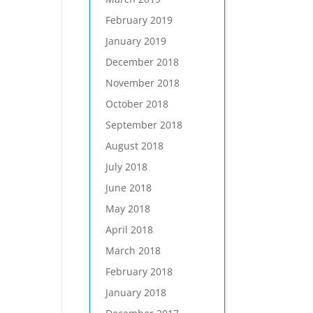
February 2019
January 2019
December 2018
November 2018
October 2018
September 2018
August 2018
July 2018
June 2018
May 2018
April 2018
March 2018
February 2018
January 2018