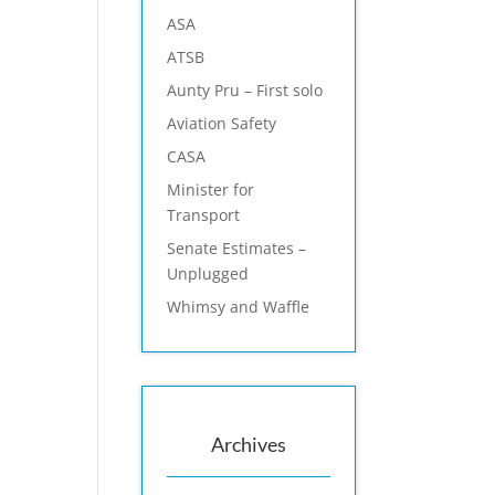
ASA
ATSB
Aunty Pru – First solo
Aviation Safety
CASA
Minister for
Transport
Senate Estimates –
Unplugged
Whimsy and Waffle
Archives