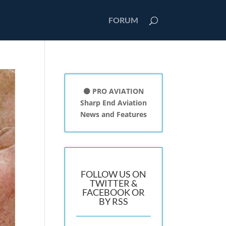
FORUM
⚫ PRO AVIATION
Sharp End Aviation
News and Features
FOLLOW US ON
TWITTER &
FACEBOOK OR
BY RSS