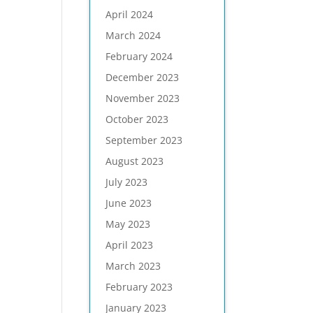
April 2024
March 2024
February 2024
December 2023
November 2023
October 2023
September 2023
August 2023
July 2023
June 2023
May 2023
April 2023
March 2023
February 2023
January 2023