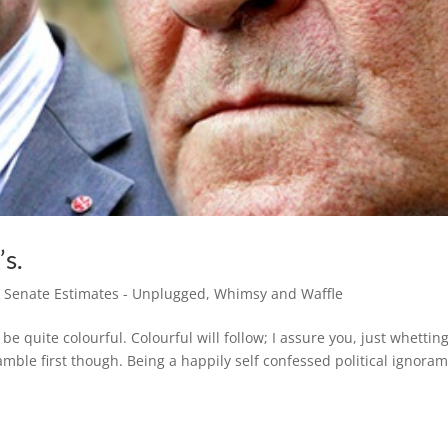
’s.
,
Senate Estimates - Unplugged
,
Whimsy and Waffle
e quite colourful. Colourful will follow; I assure you, just whettin
mble first though. Being a happily self confessed political ignora