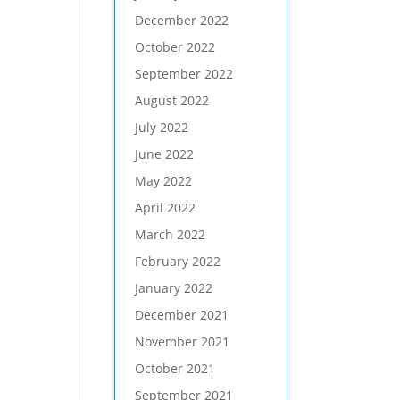
December 2022
October 2022
September 2022
August 2022
July 2022
June 2022
May 2022
April 2022
March 2022
February 2022
January 2022
December 2021
November 2021
October 2021
September 2021