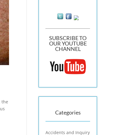
SUBSCRIBE TO
OUR YOUTUBE
CHANNEL
g the
mus
Categories
Accidents and Inquiry