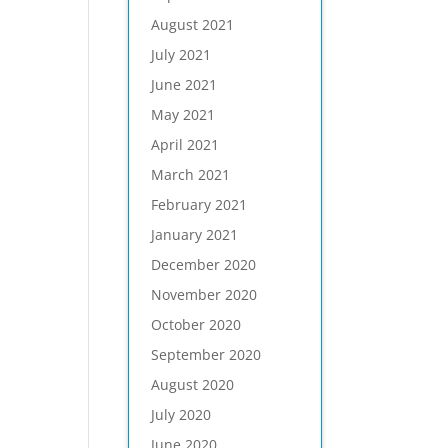
August 2021
July 2021
June 2021
May 2021
April 2021
March 2021
February 2021
January 2021
December 2020
November 2020
October 2020
September 2020
August 2020
July 2020
June 2020