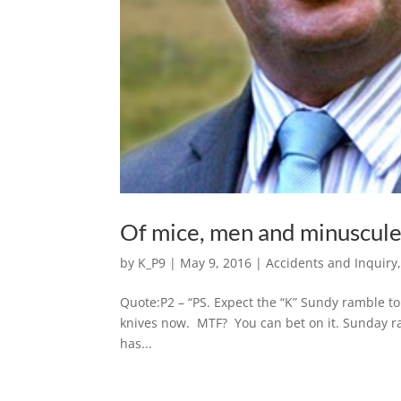
Of mice, men and minuscule
by
K_P9
|
May 9, 2016
|
Accidents and Inquiry
Quote:P2 – “PS. Expect the “K” Sundy ramble to b
knives now. MTF? You can bet on it. Sunday ra
has...