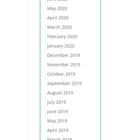
May 2020
April 2020
March 2020
February 2020
January 2020
December 2019
November 2019
October 2019
September 2019
August 2019
July 2019
June 2019
May 2019
April 2019
March 2019