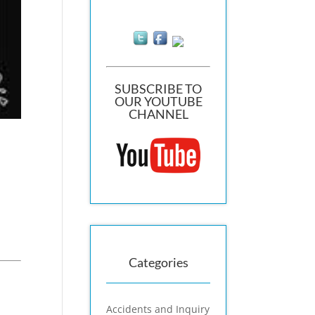
SUBSCRIBE TO
OUR YOUTUBE
CHANNEL
Categories
Accidents and Inquiry