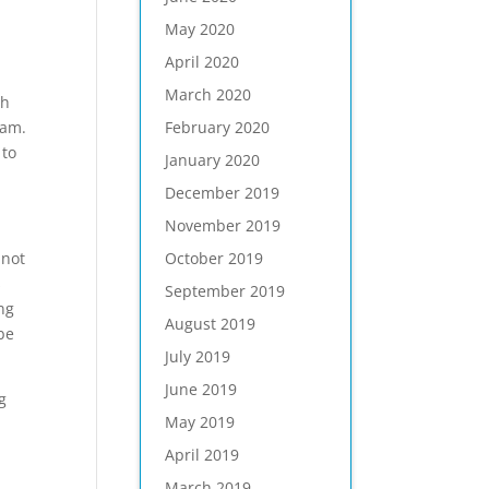
May 2020
April 2020
March 2020
th
February 2020
eam.
 to
January 2020
December 2019
November 2019
October 2019
 not
s
September 2019
ing
August 2019
be
July 2019
June 2019
g
May 2019
April 2019
March 2019