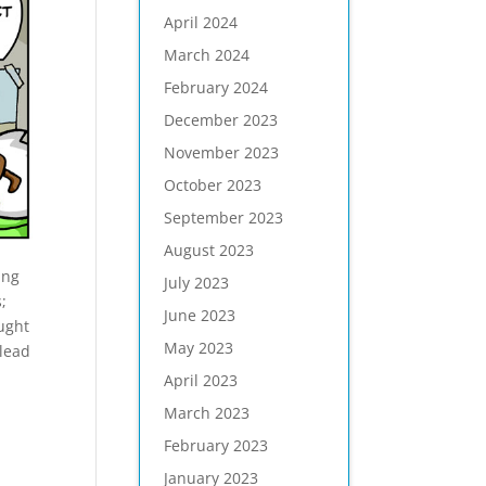
April 2024
March 2024
February 2024
December 2023
November 2023
October 2023
September 2023
August 2023
ing
July 2023
;
June 2023
ught
May 2023
 lead
April 2023
March 2023
February 2023
January 2023