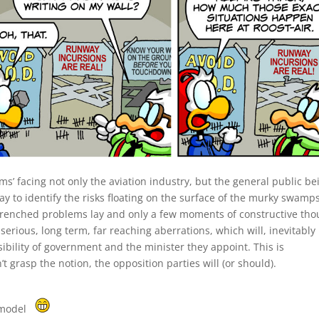
ems’ facing not only the aviation industry, but the general public be
lay to identify the risks floating on the surface of the murky swamps
entrenched problems lay and only a few moments of constructive tho
serious, long term, far reaching aberrations, which will, inevitably
sibility of government and the minister they appoint. This is
’t grasp the notion, the opposition parties will (or should).
 model