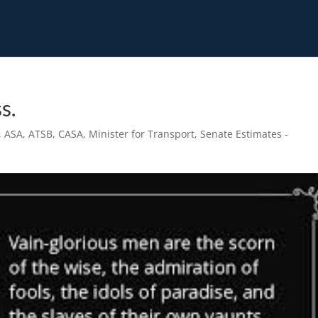
s.
,
ASA
,
ATSB
,
CASA
,
Minister for Transport
,
Senate Estimates -