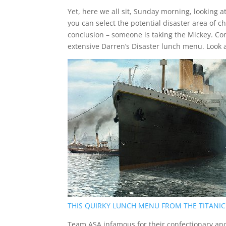
Yet, here we all sit, Sunday morning, looking 
you can select the potential disaster area of c
conclusion – someone is taking the Mickey. Co
extensive Darren’s Disaster lunch menu. Look 
THIS QUIRKY LUNCH MENU FROM THE TITANIC
Team ASA infamous for their confectionary an