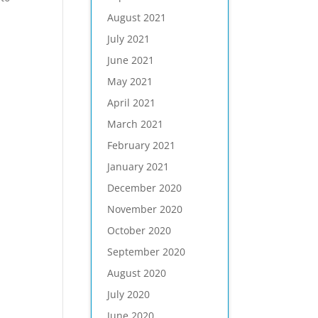
August 2021
July 2021
June 2021
May 2021
April 2021
March 2021
February 2021
January 2021
December 2020
November 2020
October 2020
September 2020
August 2020
July 2020
June 2020