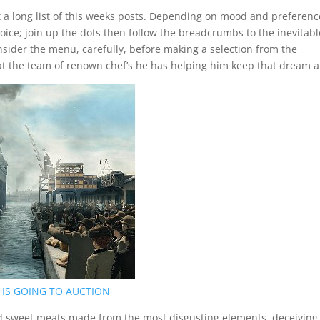
at a long list of this weeks posts. Depending on mood and preferenc
hoice; join up the dots then follow the breadcrumbs to the inevitabl
nsider the menu, carefully, before making a selection from the
at the team of renown chef’s he has helping him keep that dream al
 IS GOING TO AUCTION
d sweet meats made from the most disgusting elements, deceiving