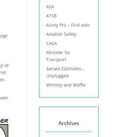
ASA
ATSB
Aunty Pru – First solo
Aviation Safety
ulge
CASA
Minister for
Transport
ip of
Senate Estimates –
not
Unplugged
ren
Whimsy and Waffle
 seen
Archives