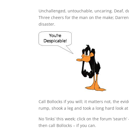
Unchallenged, untouchable, uncaring. Deaf, du
Three cheers for the man on the make; Darren C
disaster.
Call Bollocks if you will; it matters not, the evi
rump, shook a leg and took a long hard look at 
No ‘links’ this week; click on the forum ‘search’
then call Bollocks – if you can.