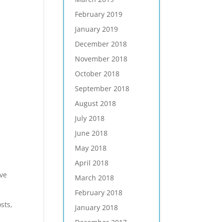
February 2019
January 2019
December 2018
November 2018
October 2018
September 2018
August 2018
July 2018
June 2018
May 2018
April 2018
ive
March 2018
February 2018
sts,
January 2018