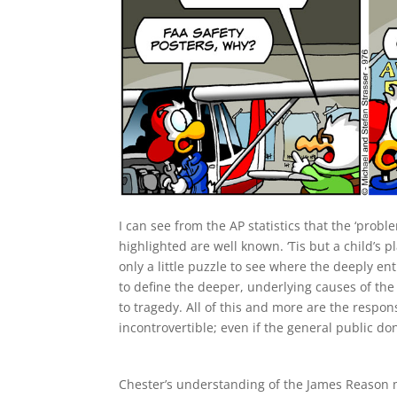
I can see from the AP statistics that the ‘probl
highlighted are well known. ‘Tis but a child’s p
only a little puzzle to see where the deeply 
to define the deeper, underlying causes of the 
to tragedy. All of this and more are the respon
incontrovertible; even if the general public don
Chester’s understanding of the James Reason