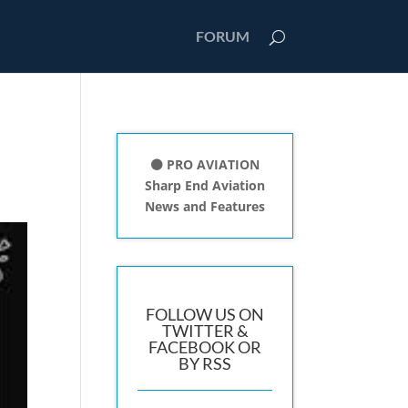
FORUM
⚫ PRO AVIATION
Sharp End Aviation
News and Features
FOLLOW US ON
TWITTER &
FACEBOOK OR
BY RSS