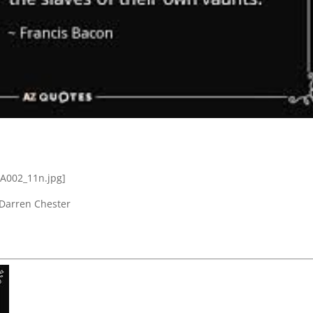
 Darren Chester