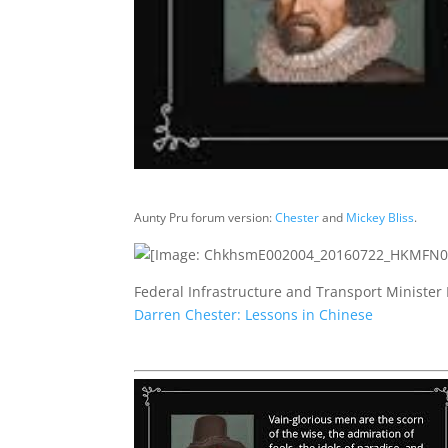
Aunty Pru forum version:
Chester
and
Mickey Bliss
.
Federal Infrastructure and Transport Minister
Darren Chester: Lessons in Chinese