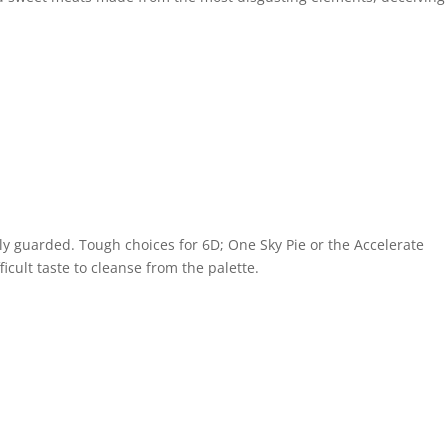
sely guarded. Tough choices for 6D; One Sky Pie or the Accelerate
icult taste to cleanse from the palette.