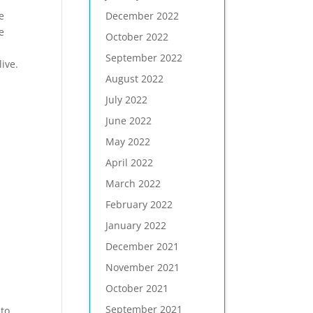
December 2022
e
e
October 2022
September 2022
ive.
August 2022
July 2022
June 2022
May 2022
April 2022
March 2022
February 2022
January 2022
December 2021
November 2021
October 2021
September 2021
 to