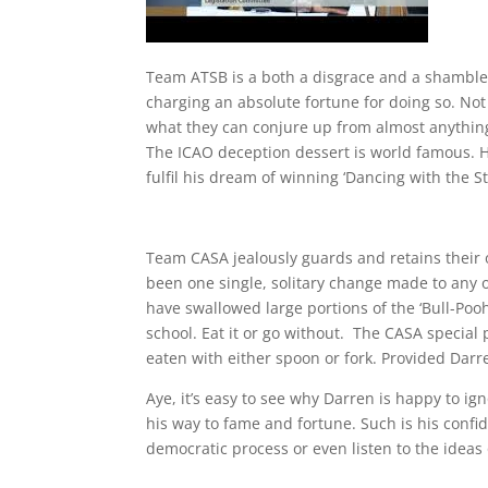
Team ATSB is a both a disgrace and a shambles.
charging an absolute fortune for doing so. Not
what they can conjure up from almost anything
The ICAO deception dessert is world famous. H
fulfil his dream of winning ‘Dancing with the St
Team CASA jealously guards and retains their 
been one single, solitary change made to any o
have swallowed large portions of the ‘Bull-Pooh’
school. Eat it or go without. The CASA special
eaten with either spoon or fork. Provided Darren
Aye, it’s easy to see why Darren is happy to ig
his way to fame and fortune. Such is his confi
democratic process or even listen to the ideas