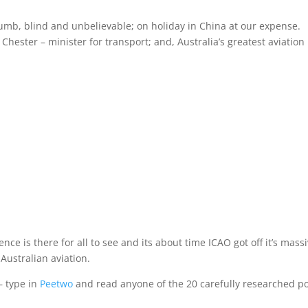
mb, blind and unbelievable; on holiday in China at our expense.
hester – minister for transport; and, Australia’s greatest aviation
dence is there for all to see and its about time ICAO got off it’s mass
Australian aviation.
 – type in
Peetwo
and read anyone of the 20 carefully researched po