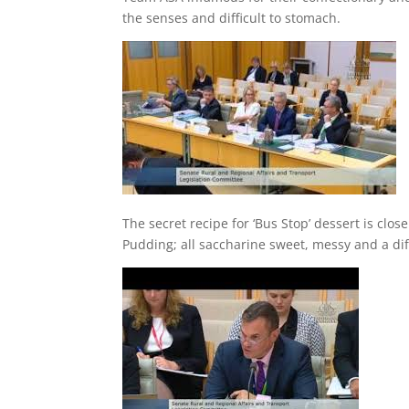
the senses and difficult to stomach.
The secret recipe for ‘Bus Stop’ dessert is clo
Pudding; all saccharine sweet, messy and a diff