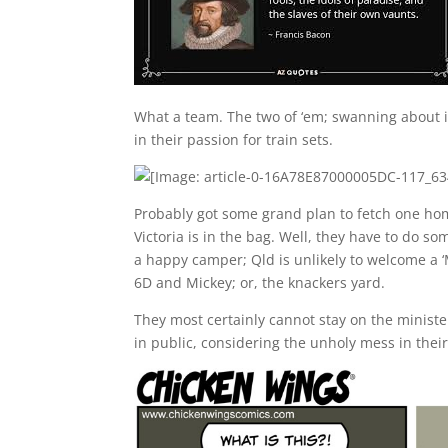
What a team. The two of ‘em; swanning about in
in their passion for train sets.
Probably got some grand plan to fetch one home
Victoria is in the bag. Well, they have to do s
a happy camper; Qld is unlikely to welcome a ‘Me
6D and Mickey; or, the knackers yard.
They most certainly cannot stay on the ministe
in public, considering the unholy mess in thei