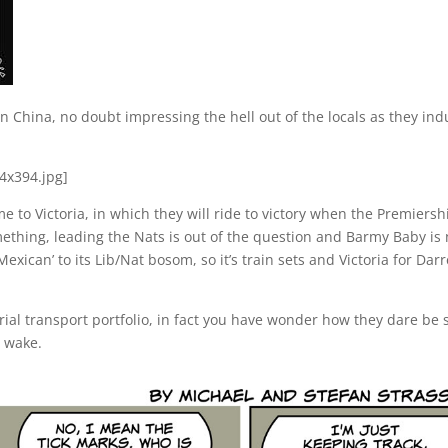
 China, no doubt impressing the hell out of the locals as they ind
 to Victoria, in which they will ride to victory when the Premiersh
omething, leading the Nats is out of the question and Barmy Baby is 
xican’ to its Lib/Nat bosom, so it’s train sets and Victoria for Dar
rial transport portfolio, in fact you have wonder how they dare be
r wake.