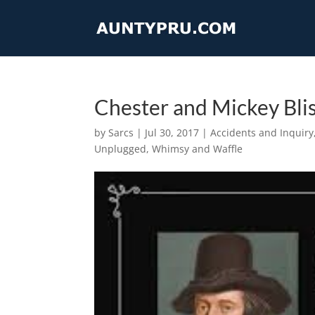
Chester and Mickey Blis
by
Sarcs
|
Jul 30, 2017
|
Accidents and Inquiry
Unplugged
,
Whimsy and Waffle