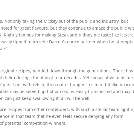
 Not only taking the Mickey out of the public and industry, but
 noted for great flavours, but they continue to amaze the public wi
. Rightly famous for making Steak and Kidney pie taste like ice-cr
eavily tipped to provide Darren’s dance partner when he attempts
ars’.
original recipes, handed down through the generations. There has
f their offerings for almost four decades. Yet consecutive minister
 pie, if not with relish, then out of hunger – or fear; bit like board
 plate may be served up hot or cold, is easily transported and may 
 can just keep swallowing it; all will be well.
nore recipes from other contenders, with such a stellar team lightin
dence in that team that he even feels secure denying any form
 of potential competition winners.