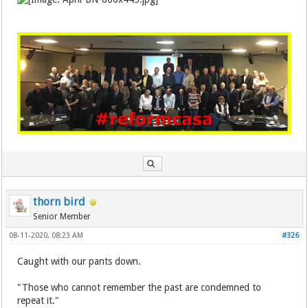
thorn bird
Senior Member
08-11-2020, 08:23 AM
#326
Caught with our pants down.
"Those who cannot remember the past are condemned to
repeat it."