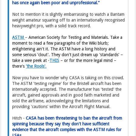
has once again been poor and unprofessional.”
Not to mention it is slightly embarrassing to watch a Bantam
weight amateur squaring off to an internationally recognised
heavyweight pro, with a solid track record.
ASTM
–
American Society for Testing and Materials. Take a
moment to read a few paragraphs of the Wiki blurb;
enlightening ain't it. The ASTM have a long history and
some serious 'clout'. They don't just dream up 'standards' –
take a wee peek at -
THIS
– or for the more legal mind –
there's
'the Rools'.
Now you have to wonder why CASA is taking on this crowd.
The ASTM 'testing regime' for the Bristell aircraft has been
internationally accepted. The manufacturer has 'tested' the
aircraft, gained approvals and in good faith marketed and
sold the airframe, acknowledging the limitations and
providing 'cautions' within the Aircraft Flight Manual.
Hitch -
CASA has been threatening to ban the aircraft from
spinning because they say they don't have sufficient
evidence that the aircraft complies with the ASTM rules for
LSAs.