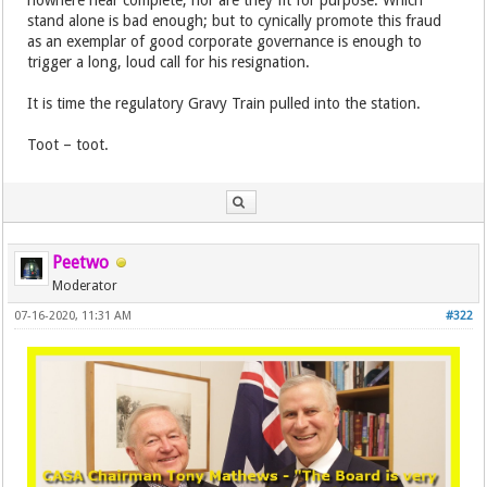
nowhere near complete, nor are they fit for purpose. Which
stand alone is bad enough; but to cynically promote this fraud
as an exemplar of good corporate governance is enough to
trigger a long, loud call for his resignation.
It is time the regulatory Gravy Train pulled into the station.
Toot – toot.
Peetwo
Moderator
07-16-2020, 11:31 AM
#322