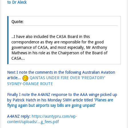
to Dr Aleck
Quote:
..I have also included the CASA Board in this
correspondence as they are responsible for the good
governance of CASA, and most especially, Mr Anthony
Mathews in his role as the Chairperson of the Board of
CASA...
Next I note the comments in the following Australian Aviation
article...
QANTAS UNDER FIRE OVER ‘PREDATORY’
SYDNEY-ORANGE ROUTE
Finally I note the A4ANZ response to the AAA winge picked up
by Patrick Hatch in his Monday SMH article titled
'Planes are
flying again but airports say bills are going unpaid'
A4ANZ reply:
https://auntypru.com/wp-
content/uploads/...g_fees.pdf