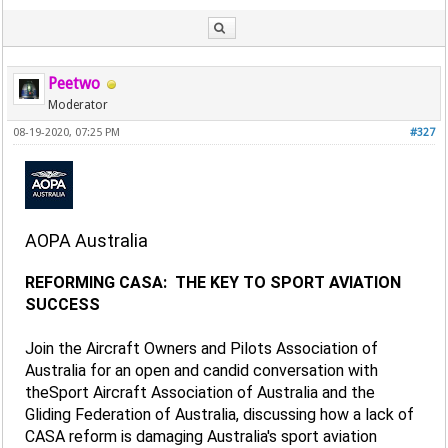
Peetwo
Moderator
08-19-2020, 07:25 PM
#327
AOPA Australia
REFORMING CASA: THE KEY TO SPORT AVIATION
SUCCESS
Join the Aircraft Owners and Pilots Association of
Australia for an open and candid conversation with
theSport Aircraft Association of Australia and the
Gliding Federation of Australia, discussing how a lack of
CASA reform is damaging Australia's sport aviation