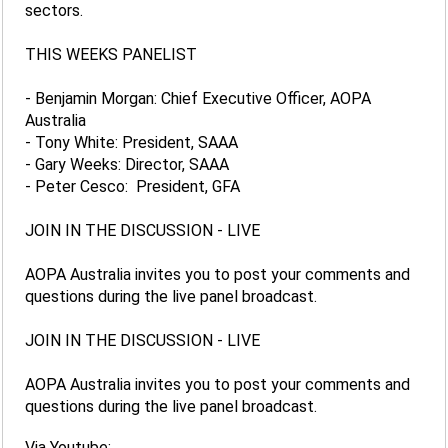
sectors.
THIS WEEKS PANELIST
- Benjamin Morgan: Chief Executive Officer, AOPA
Australia
- Tony White: President, SAAA
- Gary Weeks: Director, SAAA
- Peter Cesco: President, GFA
JOIN IN THE DISCUSSION - LIVE
AOPA Australia invites you to post your comments and
questions during the live panel broadcast.
JOIN IN THE DISCUSSION - LIVE
AOPA Australia invites you to post your comments and
questions during the live panel broadcast.
Via Youtube: