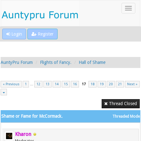
Login
Register
AuntyPru Forum
Flights of Fancy.
Hall of Shame
« Previous
1
…
12
13
14
15
16
17
18
19
20
21
Next »
Thread Closed
Shame or Fame for McCormack.
Threaded Mode
Kharon