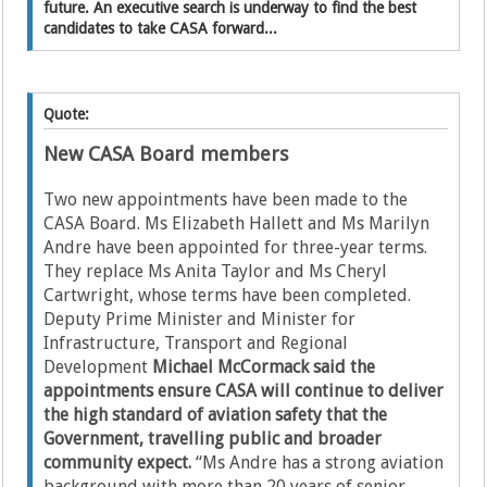
future. An executive search is underway to find the best
candidates to take CASA forward...
Quote:
New CASA Board members
Two new appointments have been made to the
CASA Board. Ms Elizabeth Hallett and Ms Marilyn
Andre have been appointed for three-year terms.
They replace Ms Anita Taylor and Ms Cheryl
Cartwright, whose terms have been completed.
Deputy Prime Minister and Minister for
Infrastructure, Transport and Regional
Development
Michael McCormack said the
appointments ensure CASA will continue to deliver
the high standard of aviation safety that the
Government, travelling public and broader
community expect.
“Ms Andre has a strong aviation
background with more than 20 years of senior