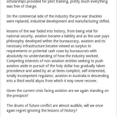
scholarships provided for pilot training, pretty much everything
was free of charge.
On the commercial side of the industry the pre-war shackles
were replaced, industrial development and manufacturing stifled.
lessons of the war faded into history, from being vital for
national security, aviation became a liability and as the user pays
philosophy developed within the bureaucracy, aviation and its
necessary infrastructure became viewed as surplus to
requirements or potential cash cows by bureaucrats with
absolutely no understanding of how the industry worked.
Competing interests of non-aviation entities seeking to push
aviation aside in pursuit of the holy dollar has gradually taken
precedence and aided by an at times complicit, self-interested,
totally incompetent regulator, aviation in Australia is descending
into a third world abyss from which it may never recover.
Given the current crisis facing aviation are we again standing on
the precipice?
The drums of future conflict are almost audible, will we once
again regret ignoring the lessons of history?