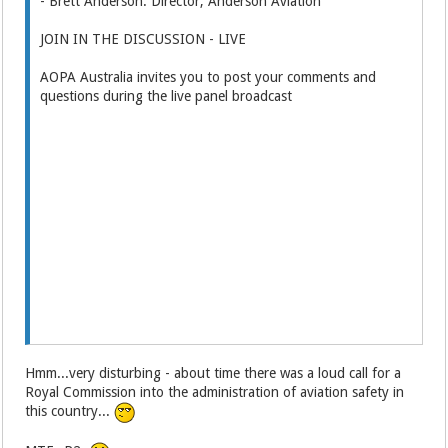
- Brett Anderson: Director, Anderson Aviation
JOIN IN THE DISCUSSION - LIVE
AOPA Australia invites you to post your comments and
questions during the live panel broadcast
Hmm...very disturbing - about time there was a loud call for a
Royal Commission into the administration of aviation safety in
this country...