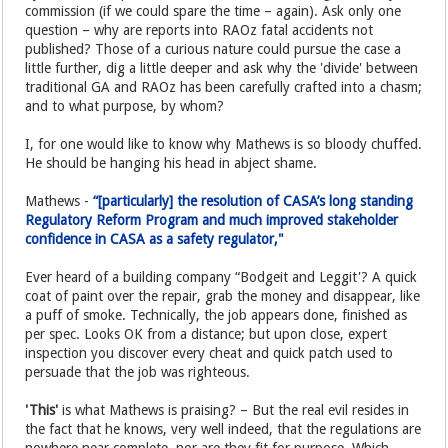
commission (if we could spare the time – again). Ask only one
question – why are reports into RAOz fatal accidents not
published? Those of a curious nature could pursue the case a
little further, dig a little deeper and ask why the 'divide' between
traditional GA and RAOz has been carefully crafted into a chasm;
and to what purpose, by whom?
I, for one would like to know why Mathews is so bloody chuffed.
He should be hanging his head in abject shame.
Mathews -
“[particularly] the resolution of CASA’s long standing
Regulatory Reform Program and much improved stakeholder
confidence in CASA as a safety regulator,"
Ever heard of a building company “Bodgeit and Leggit'? A quick
coat of paint over the repair, grab the money and disappear, like
a puff of smoke. Technically, the job appears done, finished as
per spec. Looks OK from a distance; but upon close, expert
inspection you discover every cheat and quick patch used to
persuade that the job was righteous.
'This'
is what Mathews is praising? – But the real evil resides in
the fact that he knows, very well indeed, that the regulations are