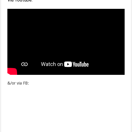
&/or via FB: