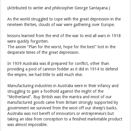
(Attributed to writer and philosopher George Santayana.)
As the world struggled to cope with the great depression in the
nineteen thirties, clouds of war were gathering over Europe.
lessons learned from the end of the war to end all wars in 1918
were quickly forgotten.
The axiom “Plan for the worst, hope for the best” lost in the
desperate times of the great depression.
In 1939 Australia was ill prepared for conflict, other than
providing a pool of cannon fodder as it did in 1914 to defend
the empire, we had little to add much else.
Manufacturing industries in Australia were in their infancy and
struggling to gain a foothold against the might of the
“Motherland”. Buy British was the mantra and most of our
manufactured goods came from Britain strongly supported by
government we survived from the wool off our sheep’s backs.
Australia was not bereft of innovators or entrepreneurs but
taking an idea from conception to a finished marketable product
was almost impossible.