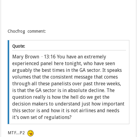
Chocfrog comment:
Quote:
Mary Brown · 13:16 You have an extremely
experienced panel here tonight, who have seen
arguably the best times in the GA sector. It speaks
volumes that the consistent message that comes
through all these panelists over past three weeks,
is that the GA sector is in absolute decline. The
question really is how the hell do we get the
decision makers to understand just how important
this sector is and how it is not airlines and needs
it’s own set of regulations?
MTF...P2