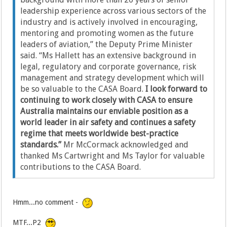
leadership experience across various sectors of the
industry and is actively involved in encouraging,
mentoring and promoting women as the future
leaders of aviation,” the Deputy Prime Minister
said. “Ms Hallett has an extensive background in
legal, regulatory and corporate governance, risk
management and strategy development which will
be so valuable to the CASA Board.
I look forward to
continuing to work closely with CASA to ensure
Australia maintains our enviable position as a
world leader in air safety and continues a safety
regime that meets worldwide best-practice
standards.”
Mr McCormack acknowledged and
thanked Ms Cartwright and Ms Taylor for valuable
contributions to the CASA Board.
Hmm...no comment -
MTF...P2