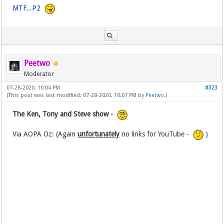
MTF...P2
Peetwo
Moderator
07-28-2020, 10:04 PM
#323
(This post was last modified: 07-28-2020, 10:07 PM by
Peetwo
.)
The Ken, Tony and Steve show -
Via AOPA Oz: (Again
unfortunately
no links for YouTube -
)