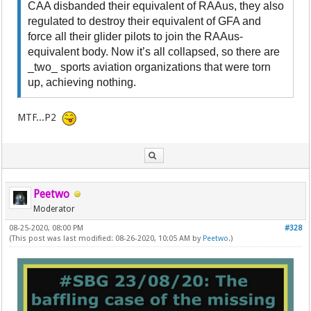
CAA disbanded their equivalent of RAAus, they also
regulated to destroy their equivalent of GFA and
force all their glider pilots to join the RAAus-
equivalent body. Now it’s all collapsed, so there are
_two_ sports aviation organizations that were torn
up, achieving nothing.
MTF...P2
Peetwo
Moderator
08-25-2020, 08:00 PM
#328
(This post was last modified: 08-26-2020, 10:05 AM by
Peetwo
.)