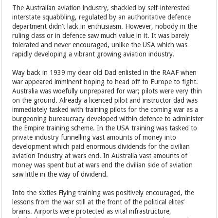
The Australian aviation industry, shackled by self-interested
interstate squabbling, regulated by an authoritative defence
department didn’t lack in enthusiasm. However, nobody in the
ruling class or in defence saw much value in it. It was barely
tolerated and never encouraged, unlike the USA which was
rapidly developing a vibrant growing aviation industry.
Way back in 1939 my dear old Dad enlisted in the RAAF when
war appeared imminent hoping to head off to Europe to fight.
Australia was woefully unprepared for war; pilots were very thin
on the ground. Already a licenced pilot and instructor dad was
immediately tasked with training pilots for the coming war as a
burgeoning bureaucracy developed within defence to administer
the Empire training scheme. In the USA training was tasked to
private industry funnelling vast amounts of money into
development which paid enormous dividends for the civilian
aviation Industry at wars end. In Australia vast amounts of
money was spent but at wars end the civilian side of aviation
saw little in the way of dividend.
Into the sixties Flying training was positively encouraged, the
lessons from the war still at the front of the political elites’
brains. Airports were protected as vital infrastructure,