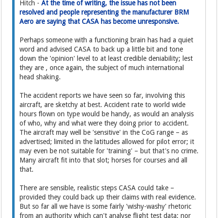
Hitch -
At the time of writing, the issue has not been
resolved and people representing the manufacturer BRM
Aero are saying that CASA has become unresponsive.
Perhaps someone with a functioning brain has had a quiet
word and advised CASA to back up a little bit and tone
down the 'opinion' level to at least credible deniability; lest
they are , once again, the subject of much international
head shaking.
The accident reports we have seen so far, involving this
aircraft, are sketchy at best. Accident rate to world wide
hours flown on type would be handy, as would an analysis
of who, why and what were they doing prior to accident.
The aircraft may well be 'sensitive' in the CoG range – as
advertised; limited in the latitudes allowed for pilot error; it
may even be not suitable for 'training' – but that's no crime.
Many aircraft fit into that slot; horses for courses and all
that.
There are sensible, realistic steps CASA could take –
provided they could back up their claims with real evidence.
But so far all we have is some fairly 'wishy-washy' rhetoric
from an authority which can't analyse flight test data; nor