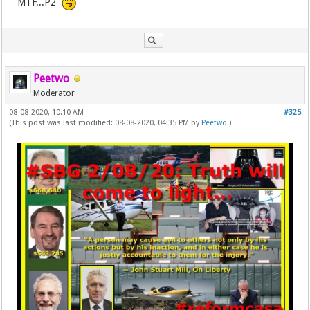
MTF...P2
Peetwo
Moderator
08-08-2020, 10:10 AM
#325
(This post was last modified: 08-08-2020, 04:35 PM by
Peetwo
.)