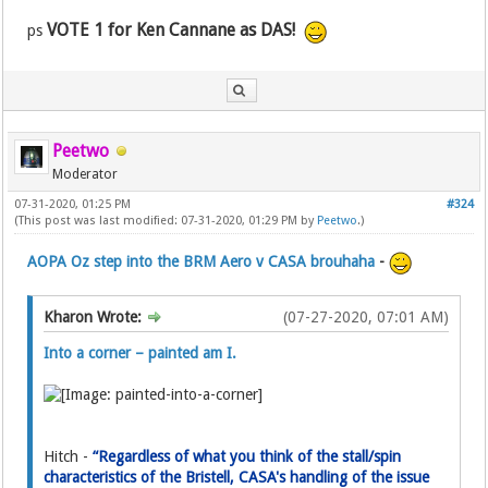
VOTE 1 for Ken Cannane as DAS!
ps
Peetwo
Moderator
07-31-2020, 01:25 PM
#324
(This post was last modified: 07-31-2020, 01:29 PM by
Peetwo
.)
AOPA Oz step into the BRM Aero v CASA brouhaha
-
Kharon Wrote:
(07-27-2020, 07:01 AM)
Into a corner – painted am I.
Hitch -
“Regardless of what you think of the stall/spin
characteristics of the Bristell, CASA's handling of the issue