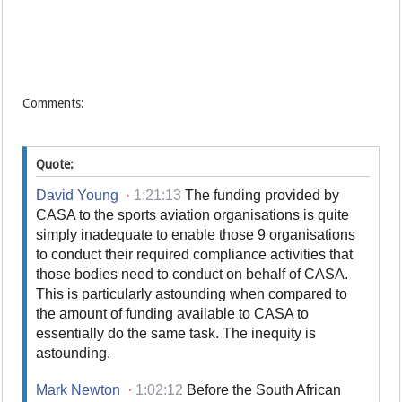
Comments:
Quote:
David Young
·
1:21:13
The funding provided by
CASA to the sports aviation organisations is quite
simply inadequate to enable those 9 organisations
to conduct their required compliance activities that
those bodies need to conduct on behalf of CASA.
This is particularly astounding when compared to
the amount of funding available to CASA to
essentially do the same task. The inequity is
astounding.
Mark Newton
·
1:02:12
Before the South African