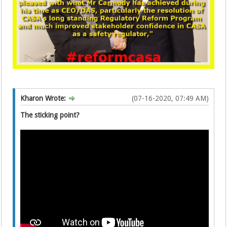
Kharon Wrote:
(07-16-2020, 07:49 AM)
The sticking point?