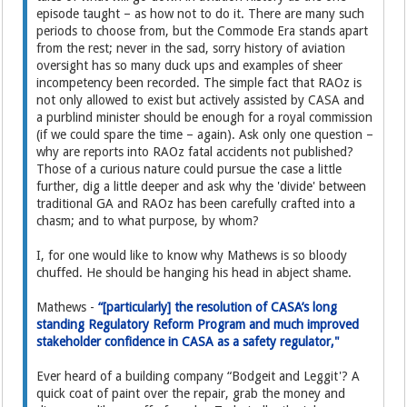
episode taught – as how not to do it. There are many such
periods to choose from, but the Commode Era stands apart
from the rest; never in the sad, sorry history of aviation
oversight has so many duck ups and examples of sheer
incompetency been recorded. The simple fact that RAOz is
not only allowed to exist but actively assisted by CASA and
a purblind minister should be enough for a royal commission
(if we could spare the time – again). Ask only one question –
why are reports into RAOz fatal accidents not published?
Those of a curious nature could pursue the case a little
further, dig a little deeper and ask why the 'divide' between
traditional GA and RAOz has been carefully crafted into a
chasm; and to what purpose, by whom?
I, for one would like to know why Mathews is so bloody
chuffed. He should be hanging his head in abject shame.
Mathews -
“[particularly] the resolution of CASA’s long
standing Regulatory Reform Program and much improved
stakeholder confidence in CASA as a safety regulator,"
Ever heard of a building company “Bodgeit and Leggit'? A
quick coat of paint over the repair, grab the money and