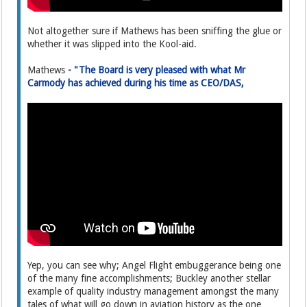
Not altogether sure if Mathews has been sniffing the glue or
whether it was slipped into the Kool-aid.
Mathews
- "The Board is very pleased with what Mr
Carmody has achieved during his time as CEO/DAS,
Yep, you can see why; Angel Flight embuggerance being one
of the many fine accomplishments; Buckley another stellar
example of quality industry management amongst the many
tales of what will go down in aviation history as the one