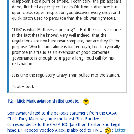
disappear, like a puff of smoke. Technically, the job appears
done, finished as per spec. Looks OK from a distance; but
upon close, expert inspection you discover every cheat and
quick patch used to persuade that the job was righteous.
'This'
is what Mathews is praising? – But the real evil resides
in the fact that he knows, very well indeed, that the
regulations are nowhere near complete, nor are they fit for
purpose. Which stand alone is bad enough; but to cynically
promote this fraud as an exemplar of good corporate
governance is enough to trigger a long, loud call for his
resignation.
It is time the regulatory Gravy Train pulled into the station.
Toot – toot.
P2 - Mick Mack aviation shitlist update...
Somewhat related to the bollocks statement from the CASA
Chair Tony Mathews, note the latest Glen Buckley
correspondence to the CASA ICC Jonathon Hanton and Legal
head Dr Hoodoo Voodoo Aleck, is also cc'd to TM ...
:
Letter