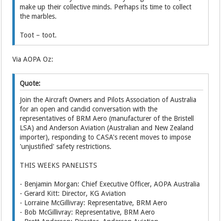
make up their collective minds. Perhaps its time to collect
the marbles.
Toot – toot.
Via AOPA Oz:
Quote:
Join the Aircraft Owners and Pilots Association of Australia
for an open and candid conversation with the
representatives of BRM Aero (manufacturer of the Bristell
LSA) and Anderson Aviation (Australian and New Zealand
importer), responding to CASA's recent moves to impose
'unjustified' safety restrictions.
THIS WEEKS PANELISTS
- Benjamin Morgan: Chief Executive Officer, AOPA Australia
- Gerard Kitt: Director, KG Aviation
- Lorraine McGillivray: Representative, BRM Aero
- Bob McGillivray: Representative, BRM Aero