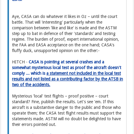
Aye, CASA can do whatever it likes in Oz – until the court
battle. That will 'interesting' particularly when the
comparison between 'like and like' is made and the ASTM
step up to bat in defence of their 'standards' and testing
regime. The burden of proof, expert international opinion,
the FAA and EASA acceptance on the one hand; CASA's
fluffy duck, unsupported opinion on the other:-
HITCH -
CASA is pointing at several crashes and a
somewhat mysterious local test as proof the aircraft doesn't
comply ... which is
a statement not included in the local test
results and not listed as a contributing factor by the ATSB in
two of the accidents.
Mysterious 'local' test flights – proof positive – court
standard? Fine, publish the results. Let's see 'em. If this
aircraft is a substantive danger to the public and those who
operate them; the CASA test flight results must support the
statements made. ASTM will no doubt be delighted to have
their errors pointed out.