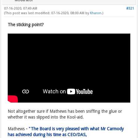
Moderator
07-16-2020, 07:49 AM
#321
(This post was last modified: 07-16-2020, 08:00 AM by
Kharon
.)
The sticking point?
Not altogether sure if Mathews has been sniffing the glue or
whether it was slipped into the Kool-aid.
Mathews
- "The Board is very pleased with what Mr Carmody
has achieved during his time as CEO/DAS,