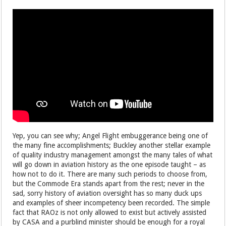
Yep, you can see why; Angel Flight embuggerance being one of
the many fine accomplishments; Buckley another stellar example
of quality industry management amongst the many tales of what
will go down in aviation history as the one episode taught – as
how not to do it. There are many such periods to choose from,
but the Commode Era stands apart from the rest; never in the
sad, sorry history of aviation oversight has so many duck ups
and examples of sheer incompetency been recorded. The simple
fact that RAOz is not only allowed to exist but actively assisted
by CASA and a purblind minister should be enough for a royal