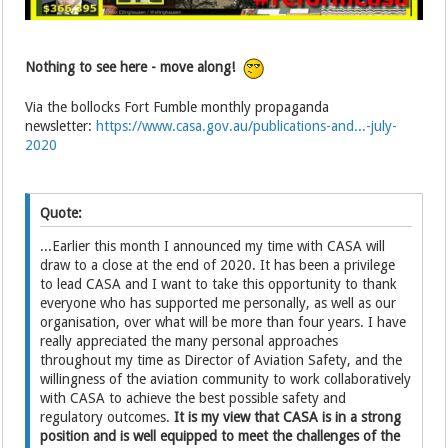
Nothing to see here - move along!
Via the bollocks Fort Fumble monthly propaganda
newsletter:
https://www.casa.gov.au/publications-and...-july-
2020
Quote:
...Earlier this month I announced my time with CASA will
draw to a close at the end of 2020. It has been a privilege
to lead CASA and I want to take this opportunity to thank
everyone who has supported me personally, as well as our
organisation, over what will be more than four years. I have
really appreciated the many personal approaches
throughout my time as Director of Aviation Safety, and the
willingness of the aviation community to work collaboratively
with CASA to achieve the best possible safety and
regulatory outcomes.
It is my view that CASA is in a strong
position and is well equipped to meet the challenges of the