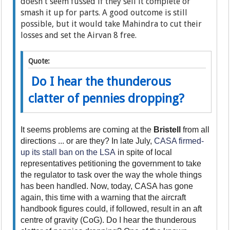
doesn't seem fussed if they sell it complete or
smash it up for parts. A good outcome is still
possible, but it would take Mahindra to cut their
losses and set the Airvan 8 free.
Quote:
Do I hear the thunderous
clatter of pennies dropping?
It seems problems are coming at the
Bristell
from all
directions ... or are they? In late July,
CASA firmed-
up its stall ban on the LSA
in spite of local
representatives petitioning the government to take
the regulator to task over the way the whole things
has been handled. Now, today, CASA has gone
again, this time with a warning that the aircraft
handbook figures could, if followed, result in an aft
centre of gravity (CoG). Do I hear the thunderous