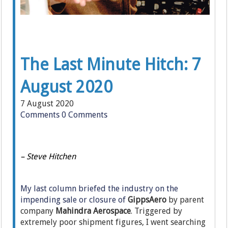
The Last Minute Hitch: 7
August 2020
7 August 2020
Comments
0 Comments
– Steve Hitchen
My last column briefed the industry on the
impending sale or closure of
GippsAero
by parent
company
Mahindra Aerospace
. Triggered by
extremely poor shipment figures, I went searching