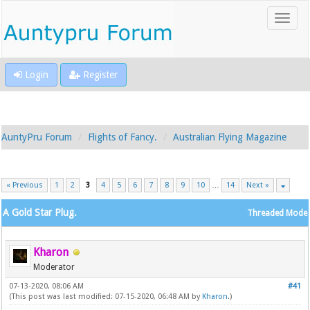
Login
Register
AuntyPru Forum
Flights of Fancy.
Australian Flying Magazine
« Previous
1
2
3
4
5
6
7
8
9
10
…
14
Next »
A Gold Star Plug.
Threaded Mode
Kharon
Moderator
07-13-2020, 08:06 AM
#41
(This post was last modified: 07-15-2020, 06:48 AM by
Kharon
.)