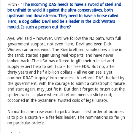
Hitch -
“The incoming DAS needs to have a sword of steel and
be unfraid to wield it against the ultra-conservatives, both
upstream and downstream. They need to have a horse called
Hero, a dog called Devil and be a leader in the Dick Winters
mould. Is such a person out there?
Aye, well said – however, until we follow the NZ path, with full
government support, not even Hero, Devil and even Dick
Winters can break wind. The Kiwi brethren simply drew a line in
the sand; started again using real 'experts' and have never
looked back. The USA has offered to gift their rule set and
supply expert help to set it up – for free FDS. But no; after
thirty years and half a billion dollars – all we can see is yet
another RRAT 'inquiry' into the mess. A 'reform' DAS, backed by
the government, with the courage to admit a catastrophic failure
and start again, may just fix it. But don't forget to brush out the
spiders web – a place where all reform meets a sticky end;
cocooned in the byzantine, twisted coils of legal lunacy.
No matter: the crew want to pick a team:- first order of business
is to pick a captain – a fearless leader. The nominations so far (in
no particular order):-