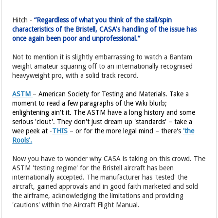
Hitch -
“Regardless of what you think of the stall/spin
characteristics of the Bristell, CASA's handling of the issue has
once again been poor and unprofessional.”
Not to mention it is slightly embarrassing to watch a Bantam
weight amateur squaring off to an internationally recognised
heavyweight pro, with a solid track record.
ASTM
–
American Society for Testing and Materials. Take a
moment to read a few paragraphs of the Wiki blurb;
enlightening ain't it. The ASTM have a long history and some
serious 'clout'. They don't just dream up 'standards' – take a
wee peek at -
THIS
– or for the more legal mind – there's
'the
Rools'.
Now you have to wonder why CASA is taking on this crowd. The
ASTM 'testing regime' for the Bristell aircraft has been
internationally accepted. The manufacturer has 'tested' the
aircraft, gained approvals and in good faith marketed and sold
the airframe, acknowledging the limitations and providing
'cautions' within the Aircraft Flight Manual.