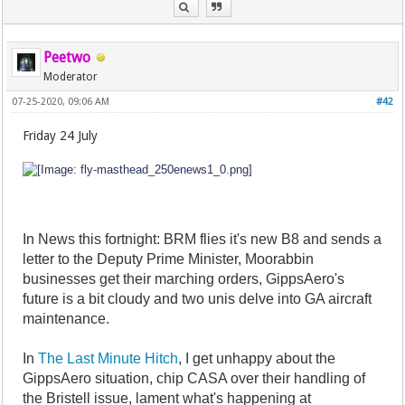
Peetwo
Moderator
07-25-2020, 09:06 AM
#42
Friday 24 July
In News this fortnight: BRM flies it's new B8 and sends a
letter to the Deputy Prime Minister, Moorabbin
businesses get their marching orders, GippsAero's
future is a bit cloudy and two unis delve into GA aircraft
maintenance.
In
The Last Minute Hitch
, I get unhappy about the
GippsAero situation, chip CASA over their handling of
the Bristell issue, lament what's happening at