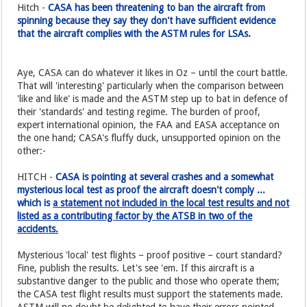
Hitch -
CASA has been threatening to ban the aircraft from
spinning because they say they don't have sufficient evidence
that the aircraft complies with the ASTM rules for LSAs.
Aye, CASA can do whatever it likes in Oz – until the court battle.
That will 'interesting' particularly when the comparison between
'like and like' is made and the ASTM step up to bat in defence of
their 'standards' and testing regime. The burden of proof,
expert international opinion, the FAA and EASA acceptance on
the one hand; CASA's fluffy duck, unsupported opinion on the
other:-
HITCH -
CASA is pointing at several crashes and a somewhat
mysterious local test as proof the aircraft doesn't comply ...
which is
a statement not included in the local test results and not
listed as a contributing factor by the ATSB in two of the
accidents.
Mysterious 'local' test flights – proof positive – court standard?
Fine, publish the results. Let's see 'em. If this aircraft is a
substantive danger to the public and those who operate them;
the CASA test flight results must support the statements made.