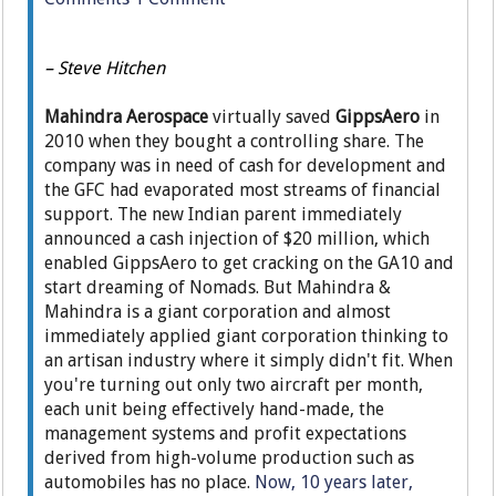
– Steve Hitchen
Mahindra Aerospace
virtually saved
GippsAero
in
2010 when they bought a controlling share. The
company was in need of cash for development and
the GFC had evaporated most streams of financial
support. The new Indian parent immediately
announced a cash injection of $20 million, which
enabled GippsAero to get cracking on the GA10 and
start dreaming of Nomads. But Mahindra &
Mahindra is a giant corporation and almost
immediately applied giant corporation thinking to
an artisan industry where it simply didn't fit. When
you're turning out only two aircraft per month,
each unit being effectively hand-made, the
management systems and profit expectations
derived from high-volume production such as
automobiles has no place.
Now, 10 years later,