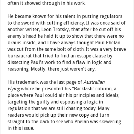
often it showed through in his work.
He became known for his talent in putting regulators
to the sword with cutting efficiency. It was once said of
another writer, Leon Trotsky, that after he cut off his
enemy's head he held it up to show that there were no
brains inside, and I have always thought Paul Phelan
was cut from the same bolt of cloth. It was a very brave
bureaucrat that tried to find an escape clause by
dissecting Paul's work to find a flaw in logic and
reasoning. Mostly, there just weren't any.
His trademark was the last page of
Australian
Flying
where he presented his "Backlash" column, a
place where Paul could air his principles and ideals,
targeting the guilty and espousing a logic in
regulation that we are still chasing today. Many
readers would pick up their new copy and turn
straight to the back to see who Phelan was skewering
in this issue.