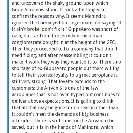
and uncovered the shaky ground upon which
GippsAero now stood.
It took a bit longer to
confirm the reasons why.
It seems Mahindra
ignored the hackneyed but legitimate old saying "If
it ain't broke, don't fix it." GippsAero was short of
cash, but far from broken when the Indian
conglomerate bought in at the height of the GFC.
Then they proceeded to fix a company that didn't
need fixing, and after reassembling it couldn't
make it work they way they wanted it to. There's no
shortage of ex-GippsAero people out there willing
to tell their stories; loyalty to a great aeroplane is
still very strong. That loyalty extends to the
customers; the Airvan 8 is one of the few
aeroplanes that is not over-hyped but continues to
deliver above expectations. It is galling to think
that all that may be gone for no reason other than
it couldn't meet the demands of big business
attitudes. There is still time for the Airvan to be
saved, but it is in the hands of Mahindra, which