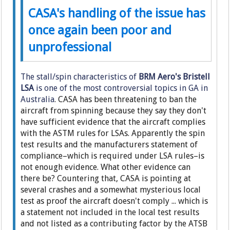
CASA's handling of the issue has
once again been poor and
unprofessional
The stall/spin characteristics of
BRM Aero's Bristell
LSA
is one of the most controversial topics in GA in
Australia
. CASA has been threatening to ban the
aircraft from spinning because they say they don't
have sufficient evidence that the aircraft complies
with the ASTM rules for LSAs. Apparently the spin
test results and the manufacturers statement of
compliance–which is required under LSA rules–is
not enough evidence. What other evidence can
there be? Countering that, CASA is pointing at
several crashes and a somewhat mysterious local
test as proof the aircraft doesn't comply ... which is
a statement not included in the local test results
and not listed as a contributing factor by the ATSB