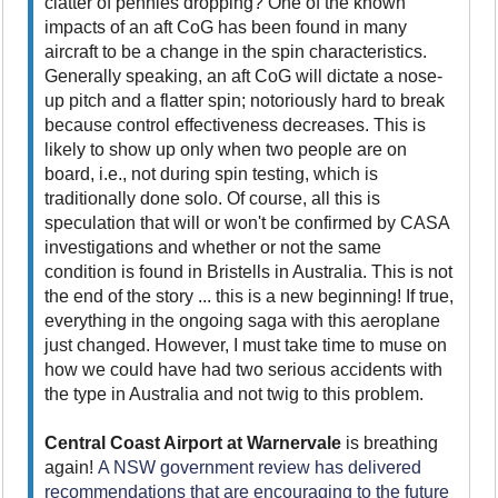
clatter of pennies dropping? One of the known
impacts of an aft CoG has been found in many
aircraft to be a change in the spin characteristics.
Generally speaking, an aft CoG will dictate a nose-
up pitch and a flatter spin; notoriously hard to break
because control effectiveness decreases. This is
likely to show up only when two people are on
board, i.e., not during spin testing, which is
traditionally done solo. Of course, all this is
speculation that will or won't be confirmed by CASA
investigations and whether or not the same
condition is found in Bristells in Australia. This is not
the end of the story ... this is a new beginning! If true,
everything in the ongoing saga with this aeroplane
just changed. However, I must take time to muse on
how we could have had two serious accidents with
the type in Australia and not twig to this problem.
Central Coast Airport at Warnervale
is breathing
again!
A NSW government review has delivered
recommendations that are encouraging to the future