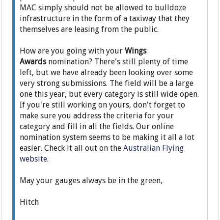
MAC simply should not be allowed to bulldoze
infrastructure in the form of a taxiway that they
themselves are leasing from the public.
How are you going with your
Wings
Awards
nomination? There's still plenty of time
left, but we have already been looking over some
very strong submissions. The field will be a large
one this year, but every category is still wide open.
If you're still working on yours, don't forget to
make sure you address the criteria for your
category and fill in all the fields. Our online
nomination system seems to be making it all a lot
easier. Check it all out on the
Australian Flying
website
.
May your gauges always be in the green,
Hitch