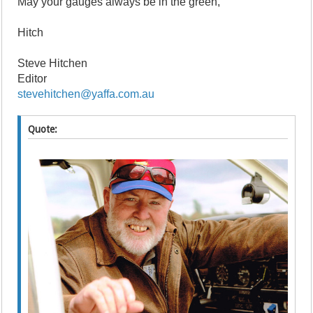
May your gauges always be in the green,
Hitch
Steve Hitchen
Editor
stevehitchen@yaffa.com.au
Quote: