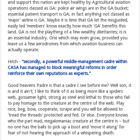
and support this nation are kept healthy by Agricultural aviation
operations classed as GA: police air wings are in the GA bucket;
essential patient transport is GA; in fact anything not classed as
'major' airline is GA. Maybe it is time that GA let the misguided,
easily led 'members' know exactly how much 'GA' benefits this
land. GA is not the plaything of a few wealthy dilettantes; is is
an essential industry. One which may even grow, provided you
leave us a few aerodromes from which aviation business can
actually operate.
Hitch -
“secondly, a powerful middle-management cadre within
CASA has managed to block meaningful reforms in order
reinforce their own reputations as experts.”
Good heavens Padre is that a cadre I see before me? Well son, it
is and it ain't; I like to think of it as being more like a spiders
web, gossamer light, strong as steel and lethal to those who fail
to pay homage to the creature at the centre of the web. Play
nice, beg, bow, cooperate, scrape and you will be allowed to
'tread the threads' protected and fed. Or else. Everyone knows
who the part mad, megalomaniac creature at the centre is – but
no one has the balls to pick up a boot and 'move it along' for
fear of not hearing the approach of a whispering death.