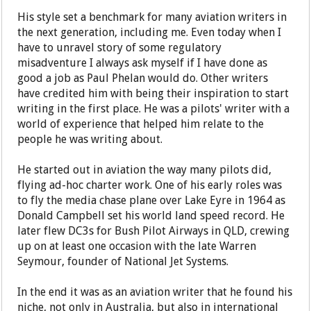
His style set a benchmark for many aviation writers in
the next generation, including me. Even today when I
have to unravel story of some regulatory
misadventure I always ask myself if I have done as
good a job as Paul Phelan would do. Other writers
have credited him with being their inspiration to start
writing in the first place. He was a pilots' writer with a
world of experience that helped him relate to the
people he was writing about.
He started out in aviation the way many pilots did,
flying ad-hoc charter work. One of his early roles was
to fly the media chase plane over Lake Eyre in 1964 as
Donald Campbell set his world land speed record. He
later flew DC3s for Bush Pilot Airways in QLD, crewing
up on at least one occasion with the late Warren
Seymour, founder of National Jet Systems.
In the end it was as an aviation writer that he found his
niche, not only in Australia, but also in international