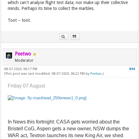
which can't analyse flight test data; nor make up their collective
minds. Perhaps its time to collect the marbles.
Toot – toot.
Peetwo
Moderator
08-07-2020, 06:17 PM
#44
(This post was last modified: 08-07-2020, 06:22 PM by
Peetwo
.)
Friday 07 August
In News this fortnight: CASA gets worried about the
Bristell CoG, Aspen gets a new owner, NSW dumps the
WAR act, Textron launches its new King Air, we shed