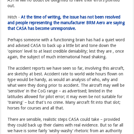
ASTM will no doubt be delighted to have their errors pointed
out.
Hitch -
At the time of writing, the issue has not been resolved
and people representing the manufacturer BRM Aero are saying
that CASA has become unresponsive.
Perhaps someone with a functioning brain has had a quiet word
and advised CASA to back up a little bit and tone down the
'opinion' level to at least credible deniability; lest they are , once
again, the subject of much international head shaking.
The accident reports we have seen so far, involving this aircraft,
are sketchy at best. Accident rate to world wide hours flown on
type would be handy, as would an analysis of who, why and
what were they doing prior to accident. The aircraft may well be
'sensitive' in the CoG range – as advertised; limited in the
latitudes allowed for pilot error; it may even be not suitable for
'training' – but that's no crime. Many aircraft fit into that slot;
horses for courses and all that.
There are sensible, realistic steps CASA could take – provided
they could back up their claims with real evidence. But so far all
we have is some fairly 'wishy-washy' rhetoric from an authority