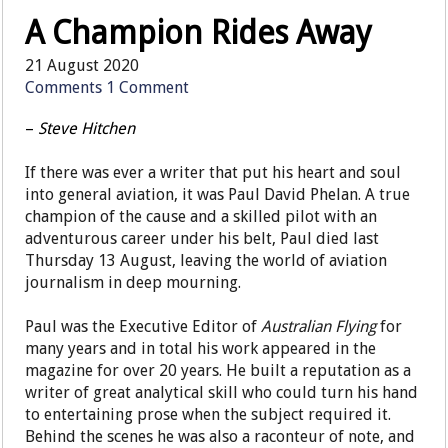
A Champion Rides Away
21 August 2020
Comments
1 Comment
–
Steve Hitchen
If there was ever a writer that put his heart and soul
into general aviation, it was Paul David Phelan. A true
champion of the cause and a skilled pilot with an
adventurous career under his belt, Paul died last
Thursday 13 August, leaving the world of aviation
journalism in deep mourning.
Paul was the Executive Editor of
Australian Flying
for
many years and in total his work appeared in the
magazine for over 20 years. He built a reputation as a
writer of great analytical skill who could turn his hand
to entertaining prose when the subject required it.
Behind the scenes he was also a raconteur of note, and