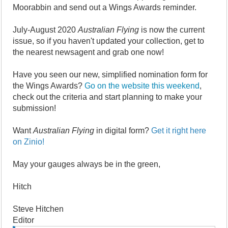
Moorabbin and send out a Wings Awards reminder.
July-August 2020
Australian Flying
is now the current
issue, so if you haven't updated your collection, get to
the nearest newsagent and grab one now!
Have you seen our new, simplified nomination form for
the Wings Awards?
Go on the website this weekend
,
check out the criteria and start planning to make your
submission!
Want
Australian Flying
in digital form?
Get it right here
on Zinio!
May your gauges always be in the green,
Hitch
Steve Hitchen
Editor