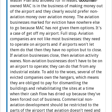
Master Plan and allowed for in leases.
Goodman
-
owned MAC is in the business of making money out
of the airport and they clearly would prefer non-
aviation money over aviation money. The aviation
businesses marked for eviction have nowhere else
to go because MAC has not given them options. It's
a case of get off my airport. Full stop. Aviation
companies are not like most businesses: they need
to operate on airports and if airports won't let
them do that then they have no option but to close.
If aviation businesses close, then aviation activity
wanes. Non-aviation businesses don't have to be on
an airport to operate; they can do that from any
industrial estate. To add to the woes, several of the
evicted companies own the hangars, which means
they are obliged to pay for dismantling the
buildings and rehabilitating the sites at a time
when their cash flow has dried up because they've
been forced out of business. Commerical non-
aviation development should be restricted to the
parts of the airport that aviation doesn't need and