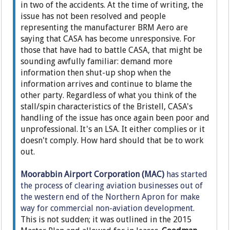
in two of the accidents. At the time of writing, the
issue has not been resolved and people
representing the manufacturer BRM Aero are
saying that CASA has become unresponsive. For
those that have had to battle CASA, that might be
sounding awfully familiar: demand more
information then shut-up shop when the
information arrives and continue to blame the
other party. Regardless of what you think of the
stall/spin characteristics of the Bristell, CASA's
handling of the issue has once again been poor and
unprofessional. It's an LSA. It either complies or it
doesn't comply. How hard should that be to work
out.
Moorabbin Airport Corporation (MAC)
has started
the process of clearing aviation businesses out of
the western end of the Northern Apron for make
way for commercial non-aviation development
.
This is not sudden; it was outlined in the 2015