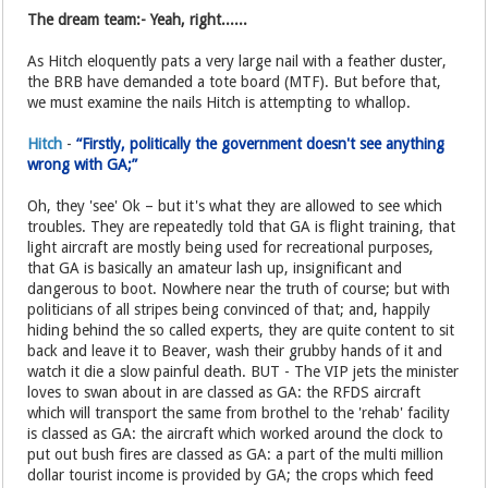
The dream team:- Yeah, right......
As Hitch eloquently pats a very large nail with a feather duster,
the BRB have demanded a tote board (MTF). But before that,
we must examine the nails Hitch is attempting to whallop.
Hitch
-
“Firstly, politically the government doesn't see anything
wrong with GA;”
Oh, they 'see' Ok – but it's what they are allowed to see which
troubles. They are repeatedly told that GA is flight training, that
light aircraft are mostly being used for recreational purposes,
that GA is basically an amateur lash up, insignificant and
dangerous to boot. Nowhere near the truth of course; but with
politicians of all stripes being convinced of that; and, happily
hiding behind the so called experts, they are quite content to sit
back and leave it to Beaver, wash their grubby hands of it and
watch it die a slow painful death. BUT - The VIP jets the minister
loves to swan about in are classed as GA: the RFDS aircraft
which will transport the same from brothel to the 'rehab' facility
is classed as GA: the aircraft which worked around the clock to
put out bush fires are classed as GA: a part of the multi million
dollar tourist income is provided by GA; the crops which feed