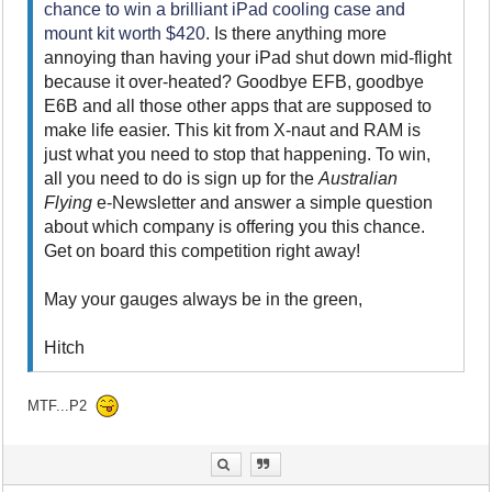
chance to win a brilliant iPad cooling case and
mount kit worth $420
. Is there anything more
annoying than having your iPad shut down mid-flight
because it over-heated? Goodbye EFB, goodbye
E6B and all those other apps that are supposed to
make life easier. This kit from X-naut and RAM is
just what you need to stop that happening. To win,
all you need to do is sign up for the
Australian
Flying
e-Newsletter and answer a simple question
about which company is offering you this chance.
Get on board this competition right away!
May your gauges always be in the green,
Hitch
MTF...P2