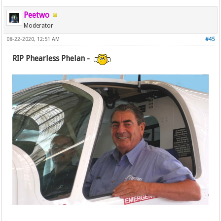
Peetwo
Moderator
08-22-2020, 12:51 AM
#45
RIP Phearless Phelan -