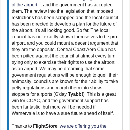
of the airport
... and the government has accepted
them. The review into the legislation that imposed
restrictions has been scrapped and the local council
has been directed to develop a plan for the future of
the airport. It's all looking good. So far. The local
council has not exactly shown themselves to be pro-
airport, and you could mount a decent argument that
they are the opposite. Central Coast Aero Club has
been pitted against the council at almost every turn,
trying only to exercise their rights to use the airport
as an airport. We may be dreaming that some
government regulations will be enough to quell their
animosity; councils are known for their ability to take
petty regulations and morph them into show-
stoppers for airports (G'day
Tyabb!
). This is a great
win for CCAC, and the government support has
been fantastic, but more will be needed if
Warnervale is to have a sure future ahead of itself.
Thanks to
FlightStore
,
we are offering you the