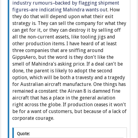
industry rumours
–
backed by flagging shipment
figures
–
are indicating Mahindra wants ou
t. How
they do that will depend upon what their exit
strategy is. They can sell the company for what they
can get for it, or they can destroy it by selling off
all the non-current assets, like tooling jigs and
other production items. I have heard of at least
three companies that are sniffing around
GippsAero, but the word is they don't like the
smell of Mahindra's asking price. If a deal can't be
done, the parent is likely to adopt the second
option, which will be both a travesty and a tragedy
for Australian aircraft manufacture. One things has
remained a constant: the Airvan 8 is damned fine
aircraft that has a place in the general aviation
right across the globe. If production ceases it won't
be for a want of customers, but because of a lack of
corporate courage.
Quote: