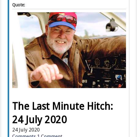
Quote:
The Last Minute Hitch:
24 July 2020
24 July 2020
Comments
1 Comment