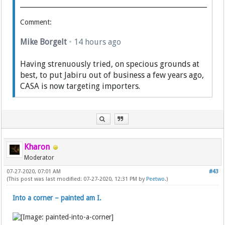
Comment:
Mike Borgelt
•
14 hours ago
Having strenuously tried, on specious grounds at
best, to put Jabiru out of business a few years ago,
CASA is now targeting importers.
Kharon
Moderator
07-27-2020, 07:01 AM
#43
(This post was last modified: 07-27-2020, 12:31 PM by
Peetwo
.)
Into a corner – painted am I.