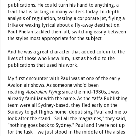
publications. He could turn his hand to anything, a
trait that is lacking in many writers today. In-depth
analysis of regulation, testing a corporate jet, flying a
trike or waxing lyrical about a fly-away destination,
Paul Phelan tackled them all, switching easily between
the styles most appropriate for the subject.
And he was a great character that added colour to the
lives of those who knew him, just as he did to the
publications that used his work.
My first encounter with Paul was at one of the early
Avalon air shows. As someone who'd been
reading
Australian Flying
since the mid-1980s, I was
already familiar with the name. As the Yaffa Publishing
team were all Sydney-based, they fled early on the
Sunday to get flights home, deputising Paul and me to
look after the stand. "Sell all the magazines," they said,
"nothing goes back to Sydney." Paul and I were not up
for the task ... we just stood in the middle of the aisles