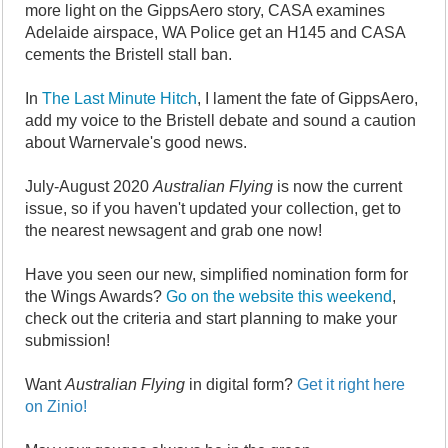
more light on the GippsAero story, CASA examines
Adelaide airspace, WA Police get an H145 and CASA
cements the Bristell stall ban.
In
The Last Minute Hitch
, I lament the fate of GippsAero,
add my voice to the Bristell debate and sound a caution
about Warnervale's good news.
July-August 2020
Australian Flying
is now the current
issue, so if you haven't updated your collection, get to
the nearest newsagent and grab one now!
Have you seen our new, simplified nomination form for
the Wings Awards?
Go on the website this weekend
,
check out the criteria and start planning to make your
submission!
Want
Australian Flying
in digital form?
Get it right here
on Zinio!