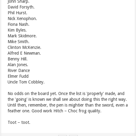
John Sharp.
David Forsyth.
Phil Hurst.
Nick Xenophon.
Fiona Nash.
Kim Byles.
Mark Skidmore.
Mike Smith.
Clinton McKenzie.
Alfred E Newman.
Benny Hill.
Alan Jones.
River Dance
Elmer Fudd
Uncle Tom Cobbley.
No odds on the board yet. Once the list is 'properly' made, and
the 'going' is known we shall see about doing this the right way.
Until then, remember, the pen is mightier than the sword, even a
feather one. Good work Hitch – Choc frog quality.
Toot – toot.