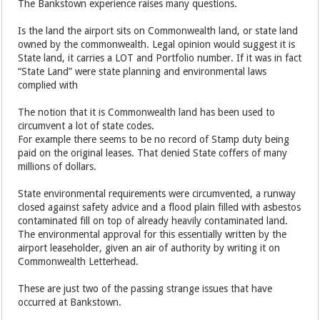
The Bankstown experience raises many questions.
Is the land the airport sits on Commonwealth land, or state land
owned by the commonwealth. Legal opinion would suggest it is
State land, it carries a LOT and Portfolio number. If it was in fact
“State Land” were state planning and environmental laws
complied with
The notion that it is Commonwealth land has been used to
circumvent a lot of state codes.
For example there seems to be no record of Stamp duty being
paid on the original leases. That denied State coffers of many
millions of dollars.
State environmental requirements were circumvented, a runway
closed against safety advice and a flood plain filled with asbestos
contaminated fill on top of already heavily contaminated land.
The environmental approval for this essentially written by the
airport leaseholder, given an air of authority by writing it on
Commonwealth Letterhead.
These are just two of the passing strange issues that have
occurred at Bankstown.