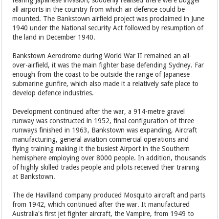
fearing Japanese invasion, suddenly realised there were bugger
all airports in the country from which air defence could be
mounted. The Bankstown airfield project was proclaimed in June
1940 under the National security Act followed by resumption of
the land in December 1940.
Bankstown Aerodrome during World War II remained an all-
over-airfield, it was the main fighter base defending Sydney. Far
enough from the coast to be outside the range of Japanese
submarine gunfire, which also made it a relatively safe place to
develop defence industries.
Development continued after the war, a 914-metre gravel
runway was constructed in 1952, final configuration of three
runways finished in 1963, Bankstown was expanding, Aircraft
manufacturing, general aviation commercial operations and
flying training making it the busiest Airport in the Southern
hemisphere employing over 8000 people. In addition, thousands
of highly skilled trades people and pilots received their training
at Bankstown.
The de Havilland company produced Mosquito aircraft and parts
from 1942, which continued after the war. It manufactured
Australia's first jet fighter aircraft, the Vampire, from 1949 to