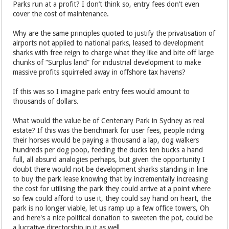
Parks run at a profit? I don’t think so, entry fees don’t even
cover the cost of maintenance.
Why are the same principles quoted to justify the privatisation of
airports not applied to national parks, leased to development
sharks with free reign to charge what they like and bite off large
chunks of “Surplus land” for industrial development to make
massive profits squirreled away in offshore tax havens?
If this was so I imagine park entry fees would amount to
thousands of dollars.
What would the value be of Centenary Park in Sydney as real
estate? If this was the benchmark for user fees, people riding
their horses would be paying a thousand a lap, dog walkers
hundreds per dog poop, feeding the ducks ten bucks a hand
full, all absurd analogies perhaps, but given the opportunity I
doubt there would not be development sharks standing in line
to buy the park lease knowing that by incrementally increasing
the cost for utilising the park they could arrive at a point where
so few could afford to use it, they could say hand on heart, the
park is no longer viable, let us ramp up a few office towers, Oh
and here's a nice political donation to sweeten the pot, could be
a lucrative directorship in it as well.