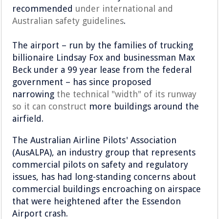
recommended
under international and
Australian safety guidelines
.
The airport – run by the families of trucking
billionaire Lindsay Fox and businessman Max
Beck under a 99 year lease from the federal
government – has since proposed
narrowing
the technical "width" of its runway
so it can construct
more buildings around the
airfield.
The Australian Airline Pilots' Association
(AusALPA), an industry group that represents
commercial pilots on safety and regulatory
issues, has had long-standing concerns about
commercial buildings encroaching on airspace
that were heightened after the Essendon
Airport crash.