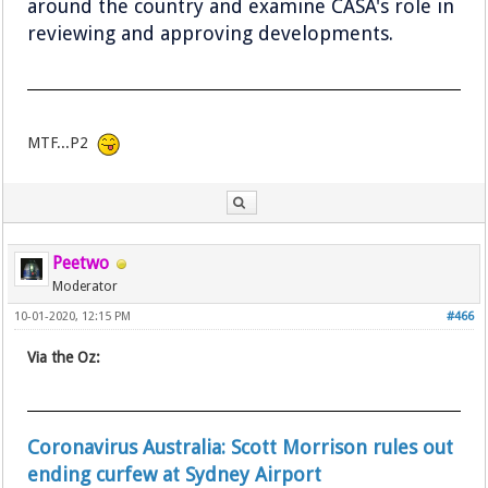
around the country and examine CASA's role in
reviewing and approving developments.
MTF...P2
Peetwo
Moderator
10-01-2020, 12:15 PM
#466
Via the Oz:
Coronavirus Australia: Scott Morrison rules out
ending curfew at Sydney Airport