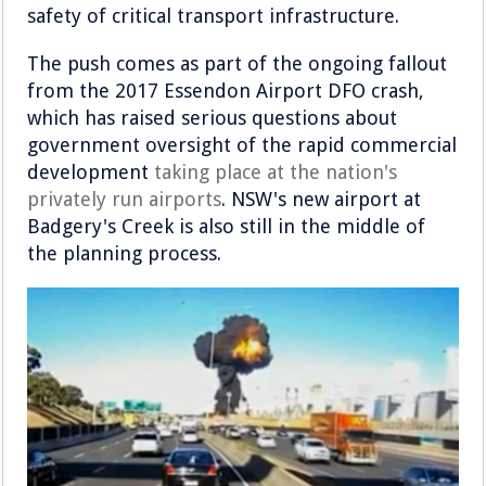
safety of critical transport infrastructure.
The push comes as part of the ongoing fallout
from the 2017 Essendon Airport DFO crash,
which has raised serious questions about
government oversight of the rapid commercial
development
taking place at the nation's
privately run airports
. NSW's new airport at
Badgery's Creek is also still in the middle of
the planning process.