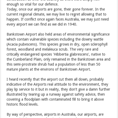
enough so vital for our defence.
Today, once our airports are gone, their gone forever. In the
current regional climate, we may live to regret allowing that to
happen. If conflict once again faces Australia, we may just need
every airport we can find as we did in 1940.
Bankstown Airport also held areas of environmental significance
which contain vulnerable species including the downy wattle
(Acacia pubescens). This species grows in dry, open sclerophyll
forest, woodland and melaleuca scrub. The very rare and
critically endangered species 'Hibbertia glabrescens', native to
the Cumberland Plain, only remained in the Bankstown area and
this semi-prostrate shrub had a population of less than 50
mature plants at the environs of Bankstown Airport.
I heard recently that the airport cut them all down, probably
indicative of the Airports real attitude to the environment, they
play lip service to it but in reality, they don’t give a damn further
illustrated by tearing up a runway against safety advice, then
covering a floodplain with contaminated fill to bring it above
historic flood levels.
By way of perspective, airports in Australia, our airports, are