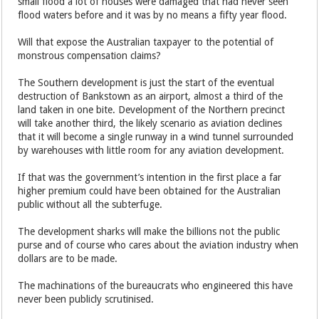
small flood a lot of houses were damaged that had never seen
flood waters before and it was by no means a fifty year flood.
Will that expose the Australian taxpayer to the potential of
monstrous compensation claims?
The Southern development is just the start of the eventual
destruction of Bankstown as an airport, almost a third of the
land taken in one bite. Development of the Northern precinct
will take another third, the likely scenario as aviation declines
that it will become a single runway in a wind tunnel surrounded
by warehouses with little room for any aviation development.
If that was the government’s intention in the first place a far
higher premium could have been obtained for the Australian
public without all the subterfuge.
The development sharks will make the billions not the public
purse and of course who cares about the aviation industry when
dollars are to be made.
The machinations of the bureaucrats who engineered this have
never been publicly scrutinised.