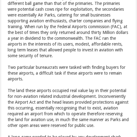
different ball game than that of the primaries. The primaries
were potential cash cows ripe for exploitation, the secondaries
were essentially Air Parks, catering for small businesses
supporting aviation enthusiasts, charter companies and flying
training. When run by the Federal Airports commission (FAC), at
the best of times they only returned around thirty Million dollars
a year in dividend to the commonwealth. The FAC ran the
airports in the interests of its users, modest, affordable rents,
long term leases that allowed people to invest in aviation with
some security of tenure.
Two particular bureaucrats were tasked with finding buyers for
these airports, a difficult task if these airports were to remain
airports.
The land these airports occupied real value lay in their potential
for non-aviation related industrial development. Inconveniently
the Airport Act and the head leases provided protections against
this occurring, essentially recognising that to exist, aviation
required an airport from which to operate therefore reserving
the land for aviation use, in much the same manner as Parks and
other open areas were reserved for public use.