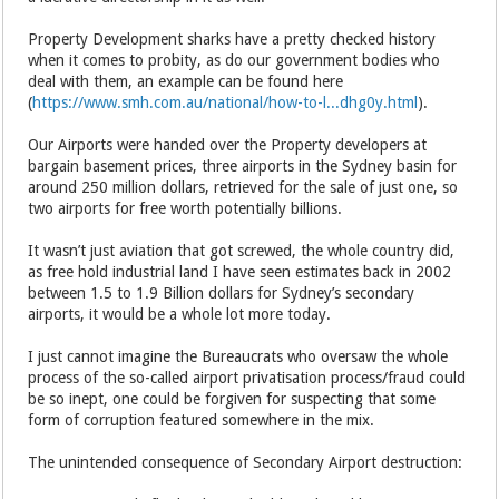
Property Development sharks have a pretty checked history
when it comes to probity, as do our government bodies who
deal with them, an example can be found here
(
https://www.smh.com.au/national/how-to-l...dhg0y.html
).
Our Airports were handed over the Property developers at
bargain basement prices, three airports in the Sydney basin for
around 250 million dollars, retrieved for the sale of just one, so
two airports for free worth potentially billions.
It wasn’t just aviation that got screwed, the whole country did,
as free hold industrial land I have seen estimates back in 2002
between 1.5 to 1.9 Billion dollars for Sydney’s secondary
airports, it would be a whole lot more today.
I just cannot imagine the Bureaucrats who oversaw the whole
process of the so-called airport privatisation process/fraud could
be so inept, one could be forgiven for suspecting that some
form of corruption featured somewhere in the mix.
The unintended consequence of Secondary Airport destruction: