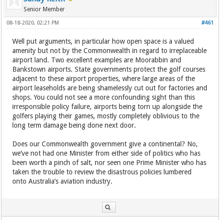
Senior Member
08-18-2020, 02:21 PM
#461
Well put arguments, in particular how open space is a valued
amenity but not by the Commonwealth in regard to irreplaceable
airport land. Two excellent examples are Moorabbin and
Bankstown airports. State governments protect the golf courses
adjacent to these airport properties, where large areas of the
airport leaseholds are being shamelessly cut out for factories and
shops. You could not see a more confounding sight than this
irresponsible policy failure, airports being torn up alongside the
golfers playing their games, mostly completely oblivious to the
long term damage being done next door.
Does our Commonwealth government give a continental? No,
we’ve not had one Minister from either side of politics who has
been worth a pinch of salt, nor seen one Prime Minister who has
taken the trouble to review the disastrous policies lumbered
onto Australia’s aviation industry.