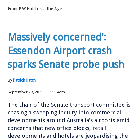
From P.W.Hatch, via the Age:
Massively concerned':
Essendon Airport crash
sparks Senate probe push
By
Patrick Hatch
September 28, 2020 — 11.14am
The chair of the Senate transport committee is
chasing a sweeping inquiry into commercial
developments around Australia's airports amid
concerns that new office blocks, retail
developments and hotels are jeopardising the