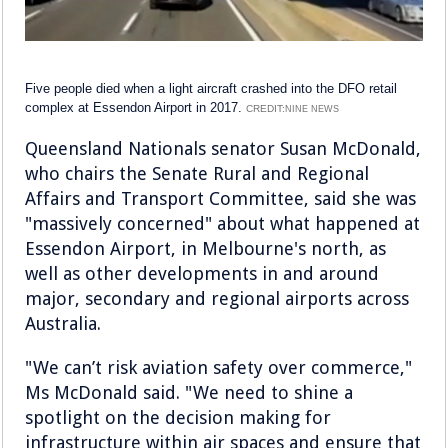
Five people died when a light aircraft crashed into the DFO retail
complex at Essendon Airport in 2017.
CREDIT:
NINE NEWS
Queensland Nationals senator Susan McDonald,
who chairs the Senate Rural and Regional
Affairs and Transport Committee, said she was
"massively concerned" about what happened at
Essendon Airport, in Melbourne's north, as
well as other developments in and around
major, secondary and regional airports across
Australia.
"We can’t risk aviation safety over commerce,"
Ms McDonald said. "We need to shine a
spotlight on the decision making for
infrastructure within air spaces and ensure that