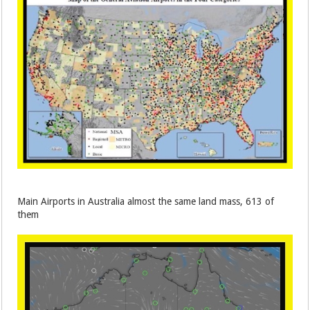
Main Airports in Australia almost the same land mass, 613 of
them