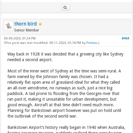
thorn bird
Senior Member
09-09-2020, 01:34 PM
#464
(This post was last modified: 09-11-2020, 01:18 PM by
Peetwo
.)
Way back in 1928 it was decided that a growing city like Sydney
needed a second airport.
Most of the inner west of Sydney at the time was semi-rural. A
farm owned by the Johnson family was chosen. It had a
relatively flat open area of grassland ideal for what they called
an all-over aerodrome, no runways as such, just a nice big
paddock. A tad prone to flooding from the Georges river that
ran past it, making it unsuitable for urban development, but
good enough. Aircraft at that time didn’t need much more.
Planning for Bankstown airport however was put on hold until
the outbreak of the second world war.
Bankstown Airport’s history really began in 1940 when Australia,