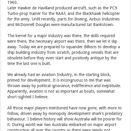
1960.
Later Hawker de Havilland produced aircraft, such as the PC9
Turbo-prop trainer for the RAAF, and the Blackhawk helicopter
for the army. Until recently, parts for Boeing, Airbus Industries
and McDonnell Douglas were manufactured tat Bankstown.
The kernel for a major industry was there, the skills required
were there, the necessary airport was there, then we let it slip
away. Today we are prepared to squander Billions to develop a
ship building industry from scratch, producing vessels that are
obsolete before they even start and positively antique by the
time the last one is built.
We already had an aviation Industry, in the starting block,
primed for development. It is incongruous to me that was
thrown away by political ignorance, indifference and ineptitude.
Apparently, aviation is not as important as boats, somewhat
short-sighted I believe.
All those major players mentioned have now gone, with more to
follow, driven away by monopoly development shark’s predatory
behaviour. I believe history will show Australia will be poorer for
it. During world war two Australia embarked on major airport
construction all over the country as there were simply not