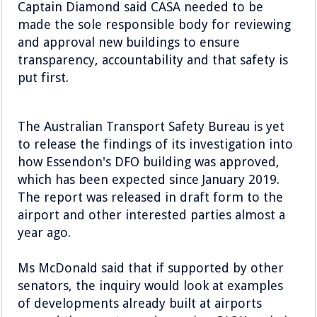
Captain Diamond said CASA needed to be
made the sole responsible body for reviewing
and approval new buildings to ensure
transparency, accountability and that safety is
put first.
The Australian Transport Safety Bureau is yet
to release the findings of its investigation into
how Essendon's DFO building was approved,
which has been expected since January 2019.
The report was released in draft form to the
airport and other interested parties almost a
year ago.
Ms McDonald said that if supported by other
senators, the inquiry would look at examples
of developments already built at airports