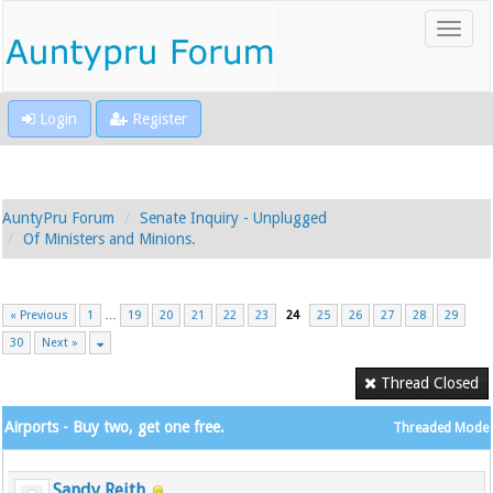
Login
Register
AuntyPru Forum
Senate Inquiry - Unplugged
Of Ministers and Minions.
« Previous
1
…
19
20
21
22
23
24
25
26
27
28
29
30
Next »
Thread Closed
Airports - Buy two, get one free.
Threaded Mode
Sandy Reith