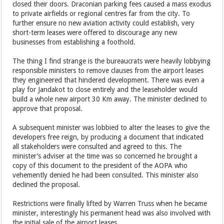
closed their doors. Draconian parking fees caused a mass exodus
to private airfields or regional centres far from the city. To
further ensure no new aviation activity could establish, very
short-term leases were offered to discourage any new
businesses from establishing a foothold.
The thing I find strange is the bureaucrats were heavily lobbying
responsible ministers to remove clauses from the airport leases
they engineered that hindered development. There was even a
play for Jandakot to close entirely and the leaseholder would
build a whole new airport 30 Km away. The minister declined to
approve that proposal.
A subsequent minister was lobbied to alter the leases to give the
developers free reign, by producing a document that indicated
all stakeholders were consulted and agreed to this. The
minister’s adviser at the time was so concerned he brought a
copy of this document to the president of the AOPA who
vehemently denied he had been consulted. This minister also
declined the proposal.
Restrictions were finally lifted by Warren Truss when he became
minister, interestingly his permanent head was also involved with
the initial sale of the airport leases.