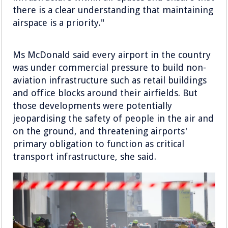
there is a clear understanding that maintaining
airspace is a priority."
Ms McDonald said every airport in the country
was under commercial pressure to build non-
aviation infrastructure such as retail buildings
and office blocks around their airfields. But
those developments were potentially
jeopardising the safety of people in the air and
on the ground, and threatening airports'
primary obligation to function as critical
transport infrastructure, she said.