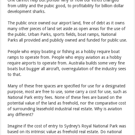
One cannot help but ponder why or how our ethos changed
from utility and the pubic good, to profitability for billion dollar
development sharks.
The public once owned our airport land, free of debt as it owns
many other pieces of land set aside as open areas for the use of
the public. Urban Parks, sports fields, boat ramps, National
Parks all provided and publicly owned and funded for public use.
People who enjoy boating or fishing as a hobby require boat
ramps to operate from. People who enjoy aviation as a hobby
require airports to operate from. Australia builds some very fine
boats but bugger all aircraft, overregulation of the industry sees
to that.
Many of these free spaces are specified for use for a designated
purpose, most are free to use, some carry a cost for use, such as
National Park entry fees. None of these fees are based on the
potential value of the land as freehold, nor the comparative cost
of surrounding leasehold industrial real estate. Why is aviation
any different?
Imagine if the cost of entry to Sydney’s Royal National Park was
based on its intrinsic value as freehold real estate. Do national