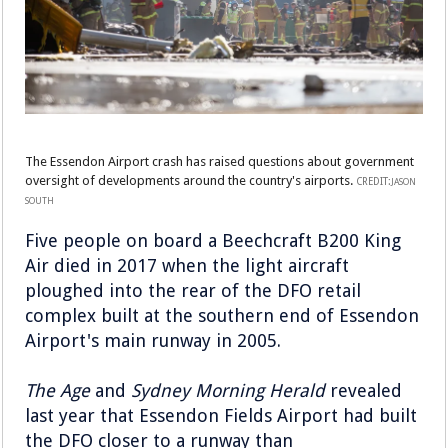
The Essendon Airport crash has raised questions about government
oversight of developments around the country's airports.
CREDIT:
JASON
SOUTH
Five people on board a Beechcraft B200 King
Air died in 2017 when the light aircraft
ploughed into the rear of the DFO retail
complex built at the southern end of Essendon
Airport's main runway in 2005.
The Age
and
Sydney Morning Herald
revealed
last year that Essendon Fields Airport had built
the DFO closer to a runway than