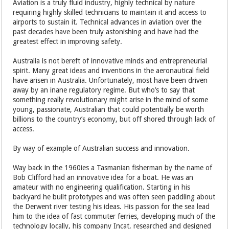
Aviation is a truly fluid industry, highly technical by nature
requiring highly skilled technicians to maintain it and access to
airports to sustain it. Technical advances in aviation over the
past decades have been truly astonishing and have had the
greatest effect in improving safety.
Australia is not bereft of innovative minds and entrepreneurial
spirit. Many great ideas and inventions in the aeronautical field
have arisen in Australia. Unfortunately, most have been driven
away by an inane regulatory regime. But who’s to say that
something really revolutionary might arise in the mind of some
young, passionate, Australian that could potentially be worth
billions to the country’s economy, but off shored through lack of
access.
By way of example of Australian success and innovation.
Way back in the 1960ies a Tasmanian fisherman by the name of
Bob Clifford had an innovative idea for a boat. He was an
amateur with no engineering qualification. Starting in his
backyard he built prototypes and was often seen paddling about
the Derwent river testing his ideas. His passion for the sea lead
him to the idea of fast commuter ferries, developing much of the
technology locally, his company Incat, researched and designed