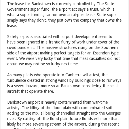
The lease for Bankstown is currently controlled by The State
Government super fund, the airport act says a trust, which is
what a super fund is, cannot own an airport lease. State super
simply says they don’t, they just own the company that owns the
lease.
Safety aspects associated with airport development seem to
have been ignored in a frantic flurry of work under cover of the
covid pandemic. The massive structures rising on the Southern
side of the airport making perfect targets for an Essendon type
event. We were very lucky that time that mass casualties did not
occur, we may not be so lucky next time.
As many pilots who operate into Canberra will attest, the
turbulence created in strong winds by buildings close to runways
is a severe hazard, more so at Bankstown considering the small
aircraft that operate there.
Bankstown airport is heavily contaminated from war-time
activity. The filling of the flood plain with contaminated soil
adding to the mix, all being channelled straight into the Georges
river. By cutting off the flood plain future floods will more than
likely be more severe upstream of the airport, during the recent