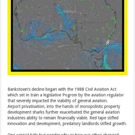
Bankstown’s decline began with the 1988 Civil Aviation Act
which set in train a legislative Pogrom by the aviation regulator
that severely impacted the viability of general aviation.
Airport privatisation, into the hands of monopolistic property
development sharks further exacerbated the general aviation
industries ability to remain financially viable. Red tape stifled
innovation and development, predatory landlords stifled growth.