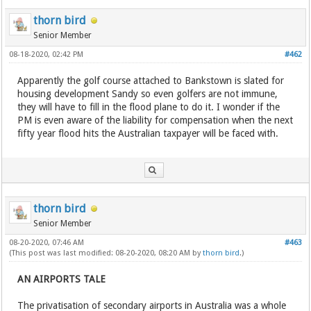
thorn bird
Senior Member
08-18-2020, 02:42 PM
#462
Apparently the golf course attached to Bankstown is slated for
housing development Sandy so even golfers are not immune,
they will have to fill in the flood plane to do it. I wonder if the
PM is even aware of the liability for compensation when the next
fifty year flood hits the Australian taxpayer will be faced with.
thorn bird
Senior Member
08-20-2020, 07:46 AM
#463
(This post was last modified: 08-20-2020, 08:20 AM by
thorn bird
.)
AN AIRPORTS TALE
The privatisation of secondary airports in Australia was a whole