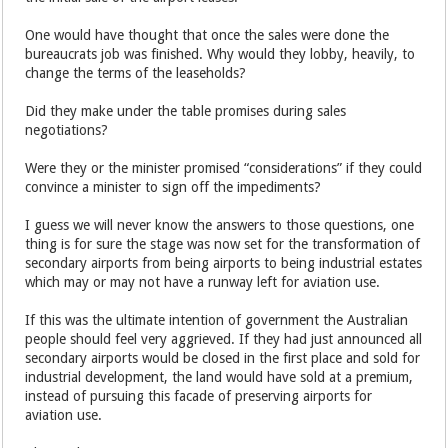
One would have thought that once the sales were done the
bureaucrats job was finished. Why would they lobby, heavily, to
change the terms of the leaseholds?
Did they make under the table promises during sales
negotiations?
Were they or the minister promised “considerations” if they could
convince a minister to sign off the impediments?
I guess we will never know the answers to those questions, one
thing is for sure the stage was now set for the transformation of
secondary airports from being airports to being industrial estates
which may or may not have a runway left for aviation use.
If this was the ultimate intention of government the Australian
people should feel very aggrieved. If they had just announced all
secondary airports would be closed in the first place and sold for
industrial development, the land would have sold at a premium,
instead of pursuing this facade of preserving airports for
aviation use.