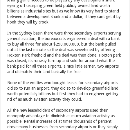
A long game needed to be played by any development shark
eyeing off usurping green field publicly owned land worth
billions as industrial sites but as we know its very hard to stand
between a development shark and a dollar, if they cant get it by
hook they will by crook.
In the Sydney basin there were three secondary airports serving
general aviation, the bureaucrats engineered a deal with a bank
to buy all three for about $250,000,000, but the bank pulled
out at the last minute so the deal was sweetened by offering
Hoxton Park freehold and the deal was then done. Hoxton park
was closed, its runway torn up and sold for around what the
bank paid for all three airports, a nice little earner, two airports
and ultimately their land basically for free.
None of the entities who bought leases for secondary airports
did so to run an airport, they did so to develop greenfield land
worth potentially billions but first they had to engineer getting
rid of as much aviation activity they could.
All the new leaseholders of secondary airports used their
monopoly advantage to diminish as much aviation activity as
possible. Rental increases of at times thousands of percent
drove many businesses from secondary airports or they simply