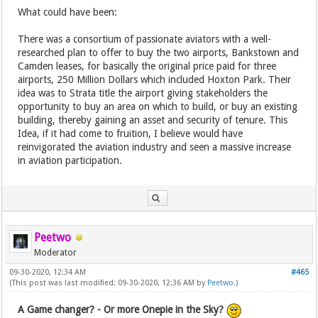
What could have been:
There was a consortium of passionate aviators with a well-
researched plan to offer to buy the two airports, Bankstown and
Camden leases, for basically the original price paid for three
airports, 250 Million Dollars which included Hoxton Park. Their
idea was to Strata title the airport giving stakeholders the
opportunity to buy an area on which to build, or buy an existing
building, thereby gaining an asset and security of tenure. This
Idea, if it had come to fruition, I believe would have
reinvigorated the aviation industry and seen a massive increase
in aviation participation.
Peetwo
Moderator
09-30-2020, 12:34 AM
#465
(This post was last modified: 09-30-2020, 12:36 AM by
Peetwo
.)
A Game changer? - Or more Onepie in the Sky?