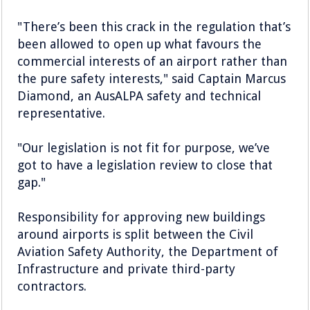
"There’s been this crack in the regulation that’s
been allowed to open up what favours the
commercial interests of an airport rather than
the pure safety interests," said Captain Marcus
Diamond, an AusALPA safety and technical
representative.
"Our legislation is not fit for purpose, we’ve
got to have a legislation review to close that
gap."
Responsibility for approving new buildings
around airports is split between the Civil
Aviation Safety Authority, the Department of
Infrastructure and private third-party
contractors.