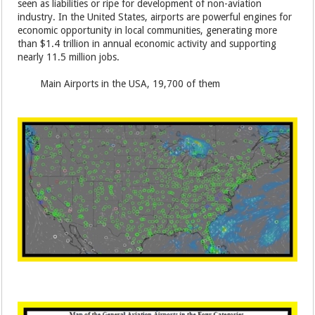
seen as liabilities or ripe for development of non-aviation
industry. In the United States, airports are powerful engines for
economic opportunity in local communities, generating more
than $1.4 trillion in annual economic activity and supporting
nearly 11.5 million jobs.
Main Airports in the USA, 19,700 of them