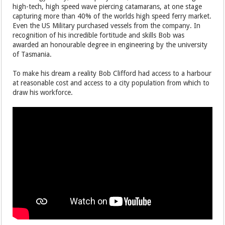
high-tech, high speed wave piercing catamarans, at one stage
capturing more than 40% of the worlds high speed ferry market.
Even the US Military purchased vessels from the company. In
recognition of his incredible fortitude and skills Bob was
awarded an honourable degree in engineering by the university
of Tasmania.
To make his dream a reality Bob Clifford had access to a harbour
at reasonable cost and access to a city population from which to
draw his workforce.