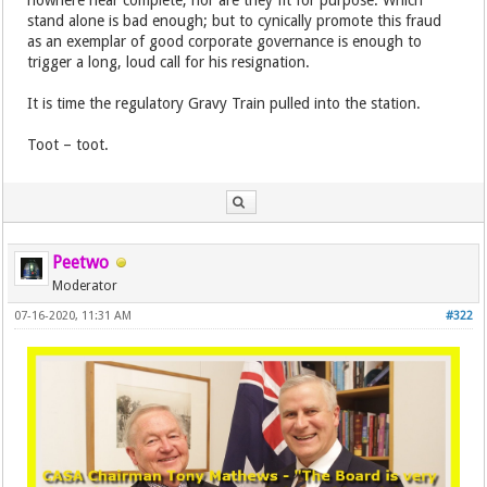
nowhere near complete, nor are they fit for purpose. Which
stand alone is bad enough; but to cynically promote this fraud
as an exemplar of good corporate governance is enough to
trigger a long, loud call for his resignation.
It is time the regulatory Gravy Train pulled into the station.
Toot – toot.
Peetwo
Moderator
07-16-2020, 11:31 AM
#322