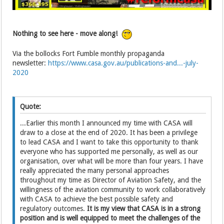
Nothing to see here - move along!
Via the bollocks Fort Fumble monthly propaganda
newsletter:
https://www.casa.gov.au/publications-and...-july-
2020
Quote:
...Earlier this month I announced my time with CASA will
draw to a close at the end of 2020. It has been a privilege
to lead CASA and I want to take this opportunity to thank
everyone who has supported me personally, as well as our
organisation, over what will be more than four years. I have
really appreciated the many personal approaches
throughout my time as Director of Aviation Safety, and the
willingness of the aviation community to work collaboratively
with CASA to achieve the best possible safety and
regulatory outcomes.
It is my view that CASA is in a strong
position and is well equipped to meet the challenges of the