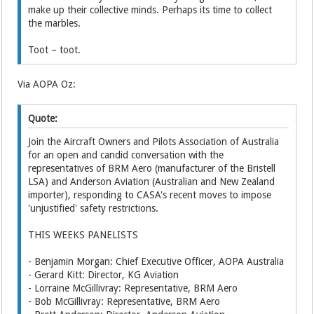
make up their collective minds. Perhaps its time to collect
the marbles.
Toot – toot.
Via AOPA Oz:
Quote:
Join the Aircraft Owners and Pilots Association of Australia
for an open and candid conversation with the
representatives of BRM Aero (manufacturer of the Bristell
LSA) and Anderson Aviation (Australian and New Zealand
importer), responding to CASA's recent moves to impose
'unjustified' safety restrictions.
THIS WEEKS PANELISTS
- Benjamin Morgan: Chief Executive Officer, AOPA Australia
- Gerard Kitt: Director, KG Aviation
- Lorraine McGillivray: Representative, BRM Aero
- Bob McGillivray: Representative, BRM Aero