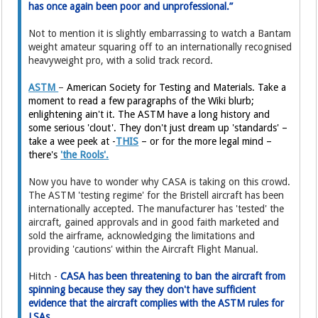
has once again been poor and unprofessional.”
Not to mention it is slightly embarrassing to watch a Bantam
weight amateur squaring off to an internationally recognised
heavyweight pro, with a solid track record.
ASTM
–
American Society for Testing and Materials. Take a
moment to read a few paragraphs of the Wiki blurb;
enlightening ain't it. The ASTM have a long history and
some serious 'clout'. They don't just dream up 'standards' –
take a wee peek at -
THIS
– or for the more legal mind –
there's
'the Rools'.
Now you have to wonder why CASA is taking on this crowd.
The ASTM 'testing regime' for the Bristell aircraft has been
internationally accepted. The manufacturer has 'tested' the
aircraft, gained approvals and in good faith marketed and
sold the airframe, acknowledging the limitations and
providing 'cautions' within the Aircraft Flight Manual.
Hitch -
CASA has been threatening to ban the aircraft from
spinning because they say they don't have sufficient
evidence that the aircraft complies with the ASTM rules for
LSAs.