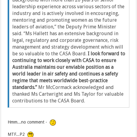
leadership experience across various sectors of the
industry and is actively involved in encouraging,
mentoring and promoting women as the future
leaders of aviation,” the Deputy Prime Minister
said. “Ms Hallett has an extensive background in
legal, regulatory and corporate governance, risk
management and strategy development which will
be so valuable to the CASA Board.
I look forward to
continuing to work closely with CASA to ensure
Australia maintains our enviable position as a
world leader in air safety and continues a safety
regime that meets worldwide best-practice
standards.”
Mr McCormack acknowledged and
thanked Ms Cartwright and Ms Taylor for valuable
contributions to the CASA Board.
Hmm...no comment -
MTF...P2