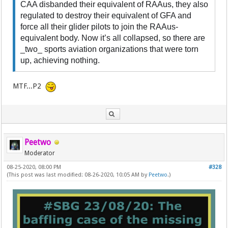
CAA disbanded their equivalent of RAAus, they also
regulated to destroy their equivalent of GFA and
force all their glider pilots to join the RAAus-
equivalent body. Now it’s all collapsed, so there are
_two_ sports aviation organizations that were torn
up, achieving nothing.
MTF...P2
Peetwo
Moderator
08-25-2020, 08:00 PM
#328
(This post was last modified: 08-26-2020, 10:05 AM by
Peetwo
.)