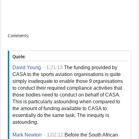
Comments:
Quote:
David Young
·
1:21:13
The funding provided by
CASA to the sports aviation organisations is quite
simply inadequate to enable those 9 organisations
to conduct their required compliance activities that
those bodies need to conduct on behalf of CASA.
This is particularly astounding when compared to
the amount of funding available to CASA to
essentially do the same task. The inequity is
astounding.
Mark Newton
·
1:02:12
Before the South African