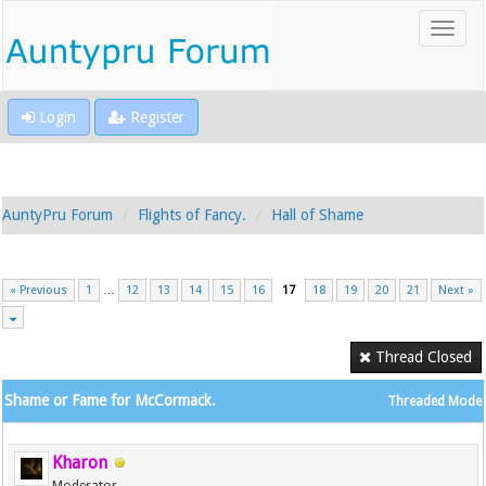
Login
Register
AuntyPru Forum
Flights of Fancy.
Hall of Shame
« Previous
1
…
12
13
14
15
16
17
18
19
20
21
Next »
Thread Closed
Shame or Fame for McCormack.
Threaded Mode
Kharon