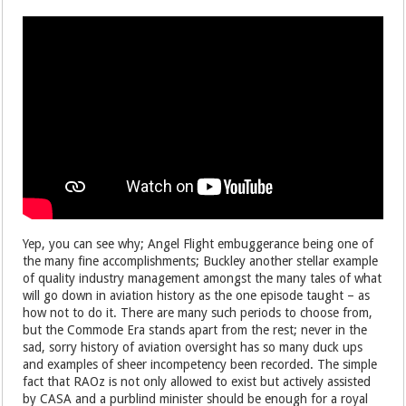
Yep, you can see why; Angel Flight embuggerance being one of
the many fine accomplishments; Buckley another stellar example
of quality industry management amongst the many tales of what
will go down in aviation history as the one episode taught – as
how not to do it. There are many such periods to choose from,
but the Commode Era stands apart from the rest; never in the
sad, sorry history of aviation oversight has so many duck ups
and examples of sheer incompetency been recorded. The simple
fact that RAOz is not only allowed to exist but actively assisted
by CASA and a purblind minister should be enough for a royal