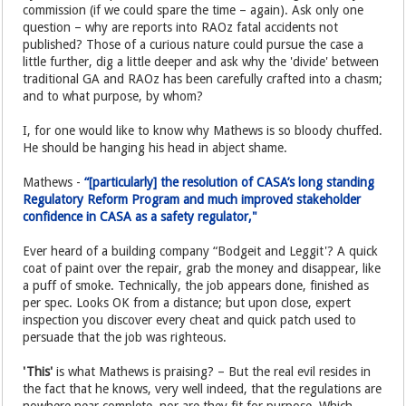
commission (if we could spare the time – again). Ask only one
question – why are reports into RAOz fatal accidents not
published? Those of a curious nature could pursue the case a
little further, dig a little deeper and ask why the 'divide' between
traditional GA and RAOz has been carefully crafted into a chasm;
and to what purpose, by whom?
I, for one would like to know why Mathews is so bloody chuffed.
He should be hanging his head in abject shame.
Mathews -
“[particularly] the resolution of CASA’s long standing
Regulatory Reform Program and much improved stakeholder
confidence in CASA as a safety regulator,"
Ever heard of a building company “Bodgeit and Leggit'? A quick
coat of paint over the repair, grab the money and disappear, like
a puff of smoke. Technically, the job appears done, finished as
per spec. Looks OK from a distance; but upon close, expert
inspection you discover every cheat and quick patch used to
persuade that the job was righteous.
'This'
is what Mathews is praising? – But the real evil resides in
the fact that he knows, very well indeed, that the regulations are