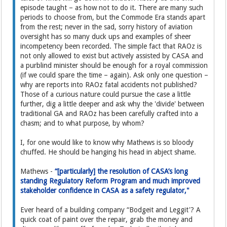
episode taught – as how not to do it. There are many such
periods to choose from, but the Commode Era stands apart
from the rest; never in the sad, sorry history of aviation
oversight has so many duck ups and examples of sheer
incompetency been recorded. The simple fact that RAOz is
not only allowed to exist but actively assisted by CASA and
a purblind minister should be enough for a royal commission
(if we could spare the time – again). Ask only one question –
why are reports into RAOz fatal accidents not published?
Those of a curious nature could pursue the case a little
further, dig a little deeper and ask why the 'divide' between
traditional GA and RAOz has been carefully crafted into a
chasm; and to what purpose, by whom?
I, for one would like to know why Mathews is so bloody
chuffed. He should be hanging his head in abject shame.
Mathews -
“[particularly] the resolution of CASA’s long
standing Regulatory Reform Program and much improved
stakeholder confidence in CASA as a safety regulator,"
Ever heard of a building company “Bodgeit and Leggit'? A
quick coat of paint over the repair, grab the money and