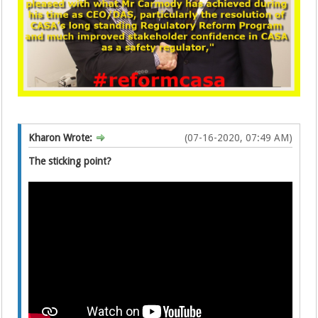
Kharon Wrote:
(07-16-2020, 07:49 AM)
The sticking point?