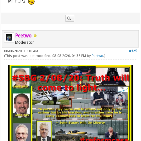
MTF...P2
Peetwo
Moderator
08-08-2020, 10:10 AM
#325
(This post was last modified: 08-08-2020, 04:35 PM by
Peetwo
.)