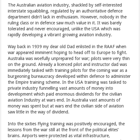
The Australian aviation industry, shackled by self-interested
interstate squabbling, regulated by an authoritative defence
department didn’t lack in enthusiasm. However, nobody in the
ruling class or in defence saw much value in it. It was barely
tolerated and never encouraged, unlike the USA which was
rapidly developing a vibrant growing aviation industry.
Way back in 1939 my dear old Dad enlisted in the RAAF when
war appeared imminent hoping to head off to Europe to fight.
Australia was woefully unprepared for war; pilots were very thin
on the ground. Already a licenced pilot and instructor dad was
immediately tasked with training pilots for the coming war as a
burgeoning bureaucracy developed within defence to administer
the Empire training scheme. In the USA training was tasked to
private industry funnelling vast amounts of money into
development which paid enormous dividends for the civilian
aviation Industry at wars end. In Australia vast amounts of
money was spent but at wars end the civilian side of aviation
saw little in the way of dividend.
Into the sixties Flying training was positively encouraged, the
lessons from the war still at the front of the political elites’
brains. Airports were protected as vital infrastructure,