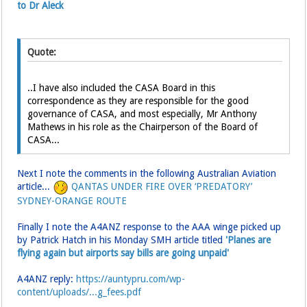
to Dr Aleck
Quote:
..I have also included the CASA Board in this
correspondence as they are responsible for the good
governance of CASA, and most especially, Mr Anthony
Mathews in his role as the Chairperson of the Board of
CASA...
Next I note the comments in the following Australian Aviation
article...
QANTAS UNDER FIRE OVER ‘PREDATORY’
SYDNEY-ORANGE ROUTE
Finally I note the A4ANZ response to the AAA winge picked up
by Patrick Hatch in his Monday SMH article titled
'Planes are
flying again but airports say bills are going unpaid'
A4ANZ reply:
https://auntypru.com/wp-
content/uploads/...g_fees.pdf