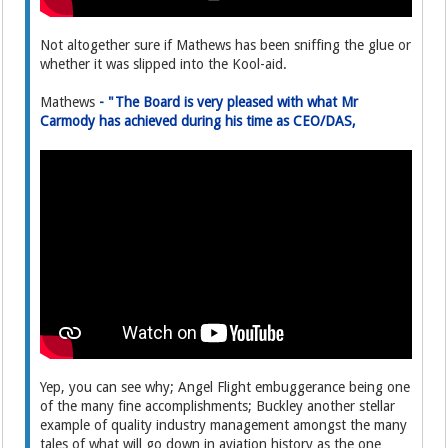
Not altogether sure if Mathews has been sniffing the glue or
whether it was slipped into the Kool-aid.
Mathews
- "The Board is very pleased with what Mr
Carmody has achieved during his time as CEO/DAS,
Yep, you can see why; Angel Flight embuggerance being one
of the many fine accomplishments; Buckley another stellar
example of quality industry management amongst the many
tales of what will go down in aviation history as the one