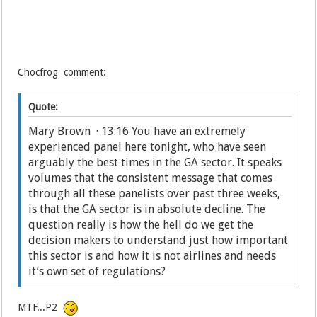
Chocfrog comment:
Quote:
Mary Brown · 13:16 You have an extremely
experienced panel here tonight, who have seen
arguably the best times in the GA sector. It speaks
volumes that the consistent message that comes
through all these panelists over past three weeks,
is that the GA sector is in absolute decline. The
question really is how the hell do we get the
decision makers to understand just how important
this sector is and how it is not airlines and needs
it’s own set of regulations?
MTF...P2