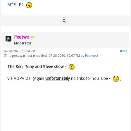
MTF...P2
Peetwo
Moderator
07-28-2020, 10:04 PM
#323
(This post was last modified: 07-28-2020, 10:07 PM by
Peetwo
.)
The Ken, Tony and Steve show -
Via AOPA Oz: (Again
unfortunately
no links for YouTube -
)