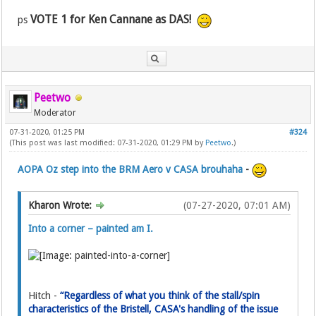
VOTE 1 for Ken Cannane as DAS!
ps
Peetwo
Moderator
07-31-2020, 01:25 PM
#324
(This post was last modified: 07-31-2020, 01:29 PM by
Peetwo
.)
AOPA Oz step into the BRM Aero v CASA brouhaha
-
Kharon Wrote:
(07-27-2020, 07:01 AM)
Into a corner – painted am I.
Hitch -
“Regardless of what you think of the stall/spin
characteristics of the Bristell, CASA's handling of the issue