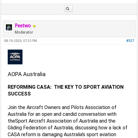
Peetwo
Moderator
08-19-2020, 07:25 PM
#327
AOPA Australia
REFORMING CASA: THE KEY TO SPORT AVIATION
SUCCESS
Join the Aircraft Owners and Pilots Association of
Australia for an open and candid conversation with
theSport Aircraft Association of Australia and the
Gliding Federation of Australia, discussing how a lack of
CASA reform is damaging Australia's sport aviation