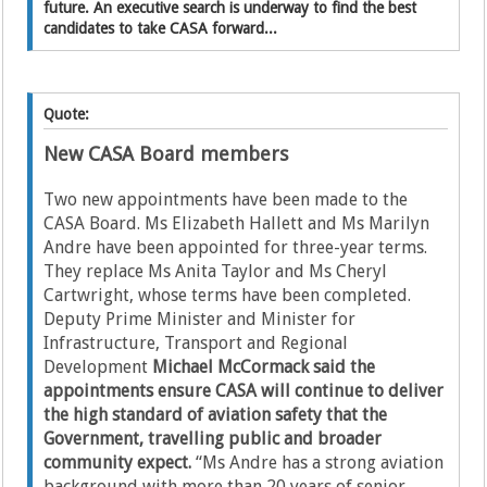
future. An executive search is underway to find the best
candidates to take CASA forward...
Quote:
New CASA Board members
Two new appointments have been made to the
CASA Board. Ms Elizabeth Hallett and Ms Marilyn
Andre have been appointed for three-year terms.
They replace Ms Anita Taylor and Ms Cheryl
Cartwright, whose terms have been completed.
Deputy Prime Minister and Minister for
Infrastructure, Transport and Regional
Development
Michael McCormack said the
appointments ensure CASA will continue to deliver
the high standard of aviation safety that the
Government, travelling public and broader
community expect.
“Ms Andre has a strong aviation
background with more than 20 years of senior