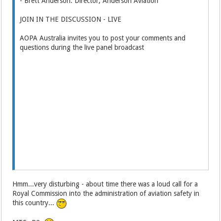
- Brett Anderson: Director, Anderson Aviation
JOIN IN THE DISCUSSION - LIVE
AOPA Australia invites you to post your comments and
questions during the live panel broadcast
Hmm...very disturbing - about time there was a loud call for a
Royal Commission into the administration of aviation safety in
this country...