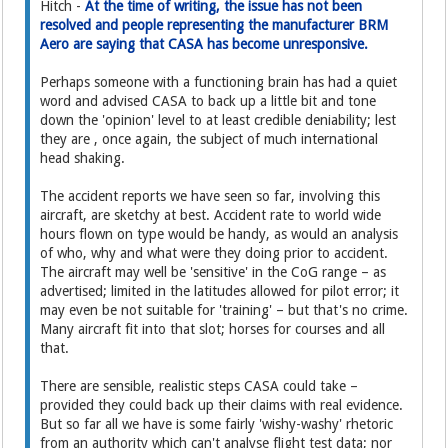
Hitch -
At the time of writing, the issue has not been
resolved and people representing the manufacturer BRM
Aero are saying that CASA has become unresponsive.
Perhaps someone with a functioning brain has had a quiet
word and advised CASA to back up a little bit and tone
down the 'opinion' level to at least credible deniability; lest
they are , once again, the subject of much international
head shaking.
The accident reports we have seen so far, involving this
aircraft, are sketchy at best. Accident rate to world wide
hours flown on type would be handy, as would an analysis
of who, why and what were they doing prior to accident.
The aircraft may well be 'sensitive' in the CoG range – as
advertised; limited in the latitudes allowed for pilot error; it
may even be not suitable for 'training' – but that's no crime.
Many aircraft fit into that slot; horses for courses and all
that.
There are sensible, realistic steps CASA could take –
provided they could back up their claims with real evidence.
But so far all we have is some fairly 'wishy-washy' rhetoric
from an authority which can't analyse flight test data; nor