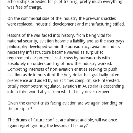
scholarships provided for pilot training, pretty much everything
was free of charge.
On the commercial side of the industry the pre-war shackles
were replaced, industrial development and manufacturing stifled.
lessons of the war faded into history, from being vital for
national security, aviation became a liability and as the user pays
philosophy developed within the bureaucracy, aviation and its
necessary infrastructure became viewed as surplus to
requirements or potential cash cows by bureaucrats with
absolutely no understanding of how the industry worked.
Competing interests of non-aviation entities seeking to push
aviation aside in pursuit of the holy dollar has gradually taken
precedence and aided by an at times complicit, self-interested,
totally incompetent regulator, aviation in Australia is descending
into a third world abyss from which it may never recover.
Given the current crisis facing aviation are we again standing on
the precipice?
The drums of future conflict are almost audible, will we once
again regret ignoring the lessons of history?