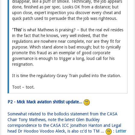
disappear, like a puff of smoke. Technically, the job appears
done, finished as per spec. Looks OK from a distance; but
upon close, expert inspection you discover every cheat and
quick patch used to persuade that the job was righteous.
'This'
is what Mathews is praising? – But the real evil resides
in the fact that he knows, very well indeed, that the
regulations are nowhere near complete, nor are they fit for
purpose. Which stand alone is bad enough; but to cynically
promote this fraud as an exemplar of good corporate
governance is enough to trigger a long, loud call for his
resignation.
It is time the regulatory Gravy Train pulled into the station.
Toot – toot.
P2 - Mick Mack aviation shitlist update...
Somewhat related to the bollocks statement from the CASA
Chair Tony Mathews, note the latest Glen Buckley
correspondence to the CASA ICC Jonathon Hanton and Legal
head Dr Hoodoo Voodoo Aleck, is also cc'd to TM ...
:
Letter