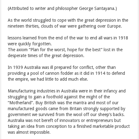
(Attributed to writer and philosopher George Santayana.)
As the world struggled to cope with the great depression in the
nineteen thirties, clouds of war were gathering over Europe.
lessons learned from the end of the war to end all wars in 1918
were quickly forgotten.
The axiom “Plan for the worst, hope for the best” lost in the
desperate times of the great depression.
In 1939 Australia was ill prepared for conflict, other than
providing a pool of cannon fodder as it did in 1914 to defend
the empire, we had little to add much else.
Manufacturing industries in Australia were in their infancy and
struggling to gain a foothold against the might of the
“Motherland”. Buy British was the mantra and most of our
manufactured goods came from Britain strongly supported by
government we survived from the wool off our sheep’s backs.
Australia was not bereft of innovators or entrepreneurs but
taking an idea from conception to a finished marketable product
was almost impossible.