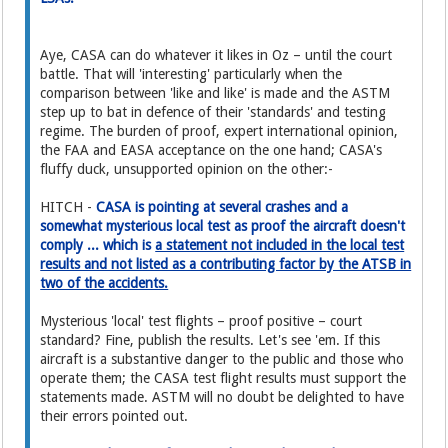
Aye, CASA can do whatever it likes in Oz – until the court
battle. That will 'interesting' particularly when the
comparison between 'like and like' is made and the ASTM
step up to bat in defence of their 'standards' and testing
regime. The burden of proof, expert international opinion,
the FAA and EASA acceptance on the one hand; CASA's
fluffy duck, unsupported opinion on the other:-
HITCH -
CASA is pointing at several crashes and a
somewhat mysterious local test as proof the aircraft doesn't
comply ... which is
a statement not included in the local test
results and not listed as a contributing factor by the ATSB in
two of the accidents.
Mysterious 'local' test flights – proof positive – court
standard? Fine, publish the results. Let's see 'em. If this
aircraft is a substantive danger to the public and those who
operate them; the CASA test flight results must support the
statements made. ASTM will no doubt be delighted to have
their errors pointed out.