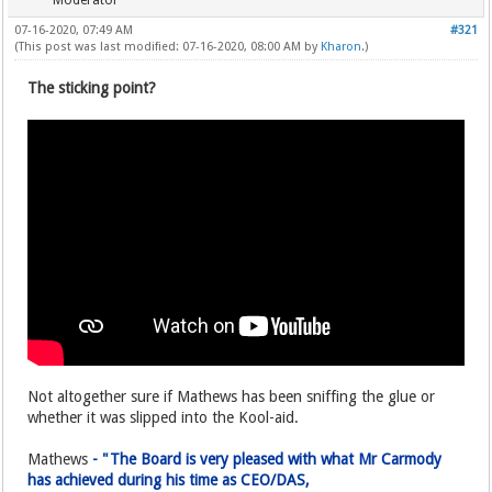
Moderator
07-16-2020, 07:49 AM
#321
(This post was last modified: 07-16-2020, 08:00 AM by
Kharon
.)
The sticking point?
Not altogether sure if Mathews has been sniffing the glue or
whether it was slipped into the Kool-aid.
Mathews
- "The Board is very pleased with what Mr Carmody
has achieved during his time as CEO/DAS,