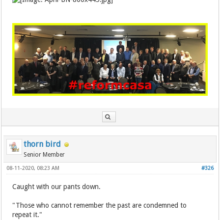
thorn bird
Senior Member
08-11-2020, 08:23 AM
#326
Caught with our pants down.
"Those who cannot remember the past are condemned to
repeat it."