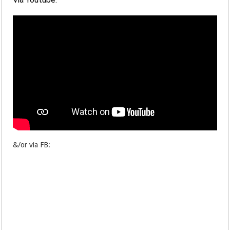
&/or via FB: