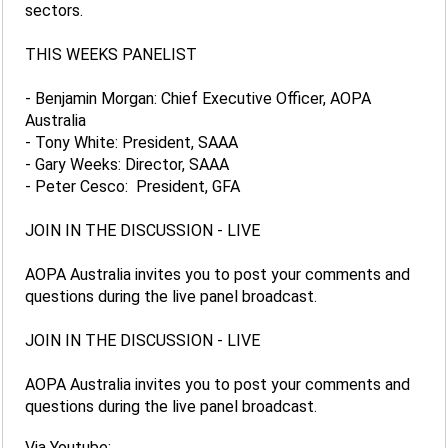
sectors.
THIS WEEKS PANELIST
- Benjamin Morgan: Chief Executive Officer, AOPA
Australia
- Tony White: President, SAAA
- Gary Weeks: Director, SAAA
- Peter Cesco: President, GFA
JOIN IN THE DISCUSSION - LIVE
AOPA Australia invites you to post your comments and
questions during the live panel broadcast.
JOIN IN THE DISCUSSION - LIVE
AOPA Australia invites you to post your comments and
questions during the live panel broadcast.
Via Youtube: