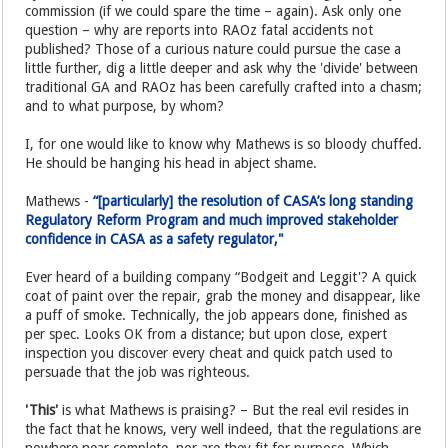
commission (if we could spare the time – again). Ask only one
question – why are reports into RAOz fatal accidents not
published? Those of a curious nature could pursue the case a
little further, dig a little deeper and ask why the 'divide' between
traditional GA and RAOz has been carefully crafted into a chasm;
and to what purpose, by whom?
I, for one would like to know why Mathews is so bloody chuffed.
He should be hanging his head in abject shame.
Mathews -
“[particularly] the resolution of CASA’s long standing
Regulatory Reform Program and much improved stakeholder
confidence in CASA as a safety regulator,"
Ever heard of a building company “Bodgeit and Leggit'? A quick
coat of paint over the repair, grab the money and disappear, like
a puff of smoke. Technically, the job appears done, finished as
per spec. Looks OK from a distance; but upon close, expert
inspection you discover every cheat and quick patch used to
persuade that the job was righteous.
'This'
is what Mathews is praising? – But the real evil resides in
the fact that he knows, very well indeed, that the regulations are