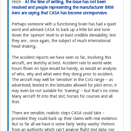
Hitch -
At the time of writing, the issue has not been
resolved and people representing the manufacturer BRM
Aero are saying that CASA has become unresponsive.
Perhaps someone with a functioning brain has had a quiet
word and advised CASA to back up a little bit and tone
down the 'opinion' level to at least credible deniability; lest
they are , once again, the subject of much international
head shaking.
The accident reports we have seen so far, involving this
aircraft, are sketchy at best. Accident rate to world wide
hours flown on type would be handy, as would an analysis
of who, why and what were they doing prior to accident.
The aircraft may well be 'sensitive' in the CoG range – as
advertised; limited in the latitudes allowed for pilot error; it
may even be not suitable for 'training' – but that's no crime.
Many aircraft fit into that slot; horses for courses and all
that.
There are sensible, realistic steps CASA could take –
provided they could back up their claims with real evidence.
But so far all we have is some fairly 'wishy-washy' rhetoric
from an authority which can't analyse flight test data; nor