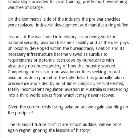
scholarships provided for pilot training, pretty much everything
was free of charge.
On the commercial side of the industry the pre-war shackles
were replaced, industrial development and manufacturing stifled.
lessons of the war faded into history, from being vital for
national security, aviation became a liability and as the user pays
philosophy developed within the bureaucracy, aviation and its
necessary infrastructure became viewed as surplus to
requirements or potential cash cows by bureaucrats with
absolutely no understanding of how the industry worked.
Competing interests of non-aviation entities seeking to push
aviation aside in pursuit of the holy dollar has gradually taken
precedence and aided by an at times complicit, self-interested,
totally incompetent regulator, aviation in Australia is descending
into a third world abyss from which it may never recover.
Given the current crisis facing aviation are we again standing on
the precipice?
The drums of future conflict are almost audible, will we once
again regret ignoring the lessons of history?