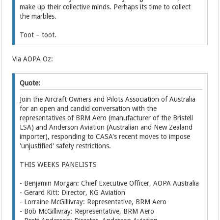
make up their collective minds. Perhaps its time to collect
the marbles.
Toot – toot.
Via AOPA Oz:
Quote:
Join the Aircraft Owners and Pilots Association of Australia
for an open and candid conversation with the
representatives of BRM Aero (manufacturer of the Bristell
LSA) and Anderson Aviation (Australian and New Zealand
importer), responding to CASA's recent moves to impose
'unjustified' safety restrictions.
THIS WEEKS PANELISTS
- Benjamin Morgan: Chief Executive Officer, AOPA Australia
- Gerard Kitt: Director, KG Aviation
- Lorraine McGillivray: Representative, BRM Aero
- Bob McGillivray: Representative, BRM Aero