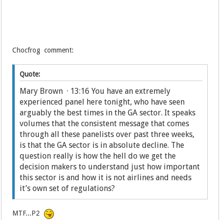
Chocfrog comment:
Quote:
Mary Brown · 13:16 You have an extremely
experienced panel here tonight, who have seen
arguably the best times in the GA sector. It speaks
volumes that the consistent message that comes
through all these panelists over past three weeks,
is that the GA sector is in absolute decline. The
question really is how the hell do we get the
decision makers to understand just how important
this sector is and how it is not airlines and needs
it’s own set of regulations?
MTF...P2