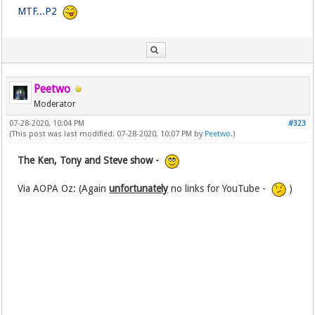
MTF...P2
Peetwo
Moderator
07-28-2020, 10:04 PM
#323
(This post was last modified: 07-28-2020, 10:07 PM by
Peetwo
.)
The Ken, Tony and Steve show -
Via AOPA Oz: (Again
unfortunately
no links for YouTube -
)