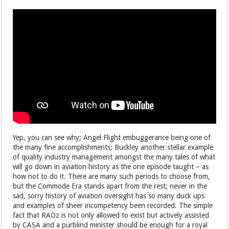
Yep, you can see why; Angel Flight embuggerance being one of
the many fine accomplishments; Buckley another stellar example
of quality industry management amongst the many tales of what
will go down in aviation history as the one episode taught – as
how not to do it. There are many such periods to choose from,
but the Commode Era stands apart from the rest; never in the
sad, sorry history of aviation oversight has so many duck ups
and examples of sheer incompetency been recorded. The simple
fact that RAOz is not only allowed to exist but actively assisted
by CASA and a purblind minister should be enough for a royal