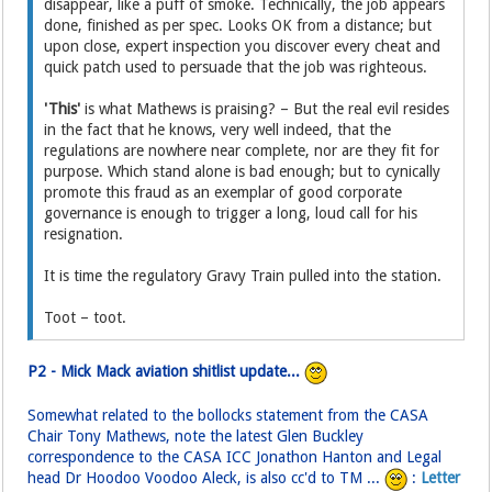
disappear, like a puff of smoke. Technically, the job appears
done, finished as per spec. Looks OK from a distance; but
upon close, expert inspection you discover every cheat and
quick patch used to persuade that the job was righteous.
'This'
is what Mathews is praising? – But the real evil resides
in the fact that he knows, very well indeed, that the
regulations are nowhere near complete, nor are they fit for
purpose. Which stand alone is bad enough; but to cynically
promote this fraud as an exemplar of good corporate
governance is enough to trigger a long, loud call for his
resignation.
It is time the regulatory Gravy Train pulled into the station.
Toot – toot.
P2 - Mick Mack aviation shitlist update...
Somewhat related to the bollocks statement from the CASA
Chair Tony Mathews, note the latest Glen Buckley
correspondence to the CASA ICC Jonathon Hanton and Legal
head Dr Hoodoo Voodoo Aleck, is also cc'd to TM ...
:
Letter