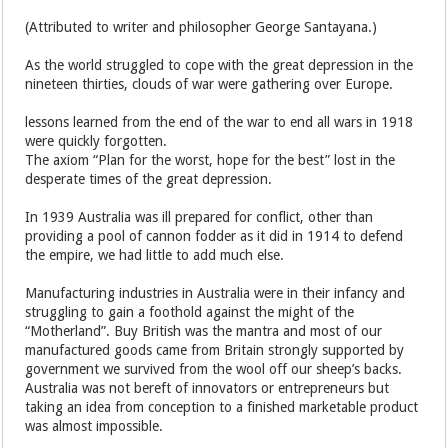
(Attributed to writer and philosopher George Santayana.)
As the world struggled to cope with the great depression in the
nineteen thirties, clouds of war were gathering over Europe.
lessons learned from the end of the war to end all wars in 1918
were quickly forgotten.
The axiom “Plan for the worst, hope for the best” lost in the
desperate times of the great depression.
In 1939 Australia was ill prepared for conflict, other than
providing a pool of cannon fodder as it did in 1914 to defend
the empire, we had little to add much else.
Manufacturing industries in Australia were in their infancy and
struggling to gain a foothold against the might of the
“Motherland”. Buy British was the mantra and most of our
manufactured goods came from Britain strongly supported by
government we survived from the wool off our sheep’s backs.
Australia was not bereft of innovators or entrepreneurs but
taking an idea from conception to a finished marketable product
was almost impossible.