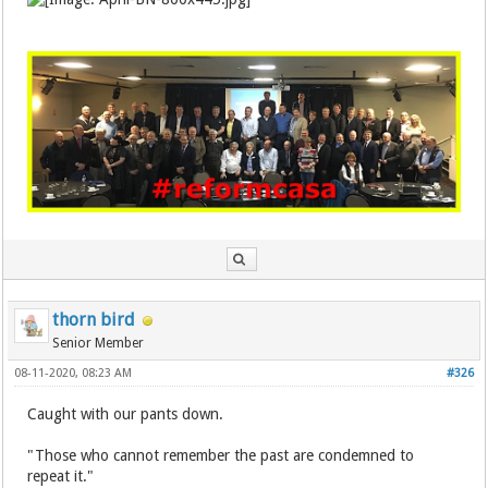
thorn bird
Senior Member
08-11-2020, 08:23 AM
#326
Caught with our pants down.
"Those who cannot remember the past are condemned to
repeat it."