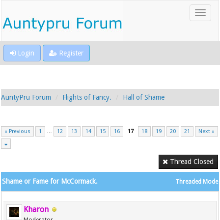
Login
Register
AuntyPru Forum
Flights of Fancy.
Hall of Shame
« Previous
1
…
12
13
14
15
16
17
18
19
20
21
Next »
Thread Closed
Shame or Fame for McCormack.
Threaded Mode
Kharon