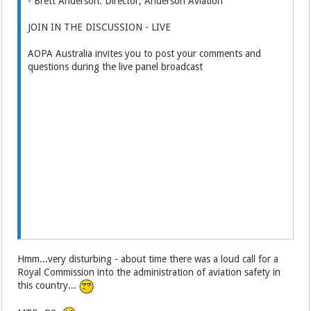
- Brett Anderson: Director, Anderson Aviation
JOIN IN THE DISCUSSION - LIVE
AOPA Australia invites you to post your comments and
questions during the live panel broadcast
Hmm...very disturbing - about time there was a loud call for a
Royal Commission into the administration of aviation safety in
this country...