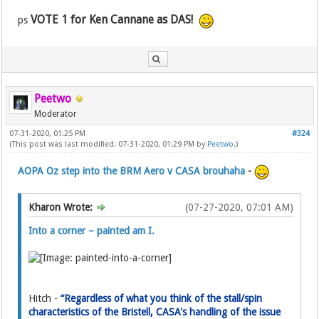
VOTE 1 for Ken Cannane as DAS!
ps
Peetwo
Moderator
07-31-2020, 01:25 PM
#324
(This post was last modified: 07-31-2020, 01:29 PM by
Peetwo
.)
AOPA Oz step into the BRM Aero v CASA brouhaha
-
Kharon Wrote:
(07-27-2020, 07:01 AM)
Into a corner – painted am I.
Hitch -
“Regardless of what you think of the stall/spin
characteristics of the Bristell, CASA's handling of the issue