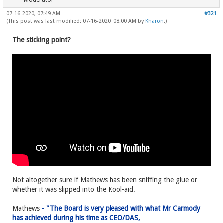
Moderator
07-16-2020, 07:49 AM
#321
(This post was last modified: 07-16-2020, 08:00 AM by
Kharon
.)
The sticking point?
Not altogether sure if Mathews has been sniffing the glue or
whether it was slipped into the Kool-aid.
Mathews
- "The Board is very pleased with what Mr Carmody
has achieved during his time as CEO/DAS,