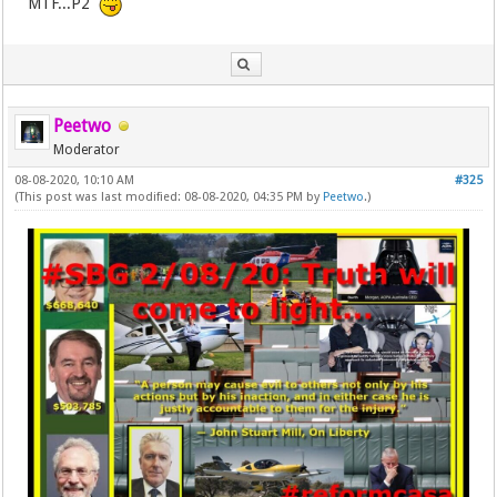
MTF...P2
Peetwo
Moderator
08-08-2020, 10:10 AM
#325
(This post was last modified: 08-08-2020, 04:35 PM by
Peetwo
.)