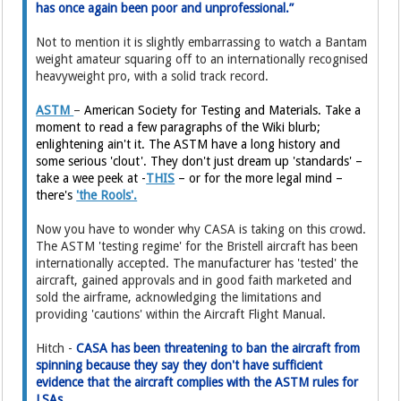
has once again been poor and unprofessional.”
Not to mention it is slightly embarrassing to watch a Bantam
weight amateur squaring off to an internationally recognised
heavyweight pro, with a solid track record.
ASTM
–
American Society for Testing and Materials. Take a
moment to read a few paragraphs of the Wiki blurb;
enlightening ain't it. The ASTM have a long history and
some serious 'clout'. They don't just dream up 'standards' –
take a wee peek at -
THIS
– or for the more legal mind –
there's
'the Rools'.
Now you have to wonder why CASA is taking on this crowd.
The ASTM 'testing regime' for the Bristell aircraft has been
internationally accepted. The manufacturer has 'tested' the
aircraft, gained approvals and in good faith marketed and
sold the airframe, acknowledging the limitations and
providing 'cautions' within the Aircraft Flight Manual.
Hitch -
CASA has been threatening to ban the aircraft from
spinning because they say they don't have sufficient
evidence that the aircraft complies with the ASTM rules for
LSAs.