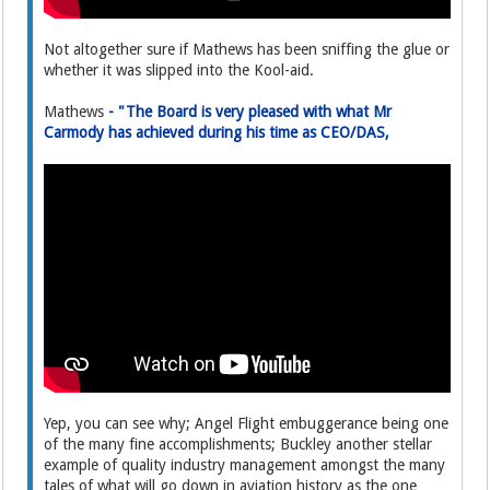
Not altogether sure if Mathews has been sniffing the glue or
whether it was slipped into the Kool-aid.
Mathews
- "The Board is very pleased with what Mr
Carmody has achieved during his time as CEO/DAS,
Yep, you can see why; Angel Flight embuggerance being one
of the many fine accomplishments; Buckley another stellar
example of quality industry management amongst the many
tales of what will go down in aviation history as the one