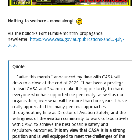
Nothing to see here - move along!
Via the bollocks Fort Fumble monthly propaganda
newsletter:
https://www.casa.gov.au/publications-and...-july-
2020
Quote:
...Earlier this month I announced my time with CASA will
draw to a close at the end of 2020. It has been a privilege
to lead CASA and I want to take this opportunity to thank
everyone who has supported me personally, as well as our
organisation, over what will be more than four years. I have
really appreciated the many personal approaches
throughout my time as Director of Aviation Safety, and the
willingness of the aviation community to work collaboratively
with CASA to achieve the best possible safety and
regulatory outcomes.
It is my view that CASA is in a strong
position and is well equipped to meet the challenges of the