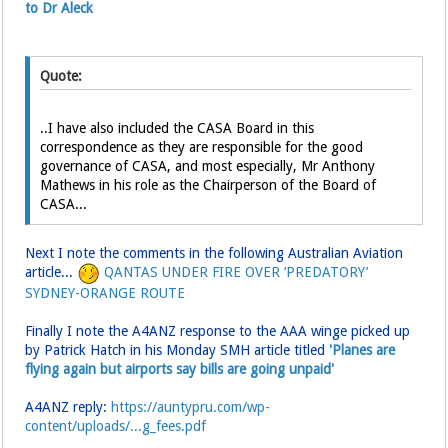
to Dr Aleck
Quote:
..I have also included the CASA Board in this
correspondence as they are responsible for the good
governance of CASA, and most especially, Mr Anthony
Mathews in his role as the Chairperson of the Board of
CASA...
Next I note the comments in the following Australian Aviation
article...
QANTAS UNDER FIRE OVER ‘PREDATORY’
SYDNEY-ORANGE ROUTE
Finally I note the A4ANZ response to the AAA winge picked up
by Patrick Hatch in his Monday SMH article titled
'Planes are
flying again but airports say bills are going unpaid'
A4ANZ reply:
https://auntypru.com/wp-
content/uploads/...g_fees.pdf