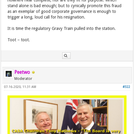
nowhere near complete, nor are they fit for purpose. Which
stand alone is bad enough; but to cynically promote this fraud
as an exemplar of good corporate governance is enough to
trigger a long, loud call for his resignation.
It is time the regulatory Gravy Train pulled into the station.
Toot – toot.
Peetwo
Moderator
07-16-2020, 11:31 AM
#322