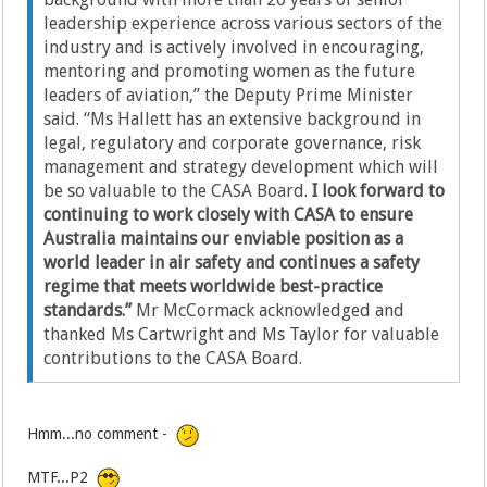
leadership experience across various sectors of the
industry and is actively involved in encouraging,
mentoring and promoting women as the future
leaders of aviation,” the Deputy Prime Minister
said. “Ms Hallett has an extensive background in
legal, regulatory and corporate governance, risk
management and strategy development which will
be so valuable to the CASA Board.
I look forward to
continuing to work closely with CASA to ensure
Australia maintains our enviable position as a
world leader in air safety and continues a safety
regime that meets worldwide best-practice
standards.”
Mr McCormack acknowledged and
thanked Ms Cartwright and Ms Taylor for valuable
contributions to the CASA Board.
Hmm...no comment -
MTF...P2