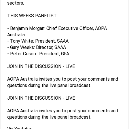
sectors.
THIS WEEKS PANELIST
- Benjamin Morgan: Chief Executive Officer, AOPA
Australia
- Tony White: President, SAAA
- Gary Weeks: Director, SAAA
- Peter Cesco: President, GFA
JOIN IN THE DISCUSSION - LIVE
AOPA Australia invites you to post your comments and
questions during the live panel broadcast.
JOIN IN THE DISCUSSION - LIVE
AOPA Australia invites you to post your comments and
questions during the live panel broadcast.
Via Youtube: