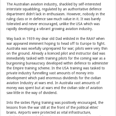
The Australian aviation industry, shackled by self-interested
interstate squabbling, regulated by an authoritative defence
department didn’t lack in enthusiasm. However, nobody in the
ruling class or in defence saw much value in it. It was barely
tolerated and never encouraged, unlike the USA which was
rapidly developing a vibrant growing aviation industry.
Way back in 1939 my dear old Dad enlisted in the RAAF when
war appeared imminent hoping to head off to Europe to fight.
Australia was woefully unprepared for war; pilots were very thin
on the ground. Already a licenced pilot and instructor dad was
immediately tasked with training pilots for the coming war as a
burgeoning bureaucracy developed within defence to administer
the Empire training scheme. In the USA training was tasked to
private industry funnelling vast amounts of money into
development which paid enormous dividends for the civilian
aviation Industry at wars end. In Australia vast amounts of
money was spent but at wars end the civilian side of aviation
saw little in the way of dividend.
Into the sixties Flying training was positively encouraged, the
lessons from the war still at the front of the political elites’
brains. Airports were protected as vital infrastructure,