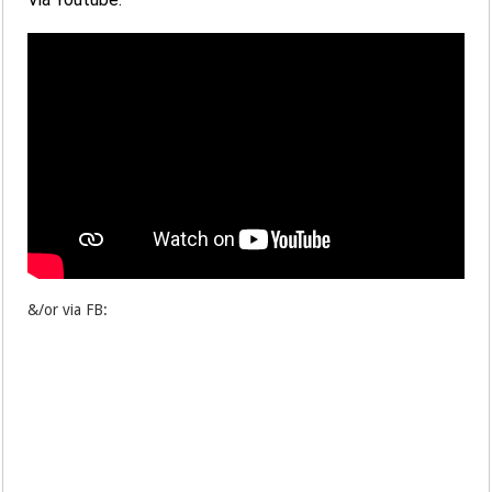
&/or via FB: