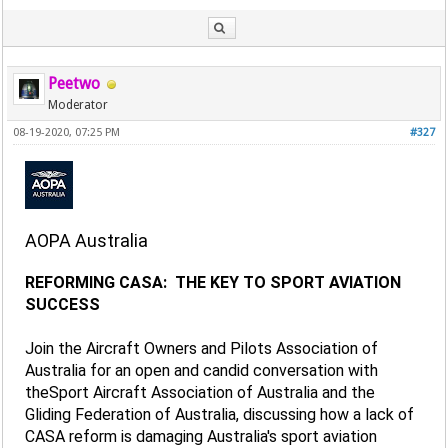
Peetwo
Moderator
08-19-2020, 07:25 PM
#327
AOPA Australia
REFORMING CASA: THE KEY TO SPORT AVIATION
SUCCESS
Join the Aircraft Owners and Pilots Association of
Australia for an open and candid conversation with
theSport Aircraft Association of Australia and the
Gliding Federation of Australia, discussing how a lack of
CASA reform is damaging Australia's sport aviation