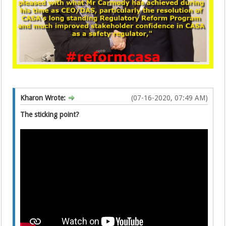
Kharon Wrote:
(07-16-2020, 07:49 AM)
The sticking point?