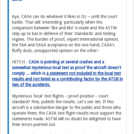
Aye, CASA can do whatever it likes in Oz – until the court
battle. That will 'interesting' particularly when the
comparison between 'like and like' is made and the ASTM
step up to bat in defence of their 'standards' and testing
regime. The burden of proof, expert international opinion,
the FAA and EASA acceptance on the one hand; CASA's
fluffy duck, unsupported opinion on the other:-
HITCH -
CASA is pointing at several crashes and a
somewhat mysterious local test as proof the aircraft doesn't
comply ... which is
a statement not included in the local test
results and not listed as a contributing factor by the ATSB in
two of the accidents.
Mysterious 'local' test flights – proof positive – court
standard? Fine, publish the results. Let's see 'em. If this
aircraft is a substantive danger to the public and those who
operate them; the CASA test flight results must support the
statements made. ASTM will no doubt be delighted to have
their errors pointed out.