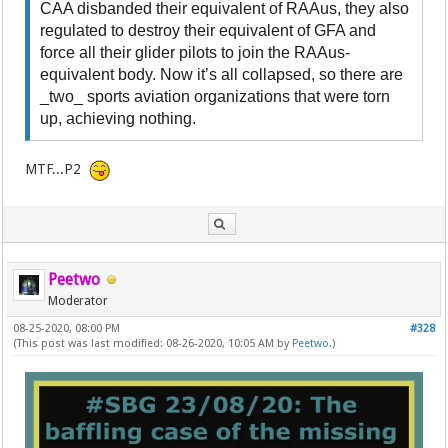
CAA disbanded their equivalent of RAAus, they also
regulated to destroy their equivalent of GFA and
force all their glider pilots to join the RAAus-
equivalent body. Now it’s all collapsed, so there are
_two_ sports aviation organizations that were torn
up, achieving nothing.
MTF...P2
Peetwo
Moderator
08-25-2020, 08:00 PM
#328
(This post was last modified: 08-26-2020, 10:05 AM by
Peetwo
.)