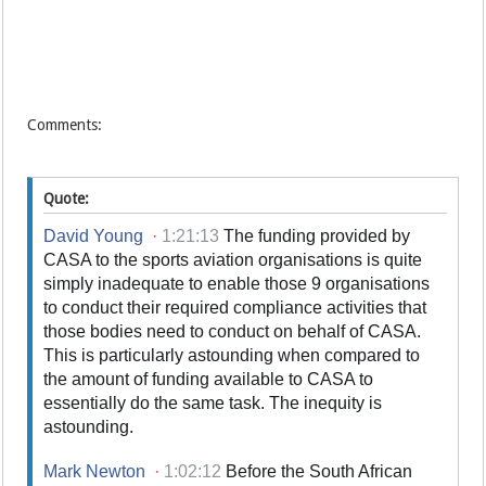
Comments:
Quote:
David Young
·
1:21:13
The funding provided by
CASA to the sports aviation organisations is quite
simply inadequate to enable those 9 organisations
to conduct their required compliance activities that
those bodies need to conduct on behalf of CASA.
This is particularly astounding when compared to
the amount of funding available to CASA to
essentially do the same task. The inequity is
astounding.
Mark Newton
·
1:02:12
Before the South African