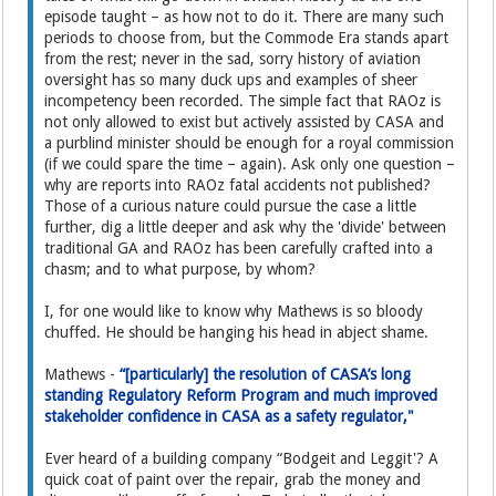
episode taught – as how not to do it. There are many such
periods to choose from, but the Commode Era stands apart
from the rest; never in the sad, sorry history of aviation
oversight has so many duck ups and examples of sheer
incompetency been recorded. The simple fact that RAOz is
not only allowed to exist but actively assisted by CASA and
a purblind minister should be enough for a royal commission
(if we could spare the time – again). Ask only one question –
why are reports into RAOz fatal accidents not published?
Those of a curious nature could pursue the case a little
further, dig a little deeper and ask why the 'divide' between
traditional GA and RAOz has been carefully crafted into a
chasm; and to what purpose, by whom?
I, for one would like to know why Mathews is so bloody
chuffed. He should be hanging his head in abject shame.
Mathews -
“[particularly] the resolution of CASA’s long
standing Regulatory Reform Program and much improved
stakeholder confidence in CASA as a safety regulator,"
Ever heard of a building company “Bodgeit and Leggit'? A
quick coat of paint over the repair, grab the money and