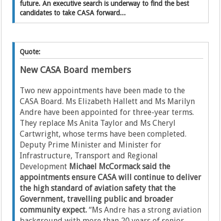
future. An executive search is underway to find the best
candidates to take CASA forward...
Quote:
New CASA Board members
Two new appointments have been made to the
CASA Board. Ms Elizabeth Hallett and Ms Marilyn
Andre have been appointed for three-year terms.
They replace Ms Anita Taylor and Ms Cheryl
Cartwright, whose terms have been completed.
Deputy Prime Minister and Minister for
Infrastructure, Transport and Regional
Development
Michael McCormack said the
appointments ensure CASA will continue to deliver
the high standard of aviation safety that the
Government, travelling public and broader
community expect.
“Ms Andre has a strong aviation
background with more than 20 years of senior