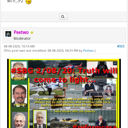
MTF...P2
Peetwo
Moderator
08-08-2020, 10:10 AM
#325
(This post was last modified: 08-08-2020, 04:35 PM by
Peetwo
.)