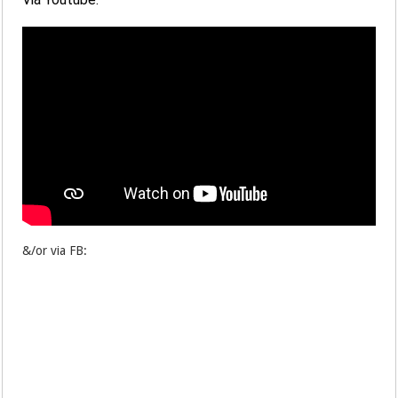
&/or via FB: