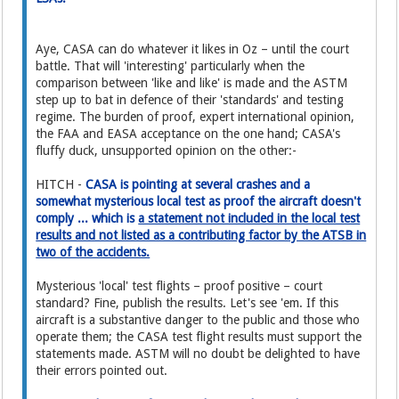
Aye, CASA can do whatever it likes in Oz – until the court
battle. That will 'interesting' particularly when the
comparison between 'like and like' is made and the ASTM
step up to bat in defence of their 'standards' and testing
regime. The burden of proof, expert international opinion,
the FAA and EASA acceptance on the one hand; CASA's
fluffy duck, unsupported opinion on the other:-
HITCH -
CASA is pointing at several crashes and a
somewhat mysterious local test as proof the aircraft doesn't
comply ... which is
a statement not included in the local test
results and not listed as a contributing factor by the ATSB in
two of the accidents.
Mysterious 'local' test flights – proof positive – court
standard? Fine, publish the results. Let's see 'em. If this
aircraft is a substantive danger to the public and those who
operate them; the CASA test flight results must support the
statements made. ASTM will no doubt be delighted to have
their errors pointed out.