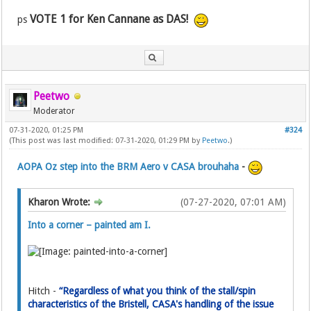
VOTE 1 for Ken Cannane as DAS!
ps
Peetwo
Moderator
07-31-2020, 01:25 PM
#324
(This post was last modified: 07-31-2020, 01:29 PM by
Peetwo
.)
AOPA Oz step into the BRM Aero v CASA brouhaha
-
Kharon Wrote:
(07-27-2020, 07:01 AM)
Into a corner – painted am I.
Hitch -
“Regardless of what you think of the stall/spin
characteristics of the Bristell, CASA's handling of the issue