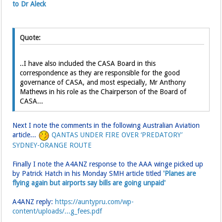
to Dr Aleck
Quote:
..I have also included the CASA Board in this
correspondence as they are responsible for the good
governance of CASA, and most especially, Mr Anthony
Mathews in his role as the Chairperson of the Board of
CASA...
Next I note the comments in the following Australian Aviation
article...
QANTAS UNDER FIRE OVER ‘PREDATORY’
SYDNEY-ORANGE ROUTE
Finally I note the A4ANZ response to the AAA winge picked up
by Patrick Hatch in his Monday SMH article titled
'Planes are
flying again but airports say bills are going unpaid'
A4ANZ reply:
https://auntypru.com/wp-
content/uploads/...g_fees.pdf