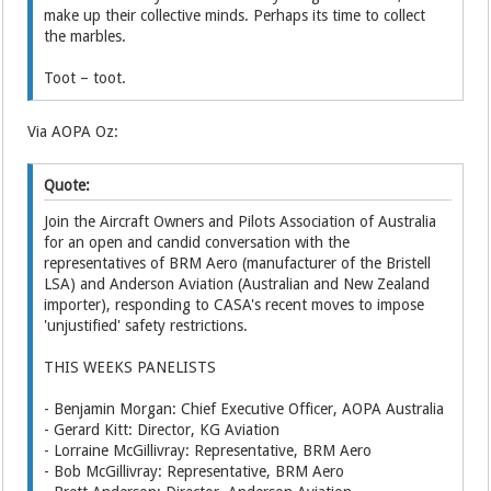
make up their collective minds. Perhaps its time to collect
the marbles.
Toot – toot.
Via AOPA Oz:
Quote:
Join the Aircraft Owners and Pilots Association of Australia
for an open and candid conversation with the
representatives of BRM Aero (manufacturer of the Bristell
LSA) and Anderson Aviation (Australian and New Zealand
importer), responding to CASA's recent moves to impose
'unjustified' safety restrictions.
THIS WEEKS PANELISTS
- Benjamin Morgan: Chief Executive Officer, AOPA Australia
- Gerard Kitt: Director, KG Aviation
- Lorraine McGillivray: Representative, BRM Aero
- Bob McGillivray: Representative, BRM Aero