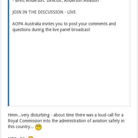
- Brett Anderson: Director, Anderson Aviation
JOIN IN THE DISCUSSION - LIVE
AOPA Australia invites you to post your comments and
questions during the live panel broadcast
Hmm...very disturbing - about time there was a loud call for a
Royal Commission into the administration of aviation safety in
this country...