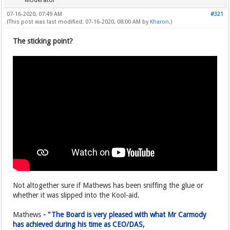
Moderator
07-16-2020, 07:49 AM
#321
(This post was last modified: 07-16-2020, 08:00 AM by
Kharon
.)
The sticking point?
Not altogether sure if Mathews has been sniffing the glue or
whether it was slipped into the Kool-aid.
Mathews
- "The Board is very pleased with what Mr Carmody
has achieved during his time as CEO/DAS,