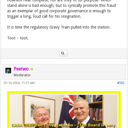
nowhere near complete, nor are they fit for purpose. Which
stand alone is bad enough; but to cynically promote this fraud
as an exemplar of good corporate governance is enough to
trigger a long, loud call for his resignation.
It is time the regulatory Gravy Train pulled into the station.
Toot – toot.
Peetwo
Moderator
07-16-2020, 11:31 AM
#322