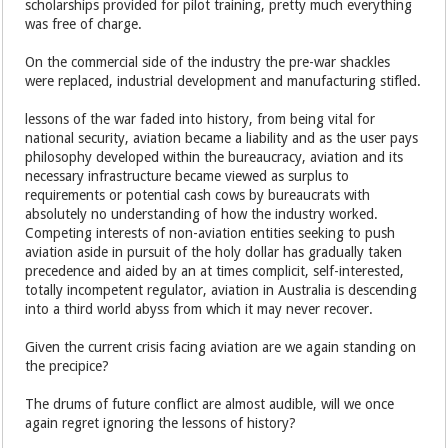
scholarships provided for pilot training, pretty much everything
was free of charge.
On the commercial side of the industry the pre-war shackles
were replaced, industrial development and manufacturing stifled.
lessons of the war faded into history, from being vital for
national security, aviation became a liability and as the user pays
philosophy developed within the bureaucracy, aviation and its
necessary infrastructure became viewed as surplus to
requirements or potential cash cows by bureaucrats with
absolutely no understanding of how the industry worked.
Competing interests of non-aviation entities seeking to push
aviation aside in pursuit of the holy dollar has gradually taken
precedence and aided by an at times complicit, self-interested,
totally incompetent regulator, aviation in Australia is descending
into a third world abyss from which it may never recover.
Given the current crisis facing aviation are we again standing on
the precipice?
The drums of future conflict are almost audible, will we once
again regret ignoring the lessons of history?