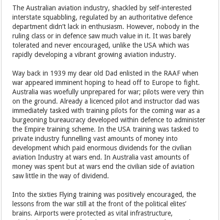
The Australian aviation industry, shackled by self-interested
interstate squabbling, regulated by an authoritative defence
department didn’t lack in enthusiasm. However, nobody in the
ruling class or in defence saw much value in it. It was barely
tolerated and never encouraged, unlike the USA which was
rapidly developing a vibrant growing aviation industry.
Way back in 1939 my dear old Dad enlisted in the RAAF when
war appeared imminent hoping to head off to Europe to fight.
Australia was woefully unprepared for war; pilots were very thin
on the ground. Already a licenced pilot and instructor dad was
immediately tasked with training pilots for the coming war as a
burgeoning bureaucracy developed within defence to administer
the Empire training scheme. In the USA training was tasked to
private industry funnelling vast amounts of money into
development which paid enormous dividends for the civilian
aviation Industry at wars end. In Australia vast amounts of
money was spent but at wars end the civilian side of aviation
saw little in the way of dividend.
Into the sixties Flying training was positively encouraged, the
lessons from the war still at the front of the political elites’
brains. Airports were protected as vital infrastructure,