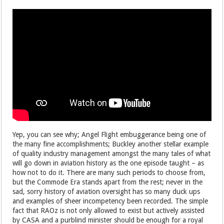
Yep, you can see why; Angel Flight embuggerance being one of
the many fine accomplishments; Buckley another stellar example
of quality industry management amongst the many tales of what
will go down in aviation history as the one episode taught – as
how not to do it. There are many such periods to choose from,
but the Commode Era stands apart from the rest; never in the
sad, sorry history of aviation oversight has so many duck ups
and examples of sheer incompetency been recorded. The simple
fact that RAOz is not only allowed to exist but actively assisted
by CASA and a purblind minister should be enough for a royal