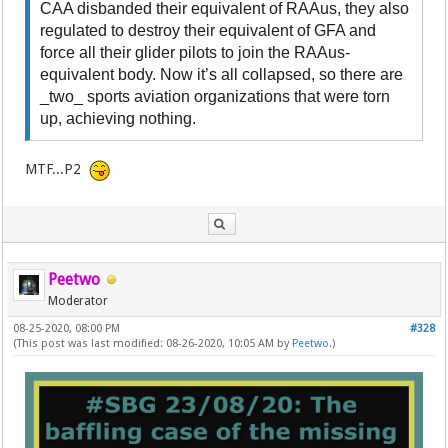
CAA disbanded their equivalent of RAAus, they also
regulated to destroy their equivalent of GFA and
force all their glider pilots to join the RAAus-
equivalent body. Now it’s all collapsed, so there are
_two_ sports aviation organizations that were torn
up, achieving nothing.
MTF...P2
Peetwo
Moderator
08-25-2020, 08:00 PM
#328
(This post was last modified: 08-26-2020, 10:05 AM by
Peetwo
.)