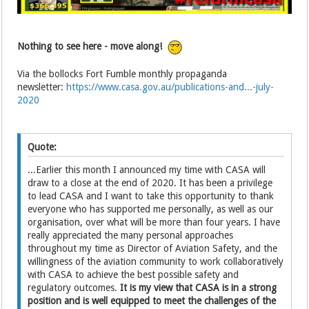
Nothing to see here - move along!
Via the bollocks Fort Fumble monthly propaganda
newsletter:
https://www.casa.gov.au/publications-and...-july-
2020
Quote:
...Earlier this month I announced my time with CASA will
draw to a close at the end of 2020. It has been a privilege
to lead CASA and I want to take this opportunity to thank
everyone who has supported me personally, as well as our
organisation, over what will be more than four years. I have
really appreciated the many personal approaches
throughout my time as Director of Aviation Safety, and the
willingness of the aviation community to work collaboratively
with CASA to achieve the best possible safety and
regulatory outcomes.
It is my view that CASA is in a strong
position and is well equipped to meet the challenges of the