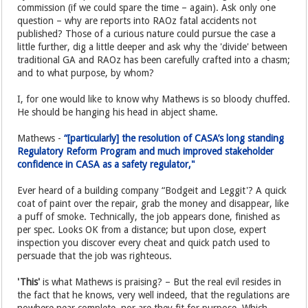
commission (if we could spare the time – again). Ask only one
question – why are reports into RAOz fatal accidents not
published? Those of a curious nature could pursue the case a
little further, dig a little deeper and ask why the 'divide' between
traditional GA and RAOz has been carefully crafted into a chasm;
and to what purpose, by whom?
I, for one would like to know why Mathews is so bloody chuffed.
He should be hanging his head in abject shame.
Mathews -
“[particularly] the resolution of CASA’s long standing
Regulatory Reform Program and much improved stakeholder
confidence in CASA as a safety regulator,"
Ever heard of a building company “Bodgeit and Leggit'? A quick
coat of paint over the repair, grab the money and disappear, like
a puff of smoke. Technically, the job appears done, finished as
per spec. Looks OK from a distance; but upon close, expert
inspection you discover every cheat and quick patch used to
persuade that the job was righteous.
'This'
is what Mathews is praising? – But the real evil resides in
the fact that he knows, very well indeed, that the regulations are