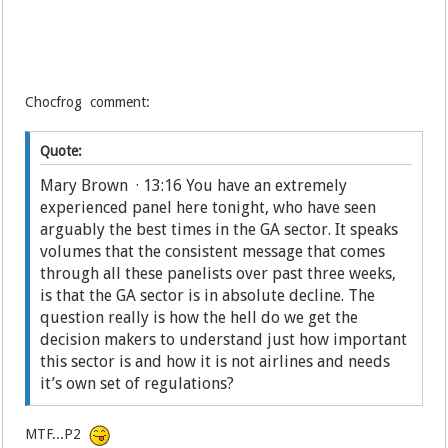
Chocfrog comment:
Quote:
Mary Brown · 13:16 You have an extremely
experienced panel here tonight, who have seen
arguably the best times in the GA sector. It speaks
volumes that the consistent message that comes
through all these panelists over past three weeks,
is that the GA sector is in absolute decline. The
question really is how the hell do we get the
decision makers to understand just how important
this sector is and how it is not airlines and needs
it’s own set of regulations?
MTF...P2