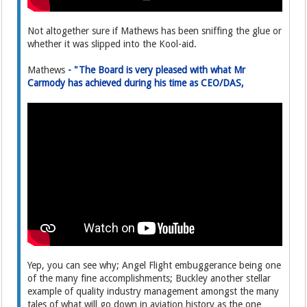
Not altogether sure if Mathews has been sniffing the glue or
whether it was slipped into the Kool-aid.
Mathews
- "The Board is very pleased with what Mr
Carmody has achieved during his time as CEO/DAS,
Yep, you can see why; Angel Flight embuggerance being one
of the many fine accomplishments; Buckley another stellar
example of quality industry management amongst the many
tales of what will go down in aviation history as the one