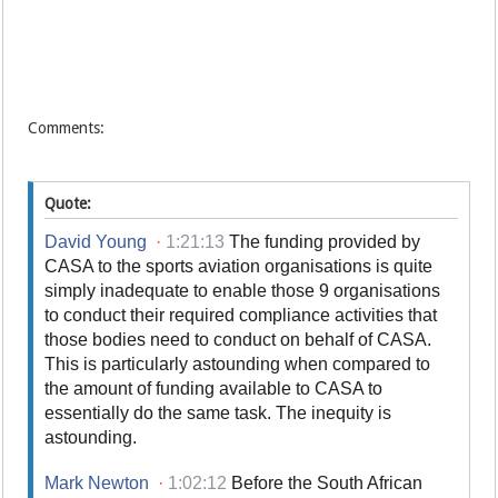
Comments:
Quote:
David Young
·
1:21:13
The funding provided by
CASA to the sports aviation organisations is quite
simply inadequate to enable those 9 organisations
to conduct their required compliance activities that
those bodies need to conduct on behalf of CASA.
This is particularly astounding when compared to
the amount of funding available to CASA to
essentially do the same task. The inequity is
astounding.
Mark Newton
·
1:02:12
Before the South African