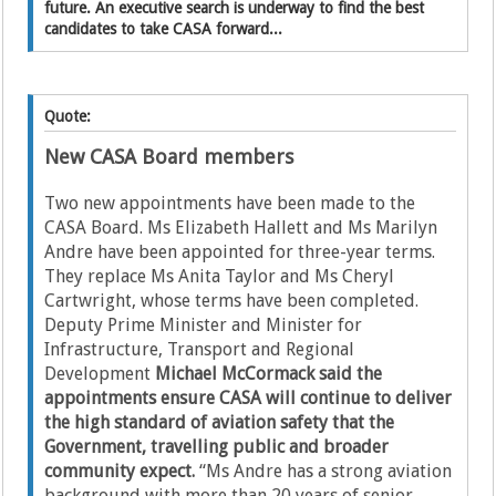
future. An executive search is underway to find the best
candidates to take CASA forward...
Quote:
New CASA Board members
Two new appointments have been made to the
CASA Board. Ms Elizabeth Hallett and Ms Marilyn
Andre have been appointed for three-year terms.
They replace Ms Anita Taylor and Ms Cheryl
Cartwright, whose terms have been completed.
Deputy Prime Minister and Minister for
Infrastructure, Transport and Regional
Development
Michael McCormack said the
appointments ensure CASA will continue to deliver
the high standard of aviation safety that the
Government, travelling public and broader
community expect.
“Ms Andre has a strong aviation
background with more than 20 years of senior