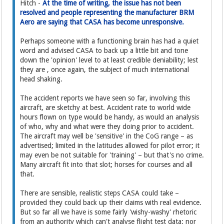
Hitch -
At the time of writing, the issue has not been
resolved and people representing the manufacturer BRM
Aero are saying that CASA has become unresponsive.
Perhaps someone with a functioning brain has had a quiet
word and advised CASA to back up a little bit and tone
down the 'opinion' level to at least credible deniability; lest
they are , once again, the subject of much international
head shaking.
The accident reports we have seen so far, involving this
aircraft, are sketchy at best. Accident rate to world wide
hours flown on type would be handy, as would an analysis
of who, why and what were they doing prior to accident.
The aircraft may well be 'sensitive' in the CoG range – as
advertised; limited in the latitudes allowed for pilot error; it
may even be not suitable for 'training' – but that's no crime.
Many aircraft fit into that slot; horses for courses and all
that.
There are sensible, realistic steps CASA could take –
provided they could back up their claims with real evidence.
But so far all we have is some fairly 'wishy-washy' rhetoric
from an authority which can't analyse flight test data; nor