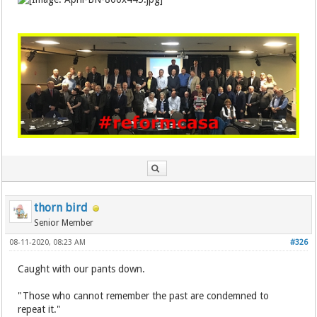
thorn bird
Senior Member
08-11-2020, 08:23 AM
#326
Caught with our pants down.
"Those who cannot remember the past are condemned to
repeat it."