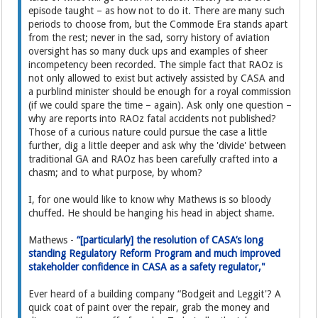
episode taught – as how not to do it. There are many such
periods to choose from, but the Commode Era stands apart
from the rest; never in the sad, sorry history of aviation
oversight has so many duck ups and examples of sheer
incompetency been recorded. The simple fact that RAOz is
not only allowed to exist but actively assisted by CASA and
a purblind minister should be enough for a royal commission
(if we could spare the time – again). Ask only one question –
why are reports into RAOz fatal accidents not published?
Those of a curious nature could pursue the case a little
further, dig a little deeper and ask why the 'divide' between
traditional GA and RAOz has been carefully crafted into a
chasm; and to what purpose, by whom?
I, for one would like to know why Mathews is so bloody
chuffed. He should be hanging his head in abject shame.
Mathews -
“[particularly] the resolution of CASA’s long
standing Regulatory Reform Program and much improved
stakeholder confidence in CASA as a safety regulator,"
Ever heard of a building company “Bodgeit and Leggit'? A
quick coat of paint over the repair, grab the money and