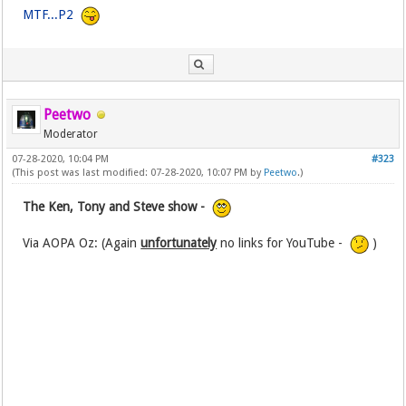
MTF...P2
Peetwo
Moderator
07-28-2020, 10:04 PM
#323
(This post was last modified: 07-28-2020, 10:07 PM by
Peetwo
.)
The Ken, Tony and Steve show -
Via AOPA Oz: (Again
unfortunately
no links for YouTube -
)