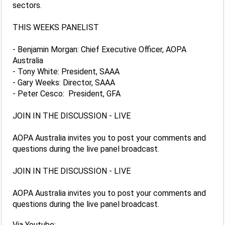
sectors.
THIS WEEKS PANELIST
- Benjamin Morgan: Chief Executive Officer, AOPA
Australia
- Tony White: President, SAAA
- Gary Weeks: Director, SAAA
- Peter Cesco: President, GFA
JOIN IN THE DISCUSSION - LIVE
AOPA Australia invites you to post your comments and
questions during the live panel broadcast.
JOIN IN THE DISCUSSION - LIVE
AOPA Australia invites you to post your comments and
questions during the live panel broadcast.
Via Youtube: