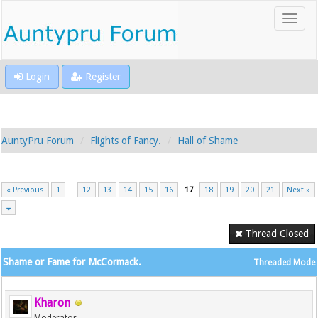
Login
Register
AuntyPru Forum
Flights of Fancy.
Hall of Shame
« Previous
1
…
12
13
14
15
16
17
18
19
20
21
Next »
Thread Closed
Shame or Fame for McCormack.
Threaded Mode
Kharon