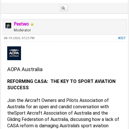
Peetwo
Moderator
08-19-2020, 07:25 PM
#327
AOPA Australia
REFORMING CASA: THE KEY TO SPORT AVIATION
SUCCESS
Join the Aircraft Owners and Pilots Association of
Australia for an open and candid conversation with
theSport Aircraft Association of Australia and the
Gliding Federation of Australia, discussing how a lack of
CASA reform is damaging Australia's sport aviation