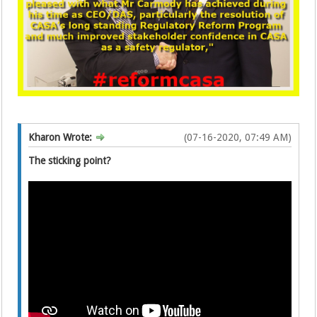
Kharon Wrote:
(07-16-2020, 07:49 AM)
The sticking point?