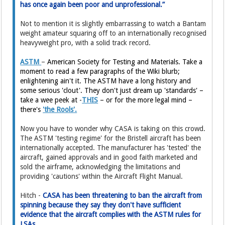
has once again been poor and unprofessional.”
Not to mention it is slightly embarrassing to watch a Bantam
weight amateur squaring off to an internationally recognised
heavyweight pro, with a solid track record.
ASTM
–
American Society for Testing and Materials. Take a
moment to read a few paragraphs of the Wiki blurb;
enlightening ain't it. The ASTM have a long history and
some serious 'clout'. They don't just dream up 'standards' –
take a wee peek at -
THIS
– or for the more legal mind –
there's
'the Rools'.
Now you have to wonder why CASA is taking on this crowd.
The ASTM 'testing regime' for the Bristell aircraft has been
internationally accepted. The manufacturer has 'tested' the
aircraft, gained approvals and in good faith marketed and
sold the airframe, acknowledging the limitations and
providing 'cautions' within the Aircraft Flight Manual.
Hitch -
CASA has been threatening to ban the aircraft from
spinning because they say they don't have sufficient
evidence that the aircraft complies with the ASTM rules for
LSAs.