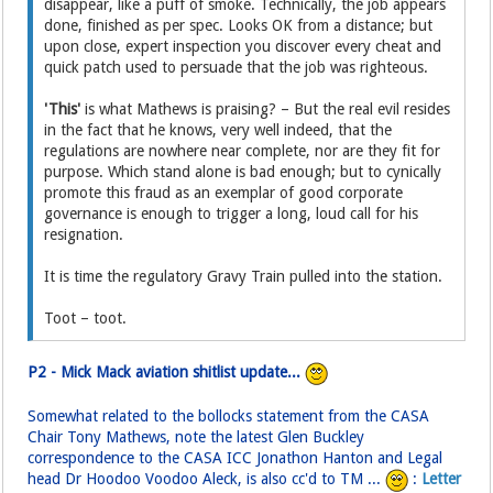
disappear, like a puff of smoke. Technically, the job appears
done, finished as per spec. Looks OK from a distance; but
upon close, expert inspection you discover every cheat and
quick patch used to persuade that the job was righteous.
'This'
is what Mathews is praising? – But the real evil resides
in the fact that he knows, very well indeed, that the
regulations are nowhere near complete, nor are they fit for
purpose. Which stand alone is bad enough; but to cynically
promote this fraud as an exemplar of good corporate
governance is enough to trigger a long, loud call for his
resignation.
It is time the regulatory Gravy Train pulled into the station.
Toot – toot.
P2 - Mick Mack aviation shitlist update...
Somewhat related to the bollocks statement from the CASA
Chair Tony Mathews, note the latest Glen Buckley
correspondence to the CASA ICC Jonathon Hanton and Legal
head Dr Hoodoo Voodoo Aleck, is also cc'd to TM ...
:
Letter