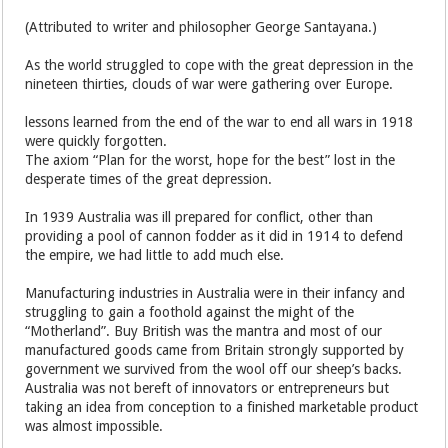
(Attributed to writer and philosopher George Santayana.)
As the world struggled to cope with the great depression in the
nineteen thirties, clouds of war were gathering over Europe.
lessons learned from the end of the war to end all wars in 1918
were quickly forgotten.
The axiom “Plan for the worst, hope for the best” lost in the
desperate times of the great depression.
In 1939 Australia was ill prepared for conflict, other than
providing a pool of cannon fodder as it did in 1914 to defend
the empire, we had little to add much else.
Manufacturing industries in Australia were in their infancy and
struggling to gain a foothold against the might of the
“Motherland”. Buy British was the mantra and most of our
manufactured goods came from Britain strongly supported by
government we survived from the wool off our sheep’s backs.
Australia was not bereft of innovators or entrepreneurs but
taking an idea from conception to a finished marketable product
was almost impossible.