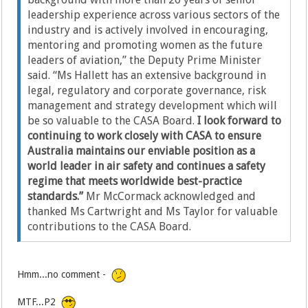
leadership experience across various sectors of the
industry and is actively involved in encouraging,
mentoring and promoting women as the future
leaders of aviation,” the Deputy Prime Minister
said. “Ms Hallett has an extensive background in
legal, regulatory and corporate governance, risk
management and strategy development which will
be so valuable to the CASA Board.
I look forward to
continuing to work closely with CASA to ensure
Australia maintains our enviable position as a
world leader in air safety and continues a safety
regime that meets worldwide best-practice
standards.”
Mr McCormack acknowledged and
thanked Ms Cartwright and Ms Taylor for valuable
contributions to the CASA Board.
Hmm...no comment -
MTF...P2