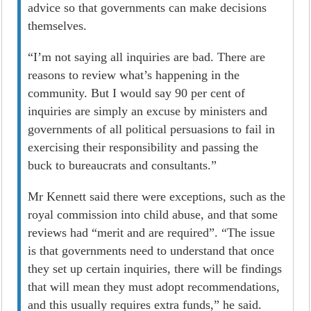
advice so that governments can make decisions
themselves.
“I’m not saying all inquiries are bad. There are
reasons to review what’s happening in the
community. But I would say 90 per cent of
inquiries are simply an excuse by ministers and
governments of all political persuasions to fail in
exercising their responsibility and passing the
buck to bureaucrats and consultants.”
Mr Kennett said there were exceptions, such as the
royal commission into child abuse, and that some
reviews had “merit and are required”. “The issue
is that governments need to understand that once
they set up certain inquiries, there will be findings
that will mean they must adopt recommendations,
and this usually requires extra funds,” he said.