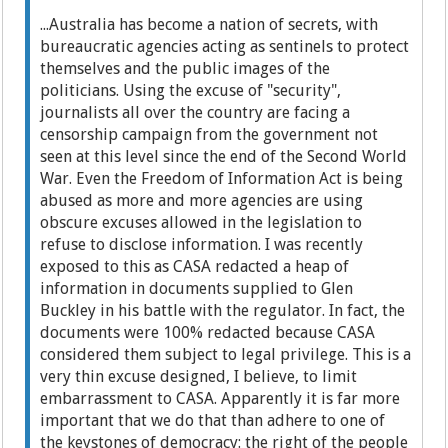
...Australia has become a nation of secrets, with
bureaucratic agencies acting as sentinels to protect
themselves and the public images of the
politicians. Using the excuse of "security",
journalists all over the country are facing a
censorship campaign from the government not
seen at this level since the end of the Second World
War. Even the Freedom of Information Act is being
abused as more and more agencies are using
obscure excuses allowed in the legislation to
refuse to disclose information. I was recently
exposed to this as CASA redacted a heap of
information in documents supplied to Glen
Buckley in his battle with the regulator. In fact, the
documents were 100% redacted because CASA
considered them subject to legal privilege. This is a
very thin excuse designed, I believe, to limit
embarrassment to CASA. Apparently it is far more
important that we do that than adhere to one of
the keystones of democracy: the right of the people