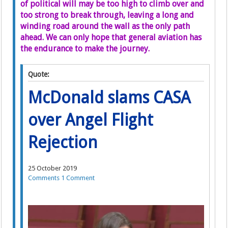
of political will may be too high to climb over and
too strong to break through, leaving a long and
winding road around the wall as the only path
ahead. We can only hope that general aviation has
the endurance to make the journey.
Quote:
McDonald slams CASA
over Angel Flight
Rejection
25 October 2019
Comments
1 Comment