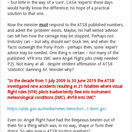
– but little in the way of a ‘cure’. CASA ‘experts’ these days
would hardly know the difference; no hope of a practical
solution to that one.
Now the minister
must
respond to the ATSB published numbers,
and admit the 'problem' exists. Maybe, his half witted ‘advisor
can tell him how the carnage may be stopped. Perhaps not.
Industry can – but why should we? Duck ‘em; and when the
‘facts’ outweigh the Pony-Pooh - perhaps then, some 'expert'
advice may be needed. One thing is certain – not many of the
published VFR into IMC were Angel Flight jobs {Help needed
P2}. Not many at all - despite strident affirmation of ATSB
'statistics' damning AF. Wonder why?
"In the decade from 1 July 2009 to 30 June 2019 the ATSB
investigated nine accidents resulting in 21 fatalities where visual
flight rules (VFR) pilots inadvertently flew into instrument
meteorological conditions (IMC). #VFR into IMC"
https://atsb.gov.au/media/news-items/bot...t-dont-go/
Even so: Angel Flight have had the Beejassus beaten out of
them for a thing which was, in no way, shape or form their
doing. So why now is ATSB touting numbers?