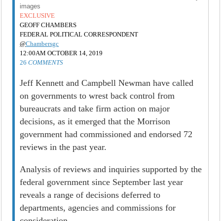
images
EXCLUSIVE
GEOFF CHAMBERS
FEDERAL POLITICAL CORRESPONDENT
@
Chambersgc
12:00AM OCTOBER 14, 2019
26
COMMENTS
Jeff Kennett and Campbell Newman have called
on governments to wrest back control from
bureaucrats and take firm action on major
decisions, as it emerged that the Morrison
government had commissioned and endorsed 72
reviews in the past year.
Analysis of reviews and inquiries supported by the
federal government since September last year
reveals a range of decisions deferred to
departments, agencies and commissions for
consideration.