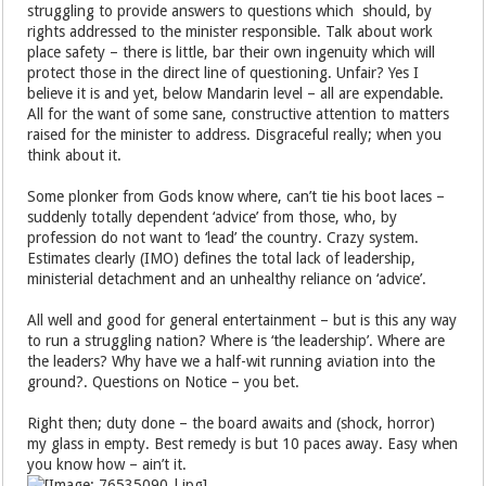
struggling to provide answers to questions which should, by
rights addressed to the minister responsible. Talk about work
place safety – there is little, bar their own ingenuity which will
protect those in the direct line of questioning. Unfair? Yes I
believe it is and yet, below Mandarin level – all are expendable.
All for the want of some sane, constructive attention to matters
raised for the minister to address. Disgraceful really; when you
think about it.
Some plonker from Gods know where, can’t tie his boot laces –
suddenly totally dependent ‘advice’ from those, who, by
profession do not want to ‘lead’ the country. Crazy system.
Estimates clearly (IMO) defines the total lack of leadership,
ministerial detachment and an unhealthy reliance on ‘advice’.
All well and good for general entertainment – but is this any way
to run a struggling nation? Where is ‘the leadership’. Where are
the leaders? Why have we a half-wit running aviation into the
ground?. Questions on Notice – you bet.
Right then; duty done – the board awaits and (shock, horror)
my glass in empty. Best remedy is but 10 paces away. Easy when
you know how – ain’t it.