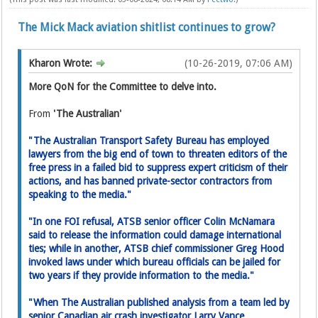
The Mick Mack aviation shitlist continues to grow?
Kharon Wrote:
(10-26-2019, 07:06 AM)
More QoN for the Committee to delve into.
From
'The Australian'
"The Australian Transport Safety Bureau has employed
lawyers from the big end of town to threaten editors of the
free press in a failed bid to suppress expert critic­ism of their
actions, and has banned private-sector contractors from
speaking to the media."
"In one FOI refusal, ATSB senior­ officer Colin McNamara
said to release the information could damage international
ties; while in another, ATSB chief commissioner Greg Hood
invoked laws under which bureau officials can be jailed for
two years if they provide information to the media."
"When The Australian published analysis from a team led by
senior Canadian air crash investigator Larry Vance