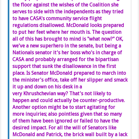
the floor against the wishes of the Coalition she
serves to side with the independents as they tried
to have CASA's community service flight
regulations disallowed. McDonald looks prepared
to put her feet where her mouth is. The question
all of this has brought to mind is "what now?" OK,
we've a new superhero in the senate, but being a
Nationals senator it's her boss who's in charge of
CASA and probably arranged for the bipartisan
support that sunk the disallowance in the first
place. Is Senator McDonald prepared to march into
the minister's office, take off her slipper and smack
it up and down on his desk in a
very Khrushchevian way? That's not likely to
happen and could actually be counter-productive.
Another option might be to start agitating for
more inquiries; also pointless given that so many
of them have been ignored or failed to have the
desired impact. For all the will of Senators like
McDonald and Patrick, the brick wall built by a lack