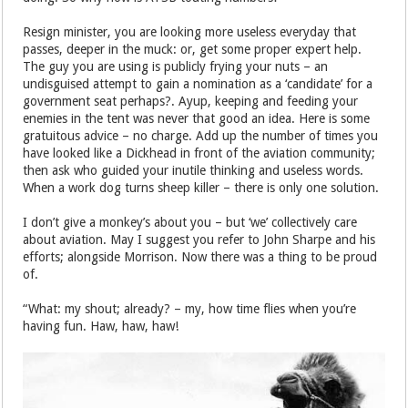
Resign minister, you are looking more useless everyday that
passes, deeper in the muck: or, get some proper expert help.
The guy you are using is publicly frying your nuts – an
undisguised attempt to gain a nomination as a ‘candidate’ for a
government seat perhaps?. Ayup, keeping and feeding your
enemies in the tent was never that good an idea. Here is some
gratuitous advice – no charge. Add up the number of times you
have looked like a Dickhead in front of the aviation community;
then ask who guided your inutile thinking and useless words.
When a work dog turns sheep killer – there is only one solution.
I don’t give a monkey’s about you – but ‘we’ collectively care
about aviation. May I suggest you refer to John Sharpe and his
efforts; alongside Morrison. Now there was a thing to be proud
of.
“What: my shout; already? – my, how time flies when you’re
having fun. Haw, haw, haw!