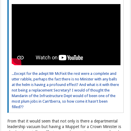
...Except for the adept Mr McFixit the rest were a complete and
utter rabble, perhaps the fact there is no Minister with any balls
at the helm is having a profound effect? And what is it with there
not being a replacement Secretary? I would of thought the
Mandarin of the Infrastructure Dept would of been one of the
most plum jobs in Can'tberra, so how come it hasn't been
filled??
From that it would seem that not only is there a departmental
leadership vacuum but having a Muppet for a Crown Minister is