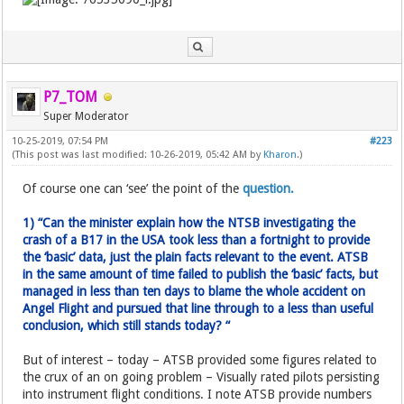
P7_TOM
Super Moderator
10-25-2019, 07:54 PM
#223
(This post was last modified: 10-26-2019, 05:42 AM by
Kharon
.)
Of course one can ‘see’ the point of the
question.
1) “Can the minister explain how the NTSB investigating the
crash of a B17 in the USA took less than a fortnight to provide
the ‘basic’ data, just the plain facts relevant to the event. ATSB
in the same amount of time failed to publish the ‘basic’ facts, but
managed in less than ten days to blame the whole accident on
Angel Flight and pursued that line through to a less than useful
conclusion, which still stands today? “
But of interest – today – ATSB provided some figures related to
the crux of an on going problem – Visually rated pilots persisting
into instrument flight conditions. I note ATSB provide numbers