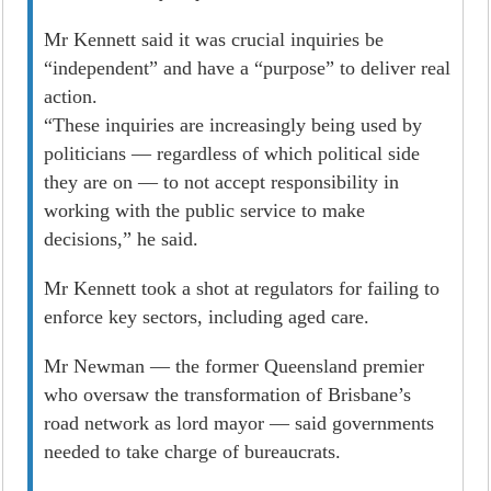
Mr Kennett said it was crucial inquiries be
“independent” and have a “purpose” to deliver real
­action.
“These inquiries are increasingly being used by
politicians — regardless of which political side
they are on — to not accept responsibility in
working with the public service to make
decisions,” he said.
Mr Kennett took a shot at regulators for failing to
enforce key sectors, including aged care.
Mr Newman — the former Queensland premier
who oversaw the transformation of Brisbane’s
road network as lord mayor — said governments
needed to take charge of bureaucrats.