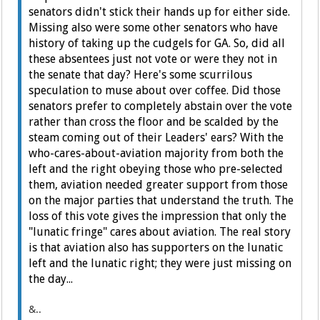
senators didn't stick their hands up for either side.
Missing also were some other senators who have
history of taking up the cudgels for GA. So, did all
these absentees just not vote or were they not in
the senate that day? Here's some scurrilous
speculation to muse about over coffee. Did those
senators prefer to completely abstain over the vote
rather than cross the floor and be scalded by the
steam coming out of their Leaders' ears? With the
who-cares-about-aviation majority from both the
left and the right obeying those who pre-selected
them, aviation needed greater support from those
on the major parties that understand the truth. The
loss of this vote gives the impression that only the
"lunatic fringe" cares about aviation. The real story
is that aviation also has supporters on the lunatic
left and the lunatic right; they were just missing on
the day...
&..