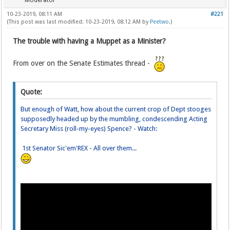
Moderator
10-23-2019, 08:11 AM
#221
(This post was last modified: 10-23-2019, 08:12 AM by
Peetwo
.)
The trouble with having a Muppet as a Minister?
From over on the Senate Estimates thread -
Quote:
But enough of Watt, how about the current crop of Dept stooges
supposedly headed up by the mumbling, condescending Acting
Secretary Miss (roll-my-eyes) Spence? - Watch:
1st Senator Sic'em'REX - All over them...