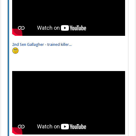
2nd Sen Gallagher - trained killer...