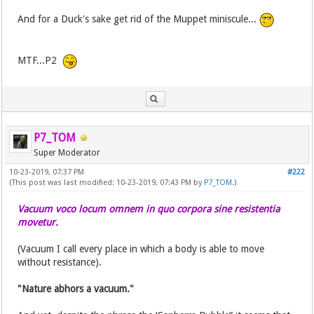
And for a Duck's sake get rid of the Muppet miniscule...
MTF...P2
P7_TOM
Super Moderator
10-23-2019, 07:37 PM
#222
(This post was last modified: 10-23-2019, 07:43 PM by
P7_TOM
.)
Vacuum voco locum omnem in quo corpora sine resistentia
movetur.
(Vacuum I call every place in which a body is able to move
without resistance).
"Nature abhors a vacuum."