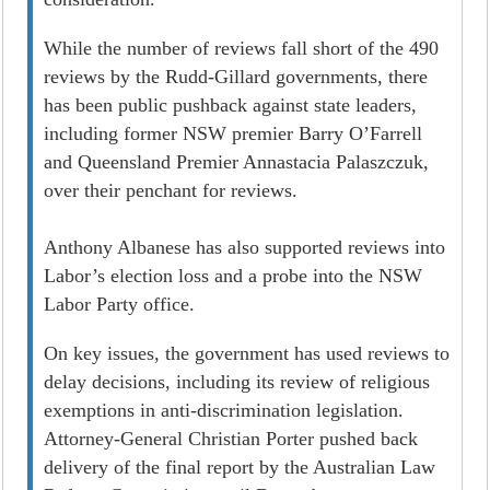
While the number of reviews fall short of the 490
reviews by the Rudd-Gillard governments, there
has been public pushback against state leaders,
including former NSW premier Barry O’Farrell
and Queensland Premier Annastacia Palaszczuk,
over their penchant for reviews.
Anthony Albanese has also supported reviews into
Labor’s election loss and a probe into the NSW
Labor Party office.
On key issues, the government has used reviews to
delay decisions, including its review of religious
exemptions in anti-discrimination legislation.
Attorney-General Christian Porter pushed back
delivery of the final report by the Australian Law