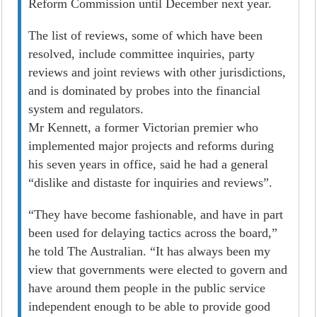
Reform Commission until December next year.
The list of reviews, some of which have been
resolved, include committee inquiries, party
reviews and joint reviews with other jurisdictions,
and is dominated by probes into the financial
system and regulators.
Mr Kennett, a former Victorian premier who
implemented major projects and reforms during
his seven years in office, said he had a general
“dislike and distaste for inquiries and reviews”.
“They have become fashionable, and have in part
been used for delaying tactics across the board,”
he told The Australian. “It has always been my
view that governments were elected to govern and
have around them people in the public service
independent enough to be able to provide good