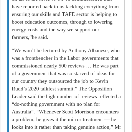
have reported back to us tackling everything from
ensuring our skills and TAFE sector is helping to
boost education outcomes, through to lowering
energy costs and the way we support our
farmers,”he said.
“We won’t be lectured by Anthony Albanese, who
was a frontbencher in the Labor governments that
commissioned nearly 500 reviews … He was part
of a government that was so starved of ideas for
our country they outsourced the job to Kevin
Rudd’s 2020 talkfest summit.” The Opposition
Leader said the high number of reviews reflected a
“do-nothing government with no plan for
Australia”. “Whenever Scott Morrison encounters
a problem, he gives it the mirror treatment — he
looks into it rather than taking genuine ­action,” Mr