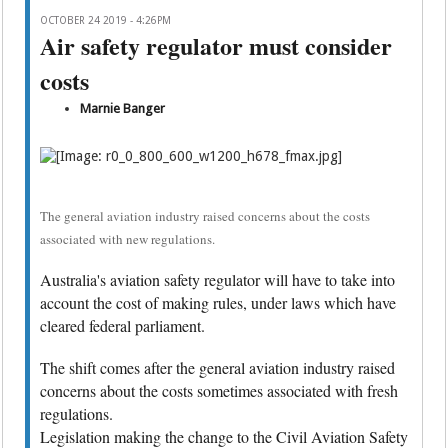
OCTOBER 24 2019 - 4:26PM
Air safety regulator must consider
costs
Marnie Banger
The general aviation industry raised concerns about the costs
associated with new regulations.
Australia's aviation safety regulator will have to take into
account the cost of making rules, under laws which have
cleared federal parliament.
The shift comes after the general aviation industry raised
concerns about the costs sometimes associated with fresh
regulations.
Legislation making the change to the Civil Aviation Safety