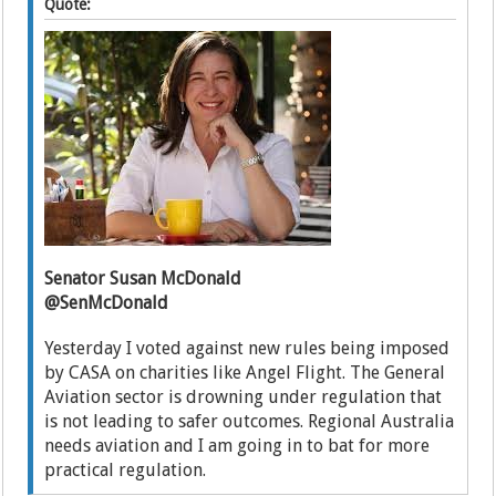
Quote:
Senator Susan McDonald
@SenMcDonald
Yesterday I voted against new rules being imposed
by CASA on charities like Angel Flight. The General
Aviation sector is drowning under regulation that
is not leading to safer outcomes. Regional Australia
needs aviation and I am going in to bat for more
practical regulation.