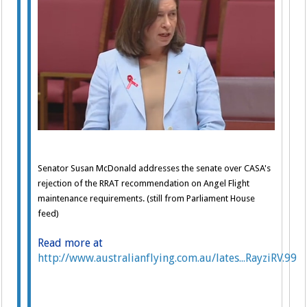
Senator Susan McDonald addresses the senate over CASA's
rejection of the RRAT recommendation on Angel Flight
maintenance requirements. (still from Parliament House
feed)
Read more at
http://www.australianflying.com.au/lates...RayziRV.99