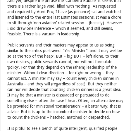
And yet, despite the phrase the ‘Canberra Bubble” it seems that
there is a rather large void, filled with ‘nothing’. As requested
and required by Aunt Pru; I have (as penance) sat and watched
and listened to the entire last Estimates sessions. It was a chore
to sit through ‘non aviation’ related session – (beastly). However
I did draw one inference – which it seemed, and still seems,
feasible. There is a vacuum in leadership.
Public servants and their masters may appear to us as being
similar to the antics portrayed “Yes Minister”: and it may well be
so at the ‘top of the heap’. But – big BUT – left alone, to their
own devices, public servants cannot, nor will not formulate
‘policy’. For that they depend on the (ahem) leadership of the
minister. Without clear direction – for right or wrong – they
cannot act. A minister may say – count every chicken dinner in
Australia – and they will (regardless of cost). But they neither
can nor will decide that counting chicken dinners is a great idea.
It may be that a minister is dissuaded or persuaded to do
something else – often the case I hear. Often, an alternative may
be provided for ministerial ‘consideration’ – a better way; that is
advice. But it is up to the incumbent minister to decide on how
to count the chickens – hatched, matched or despatched.
It is pitiful to see a bench of quite intelligent, qualified people