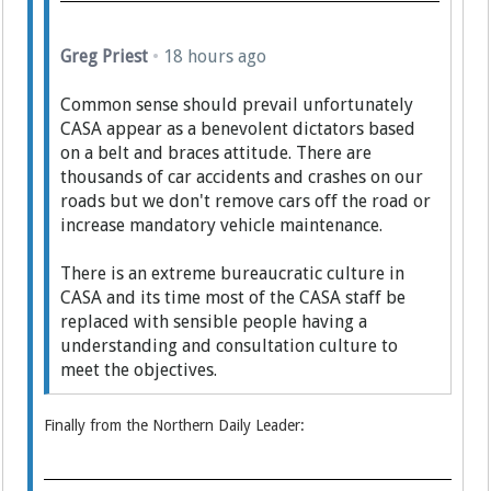
Greg Priest
•
18 hours ago
Common sense should prevail unfortunately
CASA appear as a benevolent dictators based
on a belt and braces attitude. There are
thousands of car accidents and crashes on our
roads but we don't remove cars off the road or
increase mandatory vehicle maintenance.
There is an extreme bureaucratic culture in
CASA and its time most of the CASA staff be
replaced with sensible people having a
understanding and consultation culture to
meet the objectives.
Finally from the Northern Daily Leader: