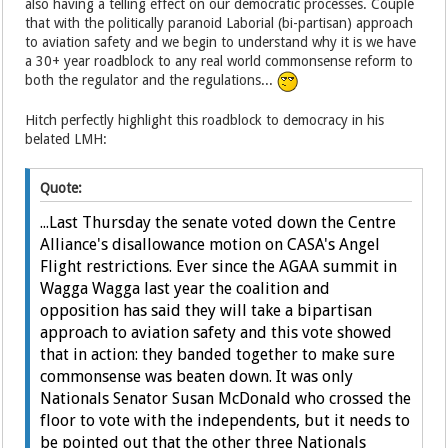
also having a telling effect on our democratic processes. Couple
that with the politically paranoid Laborial (bi-partisan) approach
to aviation safety and we begin to understand why it is we have
a 30+ year roadblock to any real world commonsense reform to
both the regulator and the regulations...
Hitch perfectly highlight this roadblock to democracy in his
belated LMH:
Quote:
...Last Thursday the senate voted down the Centre
Alliance's disallowance motion on CASA's Angel
Flight restrictions. Ever since the AGAA summit in
Wagga Wagga last year the coalition and
opposition has said they will take a bipartisan
approach to aviation safety and this vote showed
that in action: they banded together to make sure
commonsense was beaten down. It was only
Nationals Senator Susan McDonald who crossed the
floor to vote with the independents, but it needs to
be pointed out that the other three Nationals