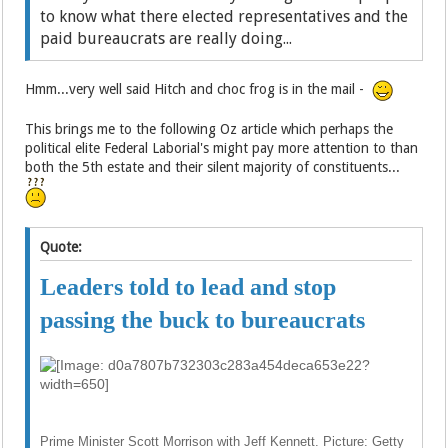
to know what there elected representatives and the
paid bureaucrats are really doing...
Hmm...very well said Hitch and choc frog is in the mail -
This brings me to the following Oz article which perhaps the
political elite Federal Laborial's might pay more attention to than
both the 5th estate and their silent majority of constituents...
Quote:
Leaders told to lead and stop
passing the buck to bureaucrats
Prime Minister Scott Morrison with Jeff Kennett. Picture: Getty