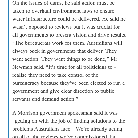
On the issues of dams, he said action must be
taken to overhaul environment laws to ensure
water infrastructure could be delivered. He said he
wasn’t opposed to reviews but it was crucial for
all governments to present vision and drive results.
“The bureaucrats work for them. Australians will
always back in governments that deliver. They
want action. They want things to be done,” Mr
Newman said. “It’s time for all politicians to ­
realise they need to take control of the
bureaucracy because they’ve been elected to run a
government and give clear direction to public
servants and demand action.”
A Morrison government spokesman said it was
“getting on with the job of finding solutions to the
problems Australians face. “We’re already acting
on all of the reviews we’ve commissioned that