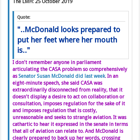
The LMH: 25 October 2019
Quote:
"..McDonald looks prepared to
put her feet where her mouth
is.."
I don't remember anyone in parliament
articulating the CASA problem so comprehensively
as
Senator Susan McDonald did last week
. In an
eight-minute speech, she said CASA was
extraordinarily disconnected from reality, that it
doesn't display a desire to act on collaboration or
consultation, imposes regulation for the sake of it
and imposes regulation that is costly,
unreasonable and seeks to strangle aviation. It was
cathartic to hear it expressed in the senate in terms
that all of aviation can relate to. And McDonald is
clearly prepared to back up her words, crossing