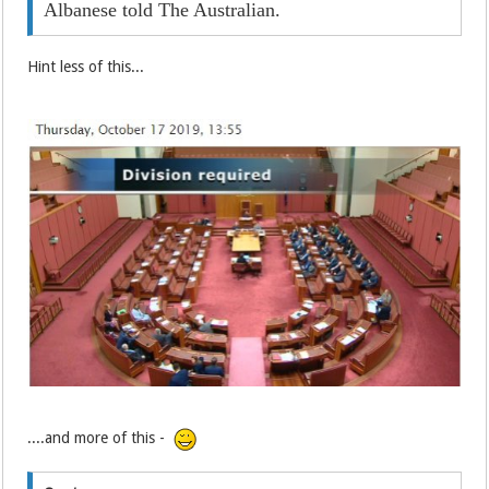
Albanese told The Australian.
Hint less of this...
....and more of this -