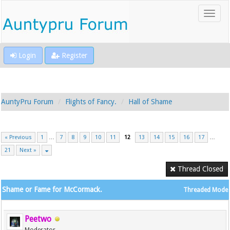
Login
Register
AuntyPru Forum
Flights of Fancy.
Hall of Shame
« Previous
1
…
7
8
9
10
11
12
13
14
15
16
17
…
21
Next »
Thread Closed
Shame or Fame for McCormack.
Threaded Mode
Peetwo