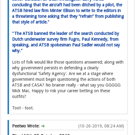
concluding that the aircraft had been ditched by a pilot, the
ATSB hired law firm Minter Ellison to write to the editor­s in
a threatening tone asking­ that they “refrain” from publishing
that style of article."
"The ATSB banned the leader of the search conducted by
Dutch underwater survey firm Fugro, Paul Kennedy, from
speaking, and ATSB spokesman Paul Sadler would not say
why."
Lots of folk would like those questions answered; along with
why government persists in defending a clearly
dysfunctional 'Safety Agency'. Are we at a stage where
government must begin questioning the actions of both
ATSB and CASA? No brainer really - what say you GGGGG
Mick Mac. Happy to risk your career betting on these
outfits?
Toot - toot.
Peetwo Wrote:
(10-26-2019, 08:24 AM)