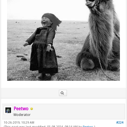
Peetwo
Moderator
10-26-2019, 10:29 AM
#224
(This post was last modified: 03-08-2024, 08:14 AM by
Peetwo
.)