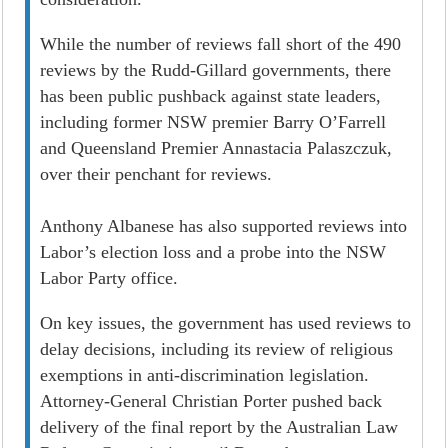
While the number of reviews fall short of the 490
reviews by the Rudd-Gillard governments, there
has been public pushback against state leaders,
including former NSW premier Barry O’Farrell
and Queensland Premier Annastacia Palaszczuk,
over their penchant for reviews.
Anthony Albanese has also supported reviews into
Labor’s election loss and a probe into the NSW
Labor Party office.
On key issues, the government has used reviews to
delay decisions, including its review of religious
exemptions in anti-discrimination legislation.
Attorney-General Christian Porter pushed back
delivery of the final report by the Australian Law