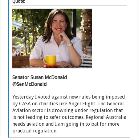
Quote:
Senator Susan McDonald
@SenMcDonald
Yesterday I voted against new rules being imposed
by CASA on charities like Angel Flight. The General
Aviation sector is drowning under regulation that
is not leading to safer outcomes. Regional Australia
needs aviation and I am going in to bat for more
practical regulation.