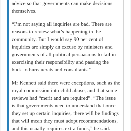
advice so that governments can make decisions
themselves.
“I’m not saying all inquiries are bad. There are
reasons to review what’s happening in the
community. But I would say 90 per cent of
inquiries are simply an excuse by ministers and
governments of all political persuasions to fail in
exercising their responsibility and passing the
buck to bureaucrats and consultants.”
Mr Kennett said there were exceptions, such as the
royal commission into child abuse, and that some
reviews had “merit and are required”. “The issue
is that governments need to understand that once
they set up certain inquiries, there will be findings
that will mean they must adopt recommendations,
and this usually requires extra funds,” he said.