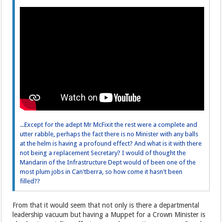
...Except for the adept Mr McFixit the rest were a complete and
utter rabble, perhaps the fact there is no Minister with any balls
at the helm is having a profound effect? And what is it with there
not being a replacement Secretary? I would of thought the
Mandarin of the Infrastructure Dept would of been one of the
most plum jobs in Can'tberra, so how come it hasn't been
filled??
From that it would seem that not only is there a departmental
leadership vacuum but having a Muppet for a Crown Minister is