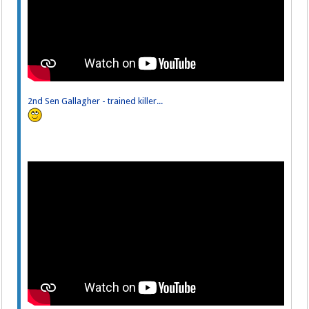
2nd Sen Gallagher - trained killer...