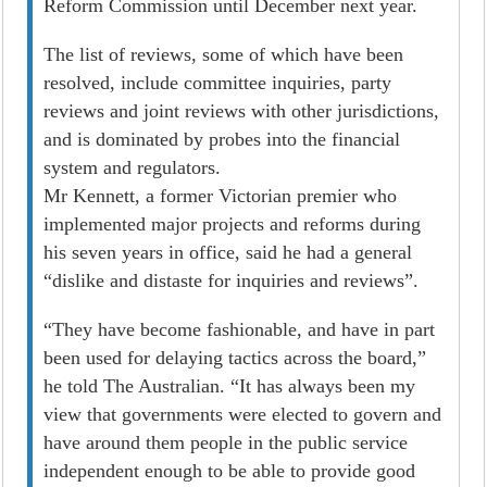
Reform Commission until December next year.
The list of reviews, some of which have been
resolved, include committee inquiries, party
reviews and joint reviews with other jurisdictions,
and is dominated by probes into the financial
system and regulators.
Mr Kennett, a former Victorian premier who
implemented major projects and reforms during
his seven years in office, said he had a general
“dislike and distaste for inquiries and reviews”.
“They have become fashionable, and have in part
been used for delaying tactics across the board,”
he told The Australian. “It has always been my
view that governments were elected to govern and
have around them people in the public service
independent enough to be able to provide good