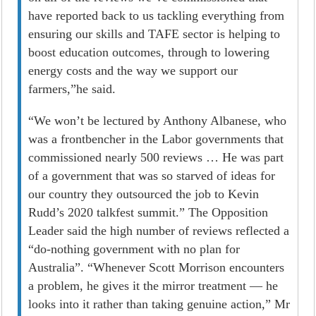
have reported back to us tackling everything from
ensuring our skills and TAFE sector is helping to
boost education outcomes, through to lowering
energy costs and the way we support our
farmers,”he said.
“We won’t be lectured by Anthony Albanese, who
was a frontbencher in the Labor governments that
commissioned nearly 500 reviews … He was part
of a government that was so starved of ideas for
our country they outsourced the job to Kevin
Rudd’s 2020 talkfest summit.” The Opposition
Leader said the high number of reviews reflected a
“do-nothing government with no plan for
Australia”. “Whenever Scott Morrison encounters
a problem, he gives it the mirror treatment — he
looks into it rather than taking genuine ­action,” Mr