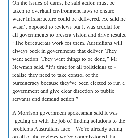
On the issues of dams, he said action must be
taken to overhaul environment laws to ensure
water infrastructure could be delivered. He said he
wasn’t opposed to reviews but it was crucial for
all governments to present vision and drive results.
“The bureaucrats work for them. Australians will
always back in governments that deliver. They
want action. They want things to be done,” Mr
Newman said. “It’s time for all politicians to ­
realise they need to take control of the
bureaucracy because they’ve been elected to run a
government and give clear direction to public
servants and demand action.”
A Morrison government spokesman said it was
“getting on with the job of finding solutions to the
problems Australians face. “We’re already acting
on all of the reviews we’ve commissioned that