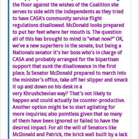
the floor against the wishes of the Coalition she
serves to side with the independents as they tried
to have CASA's community service flight
regulations disallowed. McDonald looks prepared
to put her feet where her mouth is. The question
all of this has brought to mind is "what now?" OK,
we've a new superhero in the senate, but being a
Nationals senator it's her boss who's in charge of
CASA and probably arranged for the bipartisan
support that sunk the disallowance in the first
place. Is Senator McDonald prepared to march into
the minister's office, take off her slipper and smack
it up and down on his desk in a
very Khrushchevian way? That's not likely to
happen and could actually be counter-productive.
Another option might be to start agitating for
more inquiries; also pointless given that so many
of them have been ignored or failed to have the
desired impact. For all the will of Senators like
McDonald and Patrick, the brick wall built by a lack