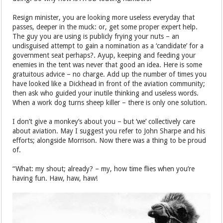
Resign minister, you are looking more useless everyday that
passes, deeper in the muck: or, get some proper expert help.
The guy you are using is publicly frying your nuts – an
undisguised attempt to gain a nomination as a ‘candidate’ for a
government seat perhaps?. Ayup, keeping and feeding your
enemies in the tent was never that good an idea. Here is some
gratuitous advice – no charge. Add up the number of times you
have looked like a Dickhead in front of the aviation community;
then ask who guided your inutile thinking and useless words.
When a work dog turns sheep killer – there is only one solution.
I don’t give a monkey’s about you – but ‘we’ collectively care
about aviation. May I suggest you refer to John Sharpe and his
efforts; alongside Morrison. Now there was a thing to be proud
of.
“What: my shout; already? – my, how time flies when you’re
having fun. Haw, haw, haw!