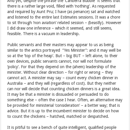
And yet, despite the phrase the ‘Canberra Bubble” it seems that
there is a rather large void, filled with ‘nothing’. As requested
and required by Aunt Pru; I have (as penance) sat and watched
and listened to the entire last Estimates sessions. It was a chore
to sit through ‘non aviation’ related session – (beastly). However
I did draw one inference – which it seemed, and still seems,
feasible. There is a vacuum in leadership.
Public servants and their masters may appear to us as being
similar to the antics portrayed “Yes Minister”: and it may well be
so at the ‘top of the heap’. But – big BUT – left alone, to their
own devices, public servants cannot, nor will not formulate
‘policy’. For that they depend on the (ahem) leadership of the
minister. Without clear direction – for right or wrong – they
cannot act. A minister may say – count every chicken dinner in
Australia – and they will (regardless of cost). But they neither
can nor will decide that counting chicken dinners is a great idea.
It may be that a minister is dissuaded or persuaded to do
something else – often the case I hear. Often, an alternative may
be provided for ministerial ‘consideration’ – a better way; that is
advice. But it is up to the incumbent minister to decide on how
to count the chickens – hatched, matched or despatched.
It is pitiful to see a bench of quite intelligent, qualified people