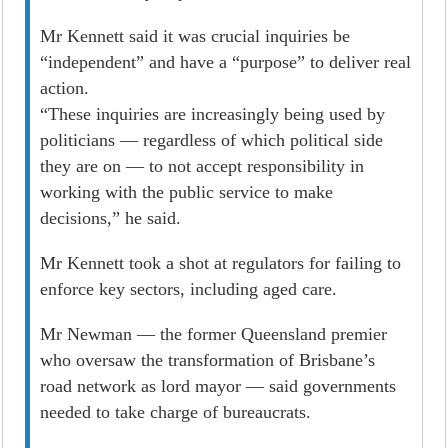
Mr Kennett said it was crucial inquiries be
“independent” and have a “purpose” to deliver real
­action.
“These inquiries are increasingly being used by
politicians — regardless of which political side
they are on — to not accept responsibility in
working with the public service to make
decisions,” he said.
Mr Kennett took a shot at regulators for failing to
enforce key sectors, including aged care.
Mr Newman — the former Queensland premier
who oversaw the transformation of Brisbane’s
road network as lord mayor — said governments
needed to take charge of bureaucrats.