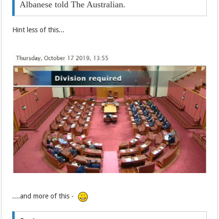
Albanese told The Australian.
Hint less of this...
....and more of this -