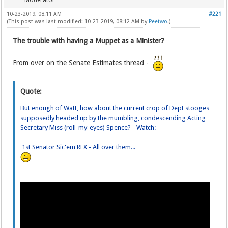
Moderator
10-23-2019, 08:11 AM
#221
(This post was last modified: 10-23-2019, 08:12 AM by
Peetwo
.)
The trouble with having a Muppet as a Minister?
From over on the Senate Estimates thread -
Quote:
But enough of Watt, how about the current crop of Dept stooges
supposedly headed up by the mumbling, condescending Acting
Secretary Miss (roll-my-eyes) Spence? - Watch:
1st Senator Sic'em'REX - All over them...