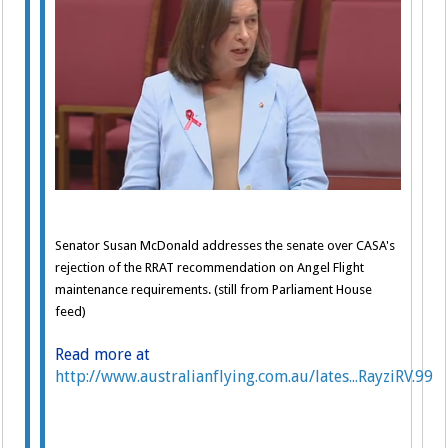
Senator Susan McDonald addresses the senate over CASA's
rejection of the RRAT recommendation on Angel Flight
maintenance requirements. (still from Parliament House
feed)
Read more at
http://www.australianflying.com.au/lates...RayziRV.99