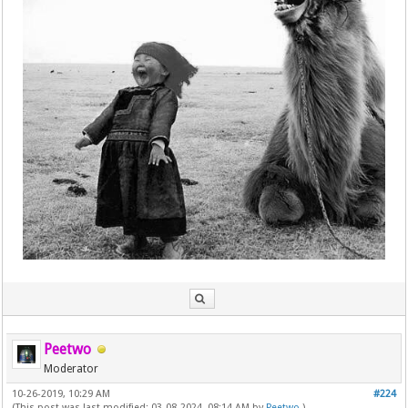
Peetwo
Moderator
10-26-2019, 10:29 AM
#224
(This post was last modified: 03-08-2024, 08:14 AM by
Peetwo
.)