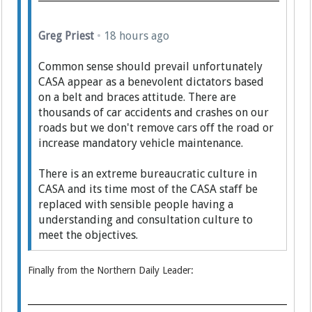
Greg Priest
•
18 hours ago
Common sense should prevail unfortunately
CASA appear as a benevolent dictators based
on a belt and braces attitude. There are
thousands of car accidents and crashes on our
roads but we don't remove cars off the road or
increase mandatory vehicle maintenance.
There is an extreme bureaucratic culture in
CASA and its time most of the CASA staff be
replaced with sensible people having a
understanding and consultation culture to
meet the objectives.
Finally from the Northern Daily Leader: