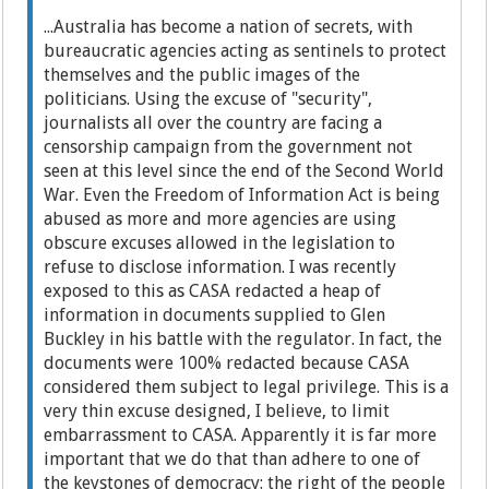
...Australia has become a nation of secrets, with
bureaucratic agencies acting as sentinels to protect
themselves and the public images of the
politicians. Using the excuse of "security",
journalists all over the country are facing a
censorship campaign from the government not
seen at this level since the end of the Second World
War. Even the Freedom of Information Act is being
abused as more and more agencies are using
obscure excuses allowed in the legislation to
refuse to disclose information. I was recently
exposed to this as CASA redacted a heap of
information in documents supplied to Glen
Buckley in his battle with the regulator. In fact, the
documents were 100% redacted because CASA
considered them subject to legal privilege. This is a
very thin excuse designed, I believe, to limit
embarrassment to CASA. Apparently it is far more
important that we do that than adhere to one of
the keystones of democracy: the right of the people