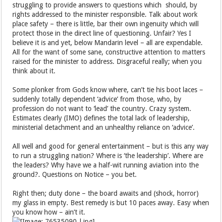
struggling to provide answers to questions which should, by
rights addressed to the minister responsible. Talk about work
place safety – there is little, bar their own ingenuity which will
protect those in the direct line of questioning. Unfair? Yes I
believe it is and yet, below Mandarin level – all are expendable.
All for the want of some sane, constructive attention to matters
raised for the minister to address. Disgraceful really; when you
think about it.
Some plonker from Gods know where, can’t tie his boot laces –
suddenly totally dependent ‘advice’ from those, who, by
profession do not want to ‘lead’ the country. Crazy system.
Estimates clearly (IMO) defines the total lack of leadership,
ministerial detachment and an unhealthy reliance on ‘advice’.
All well and good for general entertainment – but is this any way
to run a struggling nation? Where is ‘the leadership’. Where are
the leaders? Why have we a half-wit running aviation into the
ground?. Questions on Notice – you bet.
Right then; duty done – the board awaits and (shock, horror)
my glass in empty. Best remedy is but 10 paces away. Easy when
you know how – ain’t it.