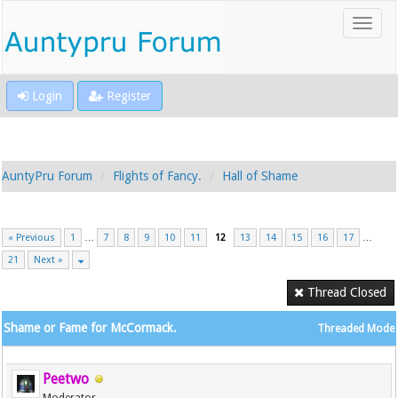
Login
Register
AuntyPru Forum
Flights of Fancy.
Hall of Shame
« Previous
1
…
7
8
9
10
11
12
13
14
15
16
17
…
21
Next »
Thread Closed
Shame or Fame for McCormack.
Threaded Mode
Peetwo