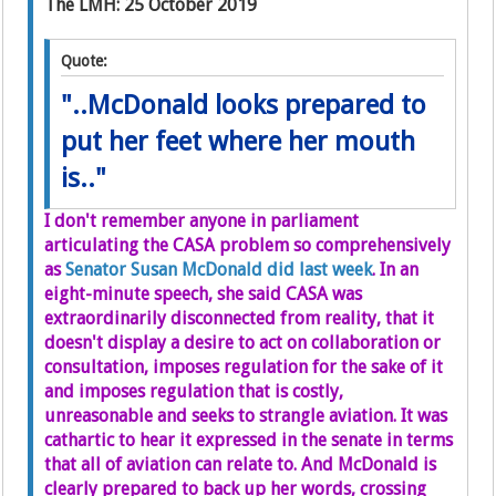
The LMH: 25 October 2019
Quote:
"..McDonald looks prepared to
put her feet where her mouth
is.."
I don't remember anyone in parliament
articulating the CASA problem so comprehensively
as
Senator Susan McDonald did last week
. In an
eight-minute speech, she said CASA was
extraordinarily disconnected from reality, that it
doesn't display a desire to act on collaboration or
consultation, imposes regulation for the sake of it
and imposes regulation that is costly,
unreasonable and seeks to strangle aviation. It was
cathartic to hear it expressed in the senate in terms
that all of aviation can relate to. And McDonald is
clearly prepared to back up her words, crossing