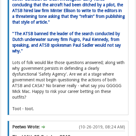
concluding that the aircraft had been ditched by a pilot, the
ATSB hired law firm Minter Ellison to write to the editor­s in
a threatening tone asking­ that they “refrain” from publishing
that style of article."
"The ATSB banned the leader of the search conducted by
Dutch underwater survey firm Fugro, Paul Kennedy, from
speaking, and ATSB spokesman Paul Sadler would not say
why."
Lots of folk would like those questions answered; along with
why government persists in defending a clearly
dysfunctional 'Safety Agency'. Are we at a stage where
government must begin questioning the actions of both
ATSB and CASA? No brainer really - what say you GGGGG
Mick Mac. Happy to risk your career betting on these
outfits?
Toot - toot.
Peetwo Wrote:
(10-26-2019, 08:24 AM)