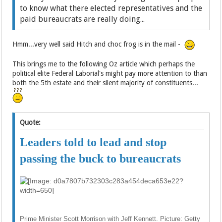
to know what there elected representatives and the
paid bureaucrats are really doing...
Hmm...very well said Hitch and choc frog is in the mail -
This brings me to the following Oz article which perhaps the
political elite Federal Laborial's might pay more attention to than
both the 5th estate and their silent majority of constituents...
Quote:
Leaders told to lead and stop
passing the buck to bureaucrats
Prime Minister Scott Morrison with Jeff Kennett. Picture: Getty