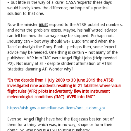
– but little in the way of a ‘cure’. CASA ‘experts’ these days
would hardly know the difference; no hope of a practical
solution to that one.
Now the minister
must
respond to the ATSB published numbers,
and admit the 'problem' exists. Maybe, his half witted ‘advisor
can tell him how the carnage may be stopped. Perhaps not.
Industry can – but why should we? Duck ‘em; and when the
‘facts’ outweigh the Pony-Pooh - perhaps then, some 'expert'
advice may be needed. One thing is certain – not many of the
published VFR into IMC were Angel Flight jobs {Help needed
P2}. Not many at all - despite strident affirmation of ATSB
'statistics' damning AF. Wonder why?
"In the decade from 1 July 2009 to 30 June 2019 the ATSB
investigated nine accidents resulting in 21 fatalities where visual
flight rules (VFR) pilots inadvertently flew into instrument
meteorological conditions (IMC). #VFR into IMC"
https://atsb.gov.au/media/news-items/bot...t-dont-go/
Even so: Angel Flight have had the Beejassus beaten out of
them for a thing which was, in no way, shape or form their
doing. So why now is ATSB touting numbers?