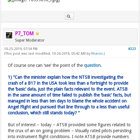
P7_TOM
Super Moderator
10-25-2019, 07:54 PM
#223
(This post was last modified: 10-26-2019, 05:42 AM by
Kharon
.)
Of course one can ‘see’ the point of the
question.
1) “Can the minister explain how the NTSB investigating the
crash of a B17 in the USA took less than a fortnight to provide
the ‘basic’ data, just the plain facts relevant to the event. ATSB
in the same amount of time failed to publish the ‘basic’ facts, but
managed in less than ten days to blame the whole accident on
Angel Flight and pursued that line through to a less than useful
conclusion, which still stands today? “
But of interest – today – ATSB provided some figures related to
the crux of an on going problem – Visually rated pilots persisting
into instrument flight conditions. I note ATSB provide numbers