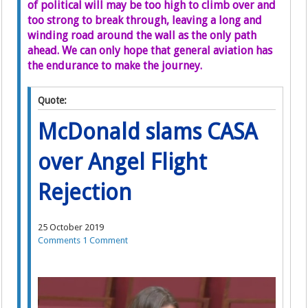
of political will may be too high to climb over and
too strong to break through, leaving a long and
winding road around the wall as the only path
ahead. We can only hope that general aviation has
the endurance to make the journey.
Quote:
McDonald slams CASA
over Angel Flight
Rejection
25 October 2019
Comments
1 Comment