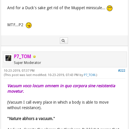
And for a Duck's sake get rid of the Muppet miniscule...
MTF...P2
P7_TOM
Super Moderator
10-23-2019, 07:37 PM
#222
(This post was last modified: 10-23-2019, 07:43 PM by
P7_TOM
.)
Vacuum voco locum omnem in quo corpora sine resistentia
movetur.
(Vacuum I call every place in which a body is able to move
without resistance).
"Nature abhors a vacuum."