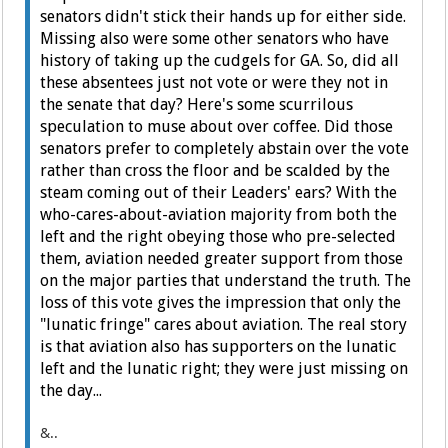
senators didn't stick their hands up for either side.
Missing also were some other senators who have
history of taking up the cudgels for GA. So, did all
these absentees just not vote or were they not in
the senate that day? Here's some scurrilous
speculation to muse about over coffee. Did those
senators prefer to completely abstain over the vote
rather than cross the floor and be scalded by the
steam coming out of their Leaders' ears? With the
who-cares-about-aviation majority from both the
left and the right obeying those who pre-selected
them, aviation needed greater support from those
on the major parties that understand the truth. The
loss of this vote gives the impression that only the
"lunatic fringe" cares about aviation. The real story
is that aviation also has supporters on the lunatic
left and the lunatic right; they were just missing on
the day...
&..