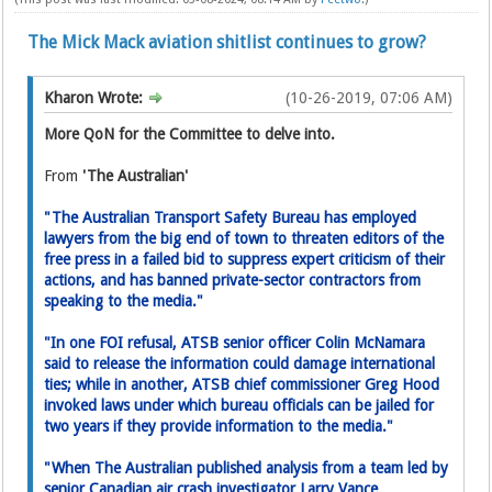
The Mick Mack aviation shitlist continues to grow?
Kharon Wrote:
(10-26-2019, 07:06 AM)
More QoN for the Committee to delve into.
From
'The Australian'
"The Australian Transport Safety Bureau has employed
lawyers from the big end of town to threaten editors of the
free press in a failed bid to suppress expert critic­ism of their
actions, and has banned private-sector contractors from
speaking to the media."
"In one FOI refusal, ATSB senior­ officer Colin McNamara
said to release the information could damage international
ties; while in another, ATSB chief commissioner Greg Hood
invoked laws under which bureau officials can be jailed for
two years if they provide information to the media."
"When The Australian published analysis from a team led by
senior Canadian air crash investigator Larry Vance