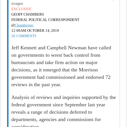
images
EXCLUSIVE
GEOFF CHAMBERS
FEDERAL POLITICAL CORRESPONDENT
@
Chambersgc
12:00AM OCTOBER 14, 2019
26
COMMENTS
Jeff Kennett and Campbell Newman have called
on governments to wrest back control from
bureaucrats and take firm action on major
decisions, as it emerged that the Morrison
government had commissioned and endorsed 72
reviews in the past year.
Analysis of reviews and inquiries supported by the
federal government since September last year
reveals a range of decisions deferred to
departments, agencies and commissions for
consideration.