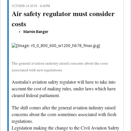
OCTOBER 24 2019 - 4:26PM
Air safety regulator must consider
costs
Marnie Banger
The general aviation industry raised concerns about the costs
associated with new regulations.
Australia's aviation safety regulator will have to take into
account the cost of making rules, under laws which have
cleared federal parliament.
The shift comes after the general aviation industry raised
concerns about the costs sometimes associated with fresh
regulations.
Legislation making the change to the Civil Aviation Safety