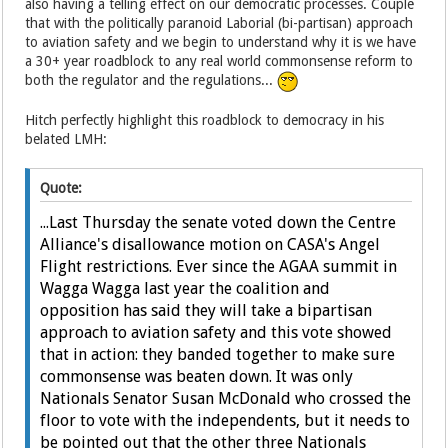
also having a telling effect on our democratic processes. Couple
that with the politically paranoid Laborial (bi-partisan) approach
to aviation safety and we begin to understand why it is we have
a 30+ year roadblock to any real world commonsense reform to
both the regulator and the regulations...
Hitch perfectly highlight this roadblock to democracy in his
belated LMH:
Quote:
...Last Thursday the senate voted down the Centre
Alliance's disallowance motion on CASA's Angel
Flight restrictions. Ever since the AGAA summit in
Wagga Wagga last year the coalition and
opposition has said they will take a bipartisan
approach to aviation safety and this vote showed
that in action: they banded together to make sure
commonsense was beaten down. It was only
Nationals Senator Susan McDonald who crossed the
floor to vote with the independents, but it needs to
be pointed out that the other three Nationals