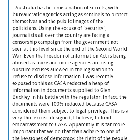
...Australia has become a nation of secrets, with
bureaucratic agencies acting as sentinels to protect
themselves and the public images of the
politicians. Using the excuse of "security",
journalists all over the country are facing a
censorship campaign from the government not
seen at this level since the end of the Second World
War. Even the Freedom of Information Act is being
abused as more and more agencies are using
obscure excuses allowed in the legislation to
refuse to disclose information. I was recently
exposed to this as CASA redacted a heap of
information in documents supplied to Glen
Buckley in his battle with the regulator. In fact, the
documents were 100% redacted because CASA
considered them subject to legal privilege. This is a
very thin excuse designed, I believe, to limit
embarrassment to CASA. Apparently it is far more
important that we do that than adhere to one of
the keystones of democracy: the right of the people