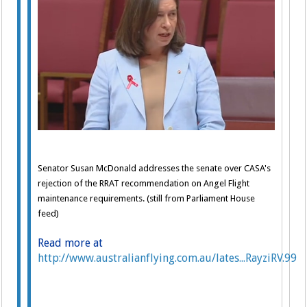
Senator Susan McDonald addresses the senate over CASA's
rejection of the RRAT recommendation on Angel Flight
maintenance requirements. (still from Parliament House
feed)
Read more at
http://www.australianflying.com.au/lates...RayziRV.99