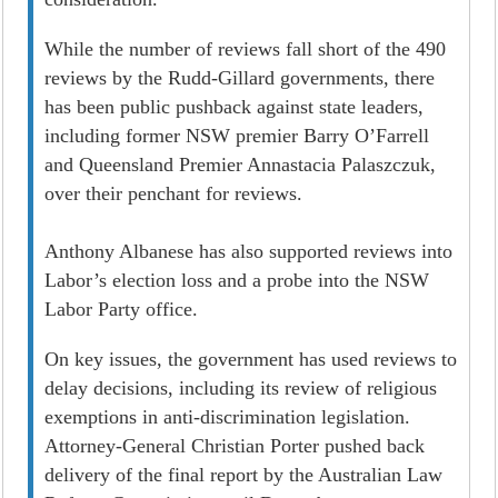
While the number of reviews fall short of the 490
reviews by the Rudd-Gillard governments, there
has been public pushback against state leaders,
including former NSW premier Barry O’Farrell
and Queensland Premier Annastacia Palaszczuk,
over their penchant for reviews.
Anthony Albanese has also supported reviews into
Labor’s election loss and a probe into the NSW
Labor Party office.
On key issues, the government has used reviews to
delay decisions, including its review of religious
exemptions in anti-discrimination legislation.
Attorney-General Christian Porter pushed back
delivery of the final report by the Australian Law