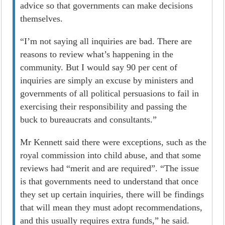
advice so that governments can make decisions
themselves.
“I’m not saying all inquiries are bad. There are
reasons to review what’s happening in the
community. But I would say 90 per cent of
inquiries are simply an excuse by ministers and
governments of all political persuasions to fail in
exercising their responsibility and passing the
buck to bureaucrats and consultants.”
Mr Kennett said there were exceptions, such as the
royal commission into child abuse, and that some
reviews had “merit and are required”. “The issue
is that governments need to understand that once
they set up certain inquiries, there will be findings
that will mean they must adopt recommendations,
and this usually requires extra funds,” he said.