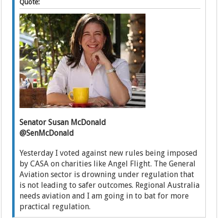
Quote:
Senator Susan McDonald
@SenMcDonald
Yesterday I voted against new rules being imposed
by CASA on charities like Angel Flight. The General
Aviation sector is drowning under regulation that
is not leading to safer outcomes. Regional Australia
needs aviation and I am going in to bat for more
practical regulation.