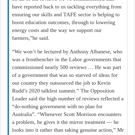
have reported back to us tackling everything from
ensuring our skills and TAFE sector is helping to
boost education outcomes, through to lowering
energy costs and the way we support our
farmers,”he said.
“We won’t be lectured by Anthony Albanese, who
was a frontbencher in the Labor governments that
commissioned nearly 500 reviews … He was part
of a government that was so starved of ideas for
our country they outsourced the job to Kevin
Rudd’s 2020 talkfest summit.” The Opposition
Leader said the high number of reviews reflected a
“do-nothing government with no plan for
Australia”. “Whenever Scott Morrison encounters
a problem, he gives it the mirror treatment — he
looks into it rather than taking genuine ­action,” Mr