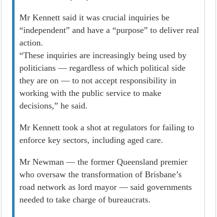
Mr Kennett said it was crucial inquiries be
“independent” and have a “purpose” to deliver real
­action.
“These inquiries are increasingly being used by
politicians — regardless of which political side
they are on — to not accept responsibility in
working with the public service to make
decisions,” he said.
Mr Kennett took a shot at regulators for failing to
enforce key sectors, including aged care.
Mr Newman — the former Queensland premier
who oversaw the transformation of Brisbane’s
road network as lord mayor — said governments
needed to take charge of bureaucrats.