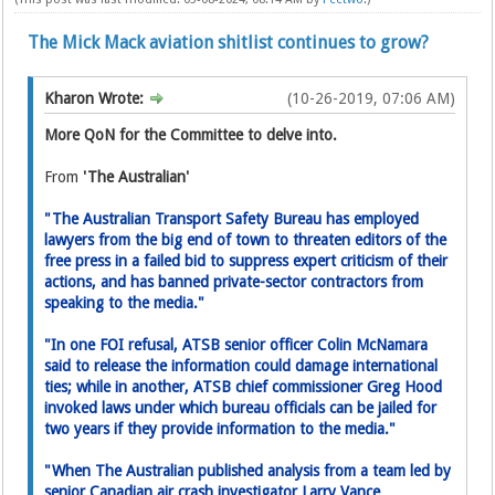
The Mick Mack aviation shitlist continues to grow?
Kharon Wrote:
(10-26-2019, 07:06 AM)
More QoN for the Committee to delve into.
From
'The Australian'
"The Australian Transport Safety Bureau has employed
lawyers from the big end of town to threaten editors of the
free press in a failed bid to suppress expert critic­ism of their
actions, and has banned private-sector contractors from
speaking to the media."
"In one FOI refusal, ATSB senior­ officer Colin McNamara
said to release the information could damage international
ties; while in another, ATSB chief commissioner Greg Hood
invoked laws under which bureau officials can be jailed for
two years if they provide information to the media."
"When The Australian published analysis from a team led by
senior Canadian air crash investigator Larry Vance