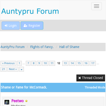
Login
Register
AuntyPru Forum
Flights of Fancy.
Hall of Shame
« Previous
1
…
7
8
9
10
11
12
13
14
15
16
17
…
21
Next »
Thread Closed
Shame or Fame for McCormack.
Threaded Mode
Peetwo