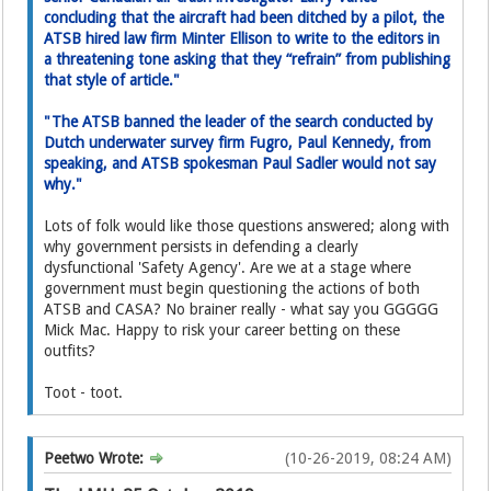
concluding that the aircraft had been ditched by a pilot, the
ATSB hired law firm Minter Ellison to write to the editor­s in
a threatening tone asking­ that they “refrain” from publishing
that style of article."
"The ATSB banned the leader of the search conducted by
Dutch underwater survey firm Fugro, Paul Kennedy, from
speaking, and ATSB spokesman Paul Sadler would not say
why."
Lots of folk would like those questions answered; along with
why government persists in defending a clearly
dysfunctional 'Safety Agency'. Are we at a stage where
government must begin questioning the actions of both
ATSB and CASA? No brainer really - what say you GGGGG
Mick Mac. Happy to risk your career betting on these
outfits?
Toot - toot.
Peetwo Wrote:
(10-26-2019, 08:24 AM)