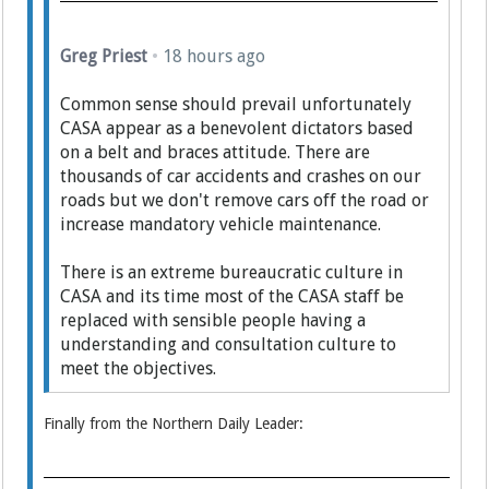
Greg Priest
•
18 hours ago
Common sense should prevail unfortunately
CASA appear as a benevolent dictators based
on a belt and braces attitude. There are
thousands of car accidents and crashes on our
roads but we don't remove cars off the road or
increase mandatory vehicle maintenance.
There is an extreme bureaucratic culture in
CASA and its time most of the CASA staff be
replaced with sensible people having a
understanding and consultation culture to
meet the objectives.
Finally from the Northern Daily Leader: