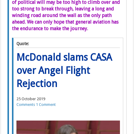
of political will may be too high to climb over and
too strong to break through, leaving a long and
winding road around the wall as the only path
ahead. We can only hope that general aviation has
the endurance to make the journey.
Quote:
McDonald slams CASA
over Angel Flight
Rejection
25 October 2019
Comments
1 Comment