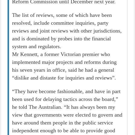
Reform Commission until December next year.
The list of reviews, some of which have been
resolved, include committee inquiries, party
reviews and joint reviews with other jurisdictions,
and is dominated by probes into the financial
system and regulators.
Mr Kennett, a former Victorian premier who
implemented major projects and reforms during
his seven years in office, said he had a general
“dislike and distaste for inquiries and reviews”.
“They have become fashionable, and have in part
been used for delaying tactics across the board,”
he told The Australian. “It has always been my
view that governments were elected to govern and
have around them people in the public service
independent enough to be able to provide good