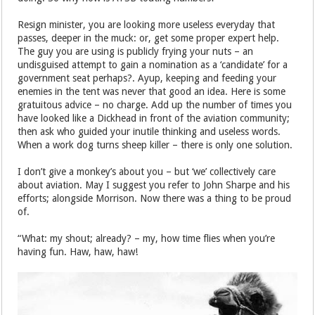
Resign minister, you are looking more useless everyday that
passes, deeper in the muck: or, get some proper expert help.
The guy you are using is publicly frying your nuts – an
undisguised attempt to gain a nomination as a ‘candidate’ for a
government seat perhaps?. Ayup, keeping and feeding your
enemies in the tent was never that good an idea. Here is some
gratuitous advice – no charge. Add up the number of times you
have looked like a Dickhead in front of the aviation community;
then ask who guided your inutile thinking and useless words.
When a work dog turns sheep killer – there is only one solution.
I don’t give a monkey’s about you – but ‘we’ collectively care
about aviation. May I suggest you refer to John Sharpe and his
efforts; alongside Morrison. Now there was a thing to be proud
of.
“What: my shout; already? – my, how time flies when you’re
having fun. Haw, haw, haw!