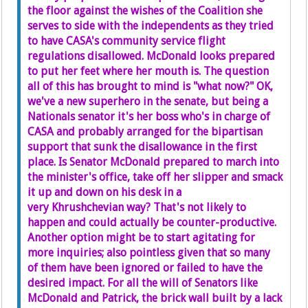
the floor against the wishes of the Coalition she
serves to side with the independents as they tried
to have CASA's community service flight
regulations disallowed. McDonald looks prepared
to put her feet where her mouth is. The question
all of this has brought to mind is "what now?" OK,
we've a new superhero in the senate, but being a
Nationals senator it's her boss who's in charge of
CASA and probably arranged for the bipartisan
support that sunk the disallowance in the first
place. Is Senator McDonald prepared to march into
the minister's office, take off her slipper and smack
it up and down on his desk in a
very Khrushchevian way? That's not likely to
happen and could actually be counter-productive.
Another option might be to start agitating for
more inquiries; also pointless given that so many
of them have been ignored or failed to have the
desired impact. For all the will of Senators like
McDonald and Patrick, the brick wall built by a lack