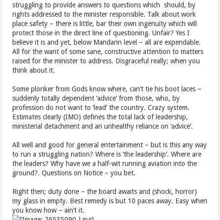
struggling to provide answers to questions which should, by
rights addressed to the minister responsible. Talk about work
place safety – there is little, bar their own ingenuity which will
protect those in the direct line of questioning. Unfair? Yes I
believe it is and yet, below Mandarin level – all are expendable.
All for the want of some sane, constructive attention to matters
raised for the minister to address. Disgraceful really; when you
think about it.
Some plonker from Gods know where, can’t tie his boot laces –
suddenly totally dependent ‘advice’ from those, who, by
profession do not want to ‘lead’ the country. Crazy system.
Estimates clearly (IMO) defines the total lack of leadership,
ministerial detachment and an unhealthy reliance on ‘advice’.
All well and good for general entertainment – but is this any way
to run a struggling nation? Where is ‘the leadership’. Where are
the leaders? Why have we a half-wit running aviation into the
ground?. Questions on Notice – you bet.
Right then; duty done – the board awaits and (shock, horror)
my glass in empty. Best remedy is but 10 paces away. Easy when
you know how – ain’t it.