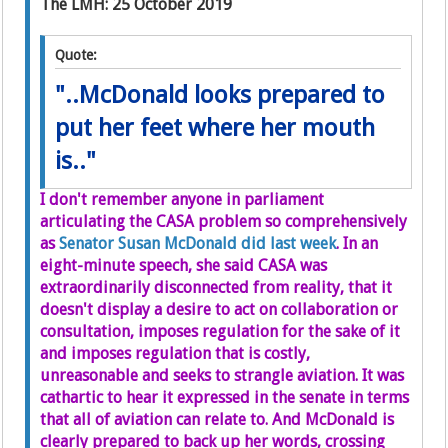
The LMH: 25 October 2019
Quote:
"..McDonald looks prepared to
put her feet where her mouth
is.."
I don't remember anyone in parliament
articulating the CASA problem so comprehensively
as
Senator Susan McDonald did last week
. In an
eight-minute speech, she said CASA was
extraordinarily disconnected from reality, that it
doesn't display a desire to act on collaboration or
consultation, imposes regulation for the sake of it
and imposes regulation that is costly,
unreasonable and seeks to strangle aviation. It was
cathartic to hear it expressed in the senate in terms
that all of aviation can relate to. And McDonald is
clearly prepared to back up her words, crossing