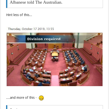
Albanese told The Australian.
Hint less of this...
....and more of this -