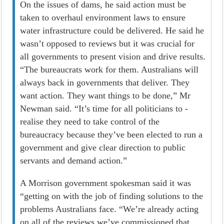
On the issues of dams, he said action must be
taken to overhaul environment laws to ensure
water infrastructure could be delivered. He said he
wasn’t opposed to reviews but it was crucial for
all governments to present vision and drive results.
“The bureaucrats work for them. Australians will
always back in governments that deliver. They
want action. They want things to be done,” Mr
Newman said. “It’s time for all politicians to ­
realise they need to take control of the
bureaucracy because they’ve been elected to run a
government and give clear direction to public
servants and demand action.”
A Morrison government spokesman said it was
“getting on with the job of finding solutions to the
problems Australians face. “We’re already acting
on all of the reviews we’ve commissioned that