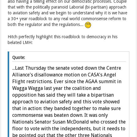
also having a telling effect on our democratic processes. Couple
that with the politically paranoid Laborial (bi-partisan) approach
to aviation safety and we begin to understand why it is we have
a 30+ year roadblock to any real world commonsense reform to
both the regulator and the regulations...
Hitch perfectly highlight this roadblock to democracy in his
belated LMH:
Quote:
...Last Thursday the senate voted down the Centre
Alliance's disallowance motion on CASA's Angel
Flight restrictions. Ever since the AGAA summit in
Wagga Wagga last year the coalition and
opposition has said they will take a bipartisan
approach to aviation safety and this vote showed
that in action: they banded together to make sure
commonsense was beaten down. It was only
Nationals Senator Susan McDonald who crossed the
floor to vote with the independents, but it needs to
be pointed out that the other three Nationals