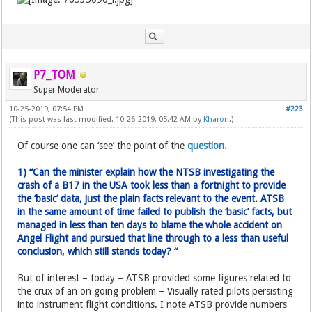
P7_TOM
Super Moderator
10-25-2019, 07:54 PM
#223
(This post was last modified: 10-26-2019, 05:42 AM by
Kharon
.)
Of course one can ‘see’ the point of the
question.
1) “Can the minister explain how the NTSB investigating the
crash of a B17 in the USA took less than a fortnight to provide
the ‘basic’ data, just the plain facts relevant to the event. ATSB
in the same amount of time failed to publish the ‘basic’ facts, but
managed in less than ten days to blame the whole accident on
Angel Flight and pursued that line through to a less than useful
conclusion, which still stands today? “
But of interest – today – ATSB provided some figures related to
the crux of an on going problem – Visually rated pilots persisting
into instrument flight conditions. I note ATSB provide numbers