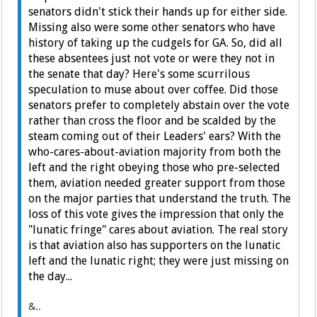
senators didn't stick their hands up for either side.
Missing also were some other senators who have
history of taking up the cudgels for GA. So, did all
these absentees just not vote or were they not in
the senate that day? Here's some scurrilous
speculation to muse about over coffee. Did those
senators prefer to completely abstain over the vote
rather than cross the floor and be scalded by the
steam coming out of their Leaders' ears? With the
who-cares-about-aviation majority from both the
left and the right obeying those who pre-selected
them, aviation needed greater support from those
on the major parties that understand the truth. The
loss of this vote gives the impression that only the
"lunatic fringe" cares about aviation. The real story
is that aviation also has supporters on the lunatic
left and the lunatic right; they were just missing on
the day...
&..