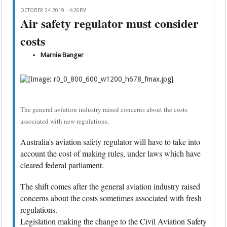
OCTOBER 24 2019 - 4:26PM
Air safety regulator must consider
costs
Marnie Banger
The general aviation industry raised concerns about the costs
associated with new regulations.
Australia's aviation safety regulator will have to take into
account the cost of making rules, under laws which have
cleared federal parliament.
The shift comes after the general aviation industry raised
concerns about the costs sometimes associated with fresh
regulations.
Legislation making the change to the Civil Aviation Safety