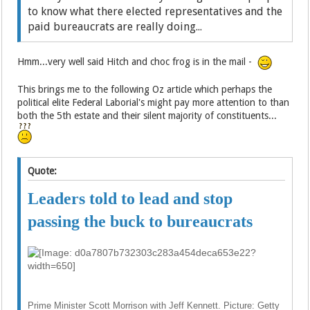
to know what there elected representatives and the
paid bureaucrats are really doing...
Hmm...very well said Hitch and choc frog is in the mail -
This brings me to the following Oz article which perhaps the
political elite Federal Laborial's might pay more attention to than
both the 5th estate and their silent majority of constituents...
Quote:
Leaders told to lead and stop
passing the buck to bureaucrats
Prime Minister Scott Morrison with Jeff Kennett. Picture: Getty