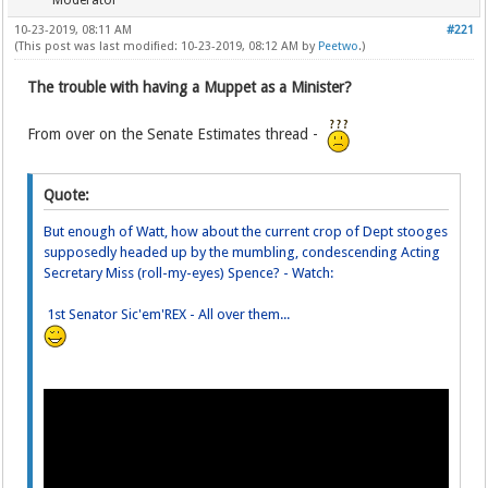
Moderator
10-23-2019, 08:11 AM
#221
(This post was last modified: 10-23-2019, 08:12 AM by
Peetwo
.)
The trouble with having a Muppet as a Minister?
From over on the Senate Estimates thread -
Quote:
But enough of Watt, how about the current crop of Dept stooges
supposedly headed up by the mumbling, condescending Acting
Secretary Miss (roll-my-eyes) Spence? - Watch:
1st Senator Sic'em'REX - All over them...