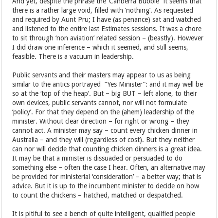
And yet, despite the phrase the ‘Canberra Bubble” it seems that
there is a rather large void, filled with ‘nothing’. As requested
and required by Aunt Pru; I have (as penance) sat and watched
and listened to the entire last Estimates sessions. It was a chore
to sit through ‘non aviation’ related session – (beastly). However
I did draw one inference – which it seemed, and still seems,
feasible. There is a vacuum in leadership.
Public servants and their masters may appear to us as being
similar to the antics portrayed “Yes Minister”: and it may well be
so at the ‘top of the heap’. But – big BUT – left alone, to their
own devices, public servants cannot, nor will not formulate
‘policy’. For that they depend on the (ahem) leadership of the
minister. Without clear direction – for right or wrong – they
cannot act. A minister may say – count every chicken dinner in
Australia – and they will (regardless of cost). But they neither
can nor will decide that counting chicken dinners is a great idea.
It may be that a minister is dissuaded or persuaded to do
something else – often the case I hear. Often, an alternative may
be provided for ministerial ‘consideration’ – a better way; that is
advice. But it is up to the incumbent minister to decide on how
to count the chickens – hatched, matched or despatched.
It is pitiful to see a bench of quite intelligent, qualified people