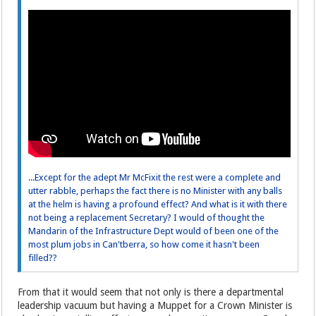
...Except for the adept Mr McFixit the rest were a complete and
utter rabble, perhaps the fact there is no Minister with any balls
at the helm is having a profound effect? And what is it with there
not being a replacement Secretary? I would of thought the
Mandarin of the Infrastructure Dept would of been one of the
most plum jobs in Can'tberra, so how come it hasn't been
filled??
From that it would seem that not only is there a departmental
leadership vacuum but having a Muppet for a Crown Minister is