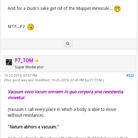
And for a Duck's sake get rid of the Muppet miniscule...
MTF...P2
P7_TOM
Super Moderator
10-23-2019, 07:37 PM
#222
(This post was last modified: 10-23-2019, 07:43 PM by
P7_TOM
.)
Vacuum voco locum omnem in quo corpora sine resistentia
movetur.
(Vacuum I call every place in which a body is able to move
without resistance).
"Nature abhors a vacuum."