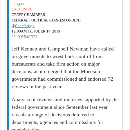
images
EXCLUSIVE
GEOFF CHAMBERS
FEDERAL POLITICAL CORRESPONDENT
@
Chambersgc
12:00AM OCTOBER 14, 2019
26
COMMENTS
Jeff Kennett and Campbell Newman have called
on governments to wrest back control from
bureaucrats and take firm action on major
decisions, as it emerged that the Morrison
government had commissioned and endorsed 72
reviews in the past year.
Analysis of reviews and inquiries supported by the
federal government since September last year
reveals a range of decisions deferred to
departments, agencies and commissions for
consideration.