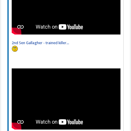
2nd Sen Gallagher - trained killer...