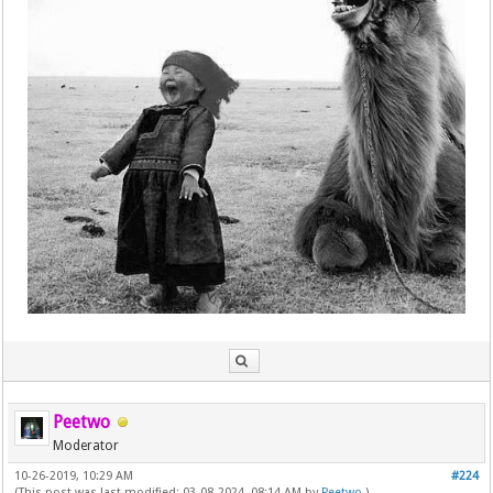
Peetwo
Moderator
10-26-2019, 10:29 AM
#224
(This post was last modified: 03-08-2024, 08:14 AM by
Peetwo
.)