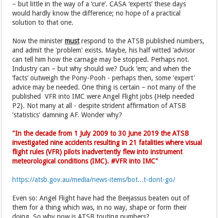
– but little in the way of a ‘cure’. CASA ‘experts’ these days
would hardly know the difference; no hope of a practical
solution to that one.
Now the minister
must
respond to the ATSB published numbers,
and admit the 'problem' exists. Maybe, his half witted ‘advisor
can tell him how the carnage may be stopped. Perhaps not.
Industry can – but why should we? Duck ‘em; and when the
‘facts’ outweigh the Pony-Pooh - perhaps then, some 'expert'
advice may be needed. One thing is certain – not many of the
published VFR into IMC were Angel Flight jobs {Help needed
P2}. Not many at all - despite strident affirmation of ATSB
'statistics' damning AF. Wonder why?
"In the decade from 1 July 2009 to 30 June 2019 the ATSB
investigated nine accidents resulting in 21 fatalities where visual
flight rules (VFR) pilots inadvertently flew into instrument
meteorological conditions (IMC). #VFR into IMC"
https://atsb.gov.au/media/news-items/bot...t-dont-go/
Even so: Angel Flight have had the Beejassus beaten out of
them for a thing which was, in no way, shape or form their
doing. So why now is ATSB touting numbers?