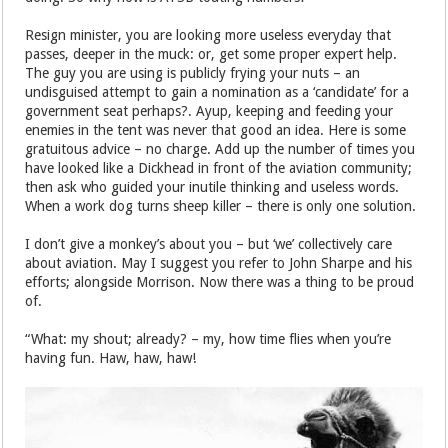
Resign minister, you are looking more useless everyday that
passes, deeper in the muck: or, get some proper expert help.
The guy you are using is publicly frying your nuts – an
undisguised attempt to gain a nomination as a ‘candidate’ for a
government seat perhaps?. Ayup, keeping and feeding your
enemies in the tent was never that good an idea. Here is some
gratuitous advice – no charge. Add up the number of times you
have looked like a Dickhead in front of the aviation community;
then ask who guided your inutile thinking and useless words.
When a work dog turns sheep killer – there is only one solution.
I don’t give a monkey’s about you – but ‘we’ collectively care
about aviation. May I suggest you refer to John Sharpe and his
efforts; alongside Morrison. Now there was a thing to be proud
of.
“What: my shout; already? – my, how time flies when you’re
having fun. Haw, haw, haw!