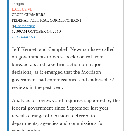
images
EXCLUSIVE
GEOFF CHAMBERS
FEDERAL POLITICAL CORRESPONDENT
@
Chambersgc
12:00AM OCTOBER 14, 2019
26
COMMENTS
Jeff Kennett and Campbell Newman have called
on governments to wrest back control from
bureaucrats and take firm action on major
decisions, as it emerged that the Morrison
government had commissioned and endorsed 72
reviews in the past year.
Analysis of reviews and inquiries supported by the
federal government since September last year
reveals a range of decisions deferred to
departments, agencies and commissions for
consideration.