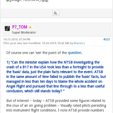
P7_TOM
Super Moderator
10-25-2019, 07:54 PM
#223
(This post was last modified: 10-26-2019, 05:42 AM by
Kharon
.)
Of course one can ‘see’ the point of the
question.
1) “Can the minister explain how the NTSB investigating the
crash of a B17 in the USA took less than a fortnight to provide
the ‘basic’ data, just the plain facts relevant to the event. ATSB
in the same amount of time failed to publish the ‘basic’ facts, but
managed in less than ten days to blame the whole accident on
Angel Flight and pursued that line through to a less than useful
conclusion, which still stands today? “
But of interest – today – ATSB provided some figures related to
the crux of an on going problem – Visually rated pilots persisting
into instrument flight conditions. I note ATSB provide numbers