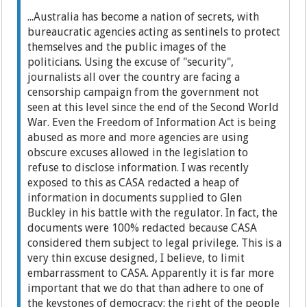
...Australia has become a nation of secrets, with
bureaucratic agencies acting as sentinels to protect
themselves and the public images of the
politicians. Using the excuse of "security",
journalists all over the country are facing a
censorship campaign from the government not
seen at this level since the end of the Second World
War. Even the Freedom of Information Act is being
abused as more and more agencies are using
obscure excuses allowed in the legislation to
refuse to disclose information. I was recently
exposed to this as CASA redacted a heap of
information in documents supplied to Glen
Buckley in his battle with the regulator. In fact, the
documents were 100% redacted because CASA
considered them subject to legal privilege. This is a
very thin excuse designed, I believe, to limit
embarrassment to CASA. Apparently it is far more
important that we do that than adhere to one of
the keystones of democracy: the right of the people