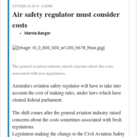
OCTOBER 24 2019 - 4:26PM
Air safety regulator must consider
costs
Marnie Banger
The general aviation industry raised concerns about the costs
associated with new regulations.
Australia's aviation safety regulator will have to take into
account the cost of making rules, under laws which have
cleared federal parliament.
The shift comes after the general aviation industry raised
concerns about the costs sometimes associated with fresh
regulations.
Legislation making the change to the Civil Aviation Safety