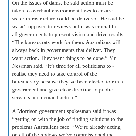
On the issues of dams, he said action must be
taken to overhaul environment laws to ensure
water infrastructure could be delivered. He said he
wasn’t opposed to reviews but it was crucial for
all governments to present vision and drive results.
“The bureaucrats work for them. Australians will
always back in governments that deliver. They
want action. They want things to be done,” Mr
Newman said. “It’s time for all politicians to ­
realise they need to take control of the
bureaucracy because they’ve been elected to run a
government and give clear direction to public
servants and demand action.”
A Morrison government spokesman said it was
“getting on with the job of finding solutions to the
problems Australians face. “We’re already acting
on all of the reviews we’ve commissioned that