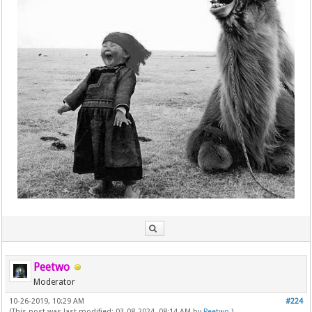
Peetwo
Moderator
10-26-2019, 10:29 AM
#224
(This post was last modified: 03-08-2024, 08:14 AM by
Peetwo
.)