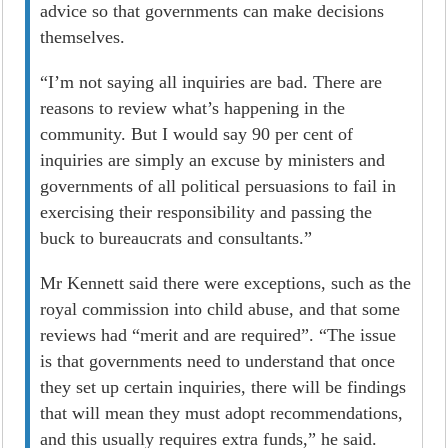
advice so that governments can make decisions
themselves.
“I’m not saying all inquiries are bad. There are
reasons to review what’s happening in the
community. But I would say 90 per cent of
inquiries are simply an excuse by ministers and
governments of all political persuasions to fail in
exercising their responsibility and passing the
buck to bureaucrats and consultants.”
Mr Kennett said there were exceptions, such as the
royal commission into child abuse, and that some
reviews had “merit and are required”. “The issue
is that governments need to understand that once
they set up certain inquiries, there will be findings
that will mean they must adopt recommendations,
and this usually requires extra funds,” he said.