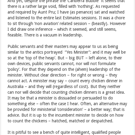
And yet, despite the phrase the ‘Canberra Bubble” it seems that
there is a rather large void, filled with ‘nothing’. As requested
and required by Aunt Pru; I have (as penance) sat and watched
and listened to the entire last Estimates sessions. It was a chore
to sit through ‘non aviation’ related session – (beastly). However
I did draw one inference – which it seemed, and still seems,
feasible. There is a vacuum in leadership.
Public servants and their masters may appear to us as being
similar to the antics portrayed “Yes Minister”: and it may well be
so at the ‘top of the heap’. But – big BUT – left alone, to their
own devices, public servants cannot, nor will not formulate
‘policy’. For that they depend on the (ahem) leadership of the
minister. Without clear direction – for right or wrong – they
cannot act. A minister may say – count every chicken dinner in
Australia – and they will (regardless of cost). But they neither
can nor will decide that counting chicken dinners is a great idea.
It may be that a minister is dissuaded or persuaded to do
something else – often the case I hear. Often, an alternative may
be provided for ministerial ‘consideration’ – a better way; that is
advice. But it is up to the incumbent minister to decide on how
to count the chickens – hatched, matched or despatched.
It is pitiful to see a bench of quite intelligent, qualified people