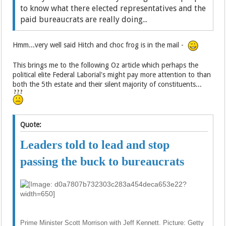
to know what there elected representatives and the
paid bureaucrats are really doing...
Hmm...very well said Hitch and choc frog is in the mail -
This brings me to the following Oz article which perhaps the
political elite Federal Laborial's might pay more attention to than
both the 5th estate and their silent majority of constituents...
Quote:
Leaders told to lead and stop
passing the buck to bureaucrats
Prime Minister Scott Morrison with Jeff Kennett. Picture: Getty