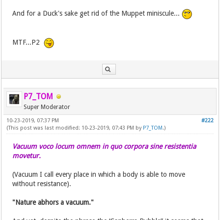
And for a Duck's sake get rid of the Muppet miniscule...
MTF...P2
P7_TOM
Super Moderator
10-23-2019, 07:37 PM
#222
(This post was last modified: 10-23-2019, 07:43 PM by
P7_TOM
.)
Vacuum voco locum omnem in quo corpora sine resistentia
movetur.
(Vacuum I call every place in which a body is able to move
without resistance).
"Nature abhors a vacuum."