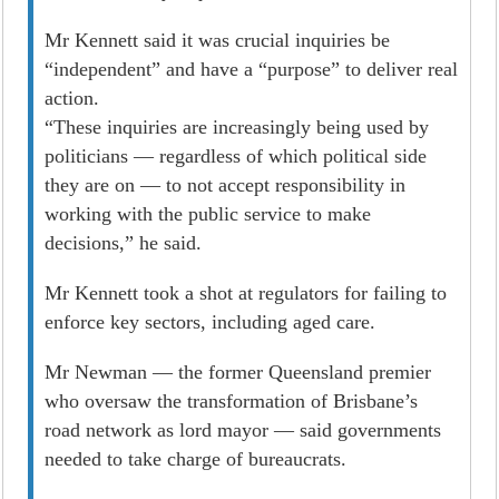
Mr Kennett said it was crucial inquiries be
“independent” and have a “purpose” to deliver real
­action.
“These inquiries are increasingly being used by
politicians — regardless of which political side
they are on — to not accept responsibility in
working with the public service to make
decisions,” he said.
Mr Kennett took a shot at regulators for failing to
enforce key sectors, including aged care.
Mr Newman — the former Queensland premier
who oversaw the transformation of Brisbane’s
road network as lord mayor — said governments
needed to take charge of bureaucrats.