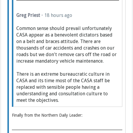
Greg Priest
•
18 hours ago
Common sense should prevail unfortunately
CASA appear as a benevolent dictators based
on a belt and braces attitude. There are
thousands of car accidents and crashes on our
roads but we don't remove cars off the road or
increase mandatory vehicle maintenance.
There is an extreme bureaucratic culture in
CASA and its time most of the CASA staff be
replaced with sensible people having a
understanding and consultation culture to
meet the objectives.
Finally from the Northern Daily Leader: