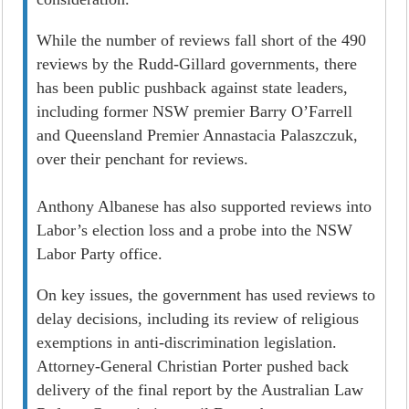
While the number of reviews fall short of the 490
reviews by the Rudd-Gillard governments, there
has been public pushback against state leaders,
including former NSW premier Barry O’Farrell
and Queensland Premier Annastacia Palaszczuk,
over their penchant for reviews.
Anthony Albanese has also supported reviews into
Labor’s election loss and a probe into the NSW
Labor Party office.
On key issues, the government has used reviews to
delay decisions, including its review of religious
exemptions in anti-discrimination legislation.
Attorney-General Christian Porter pushed back
delivery of the final report by the Australian Law