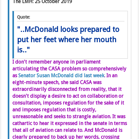
The LMH: 25 October 2019
Quote:
"..McDonald looks prepared to
put her feet where her mouth
is.."
I don't remember anyone in parliament
articulating the CASA problem so comprehensively
as
Senator Susan McDonald did last week
. In an
eight-minute speech, she said CASA was
extraordinarily disconnected from reality, that it
doesn't display a desire to act on collaboration or
consultation, imposes regulation for the sake of it
and imposes regulation that is costly,
unreasonable and seeks to strangle aviation. It was
cathartic to hear it expressed in the senate in terms
that all of aviation can relate to. And McDonald is
clearly prepared to back up her words, crossing