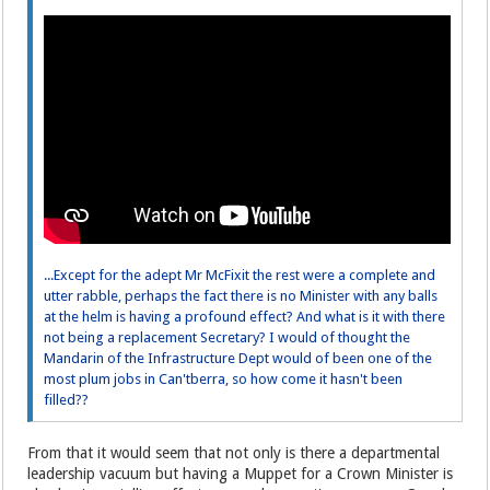
...Except for the adept Mr McFixit the rest were a complete and
utter rabble, perhaps the fact there is no Minister with any balls
at the helm is having a profound effect? And what is it with there
not being a replacement Secretary? I would of thought the
Mandarin of the Infrastructure Dept would of been one of the
most plum jobs in Can'tberra, so how come it hasn't been
filled??
From that it would seem that not only is there a departmental
leadership vacuum but having a Muppet for a Crown Minister is