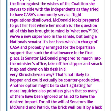
the floor against the wishes of the Coalition she
serves to side with the independents as they tried
to have CASA's community service flight
regulations disallowed. McDonald looks prepared
to put her feet where her mouth is. The question
all of this has brought to mind is "what now?" OK,
we've a new superhero in the senate, but being a
Nationals senator it's her boss who's in charge of
CASA and probably arranged for the bipartisan
support that sunk the disallowance in the first
place. Is Senator McDonald prepared to march into
the minister's office, take off her slipper and smack
it up and down on his desk in a
very Khrushchevian way? That's not likely to
happen and could actually be counter-productive.
Another option might be to start agitating for
more inquiries; also pointless given that so many
of them have been ignored or failed to have the
desired impact. For all the will of Senators like
McDonald and Patrick, the brick wall built by a lack