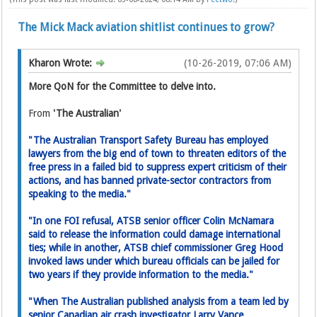
The Mick Mack aviation shitlist continues to grow?
Kharon Wrote:
(10-26-2019, 07:06 AM)
More QoN for the Committee to delve into.
From
'The Australian'
"The Australian Transport Safety Bureau has employed
lawyers from the big end of town to threaten editors of the
free press in a failed bid to suppress expert critic­ism of their
actions, and has banned private-sector contractors from
speaking to the media."
"In one FOI refusal, ATSB senior­ officer Colin McNamara
said to release the information could damage international
ties; while in another, ATSB chief commissioner Greg Hood
invoked laws under which bureau officials can be jailed for
two years if they provide information to the media."
"When The Australian published analysis from a team led by
senior Canadian air crash investigator Larry Vance