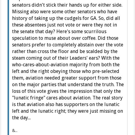
senators didn't stick their hands up for either side.
Missing also were some other senators who have
history of taking up the cudgels for GA. So, did all
these absentees just not vote or were they not in
the senate that day? Here's some scurrilous
speculation to muse about over coffee. Did those
senators prefer to completely abstain over the vote
rather than cross the floor and be scalded by the
steam coming out of their Leaders' ears? With the
who-cares-about-aviation majority from both the
left and the right obeying those who pre-selected
them, aviation needed greater support from those
on the major parties that understand the truth. The
loss of this vote gives the impression that only the
"lunatic fringe" cares about aviation. The real story
is that aviation also has supporters on the lunatic
left and the lunatic right; they were just missing on
the day...
&..