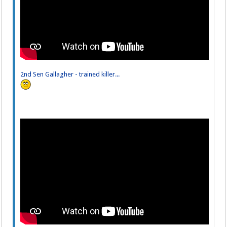
2nd Sen Gallagher - trained killer...