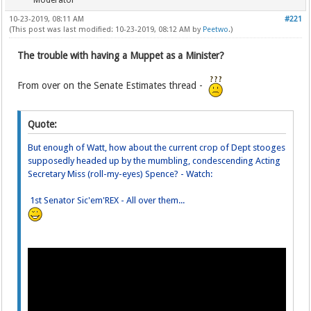
Moderator
10-23-2019, 08:11 AM
#221
(This post was last modified: 10-23-2019, 08:12 AM by
Peetwo
.)
The trouble with having a Muppet as a Minister?
From over on the Senate Estimates thread -
Quote:
But enough of Watt, how about the current crop of Dept stooges
supposedly headed up by the mumbling, condescending Acting
Secretary Miss (roll-my-eyes) Spence? - Watch:
1st Senator Sic'em'REX - All over them...