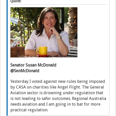
Quote:
Senator Susan McDonald
@SenMcDonald
Yesterday I voted against new rules being imposed
by CASA on charities like Angel Flight. The General
Aviation sector is drowning under regulation that
is not leading to safer outcomes. Regional Australia
needs aviation and I am going in to bat for more
practical regulation.