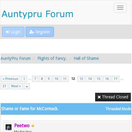
Login
Register
AuntyPru Forum
Flights of Fancy.
Hall of Shame
« Previous
1
…
7
8
9
10
11
12
13
14
15
16
17
…
21
Next »
Thread Closed
Shame or Fame for McCormack.
Threaded Mode
Peetwo