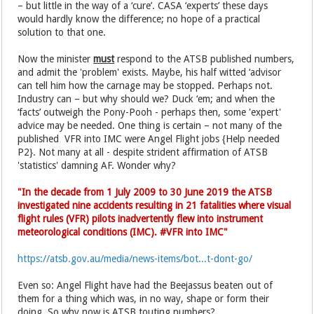
– but little in the way of a ‘cure’. CASA ‘experts’ these days
would hardly know the difference; no hope of a practical
solution to that one.
Now the minister
must
respond to the ATSB published numbers,
and admit the 'problem' exists. Maybe, his half witted ‘advisor
can tell him how the carnage may be stopped. Perhaps not.
Industry can – but why should we? Duck ‘em; and when the
‘facts’ outweigh the Pony-Pooh - perhaps then, some 'expert'
advice may be needed. One thing is certain – not many of the
published VFR into IMC were Angel Flight jobs {Help needed
P2}. Not many at all - despite strident affirmation of ATSB
'statistics' damning AF. Wonder why?
"In the decade from 1 July 2009 to 30 June 2019 the ATSB
investigated nine accidents resulting in 21 fatalities where visual
flight rules (VFR) pilots inadvertently flew into instrument
meteorological conditions (IMC). #VFR into IMC"
https://atsb.gov.au/media/news-items/bot...t-dont-go/
Even so: Angel Flight have had the Beejassus beaten out of
them for a thing which was, in no way, shape or form their
doing. So why now is ATSB touting numbers?