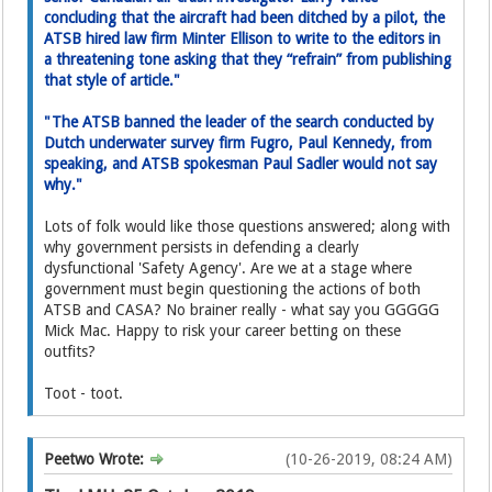
concluding that the aircraft had been ditched by a pilot, the
ATSB hired law firm Minter Ellison to write to the editor­s in
a threatening tone asking­ that they “refrain” from publishing
that style of article."
"The ATSB banned the leader of the search conducted by
Dutch underwater survey firm Fugro, Paul Kennedy, from
speaking, and ATSB spokesman Paul Sadler would not say
why."
Lots of folk would like those questions answered; along with
why government persists in defending a clearly
dysfunctional 'Safety Agency'. Are we at a stage where
government must begin questioning the actions of both
ATSB and CASA? No brainer really - what say you GGGGG
Mick Mac. Happy to risk your career betting on these
outfits?
Toot - toot.
Peetwo Wrote:
(10-26-2019, 08:24 AM)