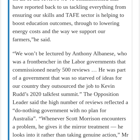
have reported back to us tackling everything from
ensuring our skills and TAFE sector is helping to
boost education outcomes, through to lowering
energy costs and the way we support our
farmers,”he said.
“We won’t be lectured by Anthony Albanese, who
was a frontbencher in the Labor governments that
commissioned nearly 500 reviews … He was part
of a government that was so starved of ideas for
our country they outsourced the job to Kevin
Rudd’s 2020 talkfest summit.” The Opposition
Leader said the high number of reviews reflected a
“do-nothing government with no plan for
Australia”. “Whenever Scott Morrison encounters
a problem, he gives it the mirror treatment — he
looks into it rather than taking genuine ­action,” Mr