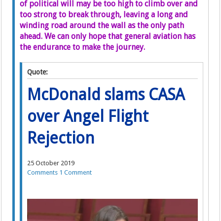
of political will may be too high to climb over and
too strong to break through, leaving a long and
winding road around the wall as the only path
ahead. We can only hope that general aviation has
the endurance to make the journey.
Quote:
McDonald slams CASA
over Angel Flight
Rejection
25 October 2019
Comments
1 Comment