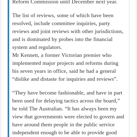
Reform Commission until December next year.
The list of reviews, some of which have been
resolved, include committee inquiries, party
reviews and joint reviews with other jurisdictions,
and is dominated by probes into the financial
system and regulators.
Mr Kennett, a former Victorian premier who
implemented major projects and reforms during
his seven years in office, said he had a general
“dislike and distaste for inquiries and reviews”.
“They have become fashionable, and have in part
been used for delaying tactics across the board,”
he told The Australian. “It has always been my
view that governments were elected to govern and
have around them people in the public service
independent enough to be able to provide good