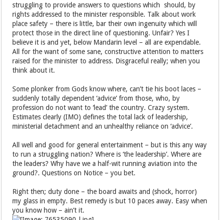
struggling to provide answers to questions which should, by
rights addressed to the minister responsible. Talk about work
place safety – there is little, bar their own ingenuity which will
protect those in the direct line of questioning. Unfair? Yes I
believe it is and yet, below Mandarin level – all are expendable.
All for the want of some sane, constructive attention to matters
raised for the minister to address. Disgraceful really; when you
think about it.
Some plonker from Gods know where, can’t tie his boot laces –
suddenly totally dependent ‘advice’ from those, who, by
profession do not want to ‘lead’ the country. Crazy system.
Estimates clearly (IMO) defines the total lack of leadership,
ministerial detachment and an unhealthy reliance on ‘advice’.
All well and good for general entertainment – but is this any way
to run a struggling nation? Where is ‘the leadership’. Where are
the leaders? Why have we a half-wit running aviation into the
ground?. Questions on Notice – you bet.
Right then; duty done – the board awaits and (shock, horror)
my glass in empty. Best remedy is but 10 paces away. Easy when
you know how – ain’t it.