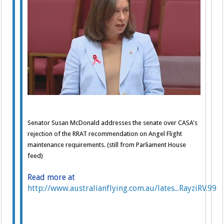
Senator Susan McDonald addresses the senate over CASA's
rejection of the RRAT recommendation on Angel Flight
maintenance requirements. (still from Parliament House
feed)
Read more at
http://www.australianflying.com.au/lates...RayziRV.99