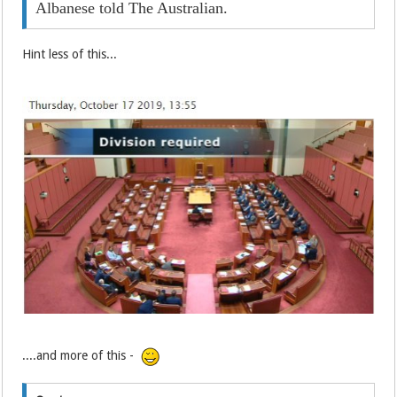
Albanese told The Australian.
Hint less of this...
....and more of this -