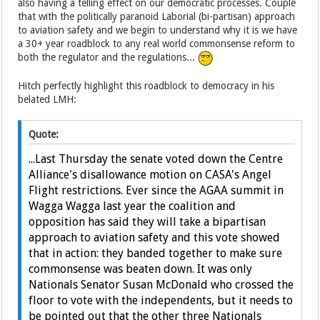
also having a telling effect on our democratic processes. Couple
that with the politically paranoid Laborial (bi-partisan) approach
to aviation safety and we begin to understand why it is we have
a 30+ year roadblock to any real world commonsense reform to
both the regulator and the regulations...
Hitch perfectly highlight this roadblock to democracy in his
belated LMH:
Quote:
...Last Thursday the senate voted down the Centre
Alliance's disallowance motion on CASA's Angel
Flight restrictions. Ever since the AGAA summit in
Wagga Wagga last year the coalition and
opposition has said they will take a bipartisan
approach to aviation safety and this vote showed
that in action: they banded together to make sure
commonsense was beaten down. It was only
Nationals Senator Susan McDonald who crossed the
floor to vote with the independents, but it needs to
be pointed out that the other three Nationals