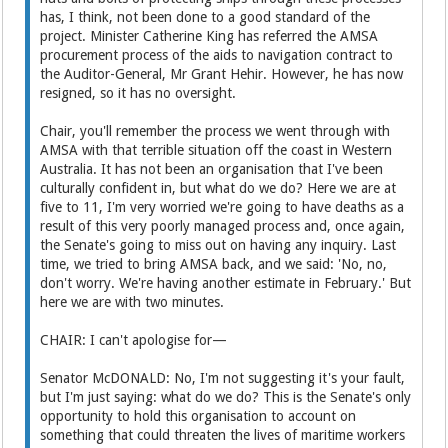
has, I think, not been done to a good standard of the
project. Minister Catherine King has referred the AMSA
procurement process of the aids to navigation contract to
the Auditor-General, Mr Grant Hehir. However, he has now
resigned, so it has no oversight.
Chair, you'll remember the process we went through with
AMSA with that terrible situation off the coast in Western
Australia. It has not been an organisation that I've been
culturally confident in, but what do we do? Here we are at
five to 11, I'm very worried we're going to have deaths as a
result of this very poorly managed process and, once again,
the Senate's going to miss out on having any inquiry. Last
time, we tried to bring AMSA back, and we said: 'No, no,
don't worry. We're having another estimate in February.' But
here we are with two minutes.
CHAIR: I can't apologise for—
Senator McDONALD: No, I'm not suggesting it's your fault,
but I'm just saying: what do we do? This is the Senate's only
opportunity to hold this organisation to account on
something that could threaten the lives of maritime workers