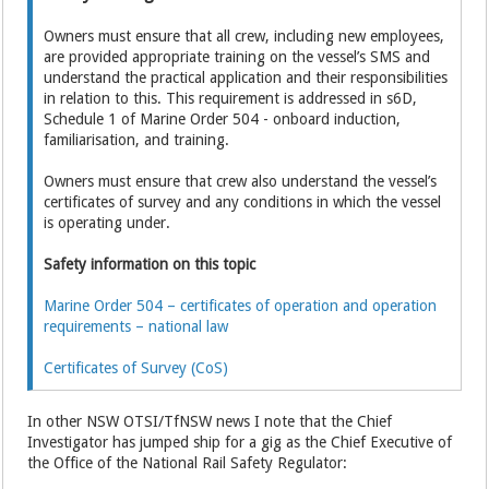
Owners must ensure that all crew, including new employees,
are provided appropriate training on the vessel’s SMS and
understand the practical application and their responsibilities
in relation to this. This requirement is addressed in s6D,
Schedule 1 of Marine Order 504 - onboard induction,
familiarisation, and training.
Owners must ensure that crew also understand the vessel’s
certificates of survey and any conditions in which the vessel
is operating under.
Safety information on this topic
Marine Order 504 – certificates of operation and operation
requirements – national law
Certificates of Survey (CoS)
In other NSW OTSI/TfNSW news I note that the Chief
Investigator has jumped ship for a gig as the Chief Executive of
the Office of the National Rail Safety Regulator: