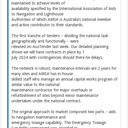
maintained to achieve levels of
availability specified by the International Association of Aids
to Navigation and Lighthouse
Authorities of which AMSA is Australia’s national member
and active contributor to their standards.
The first tranche of tenders – dividing the national task
geographically and functionally – were
released on AusTender last week. Our detailed planning
shows we will have contracts in place by 1
July 2024 with contingencies should there be delays.
The network is robust, maintenance intervals are 2 years for
many sites and AMSA has in-house
skilled staff who manage an annual capital works program of
similar value to the national
maintenance contractor for major overhauls or
refurbishment of sites beyond minor maintenance
undertaken under the national contract.
The original approach to market composed two parts – aids
to navigation maintenance and
emergency towage capability. The Emergency Towage
Capability component was awarded in