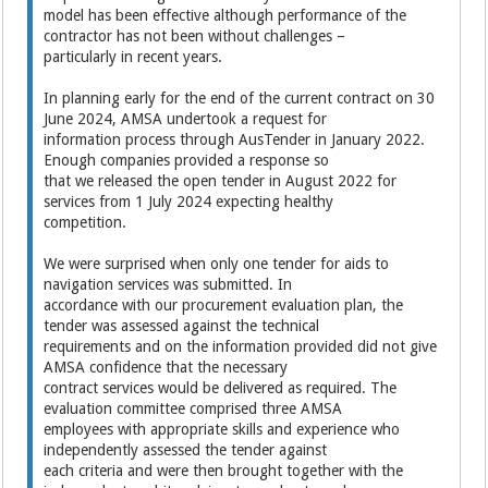
model has been effective although performance of the
contractor has not been without challenges –
particularly in recent years.
In planning early for the end of the current contract on 30
June 2024, AMSA undertook a request for
information process through AusTender in January 2022.
Enough companies provided a response so
that we released the open tender in August 2022 for
services from 1 July 2024 expecting healthy
competition.
We were surprised when only one tender for aids to
navigation services was submitted. In
accordance with our procurement evaluation plan, the
tender was assessed against the technical
requirements and on the information provided did not give
AMSA confidence that the necessary
contract services would be delivered as required. The
evaluation committee comprised three AMSA
employees with appropriate skills and experience who
independently assessed the tender against
each criteria and were then brought together with the