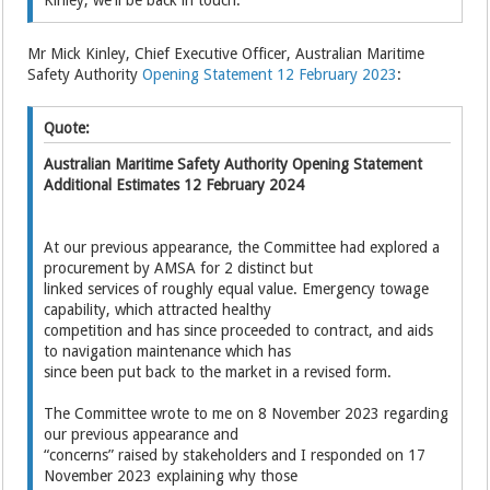
Mr Mick Kinley, Chief Executive Officer, Australian Maritime
Safety Authority
Opening Statement 12 February 2023
:
Quote:
Australian Maritime Safety Authority Opening Statement
Additional Estimates 12 February 2024
At our previous appearance, the Committee had explored a
procurement by AMSA for 2 distinct but
linked services of roughly equal value. Emergency towage
capability, which attracted healthy
competition and has since proceeded to contract, and aids
to navigation maintenance which has
since been put back to the market in a revised form.
The Committee wrote to me on 8 November 2023 regarding
our previous appearance and
“concerns” raised by stakeholders and I responded on 17
November 2023 explaining why those