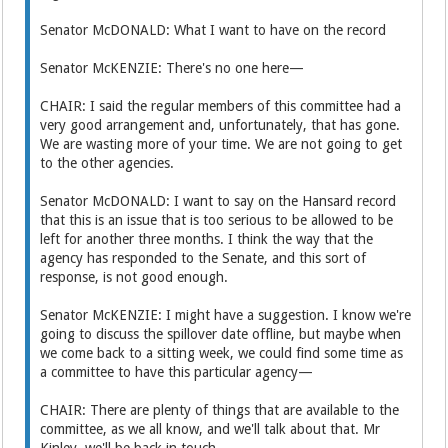
Senator McDONALD: What I want to have on the record
Senator McKENZIE: There's no one here—
CHAIR: I said the regular members of this committee had a
very good arrangement and, unfortunately, that has gone.
We are wasting more of your time. We are not going to get
to the other agencies.
Senator McDONALD: I want to say on the Hansard record
that this is an issue that is too serious to be allowed to be
left for another three months. I think the way that the
agency has responded to the Senate, and this sort of
response, is not good enough.
Senator McKENZIE: I might have a suggestion. I know we're
going to discuss the spillover date offline, but maybe when
we come back to a sitting week, we could find some time as
a committee to have this particular agency—
CHAIR: There are plenty of things that are available to the
committee, as we all know, and we'll talk about that. Mr
Kinley, we'll be back in touch.