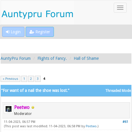
Login
Register
AuntyPru Forum
Flights of Fancy.
Hall of Shame
« Previous
1
2
3
4
“For want of a nail the shoe was lost.”
Threaded Mode
Peetwo
Moderator
11-04-2023, 06:57 PM
#61
(This post was last modified: 11-04-2023, 06:58 PM by
Peetwo
.)