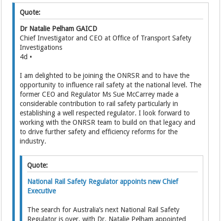
Quote:
Dr Natalie Pelham GAICD
Chief Investigator and CEO at Office of Transport Safety
Investigations
4d •
I am delighted to be joining the ONRSR and to have the
opportunity to influence rail safety at the national level. The
former CEO and Regulator Ms Sue McCarrey made a
considerable contribution to rail safety particularly in
establishing a well respected regulator. I look forward to
working with the ONRSR team to build on that legacy and
to drive further safety and efficiency reforms for the
industry.
Quote:
National Rail Safety Regulator appoints new Chief
Executive
The search for Australia’s next National Rail Safety
Regulator is over, with Dr. Natalie Pelham appointed