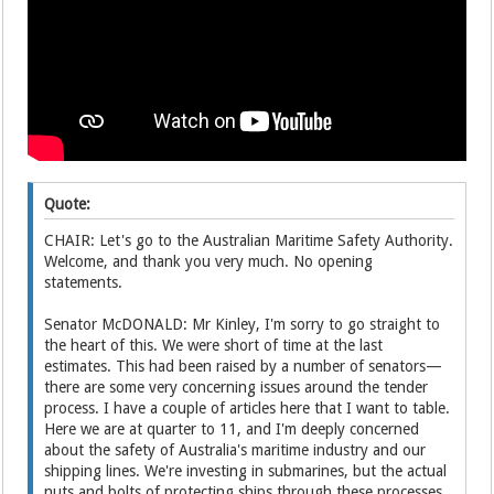
Quote:
CHAIR: Let's go to the Australian Maritime Safety Authority.
Welcome, and thank you very much. No opening
statements.
Senator McDONALD: Mr Kinley, I'm sorry to go straight to
the heart of this. We were short of time at the last
estimates. This had been raised by a number of senators—
there are some very concerning issues around the tender
process. I have a couple of articles here that I want to table.
Here we are at quarter to 11, and I'm deeply concerned
about the safety of Australia's maritime industry and our
shipping lines. We're investing in submarines, but the actual
nuts and bolts of protecting ships through these processes