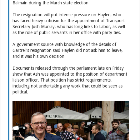
Balmain during the March state election.
The resignation will put intense pressure on Haylen, who
has faced heavy criticism for the appointment of Transport
Secretary Josh Murray, who has long links to Labor, as well
as the role of public servants in her office with party ties.
A government source with knowledge of the details of
Gartrell’s resignation said Haylen did not ask him to leave,
and it was his own decision.
Documents released through the parliament late on Friday
show that Ash was appointed to the position of department
liaison officer. That position has strict requirements,
including not undertaking any work that could be seen as
political.