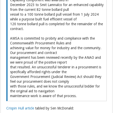
December 2023 to Smit Lamnalco for an enhanced capability
from the current 82 tonne bollard pull
vessel to a 100 tonne bollard pull vessel from 1 July 2024
while a purpose built fuel efficient vessel of
120 tonne bollard pull is completed for the remainder of the
contract.
AMSA is committed to probity and compliance with the
Commonwealth Procurement Rules and
achieving value for money for industry and the community.
Our procurement and contract
management has been reviewed recently by the ANAO and
we were proud of the positive report
that resulted. An unsuccessful tenderer in a procurement is
specifically afforded rights under the
Government Procurement (Judicial Review) Act should they
feel our procurement does not comply
with those rules, and we know the unsuccessful bidder for
the original aid to navigation
maintenance work is aware of that process.
Crispin Hull article
tabled by Sen McDonald: