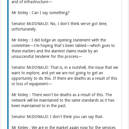
and of infrastructure—
Mr Kinley : Can I say something?
Senator McDONALD: No, I don't think we've got time,
unfortunately.
Mr Kinley : I did lodge an opening statement with the
committee—I'm hoping that's been tabled—which goes to
these matters and the alarmist claims made by an
unsuccessful tenderer for this process—
Senator McDONALD: That is, in a nutshell, the issue that we
want to explore, and yet we are not going to get an
opportunity to do this. If there are deaths as a result of this
or loss of equipment—
Mr Kinley : There won't be deaths as a result of this. The
network will be maintained to the same standards as it has
been maintained to in the past.
Senator McDONALD: I don't think you can say that.
Mr Kinley : We are in the market again now for the services