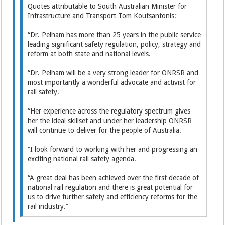
Quotes attributable to South Australian Minister for
Infrastructure and Transport Tom Koutsantonis:
“Dr. Pelham has more than 25 years in the public service
leading significant safety regulation, policy, strategy and
reform at both state and national levels.
“Dr. Pelham will be a very strong leader for ONRSR and
most importantly a wonderful advocate and activist for
rail safety.
“Her experience across the regulatory spectrum gives
her the ideal skillset and under her leadership ONRSR
will continue to deliver for the people of Australia.
“I look forward to working with her and progressing an
exciting national rail safety agenda.
“A great deal has been achieved over the first decade of
national rail regulation and there is great potential for
us to drive further safety and efficiency reforms for the
rail industry.”