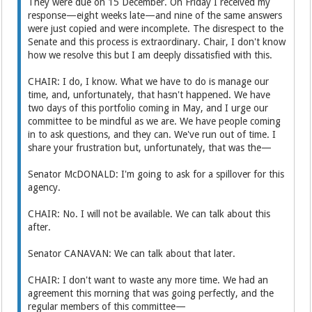
They were due on 15 December. On Friday I received my
response—eight weeks late—and nine of the same answers
were just copied and were incomplete. The disrespect to the
Senate and this process is extraordinary. Chair, I don't know
how we resolve this but I am deeply dissatisfied with this.
CHAIR: I do, I know. What we have to do is manage our
time, and, unfortunately, that hasn't happened. We have
two days of this portfolio coming in May, and I urge our
committee to be mindful as we are. We have people coming
in to ask questions, and they can. We've run out of time. I
share your frustration but, unfortunately, that was the—
Senator McDONALD: I'm going to ask for a spillover for this
agency.
CHAIR: No. I will not be available. We can talk about this
after.
Senator CANAVAN: We can talk about that later.
CHAIR: I don't want to waste any more time. We had an
agreement this morning that was going perfectly, and the
regular members of this committee—