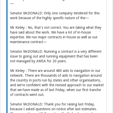
—
Senator McDONALD: Only one company tendered for this
work because of the highly specific nature of the—
Mr Kinley : No, that's not correct. You are taking what they
have said about the work. We have a lot of in-house
expertise. We run major contracts in house as well as our
maintenance contract—
Senator McDONALD: Running a contract is a very different
issue to going out and running equipment that has been
not managed by AMSA for 20 years.
Mr Kinley : There are around 480 aids to navigation in our
network. There are thousands of aids to navigation around
the country in ports run by states and other organisations,
and we're confident with the revised approach to our market
that we have made as of last Friday, when our first tranche
of contracts went out.
Senator McDONALD: Thank you for raising last Friday,
because I asked questions on notice after last estimates.