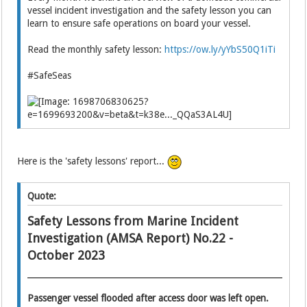
vessel incident investigation and the safety lesson you can
learn to ensure safe operations on board your vessel.
Read the monthly safety lesson:
https://ow.ly/yYbS50Q1iTi
#SafeSeas
Here is the 'safety lessons' report...
Quote:
Safety Lessons from Marine Incident
Investigation (AMSA Report) No.22 -
October 2023
Passenger vessel flooded after access door was left open.