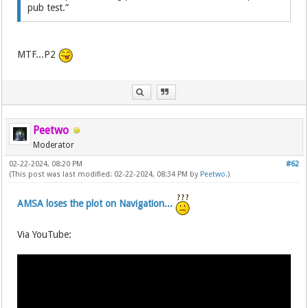
pub test.”
MTF...P2
Peetwo
Moderator
02-22-2024, 08:20 PM
#62
(This post was last modified: 02-22-2024, 08:34 PM by
Peetwo
.)
AMSA loses the plot on Navigation...
Via YouTube: