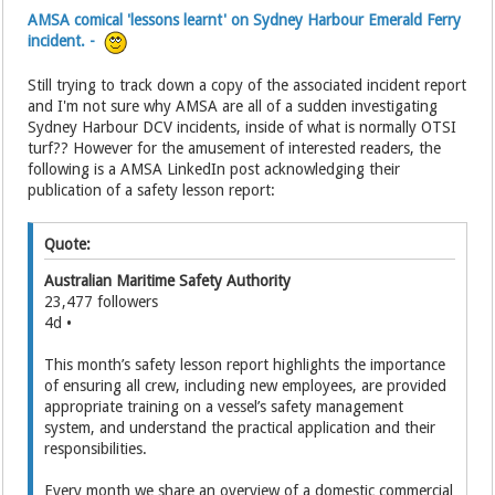
AMSA comical 'lessons learnt' on Sydney Harbour Emerald Ferry
incident. -
Still trying to track down a copy of the associated incident report
and I'm not sure why AMSA are all of a sudden investigating
Sydney Harbour DCV incidents, inside of what is normally OTSI
turf?? However for the amusement of interested readers, the
following is a AMSA LinkedIn post acknowledging their
publication of a safety lesson report:
Quote:
Australian Maritime Safety Authority
23,477 followers
4d •
This month’s safety lesson report highlights the importance
of ensuring all crew, including new employees, are provided
appropriate training on a vessel’s safety management
system, and understand the practical application and their
responsibilities.
Every month we share an overview of a domestic commercial