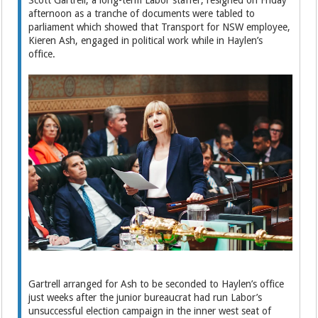
Scott Gartrell, a long-term Labor staffer, resigned on Friday
afternoon as a tranche of documents were tabled to
parliament which showed that Transport for NSW employee,
Kieren Ash, engaged in political work while in Haylen’s
office.
Gartrell arranged for Ash to be seconded to Haylen’s office
just weeks after the junior bureaucrat had run Labor’s
unsuccessful election campaign in the inner west seat of