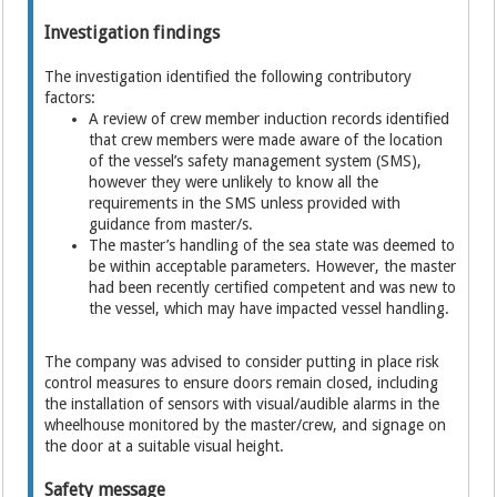
Investigation findings
The investigation identified the following contributory
factors:
A review of crew member induction records identified
that crew members were made aware of the location
of the vessel’s safety management system (SMS),
however they were unlikely to know all the
requirements in the SMS unless provided with
guidance from master/s.
The master’s handling of the sea state was deemed to
be within acceptable parameters. However, the master
had been recently certified competent and was new to
the vessel, which may have impacted vessel handling.
The company was advised to consider putting in place risk
control measures to ensure doors remain closed, including
the installation of sensors with visual/audible alarms in the
wheelhouse monitored by the master/crew, and signage on
the door at a suitable visual height.
Safety message