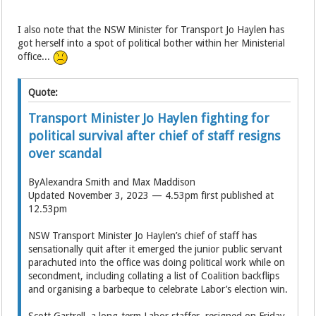
I also note that the NSW Minister for Transport Jo Haylen has
got herself into a spot of political bother within her Ministerial
office...
Quote:
Transport Minister Jo Haylen fighting for
political survival after chief of staff resigns
over scandal
ByAlexandra Smith and Max Maddison
Updated November 3, 2023 — 4.53pm first published at
12.53pm
NSW Transport Minister Jo Haylen’s chief of staff has
sensationally quit after it emerged the junior public servant
parachuted into the office was doing political work while on
secondment, including collating a list of Coalition backflips
and organising a barbeque to celebrate Labor’s election win.