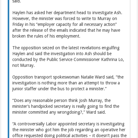
said.
Haylen has asked her department head to investigate Ash.
However, the minister was forced to write to Murray on
Friday in his “employer capacity for all necessary action”
after the release of the emails indicated that he may have
broken the rules of his employment.
The opposition seized on the latest revelations engulfing
Haylen and said the investigation into Ash should be
conducted by the Public Service Commissioner Kathrina Lo,
not Murray.
Opposition transport spokeswoman Natalie Ward said, “the
investigation is nothing more than an attempt to throw a
junior staffer under the bus to protect a minister.”
“Does any reasonable person think Josh Murray, the
minister’s handpicked secretary is really going to find the
minister committed any wrongdoing?,” Ward said.
“A controversially Labor appointed secretary is investigating
the minister who got him the job regarding an operative her
office requested doing political activities – it doesn’t pass the