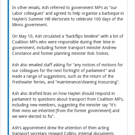
In other emails, Ash referred to government MPs as “our
Labor colleagues” and agreed to help organise a barbeque in
Haylen’s Summer Hill electorate to celebrate 100 days of the
Minns government.
On May 10, Ash circulated a “backflips timeline” with a list of
Coalition MPs who were responsible during their time in
government, including former transport minister Andrew
Constance and former planning minister Rob Stokes.
Ash also emailed staff asking for “any notices of motions for
our colleagues for the next fortnight of parliament” and
made a range of suggestions, such as the return of the
Freshwater ferries, and “maintenance/cleaning insourcing”.
Ash also drafted lines on how Haylen should respond in
parliament to questions about transport from Coalition MPs,
including new members, suggesting the minister say “it’s
their mess we inherited [from the former government] and
we were elected to fix”.
Ash’s appointment drew the attention of then-acting
transport secretary Howard Collins, internal documents