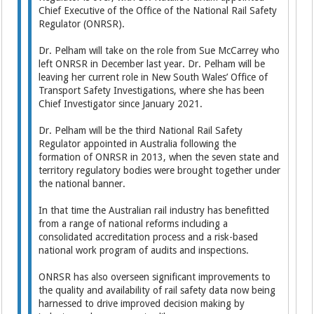
Chief Executive of the Office of the National Rail Safety
Regulator (ONRSR).
Dr. Pelham will take on the role from Sue McCarrey who
left ONRSR in December last year. Dr. Pelham will be
leaving her current role in New South Wales’ Office of
Transport Safety Investigations, where she has been
Chief Investigator since January 2021.
Dr. Pelham will be the third National Rail Safety
Regulator appointed in Australia following the
formation of ONRSR in 2013, when the seven state and
territory regulatory bodies were brought together under
the national banner.
In that time the Australian rail industry has benefitted
from a range of national reforms including a
consolidated accreditation process and a risk-based
national work program of audits and inspections.
ONRSR has also overseen significant improvements to
the quality and availability of rail safety data now being
harnessed to drive improved decision making by