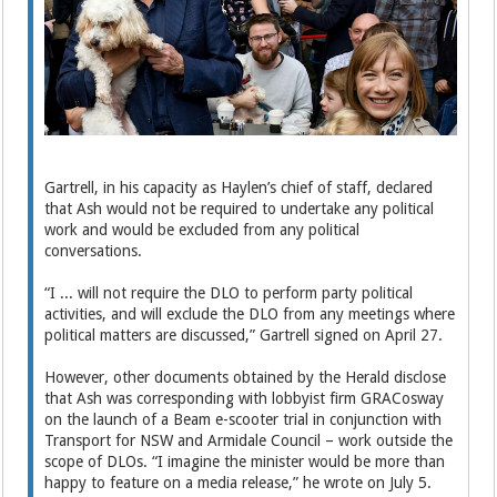
Gartrell, in his capacity as Haylen’s chief of staff, declared
that Ash would not be required to undertake any political
work and would be excluded from any political
conversations.
“I ... will not require the DLO to perform party political
activities, and will exclude the DLO from any meetings where
political matters are discussed,” Gartrell signed on April 27.
However, other documents obtained by the Herald disclose
that Ash was corresponding with lobbyist firm GRACosway
on the launch of a Beam e-scooter trial in conjunction with
Transport for NSW and Armidale Council – work outside the
scope of DLOs. “I imagine the minister would be more than
happy to feature on a media release,” he wrote on July 5.