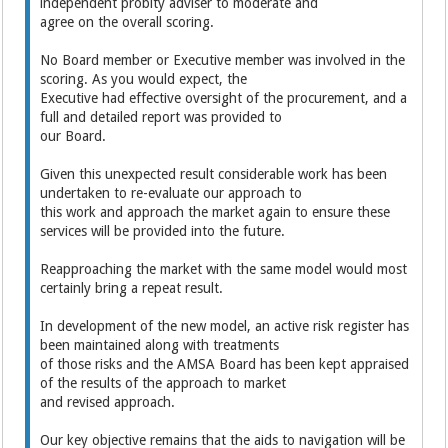
independent probity adviser to moderate and
agree on the overall scoring.
No Board member or Executive member was involved in the
scoring. As you would expect, the
Executive had effective oversight of the procurement, and a
full and detailed report was provided to
our Board.
Given this unexpected result considerable work has been
undertaken to re-evaluate our approach to
this work and approach the market again to ensure these
services will be provided into the future.
Reapproaching the market with the same model would most
certainly bring a repeat result.
In development of the new model, an active risk register has
been maintained along with treatments
of those risks and the AMSA Board has been kept appraised
of the results of the approach to market
and revised approach.
Our key objective remains that the aids to navigation will be