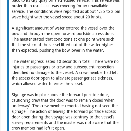
back to its city quay on a scheduled service. This service was
busier than usual as it was covering for an unavailable
service. The conditions were reported as about 1.25 to 2.5m
wave height with the vessel speed about 20 knots.
A significant amount of water entered the vessel over the
bow and through the open forward portside access door.
The master stated that conditions at one point were such
that the stern of the vessel lifted out of the water higher
than expected, pushing the bow lower in the water.
The water ingress lasted 10 seconds in total. There were no
injuries to passengers or crew and subsequent inspection
identified no damage to the vessel. A crew member had left
the access door open to alleviate passenger sea sickness,
which allowed water to enter the vessel.
Signage was in place above the forward portside door,
cautioning crew that the door was to remain closed ‘when
underway’. The crew member reported having not seen the
signage. The action of leaving the forward portside access
door open during the voyage was contrary to the vessel’s
survey requirements and the master was not aware that the
crew member had left it open.