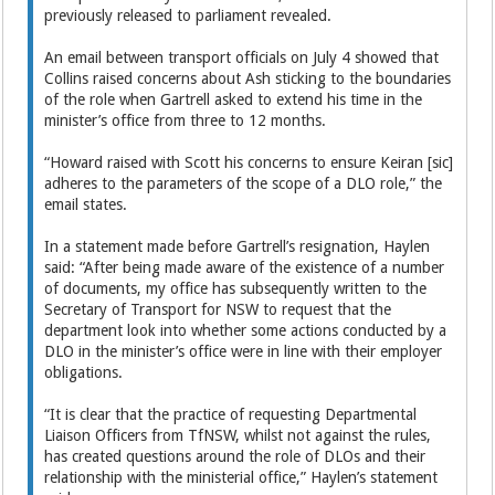
previously released to parliament revealed.
An email between transport officials on July 4 showed that
Collins raised concerns about Ash sticking to the boundaries
of the role when Gartrell asked to extend his time in the
minister’s office from three to 12 months.
“Howard raised with Scott his concerns to ensure Keiran [sic]
adheres to the parameters of the scope of a DLO role,” the
email states.
In a statement made before Gartrell’s resignation, Haylen
said: “After being made aware of the existence of a number
of documents, my office has subsequently written to the
Secretary of Transport for NSW to request that the
department look into whether some actions conducted by a
DLO in the minister’s office were in line with their employer
obligations.
“It is clear that the practice of requesting Departmental
Liaison Officers from TfNSW, whilst not against the rules,
has created questions around the role of DLOs and their
relationship with the ministerial office,” Haylen’s statement