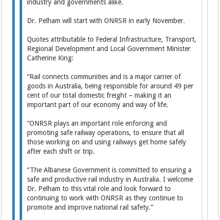
industry and governments alike.
Dr. Pelham will start with ONRSR in early November.
Quotes attributable to Federal Infrastructure, Transport,
Regional Development and Local Government Minister
Catherine King:
“Rail connects communities and is a major carrier of
goods in Australia, being responsible for around 49 per
cent of our total domestic freight – making it an
important part of our economy and way of life.
“ONRSR plays an important role enforcing and
promoting safe railway operations, to ensure that all
those working on and using railways get home safely
after each shift or trip.
“The Albanese Government is committed to ensuring a
safe and productive rail industry in Australia. I welcome
Dr. Pelham to this vital role and look forward to
continuing to work with ONRSR as they continue to
promote and improve national rail safety.”