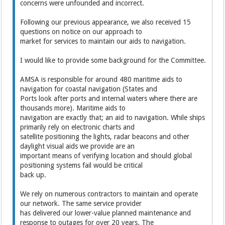
concerns were unfounded and incorrect.
Following our previous appearance, we also received 15
questions on notice on our approach to
market for services to maintain our aids to navigation.
I would like to provide some background for the Committee.
AMSA is responsible for around 480 maritime aids to
navigation for coastal navigation (States and
Ports look after ports and internal waters where there are
thousands more). Maritime aids to
navigation are exactly that; an aid to navigation. While ships
primarily rely on electronic charts and
satellite positioning the lights, radar beacons and other
daylight visual aids we provide are an
important means of verifying location and should global
positioning systems fail would be critical
back up.
We rely on numerous contractors to maintain and operate
our network. The same service provider
has delivered our lower-value planned maintenance and
response to outages for over 20 years. The