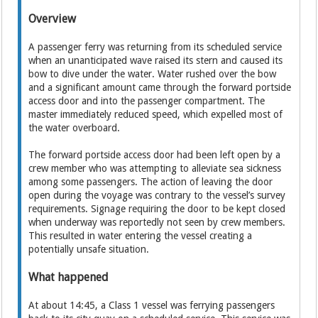
Overview
A passenger ferry was returning from its scheduled service
when an unanticipated wave raised its stern and caused its
bow to dive under the water. Water rushed over the bow
and a significant amount came through the forward portside
access door and into the passenger compartment. The
master immediately reduced speed, which expelled most of
the water overboard.
The forward portside access door had been left open by a
crew member who was attempting to alleviate sea sickness
among some passengers. The action of leaving the door
open during the voyage was contrary to the vessel’s survey
requirements. Signage requiring the door to be kept closed
when underway was reportedly not seen by crew members.
This resulted in water entering the vessel creating a
potentially unsafe situation.
What happened
At about 14:45, a Class 1 vessel was ferrying passengers