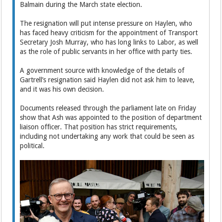
Balmain during the March state election.
The resignation will put intense pressure on Haylen, who
has faced heavy criticism for the appointment of Transport
Secretary Josh Murray, who has long links to Labor, as well
as the role of public servants in her office with party ties.
A government source with knowledge of the details of
Gartrell’s resignation said Haylen did not ask him to leave,
and it was his own decision.
Documents released through the parliament late on Friday
show that Ash was appointed to the position of department
liaison officer. That position has strict requirements,
including not undertaking any work that could be seen as
political.