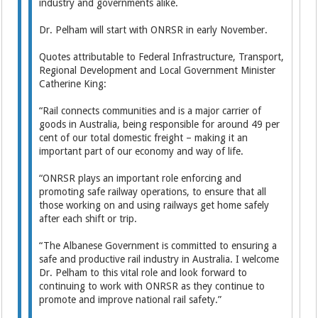
industry and governments alike.
Dr. Pelham will start with ONRSR in early November.
Quotes attributable to Federal Infrastructure, Transport,
Regional Development and Local Government Minister
Catherine King:
“Rail connects communities and is a major carrier of
goods in Australia, being responsible for around 49 per
cent of our total domestic freight – making it an
important part of our economy and way of life.
“ONRSR plays an important role enforcing and
promoting safe railway operations, to ensure that all
those working on and using railways get home safely
after each shift or trip.
“The Albanese Government is committed to ensuring a
safe and productive rail industry in Australia. I welcome
Dr. Pelham to this vital role and look forward to
continuing to work with ONRSR as they continue to
promote and improve national rail safety.”