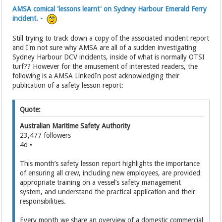
AMSA comical 'lessons learnt' on Sydney Harbour Emerald Ferry
incident. -
Still trying to track down a copy of the associated incident report
and I'm not sure why AMSA are all of a sudden investigating
Sydney Harbour DCV incidents, inside of what is normally OTSI
turf?? However for the amusement of interested readers, the
following is a AMSA LinkedIn post acknowledging their
publication of a safety lesson report:
Quote:
Australian Maritime Safety Authority
23,477 followers
4d •
This month’s safety lesson report highlights the importance
of ensuring all crew, including new employees, are provided
appropriate training on a vessel’s safety management
system, and understand the practical application and their
responsibilities.
Every month we share an overview of a domestic commercial