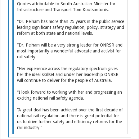
Quotes attributable to South Australian Minister for
Infrastructure and Transport Tom Koutsantonis:
“Dr. Pelham has more than 25 years in the public service
leading significant safety regulation, policy, strategy and
reform at both state and national levels.
“Dr. Pelham will be a very strong leader for ONRSR and
most importantly a wonderful advocate and activist for
rail safety.
“Her experience across the regulatory spectrum gives
her the ideal skillset and under her leadership ONRSR
will continue to deliver for the people of Australia.
“I look forward to working with her and progressing an
exciting national rail safety agenda.
“A great deal has been achieved over the first decade of
national rail regulation and there is great potential for
us to drive further safety and efficiency reforms for the
rail industry.”