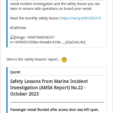
vessel incident investigation and the safety lesson you can
learn to ensure safe operations on board your vessel.
Read the monthly safety lesson:
https://ow.ly/yYbS50Q1iTi
#SafeSeas
Here is the 'safety lessons' report...
Quote:
Safety Lessons from Marine Incident
Investigation (AMSA Report) No.22 -
October 2023
Passenger vessel flooded after access door was left open.