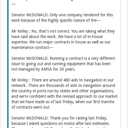
—
Senator McDONALD: Only one company tendered for this
work because of the highly specific nature of the—
Mr Kinley : No, that's not correct. You are taking what they
have said about the work. We have a lot of in-house
expertise. We run major contracts in house as well as our
maintenance contract—
Senator McDONALD: Running a contract is a very different
issue to going out and running equipment that has been
not managed by AMSA for 20 years.
Mr Kinley : There are around 480 aids to navigation in our
network. There are thousands of aids to navigation around
the country in ports run by states and other organisations,
and we're confident with the revised approach to our market
that we have made as of last Friday, when our first tranche
of contracts went out.
Senator McDONALD: Thank you for raising last Friday,
because I asked questions on notice after last estimates.