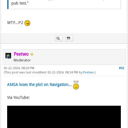
pub test.”
MTF...P2
Peetwo
Moderator
02-22-2024, 08:20 PM
#62
(This post was last modified: 02-22-2024, 08:34 PM by
Peetwo
.)
AMSA loses the plot on Navigation...
Via YouTube: