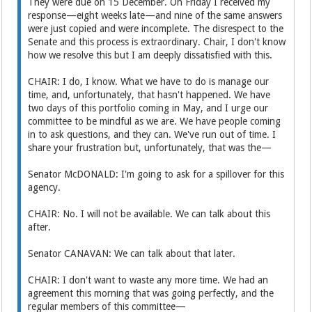
They were due on 15 December. On Friday I received my
response—eight weeks late—and nine of the same answers
were just copied and were incomplete. The disrespect to the
Senate and this process is extraordinary. Chair, I don't know
how we resolve this but I am deeply dissatisfied with this.
CHAIR: I do, I know. What we have to do is manage our
time, and, unfortunately, that hasn't happened. We have
two days of this portfolio coming in May, and I urge our
committee to be mindful as we are. We have people coming
in to ask questions, and they can. We've run out of time. I
share your frustration but, unfortunately, that was the—
Senator McDONALD: I'm going to ask for a spillover for this
agency.
CHAIR: No. I will not be available. We can talk about this
after.
Senator CANAVAN: We can talk about that later.
CHAIR: I don't want to waste any more time. We had an
agreement this morning that was going perfectly, and the
regular members of this committee—