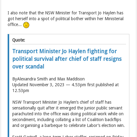
I also note that the NSW Minister for Transport Jo Haylen has
got herself into a spot of political bother within her Ministerial
office...
Quote:
Transport Minister Jo Haylen fighting for
political survival after chief of staff resigns
over scandal
ByAlexandra Smith and Max Maddison
Updated November 3, 2023 — 4.53pm first published at
12.53pm
NSW Transport Minister Jo Haylen’s chief of staff has
sensationally quit after it emerged the junior public servant
parachuted into the office was doing political work while on
secondment, including collating a list of Coalition backflips
and organising a barbeque to celebrate Labor’s election win.