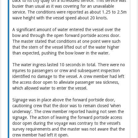
back to its city quay on a scheduled service. This service was
busier than usual as it was covering for an unavailable
service. The conditions were reported as about 1.25 to 2.5m
wave height with the vessel speed about 20 knots.
A significant amount of water entered the vessel over the
bow and through the open forward portside access door.
The master stated that conditions at one point were such
that the stern of the vessel lifted out of the water higher
than expected, pushing the bow lower in the water.
The water ingress lasted 10 seconds in total. There were no
injuries to passengers or crew and subsequent inspection
identified no damage to the vessel. A crew member had left
the access door open to alleviate passenger sea sickness,
which allowed water to enter the vessel.
Signage was in place above the forward portside door,
cautioning crew that the door was to remain closed ‘when
underway’. The crew member reported having not seen the
signage. The action of leaving the forward portside access
door open during the voyage was contrary to the vessel’s
survey requirements and the master was not aware that the
crew member had left it open.