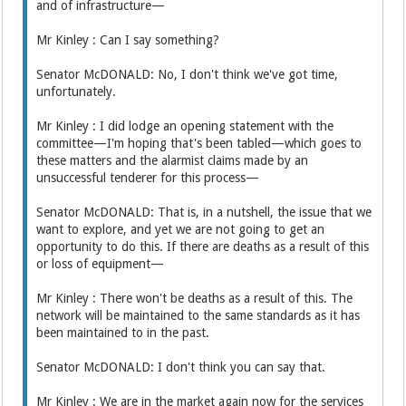
and of infrastructure—
Mr Kinley : Can I say something?
Senator McDONALD: No, I don't think we've got time,
unfortunately.
Mr Kinley : I did lodge an opening statement with the
committee—I'm hoping that's been tabled—which goes to
these matters and the alarmist claims made by an
unsuccessful tenderer for this process—
Senator McDONALD: That is, in a nutshell, the issue that we
want to explore, and yet we are not going to get an
opportunity to do this. If there are deaths as a result of this
or loss of equipment—
Mr Kinley : There won't be deaths as a result of this. The
network will be maintained to the same standards as it has
been maintained to in the past.
Senator McDONALD: I don't think you can say that.
Mr Kinley : We are in the market again now for the services