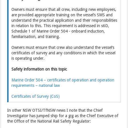
Owners must ensure that all crew, including new employees,
are provided appropriate training on the vessel’s SMS and
understand the practical application and their responsibilities
in relation to this. This requirement is addressed in s6D,
Schedule 1 of Marine Order 504 - onboard induction,
familiarisation, and training.
Owners must ensure that crew also understand the vessel’s
certificates of survey and any conditions in which the vessel
is operating under.
Safety information on this topic
Marine Order 504 – certificates of operation and operation
requirements – national law
Certificates of Survey (CoS)
In other NSW OTSI/TfNSW news I note that the Chief
Investigator has jumped ship for a gig as the Chief Executive of
the Office of the National Rail Safety Regulator: