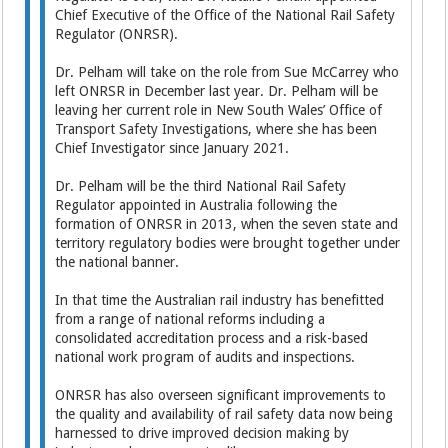
Chief Executive of the Office of the National Rail Safety
Regulator (ONRSR).
Dr. Pelham will take on the role from Sue McCarrey who
left ONRSR in December last year. Dr. Pelham will be
leaving her current role in New South Wales’ Office of
Transport Safety Investigations, where she has been
Chief Investigator since January 2021.
Dr. Pelham will be the third National Rail Safety
Regulator appointed in Australia following the
formation of ONRSR in 2013, when the seven state and
territory regulatory bodies were brought together under
the national banner.
In that time the Australian rail industry has benefitted
from a range of national reforms including a
consolidated accreditation process and a risk-based
national work program of audits and inspections.
ONRSR has also overseen significant improvements to
the quality and availability of rail safety data now being
harnessed to drive improved decision making by