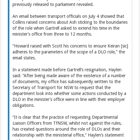
previously released to parliament revealed.
An email between transport officials on July 4 showed that
Collins raised concerns about Ash sticking to the boundaries
of the role when Gartrell asked to extend his time in the
minister’s office from three to 12 months.
“Howard raised with Scott his concerns to ensure Keiran [sic]
adheres to the parameters of the scope of a DLO role,” the
email states.
In a statement made before Gartrell’s resignation, Haylen
said: “After being made aware of the existence of a number
of documents, my office has subsequently written to the
Secretary of Transport for NSW to request that the
department look into whether some actions conducted by a
DLO in the minister’s office were in line with their employer
obligations.
“It is clear that the practice of requesting Departmental
Liaison Officers from TfNSW, whilst not against the rules,
has created questions around the role of DLOs and their
relationship with the ministerial office,” Haylen’s statement