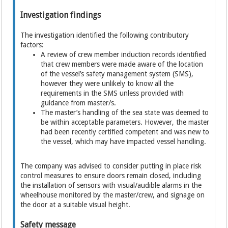
Investigation findings
The investigation identified the following contributory
factors:
A review of crew member induction records identified
that crew members were made aware of the location
of the vessel’s safety management system (SMS),
however they were unlikely to know all the
requirements in the SMS unless provided with
guidance from master/s.
The master’s handling of the sea state was deemed to
be within acceptable parameters. However, the master
had been recently certified competent and was new to
the vessel, which may have impacted vessel handling.
The company was advised to consider putting in place risk
control measures to ensure doors remain closed, including
the installation of sensors with visual/audible alarms in the
wheelhouse monitored by the master/crew, and signage on
the door at a suitable visual height.
Safety message