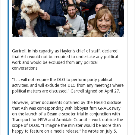
Gartrell, in his capacity as Haylen’s chief of staff, declared
that Ash would not be required to undertake any political
work and would be excluded from any political
conversations.
“I ... will not require the DLO to perform party political
activities, and will exclude the DLO from any meetings where
political matters are discussed,” Gartrell signed on April 27.
However, other documents obtained by the Herald disclose
that Ash was corresponding with lobbyist firm GRACosway
on the launch of a Beam e-scooter trial in conjunction with
Transport for NSW and Armidale Council – work outside the
scope of DLOs. “I imagine the minister would be more than
happy to feature on a media release,” he wrote on July 5.