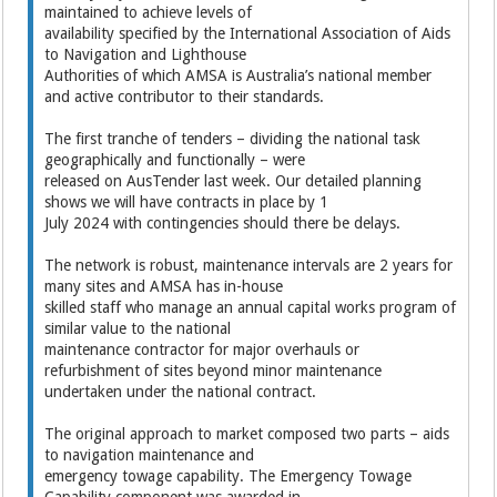
maintained to achieve levels of
availability specified by the International Association of Aids
to Navigation and Lighthouse
Authorities of which AMSA is Australia’s national member
and active contributor to their standards.
The first tranche of tenders – dividing the national task
geographically and functionally – were
released on AusTender last week. Our detailed planning
shows we will have contracts in place by 1
July 2024 with contingencies should there be delays.
The network is robust, maintenance intervals are 2 years for
many sites and AMSA has in-house
skilled staff who manage an annual capital works program of
similar value to the national
maintenance contractor for major overhauls or
refurbishment of sites beyond minor maintenance
undertaken under the national contract.
The original approach to market composed two parts – aids
to navigation maintenance and
emergency towage capability. The Emergency Towage
Capability component was awarded in