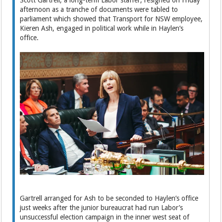
Scott Gartrell, a long-term Labor staffer, resigned on Friday
afternoon as a tranche of documents were tabled to
parliament which showed that Transport for NSW employee,
Kieren Ash, engaged in political work while in Haylen’s
office.
Gartrell arranged for Ash to be seconded to Haylen’s office
just weeks after the junior bureaucrat had run Labor’s
unsuccessful election campaign in the inner west seat of