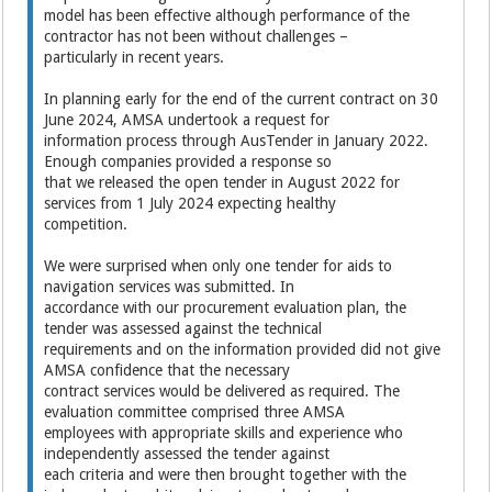
model has been effective although performance of the
contractor has not been without challenges –
particularly in recent years.
In planning early for the end of the current contract on 30
June 2024, AMSA undertook a request for
information process through AusTender in January 2022.
Enough companies provided a response so
that we released the open tender in August 2022 for
services from 1 July 2024 expecting healthy
competition.
We were surprised when only one tender for aids to
navigation services was submitted. In
accordance with our procurement evaluation plan, the
tender was assessed against the technical
requirements and on the information provided did not give
AMSA confidence that the necessary
contract services would be delivered as required. The
evaluation committee comprised three AMSA
employees with appropriate skills and experience who
independently assessed the tender against
each criteria and were then brought together with the