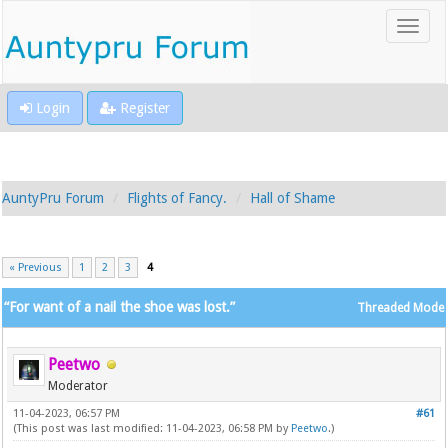
Login
Register
AuntyPru Forum
Flights of Fancy.
Hall of Shame
« Previous
1
2
3
4
“For want of a nail the shoe was lost.”
Threaded Mode
Peetwo
Moderator
11-04-2023, 06:57 PM
#61
(This post was last modified: 11-04-2023, 06:58 PM by
Peetwo
.)