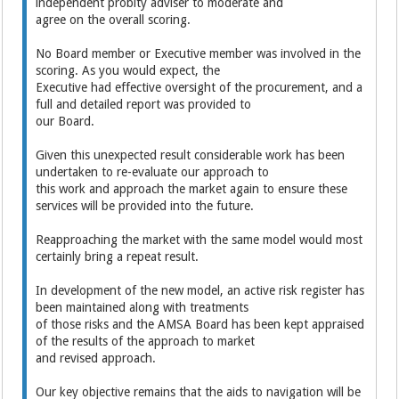
independent probity adviser to moderate and
agree on the overall scoring.
No Board member or Executive member was involved in the
scoring. As you would expect, the
Executive had effective oversight of the procurement, and a
full and detailed report was provided to
our Board.
Given this unexpected result considerable work has been
undertaken to re-evaluate our approach to
this work and approach the market again to ensure these
services will be provided into the future.
Reapproaching the market with the same model would most
certainly bring a repeat result.
In development of the new model, an active risk register has
been maintained along with treatments
of those risks and the AMSA Board has been kept appraised
of the results of the approach to market
and revised approach.
Our key objective remains that the aids to navigation will be