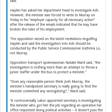
said.
Haylen has asked her department head to investigate Ash.
However, the minister was forced to write to Murray on
Friday in his “employer capacity for all necessary action”
after the release of the emails indicated that he may have
broken the rules of his employment.
The opposition seized on the latest revelations engulfing
Haylen and said the investigation into Ash should be
conducted by the Public Service Commissioner Kathrina Lo,
not Murray.
Opposition transport spokeswoman Natalie Ward said, “the
investigation is nothing more than an attempt to throw a
junior staffer under the bus to protect a minister.”
“Does any reasonable person think Josh Murray, the
minister’s handpicked secretary is really going to find the
minister committed any wrongdoing?,” Ward said.
“A controversially Labor appointed secretary is investigating
the minister who got him the job regarding an operative her
office requested doing political activities – it doesn’t pass the