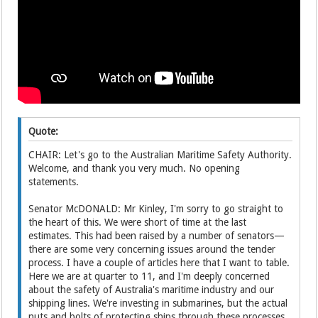
Quote:
CHAIR: Let's go to the Australian Maritime Safety Authority.
Welcome, and thank you very much. No opening
statements.
Senator McDONALD: Mr Kinley, I'm sorry to go straight to
the heart of this. We were short of time at the last
estimates. This had been raised by a number of senators—
there are some very concerning issues around the tender
process. I have a couple of articles here that I want to table.
Here we are at quarter to 11, and I'm deeply concerned
about the safety of Australia's maritime industry and our
shipping lines. We're investing in submarines, but the actual
nuts and bolts of protecting ships through these processes