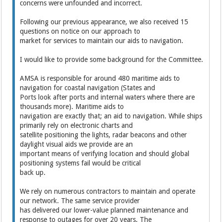
concerns were unfounded and incorrect.
Following our previous appearance, we also received 15
questions on notice on our approach to
market for services to maintain our aids to navigation.
I would like to provide some background for the Committee.
AMSA is responsible for around 480 maritime aids to
navigation for coastal navigation (States and
Ports look after ports and internal waters where there are
thousands more). Maritime aids to
navigation are exactly that; an aid to navigation. While ships
primarily rely on electronic charts and
satellite positioning the lights, radar beacons and other
daylight visual aids we provide are an
important means of verifying location and should global
positioning systems fail would be critical
back up.
We rely on numerous contractors to maintain and operate
our network. The same service provider
has delivered our lower-value planned maintenance and
response to outages for over 20 years. The