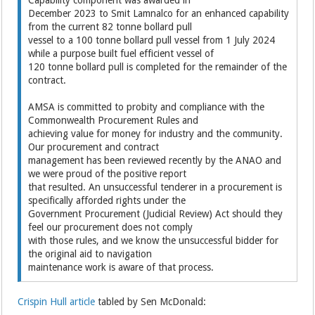
December 2023 to Smit Lamnalco for an enhanced capability
from the current 82 tonne bollard pull
vessel to a 100 tonne bollard pull vessel from 1 July 2024
while a purpose built fuel efficient vessel of
120 tonne bollard pull is completed for the remainder of the
contract.
AMSA is committed to probity and compliance with the
Commonwealth Procurement Rules and
achieving value for money for industry and the community.
Our procurement and contract
management has been reviewed recently by the ANAO and
we were proud of the positive report
that resulted. An unsuccessful tenderer in a procurement is
specifically afforded rights under the
Government Procurement (Judicial Review) Act should they
feel our procurement does not comply
with those rules, and we know the unsuccessful bidder for
the original aid to navigation
maintenance work is aware of that process.
Crispin Hull article
tabled by Sen McDonald: