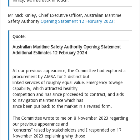
Mr Mick Kinley, Chief Executive Officer, Australian Maritime
Safety Authority
Opening Statement 12 February 2023
:
Quote:
Australian Maritime Safety Authority Opening Statement
Additional Estimates 12 February 2024
At our previous appearance, the Committee had explored a
procurement by AMSA for 2 distinct but
linked services of roughly equal value. Emergency towage
capability, which attracted healthy
competition and has since proceeded to contract, and aids
to navigation maintenance which has
since been put back to the market in a revised form.
The Committee wrote to me on 8 November 2023 regarding
our previous appearance and
“concerns” raised by stakeholders and I responded on 17
November 2023 explaining why those