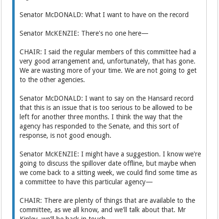
Senator McDONALD: What I want to have on the record
Senator McKENZIE: There's no one here—
CHAIR: I said the regular members of this committee had a
very good arrangement and, unfortunately, that has gone.
We are wasting more of your time. We are not going to get
to the other agencies.
Senator McDONALD: I want to say on the Hansard record
that this is an issue that is too serious to be allowed to be
left for another three months. I think the way that the
agency has responded to the Senate, and this sort of
response, is not good enough.
Senator McKENZIE: I might have a suggestion. I know we're
going to discuss the spillover date offline, but maybe when
we come back to a sitting week, we could find some time as
a committee to have this particular agency—
CHAIR: There are plenty of things that are available to the
committee, as we all know, and we'll talk about that. Mr
Kinley, we'll be back in touch.