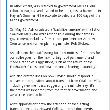
In other emails, Ash referred to government MPs as “our
Labor colleagues” and agreed to help organise a barbeque in
Haylen’s Summer Hill electorate to celebrate 100 days of the
Minns government.
On May 10, Ash circulated a “backflips timeline” with a list of
Coalition MPs who were responsible during their time in
government, including former transport minister Andrew
Constance and former planning minister Rob Stokes.
Ash also emailed staff asking for “any notices of motions for
our colleagues for the next fortnight of parliament” and
made a range of suggestions, such as the return of the
Freshwater ferries, and “maintenance/cleaning insourcing”.
Ash also drafted lines on how Haylen should respond in
parliament to questions about transport from Coalition MPs,
including new members, suggesting the minister say “it’s
their mess we inherited [from the former government] and
we were elected to fix”.
Ash’s appointment drew the attention of then-acting
transport secretary Howard Collins, internal documents