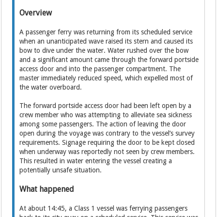
Overview
A passenger ferry was returning from its scheduled service
when an unanticipated wave raised its stern and caused its
bow to dive under the water. Water rushed over the bow
and a significant amount came through the forward portside
access door and into the passenger compartment. The
master immediately reduced speed, which expelled most of
the water overboard.
The forward portside access door had been left open by a
crew member who was attempting to alleviate sea sickness
among some passengers. The action of leaving the door
open during the voyage was contrary to the vessel’s survey
requirements. Signage requiring the door to be kept closed
when underway was reportedly not seen by crew members.
This resulted in water entering the vessel creating a
potentially unsafe situation.
What happened
At about 14:45, a Class 1 vessel was ferrying passengers