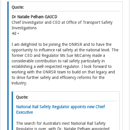
Quote:
Dr Natalie Pelham GAICD
Chief Investigator and CEO at Office of Transport Safety
Investigations
4d •
I am delighted to be joining the ONRSR and to have the
opportunity to influence rail safety at the national level. The
former CEO and Regulator Ms Sue McCarrey made a
considerable contribution to rail safety particularly in
establishing a well respected regulator. I look forward to
working with the ONRSR team to build on that legacy and
to drive further safety and efficiency reforms for the
industry.
Quote:
National Rail Safety Regulator appoints new Chief
Executive
The search for Australia’s next National Rail Safety
Regulator is over, with Dr. Natalie Pelham appointed