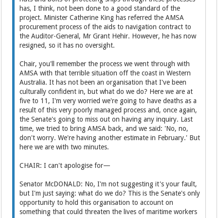
has, I think, not been done to a good standard of the
project. Minister Catherine King has referred the AMSA
procurement process of the aids to navigation contract to
the Auditor-General, Mr Grant Hehir. However, he has now
resigned, so it has no oversight.
Chair, you'll remember the process we went through with
AMSA with that terrible situation off the coast in Western
Australia. It has not been an organisation that I've been
culturally confident in, but what do we do? Here we are at
five to 11, I'm very worried we're going to have deaths as a
result of this very poorly managed process and, once again,
the Senate's going to miss out on having any inquiry. Last
time, we tried to bring AMSA back, and we said: 'No, no,
don't worry. We're having another estimate in February.' But
here we are with two minutes.
CHAIR: I can't apologise for—
Senator McDONALD: No, I'm not suggesting it's your fault,
but I'm just saying: what do we do? This is the Senate's only
opportunity to hold this organisation to account on
something that could threaten the lives of maritime workers