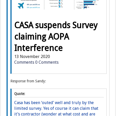
CASA suspends Survey
claiming AOPA
Interference
13 November 2020
Comments
0 Comments
Response from Sandy:
Quote:
Casa has been ‘outed’ well and truly by the
limited survey. Yes of course it can claim that
it’s contractor (wonder at what cost and are