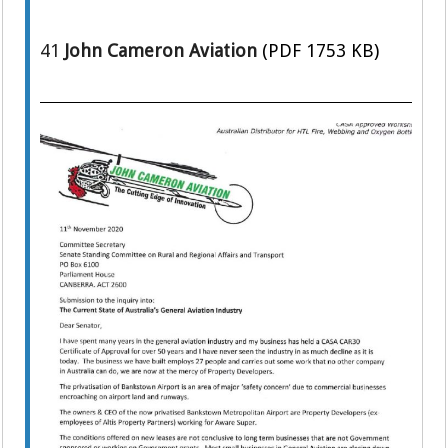
41
John Cameron Aviation
(PDF 1753 KB)