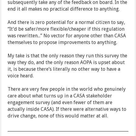
subsequently take any of the feedback on board. In the
end it all makes no practical difference to anything.
And there is zero potential for a normal citizen to say,
“It’d be safer/more flexible/cheaper if this regulation
was rewritten...” No vector for anyone other than CASA
themselves to propose improvements to anything.
My take is that the only reason they run this survey the
way they do, and the only reason AOPA is upset about
it, is because there’s literally no other way to have a
voice heard.
There are very few people in the world who genuinely
care about what turns up in a CASA stakeholder
engagement survey (and even fewer of them are
actually inside CASA). If there were alternative ways to
drive change, none of this would matter at all.