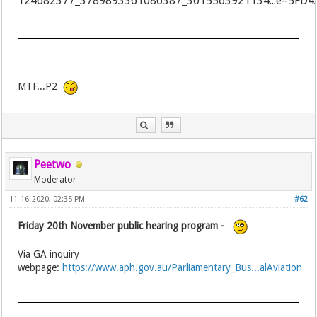
MTF...P2
Peetwo
Moderator
11-16-2020, 02:35 PM
#62
Friday 20th November public hearing program -
Via GA inquiry
webpage:
https://www.aph.gov.au/Parliamentary_Bus...alAviation