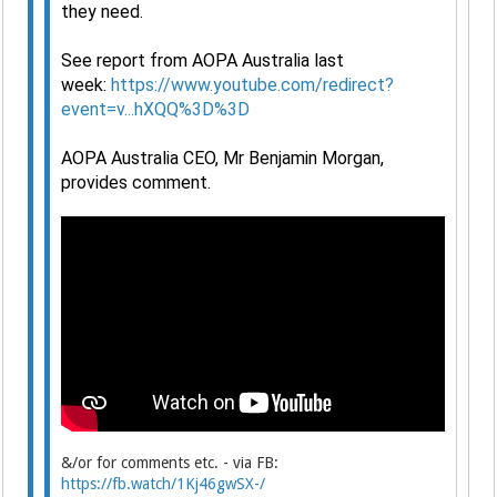
they need.
See report from AOPA Australia last
week:
https://www.youtube.com/redirect?
event=v...hXQQ%3D%3D
AOPA Australia CEO, Mr Benjamin Morgan,
provides comment.
&/or for comments etc. - via FB:
https://fb.watch/1Kj46gwSX-/