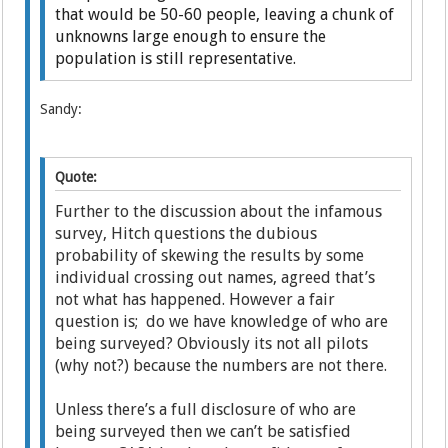
that would be 50-60 people, leaving a chunk of
unknowns large enough to ensure the
population is still representative.
Sandy:
Quote:
Further to the discussion about the infamous
survey, Hitch questions the dubious
probability of skewing the results by some
individual crossing out names, agreed that’s
not what has happened. However a fair
question is; do we have knowledge of who are
being surveyed? Obviously its not all pilots
(why not?) because the numbers are not there.
Unless there’s a full disclosure of who are
being surveyed then we can’t be satisfied