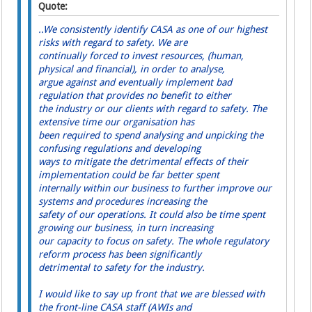
Quote:
..We consistently identify CASA as one of our highest
risks with regard to safety. We are
continually forced to invest resources, (human,
physical and financial), in order to analyse,
argue against and eventually implement bad
regulation that provides no benefit to either
the industry or our clients with regard to safety. The
extensive time our organisation has
been required to spend analysing and unpicking the
confusing regulations and developing
ways to mitigate the detrimental effects of their
implementation could be far better spent
internally within our business to further improve our
systems and procedures increasing the
safety of our operations. It could also be time spent
growing our business, in turn increasing
our capacity to focus on safety. The whole regulatory
reform process has been significantly
detrimental to safety for the industry.
I would like to say up front that we are blessed with
the front-line CASA staff (AWIs and