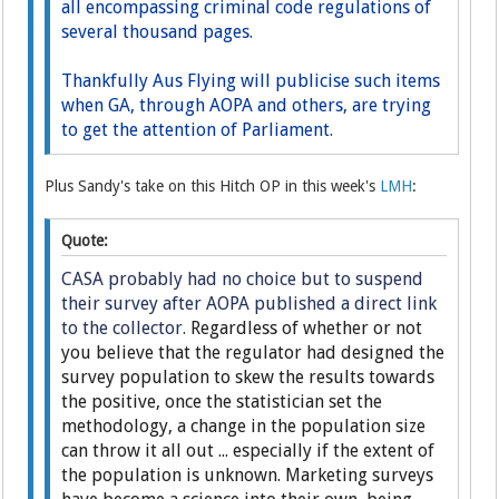
all encompassing criminal code regulations of
several thousand pages.
Thankfully Aus Flying will publicise such items
when GA, through AOPA and others, are trying
to get the attention of Parliament.
Plus Sandy's take on this Hitch OP in this week's
LMH
:
Quote:
CASA probably had no choice but to suspend
their survey after AOPA published a direct link
to the collector.
Regardless of whether or not
you believe that the regulator had designed the
survey population to skew the results towards
the positive, once the statistician set the
methodology, a change in the population size
can throw it all out ... especially if the extent of
the population is unknown. Marketing surveys