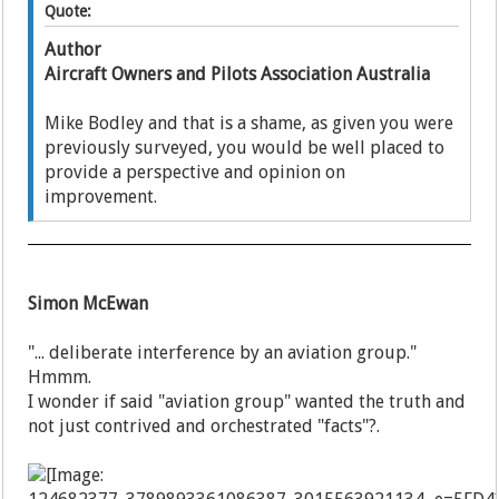
Quote:
Author
Aircraft Owners and Pilots Association Australia
Mike Bodley and that is a shame, as given you were
previously surveyed, you would be well placed to
provide a perspective and opinion on
improvement.
Simon McEwan
"... deliberate interference by an aviation group."
Hmmm.
I wonder if said "aviation group" wanted the truth and
not just contrived and orchestrated "facts"?.