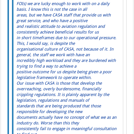
FOIs) we are lucky enough to work with on a daily
basis. I know this is not the case in all
areas, but we have CASA staff that provide us with
great service, and who have a positive
and realistic attitude to aviation regulation and
consistently achieve beneficial results for us
in short timeframes due to our operational pressure.
This, I would say, is despite the
organisational culture of CASA, not because of it. In
general, the staff we work with have an
incredibly high workload and they are burdened with
trying to find a way to achieve a
positive outcome for us despite being given a poor
legislative framework to operate within.
Our issue with CASA is those that develop the
overreaching, overly burdensome, financially
crippling regulations. It is plainly apparent by the
legislation, regulations and manuals of
standards that are being produced that those
responsible for developing the new
documents actually have no concept of what we as an
industry do. Worse than this they
consistently fail to engage in meaningful consultation