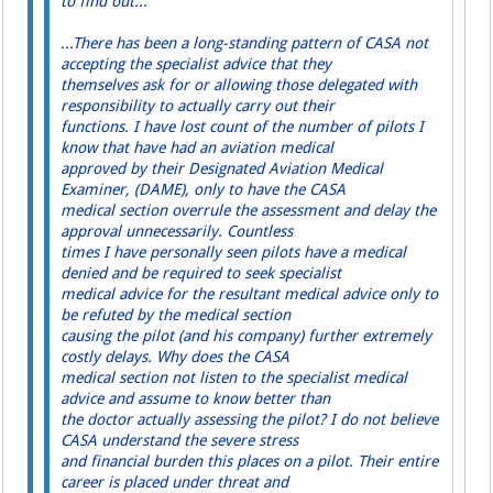
to find out...
...There has been a long-standing pattern of CASA not
accepting the specialist advice that they
themselves ask for or allowing those delegated with
responsibility to actually carry out their
functions. I have lost count of the number of pilots I
know that have had an aviation medical
approved by their Designated Aviation Medical
Examiner, (DAME), only to have the CASA
medical section overrule the assessment and delay the
approval unnecessarily. Countless
times I have personally seen pilots have a medical
denied and be required to seek specialist
medical advice for the resultant medical advice only to
be refuted by the medical section
causing the pilot (and his company) further extremely
costly delays. Why does the CASA
medical section not listen to the specialist medical
advice and assume to know better than
the doctor actually assessing the pilot? I do not believe
CASA understand the severe stress
and financial burden this places on a pilot. Their entire
career is placed under threat and