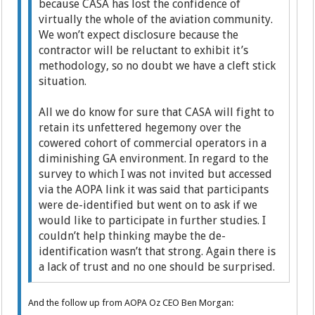
because CASA has lost the confidence of
virtually the whole of the aviation community.
We won’t expect disclosure because the
contractor will be reluctant to exhibit it’s
methodology, so no doubt we have a cleft stick
situation.
All we do know for sure that CASA will fight to
retain its unfettered hegemony over the
cowered cohort of commercial operators in a
diminishing GA environment. In regard to the
survey to which I was not invited but accessed
via the AOPA link it was said that participants
were de-identified but went on to ask if we
would like to participate in further studies. I
couldn’t help thinking maybe the de-
identification wasn’t that strong. Again there is
a lack of trust and no one should be surprised.
And the follow up from AOPA Oz CEO Ben Morgan: