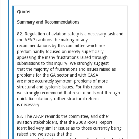
Quote:
Summary and Recommendations
82. Regulation of aviation safety is a necessary task and
the AFAP cautions the making of any
recommendations by this committee which are
predominantly focused on merely superficially
appeasing the many frustrations raised through
submissions to this inquiry. We strongly suggest
that the majority of frustrations and issues raised as
problems for the GA sector and with CASA
are more accurately symptom-problems of more
structural and systemic issues. For this reason,
we strongly recommend that resolution is not through
quick-fix solutions, rather structural reform
is necessary.
83. The AFAP reminds the committee, and other
aviation stakeholders, that the 2008 RRAT Report
identified very similar issues as to those currently being
raised and we stress that the