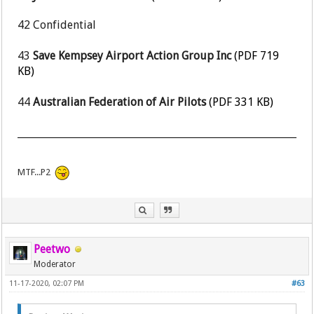
42
Confidential
43
Save Kempsey Airport Action Group Inc
(PDF 719
KB)
44
Australian Federation of Air Pilots
(PDF 331 KB)
MTF...P2
Peetwo
Moderator
11-17-2020, 02:07 PM
#63