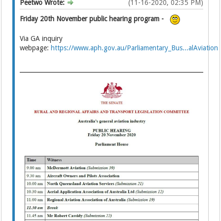
Peetwo Wrote:
(11-16-2020, 02:35 PM)
Friday 20th November public hearing program -
Via GA inquiry
webpage:
https://www.aph.gov.au/Parliamentary_Bus...alAviation