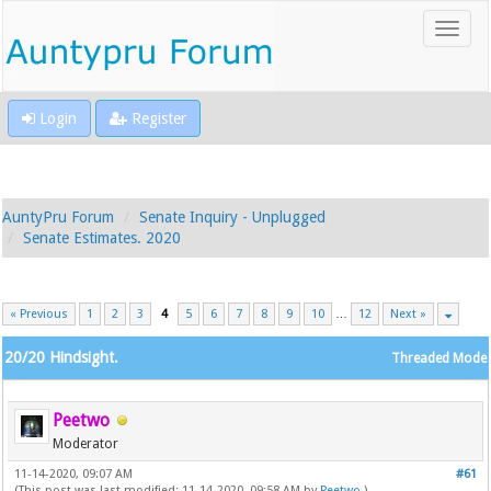
Login
Register
AuntyPru Forum
Senate Inquiry - Unplugged
Senate Estimates. 2020
« Previous
1
2
3
4
5
6
7
8
9
10
…
12
Next »
20/20 Hindsight.
Threaded Mode
Peetwo
Moderator
11-14-2020, 09:07 AM
#61
(This post was last modified: 11-14-2020, 09:58 AM by
Peetwo
.)