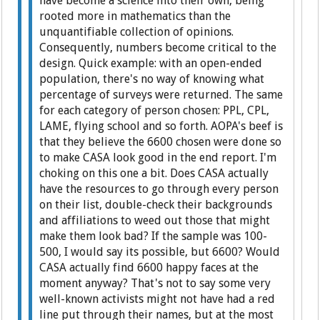
have become a science into their own, being
rooted more in mathematics than the
unquantifiable collection of opinions.
Consequently, numbers become critical to the
design. Quick example: with an open-ended
population, there's no way of knowing what
percentage of surveys were returned. The same
for each category of person chosen: PPL, CPL,
LAME, flying school and so forth. AOPA's beef is
that they believe the 6600 chosen were done so
to make CASA look good in the end report. I'm
choking on this one a bit. Does CASA actually
have the resources to go through every person
on their list, double-check their backgrounds
and affiliations to weed out those that might
make them look bad? If the sample was 100-
500, I would say its possible, but 6600? Would
CASA actually find 6600 happy faces at the
moment anyway? That's not to say some very
well-known activists might not have had a red
line put through their names, but at the most