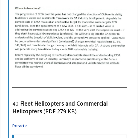
40
Fleet Helicopters and Commercial
Helicopters
(PDF 279 KB)
Extracts: