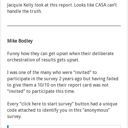
Jacquie Kelly look at this report. Looks like CASA can’t
handle the truth.
Mike Bodley
Funny how they can get upset when their deliberate
orchestration of results gets upset.
I was one of the many who were “invited” to
participate in the survey 2 years ago but having failed
to give them a 10/10 on their report card was not
“invited” to participate this time.
Every “click here to start survey” button had a unique
code attached to identify you in this “anonymous”
survey.