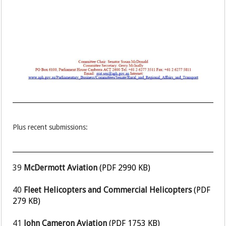
Plus recent submissions:
39
McDermott Aviation
(PDF 2990 KB)
40
Fleet Helicopters and Commercial Helicopters
(PDF
279 KB)
41
John Cameron Aviation
(PDF 1753 KB)