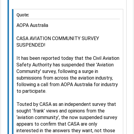
Quote:
AOPA Australia
CASA AVIATION COMMUNITY SURVEY
SUSPENDED!
It has been reported today that the Civil Aviation
Safety Authority has suspended their 'Aviation
Community' survey, following a surge in
submissions from across the aviation industry,
following a call from AOPA Australia for industry
to participate.
Touted by CASA as an independent survey that
sought ‘frank’ views and opinions from the
‘aviation community’, the now suspended survey
appears to confirm that CASA are only
interested in the answers they want, not those