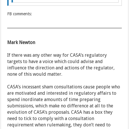
FB comments:
Mark Newton
If there was any other way for CASA’s regulatory
targets to have a voice which could advise and
influence the direction and actions of the regulator,
none of this would matter.
CASA’s incessant sham consultations cause people who
are motivated and interested in regulatory affairs to
spend inordinate amounts of time preparing
submissions, which make no difference at all to the
evolution of CASA’s proposals. CASA has a box they
need to tick to comply with a consultation
requirement when rulemaking, they don’t need to