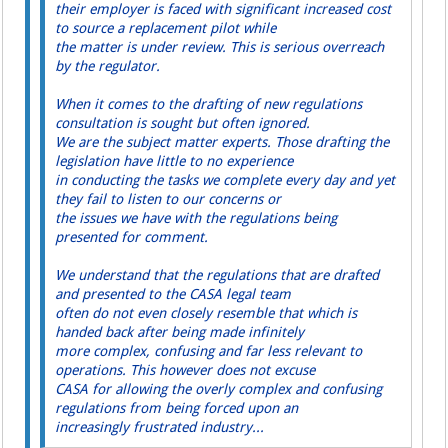
their employer is faced with significant increased cost
to source a replacement pilot while
the matter is under review. This is serious overreach
by the regulator.
When it comes to the drafting of new regulations
consultation is sought but often ignored.
We are the subject matter experts. Those drafting the
legislation have little to no experience
in conducting the tasks we complete every day and yet
they fail to listen to our concerns or
the issues we have with the regulations being
presented for comment.
We understand that the regulations that are drafted
and presented to the CASA legal team
often do not even closely resemble that which is
handed back after being made infinitely
more complex, confusing and far less relevant to
operations. This however does not excuse
CASA for allowing the overly complex and confusing
regulations from being forced upon an
increasingly frustrated industry...