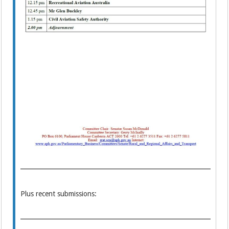
Plus recent submissions: