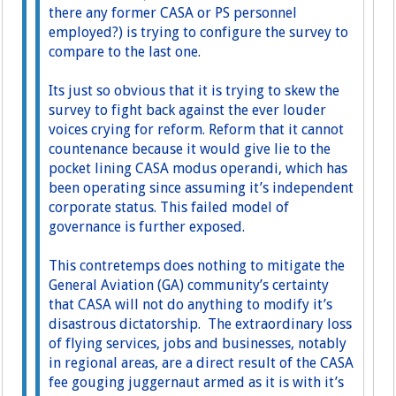
there any former CASA or PS personnel
employed?) is trying to configure the survey to
compare to the last one.
Its just so obvious that it is trying to skew the
survey to fight back against the ever louder
voices crying for reform. Reform that it cannot
countenance because it would give lie to the
pocket lining CASA modus operandi, which has
been operating since assuming it’s independent
corporate status. This failed model of
governance is further exposed.
This contretemps does nothing to mitigate the
General Aviation (GA) community’s certainty
that CASA will not do anything to modify it’s
disastrous dictatorship. The extraordinary loss
of flying services, jobs and businesses, notably
in regional areas, are a direct result of the CASA
fee gouging juggernaut armed as it is with it’s