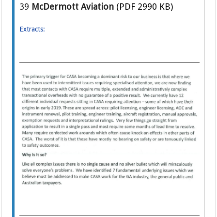
39
McDermott Aviation
(PDF 2990 KB)
Extracts: