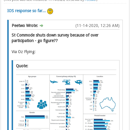
IOS response so far...
Peetwo Wrote:
(11-14-2020, 12:26 AM)
St Commode shuts down survey because of over
participation - go figure??
Via Oz Flying:
Quote: