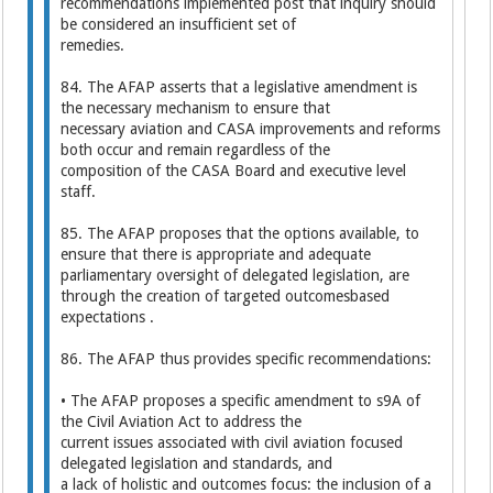
recommendations implemented post that inquiry should
be considered an insufficient set of
remedies.
84. The AFAP asserts that a legislative amendment is
the necessary mechanism to ensure that
necessary aviation and CASA improvements and reforms
both occur and remain regardless of the
composition of the CASA Board and executive level
staff.
85. The AFAP proposes that the options available, to
ensure that there is appropriate and adequate
parliamentary oversight of delegated legislation, are
through the creation of targeted outcomesbased
expectations .
86. The AFAP thus provides specific recommendations:
• The AFAP proposes a specific amendment to s9A of
the Civil Aviation Act to address the
current issues associated with civil aviation focused
delegated legislation and standards, and
a lack of holistic and outcomes focus: the inclusion of a