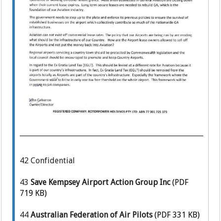
42
Confidential
43
Save Kempsey Airport Action Group Inc
(PDF
719 KB)
44
Australian Federation of Air Pilots
(PDF 331 KB)