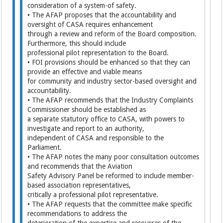
consideration of a system-of safety.
• The AFAP proposes that the accountability and
oversight of CASA requires enhancement
through a review and reform of the Board composition.
Furthermore, this should include
professional pilot representation to the Board.
• FOI provisions should be enhanced so that they can
provide an effective and viable means
for community and industry sector-based oversight and
accountability.
• The AFAP recommends that the Industry Complaints
Commissioner should be established as
a separate statutory office to CASA, with powers to
investigate and report to an authority,
independent of CASA and responsible to the
Parliament.
• The AFAP notes the many poor consultation outcomes
and recommends that the Aviation
Safety Advisory Panel be reformed to include member-
based association representatives,
critically a professional pilot representative.
• The AFAP requests that the committee make specific
recommendations to address the
deterioration of the expertise and resources of the