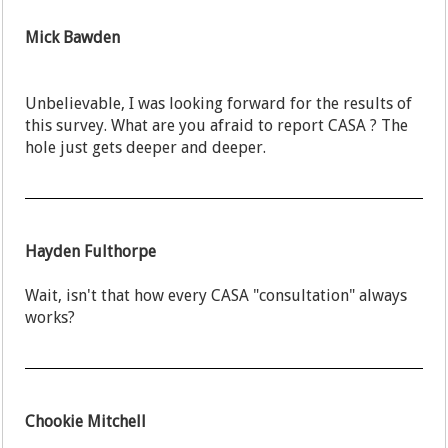
Mick Bawden
Unbelievable, I was looking forward for the results of
this survey. What are you afraid to report CASA ? The
hole just gets deeper and deeper.
Hayden Fulthorpe
Wait, isn't that how every CASA "consultation" always
works?
Chookie Mitchell