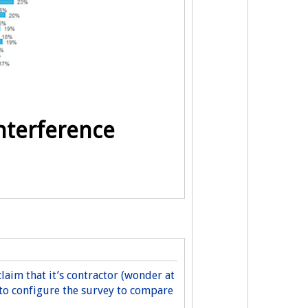
nterference
claim that it’s contractor (wonder at
 to configure the survey to compare