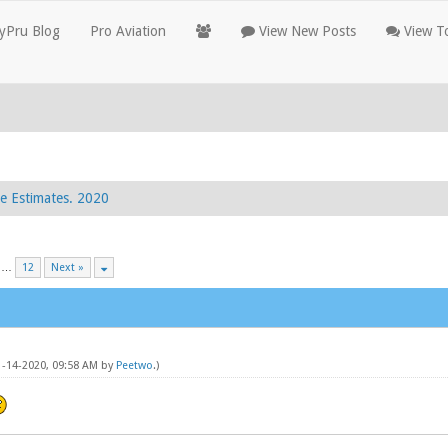
yPru Blog
Pro Aviation
View New Posts
View To
e Estimates. 2020
…
12
Next »
11-14-2020, 09:58 AM by
Peetwo
.)