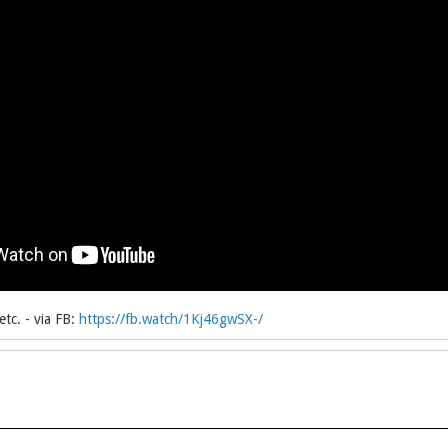
tc. - via FB:
https://fb.watch/1Kj46gwSX-/