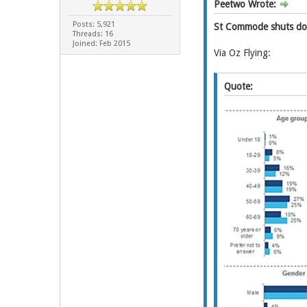
Peetwo Wrote:
Posts: 5,921
St Commode shuts down
Threads: 16
Joined: Feb 2015
Via Oz Flying:
Quote: