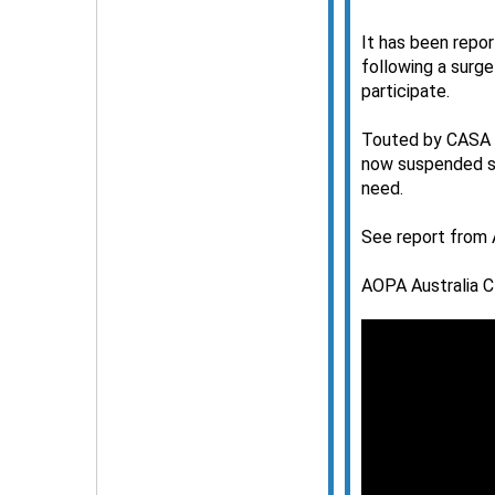
It has been repor
following a surge
participate.
Touted by CASA a
now suspended su
need.
See report from 
AOPA Australia C