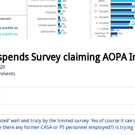
spends Survey claiming AOPA I
20
mments
:
ted’ well and truly by the limited survey. Yes of course it can 
e there any former CASA or PS personnel employed?) is trying