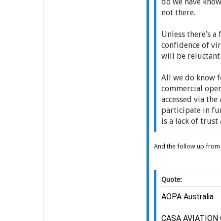
do we have knowl
not there.
Unless there’s a
confidence of vi
will be reluctant
All we do know f
commercial opera
accessed via the 
participate in fu
is a lack of trus
And the follow up fro
Quote:
AOPA Australia
CASA AVIATION