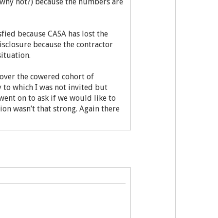
 (why not?) because the numbers are
isfied because CASA has lost the
isclosure because the contractor
situation.
 over the cowered cohort of
 to which I was not invited but
went on to ask if we would like to
ion wasn’t that strong. Again there