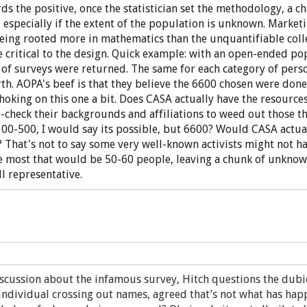
ds the positive, once the statistician set the methodology, a c
... especially if the extent of the population is unknown. Mark
being rooted more in mathematics than the unquantifiable coll
ritical to the design. Quick example: with an open-ended pop
of surveys were returned. The same for each category of perso
rth. AOPA's beef is that they believe the 6600 chosen were don
choking on this one a bit. Does CASA actually have the resourc
le-check their backgrounds and affiliations to weed out those 
00-500, I would say its possible, but 6600? Would CASA actual
hat's not to say some very well-known activists might not ha
e most that would be 50-60 people, leaving a chunk of unknow
ll representative.
iscussion about the infamous survey, Hitch questions the dubi
individual crossing out names, agreed that’s not what has hap