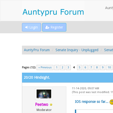
Aunt
Login
Register
AuntyPru Forum
Senate Inquiry - Unplugged
Senat
Pages (12):
« Previous
1
2
3
4
5
6
7
8
9
10
20/20 Hindsight.
11-14-2020, 09:07 AM
(This post was last modified: 
IOS response so far...
Peetwo
Moderator