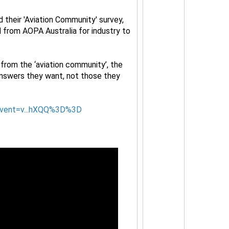
 their 'Aviation Community' survey,
ll from AOPA Australia for industry to
from the ‘aviation community’, the
answers they want, not those they
event=v...hXQQ%3D%3D