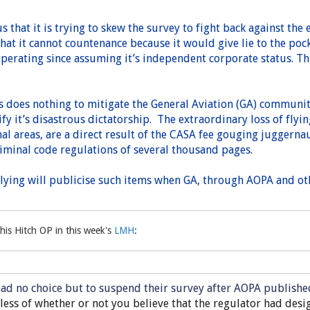
us that it is trying to skew the survey to fight back against the
hat it cannot countenance because it would give lie to the po
perating since assuming it’s independent corporate status. Th
.
 does nothing to mitigate the General Aviation (GA) community
y it’s disastrous dictatorship. The extraordinary loss of flyin
al areas, are a direct result of the CASA fee gouging juggernaut
minal code regulations of several thousand pages.
lying will publicise such items when GA, through AOPA and othe
his Hitch OP in this week's
LMH
:
d no choice but to suspend their survey after AOPA published 
ess of whether or not you believe that the regulator had des