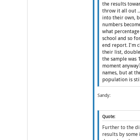
the results towar
throw it all out 
into their own, 
numbers become c
what percentage 
school and so fo
end report. I'm 
their list, doub
the sample was 1
moment anyway? T
names, but at th
population is sti
Sandy:
Quote:
Further to the d
results by some 