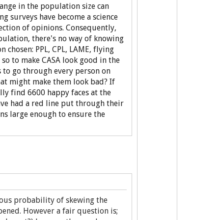
hange in the population size can
eting surveys have become a science
ection of opinions. Consequently,
ulation, there's no way of knowing
n chosen: PPL, CPL, LAME, flying
e so to make CASA look good in the
es to go through every person on
that might make them look bad? If
ly find 6600 happy faces at the
ve had a red line put through their
ns large enough to ensure the
ous probability of skewing the
pened. However a fair question is;