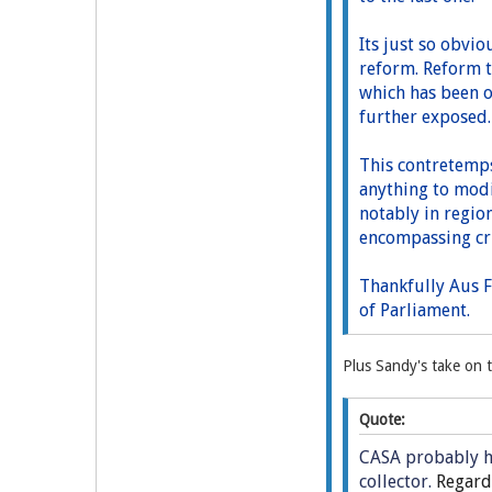
Its just so obvio
reform. Reform t
which has been o
further exposed
This contretemps
anything to modif
notably in region
encompassing cri
Thankfully Aus F
of Parliament.
Plus Sandy's take on t
Quote:
CASA probably ha
collector.
Regardl