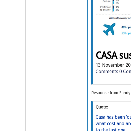
CASA su
13 November 20
Comments
0 Co
Response from Sandy
Quote:
Casa has been ‘ou
what cost and ar
to the last one.