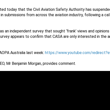
ted today that the Civil Aviation Safety Authority has suspended
 in submissions from across the aviation industry, following a ca
s an independent survey that sought ‘frank’ views and opinions 
rvey appears to confirm that CASA are only interested in the 
AOPA Australia last week:
https://www.youtube.com/redirect?
EO, Mr Benjamin Morgan, provides comment.