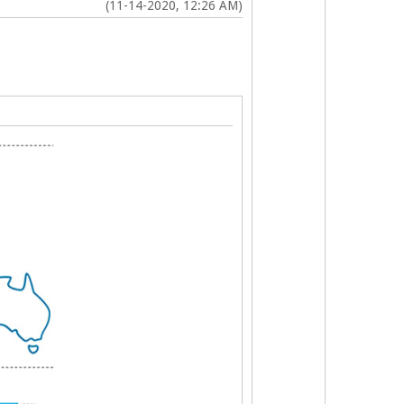
(11-14-2020, 12:26 AM)