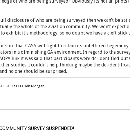
edge of who are being surveyed? Obviously its not all pilots
 full disclosure of who are being surveyed then we can’t be sat
rtually the whole of the aviation community. We won’t expect d
 to exhibit it’s methodology, so no doubt we have a cleft stick 
or sure that CASA will fight to retain its unfettered hegemony
tors in a diminishing GA environment. In regard to the survey
AOPA link it was said that participants were de-identified but 
rther studies. I couldn’t help thinking maybe the de-identificat
t and no one should be surprised.
m AOPA Oz CEO Ben Morgan:
 COMMUNITY SURVEY SUSPENDED!