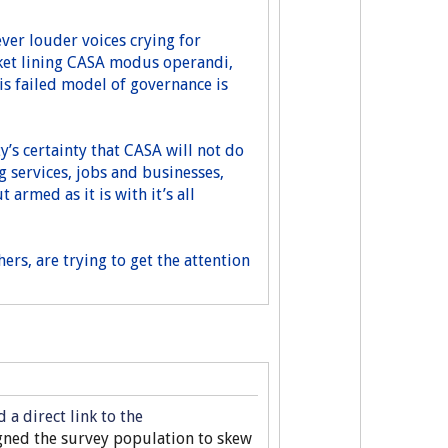
 ever louder voices crying for
cket lining CASA modus operandi,
is failed model of governance is
’s certainty that CASA will not do
g services, jobs and businesses,
 armed as it is with it’s all
rs, are trying to get the attention
a direct link to the
igned the survey population to skew