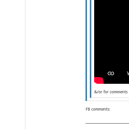
&/or for comments e
FB comments: