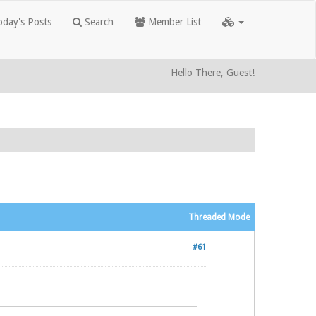
day's Posts
Search
Member List
Hello There, Guest!
Threaded Mode
#61