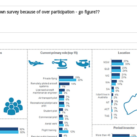
 survey because of over participation - go figure??