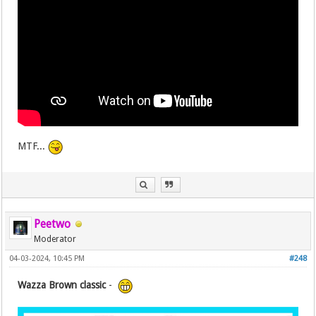
MTF...
Peetwo
Moderator
04-03-2024, 10:45 PM
#248
Wazza Brown classic
-