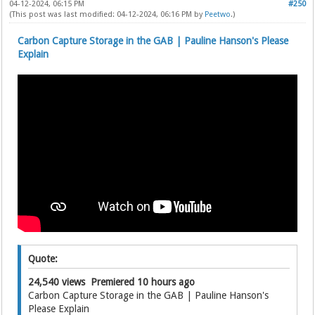
04-12-2024, 06:15 PM
#250
(This post was last modified: 04-12-2024, 06:16 PM by
Peetwo
.)
Carbon Capture Storage in the GAB | Pauline Hanson's Please
Explain
Quote:
24,540 views Premiered 10 hours ago
Carbon Capture Storage in the GAB | Pauline Hanson's
Please Explain