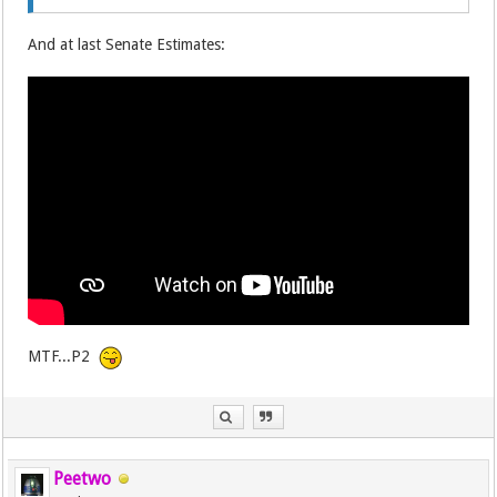
And at last Senate Estimates:
MTF...P2
Peetwo