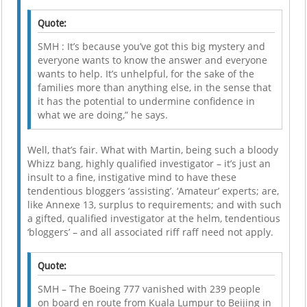
Quote:
SMH : It’s because you’ve got this big mystery and
everyone wants to know the answer and everyone
wants to help. It’s unhelpful, for the sake of the
families more than anything else, in the sense that
it has the potential to undermine confidence in
what we are doing,” he says.
Well, that’s fair. What with Martin, being such a bloody
Whizz bang, highly qualified investigator – it’s just an
insult to a fine, instigative mind to have these
tendentious bloggers ‘assisting’. ‘Amateur’ experts; are,
like Annexe 13, surplus to requirements; and with such
a gifted, qualified investigator at the helm, tendentious
‘bloggers’ – and all associated riff raff need not apply.
Quote:
SMH – The Boeing 777 vanished with 239 people
on board en route from Kuala Lumpur to Beijing in