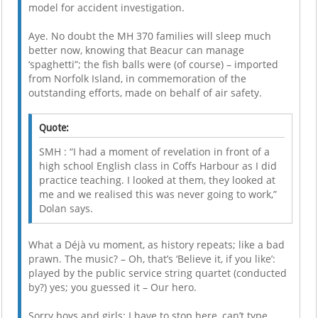
model for accident investigation.
Aye. No doubt the MH 370 families will sleep much
better now, knowing that Beacur can manage
‘spaghetti”; the fish balls were (of course) – imported
from Norfolk Island, in commemoration of the
outstanding efforts, made on behalf of air safety.
Quote:
SMH : “I had a moment of revelation in front of a
high school English class in Coffs Harbour as I did
practice teaching. I looked at them, they looked at
me and we realised this was never going to work,”
Dolan says.
What a Déjà vu moment, as history repeats; like a bad
prawn. The music? – Oh, that’s ‘Believe it, if you like’:
played by the public service string quartet (conducted
by?) yes; you guessed it – Our hero.
Sorry boys and girls; I have to stop here, can’t type