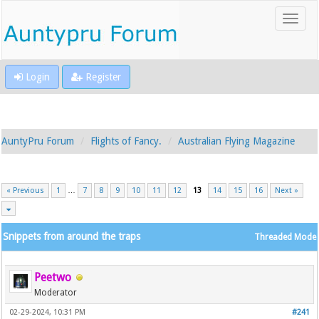
Login
Register
AuntyPru Forum
Flights of Fancy.
Australian Flying Magazine
« Previous
1
…
7
8
9
10
11
12
13
14
15
16
Next »
Snippets from around the traps
Threaded Mode
Peetwo
Moderator
02-29-2024, 10:31 PM
#241