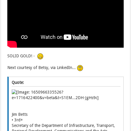
SOLID GOLD! -
Next courtesy of Betsy, via LinkedIn...
Quote:
Jim Betts
• 3rd+
Secretary of the Department of Infrastructure, Transport,
Regional Development, Communications and the Arts