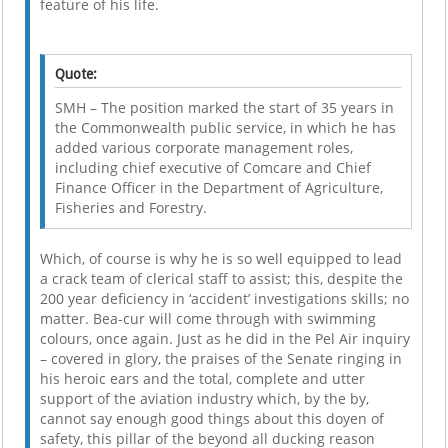
feature of his life.
Quote:
SMH – The position marked the start of 35 years in
the Commonwealth public service, in which he has
added various corporate management roles,
including chief executive of Comcare and Chief
Finance Officer in the Department of Agriculture,
Fisheries and Forestry.
Which, of course is why he is so well equipped to lead
a crack team of clerical staff to assist; this, despite the
200 year deficiency in ‘accident’ investigations skills; no
matter. Bea-cur will come through with swimming
colours, once again. Just as he did in the Pel Air inquiry
– covered in glory, the praises of the Senate ringing in
his heroic ears and the total, complete and utter
support of the aviation industry which, by the by,
cannot say enough good things about this doyen of
safety, this pillar of the beyond all ducking reason