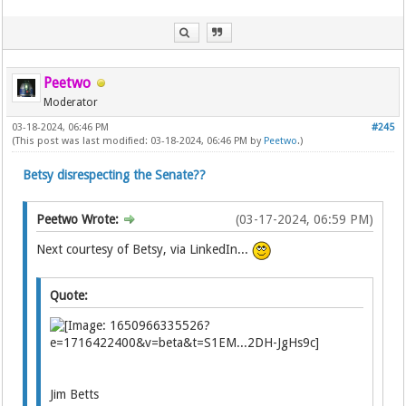
Peetwo
Moderator
03-18-2024, 06:46 PM
#245
(This post was last modified: 03-18-2024, 06:46 PM by
Peetwo
.)
Betsy disrespecting the Senate??
Peetwo Wrote:
(03-17-2024, 06:59 PM)
Next courtesy of Betsy, via LinkedIn...
Quote:
Jim Betts