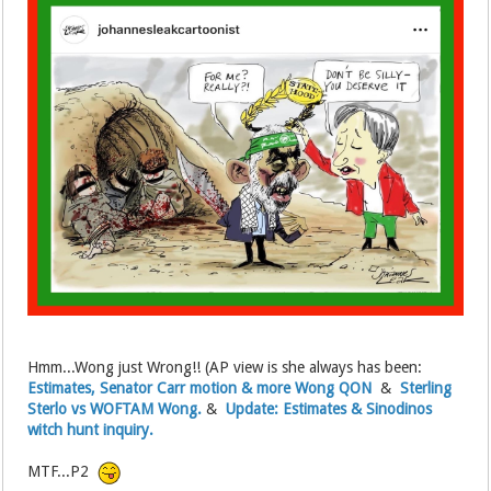
Hmm...Wong just Wrong!! (AP view is she always has been:
Estimates, Senator Carr motion & more Wong QON
&
Sterling
Sterlo vs WOFTAM Wong.
&
Update: Estimates & Sinodinos
witch hunt inquiry.
MTF...P2