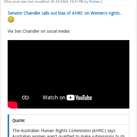
(This post was last modified: 02-29-2024, 10:31 PM by
Peetwo
.)
Senator Chandler calls out bias of AHRC on Women's rights..
Via Sen Chandler on social media:
Quote:
The Australian Human Rights Commission (AHRC) says
Australian women aren’t qualified to make submissions to its