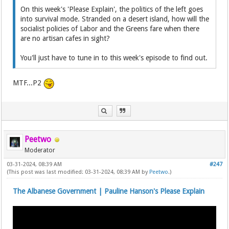
On this week's 'Please Explain', the politics of the left goes
into survival mode. Stranded on a desert island, how will the
socialist policies of Labor and the Greens fare when there
are no artisan cafes in sight?
You'll just have to tune in to this week's episode to find out.
MTF...P2
Peetwo
Moderator
03-31-2024, 08:39 AM
#247
(This post was last modified: 03-31-2024, 08:39 AM by
Peetwo
.)
The Albanese Government | Pauline Hanson's Please Explain