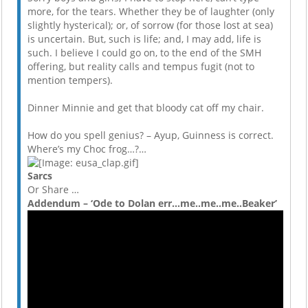
more, for the tears. Whether they be of laughter (only
slightly hysterical); or, of sorrow (for those lost at sea)
is uncertain. But, such is life; and, I may add, life is
such. I believe I could go on, to the end of the SMH
offering, but reality calls and tempus fugit (not to
mention tempers).
Dinner Minnie and get that bloody cat off my chair.
How do you spell genius? – Ayup, Guinness is correct.
Where’s my Choc frog…?…
Sarcs
Or Share …
Addendum – ‘Ode to Dolan err…me..me..me..Beaker’