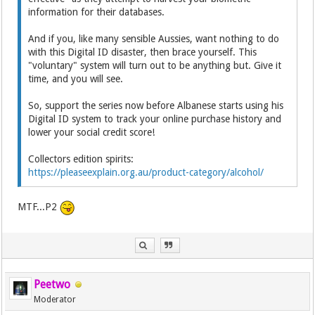
information for their databases.
And if you, like many sensible Aussies, want nothing to do
with this Digital ID disaster, then brace yourself. This
"voluntary" system will turn out to be anything but. Give it
time, and you will see.
So, support the series now before Albanese starts using his
Digital ID system to track your online purchase history and
lower your social credit score!
Collectors edition spirits:
https://pleaseexplain.org.au/product-category/alcohol/
MTF...P2
Peetwo
Moderator