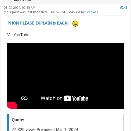
03-03-2024, 07:45 AM
#242
(This post was last modified: 03-03-2024, 07:46 AM by
Peetwo
.)
PHON PLEASE EXPLAIN is BACK! -
Via YouTube:
Quote:
74,820 views Premiered Mar 1, 2024