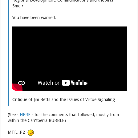
5mo •
You have been warned.
Critique of Jim Betts and the Issues of Virtue Signaling
(See -
HERE
- for the comments that followed, mostly from
within the Can'tberra BUBBLE)
MTF...P2