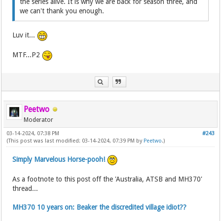
the series alive. It is why we are back for season three, and
we can't thank you enough.
Luv it...
MTF...P2
Peetwo
Moderator
03-14-2024, 07:38 PM
#243
(This post was last modified: 03-14-2024, 07:39 PM by
Peetwo
.)
Simply Marvelous Horse-pooh!
As a footnote to this post off the 'Australia, ATSB and MH370'
thread...
MH370 10 years on: Beaker the discredited village idiot??