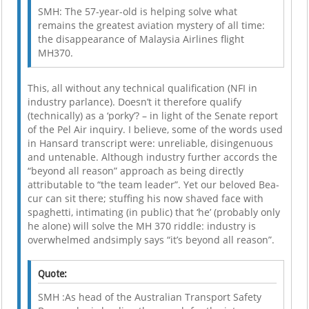
SMH: The 57-year-old is helping solve what
remains the greatest aviation mystery of all time:
the disappearance of Malaysia Airlines flight
MH370.
This, all without any technical qualification (NFI in
industry parlance). Doesn’t it therefore qualify
(technically) as a ‘porky’? – in light of the Senate report
of the Pel Air inquiry. I believe, some of the words used
in Hansard transcript were: unreliable, disingenuous
and untenable. Although industry further accords the
“beyond all reason” approach as being directly
attributable to “the team leader”. Yet our beloved Bea-
cur can sit there; stuffing his now shaved face with
spaghetti, intimating (in public) that ‘he’ (probably only
he alone) will solve the MH 370 riddle: industry is
overwhelmed andsimply says “it’s beyond all reason”.
Quote:
SMH :As head of the Australian Transport Safety