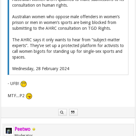
consultation on human rights.
Australian women who oppose male offenders in women’s
prison or men in women’s sports are being blocked from
submitting to the AHRC consultation on TGD Rights.
The AHRC says it only wants to hear from “subject-matter
experts”. They’ve set up a protected platform for activists to
call women bigots for standing up for single-sex sports and
spaces.
Wednesday, 28 February 2024
- UFB!
MTF...P2
Peetwo
Moderator