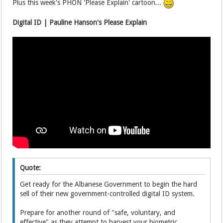
Plus this week's PHON 'Please Explain' cartoon...
Digital ID | Pauline Hanson's Please Explain
Quote:
Get ready for the Albanese Government to begin the hard
sell of their new government-controlled digital ID system.
Prepare for another round of "safe, voluntary, and
effective" as they attempt to harvest your biometric