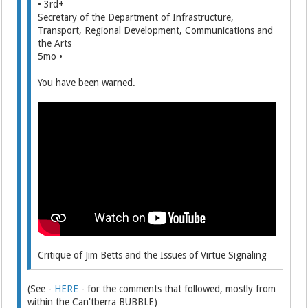
• 3rd+
Secretary of the Department of Infrastructure,
Transport, Regional Development, Communications and
the Arts
5mo •
You have been warned.
Critique of Jim Betts and the Issues of Virtue Signaling
(See -
HERE
- for the comments that followed, mostly from
within the Can'tberra BUBBLE)