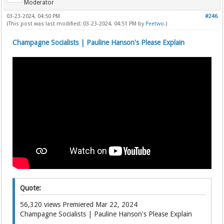
Moderator
03-23-2024, 04:50 PM
#246
(This post was last modified: 03-23-2024, 04:51 PM by
Peetwo
.)
Champagne Socialists | Pauline Hanson's Please Explain
Quote:
56,320 views Premiered Mar 22, 2024
Champagne Socialists | Pauline Hanson's Please Explain