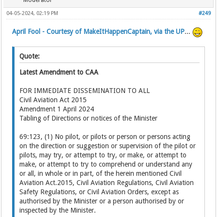
Moderator
04-05-2024, 02:19 PM
#249
April Fool - Courtesy of MakeItHappenCaptain, via the UP
...
Quote:
Latest Amendment to CAA
FOR IMMEDIATE DISSEMINATION TO ALL
Civil Aviation Act 2015
Amendment 1 April 2024
Tabling of Directions or notices of the Minister
69:123, (1) No pilot, or pilots or person or persons acting
on the direction or suggestion or supervision of the pilot or
pilots, may try, or attempt to try, or make, or attempt to
make, or attempt to try to comprehend or understand any
or all, in whole or in part, of the herein mentioned Civil
Aviation Act.2015, Civil Aviation Regulations, Civil Aviation
Safety Regulations, or Civil Aviation Orders, except as
authorised by the Minister or a person authorised by or
inspected by the Minister.