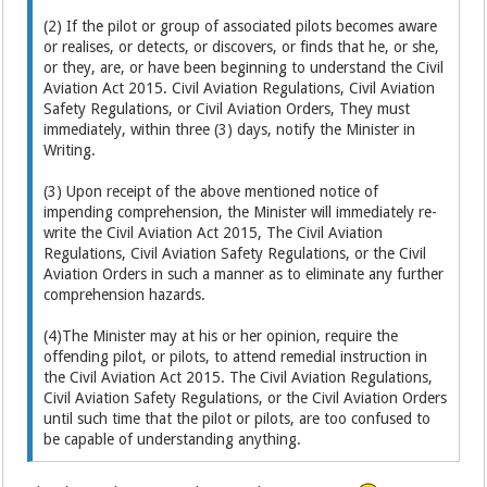
(2) If the pilot or group of associated pilots becomes aware
or realises, or detects, or discovers, or finds that he, or she,
or they, are, or have been beginning to understand the Civil
Aviation Act 2015. Civil Aviation Regulations, Civil Aviation
Safety Regulations, or Civil Aviation Orders, They must
immediately, within three (3) days, notify the Minister in
Writing.
(3) Upon receipt of the above mentioned notice of
impending comprehension, the Minister will immediately re-
write the Civil Aviation Act 2015, The Civil Aviation
Regulations, Civil Aviation Safety Regulations, or the Civil
Aviation Orders in such a manner as to eliminate any further
comprehension hazards.
(4)The Minister may at his or her opinion, require the
offending pilot, or pilots, to attend remedial instruction in
the Civil Aviation Act 2015. The Civil Aviation Regulations,
Civil Aviation Safety Regulations, or the Civil Aviation Orders
until such time that the pilot or pilots, are too confused to
be capable of understanding anything.