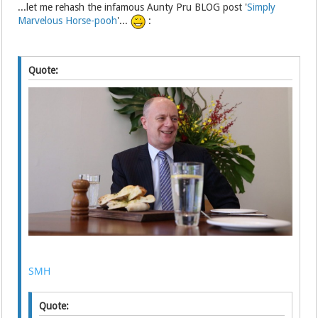
...let me rehash the infamous Aunty Pru BLOG post '
Simply
Marvelous Horse-pooh
'...
:
Quote:
SMH
Quote: