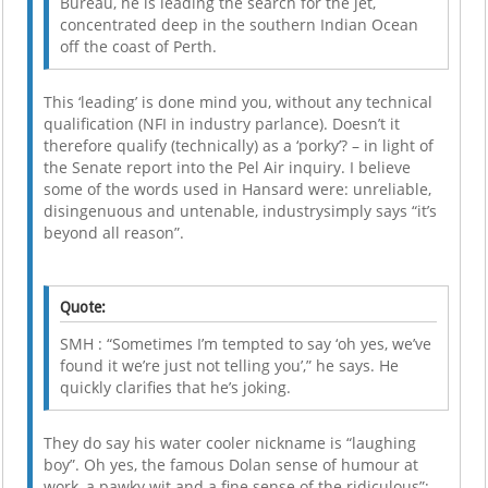
Bureau, he is leading the search for the jet,
concentrated deep in the southern Indian Ocean
off the coast of Perth.
This ‘leading’ is done mind you, without any technical
qualification (NFI in industry parlance). Doesn’t it
therefore qualify (technically) as a ‘porky’? – in light of
the Senate report into the Pel Air inquiry. I believe
some of the words used in Hansard were: unreliable,
disingenuous and untenable, industrysimply says “it’s
beyond all reason”.
Quote:
SMH : “Sometimes I’m tempted to say ‘oh yes, we’ve
found it we’re just not telling you’,” he says. He
quickly clarifies that he’s joking.
They do say his water cooler nickname is “laughing
boy”. Oh yes, the famous Dolan sense of humour at
work, a pawky wit and a fine sense of the ridiculous”;