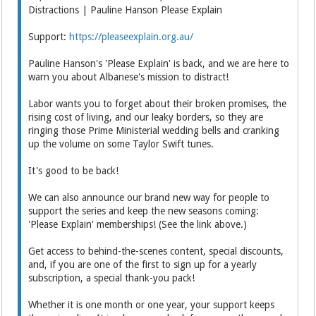
Distractions | Pauline Hanson Please Explain
Support:
https://pleaseexplain.org.au/
Pauline Hanson's 'Please Explain' is back, and we are here to
warn you about Albanese's mission to distract!
Labor wants you to forget about their broken promises, the
rising cost of living, and our leaky borders, so they are
ringing those Prime Ministerial wedding bells and cranking
up the volume on some Taylor Swift tunes.
It's good to be back!
We can also announce our brand new way for people to
support the series and keep the new seasons coming:
'Please Explain' memberships! (See the link above.)
Get access to behind-the-scenes content, special discounts,
and, if you are one of the first to sign up for a yearly
subscription, a special thank-you pack!
Whether it is one month or one year, your support keeps