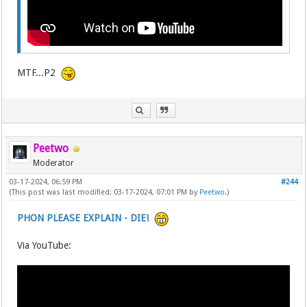
MTF...P2
Peetwo
Moderator
03-17-2024, 06:59 PM
#244
(This post was last modified: 03-17-2024, 07:01 PM by
Peetwo
.)
PHON PLEASE EXPLAIN - DIE!
Via YouTube: