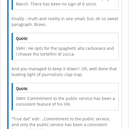
March. There has been no sign of it since.
Finally – truth and reality in one small; but, oh so sweet
paragraph. Bravo.
Quote:
SMH : He opts for the spaghetti alla carbonara and
I choose the tortellini di zucca.
And you managed to keep it down?. Oh, well done that
leading light of journalistic clap trap.
Quote:
SMH: Commitment to the public service has been a
consistent feature of his life.
“True dat” edit …Commitment to the public service,
and only the public service has been a consistent