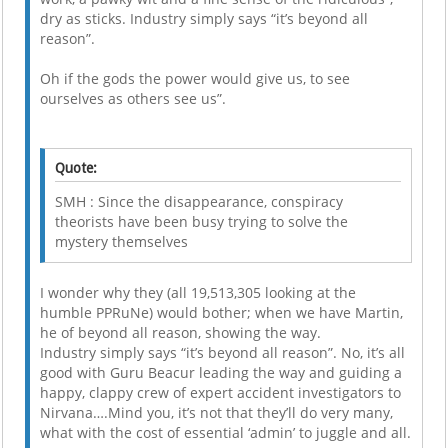
dry as sticks. Industry simply says “it’s beyond all
reason”.
Oh if the gods the power would give us, to see
ourselves as others see us”.
Quote:
SMH : Since the disappearance, conspiracy
theorists have been busy trying to solve the
mystery themselves
I wonder why they (all 19,513,305 looking at the
humble PPRuNe) would bother; when we have Martin,
he of beyond all reason, showing the way.
Industry simply says “it’s beyond all reason”. No, it’s all
good with Guru Beacur leading the way and guiding a
happy, clappy crew of expert accident investigators to
Nirvana….Mind you, it’s not that they’ll do very many,
what with the cost of essential ‘admin’ to juggle and all.