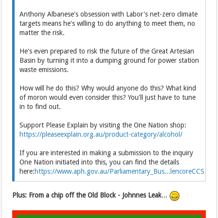
Anthony Albanese's obsession with Labor's net-zero climate
targets means he's willing to do anything to meet them, no
matter the risk.
He's even prepared to risk the future of the Great Artesian
Basin by turning it into a dumping ground for power station
waste emissions.
How will he do this? Why would anyone do this? What kind
of moron would even consider this? You'll just have to tune
in to find out.
Support Please Explain by visiting the One Nation shop:
https://pleaseexplain.org.au/product-category/alcohol/
If you are interested in making a submission to the inquiry
One Nation initiated into this, you can find the details
here:
https://www.aph.gov.au/Parliamentary_Bus...lencoreCCS
Plus: From a chip off the Old Block - Johnnes Leak
...