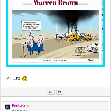
MTF...P2
Peetwo