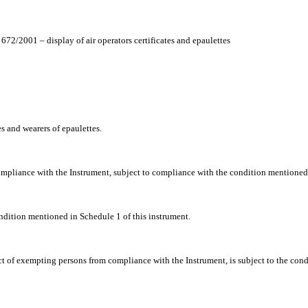
72/2001 – display of air operators certificates and epaulettes
es and wearers of epaulettes.
ompliance with the Instrument, subject to compliance with the condition mentioned i
ndition mentioned in Schedule 1 of this instrument.
t of exempting persons from compliance with the Instrument, is subject to the condi