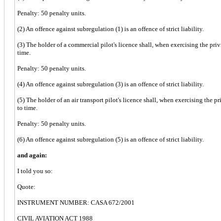
Penalty: 50 penalty units.
(2) An offence against subregulation (1) is an offence of strict liability.
(3) The holder of a commercial pilot's licence shall, when exercising the priv
time.
Penalty: 50 penalty units.
(4) An offence against subregulation (3) is an offence of strict liability.
(5) The holder of an air transport pilot's licence shall, when exercising the p
to time.
Penalty: 50 penalty units.
(6) An offence against subregulation (5) is an offence of strict liability.
and again:
I told you so:
Quote:
INSTRUMENT NUMBER: CASA 672/2001
CIVIL AVIATION ACT 1988