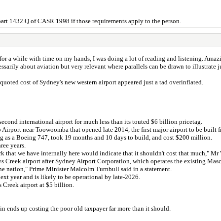
part 1432.Q of CASR 1998 if those requirements apply to the person.
for a while with time on my hands, I was doing a lot of reading and listening. Amaz
arily about aviation but very relevant where parallels can be drawn to illustrate j
oted cost of Sydney's new western airport appeared just a tad overinflated.
ond international airport for much less than its touted $6 billion pricetag.
irport near Toowoomba that opened late 2014, the first major airport to be built f
big as a Boeing 747, took 19 months and 10 days to build, and cost $200 million.
ree years.
ork that we have internally here would indicate that it shouldn't cost that much," 
Creek airport after Sydney Airport Corporation, which operates the existing Mascot
 the nation," Prime Minister Malcolm Turnbull said in a statement.
ext year and is likely to be operational by late-2026.
s Creek airport at $5 billion.
in ends up costing the poor old taxpayer far more than it should.