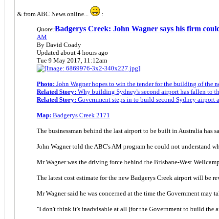
& from ABC News online...
:
Badgerys Creek: John Wagner says his firm could
Quote:
AM
By David Coady
Updated about 4 hours ago
Tue 9 May 2017, 11:12am
Photo:
John Wagner hopes to win the tender for the building of the
Related Story:
Why building Sydney's second airport has fallen to 
Related Story:
Government steps in to build second Sydney airport 
Map:
Badgerys Creek 2171
The businessman behind the last airport to be built in Australia has s
John Wagner told the ABC's AM program he could not understand why t
Mr Wagner was the driving force behind the Brisbane-West Wellcamp 
The latest cost estimate for the new Badgerys Creek airport will be re
Mr Wagner said he was concerned at the time the Government may take
"I don't think it's inadvisable at all [for the Government to build the a