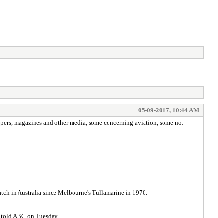
05-09-2017, 10:44 AM
papers, magazines and other media, some concerning aviation, some not
atch in Australia since Melbourne's Tullamarine in 1970.
er told ABC on Tuesday.