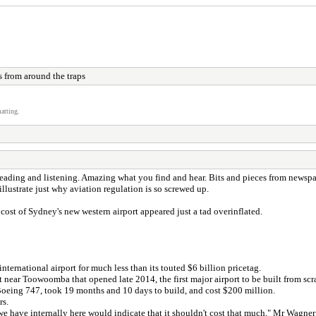
 from around the traps
atting.
 reading and listening. Amazing what you find and hear. Bits and pieces from news
llustrate just why aviation regulation is so screwed up.
st of Sydney's new western airport appeared just a tad overinflated.
ernational airport for much less than its touted $6 billion pricetag.
ear Toowoomba that opened late 2014, the first major airport to be built from scr
 Boeing 747, took 19 months and 10 days to build, and cost $200 million.
rs.
t we have internally here would indicate that it shouldn't cost that much," Mr Wagn