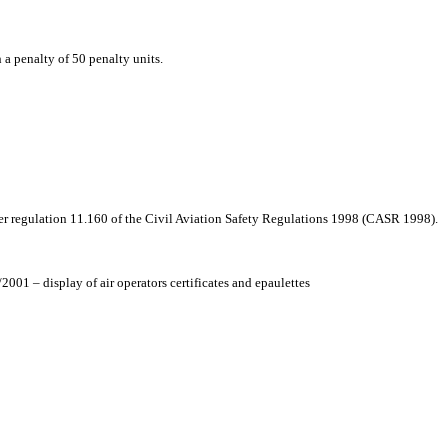
h a penalty of 50 penalty units.
r regulation 11.160 of the Civil Aviation Safety Regulations 1998 (CASR 1998).
01 – display of air operators certificates and epaulettes