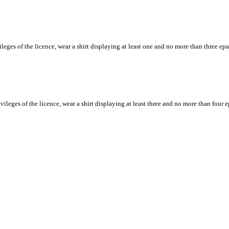
ileges of the licence, wear a shirt displaying at least one and no more than three e
rivileges of the licence, wear a shirt displaying at least three and no more than fou