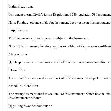
In this instrument:
Instrument means Civil Aviation Regulations 1988 regulation 53 Instrument 6
Note: For the avoidance of doubt, Instrument does not mean this instrument.
3 Application
This instrument applies to persons subject to the Instrument.
Note: This instrument, therefore, applies to holders of air operators certificat
4 Exemptions
(1) The persons mentioned in section 3 of this instrument are exempt from c
5 Condition
The exemption mentioned in section 4 of this instrument is subject to the co
Schedule 1 Condition
The exemption mentioned in section 4 of this instrument, which has the effec
this instrument without:
(a) pulling his or her hair out; or