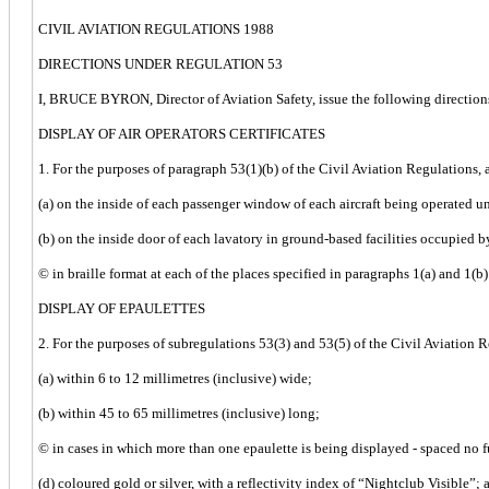
CIVIL AVIATION REGULATIONS 1988
DIRECTIONS UNDER REGULATION 53
I, BRUCE BYRON, Director of Aviation Safety, issue the following directions
DISPLAY OF AIR OPERATORS CERTIFICATES
1. For the purposes of paragraph 53(1)(b) of the Civil Aviation Regulations, a
(a) on the inside of each passenger window of each aircraft being operated und
(b) on the inside door of each lavatory in ground-based facilities occupied by
© in braille format at each of the places specified in paragraphs 1(a) and 1(b)
DISPLAY OF EPAULETTES
2. For the purposes of subregulations 53(3) and 53(5) of the Civil Aviation R
(a) within 6 to 12 millimetres (inclusive) wide;
(b) within 45 to 65 millimetres (inclusive) long;
© in cases in which more than one epaulette is being displayed - spaced no f
(d) coloured gold or silver, with a reflectivity index of “Nightclub Visible”; 