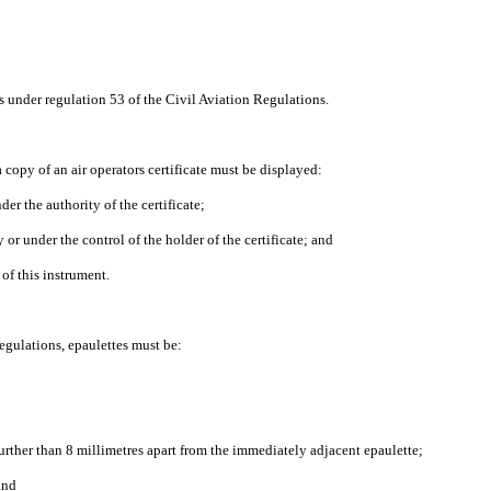
 under regulation 53 of the Civil Aviation Regulations.
 copy of an air operators certificate must be displayed:
er the authority of the certificate;
 or under the control of the holder of the certificate; and
 of this instrument.
egulations, epaulettes must be:
urther than 8 millimetres apart from the immediately adjacent epaulette;
and