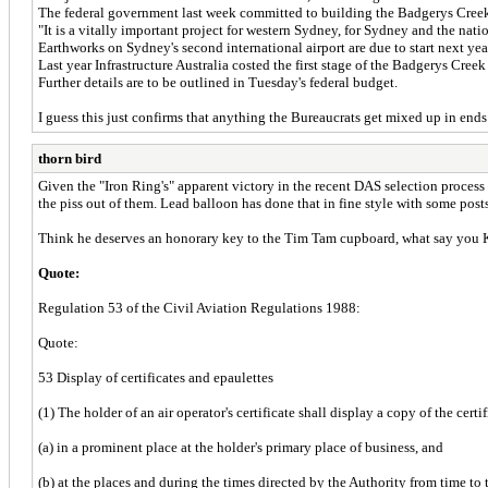
The federal government last week committed to building the Badgerys Creek a
"It is a vitally important project for western Sydney, for Sydney and the nat
Earthworks on Sydney's second international airport are due to start next yea
Last year Infrastructure Australia costed the first stage of the Badgerys Creek 
Further details are to be outlined in Tuesday's federal budget.
I guess this just confirms that anything the Bureaucrats get mixed up in ends
thorn bird
Given the "Iron Ring's" apparent victory in the recent DAS selection process p
the piss out of them. Lead balloon has done that in fine style with some post
Think he deserves an honorary key to the Tim Tam cupboard, what say you 
Quote:
Regulation 53 of the Civil Aviation Regulations 1988:
Quote:
53 Display of certificates and epaulettes
(1) The holder of an air operator's certificate shall display a copy of the certif
(a) in a prominent place at the holder's primary place of business, and
(b) at the places and during the times directed by the Authority from time to 