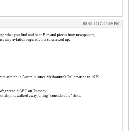
05-09-2017, 04:09 PM
ing what you find and hear. Bits and pieces from newspapers,
ust why aviation regulation is so screwed up.
rom scratch in Australia since Melbourne's Tullamarine in 1970.
Mr Wagner told ABC on Tuesday.
 airport, walked away, citing "considerable" risks.