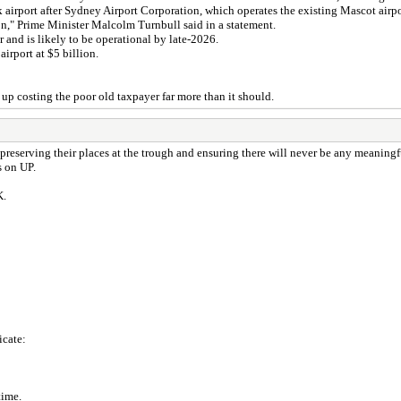
irport after Sydney Airport Corporation, which operates the existing Mascot airpor
ion," Prime Minister Malcolm Turnbull said in a statement.
r and is likely to be operational by late-2026.
airport at $5 billion.
 up costing the poor old taxpayer far more than it should.
reserving their places at the trough and ensuring there will never be any meaningful
s on UP.
K.
icate:
time.