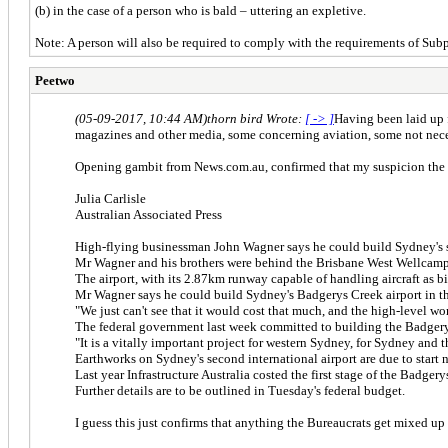
(b) in the case of a person who is bald – uttering an expletive.
Note: A person will also be required to comply with the requirements of Sub
Peetwo
(05-09-2017, 10:44 AM)
thorn bird Wrote:
[ -> ]
Having been laid up 
magazines and other media, some concerning aviation, some not necess
Opening gambit from News.com.au, confirmed that my suspicion the qu
Julia Carlisle
Australian Associated Press
High-flying businessman John Wagner says he could build Sydney's sec
Mr Wagner and his brothers were behind the Brisbane West Wellcamp A
The airport, with its 2.87km runway capable of handling aircraft as 
Mr Wagner says he could build Sydney's Badgerys Creek airport in th
"We just can't see that it would cost that much, and the high-level w
The federal government last week committed to building the Badgerys 
"It is a vitally important project for western Sydney, for Sydney and
Earthworks on Sydney's second international airport are due to start n
Last year Infrastructure Australia costed the first stage of the Badgery
Further details are to be outlined in Tuesday's federal budget.
I guess this just confirms that anything the Bureaucrats get mixed up 