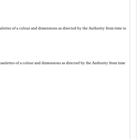
paulettes of a colour and dimensions as directed by the Authority from time to
r epaulettes of a colour and dimensions as directed by the Authority from time