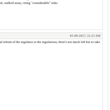
t, walked away, citing "considerable" risks.
05-09-2017, 11:15 AM
 reform of the regulator or the regulations, there's not much left but to take