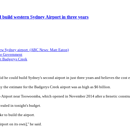
 build western Sydney Airport in three years
 new Sydney airport. (ABC News: Matt Eaton)
the Government
at Badgerys Creek
aid he could build Sydney's second airport in just three years and believes the cost
he estimate for the Badgerys Creek airport was as high as $6 billion.
Airport near Toowoomba, which opened in November 2014 after a frenetic construct
vealed in tonight's budget.
 to build the airport.
irport on its own]," he said.