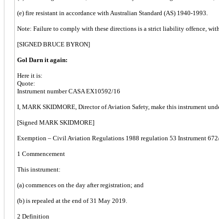
(e) fire resistant in accordance with Australian Standard (AS) 1940-1993.
Note: Failure to comply with these directions is a strict liability offence, wit
[SIGNED BRUCE BYRON]
Gol Darn it again:
Here it is:
Quote:
Instrument number CASA EX10592/16
I, MARK SKIDMORE, Director of Aviation Safety, make this instrument unde
[Signed MARK SKIDMORE]
Exemption – Civil Aviation Regulations 1988 regulation 53 Instrument 672/20
1 Commencement
This instrument:
(a) commences on the day after registration; and
(b) is repealed at the end of 31 May 2019.
2 Definition