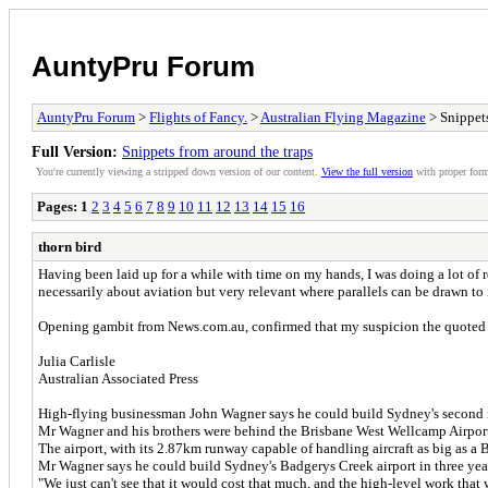
AuntyPru Forum
AuntyPru Forum
>
Flights of Fancy.
>
Australian Flying Magazine
> Snippets
Full Version:
Snippets from around the traps
You're currently viewing a stripped down version of our content.
View the full version
with proper form
Pages:
1
2
3
4
5
6
7
8
9
10
11
12
13
14
15
16
thorn bird
Having been laid up for a while with time on my hands, I was doing a lot of
necessarily about aviation but very relevant where parallels can be drawn to i
Opening gambit from News.com.au, confirmed that my suspicion the quoted co
Julia Carlisle
Australian Associated Press
High-flying businessman John Wagner says he could build Sydney's second int
Mr Wagner and his brothers were behind the Brisbane West Wellcamp Airport n
The airport, with its 2.87km runway capable of handling aircraft as big as a
Mr Wagner says he could build Sydney's Badgerys Creek airport in three yea
"We just can't see that it would cost that much, and the high-level work tha