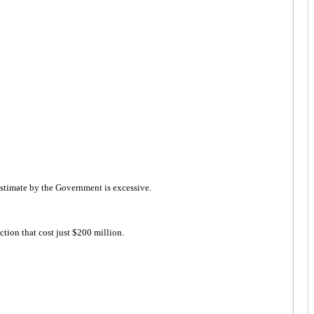
 estimate by the Government is excessive.
ion that cost just $200 million.