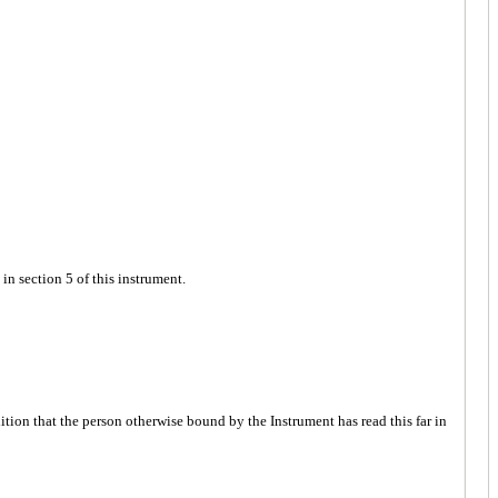
n section 5 of this instrument.
tion that the person otherwise bound by the Instrument has read this far in