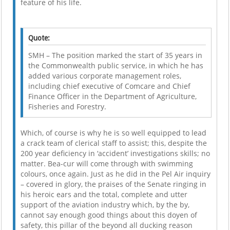
feature of his life.
Quote:
SMH – The position marked the start of 35 years in
the Commonwealth public service, in which he has
added various corporate management roles,
including chief executive of Comcare and Chief
Finance Officer in the Department of Agriculture,
Fisheries and Forestry.
Which, of course is why he is so well equipped to lead
a crack team of clerical staff to assist; this, despite the
200 year deficiency in ‘accident’ investigations skills; no
matter. Bea-cur will come through with swimming
colours, once again. Just as he did in the Pel Air inquiry
– covered in glory, the praises of the Senate ringing in
his heroic ears and the total, complete and utter
support of the aviation industry which, by the by,
cannot say enough good things about this doyen of
safety, this pillar of the beyond all ducking reason