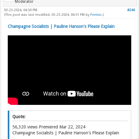
Moderator
03-23-2024, 04:50 PM
#246
(This post was last modified: 03-23-2024, 04:51 PM by
Peetwo
.)
Champagne Socialists | Pauline Hanson's Please Explain
Quote:
56,320 views Premiered Mar 22, 2024
Champagne Socialists | Pauline Hanson's Please Explain