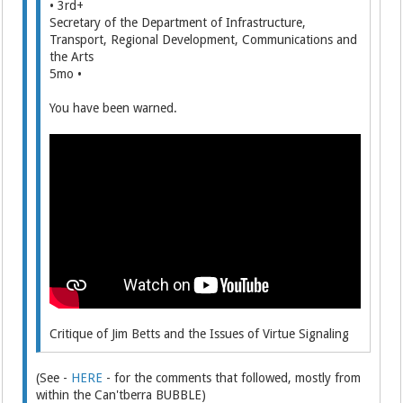
• 3rd+
Secretary of the Department of Infrastructure,
Transport, Regional Development, Communications and
the Arts
5mo •
You have been warned.
Critique of Jim Betts and the Issues of Virtue Signaling
(See -
HERE
- for the comments that followed, mostly from
within the Can'tberra BUBBLE)