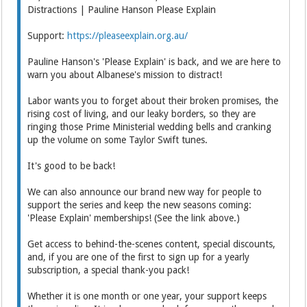
Distractions | Pauline Hanson Please Explain
Support:
https://pleaseexplain.org.au/
Pauline Hanson's 'Please Explain' is back, and we are here to
warn you about Albanese's mission to distract!
Labor wants you to forget about their broken promises, the
rising cost of living, and our leaky borders, so they are
ringing those Prime Ministerial wedding bells and cranking
up the volume on some Taylor Swift tunes.
It's good to be back!
We can also announce our brand new way for people to
support the series and keep the new seasons coming:
'Please Explain' memberships! (See the link above.)
Get access to behind-the-scenes content, special discounts,
and, if you are one of the first to sign up for a yearly
subscription, a special thank-you pack!
Whether it is one month or one year, your support keeps