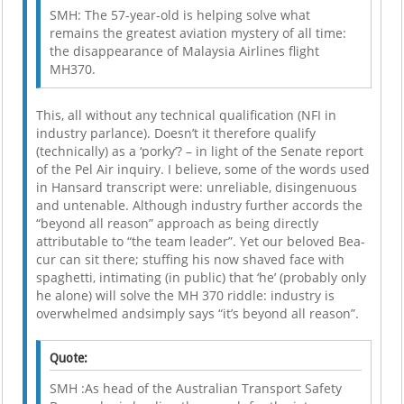
SMH: The 57-year-old is helping solve what
remains the greatest aviation mystery of all time:
the disappearance of Malaysia Airlines flight
MH370.
This, all without any technical qualification (NFI in
industry parlance). Doesn’t it therefore qualify
(technically) as a ‘porky’? – in light of the Senate report
of the Pel Air inquiry. I believe, some of the words used
in Hansard transcript were: unreliable, disingenuous
and untenable. Although industry further accords the
“beyond all reason” approach as being directly
attributable to “the team leader”. Yet our beloved Bea-
cur can sit there; stuffing his now shaved face with
spaghetti, intimating (in public) that ‘he’ (probably only
he alone) will solve the MH 370 riddle: industry is
overwhelmed andsimply says “it’s beyond all reason”.
Quote:
SMH :As head of the Australian Transport Safety