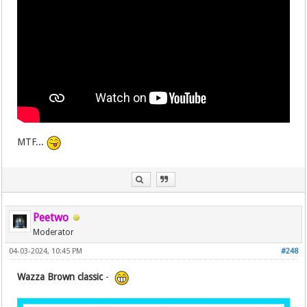
MTF...
Peetwo
Moderator
04-03-2024, 10:45 PM
#248
Wazza Brown classic
-