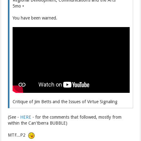
5mo •
You have been warned.
Critique of Jim Betts and the Issues of Virtue Signaling
(See -
HERE
- for the comments that followed, mostly from
within the Can'tberra BUBBLE)
MTF...P2