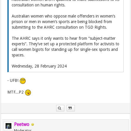
consultation on human rights.
Australian women who oppose male offenders in women’s
prison or men in women’s sports are being blocked from
submitting to the AHRC consultation on TGD Rights.
The AHRC says it only wants to hear from “subject-matter
experts”. They’ve set up a protected platform for activists to
call women bigots for standing up for single-sex sports and
spaces.
Wednesday, 28 February 2024
- UFB!
MTF...P2
Peetwo
Moderator