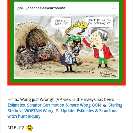
Hmm...Wong just Wrong!! (AP view is she always has been:
Estimates, Senator Carr motion & more Wong QON
&
Sterling
Sterlo vs WOFTAM Wong.
&
Update: Estimates & Sinodinos
witch hunt inquiry.
MTF...P2