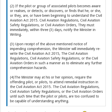
(2) If the pilot or group of associated pilots becomes aware
or realises, or detects, or discovers, or finds that he, or she,
or they, are, or have been beginning to understand the Civil
Aviation Act 2015. Civil Aviation Regulations, Civil Aviation
Safety Regulations, or Civil Aviation Orders, They must
immediately, within three (3) days, notify the Minister in
Writing.
(3) Upon receipt of the above mentioned notice of
impending comprehension, the Minister will immediately re-
write the Civil Aviation Act 2015, The Civil Aviation
Regulations, Civil Aviation Safety Regulations, or the Civil
Aviation Orders in such a manner as to eliminate any further
comprehension hazards.
(4)The Minister may at his or her opinion, require the
offending pilot, or pilots, to attend remedial instruction in
the Civil Aviation Act 2015. The Civil Aviation Regulations,
Civil Aviation Safety Regulations, or the Civil Aviation Orders
until such time that the pilot or pilots, are too confused to
be capable of understanding anything.