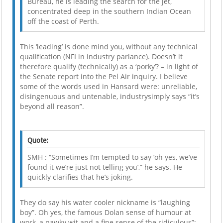
Bureau, he is leading the search for the jet,
concentrated deep in the southern Indian Ocean
off the coast of Perth.
This ‘leading’ is done mind you, without any technical
qualification (NFI in industry parlance). Doesn’t it
therefore qualify (technically) as a ‘porky’? – in light of
the Senate report into the Pel Air inquiry. I believe
some of the words used in Hansard were: unreliable,
disingenuous and untenable, industrysimply says “it’s
beyond all reason”.
Quote:
SMH : “Sometimes I’m tempted to say ‘oh yes, we’ve
found it we’re just not telling you’,” he says. He
quickly clarifies that he’s joking.
They do say his water cooler nickname is “laughing
boy”. Oh yes, the famous Dolan sense of humour at
work, a pawky wit and a fine sense of the ridiculous”;