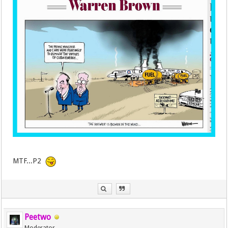
MTF...P2
Peetwo