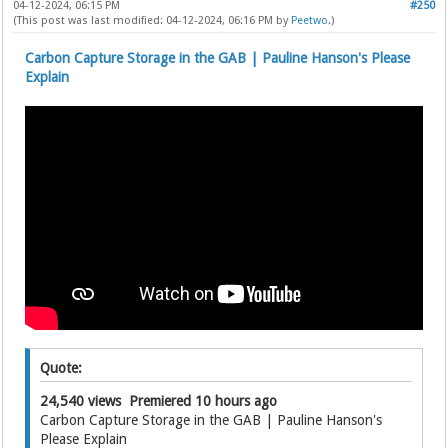
04-12-2024, 06:15 PM
#250
(This post was last modified: 04-12-2024, 06:16 PM by
Peetwo
.)
Carbon Capture Storage in the GAB | Pauline Hanson's Please
Explain
Quote:
24,540 views Premiered 10 hours ago
Carbon Capture Storage in the GAB | Pauline Hanson's
Please Explain