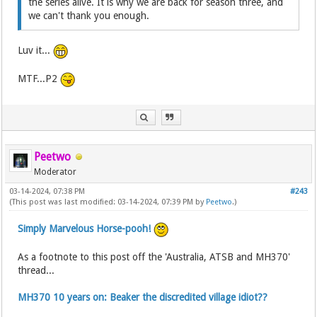
the series alive. It is why we are back for season three, and
we can't thank you enough.
Luv it...
MTF...P2
Peetwo
Moderator
03-14-2024, 07:38 PM
#243
(This post was last modified: 03-14-2024, 07:39 PM by
Peetwo
.)
Simply Marvelous Horse-pooh!
As a footnote to this post off the 'Australia, ATSB and MH370'
thread...
MH370 10 years on: Beaker the discredited village idiot??