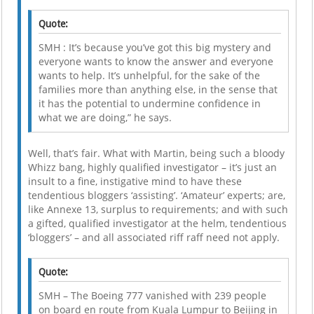
Quote:
SMH : It’s because you’ve got this big mystery and
everyone wants to know the answer and everyone
wants to help. It’s unhelpful, for the sake of the
families more than anything else, in the sense that
it has the potential to undermine confidence in
what we are doing,” he says.
Well, that’s fair. What with Martin, being such a bloody
Whizz bang, highly qualified investigator – it’s just an
insult to a fine, instigative mind to have these
tendentious bloggers ‘assisting’. ‘Amateur’ experts; are,
like Annexe 13, surplus to requirements; and with such
a gifted, qualified investigator at the helm, tendentious
‘bloggers’ – and all associated riff raff need not apply.
Quote:
SMH – The Boeing 777 vanished with 239 people
on board en route from Kuala Lumpur to Beijing in