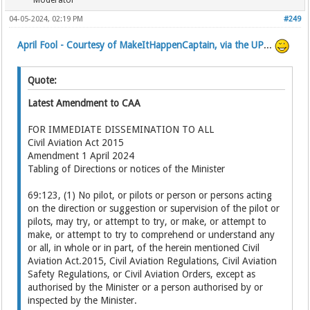
Moderator
04-05-2024, 02:19 PM
#249
April Fool - Courtesy of MakeItHappenCaptain, via the UP
...
Quote:
Latest Amendment to CAA
FOR IMMEDIATE DISSEMINATION TO ALL
Civil Aviation Act 2015
Amendment 1 April 2024
Tabling of Directions or notices of the Minister
69:123, (1) No pilot, or pilots or person or persons acting
on the direction or suggestion or supervision of the pilot or
pilots, may try, or attempt to try, or make, or attempt to
make, or attempt to try to comprehend or understand any
or all, in whole or in part, of the herein mentioned Civil
Aviation Act.2015, Civil Aviation Regulations, Civil Aviation
Safety Regulations, or Civil Aviation Orders, except as
authorised by the Minister or a person authorised by or
inspected by the Minister.