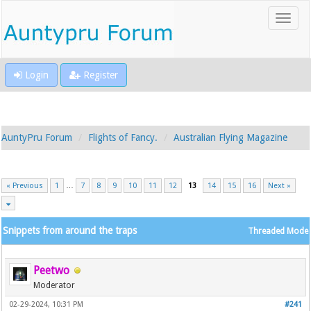
Login
Register
AuntyPru Forum
Flights of Fancy.
Australian Flying Magazine
« Previous
1
…
7
8
9
10
11
12
13
14
15
16
Next »
Snippets from around the traps
Threaded Mode
Peetwo
Moderator
02-29-2024, 10:31 PM
#241