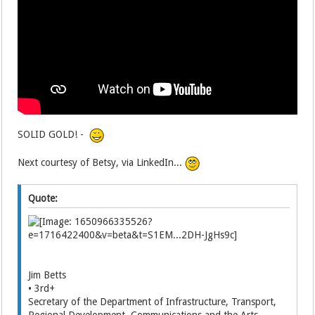
SOLID GOLD! -
Next courtesy of Betsy, via LinkedIn...
Quote:
Jim Betts
• 3rd+
Secretary of the Department of Infrastructure, Transport,
Regional Development, Communications and the Arts