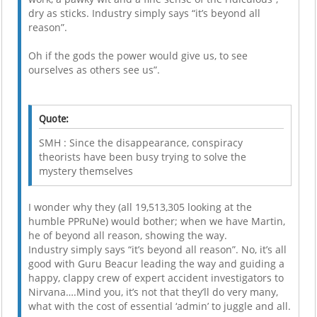
dry as sticks. Industry simply says “it’s beyond all
reason”.
Oh if the gods the power would give us, to see
ourselves as others see us”.
Quote:
SMH : Since the disappearance, conspiracy
theorists have been busy trying to solve the
mystery themselves
I wonder why they (all 19,513,305 looking at the
humble PPRuNe) would bother; when we have Martin,
he of beyond all reason, showing the way.
Industry simply says “it’s beyond all reason”. No, it’s all
good with Guru Beacur leading the way and guiding a
happy, clappy crew of expert accident investigators to
Nirvana….Mind you, it’s not that they’ll do very many,
what with the cost of essential ‘admin’ to juggle and all.