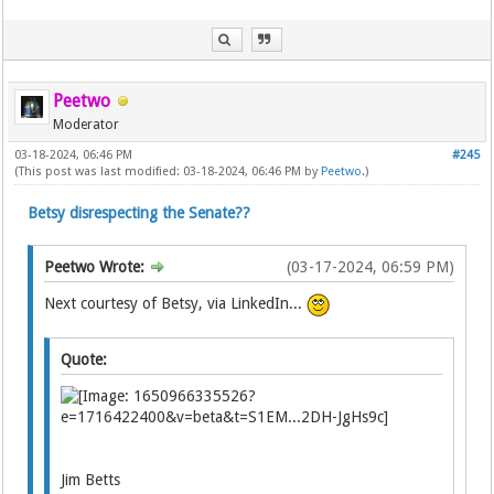
Peetwo
Moderator
03-18-2024, 06:46 PM
#245
(This post was last modified: 03-18-2024, 06:46 PM by
Peetwo
.)
Betsy disrespecting the Senate??
Peetwo Wrote:
(03-17-2024, 06:59 PM)
Next courtesy of Betsy, via LinkedIn...
Quote:
Jim Betts