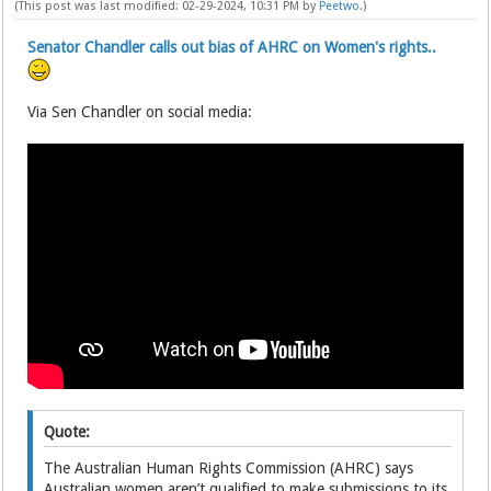
(This post was last modified: 02-29-2024, 10:31 PM by
Peetwo
.)
Senator Chandler calls out bias of AHRC on Women's rights..
Via Sen Chandler on social media:
Quote:
The Australian Human Rights Commission (AHRC) says
Australian women aren’t qualified to make submissions to its