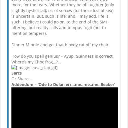
more, for the tears. Whether they be of laughter (only
slightly hysterical); or, of sorrow (for those lost at sea)
is uncertain. But, such is life; and, I may add, life is
such. I believe I could go on, to the end of the SMH
offering, but reality calls and tempus fugit (not to
mention tempers).
Dinner Minnie and get that bloody cat off my chair.
How do you spell genius? – Ayup, Guinness is correct.
Where’s my Choc frog…?…
Sarcs
Or Share …
Addendum – ‘Ode to Dolan err…me..me..me..Beaker’