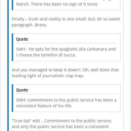
March. There has been no sign of it since.
Finally – truth and reality in one small; but, oh so sweet
paragraph. Bravo.
Quote:
SMH : He opts for the spaghetti alla carbonara and
I choose the tortellini di zucca.
And you managed to keep it down?. Oh, well done that
leading light of journalistic clap trap.
Quote:
SMH: Commitment to the public service has been a
consistent feature of his life.
“True dat” edit …Commitment to the public service,
and only the public service has been a consistent