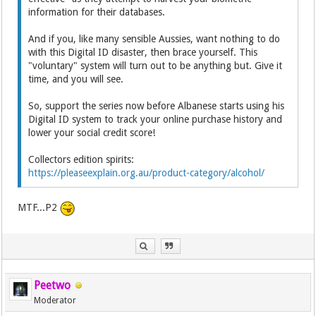
information for their databases.
And if you, like many sensible Aussies, want nothing to do
with this Digital ID disaster, then brace yourself. This
"voluntary" system will turn out to be anything but. Give it
time, and you will see.
So, support the series now before Albanese starts using his
Digital ID system to track your online purchase history and
lower your social credit score!
Collectors edition spirits:
https://pleaseexplain.org.au/product-category/alcohol/
MTF...P2
Peetwo
Moderator