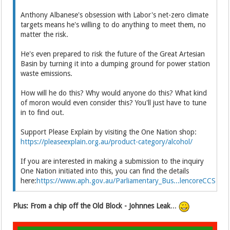
Anthony Albanese's obsession with Labor's net-zero climate
targets means he's willing to do anything to meet them, no
matter the risk.
He's even prepared to risk the future of the Great Artesian
Basin by turning it into a dumping ground for power station
waste emissions.
How will he do this? Why would anyone do this? What kind
of moron would even consider this? You'll just have to tune
in to find out.
Support Please Explain by visiting the One Nation shop:
https://pleaseexplain.org.au/product-category/alcohol/
If you are interested in making a submission to the inquiry
One Nation initiated into this, you can find the details
here:
https://www.aph.gov.au/Parliamentary_Bus...lencoreCCS
Plus: From a chip off the Old Block - Johnnes Leak
...