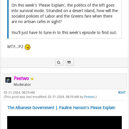
On this week's 'Please Explain', the politics of the left goes
into survival mode. Stranded on a desert island, how will the
socialist policies of Labor and the Greens fare when there
are no artisan cafes in sight?
You'll just have to tune in to this week's episode to find out.
MTF...P2
Peetwo
Moderator
03-31-2024, 08:39 AM
#247
(This post was last modified: 03-31-2024, 08:39 AM by
Peetwo
.)
The Albanese Government | Pauline Hanson's Please Explain