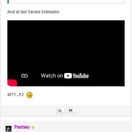
And at last Senate Estimates:
MTF...P2
Peetwo