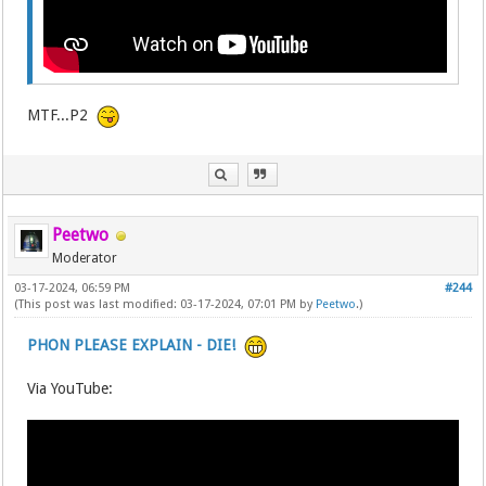
MTF...P2
Peetwo
Moderator
03-17-2024, 06:59 PM
#244
(This post was last modified: 03-17-2024, 07:01 PM by
Peetwo
.)
PHON PLEASE EXPLAIN - DIE!
Via YouTube: