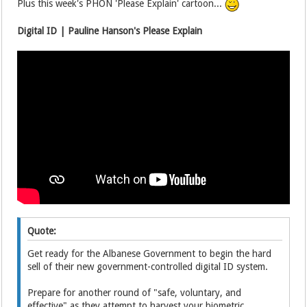
Plus this week's PHON 'Please Explain' cartoon...
Digital ID | Pauline Hanson's Please Explain
Quote:
Get ready for the Albanese Government to begin the hard
sell of their new government-controlled digital ID system.
Prepare for another round of "safe, voluntary, and
effective" as they attempt to harvest your biometric