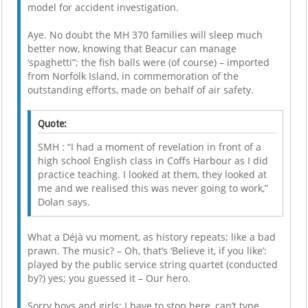
model for accident investigation.
Aye. No doubt the MH 370 families will sleep much
better now, knowing that Beacur can manage
‘spaghetti”; the fish balls were (of course) – imported
from Norfolk Island, in commemoration of the
outstanding efforts, made on behalf of air safety.
Quote:
SMH : “I had a moment of revelation in front of a
high school English class in Coffs Harbour as I did
practice teaching. I looked at them, they looked at
me and we realised this was never going to work,”
Dolan says.
What a Déjà vu moment, as history repeats; like a bad
prawn. The music? – Oh, that’s ‘Believe it, if you like’:
played by the public service string quartet (conducted
by?) yes; you guessed it – Our hero.
Sorry boys and girls; I have to stop here, can’t type