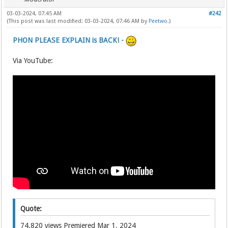
03-03-2024, 07:45 AM
#242
(This post was last modified: 03-03-2024, 07:46 AM by
Peetwo
.)
PHON PLEASE EXPLAIN is BACK! -
Via YouTube:
Quote:
74,820 views Premiered Mar 1, 2024