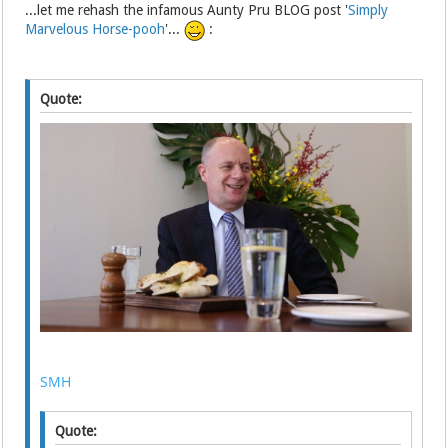
...let me rehash the infamous Aunty Pru BLOG post '
Simply
Marvelous Horse-pooh
'...
:
Quote:
SMH
Quote: