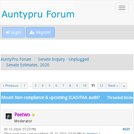
Login
Register
AuntyPru Forum
Senate Inquiry - Unplugged
Senate Estimates. 2020
« Previous
1
…
3
4
5
6
7
8
9
10
11
12
Next »
Mount Non-compliance & upcoming ICAO/FAA audit?
Threaded Mode
Peetwo
Moderator
03-13-2024, 07:29 PM
#201
(This post was last modified: 03-13-2024, 07:30 PM by
Peetwo
.)