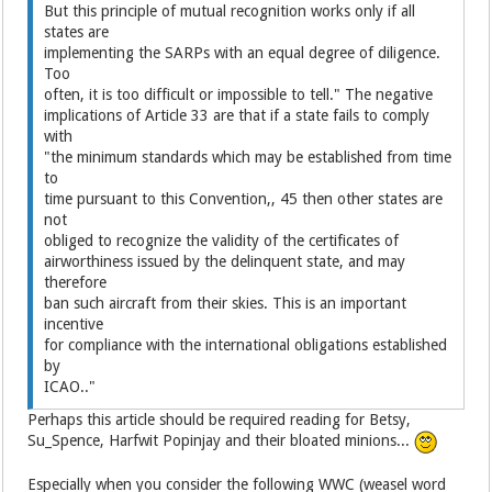
But this principle of mutual recognition works only if all
states are
implementing the SARPs with an equal degree of diligence.
Too
often, it is too difficult or impossible to tell." The negative
implications of Article 33 are that if a state fails to comply
with
"the minimum standards which may be established from time
to
time pursuant to this Convention,, 45 then other states are
not
obliged to recognize the validity of the certificates of
airworthiness issued by the delinquent state, and may
therefore
ban such aircraft from their skies. This is an important
incentive
for compliance with the international obligations established
by
ICAO.."
Perhaps this article should be required reading for Betsy,
Su_Spence, Harfwit Popinjay and their bloated minions...
Especially when you consider the following WWC (weasel word