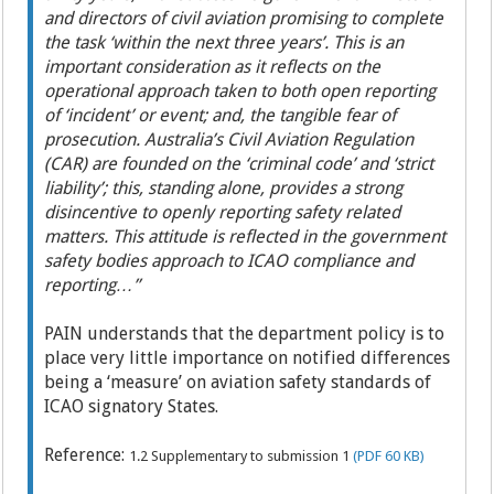
and directors of civil aviation promising to complete
the task ‘within the next three years’. This is an
important consideration as it reflects on the
operational approach taken to both open reporting
of ‘incident’ or event; and, the tangible fear of
prosecution. Australia’s Civil Aviation Regulation
(CAR) are founded on the ‘criminal code’ and ‘strict
liability’; this, standing alone, provides a strong
disincentive to openly reporting safety related
matters. This attitude is reflected in the government
safety bodies approach to ICAO compliance and
reporting…”
PAIN understands that the department policy is to
place very little importance on notified differences
being a ‘measure’ on aviation safety standards of
ICAO signatory States.
Reference:
1.2 Supplementary to submission 1
(PDF 60 KB)