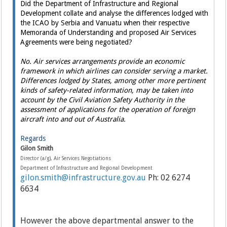
Did the Department of Infrastructure and Regional
Development collate and analyse the differences lodged with
the ICAO by Serbia and Vanuatu when their respective
Memoranda of Understanding and proposed Air Services
Agreements were being negotiated?
No. Air services arrangements provide an economic
framework in which airlines can consider serving a market.
Differences lodged by States, among other more pertinent
kinds of safety-related information, may be taken into
account by the Civil Aviation Safety Authority in the
assessment of applications for the operation of foreign
aircraft into and out of Australia.
Regards
Gilon Smith
Director (a/g), Air Services Negotiations
Department of Infrastructure and Regional Development
gilon.smith@infrastructure.gov.au
Ph: 02 6274
6634
However the above departmental answer to the