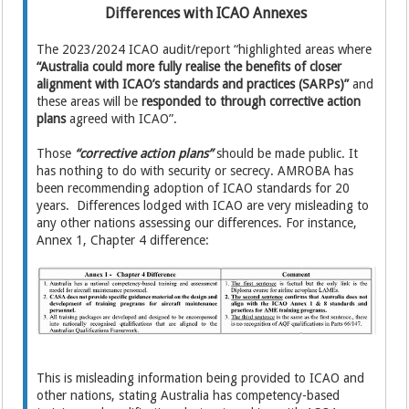
Differences with ICAO Annexes
The 2023/2024 ICAO audit/report “highlighted areas where
“Australia could more fully realise the benefits of closer
alignment with ICAO’s standards and practices (SARPs)”
and
these areas will be
responded to through corrective action
plans
agreed with ICAO”.
Those
“corrective action plans”
should be made public. It
has nothing to do with security or secrecy. AMROBA has
been recommending adoption of ICAO standards for 20
years. Differences lodged with ICAO are very misleading to
any other nations assessing our differences. For instance,
Annex 1, Chapter 4 difference:
This is misleading information being provided to ICAO and
other nations, stating Australia has competency-based