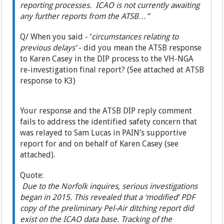
reporting processes. ICAO is not currently awaiting
any further reports from the ATSB…”
Q/ When you said - ‘
circumstances relating to
previous delays’
- did you mean the ATSB response
to Karen Casey in the DIP process to the VH-NGA
re-investigation final report? (See attached at ATSB
response to K3)
Your response and the ATSB DIP reply comment
fails to address the identified safety concern that
was relayed to Sam Lucas in PAIN’s supportive
report for and on behalf of Karen Casey (see
attached).
Quote:
Due to the Norfolk inquires, serious investigations
began in 2015. This revealed that a ‘modified’ PDF
copy of the preliminary Pel-Air ditching report did
exist on the ICAO data base. Tracking of the