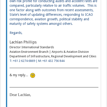
own risk profile for conducting audits and accident rates are
compared, particularly relative to air traffic volumes. This is
one factor along with outcomes from recent assessments,
State’s level of updating differences, responding to ICAO
correspondence, aviation growth, political stability and
maturity of safety systems amongst others.
Regards,
Lachlan Phillips
Director International Standards
Aviation Environment Branch | Airports & Aviation Division
Department of Infrastructure, Regional Development and Cities
T:
+61 2 6274 6869 |
M:
+61 432 756 844
& my reply...
Dear Lachlan,