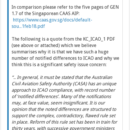
In comparison please refer to the five pages of GEN
1.7 of the Singaporean CAAS AIP:
https://www.caas.gov.sg/docs/default-
sou...1feb18.pdf
The following is a quote from the KC_ICAO_1 PDF
(see above or attached) which we believe
summarises why it is that we have such a huge
number of notified differences to ICAO and why we
think this is a significant safety issue concern:
“..
In general, it must be stated that the Australian
Civil Aviation Safety Authority (CASA) has an unique
approach to ICAO compliance, with record number
of ‘notified differences’. Many of the notifications
may, at face value, seem insignificant. It is our
opinion that the noted differences are structured to
support the complex, contradictory, flawed rule set
in place. Reform of this rule set has been in train for
thirty years, with successive government ministers