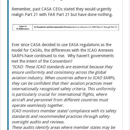
Remember, past CASA CEOs stated they would urgently
realign Part 21 with FAR Part 21 but have done nothing.
Ever since CASA decided to use EASA regulations as the
model for CASRs, the differences with the ICAO Annexes
SARPs have continued to rise. Why haven’t governments
met the intent of the Convention?
“ICAO: These ICAO standards are essential because they
ensure uniformity and consistency across the global
aviation industry. When countries adhere to ICAO SARPs,
they can be confident that their aviation practices meet
internationally recognized safety criteria. This uniformity
is particularly crucial for international flights, where
aircraft and personnel from different countries must
operate seamlessly together.
ICAO monitors member states’ compliance with its safety
standards and recommended practices through safety
oversight audits and reviews.
These audits identify areas where member states may be