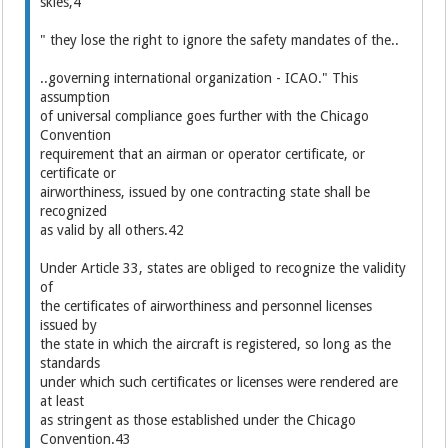
skies,4
" they lose the right to ignore the safety mandates of the..
..governing international organization - ICAO." This
assumption
of universal compliance goes further with the Chicago
Convention
requirement that an airman or operator certificate, or
certificate or
airworthiness, issued by one contracting state shall be
recognized
as valid by all others.42
Under Article 33, states are obliged to recognize the validity
of
the certificates of airworthiness and personnel licenses
issued by
the state in which the aircraft is registered, so long as the
standards
under which such certificates or licenses were rendered are
at least
as stringent as those established under the Chicago
Convention.43