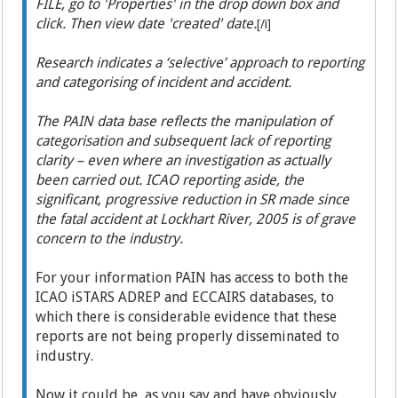
FILE, go to 'Properties' in the drop down box and
click. Then view date 'created' date.
[/i]
Research indicates a ‘selective’ approach to reporting
and categorising of incident and accident.
The PAIN data base reflects the manipulation of
categorisation and subsequent lack of reporting
clarity – even where an investigation as actually
been carried out. ICAO reporting aside, the
significant, progressive reduction in SR made since
the fatal accident at Lockhart River, 2005 is of grave
concern to the industry.
For your information PAIN has access to both the
ICAO iSTARS ADREP and ECCAIRS databases, to
which there is considerable evidence that these
reports are not being properly disseminated to
industry.
Now it could be, as you say and have obviously