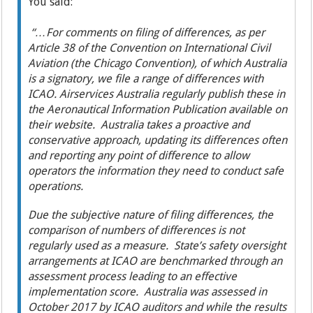
You said:
“…For comments on filing of differences, as per
Article 38 of the Convention on International Civil
Aviation (the Chicago Convention), of which Australia
is a signatory, we file a range of differences with
ICAO. Airservices Australia regularly publish these in
the Aeronautical Information Publication available on
their website. Australia takes a proactive and
conservative approach, updating its differences often
and reporting any point of difference to allow
operators the information they need to conduct safe
operations.
Due the subjective nature of filing differences, the
comparison of numbers of differences is not
regularly used as a measure. State’s safety oversight
arrangements at ICAO are benchmarked through an
assessment process leading to an effective
implementation score. Australia was assessed in
October 2017 by ICAO auditors and while the results