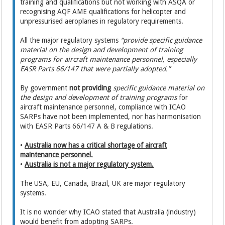
training and qualifications but not working with ASQA or
recognising AQF AME qualifications for helicopter and
unpressurised aeroplanes in regulatory requirements.
All the major regulatory systems
“provide specific guidance
material on the design and development of training
programs for aircraft maintenance personnel, especially
EASR Parts 66/147 that were partially adopted.”
By government
not providing
specific guidance material on
the design and development of training programs
for
aircraft maintenance personnel, compliance with ICAO
SARPs have not been implemented, nor has harmonisation
with EASR Parts 66/147 A & B regulations.
•
Australia now has a critical shortage of aircraft
maintenance personnel.
•
Australia is not a major regulatory system.
The USA, EU, Canada, Brazil, UK are major regulatory
systems.
It is no wonder why ICAO stated that Australia (industry)
would benefit from adopting SARPs.