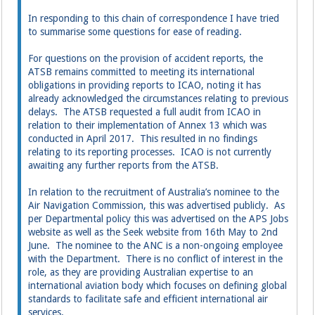
In responding to this chain of correspondence I have tried
to summarise some questions for ease of reading.
For questions on the provision of accident reports, the
ATSB remains committed to meeting its international
obligations in providing reports to ICAO, noting it has
already acknowledged the circumstances relating to previous
delays. The ATSB requested a full audit from ICAO in
relation to their implementation of Annex 13 which was
conducted in April 2017. This resulted in no findings
relating to its reporting processes. ICAO is not currently
awaiting any further reports from the ATSB.
In relation to the recruitment of Australia’s nominee to the
Air Navigation Commission, this was advertised publicly. As
per Departmental policy this was advertised on the APS Jobs
website as well as the Seek website from 16th May to 2nd
June. The nominee to the ANC is a non-ongoing employee
with the Department. There is no conflict of interest in the
role, as they are providing Australian expertise to an
international aviation body which focuses on defining global
standards to facilitate safe and efficient international air
services.