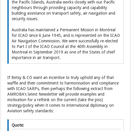
the Pacific Islands, Australia works closely with our Pacific
neighbours through providing capacity and capability
building assistance on transport safety, air navigation and
security issues.
Australia has maintained a Permanent Mission in Montreal
for ICAO since 6 June 1945, and is represented on the ICAO
Air Navigation Commission. We were successfully re-elected
to Part I of the ICAO Council at the 40th Assembly in
Montreal in September 2019 as one of the States of chief
importance in air transport.
If Betsy & CO want an incentive to truly uphold any of that
waffle and their commitment to harmonisation and compliance
with ICAO SARPs, then perhaps the following extract from
AMROBA's latest Newsletter will provide examples and
motivation for a rethink on the current (take the piss)
strategy/policy when it comes to international diplomacy on
Aviation safety standards:
Quote: