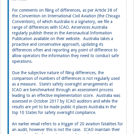
For comments on filing of differences, as per Article 38 of
the Convention on International Civil Aviation (the Chicago
Convention), of which Australia is a signatory, we file a
range of differences with ICAO. Airservices Australia
regularly publish these in the Aeronautical Information
Publication available on their website. Australia takes a
proactive and conservative approach, updating its
differences often and reporting any point of difference to
allow operators the information they need to conduct safe
operations.
Due the subjective nature of filing differences, the
comparison of numbers of differences is not regularly used
as a measure. State’s safety oversight arrangements at
ICAO are benchmarked through an assessment process
leading to an effective implementation score. Australia was
assessed in October 2017 by ICAO auditors and while the
results are yet to be made public it places Australia in the
top 10 States for safety oversight compliance.
An earlier email refers to a trigger of 20 aviation fatalities for
an audit, however this is not the case. ICAO maintain their