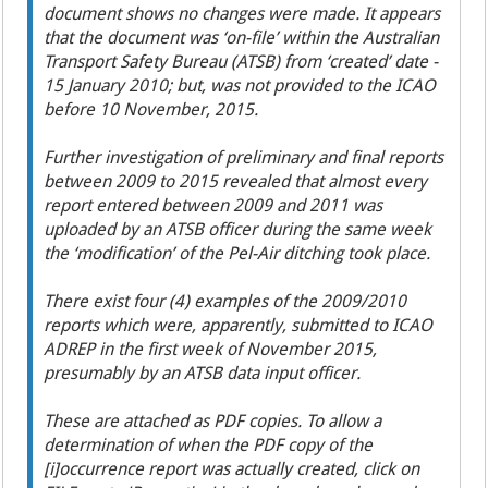
document shows no changes were made. It appears
that the document was ‘on-file’ within the Australian
Transport Safety Bureau (ATSB) from ‘created’ date -
15 January 2010; but, was not provided to the ICAO
before 10 November, 2015.
Further investigation of preliminary and final reports
between 2009 to 2015 revealed that almost every
report entered between 2009 and 2011 was
uploaded by an ATSB officer during the same week
the ‘modification’ of the Pel-Air ditching took place.
There exist four (4) examples of the 2009/2010
reports which were, apparently, submitted to ICAO
ADREP in the first week of November 2015,
presumably by an ATSB data input officer.
These are attached as PDF copies. To allow a
determination of when the PDF copy of the
[i]
occurrence report was actually created, click on