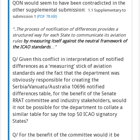
QON would seem to have been contradicted in the
other supplemental submission:
1.1 Supplementary to
submission 1
(PDF 78 KB)
“..The process of notification of differences provides a
structured way for each State to communicate its aviation
rules
by measuring itself against the neutral framework of
the ICAO standards
…”
Q/ Given this conflict in interpretation of notified
differences as a ‘measuring’ stick of aviation
standards and the fact that the department was
obviously responsible for creating the
Serbia/Vanuatu/Australia 10696 notified
differences table, for the benefit of the Senate
RRAT committee and industry stakeholders, would
it not be possible for the department to collate a
similar table for say the top 50 ICAO signatory
States?
Q/ For the benefit of the committee would it be