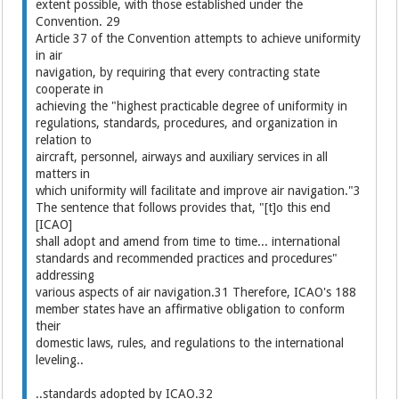
extent possible, with those established under the
Convention. 29
Article 37 of the Convention attempts to achieve uniformity
in air
navigation, by requiring that every contracting state
cooperate in
achieving the "highest practicable degree of uniformity in
regulations, standards, procedures, and organization in
relation to
aircraft, personnel, airways and auxiliary services in all
matters in
which uniformity will facilitate and improve air navigation."3
The sentence that follows provides that, "[t]o this end
[ICAO]
shall adopt and amend from time to time... international
standards and recommended practices and procedures"
addressing
various aspects of air navigation.31 Therefore, ICAO's 188
member states have an affirmative obligation to conform
their
domestic laws, rules, and regulations to the international
leveling..
..standards adopted by ICAO.32