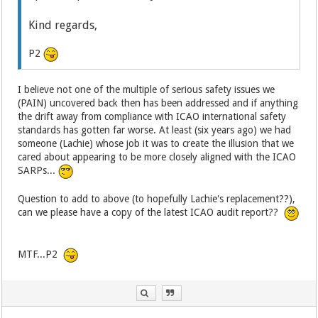
Kind regards,
P2
I believe not one of the multiple of serious safety issues we
(PAIN) uncovered back then has been addressed and if anything
the drift away from compliance with ICAO international safety
standards has gotten far worse. At least (six years ago) we had
someone (Lachie) whose job it was to create the illusion that we
cared about appearing to be more closely aligned with the ICAO
SARPs...
Question to add to above (to hopefully Lachie's replacement??),
can we please have a copy of the latest ICAO audit report??
MTF...P2