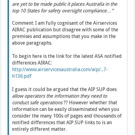
are yet to be made public it places Australia in the
top 10 States for safety oversight compliance…”
Comment: I am fully cognisant of the Airservices
AIRAC publication but disagree with some of the
premises and assumptions that you make in the
above paragraphs.
To begin here is the link for the latest ASA notified
differences AIRAC:
http://www.airservicesaustralia.com/aip/...7-
h136.pdf
I guess it could be argued that the AIP SUP does
allow operators the information they need to
conduct safe operations
?? However whether that
information can be easily disseminated when you
consider the many 100s of pages and thousands of
notified differences that AIP SUP links to is an
entirely different matter.