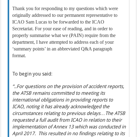
Thank you for responding to my questions which were
originally addressed to our permanent representative to
ICAO Sam Lucas to be forwarded to the ICAO
Secretariat. For your ease of reading, and in order to
properly summarise what we (PAIN) require from the
department, I have attempted to address each of your
‘summary points’ in an abbreviated Q&A paragraph
format.
To begin you said:
“..For questions on the provision of accident reports,
the ATSB remains committed to meeting its
international obligations in providing reports to
ICAO, noting it has already acknowledged the
circumstances relating to previous delays…The ATSB
requested a full audit from ICAO in relation to their
implementation of Annex 13 which was conducted in
April 2017. This resulted in no findings relating to its