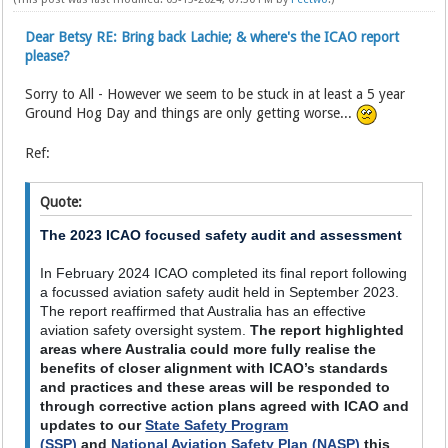
Dear Betsy RE: Bring back Lachie; & where's the ICAO report
please?
Sorry to All - However we seem to be stuck in at least a 5 year
Ground Hog Day and things are only getting worse...
Ref:
Quote:
The 2023 ICAO focused safety audit and assessment
In February 2024 ICAO completed its final report following
a focussed aviation safety audit held in September 2023.
The report reaffirmed that Australia has an effective
aviation safety oversight system.
The report highlighted
areas where Australia could more fully realise the
benefits of closer alignment with ICAO’s standards
and practices and these areas will be responded to
through corrective action plans agreed with ICAO and
updates to our
State Safety Program
(SSP)
and
National Aviation Safety Plan (NASP)
this