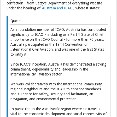
confection), from Betsy's Department of everything website
under the heading of '
Australia and ICAO
', where it states:
Quote:
As a foundation member of ICAO, Australia has contributed
significantly to ICAO – including as a Part 1 State of Chief
Importance on the ICAO Council - for more than 70 years.
Australia participated in the 1944 Convention on
International Civil Aviation, and was one of the first States
to ratify it.
Since ICAO’s inception, Australia has demonstrated a strong
commitment, dependability and leadership in the
international civil aviation sector.
We work collaboratively with the international community,
regional neighbours and the ICAO to enhance standards
and guidance for safety, security and facilitation, air
navigation, and environmental protection.
In particular, in the Asia Pacific region where air travel is
vital to the economic development and social connectivity of