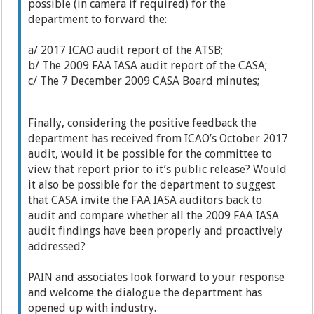
possible (in camera if required) for the
department to forward the:
a/ 2017 ICAO audit report of the ATSB;
b/ The 2009 FAA IASA audit report of the CASA;
c/ The 7 December 2009 CASA Board minutes;
Finally, considering the positive feedback the
department has received from ICAO’s October 2017
audit, would it be possible for the committee to
view that report prior to it’s public release? Would
it also be possible for the department to suggest
that CASA invite the FAA IASA auditors back to
audit and compare whether all the 2009 FAA IASA
audit findings have been properly and proactively
addressed?
PAIN and associates look forward to your response
and welcome the dialogue the department has
opened up with industry.