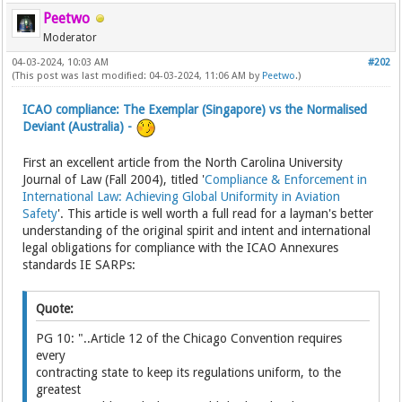
Peetwo
Moderator
04-03-2024, 10:03 AM
#202
(This post was last modified: 04-03-2024, 11:06 AM by
Peetwo
.)
ICAO compliance: The Exemplar (Singapore) vs the Normalised
Deviant (Australia) -
First an excellent article from the North Carolina University
Journal of Law (Fall 2004), titled '
Compliance & Enforcement in
International Law: Achieving Global Uniformity in Aviation
Safety
'. This article is well worth a full read for a layman's better
understanding of the original spirit and intent and international
legal obligations for compliance with the ICAO Annexures
standards IE SARPs:
Quote:
PG 10: "..Article 12 of the Chicago Convention requires
every
contracting state to keep its regulations uniform, to the
greatest