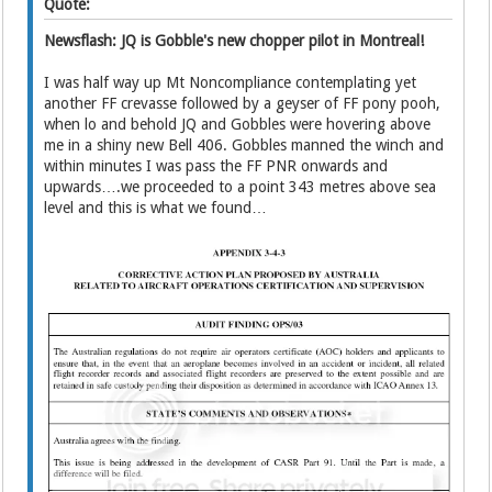
Quote:
Newsflash: JQ is Gobble's new chopper pilot in Montreal!
I was half way up Mt Noncompliance contemplating yet
another FF crevasse followed by a geyser of FF pony pooh,
when lo and behold JQ and Gobbles were hovering above
me in a shiny new Bell 406. Gobbles manned the winch and
within minutes I was pass the FF PNR onwards and
upwards….we proceeded to a point 343 metres above sea
level and this is what we found…