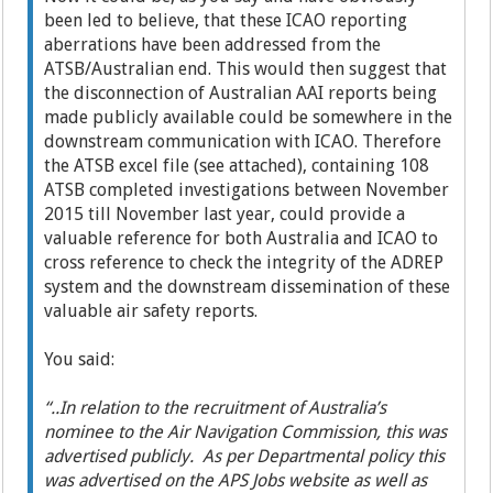
been led to believe, that these ICAO reporting
aberrations have been addressed from the
ATSB/Australian end. This would then suggest that
the disconnection of Australian AAI reports being
made publicly available could be somewhere in the
downstream communication with ICAO. Therefore
the ATSB excel file (see attached), containing 108
ATSB completed investigations between November
2015 till November last year, could provide a
valuable reference for both Australia and ICAO to
cross reference to check the integrity of the ADREP
system and the downstream dissemination of these
valuable air safety reports.
You said:
“..In relation to the recruitment of Australia’s
nominee to the Air Navigation Commission, this was
advertised publicly. As per Departmental policy this
was advertised on the APS Jobs website as well as