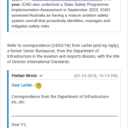
year.
ICAO also undertook a State Safety Programme
Implementation Assessment in September 2023. ICAO
assessed Australia as having a mature aviation safety
system overall that proactively identifies, manages and
mitigates safety risks.
Refer to correspondence (24/02/18) from Lachie (and my reply),
a former Senior Bureaucrat, from the Department of
Infrastructure in the Aviation and Airports division, with the title
of Director International Standards:
Peetwo Wrote:
(02-24-2018, 10:14 PM)
Dear Lachie
-
Correspondence from the Department of Infrastructure
etc..etc:
Dear P2,