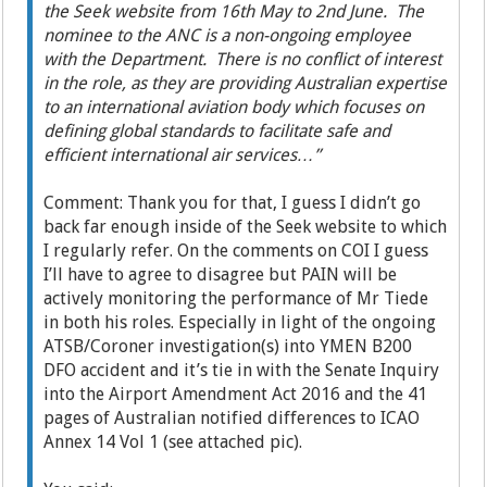
the Seek website from 16th May to 2nd June. The
nominee to the ANC is a non-ongoing employee
with the Department. There is no conflict of interest
in the role, as they are providing Australian expertise
to an international aviation body which focuses on
defining global standards to facilitate safe and
efficient international air services…”
Comment: Thank you for that, I guess I didn’t go
back far enough inside of the Seek website to which
I regularly refer. On the comments on COI I guess
I’ll have to agree to disagree but PAIN will be
actively monitoring the performance of Mr Tiede
in both his roles. Especially in light of the ongoing
ATSB/Coroner investigation(s) into YMEN B200
DFO accident and it’s tie in with the Senate Inquiry
into the Airport Amendment Act 2016 and the 41
pages of Australian notified differences to ICAO
Annex 14 Vol 1 (see attached pic).