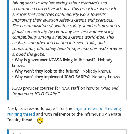
falling short in implementing safety standards and
recommend corrective actions. This proactive approach
ensures that countries continuously work towards
improving their aviation safety systems and practices.
The harmonization of aviation safety standards promotes
global connectivity by removing barriers and ensuring
compatibility among aviation systems worldwide. This
enables smoother international travel, trade, and
cooperation, ultimately benefiting economies and societies
around the globe.”
•
Why is government/CASA living in the past?
Nobody
knows.
•
Why won’t they look to the future?
Nobody knows.
•
Why won’t they implement ICAO SARPs?
Nobody knows.
ICAO provides courses for NAA staff on how to
“Plan and
Implement ICAO SARPs.”
Next, let's rewind to page 1 for the
original intent of this long
running thread
and with reference to the infamous UP Senate
Inquiry thead...