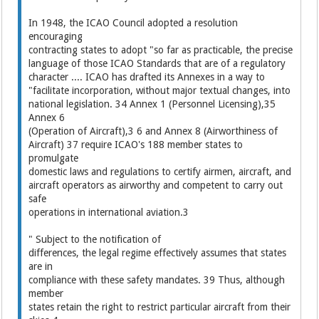
In 1948, the ICAO Council adopted a resolution
encouraging
contracting states to adopt "so far as practicable, the precise
language of those ICAO Standards that are of a regulatory
character .... ICAO has drafted its Annexes in a way to
"facilitate incorporation, without major textual changes, into
national legislation. 34 Annex 1 (Personnel Licensing),35
Annex 6
(Operation of Aircraft),3 6 and Annex 8 (Airworthiness of
Aircraft) 37 require ICAO's 188 member states to
promulgate
domestic laws and regulations to certify airmen, aircraft, and
aircraft operators as airworthy and competent to carry out
safe
operations in international aviation.3
" Subject to the notification of
differences, the legal regime effectively assumes that states
are in
compliance with these safety mandates. 39 Thus, although
member
states retain the right to restrict particular aircraft from their