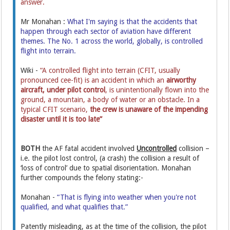
answer.
Mr Monahan :
What I'm saying is that the accidents that
happen through each sector of aviation have different
themes. The No. 1 across the world, globally, is controlled
flight into terrain.
Wiki -
“A controlled flight into terrain (CFIT, usually
pronounced cee-fit) is an accident in which an
airworthy
aircraft,
under pilot control
, is unintentionally flown into the
ground, a mountain, a body of water or an obstacle. In a
typical CFIT scenario,
the crew is unaware of the impending
disaster until it is too late”
BOTH
the AF fatal accident involved
Uncontrolled
collision –
i.e. the pilot lost control, (a crash) the collision a result of
‘loss of control’ due to spatial disorientation. Monahan
further compounds the felony stating:-
Monahan -
“That is flying into weather when you're not
qualified, and what qualifies that.”
Patently misleading, as at the time of the collision, the pilot