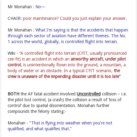
Mr Monahan :
No—
CHAIR:
poor maintenance? Could you just explain your answer.
Mr Monahan :
What I'm saying is that the accidents that happen
through each sector of aviation have different themes. The No.
1 across the world, globally, is controlled flight into terrain.
Wiki -
“A controlled flight into terrain (CFIT, usually pronounced
cee-fit) is an accident in which an
airworthy aircraft,
under pilot
control
, is unintentionally flown into the ground, a mountain, a
body of water or an obstacle. In a typical CFIT scenario,
the
crew is unaware of the impending disaster until it is too late”
BOTH
the AF fatal accident involved
Uncontrolled
collision – i.e.
the pilot lost control, (a crash) the collision a result of ‘loss of
control’ due to spatial disorientation. Monahan further
compounds the felony stating:-
Monahan -
“That is flying into weather when you're not
qualified, and what qualifies that.”