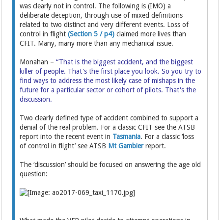
was clearly not in control. The following is (IMO) a
deliberate deception, through use of mixed definitions
related to two distinct and very different events. Loss of
control in flight
(Section 5 / p4)
claimed more lives than
CFIT. Many, many more than any mechanical issue.
Monahan –
“That is the biggest accident, and the biggest
killer of people. That's the first place you look. So you try to
find ways to address the most likely case of mishaps in the
future for a particular sector or cohort of pilots. That's the
discussion.
Two clearly defined type of accident combined to support a
denial of the real problem. For a classic CFIT see the ATSB
report into the recent event in
Tasmania
. For a classic ‘loss
of control in flight’ see ATSB
Mt Gambier
report.
The ‘discussion’ should be focused on answering the age old
question: