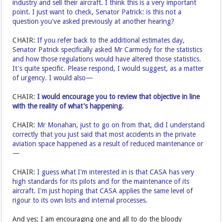
industry and sell their aircraft. I think this is a very important
point. I just want to check, Senator Patrick: is this not a
question you've asked previously at another hearing?
CHAIR:
If you refer back to the additional estimates day,
Senator Patrick specifically asked Mr Carmody for the statistics
and how those regulations would have altered those statistics.
It's quite specific. Please respond, I would suggest, as a matter
of urgency. I would also—
CHAIR:
I would encourage you to review that objective in line
with the reality of what's happening.
CHAIR:
Mr Monahan, just to go on from that, did I understand
correctly that you just said that most accidents in the private
aviation space happened as a result of reduced maintenance or
—
CHAIR:
I guess what I'm interested in is that CASA has very
high standards for its pilots and for the maintenance of its
aircraft. I'm just hoping that CASA applies the same level of
rigour to its own lists and internal processes.
And yes; I am encouraging one and all to do the bloody