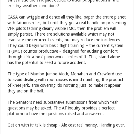
existing weather conditions?
CASA can wriggle and dance all they like; paper the entire planet
with fatuous rules; but until they get a real handle on preventing
VFR pilots tackling clearly visible IMC, then the problem will
simply persist. There are solutions available which may not
eradicate the recurrent events, but may reduce the incidences.
They could begin with basic flight training – the current system
is (IMO) counter productive – designed for auditing comfort
through ‘tick-a-box’ paperwork – miles of it. This, stand alone
has the potential to seed a future accident.
The type of Mumbo-Jumbo Aleck, Monahan and Crawford use
to avoid dealing with root causes is mind numbing, the product
of knee jerk, arse covering ‘do nothing’ just to make it appear
they are on the ball.
The Senators need substantive submissions from which ‘real’
questions may be asked. The AF inquiry provides a perfect
platform to have the questions raised and answered.
Get on with it; talk is cheap - Ale cost real money. Handing over.