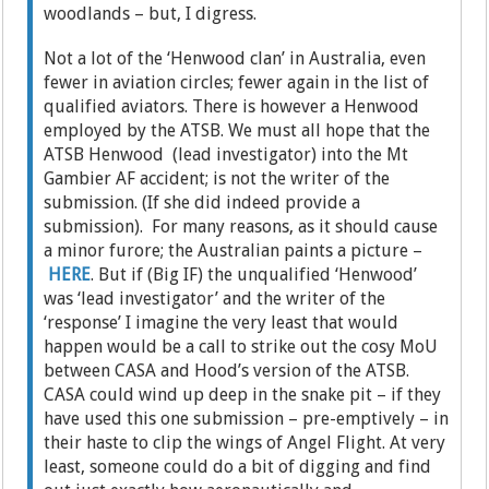
woodlands – but, I digress.
Not a lot of the ‘Henwood clan’ in Australia, even
fewer in aviation circles; fewer again in the list of
qualified aviators. There is however a Henwood
employed by the ATSB. We must all hope that the
ATSB Henwood (lead investigator) into the Mt
Gambier AF accident; is not the writer of the
submission. (If she did indeed provide a
submission). For many reasons, as it should cause
a minor furore; the Australian paints a picture –
HERE
. But if (Big IF) the unqualified ‘Henwood’
was ‘lead investigator’ and the writer of the
‘response’ I imagine the very least that would
happen would be a call to strike out the cosy MoU
between CASA and Hood’s version of the ATSB.
CASA could wind up deep in the snake pit – if they
have used this one submission – pre-emptively – in
their haste to clip the wings of Angel Flight. At very
least, someone could do a bit of digging and find