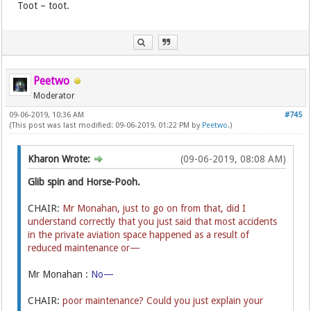
Toot – toot.
Peetwo
Moderator
09-06-2019, 10:36 AM
#745
(This post was last modified: 09-06-2019, 01:22 PM by
Peetwo
.)
Kharon Wrote:
(09-06-2019, 08:08 AM)
Glib spin and Horse-Pooh.
CHAIR:
Mr Monahan, just to go on from that, did I
understand correctly that you just said that most accidents
in the private aviation space happened as a result of
reduced maintenance or—
Mr Monahan :
No—
CHAIR:
poor maintenance? Could you just explain your