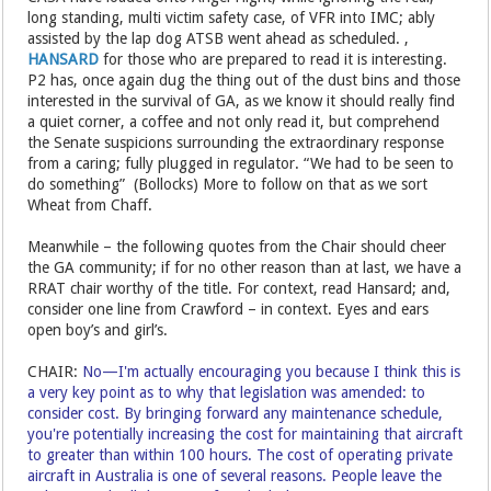
long standing, multi victim safety case, of VFR into IMC; ably
assisted by the lap dog ATSB went ahead as scheduled. ,
HANSARD
for those who are prepared to read it is interesting.
P2 has, once again dug the thing out of the dust bins and those
interested in the survival of GA, as we know it should really find
a quiet corner, a coffee and not only read it, but comprehend
the Senate suspicions surrounding the extraordinary response
from a caring; fully plugged in regulator. “We had to be seen to
do something” (Bollocks) More to follow on that as we sort
Wheat from Chaff.
Meanwhile – the following quotes from the Chair should cheer
the GA community; if for no other reason than at last, we have a
RRAT chair worthy of the title. For context, read Hansard; and,
consider one line from Crawford – in context. Eyes and ears
open boy’s and girl’s.
CHAIR:
No—I'm actually encouraging you because I think this is
a very key point as to why that legislation was amended: to
consider cost. By bringing forward any maintenance schedule,
you're potentially increasing the cost for maintaining that aircraft
to greater than within 100 hours. The cost of operating private
aircraft in Australia is one of several reasons. People leave the