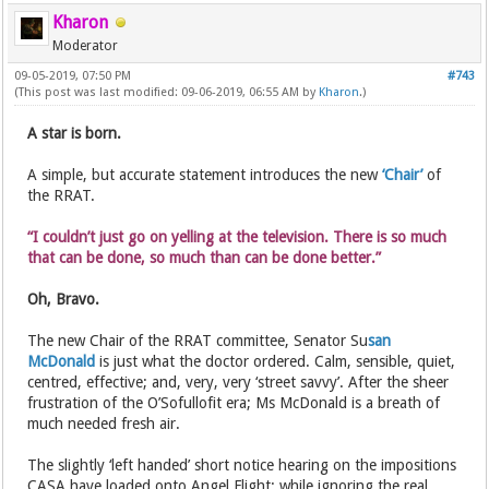
Kharon
Moderator
09-05-2019, 07:50 PM
#743
(This post was last modified: 09-06-2019, 06:55 AM by
Kharon
.)
A star is born.
A simple, but accurate statement introduces the new
‘Chair’
of
the RRAT.
“I couldn’t just go on yelling at the television. There is so much
that can be done, so much than can be done better.”
Oh, Bravo.
The new Chair of the RRAT committee, Senator Su
san
McDonald
is just what the doctor ordered. Calm, sensible, quiet,
centred, effective; and, very, very ‘street savvy’. After the sheer
frustration of the O’Sofullofit era; Ms McDonald is a breath of
much needed fresh air.
The slightly ‘left handed’ short notice hearing on the impositions
CASA have loaded onto Angel Flight; while ignoring the real,