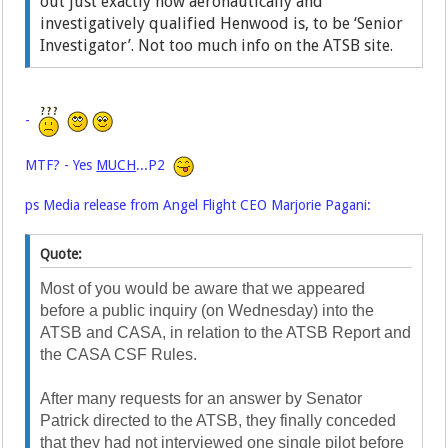
out just exactly how aeronautically and
investigatively qualified Henwood is, to be ‘Senior
Investigator’. Not too much info on the ATSB site.
-
MTF? - Yes
MUCH
...P2
ps Media release from Angel Flight CEO Marjorie Pagani:
Quote:
Most of you would be aware that we appeared
before a public inquiry (on Wednesday) into the
ATSB and CASA, in relation to the ATSB Report and
the CASA CSF Rules.
After many requests for an answer by Senator
Patrick directed to the ATSB, they finally conceded
that they had not interviewed one single pilot before