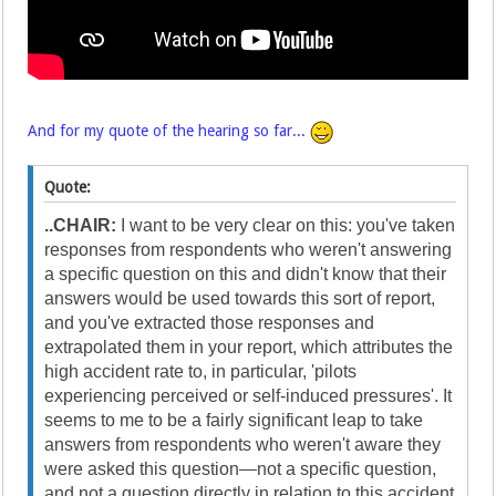
And for my quote of the hearing so far...
Quote:
..CHAIR:
I want to be very clear on this: you've taken
responses from respondents who weren't answering
a specific question on this and didn't know that their
answers would be used towards this sort of report,
and you've extracted those responses and
extrapolated them in your report, which attributes the
high accident rate to, in particular, 'pilots
experiencing perceived or self-induced pressures'. It
seems to me to be a fairly significant leap to take
answers from respondents who weren't aware they
were asked this question—not a specific question,
and not a question directly in relation to this accident