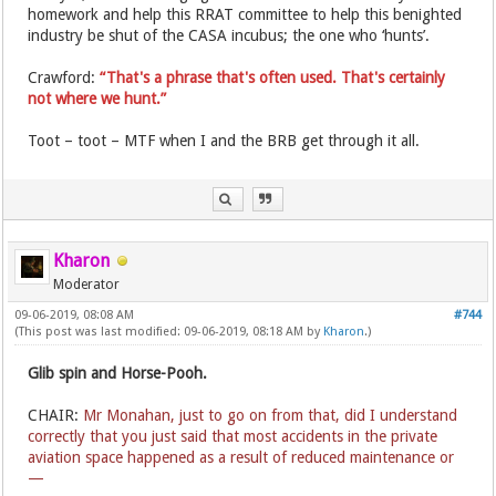
homework and help this RRAT committee to help this benighted
industry be shut of the CASA incubus; the one who ‘hunts’.
Crawford:
“That's a phrase that's often used. That's certainly
not where we hunt.”
Toot – toot – MTF when I and the BRB get through it all.
Kharon
Moderator
09-06-2019, 08:08 AM
#744
(This post was last modified: 09-06-2019, 08:18 AM by
Kharon
.)
Glib spin and Horse-Pooh.
CHAIR:
Mr Monahan, just to go on from that, did I understand
correctly that you just said that most accidents in the private
aviation space happened as a result of reduced maintenance or
—