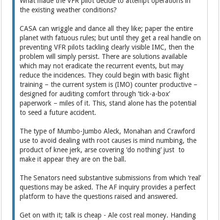
What made the VFR pilot decide to attempt operations in
the existing weather conditions?
CASA can wriggle and dance all they like; paper the entire
planet with fatuous rules; but until they get a real handle on
preventing VFR pilots tackling clearly visible IMC, then the
problem will simply persist. There are solutions available
which may not eradicate the recurrent events, but may
reduce the incidences. They could begin with basic flight
training – the current system is (IMO) counter productive –
designed for auditing comfort through ‘tick-a-box’
paperwork – miles of it. This, stand alone has the potential
to seed a future accident.
The type of Mumbo-Jumbo Aleck, Monahan and Crawford
use to avoid dealing with root causes is mind numbing, the
product of knee jerk, arse covering ‘do nothing’ just to
make it appear they are on the ball.
The Senators need substantive submissions from which ‘real’
questions may be asked. The AF inquiry provides a perfect
platform to have the questions raised and answered.
Get on with it; talk is cheap - Ale cost real money. Handing