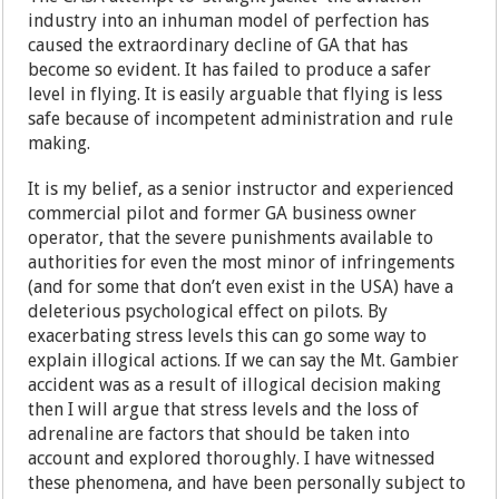
industry into an inhuman model of perfection has
caused the extraordinary decline of GA that has
become so evident. It has failed to produce a safer
level in flying. It is easily arguable that flying is less
safe because of incompetent administration and rule
making.
It is my belief, as a senior instructor and experienced
commercial pilot and former GA business owner
operator, that the severe punishments available to
authorities for even the most minor of infringements
(and for some that don’t even exist in the USA) have a
deleterious psychological effect on pilots. By
exacerbating stress levels this can go some way to
explain illogical actions. If we can say the Mt. Gambier
accident was as a result of illogical decision making
then I will argue that stress levels and the loss of
adrenaline are factors that should be taken into
account and explored thoroughly. I have witnessed
these phenomena, and have been personally subject to