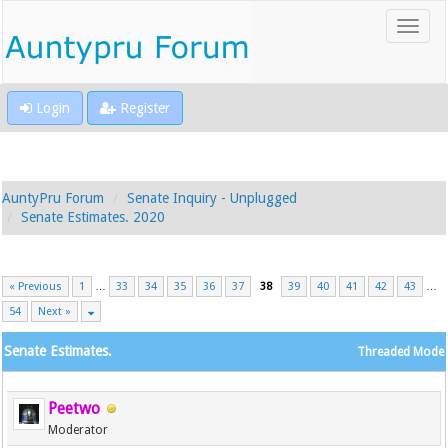
Login
Register
AuntyPru Forum
Senate Inquiry - Unplugged
Senate Estimates. 2020
« Previous
1
…
33
34
35
36
37
38
39
40
41
42
43
…
54
Next »
Senate Estimates.
Threaded Mode
Peetwo
Moderator