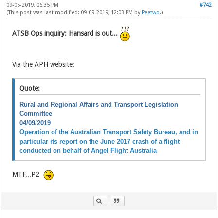
09-05-2019, 06:35 PM
#742
(This post was last modified: 09-09-2019, 12:03 PM by
Peetwo
.)
ATSB Ops inquiry: Hansard is out...
Via the APH website:
Quote:
Rural and Regional Affairs and Transport Legislation
Committee
04/09/2019
Operation of the Australian Transport Safety Bureau, and in
particular its report on the June 2017 crash of a flight
conducted on behalf of Angel Flight Australia
MTF...P2