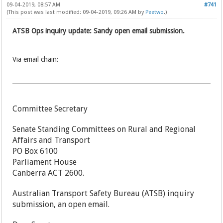
09-04-2019, 08:57 AM
#741
(This post was last modified: 09-04-2019, 09:26 AM by
Peetwo
.)
ATSB Ops inquiry update: Sandy open email submission.
Via email chain:
Committee Secretary
Senate Standing Committees on Rural and Regional
Affairs and Transport
PO Box 6100
Parliament House
Canberra ACT 2600.
Australian Transport Safety Bureau (ATSB) inquiry
submission, an open email.