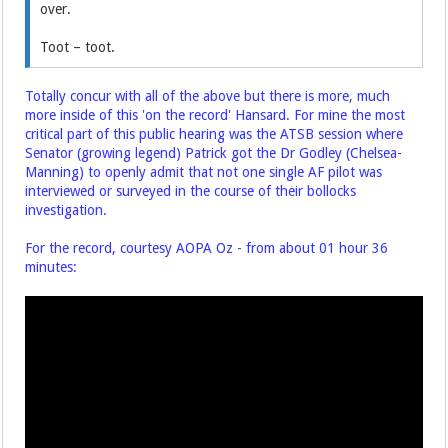
over.
Toot – toot.
Totally concur with all of the above but there is more, much
more inside of this 'on the record' Hansard. For mine the most
critical part of this public hearing was the ATSB session where
Senator (growing legend) Patrick got the Dr Godley (Chelsea-
Manning) to openly admit that not one single AF pilot was
interviewed or surveyed in the course of their bollocks
investigation.
For the record, courtesy AOPA Oz - from about 01 hour 36
minutes: