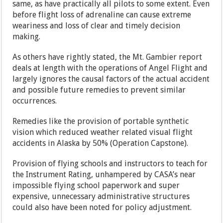
same, as have practically all pilots to some extent. Even
before flight loss of adrenaline can cause extreme
weariness and loss of clear and timely decision
making.
As others have rightly stated, the Mt. Gambier report
deals at length with the operations of Angel Flight and
largely ignores the causal factors of the actual accident
and possible future remedies to prevent similar
occurrences.
Remedies like the provision of portable synthetic
vision which reduced weather related visual flight
accidents in Alaska by 50% (Operation Capstone).
Provision of flying schools and instructors to teach for
the Instrument Rating, unhampered by CASA’s near
impossible flying school paperwork and super
expensive, unnecessary administrative structures
could also have been noted for policy adjustment.