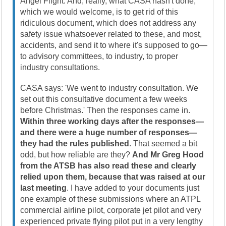
Angel Flight. And, really, what CASA hasn't done,
which we would welcome, is to get rid of this
ridiculous document, which does not address any
safety issue whatsoever related to these, and most,
accidents, and send it to where it's supposed to go—
to advisory committees, to industry, to proper
industry consultations.
CASA says: 'We went to industry consultation. We
set out this consultative document a few weeks
before Christmas.' Then the responses came in.
Within three working days after the responses—
and there were a huge number of responses—
they had the rules published
. That seemed a bit
odd, but how reliable are they?
And Mr Greg Hood
from the ATSB has also read these and clearly
relied upon them, because that was raised at our
last meeting
. I have added to your documents just
one example of these submissions where an ATPL
commercial airline pilot, corporate jet pilot and very
experienced private flying pilot put in a very lengthy