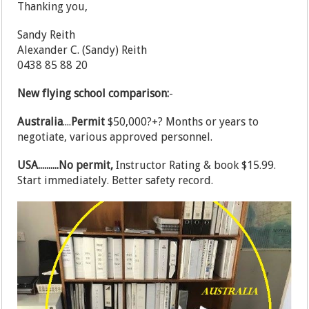
Thanking you,
Sandy Reith
Alexander C. (Sandy) Reith
0438 85 88 20
New flying school comparison:
-
Australia
....
Permit
$50,000?+? Months or years to
negotiate, various approved personnel.
USA..........No permit,
Instructor Rating & book $15.99.
Start immediately. Better safety record.