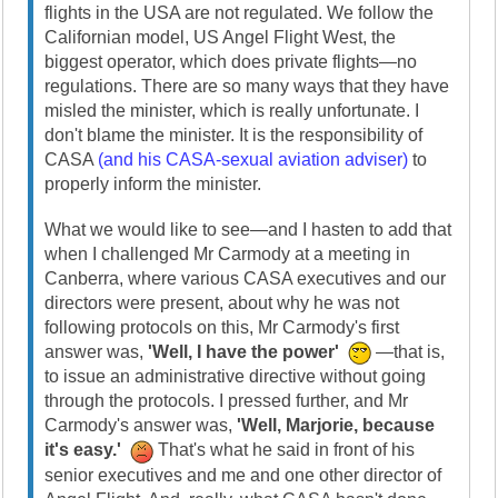
flights in the USA are not regulated. We follow the
Californian model, US Angel Flight West, the
biggest operator, which does private flights—no
regulations. There are so many ways that they have
misled the minister, which is really unfortunate. I
don't blame the minister. It is the responsibility of
CASA
(and his CASA-sexual aviation adviser)
to
properly inform the minister.
What we would like to see—and I hasten to add that
when I challenged Mr Carmody at a meeting in
Canberra, where various CASA executives and our
directors were present, about why he was not
following protocols on this, Mr Carmody's first
answer was,
'Well, I have the power'
—that is,
to issue an administrative directive without going
through the protocols. I pressed further, and Mr
Carmody's answer was,
'Well, Marjorie, because
it's easy.'
That's what he said in front of his
senior executives and me and one other director of