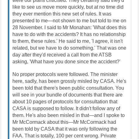
were our plans criticised. They certainly said they'd
like to see us move more quickly, but at no time did
they ever mention this new set of rules. It was
presented to me—not shown to me but told to me on
28 November. I said to Mr Monahan: 'What does this
have to do with the accidents? It has no relationship
to them, these rules.' He said to me, 'I agree, it isn't
related, but we have to do something.' That was one
day after they'd received a call from the ATSB
asking, 'What have you done since the accident?'
No proper protocols were followed. The minister
here, sadly, has been grossly misled by CASA. He's
been told that there's been public consultation. You
will see in your bundle of documents that there are
about 10 pages of protocols for consultation that
CASA is supposed to follow. It didn't follow any of
them. He's also been misled in that—and I spoke to
Mr McCormack about this—Mr McCormack had
been told by CASA that it was only following the
FAA. That is totally, 100 per cent wrong. Private