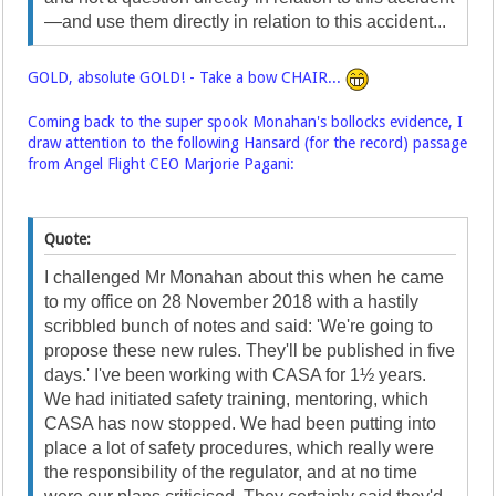
—and use them directly in relation to this accident...
GOLD, absolute GOLD! - Take a bow CHAIR...
Coming back to the super spook Monahan's bollocks evidence, I
draw attention to the following Hansard (for the record) passage
from Angel Flight CEO Marjorie Pagani:
Quote:
I challenged Mr Monahan about this when he came
to my office on 28 November 2018 with a hastily
scribbled bunch of notes and said: 'We're going to
propose these new rules. They'll be published in five
days.' I've been working with CASA for 1½ years.
We had initiated safety training, mentoring, which
CASA has now stopped. We had been putting into
place a lot of safety procedures, which really were
the responsibility of the regulator, and at no time