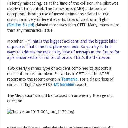
Patently misleading, as at the time of the collision, the pilot was
clearly not in control. The following is (IMO) a deliberate
deception, through use of mixed definitions related to two
distinct and very different events. Loss of control in flight
(Section 5 / p4)
claimed more lives than CFIT. Many, many more
than any mechanical issue.
Monahan –
“That is the biggest accident, and the biggest killer
of people. That's the first place you look. So you try to find
ways to address the most likely case of mishaps in the future for
a particular sector or cohort of pilots. That's the discussion.
Two clearly defined type of accident combined to support a
denial of the real problem. For a classic CFIT see the ATSB
report into the recent event in
Tasmania
. For a classic ‘loss of
control in flight’ see ATSB
Mt Gambier
report.
The ‘discussion’ should be focused on answering the age old
question:
What made the VFR pilot decide to attempt operations in the