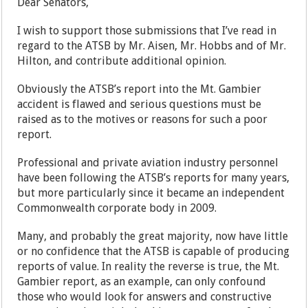
Dear Senators,
I wish to support those submissions that I’ve read in
regard to the ATSB by Mr. Aisen, Mr. Hobbs and of Mr.
Hilton, and contribute additional opinion.
Obviously the ATSB’s report into the Mt. Gambier
accident is flawed and serious questions must be
raised as to the motives or reasons for such a poor
report.
Professional and private aviation industry personnel
have been following the ATSB’s reports for many years,
but more particularly since it became an independent
Commonwealth corporate body in 2009.
Many, and probably the great majority, now have little
or no confidence that the ATSB is capable of producing
reports of value. In reality the reverse is true, the Mt.
Gambier report, as an example, can only confound
those who would look for answers and constructive