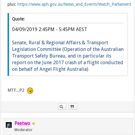
plus:
https://www.aph.gov.au/News_and_Events/Watch_Parliament
Quote:
04/09/2019 2:45PM - 5:45PM AEST
Senate, Rural & Regional Affairs & Transport
Legislation Committee (Operation of the Australian
Transport Safety Bureau, and in particular its
report on the June 2017 crash of a flight conducted
on behalf of Angel Flight Australia)
Li
ve
MTF...P2
Peetwo
Moderator