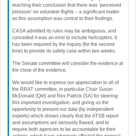
reaching their conclusion that there was ‘perceived
pressure’ on volunteer flights – a significant matter
as this assumption was central to their findings.
CASA admitted its rules may be ambiguous, and
conceded it was an error to include helicopters. It
has been required by the Inquiry (for the second
time) to provide its safety case within two weeks.
The Senate committee will consider the evidence at
the close of the evidence.
We would like to express our appreciation to all of
the RRAT committee, in particular Chair Susan
McDonald (Qld) and Rex Patrick (SA) for steering
this important investigation, and giving us the
opportunity to present our data (by independent
experts) which shows clearly that the ATSB report
and assumptions are seriously flawed, and to
require both agencies to be accountable for their
actions, which have adversely affected the general