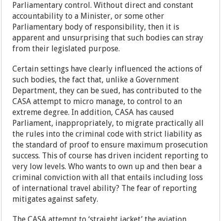
Parliamentary control. Without direct and constant
accountability to a Minister, or some other
Parliamentary body of responsibility, then it is
apparent and unsurprising that such bodies can stray
from their legislated purpose.
Certain settings have clearly influenced the actions of
such bodies, the fact that, unlike a Government
Department, they can be sued, has contributed to the
CASA attempt to micro manage, to control to an
extreme degree. In addition, CASA has caused
Parliament, inappropriately, to migrate practically all
the rules into the criminal code with strict liability as
the standard of proof to ensure maximum prosecution
success. This of course has driven incident reporting to
very low levels. Who wants to own up and then bear a
criminal conviction with all that entails including loss
of international travel ability? The fear of reporting
mitigates against safety.
The CASA attempt to ‘straight jacket’ the aviation