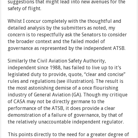
suggestions that might lead into new avenues for the
safety of flight.
Whilst I concur completely with the thoughtful and
detailed analysis by the submitters as noted, my
concern is to respectfully ask the Senators to consider
the broader context and the failed model of
governance as represented by the independent ATSB.
Similarly the Civil Aviation Safety Authority,
independent since 1988, has failed to live up to it’s
legislated duty to provide, quote, “clear and concise”
rules and regulations (see illustration). The result is
the most astonishing demise of a once flourishing
industry of General Aviation (GA). Though my critique
of CASA may not be directly germane to the
performance of the ATSB, it does provide a clear
demonstration of a failure of governance, by that of
the relatively unaccountable independent regulator.
This points directly to the need for a greater degree of