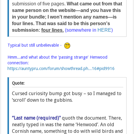
submission of five pages.
What came out from that
same person on the website—and you have this
in your bundle; I won't mention any names—is
four lines. That was said to be this person's
submission:
four lines.
(somewhere in
HERE
)
Typical but still unbelievable -
Hmm...and what about the 'passing strange' Henwood
connection:
https://auntypru.com/forum/showthread.ph...16#pid9916
Quote:
Cursed curiosity bump got busy – so I managed to
‘scroll’ down to the gubbins.
“Last name (required)"
quoth the document. There,
neatly typed in was the name ‘Henwood’. An old
Cornish name, something to do with wild birds and