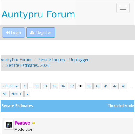
Login
Register
AuntyPru Forum
Senate Inquiry - Unplugged
Senate Estimates. 2020
« Previous
1
…
33
34
35
36
37
38
39
40
41
42
43
…
54
Next »
Senate Estimates.
Threaded Mode
Peetwo
Moderator