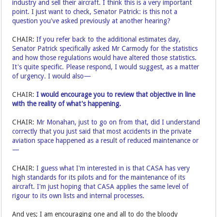
industry and sell their aircraft. I think this is a very important
point. I just want to check, Senator Patrick: is this not a
question you've asked previously at another hearing?
CHAIR:
If you refer back to the additional estimates day,
Senator Patrick specifically asked Mr Carmody for the statistics
and how those regulations would have altered those statistics.
It's quite specific. Please respond, I would suggest, as a matter
of urgency. I would also—
CHAIR:
I would encourage you to review that objective in line
with the reality of what's happening.
CHAIR:
Mr Monahan, just to go on from that, did I understand
correctly that you just said that most accidents in the private
aviation space happened as a result of reduced maintenance or
—
CHAIR:
I guess what I'm interested in is that CASA has very
high standards for its pilots and for the maintenance of its
aircraft. I'm just hoping that CASA applies the same level of
rigour to its own lists and internal processes.
And yes; I am encouraging one and all to do the bloody