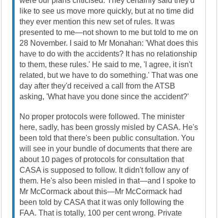
were our plans criticised. They certainly said they'd
like to see us move more quickly, but at no time did
they ever mention this new set of rules. It was
presented to me—not shown to me but told to me on
28 November. I said to Mr Monahan: 'What does this
have to do with the accidents? It has no relationship
to them, these rules.' He said to me, 'I agree, it isn't
related, but we have to do something.' That was one
day after they'd received a call from the ATSB
asking, 'What have you done since the accident?'
No proper protocols were followed. The minister
here, sadly, has been grossly misled by CASA. He's
been told that there's been public consultation. You
will see in your bundle of documents that there are
about 10 pages of protocols for consultation that
CASA is supposed to follow. It didn't follow any of
them. He's also been misled in that—and I spoke to
Mr McCormack about this—Mr McCormack had
been told by CASA that it was only following the
FAA. That is totally, 100 per cent wrong. Private