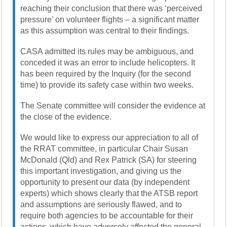
reaching their conclusion that there was ‘perceived
pressure’ on volunteer flights – a significant matter
as this assumption was central to their findings.
CASA admitted its rules may be ambiguous, and
conceded it was an error to include helicopters. It
has been required by the Inquiry (for the second
time) to provide its safety case within two weeks.
The Senate committee will consider the evidence at
the close of the evidence.
We would like to express our appreciation to all of
the RRAT committee, in particular Chair Susan
McDonald (Qld) and Rex Patrick (SA) for steering
this important investigation, and giving us the
opportunity to present our data (by independent
experts) which shows clearly that the ATSB report
and assumptions are seriously flawed, and to
require both agencies to be accountable for their
actions, which have adversely affected the general