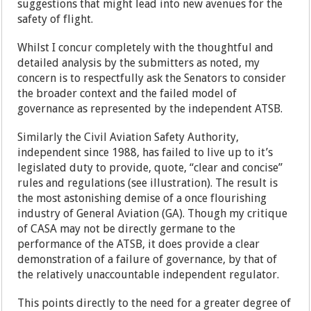
suggestions that might lead into new avenues for the
safety of flight.
Whilst I concur completely with the thoughtful and
detailed analysis by the submitters as noted, my
concern is to respectfully ask the Senators to consider
the broader context and the failed model of
governance as represented by the independent ATSB.
Similarly the Civil Aviation Safety Authority,
independent since 1988, has failed to live up to it’s
legislated duty to provide, quote, “clear and concise”
rules and regulations (see illustration). The result is
the most astonishing demise of a once flourishing
industry of General Aviation (GA). Though my critique
of CASA may not be directly germane to the
performance of the ATSB, it does provide a clear
demonstration of a failure of governance, by that of
the relatively unaccountable independent regulator.
This points directly to the need for a greater degree of