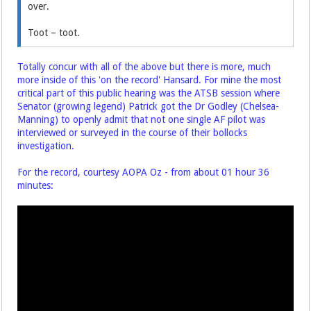
over.
Toot – toot.
Totally concur with all of the above but there is more, much
more inside of this 'on the record' Hansard. For mine the most
critical part of this public hearing was the ATSB session where
Senator (growing legend) Patrick got the Dr Godley (Chelsea-
Manning) to openly admit that not one single AF pilot was
interviewed or surveyed in the course of their bollocks
investigation.
For the record, courtesy AOPA Oz - from about 01 hour 36
minutes: