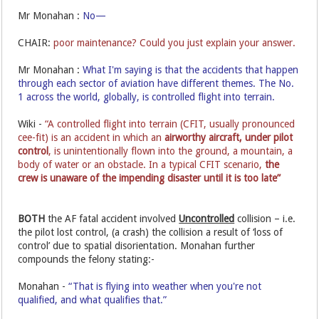
Mr Monahan :
No—
CHAIR:
poor maintenance? Could you just explain your answer.
Mr Monahan :
What I'm saying is that the accidents that happen
through each sector of aviation have different themes. The No.
1 across the world, globally, is controlled flight into terrain.
Wiki -
“A controlled flight into terrain (CFIT, usually pronounced
cee-fit) is an accident in which an
airworthy aircraft,
under pilot
control
, is unintentionally flown into the ground, a mountain, a
body of water or an obstacle. In a typical CFIT scenario,
the
crew is unaware of the impending disaster until it is too late”
BOTH
the AF fatal accident involved
Uncontrolled
collision – i.e.
the pilot lost control, (a crash) the collision a result of ‘loss of
control’ due to spatial disorientation. Monahan further
compounds the felony stating:-
Monahan -
“That is flying into weather when you're not
qualified, and what qualifies that.”