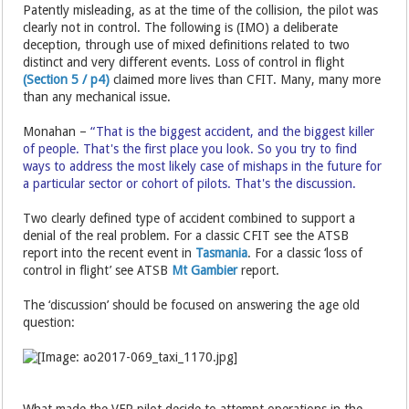
Patently misleading, as at the time of the collision, the pilot was
clearly not in control. The following is (IMO) a deliberate
deception, through use of mixed definitions related to two
distinct and very different events. Loss of control in flight
(Section 5 / p4)
claimed more lives than CFIT. Many, many more
than any mechanical issue.
Monahan –
“That is the biggest accident, and the biggest killer
of people. That's the first place you look. So you try to find
ways to address the most likely case of mishaps in the future for
a particular sector or cohort of pilots. That's the discussion.
Two clearly defined type of accident combined to support a
denial of the real problem. For a classic CFIT see the ATSB
report into the recent event in
Tasmania
. For a classic ‘loss of
control in flight’ see ATSB
Mt Gambier
report.
The ‘discussion’ should be focused on answering the age old
question:
What made the VFR pilot decide to attempt operations in the