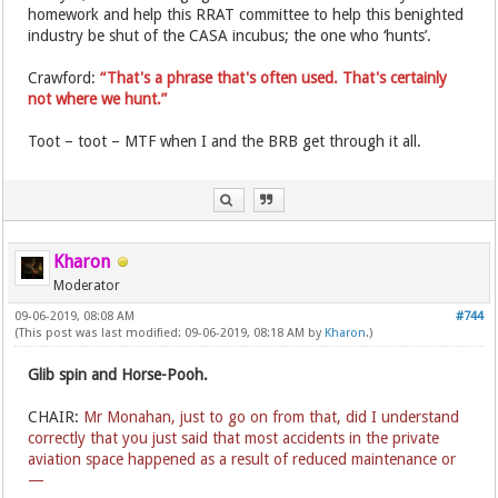
homework and help this RRAT committee to help this benighted
industry be shut of the CASA incubus; the one who ‘hunts’.
Crawford:
“That's a phrase that's often used. That's certainly
not where we hunt.”
Toot – toot – MTF when I and the BRB get through it all.
Kharon
Moderator
09-06-2019, 08:08 AM
#744
(This post was last modified: 09-06-2019, 08:18 AM by
Kharon
.)
Glib spin and Horse-Pooh.
CHAIR:
Mr Monahan, just to go on from that, did I understand
correctly that you just said that most accidents in the private
aviation space happened as a result of reduced maintenance or
—