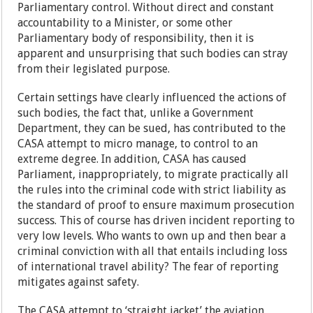
Parliamentary control. Without direct and constant
accountability to a Minister, or some other
Parliamentary body of responsibility, then it is
apparent and unsurprising that such bodies can stray
from their legislated purpose.
Certain settings have clearly influenced the actions of
such bodies, the fact that, unlike a Government
Department, they can be sued, has contributed to the
CASA attempt to micro manage, to control to an
extreme degree. In addition, CASA has caused
Parliament, inappropriately, to migrate practically all
the rules into the criminal code with strict liability as
the standard of proof to ensure maximum prosecution
success. This of course has driven incident reporting to
very low levels. Who wants to own up and then bear a
criminal conviction with all that entails including loss
of international travel ability? The fear of reporting
mitigates against safety.
The CASA attempt to ‘straight jacket’ the aviation