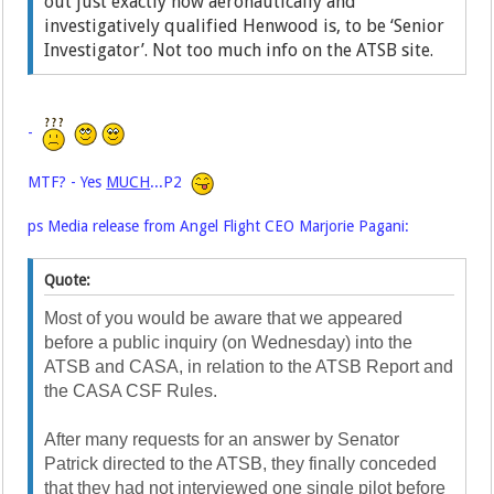
out just exactly how aeronautically and
investigatively qualified Henwood is, to be ‘Senior
Investigator’. Not too much info on the ATSB site.
-
MTF? - Yes
MUCH
...P2
ps Media release from Angel Flight CEO Marjorie Pagani:
Quote:
Most of you would be aware that we appeared
before a public inquiry (on Wednesday) into the
ATSB and CASA, in relation to the ATSB Report and
the CASA CSF Rules.
After many requests for an answer by Senator
Patrick directed to the ATSB, they finally conceded
that they had not interviewed one single pilot before