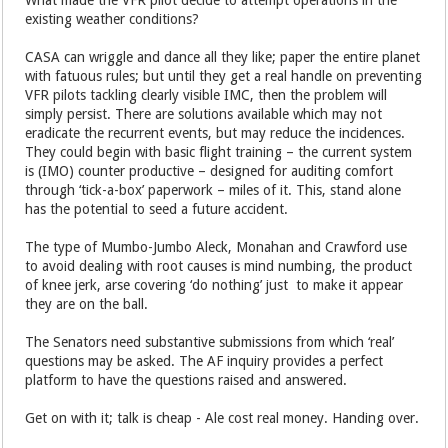
existing weather conditions?
CASA can wriggle and dance all they like; paper the entire planet
with fatuous rules; but until they get a real handle on preventing
VFR pilots tackling clearly visible IMC, then the problem will
simply persist. There are solutions available which may not
eradicate the recurrent events, but may reduce the incidences.
They could begin with basic flight training – the current system
is (IMO) counter productive – designed for auditing comfort
through ‘tick-a-box’ paperwork – miles of it. This, stand alone
has the potential to seed a future accident.
The type of Mumbo-Jumbo Aleck, Monahan and Crawford use
to avoid dealing with root causes is mind numbing, the product
of knee jerk, arse covering ‘do nothing’ just to make it appear
they are on the ball.
The Senators need substantive submissions from which ‘real’
questions may be asked. The AF inquiry provides a perfect
platform to have the questions raised and answered.
Get on with it; talk is cheap - Ale cost real money. Handing over.