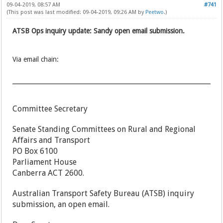
09-04-2019, 08:57 AM
#741
(This post was last modified: 09-04-2019, 09:26 AM by
Peetwo
.)
ATSB Ops inquiry update: Sandy open email submission.
Via email chain:
Committee Secretary
Senate Standing Committees on Rural and Regional
Affairs and Transport
PO Box 6100
Parliament House
Canberra ACT 2600.
Australian Transport Safety Bureau (ATSB) inquiry
submission, an open email.