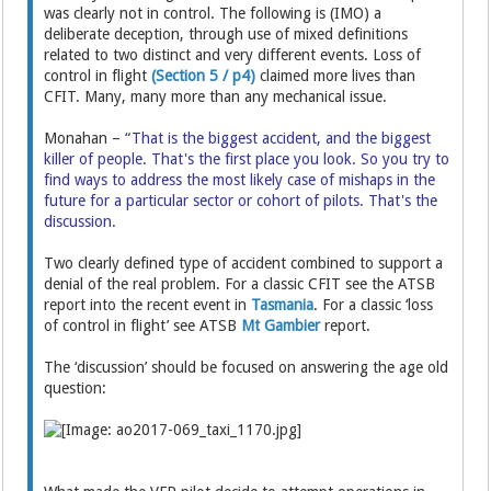
was clearly not in control. The following is (IMO) a
deliberate deception, through use of mixed definitions
related to two distinct and very different events. Loss of
control in flight
(Section 5 / p4)
claimed more lives than
CFIT. Many, many more than any mechanical issue.
Monahan –
“That is the biggest accident, and the biggest
killer of people. That's the first place you look. So you try to
find ways to address the most likely case of mishaps in the
future for a particular sector or cohort of pilots. That's the
discussion.
Two clearly defined type of accident combined to support a
denial of the real problem. For a classic CFIT see the ATSB
report into the recent event in
Tasmania
. For a classic ‘loss
of control in flight’ see ATSB
Mt Gambier
report.
The ‘discussion’ should be focused on answering the age old
question: