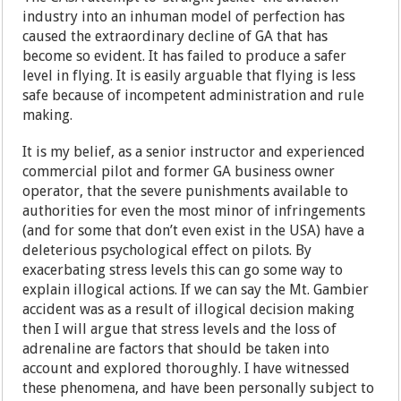
industry into an inhuman model of perfection has
caused the extraordinary decline of GA that has
become so evident. It has failed to produce a safer
level in flying. It is easily arguable that flying is less
safe because of incompetent administration and rule
making.
It is my belief, as a senior instructor and experienced
commercial pilot and former GA business owner
operator, that the severe punishments available to
authorities for even the most minor of infringements
(and for some that don’t even exist in the USA) have a
deleterious psychological effect on pilots. By
exacerbating stress levels this can go some way to
explain illogical actions. If we can say the Mt. Gambier
accident was as a result of illogical decision making
then I will argue that stress levels and the loss of
adrenaline are factors that should be taken into
account and explored thoroughly. I have witnessed
these phenomena, and have been personally subject to