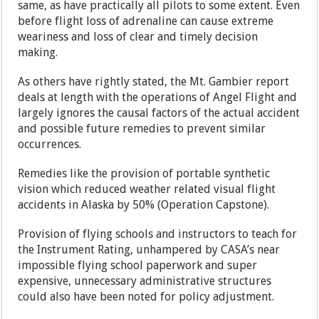
same, as have practically all pilots to some extent. Even
before flight loss of adrenaline can cause extreme
weariness and loss of clear and timely decision
making.
As others have rightly stated, the Mt. Gambier report
deals at length with the operations of Angel Flight and
largely ignores the causal factors of the actual accident
and possible future remedies to prevent similar
occurrences.
Remedies like the provision of portable synthetic
vision which reduced weather related visual flight
accidents in Alaska by 50% (Operation Capstone).
Provision of flying schools and instructors to teach for
the Instrument Rating, unhampered by CASA’s near
impossible flying school paperwork and super
expensive, unnecessary administrative structures
could also have been noted for policy adjustment.