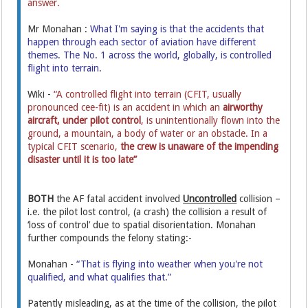
answer.
Mr Monahan :
What I'm saying is that the accidents that
happen through each sector of aviation have different
themes. The No. 1 across the world, globally, is controlled
flight into terrain.
Wiki -
“A controlled flight into terrain (CFIT, usually
pronounced cee-fit) is an accident in which an
airworthy
aircraft,
under pilot control
, is unintentionally flown into the
ground, a mountain, a body of water or an obstacle. In a
typical CFIT scenario,
the crew is unaware of the impending
disaster until it is too late”
BOTH
the AF fatal accident involved
Uncontrolled
collision –
i.e. the pilot lost control, (a crash) the collision a result of
‘loss of control’ due to spatial disorientation. Monahan
further compounds the felony stating:-
Monahan -
“That is flying into weather when you're not
qualified, and what qualifies that.”
Patently misleading, as at the time of the collision, the pilot