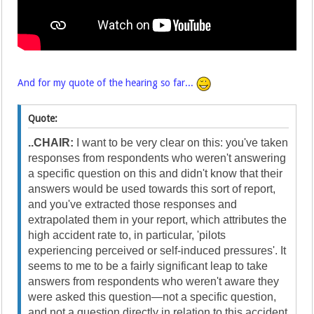
And for my quote of the hearing so far...
Quote:
..CHAIR:
I want to be very clear on this: you've taken
responses from respondents who weren't answering
a specific question on this and didn't know that their
answers would be used towards this sort of report,
and you've extracted those responses and
extrapolated them in your report, which attributes the
high accident rate to, in particular, 'pilots
experiencing perceived or self-induced pressures'. It
seems to me to be a fairly significant leap to take
answers from respondents who weren't aware they
were asked this question—not a specific question,
and not a question directly in relation to this accident