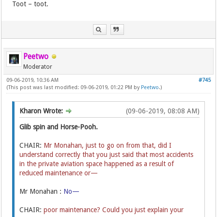
Toot – toot.
Peetwo
Moderator
09-06-2019, 10:36 AM
#745
(This post was last modified: 09-06-2019, 01:22 PM by
Peetwo
.)
Kharon Wrote:
(09-06-2019, 08:08 AM)
Glib spin and Horse-Pooh.
CHAIR:
Mr Monahan, just to go on from that, did I
understand correctly that you just said that most accidents
in the private aviation space happened as a result of
reduced maintenance or—
Mr Monahan :
No—
CHAIR:
poor maintenance? Could you just explain your