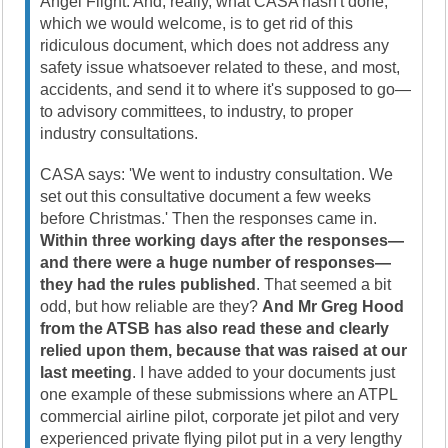
Angel Flight. And, really, what CASA hasn't done,
which we would welcome, is to get rid of this
ridiculous document, which does not address any
safety issue whatsoever related to these, and most,
accidents, and send it to where it's supposed to go—
to advisory committees, to industry, to proper
industry consultations.
CASA says: 'We went to industry consultation. We
set out this consultative document a few weeks
before Christmas.' Then the responses came in.
Within three working days after the responses—
and there were a huge number of responses—
they had the rules published
. That seemed a bit
odd, but how reliable are they?
And Mr Greg Hood
from the ATSB has also read these and clearly
relied upon them, because that was raised at our
last meeting
. I have added to your documents just
one example of these submissions where an ATPL
commercial airline pilot, corporate jet pilot and very
experienced private flying pilot put in a very lengthy