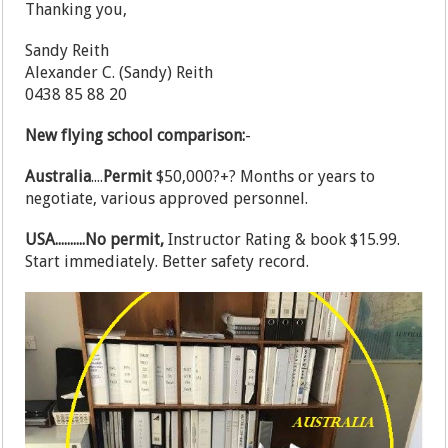
Thanking you,
Sandy Reith
Alexander C. (Sandy) Reith
0438 85 88 20
New flying school comparison:
-
Australia
....
Permit
$50,000?+? Months or years to
negotiate, various approved personnel.
USA..........No permit,
Instructor Rating & book $15.99.
Start immediately. Better safety record.