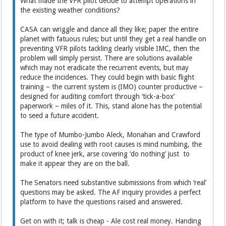
What made the VFR pilot decide to attempt operations in
the existing weather conditions?
CASA can wriggle and dance all they like; paper the entire
planet with fatuous rules; but until they get a real handle on
preventing VFR pilots tackling clearly visible IMC, then the
problem will simply persist. There are solutions available
which may not eradicate the recurrent events, but may
reduce the incidences. They could begin with basic flight
training – the current system is (IMO) counter productive –
designed for auditing comfort through ‘tick-a-box’
paperwork – miles of it. This, stand alone has the potential
to seed a future accident.
The type of Mumbo-Jumbo Aleck, Monahan and Crawford
use to avoid dealing with root causes is mind numbing, the
product of knee jerk, arse covering ‘do nothing’ just to
make it appear they are on the ball.
The Senators need substantive submissions from which ‘real’
questions may be asked. The AF inquiry provides a perfect
platform to have the questions raised and answered.
Get on with it; talk is cheap - Ale cost real money. Handing