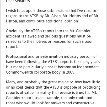
Dear Senators,
I wish to support those submissions that I’ve read in
regard to the ATSB by Mr. Aisen, Mr. Hobbs and of Mr.
Hilton, and contribute additional opinion.
Obviously the ATSB’s report into the Mt. Gambier
accident is flawed and serious questions must be
raised as to the motives or reasons for such a poor
report.
Professional and private aviation industry personnel
have been following the ATSB’s reports for many years,
but more particularly since it became an independent
Commonwealth corporate body in 2009.
Many, and probably the great majority, now have little
or no confidence that the ATSB is capable of producing
reports of value. In reality the reverse is true, the Mt.
Gambier report, as an example, can only confound
those who would look for answers and constructive