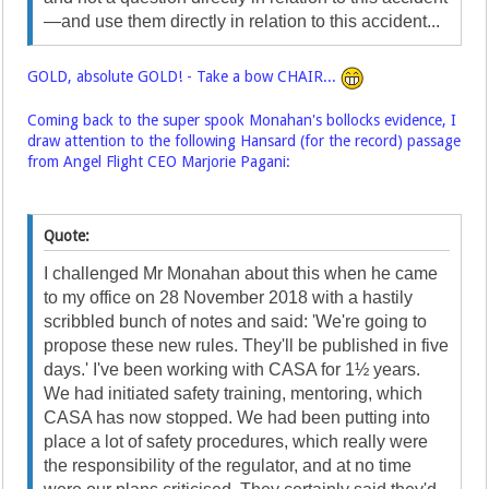
—and use them directly in relation to this accident...
GOLD, absolute GOLD! - Take a bow CHAIR...
Coming back to the super spook Monahan's bollocks evidence, I
draw attention to the following Hansard (for the record) passage
from Angel Flight CEO Marjorie Pagani:
Quote:
I challenged Mr Monahan about this when he came
to my office on 28 November 2018 with a hastily
scribbled bunch of notes and said: 'We're going to
propose these new rules. They'll be published in five
days.' I've been working with CASA for 1½ years.
We had initiated safety training, mentoring, which
CASA has now stopped. We had been putting into
place a lot of safety procedures, which really were
the responsibility of the regulator, and at no time