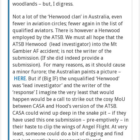
woodlands – but, I digress.
Not a lot of the ‘Henwood clan’ in Australia, even
fewer in aviation circles; fewer again in the list of
qualified aviators. There is however a Henwood
employed by the ATSB. We must all hope that the
ATSB Henwood (lead investigator) into the Mt
Gambier AF accident; is not the writer of the
submission. (If she did indeed provide a
submission). For many reasons, as it should cause
a minor furore; the Australian paints a picture –
HERE
. But if (Big IF) the unqualified ‘Henwood’
was ‘lead investigator’ and the writer of the
‘response’ I imagine the very least that would
happen would be a call to strike out the cosy MoU
between CASA and Hood’s version of the ATSB.
CASA could wind up deep in the snake pit – if they
have used this one submission – pre-emptively – in
their haste to clip the wings of Angel Flight. At very
least, someone could do a bit of digging and find