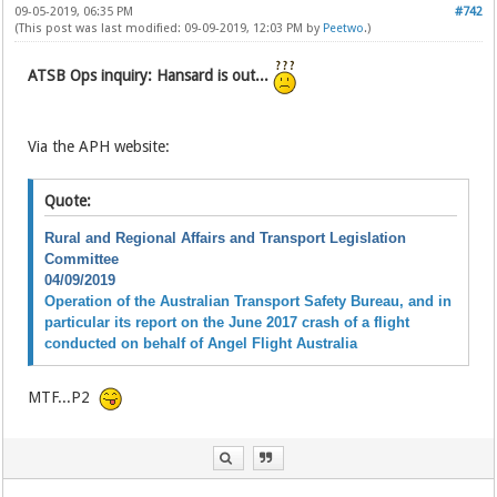
09-05-2019, 06:35 PM
#742
(This post was last modified: 09-09-2019, 12:03 PM by
Peetwo
.)
ATSB Ops inquiry: Hansard is out...
Via the APH website:
Quote:
Rural and Regional Affairs and Transport Legislation
Committee
04/09/2019
Operation of the Australian Transport Safety Bureau, and in
particular its report on the June 2017 crash of a flight
conducted on behalf of Angel Flight Australia
MTF...P2