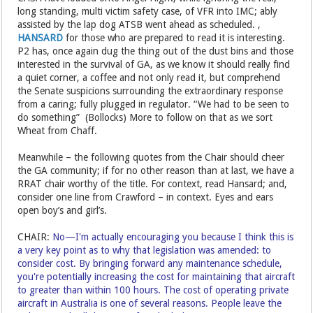
long standing, multi victim safety case, of VFR into IMC; ably
assisted by the lap dog ATSB went ahead as scheduled. ,
HANSARD
for those who are prepared to read it is interesting.
P2 has, once again dug the thing out of the dust bins and those
interested in the survival of GA, as we know it should really find
a quiet corner, a coffee and not only read it, but comprehend
the Senate suspicions surrounding the extraordinary response
from a caring; fully plugged in regulator. “We had to be seen to
do something” (Bollocks) More to follow on that as we sort
Wheat from Chaff.
Meanwhile – the following quotes from the Chair should cheer
the GA community; if for no other reason than at last, we have a
RRAT chair worthy of the title. For context, read Hansard; and,
consider one line from Crawford – in context. Eyes and ears
open boy’s and girl’s.
CHAIR:
No—I'm actually encouraging you because I think this is
a very key point as to why that legislation was amended: to
consider cost. By bringing forward any maintenance schedule,
you're potentially increasing the cost for maintaining that aircraft
to greater than within 100 hours. The cost of operating private
aircraft in Australia is one of several reasons. People leave the