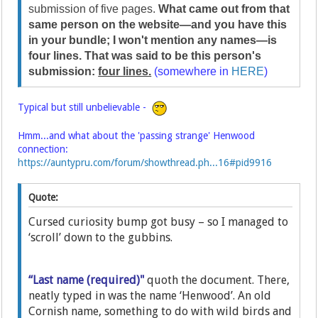
submission of five pages.
What came out from that
same person on the website—and you have this
in your bundle; I won't mention any names—is
four lines. That was said to be this person's
submission:
four lines.
(somewhere in
HERE
)
Typical but still unbelievable -
Hmm...and what about the 'passing strange' Henwood
connection:
https://auntypru.com/forum/showthread.ph...16#pid9916
Quote:
Cursed curiosity bump got busy – so I managed to
‘scroll’ down to the gubbins.
“Last name (required)"
quoth the document. There,
neatly typed in was the name ‘Henwood’. An old
Cornish name, something to do with wild birds and