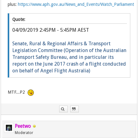
plus:
https://www.aph.gov.au/News_and_Events/Watch_Parliament
Quote:
04/09/2019 2:45PM - 5:45PM AEST
Senate, Rural & Regional Affairs & Transport
Legislation Committee (Operation of the Australian
Transport Safety Bureau, and in particular its
report on the June 2017 crash of a flight conducted
on behalf of Angel Flight Australia)
Li
ve
MTF...P2
Peetwo
Moderator