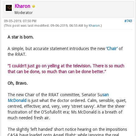
Kharon
Moderator
09-05-2019, 07:50 PM
#743
(This post was last modified: 09-06-2019, 06:55 AM by
Kharon
.)
A star is born.
A simple, but accurate statement introduces the new
‘Chair’
of
the RRAT.
“I couldn’t just go on yelling at the television. There is so much
that can be done, so much than can be done better.”
Oh, Bravo.
The new Chair of the RRAT committee, Senator Su
san
McDonald
is just what the doctor ordered. Calm, sensible, quiet,
centred, effective; and, very, very ‘street savvy’. After the sheer
frustration of the O’Sofullofit era; Ms McDonald is a breath of
much needed fresh air.
The slightly ‘left handed’ short notice hearing on the impositions
CASA have loaded onto Angel Flight; while ignoring the real,