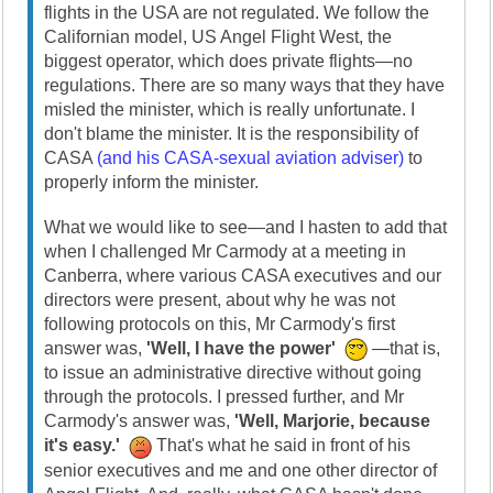
flights in the USA are not regulated. We follow the
Californian model, US Angel Flight West, the
biggest operator, which does private flights—no
regulations. There are so many ways that they have
misled the minister, which is really unfortunate. I
don't blame the minister. It is the responsibility of
CASA
(and his CASA-sexual aviation adviser)
to
properly inform the minister.
What we would like to see—and I hasten to add that
when I challenged Mr Carmody at a meeting in
Canberra, where various CASA executives and our
directors were present, about why he was not
following protocols on this, Mr Carmody's first
answer was,
'Well, I have the power'
—that is,
to issue an administrative directive without going
through the protocols. I pressed further, and Mr
Carmody's answer was,
'Well, Marjorie, because
it's easy.'
That's what he said in front of his
senior executives and me and one other director of