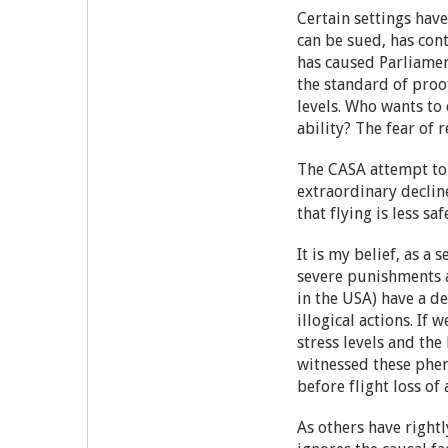
Certain settings have
can be sued, has con
has caused Parliament
the standard of proo
levels. Who wants to 
ability? The fear of 
The CASA attempt to 
extraordinary decline
that flying is less 
It is my belief, as 
severe punishments a
in the USA) have a de
illogical actions. If
stress levels and the
witnessed these phen
before flight loss o
As others have rightl