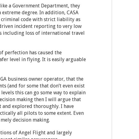
 unlike a Government Department, they
n extreme degree. In addition, CASA
criminal code with strict liability as
riven incident reporting to very low
 including loss of international travel
of perfection has caused the
er level in flying. It is easily arguable
r GA business owner operator, that the
ts (and for some that don’t even exist
s levels this can go some way to explain
decision making then I will argue that
nt and explored thoroughly. I have
ically all pilots to some extent. Even
timely decision making.
tions of Angel Flight and largely