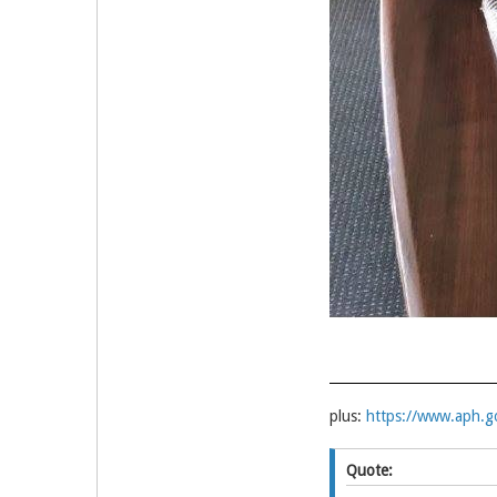
plus:
https://www.aph.g
Quote: