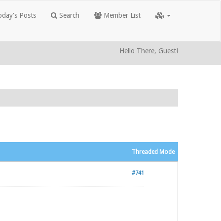
day's Posts
Search
Member List
Hello There, Guest!
Threaded Mode
#741