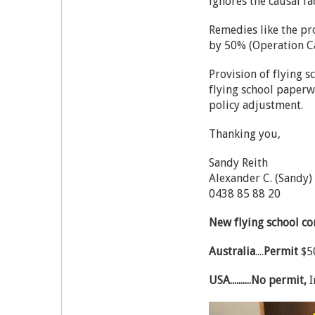
ignores the causal fa
Remedies like the pro
by 50% (Operation C
Provision of flying 
flying school paperw
policy adjustment.
Thanking you,
Sandy Reith
Alexander C. (Sandy)
0438 85 88 20
New flying school c
Australia
....
Permit
$50
USA..........No permit,
I