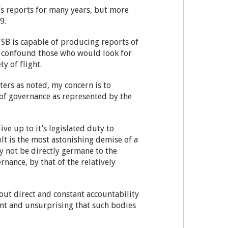
’s reports for many years, but more
09.
TSB is capable of producing reports of
nly confound those who would look for
y of flight.
ters as noted, my concern is to
 of governance as represented by the
ive up to it’s legislated duty to
ult is the most astonishing demise of a
y not be directly germane to the
nance, by that of the relatively
hout direct and constant accountability
ent and unsurprising that such bodies