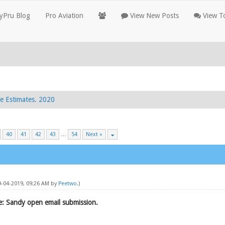
yPru Blog
Pro Aviation
View New Posts
View To
e Estimates. 2020
40
41
42
43
…
54
Next »
09-04-2019, 09:26 AM by
Peetwo
.)
: Sandy open email submission.