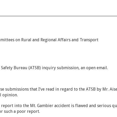
ittees on Rural and Regional Affairs and Transport
 2600.
 Safety Bureau (ATSB) inquiry submission, an open email.
ose submissions that I’ve read in regard to the ATSB by Mr. Ais
l opinion.
 report into the Mt. Gambier accident is flawed and serious qu
or such a poor report.