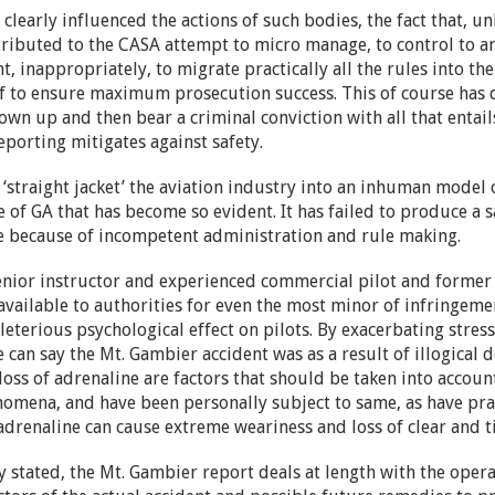
 clearly influenced the actions of such bodies, the fact that,
tributed to the CASA attempt to micro manage, to control to a
, inappropriately, to migrate practically all the rules into the 
f to ensure maximum prosecution success. This of course has d
own up and then bear a criminal conviction with all that entails
reporting mitigates against safety.
‘straight jacket’ the aviation industry into an inhuman model 
 of GA that has become so evident. It has failed to produce a saf
safe because of incompetent administration and rule making.
a senior instructor and experienced commercial pilot and forme
vailable to authorities for even the most minor of infringemen
leterious psychological effect on pilots. By exacerbating stres
 we can say the Mt. Gambier accident was as a result of illogical 
 loss of adrenaline are factors that should be taken into accou
omena, and have been personally subject to same, as have pract
f adrenaline can cause extreme weariness and loss of clear and 
y stated, the Mt. Gambier report deals at length with the opera