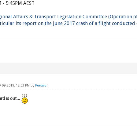
M - 5:45PM AEST
gional Affairs & Transport Legislation Committee (Operation of
icular its report on the June 2017 crash of a flight conducted 
9-09-2019, 12:03 PM by
Peetwo
.)
d is out...