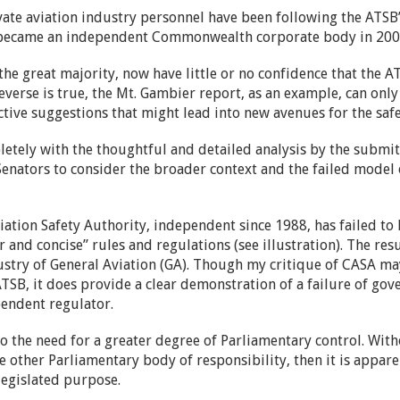
vate aviation industry personnel have been following the ATSB
it became an independent Commonwealth corporate body in 20
he great majority, now have little or no confidence that the A
 reverse is true, the Mt. Gambier report, as an example, can o
tive suggestions that might lead into new avenues for the safet
letely with the thoughtful and detailed analysis by the submit
 Senators to consider the broader context and the failed model
viation Safety Authority, independent since 1988, has failed to l
r and concise” rules and regulations (see illustration). The res
ustry of General Aviation (GA). Though my critique of CASA ma
SB, it does provide a clear demonstration of a failure of gover
endent regulator.
to the need for a greater degree of Parliamentary control. Wit
me other Parliamentary body of responsibility, then it is appar
 legislated purpose.