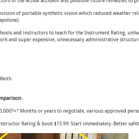
ctors of the actual accident and possible future remedies to p
vision of portable synthetic vision which reduced weather rela
apstone).
schools and instructors to teach for the Instrument Rating, u
ork and super expensive, unnecessary administrative structur
 Reith
omparison:
-
,000?+? Months or years to negotiate, various approved pers
nstructor Rating & book $15.99. Start immediately. Better safe