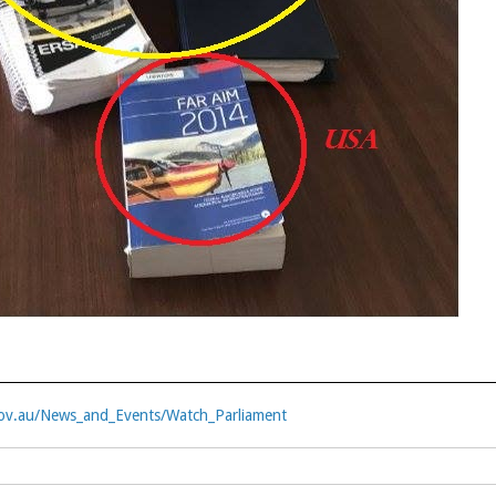
ov.au/News_and_Events/Watch_Parliament