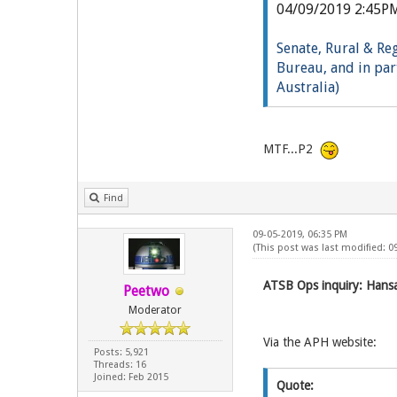
04/09/2019 2:45P
Senate, Rural & Re
Bureau, and in part
Australia)
Li
ve
MTF...P2
Find
09-05-2019, 06:35 PM
(This post was last modified: 0
ATSB Ops inquiry: Hansar
Peetwo
Moderator
Via the APH website:
Posts: 5,921
Threads: 16
Joined: Feb 2015
Quote: