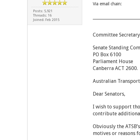
Via email chain:
Posts: 5,921
Threads: 16
Joined: Feb 2015
Committee Secretary
Senate Standing Comm
PO Box 6100
Parliament House
Canberra ACT
Australian Transport
Dear Senators,
I wish to support th
contribute additiona
Obviously the ATSB’s
motives or reasons f