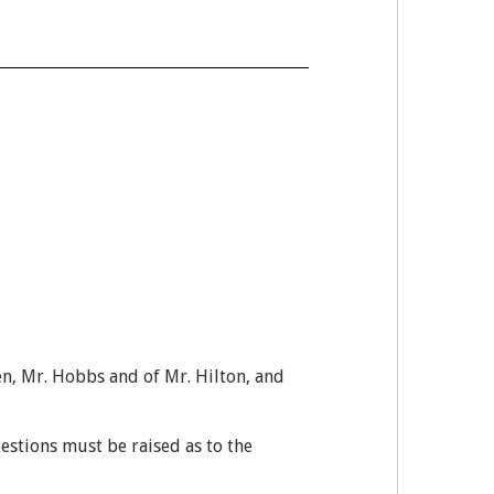
en, Mr. Hobbs and of Mr. Hilton, and
estions must be raised as to the