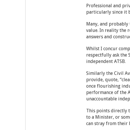
Professional and pri
particularly since 
Many, and probably t
value. In reality the
answers and construc
Whilst I concur comp
respectfully ask the
independent ATSB.
Similarly the Civil A
provide, quote, “clea
once flourishing ind
performance of the AT
unaccountable indep
This points directly 
to a Minister, or so
can stray from their