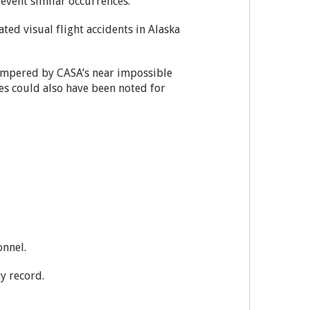
revent similar occurrences.
ted visual flight accidents in Alaska
nhampered by CASA’s near impossible
es could also have been noted for
onnel.
ty record.