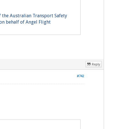
 the Australian Transport Safety
on behalf of Angel Flight
Reply
#742