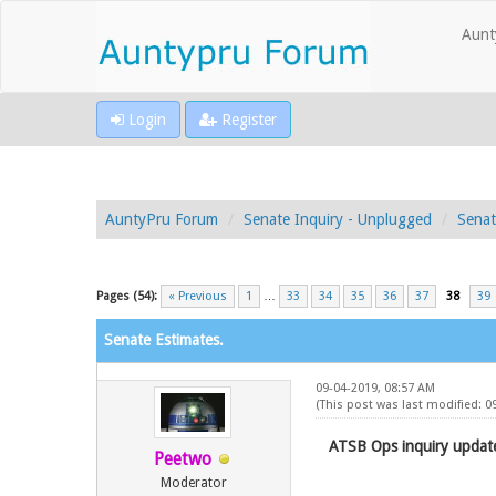
Aunt
Login
Register
AuntyPru Forum
Senate Inquiry - Unplugged
Senat
Pages (54):
« Previous
1
…
33
34
35
36
37
38
39
Senate Estimates.
09-04-2019, 08:57 AM
(This post was last modified: 
ATSB Ops inquiry update
Peetwo
Moderator