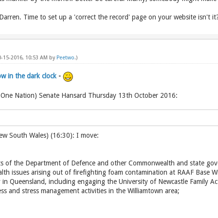
ren. Time to set up a 'correct the record' page on your website isn't it
10-15-2016, 10:53 AM by
Peetwo
.)
 in the dark clock
-
 One Nation) Senate Hansard Thursday 13th October 2016:
ew South Wales) (16:30): I move:
orts of the Department of Defence and other Commonwealth and state go
lth issues arising out of firefighting foam contamination at RAAF Base
 in Queensland, including engaging the University of Newcastle Family A
ss and stress management activities in the Williamtown area;