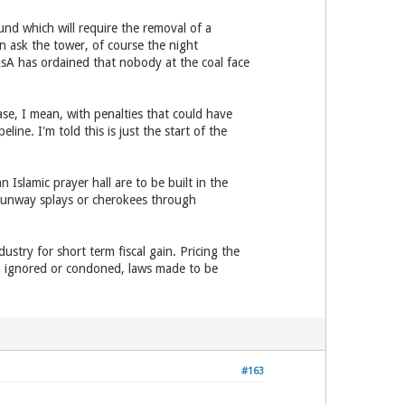
und which will require the removal of a
n ask the tower, of course the night
AsA has ordained that nobody at the coal face
e, I mean, with penalties that could have
line. I'm told this is just the start of the
Islamic prayer hall are to be built in the
 runway splays or cherokees through
dustry for short term fiscal gain. Pricing the
tion ignored or condoned, laws made to be
#163