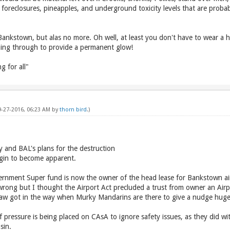
foreclosures, pineapples, and underground toxicity levels that are prob
ankstown, but alas no more. Oh well, at least you don't have to wear a hi-
ching through to provide a permanent glow!
 for all"
09-27-2016, 06:23 AM by
thorn bird
.)
 and BAL's plans for the destruction
gin to become apparent.
rnment Super fund is now the owner of the head lease for Bankstown ai
 wrong but I thought the Airport Act precluded a trust from owner an Airp
law got in the way when Murky Mandarins are there to give a nudge huge
f pressure is being placed on CAsA to ignore safety issues, as they did wi
sin.