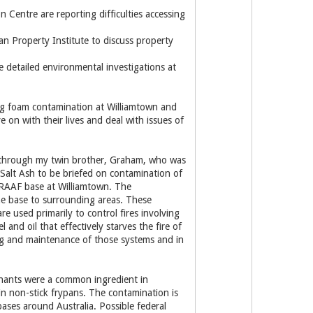
 Centre are reporting difficulties accessing
n Property Institute to discuss property
 detailed environmental investigations at
ing foam contamination at Williamtown and
on with their lives and deal with issues of
 through my twin brother, Graham, who was
 Salt Ash to be briefed on contamination of
he RAAF base at Williamtown. The
he base to surrounding areas. These
e used primarily to control fires involving
 and oil that effectively starves the fire of
ting and maintenance of those systems and in
nants were a common ingredient in
n non-stick frypans. The contamination is
ases around Australia. Possible federal