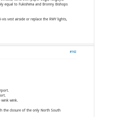
ably equal to Fukishima and Bronny Bishops
vis vest airside or replace the RWY lights,
#162
rport.
ort.
 wink wink.
th the closure of the only North South