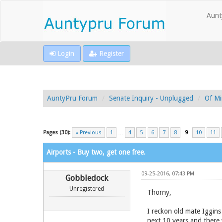
Aunt
Login
Register
AuntyPru Forum
Senate Inquiry - Unplugged
Of Mi
Pages (30):
« Previous
1
…
4
5
6
7
8
9
10
11
Airports - Buy two, get one free.
09-25-2016, 07:43 PM
Gobbledock
Unregistered
Thorny,
I reckon old mate Iggins
next 10 years and there w