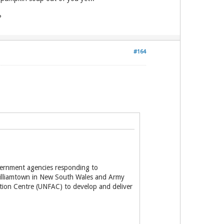
?
#164
vernment agencies responding to
 Williamtown in New South Wales and Army
ction Centre (UNFAC) to develop and deliver