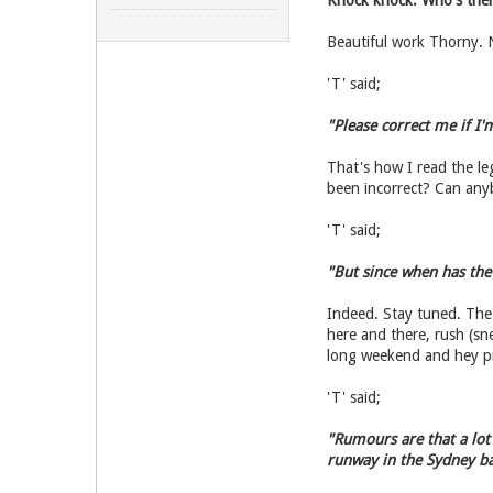
Knock knock. Who's ther
Beautiful work Thorny. N
'T' said;
"Please correct me if I'
That's how I read the l
been incorrect? Can anyb
'T' said;
"But since when has the
Indeed. Stay tuned. The
here and there, rush (sn
long weekend and hey pre
'T' said;
"Rumours are that a lot 
runway in the Sydney ba