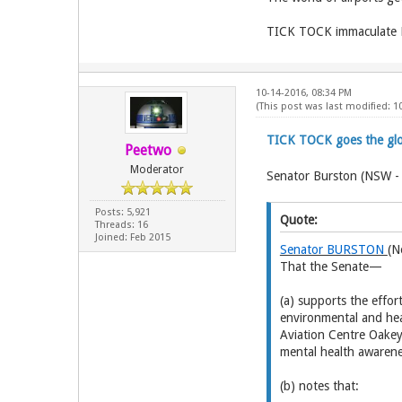
TICK TOCK immaculate Dar
10-14-2016, 08:34 PM
(This post was last modified: 
TICK TOCK goes the glow
Peetwo
Moderator
Senator Burston (NSW -
Posts: 5,921
Quote:
Threads: 16
Joined: Feb 2015
Senator BURSTON
(N
That the Senate—
(a) supports the eff
environmental and hea
Aviation Centre Oakey
mental health awarene
(b) notes that: