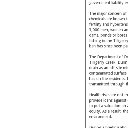
government liability e
The major concern of 
chemicals are known to
fertility and hyperten
3,000 men, women and 
dams, ponds or bores 
fishing in the Tillig
ban has since been par
The Department of Def
Tilligerry Creek. Duri
drain as an off-site m
contaminated surface w
has on the residents. 
transmitted through 
Health risks are not t
provide loans against 
to put a valuation on 
equity. As a result, t
environment.
During a briefing abo