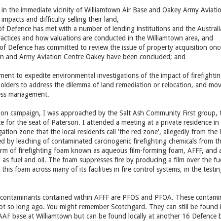
n the immediate vicinity of Williamtown Air Base and Oakey Army Aviation
impacts and difficulty selling their land,
f Defence has met with a number of lending institutions and the Australia
ractices and how valuations are conducted in the Williamtown area, and
of Defence has committed to review the issue of property acquisition once
n and Army Aviation Centre Oakey have been concluded; and
ment to expedite environmental investigations of the impact of firefight
lders to address the dilemma of land remediation or relocation, and move 
ress management.
tion campaign, I was approached by the Salt Ash Community First group,
 for the seat of Paterson. I attended a meeting at a private residence in
igation zone that the local residents call 'the red zone', allegedly from t
ed by leaching of contaminated carcinogenic firefighting chemicals from t
orm of firefighting foam known as aqueous film-forming foam, AFFF, and ar
as fuel and oil. The foam suppresses fire by producing a film over the fuel
his foam across many of its facilities in fire control systems, in the tes
 contaminants contained within AFFF are PFOS and PFOA. These contami
t so long ago. You might remember Scotchgard. They can still be found i
AAF base at Williamtown but can be found locally at another 16 Defence b