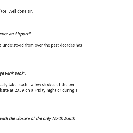
ace. Well done sir.
wner an Airport".
ve understood from over the past decades has
ge wink wink".
ally take much - a few strokes of the pen
ebsite at 2359 on a Friday night or during a
 with the closure of the only North South