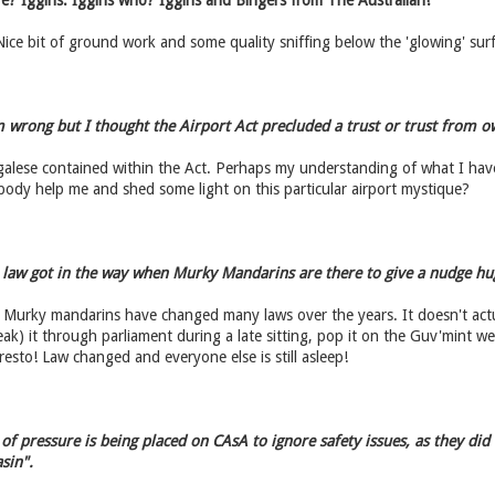
e? Iggins. Iggins who? Iggins and Bingers from The Australian!
ice bit of ground work and some quality sniffing below the 'glowing' surf
m wrong but I thought the Airport Act precluded a trust or trust from o
egalese contained within the Act. Perhaps my understanding of what I ha
ody help me and shed some light on this particular airport mystique?
 law got in the way when Murky Mandarins are there to give a nudge hu
 Murky mandarins have changed many laws over the years. It doesn't actu
eak) it through parliament during a late sitting, pop it on the Guv'mint w
sto! Law changed and everyone else is still asleep!
of pressure is being placed on CAsA to ignore safety issues, as they did
sin".