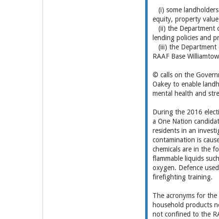
(i) some landholders i
equity, property value 
(ii) the Department o
lending policies and p
(iii) the Department 
RAAF Base Williamtow
© calls on the Govern
Oakey to enable landho
mental health and st
During the 2016 elec
a One Nation candidate
residents in an invest
contamination is caus
chemicals are in the f
flammable liquids such 
oxygen. Defence used t
firefighting training.
The acronyms for the
household products no
not confined to the R