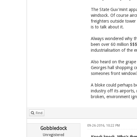
The State Guv'mint appar
windsock. Of course airc
freighters outside tower
is to talk about it.
Always wondered why the
been over 60 million $$$ i
industrialisation of the e
Also heard on the grape v
Georges hall shopping ce
someones front window
A bloke could perhaps be 
industry off its airports
broken, environment ign
Find
09-26-2016, 10:22 PM
Gobbledock
Unregistered