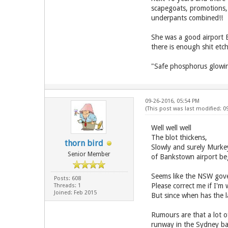
scapegoats, promotions, 
underpants combined!!
She was a good airport B
there is enough shit et
"Safe phosphorus glowing
09-26-2016, 05:54 PM
(This post was last modified: 
Well well well
The blot thickens,
thorn bird
Slowly and surely Murkey
Senior Member
of Bankstown airport be
Seems like the NSW gove
Posts: 608
Please correct me if I'm
Threads: 1
Joined: Feb 2015
But since when has the 
Rumours are that a lot o
runway in the Sydney ba