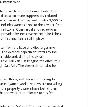
Australia wide.
ffect over time in the human body. The
oid disease, immune suppression, reduced
he red zone. This may well involve 2,500 to
 includes warnings not to drink water from
e red zone. Commercial and recreational
ng provided by the government. The fishing
flathead fish is still in place.
ter from the base and discharges into
n. The defence department refers to the
er table and, during heavy rain,
ible. You can just imagine the effect this
ugh Salt Ash. The chemicals can also be
d worthless, with banks not willing to
wn mitigation works. Valuers are not willing
the property owners have lost all their
iation work or to relocate to a safer
nister for Defence, I put a suggestion that