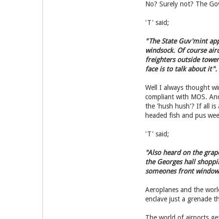
No? Surely not? The Gov
'T' said;
"The State Guv'mint appa
windsock. Of course airc
freighters outside towe
face is to talk about it".
Well I always thought w
compliant with MOS. And 
the 'hush hush'? If all
headed fish and pus wee
'T' said;
"Also heard on the grape
the Georges hall shoppi
someones front window
Aeroplanes and the world
enclave just a grenade t
The world of airports g