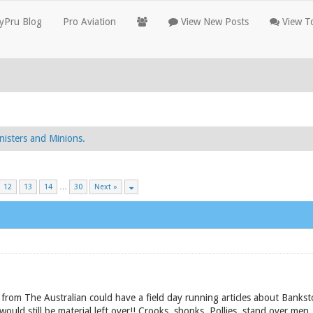
yPru Blog
Pro Aviation
View New Posts
View To
nisters and Minions.
12
13
14
…
30
Next »
 from The Australian could have a field day running articles about Bank
ould still be material left over!! Crooks, shonks, Pollies, stand over men,