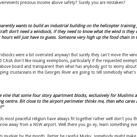
ernments precious income above safety? Surely you are mistaken?
rently wants to build an industrial building on the helicopter training
raft don't need a windsock, if they need to know what the wind is they c
r hours will just have to guess. Someone very high up the food chain in
indsocks were a bit overrated anyway! But surely they can't move the wi
CAsA don't like issuing exemptions, particularly if the requested exempti
 is above board and transparent then what has anybody got to worry about
ping crustaceans in the Georges River are going to tell somebody what's
 vine that some four story apartment blocks, exclusively for Muslims an
ng centre. Bit close to the airport perimeter thinks me, then who care
?"
s most peaceful religion have always fit together rather well don't you 
hrow away from a NSW airport. Well there you go ey, learn something eve
ets murkier by the month. Better be careful Murky, somebody might make