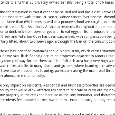
xtends to a further 20 privately owned airfields, being a total of 36 bases 
the contamination is that it cannot be neutralised and has a cumulative e
 be associated with testicular cancer, kidney cancer, liver disease, thyr
sion. More than 650 homes as well as a primary school are caught up in t
children at Salt Ash alone. Advice to residents throughout the red zone
or to drink milk from cows or goats or to eat eggs or fish produced in th
erry Creek and Fullerton Cove has been suspended, with compensation bei
tially lifted, about two weeks ago, although the ban on the consumption of 
ence has identified contamination in Moors Drain, which carries stormwa
ng heavy rain, flash flooding occurs on properties adjacent to Moors Drai
itigation pathway for the chemicals. The Salt Ash area has a very high wat
ater rises and lies in many drains and gutters, where foaming is clearly vis
I have also witnessed this foaming, particularly along the main road thro
the atmosphere and humidity.
he only impact on residents. Residential and business properties are deeme
equity that would allow affected residents to relocate or carry out their o
any property in the red zone because of the contamination, and therefore 
he residents feel trapped in their own homes, unable to carry out any remed
ut three weeks ago from the Minister for Health and Aged Care and the Mi