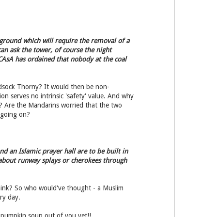
 ground which will require the removal of a
an ask the tower, of course the night
 CAsA has ordained that nobody at the coal
ndsock Thorny? It would then be non-
on serves no intrinsic 'safety' value. And why
? Are the Mandarins worried that the two
 going on?
d an Islamic prayer hall are to be built in
s about runway splays or cherokees through
think? So who would've thought - a Muslim
ry day.
 pumpkin soup out of you yet!!