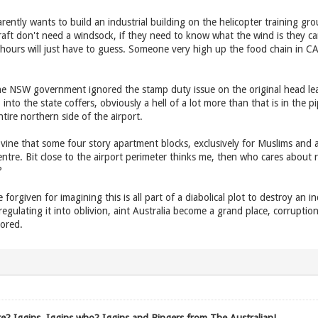
ently wants to build an industrial building on the helicopter training gro
raft don't need a windsock, if they need to know what the wind is they ca
 hours will just have to guess. Someone very high up the food chain in C
 NSW government ignored the stamp duty issue on the original head leas
nto the state coffers, obviously a hell of a lot more than that is in the pipe
ntire northern side of the airport.
ine that some four story apartment blocks, exclusively for Muslims and an 
ntre. Bit close to the airport perimeter thinks me, then who cares about
?
forgiven for imagining this is all part of a diabolical plot to destroy an in
, regulating it into oblivion, aint Australia become a grand place, corrup
ored.