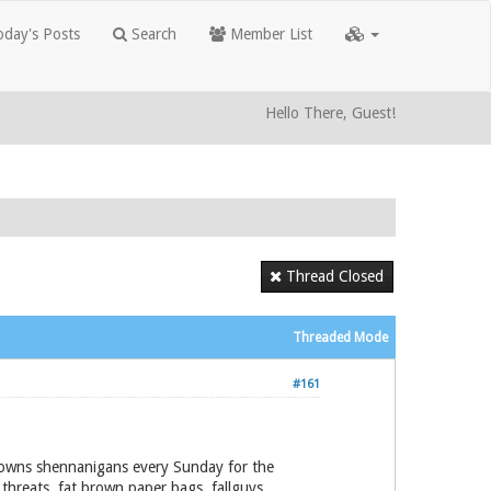
day's Posts
Search
Member List
Hello There, Guest!
Thread Closed
Threaded Mode
#161
stowns shennanigans every Sunday for the
 threats, fat brown paper bags, fallguys,