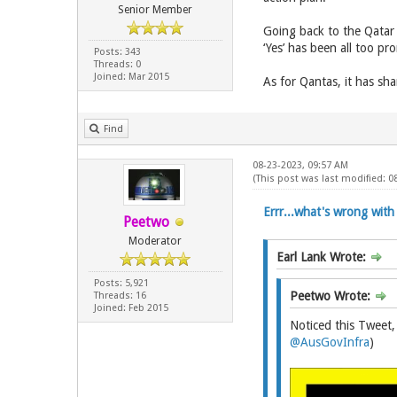
Senior Member
Going back to the Qatar 
‘Yes’ has been all too p
Posts: 343
Threads: 0
Joined: Mar 2015
As for Qantas, it has sham
Find
08-23-2023, 09:57 AM
(This post was last modified: 
Errr...what's wrong with 
Peetwo
Moderator
Earl Lank Wrote:
Posts: 5,921
Peetwo Wrote:
Threads: 16
Joined: Feb 2015
Noticed this Tweet,
@AusGovInfra
)