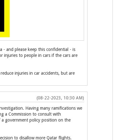
- and please keep this confidential - is
 injuries to people in cars if the cars are
reduce injuries in car accidents, but are
(08-22-2023, 10:30 AM)
 investigation. Having many ramifications we
ing a Commission to consult with
of a government policy position on the
cision to disallow more Qatar flights.