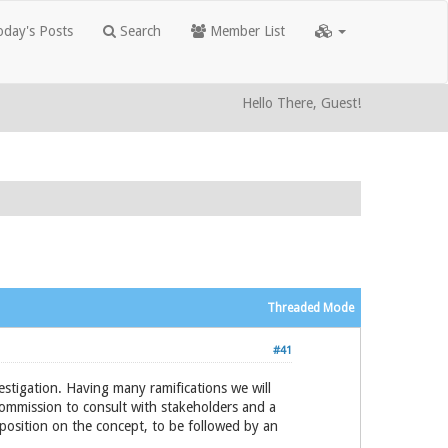
day's Posts
Search
Member List
Hello There, Guest!
Threaded Mode
#41
estigation. Having many ramifications we will
ommission to consult with stakeholders and a
 position on the concept, to be followed by an