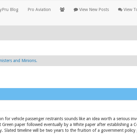
yPru Blog
Pro Aviation
View New Posts
View To
nisters and Minions.
n for vehicle passenger restraints sounds like an idea worth a serious inv
Green paper followed eventually by a White paper after establishing a C
y. Slated timeline will be two years to the fruition of a government policy