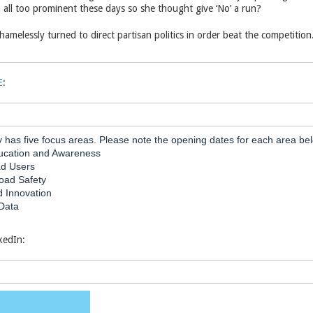
 all too prominent these days so she thought give ‘No’ a run?
hamelessly turned to direct partisan politics in order beat the competition. 
E
:
y has five focus areas. Please note the opening dates for each area be
cation and Awareness
ad Users
Road Safety
 Innovation
Data
nkedIn: