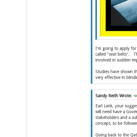
I'm going to apply for
called "seat belts". Th
involved in sudden im
Studies have shown tha
very effective in blind
Sandy Reith Wrote:
Earl Lank, your sugges
will need have a Gove
stakeholders and a sub
concept, to be followe
Going back to the Qata