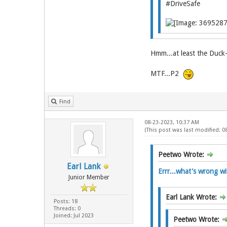
#DriveSafe
Hmm...at least the Duck-u
MTF...P2
Find
08-23-2023, 10:37 AM
(This post was last modified: 
Peetwo Wrote:
Earl Lank
Errr...what's wrong wit
Junior Member
Earl Lank Wrote:
Posts: 18
Threads: 0
Joined: Jul 2023
Peetwo Wrote: