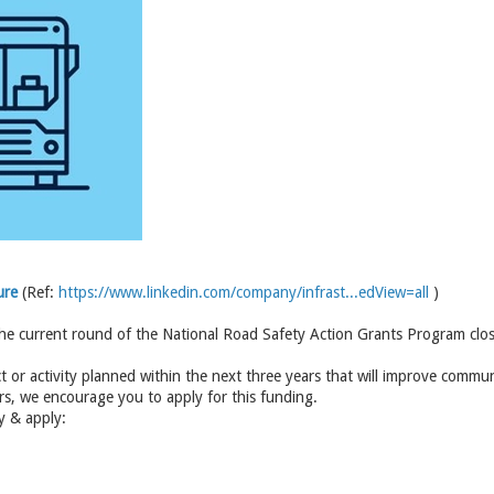
ure
(Ref:
https://www.linkedin.com/company/infrast...edView=all
)
the current round of the National Road Safety Action Grants Program clos
ct or activity planned within the next three years that will improve commu
rs, we encourage you to apply for this funding.
ty & apply: