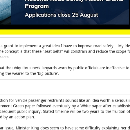
 a grant to implement a great idea I have to improve road safety. My idea 
e concept is that these "seat belts" will constrain and reduce the scope for
pacts.
t the ubiquitous neck lanyards worn by public officials are ineffective to 
ing the wearer to the 'big picture'.
tion for vehicle passenger restraints sounds like an idea worth a serious
rnment Green paper followed eventually by a White paper after establish
sequent public inquiry. Slated timeline will be two years to the fruition 
d by an action plan.
r issue, Minister King does seem to have some difficulty explaining her de