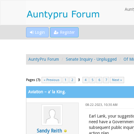
Aunt
Login
Register
AuntyPru Forum
Senate Inquiry - Unplugged
Of Mi
Pages (7):
« Previous
1
2
3
4
5
6
7
Next »
Aviation – a' la King.
08-22-2023, 10:30 AM
Earl Lank, your suggestio
need have a Government 
subsequent public inquir
Sandy Reith
action plan.