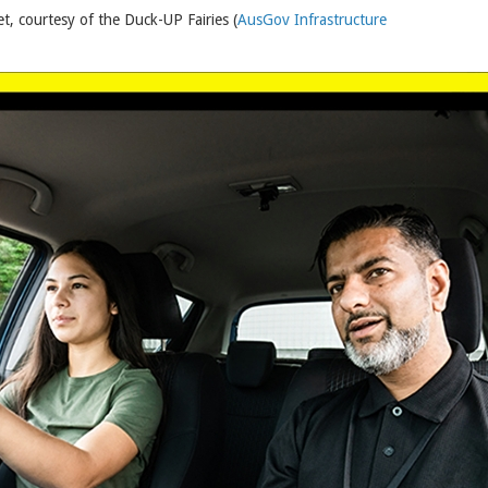
t, courtesy of the Duck-UP Fairies (
AusGov Infrastructure