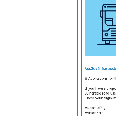
AusGov Infrastruct
⏳ Applications for 
If you have a proje
vulnerable road use
Check your eligibili
#RoadSafety
#VisionZero