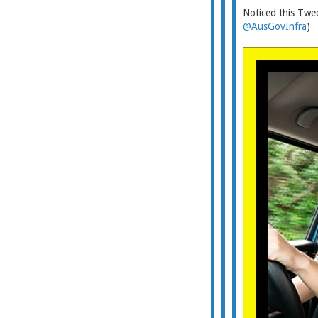
Noticed this Twee
@AusGovInfra
)