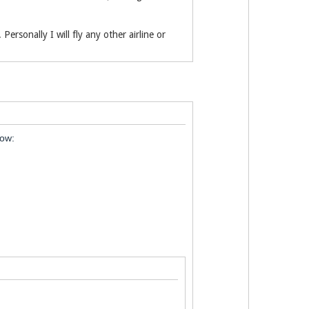
Personally I will fly any other airline or
low: