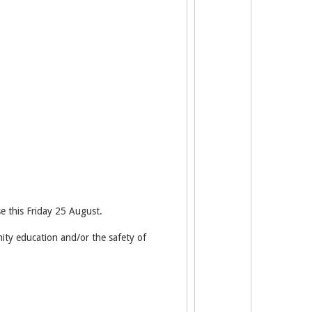
e this Friday 25 August.
nity education and/or the safety of