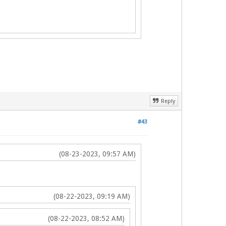
Reply
#43
(08-23-2023, 09:57 AM)
(08-22-2023, 09:19 AM)
(08-22-2023, 08:52 AM)