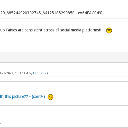
p Fairies are consistent across all social media platforms!! -
08-23-2023, 10:37 AM by
Earl Lank
.)
h this picture?? - (cont/-)