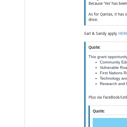
Because ‘Yes’ has been
As for Qantas, it has s
drive.
Earl & Sandy apply
HER
Quote:
This grant opportunit
Community Edu
Vulnerable Ro
First Nations 
Technology and
Research and 
Plus via FaceBook/Li
Quote: