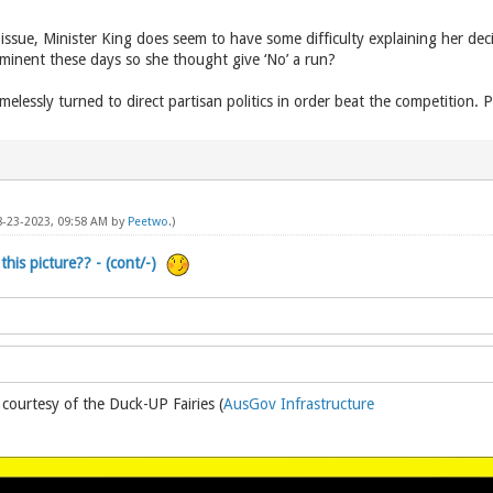
issue, Minister King does seem to have some difficulty explaining her deci
rominent these days so she thought give ‘No’ a run?
elessly turned to direct partisan politics in order beat the competition. Per
08-23-2023, 09:58 AM by
Peetwo
.)
this picture?? - (cont/-)
 courtesy of the Duck-UP Fairies (
AusGov Infrastructure