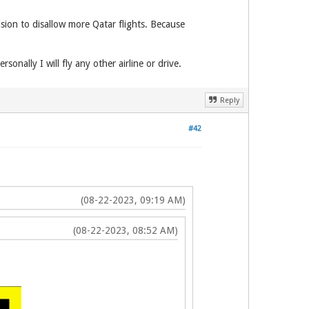
sion to disallow more Qatar flights. Because
sonally I will fly any other airline or drive.
Reply
#42
(08-22-2023, 09:19 AM)
(08-22-2023, 08:52 AM)