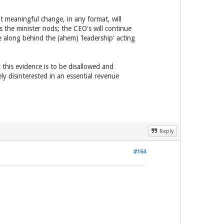
t meaningful change, in any format, will
the minister nods; the CEO's will continue
e along behind the (ahem) 'leadership' acting
this evidence is to be disallowed and
 disinterested in an essential revenue
Reply
#164