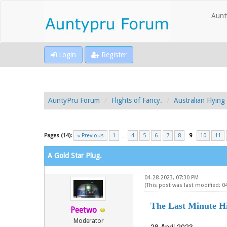
Aunt
Login
Register
AuntyPru Forum
Flights of Fancy.
Australian Flyin
Pages (14):
« Previous
1
…
4
5
6
7
8
9
10
11
A Gold Star Plug.
04-28-2023, 07:30 PM
(This post was last modified: 0
The Last Minute Hi
Peetwo
Moderator
28 April 2023