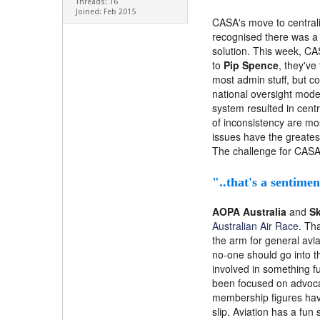
Threads: 16
Joined: Feb 2015
CASA's move to centrali
recognised there was a 
solution. This week, C
to
Pip Spence
, they've
most admin stuff, but c
national oversight model
system resulted in cent
of inconsistency are mos
issues have the greates
The challenge for CASA 
"..that's a sentime
AOPA Australia
and
Sk
Australian Air Race
. Th
the arm for general avia
no-one should go into t
involved in something f
been focused on advocacy
membership figures have
slip. Aviation has a fun