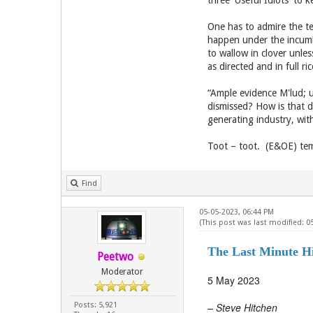
three 'Useful Idiots' to 
One has to admire the te
happen under the incumb
to wallow in clover unles
as directed and in full r
“Ample evidence M'lud; u
dismissed? How is that 
generating industry, with
Toot – toot. (E&OE) tem
Find
05-05-2023, 06:44 PM
(This post was last modified: 0
The Last Minute H
Peetwo
Moderator
5 May 2023
Posts: 5,921
– Steve Hitchen