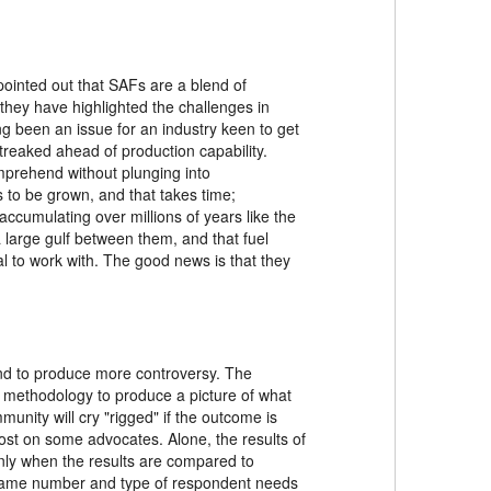
 pointed out that SAFs are a blend of
 they have highlighted the challenges in
g been an issue for an industry keen to get
treaked ahead of production capability.
omprehend without plunging into
 to be grown, and that takes time;
ccumulating over millions of years like the
 large gulf between them, and that fuel
l to work with. The good news is that they
und to produce more controversy. The
a methodology to produce a picture of what
unity will cry "rigged" if the outcome is
 lost on some advocates. Alone, the results of
 only when the results are compared to
he same number and type of respondent needs