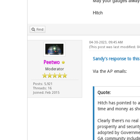
May your gauges always
Hitch
Find
04-30-2023, 09:45 AM
(This post was last modified: 
Sandy's response to th
Peetwo
Moderator
Via the AP emails:
Posts: 5,921
Threads: 16
Quote:
Joined: Feb 2015
Hitch has pointed to 
time and money as sho
Clearly there’s no real
prosperity and securi
adopted by Government
GA community includin