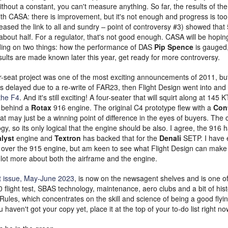
thout a constant, you can't measure anything. So far, the results of the s
ith CASA: there is improvement, but it's not enough and progress is too
eased the link to all and sundry
–
point of controversy #3) showed that 
out half. For a regulator, that's not good enough. CASA will be hoping 
ding on two things: how the performance of DAS
Pip Spence
is gauged
sults are made known later this year, get ready for more controversy.
-seat project was one of the most exciting announcements of 2011, but i
as delayed due to a re-write of FAR23, then Flight Design went into and 
the F4
. And it's still exciting! A four-seater that will squirt along at 145
t behind a
Rotax
916 engine. The original C4 prototype flew with a
Cont
hat may just be a winning point of difference in the eyes of buyers. The
gy, so its only logical that the engine should be also. I agree, the 916 ha
lyst
engine and
Textron
has backed that for the
Denali
SETP. I have
over the 915 engine, but am keen to see what Flight Design can make it
 lot more about both the airframe and the engine.
t issue, May-June 2023
, is now on the newsagent shelves and is one of 
0 flight test, SBAS technology, maintenance, aero clubs and a bit of histo
ules, which concentrates on the skill and science of being a good flyin
ou haven't got your copy yet, place it at the top of your to-do list right no