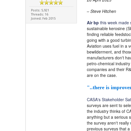
– Steve Hitchen
Posts: 5,921
Threads: 16
Joined: Feb 2015
Air bp
this week made s
sustainable kerosine (SK
finding reliable feedst
going with a good turbin
Aviation uses fuel in a
bewilderment, and those
manufacturers don't have
petro-chemical industry
companies and their R&D
are on the case.
"..there is improve
CASA's Stakeholder Sati
surveys are sent to sel
the industry thinks of C
anything but a serious s
the survey aren't really
previous surveys that a