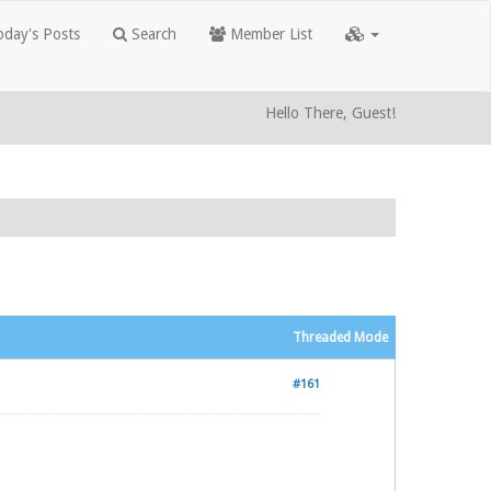
day's Posts
Search
Member List
Hello There, Guest!
Threaded Mode
#161