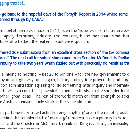
ging thereof..
o go back to the hopeful days of the Forsyth Report in 2014 where som
arried through by CASA.”
e belief' there was back in 2014; even the 'hope' was akin to an aircre
a rapidly diminishing industry. The Rev Forsyth and the Senators did their
those who backed the real end result were spot on.
nered 269 submissions from an excellent cross section of the GA commun
tions.” The next call for submissions came from Senator McDonald’s Parli
nquiry to take two years which fizzled out with practically no result at t
 'hiding to nothing' – bet 20 to win one – for the new government to ca
any meaningful way; once again, history and my tote proved the pudding. 
iation administration agreeing to 'do something' after inquiry and interna
 shows 'agreement' – 'lip service' – then a swift visit to the shredder for t
 other 'great ideas'. The rest of the world march on, from strength to st
Australia remains firmly stuck in the same old mud.
t parliamentary crowd actually doing 'anything' are in the remote possibil
 define the complete lack of meaningful interest. Take a journey back to l
ds' and the Chester or McCormack numbers. King is virtually an invisible, 