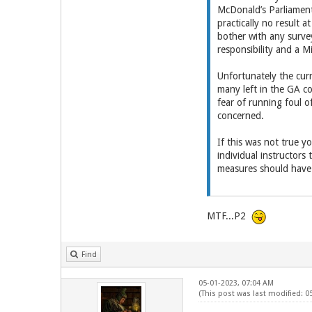
McDonald’s Parliament
practically no result
bother with any surve
responsibility and a Mi
Unfortunately the curr
many left in the GA c
fear of running foul 
concerned.
If this was not true y
individual instructors
measures should have 
MTF...P2
Find
05-01-2023, 07:04 AM
(This post was last modified: 