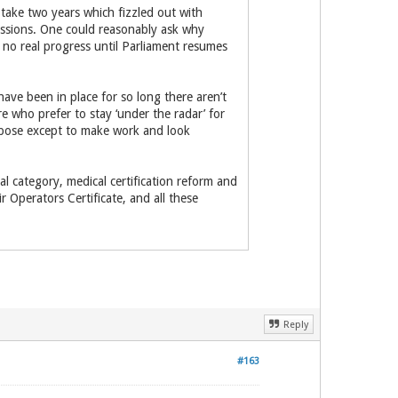
take two years which fizzled out with
issions. One could reasonably ask why
no real progress until Parliament resumes
have been in place for so long there aren’t
who prefer to stay ‘under the radar’ for
urpose except to make work and look
l category, medical certification reform and
r Operators Certificate, and all these
Reply
#163