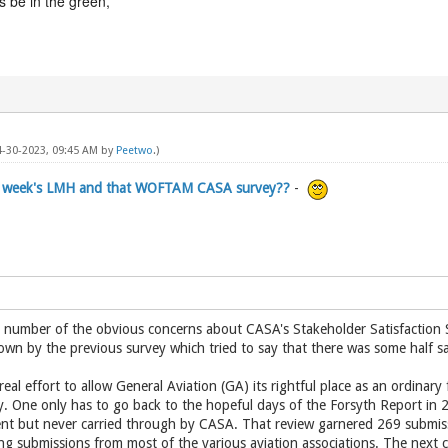
 be in the green,
04-30-2023, 09:45 AM by
Peetwo
.)
is week's LMH and that WOFTAM CASA survey??
-
a number of the obvious concerns about CASA's Stakeholder Satisfaction S
wn by the previous survey which tried to say that there was some half sa
 real effort to allow General Aviation (GA) its rightful place as an ordinary
ty. One only has to go back to the hopeful days of the Forsyth Report 
 but never carried through by CASA. That review garnered 269 submissio
g submissions from most of the various aviation associations. The next c