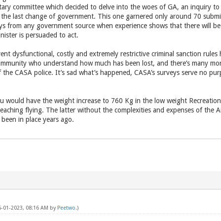
ary committee which decided to delve into the woes of GA, an inquiry to 
 at the last change of government. This one garnered only around 70 subm
ys from any government source when experience shows that there will be 
nister is persuaded to act.
ent dysfunctional, costly and extremely restrictive criminal sanction rules 
ommunity who understand how much has been lost, and there’s many more 
of the CASA police. It’s sad what’s happened, CASA’s surveys serve no p
ou would have the weight increase to 760 Kg in the low weight Recreationa
 teaching flying. The latter without the complexities and expenses of the Ai
been in place years ago.
05-01-2023, 08:16 AM by
Peetwo
.)