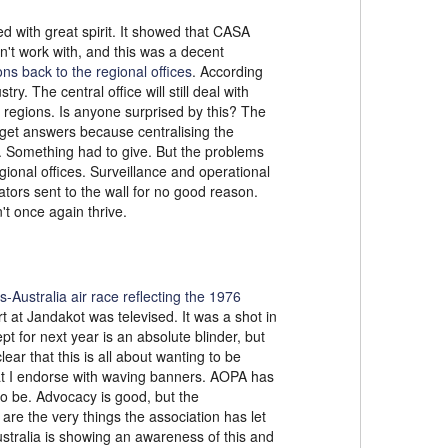
d with great spirit. It showed that CASA
n't work with, and this was a decent
ns back to the regional offices
. According
. The central office will still deal with
e regions. Is anyone surprised by this? The
o get answers because centralising the
h. Something had to give. But the problems
gional offices. Surveillance and operational
tors sent to the wall for no good reason.
t once again thrive.
s-Australia air race reflecting the 1976
rt at Jandakot was televised. It was a shot in
pt for next year is an absolute blinder, but
lear that this is all about wanting to be
hat I endorse with waving banners. AOPA has
to be. Advocacy is good, but the
re the very things the association has let
Australia is showing an awareness of this and