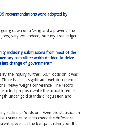
e 35 recommendations were adopted by
w going down on a 'wing and a prayer'. The
 jobs, very well indeed; but: my Tote ledger
ity including submissions from most of the
amentary committee which decided to delve
he last change of government.”
rry the inquiry further; 50/1 odds on it was
There is also a significant, well documented
tional heavy weight conference. The record
he actual proposal while the actual intent is
rength under gold standard regulation and
ity realms of 'odds on'. Even the statistics on
ast Estimates or even check the difference
silent spectre at the banquet, relying on the