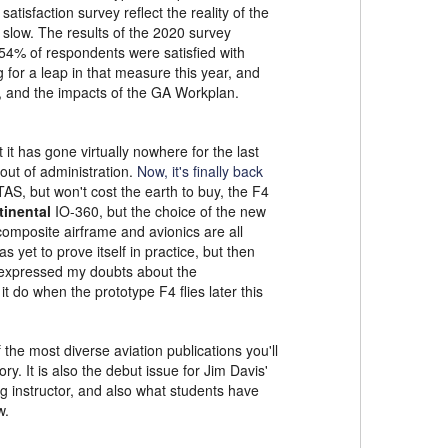
atisfaction survey reflect the reality of the
 slow. The results of the 2020 survey
54% of respondents were satisfied with
for a leap in that measure this year, and
, and the impacts of the GA Workplan.
t has gone virtually nowhere for the last
out of administration.
Now, it's finally back
 KTAS, but won't cost the earth to buy, the F4
inental
IO-360, but the choice of the new
 composite airframe and avionics are all
s yet to prove itself in practice, but then
 expressed my doubts about the
 do when the prototype F4 flies later this
the most diverse aviation publications you'll
ry. It is also the debut issue for Jim Davis'
g instructor, and also what students have
w.