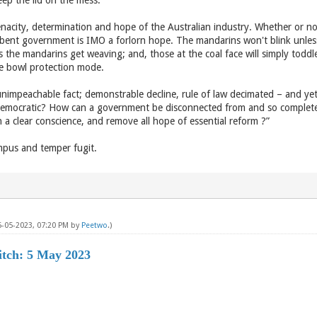
keep the lid on the mess.
nacity, determination and hope of the Australian industry. Whether or no
ent government is IMO a forlorn hope. The mandarins won't blink unless 
s the mandarins get weaving; and, those at the coal face will simply toddl
ice bowl protection mode.
nimpeachable fact; demonstrable decline, rule of law decimated – and yet 
democratic? How can a government be disconnected from and so completely
 a clear conscience, and remove all hope of essential reform ?”
pus and temper fugit.
5-05-2023, 07:20 PM by
Peetwo
.)
itch: 5 May 2023