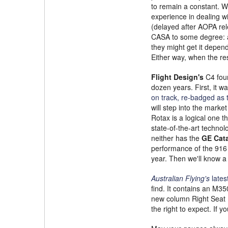
to remain a constant. Wi
experience in dealing w
(delayed after AOPA rel
CASA to some degree: ab
they might get it depen
Either way, when the re
Flight Design's
C4 four
dozen years. First, it w
on track, re-badged as 
will step into the marke
Rotax is a logical one t
state-of-the-art technolo
neither has the
GE Cata
performance of the 916 
year. Then we'll know a
Australian Flying's
lates
find. It contains an M35
new column Right Seat R
the right to expect. If y