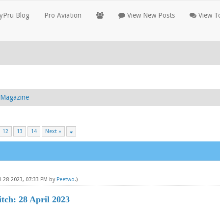
yPru Blog
Pro Aviation
View New Posts
View To
g Magazine
12
13
14
Next »
4-28-2023, 07:33 PM by
Peetwo
.)
tch: 28 April 2023