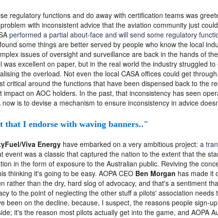
se regulatory functions and do away with certification teams was greete
problem with inconsistent advice that the aviation community just could
ASA
performed a partial about-face and will send some regulatory functio
 found some things are better served by people who know the local industry
omplex issues of oversight and surveillance are back in the hands of th
 was excellent on paper, but in the real world the industry struggled t
ralising the overload. Not even the local CASA offices could get throug
t critical around the functions that have been dispensed back to the re
t impact on AOC holders. In the past, that inconsistency has seen opera
now is to devise a mechanism to ensure inconsistency in advice doesn'
nt that I endorse with waving banners.."
yFuel/Viva Energy
have embarked on a very ambitious project:
a tran
at event was a classic that captured the nation to the extent that the sta
tion in the form of exposure to the Australian public. Reviving the conce
his thinking it's going to be easy. AOPA CEO
Ben Morgan
has made it c
un rather than the dry, hard slog of advocacy, and that's a sentiment t
 to the point of neglecting the other stuff a pilots' association needs 
 been on the decline, because, I suspect, the reasons people sign-up a
 side; it's the reason most pilots actually get into the game, and AOPA 