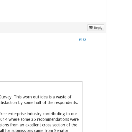
Reply
#162
urvey. This worn out idea is a waste of
tisfaction by some half of the respondents.
 free enterprise industry contributing to our
in 2014 where some 35 recommendations were
ns from an excellent cross section of the
all for submissions came from Senator