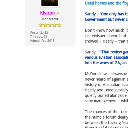
Dead horses and the flog
Kharon
Sandy - “One only has t
Moderator
Government but never c
Don't know how much 'tru
Posts: 2,412
last whispered words of 
Threads: 23
Joined: Feb 2015
showed – clearly – that 
Sandy -
“That review gar
various aviation associa
into the woes of GA, an i
McDonald was always on a
never heard of again in 
history of Australian av
clearly and unequivocally
quietly buried alongside
sane management – while 
The chances of the curren
the humble forum clearly
between the Lacking 'rea