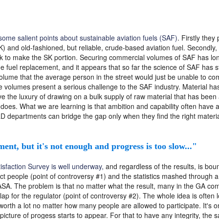
ome salient points about sustainable aviation fuels (SAF)
. Firstly they
) and old-fashioned, but reliable, crude-based aviation fuel. Secondly,
ock to make the SK portion. Securing commercial volumes of SAF has lon
e fuel replacement, and it appears that so far the science of SAF has s
 volume that the average person in the street would just be unable to c
 volumes present a serious challenge to the SAF industry. Material has
 the luxury of drawing on a bulk supply of raw material that has been a
 does. What we are learning is that ambition and capability often have a
 departments can bridge the gap only when they find the right materia
ment, but it's not enough and progress is too slow..."
sfaction Survey is well underway,
and regardless of the results, is bo
ect people (point of controversy #1) and the statistics mashed through 
ASA. The problem is that no matter what the result, many in the GA comm
lap for the regulator (point of controversy #2). The whole idea is often
 worth a lot no matter how many people are allowed to participate. It's
 picture of progess starts to appear. For that to have any integrity, t