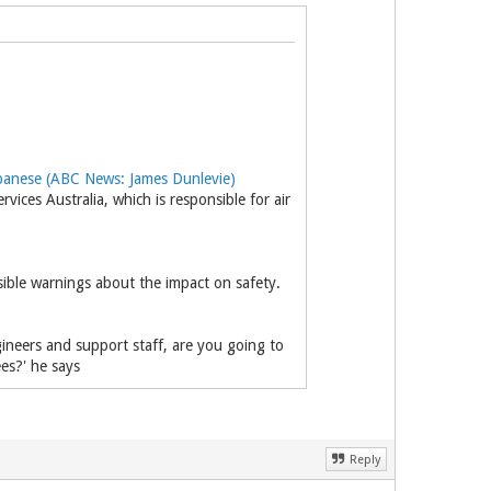
anese (ABC News: James Dunlevie)
ces Australia, which is responsible for air
nsible warnings about the impact on safety.
gineers and support staff, are you going to
es?' he says
Reply