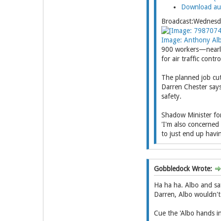
Download au
Broadcast:Wednes
Image: Anthony Alb
900 workers—nearly 
for air traffic cont
The planned job cut
Darren Chester says
safety.
Shadow Minister for
'I'm also concerned
to just end up havi
Gobbledock Wrote:
Ha ha ha. Albo and saf
Darren, Albo wouldn't 
Cue the 'Albo hands in