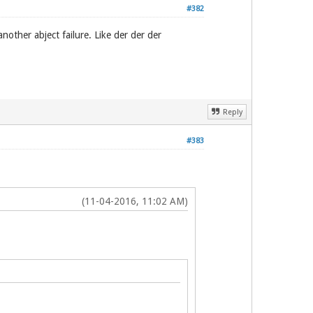
#382
other abject failure. Like der der der
Reply
#383
(11-04-2016, 11:02 AM)