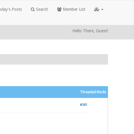
day's Posts
Search
Member List
Hello There, Guest!
Threaded Mode
#381