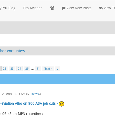
yPru Blog
Pro Aviation
View New Posts
View To
lose encounters
22
23
24
25
…
41
Next »
11-04-2016, 11:18 AM by
Peetwo
.)
-aviation Albo on 900 ASA job cuts -
om 06:45 on MP3 recording :