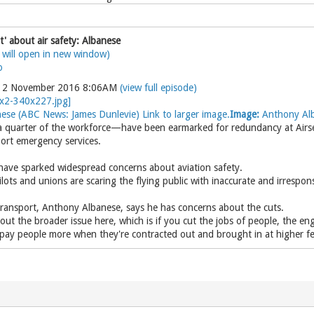
t' about air safety: Albanese
 will open in new window)
o
y 2 November 2016 8:06AM
(view full episode)
se (ABC News: James Dunlevie) Link to larger image.
Image:
Anthony Alb
quarter of the workforce—have been earmarked for redundancy at Airservi
rport emergency services.
have sparked widespread concerns about aviation safety.
lots and unions are scaring the flying public with inaccurate and irrespo
ransport, Anthony Albanese, says he has concerns about the cuts.
out the broader issue here, which is if you cut the jobs of people, the en
 pay people more when they're contracted out and brought in at higher fe