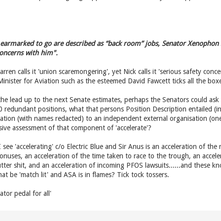
 earmarked to go are described as “back room” jobs, Senator Xenophon sa
concerns with him".
en calls it 'union scaremongering', yet Nick calls it 'serious safety conc
 Minister for Aviation such as the esteemed David Fawcett ticks all the box
the lead up to the next Senate estimates, perhaps the Senators could ask
 redundant positions, what that persons Position Description entailed (in 
ation (with names redacted) to an independent external organisation (on
ive assessment of that component of 'accelerate'?
 I see 'accelerating' c/o Electric Blue and Sir Anus is an acceleration of th
onuses, an acceleration of the time taken to race to the trough, an accele
tter shit, and an acceleration of incoming PFOS lawsuits......and these kn
hat be 'match lit' and ASA is in flames? Tick tock tossers.
ator pedal for all'