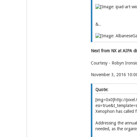
&..
Next from NX at AIPA d
Courtesy - Robyn Ironsi
November 3, 2016 10:
Quote:
[img=0x0]http://pix
esi=true&t_template=
Xenophon has called fo
Addressing the annual 
needed, as the organis