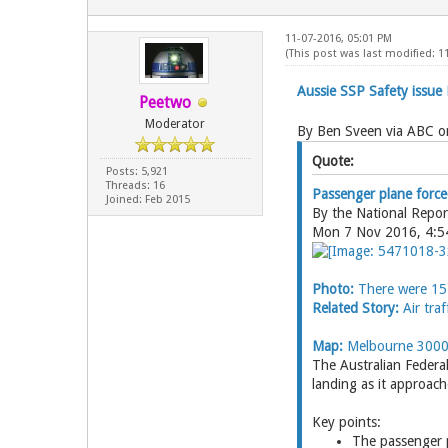
11-07-2016, 05:01 PM
(This post was last modified: 1
Aussie SSP Safety issue
Peetwo
Moderator
By Ben Sveen via ABC on
Quote:
Posts: 5,921
Threads: 16
Passenger plane forced
Joined: Feb 2015
By the National Repo
Mon 7 Nov 2016, 4:
Photo:
There were 15 
Related Story:
Air traf
Map:
Melbourne 300
The Australian Federal
landing as it approac
Key points:
The passenger 