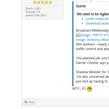
Quote:
Posts: 5,921
Threads: 16
'We need to be vigilan
Joined: Feb 2015
Listen now(Link
Download audi
Broadcast:Wednesda
Image: Anthony Albane
900 workers—nearly a 
traffic control and ai
The planned job cuts 
Darren Chester says pi
Shadow Minister for T
'I'm also concerned ab
just end up having to
MTF...P2
Find