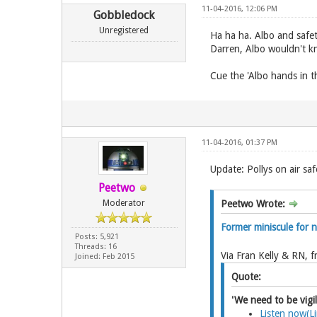
11-04-2016, 12:06 PM
Gobbledock
Unregistered
Ha ha ha. Albo and safet
Darren, Albo wouldn't kno
Cue the 'Albo hands in t
11-04-2016, 01:37 PM
Update: Pollys on air saf
Peetwo
Moderator
Peetwo Wrote:
Former miniscule for 
Posts: 5,921
Threads: 16
Via Fran Kelly & RN, 
Joined: Feb 2015
Quote:
'We need to be vigil
Listen now(L