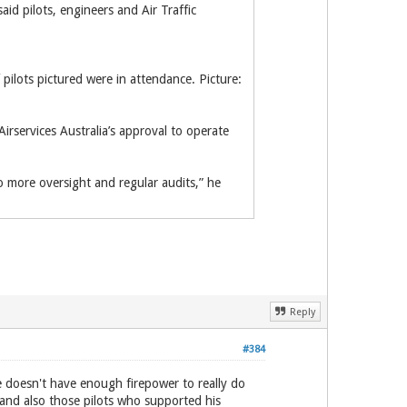
d pilots, engineers and Air Traffic
pilots pictured were in attendance. Picture:
irservices Australia’s approval to operate
o more oversight and regular audits,” he
Reply
#384
he doesn't have enough firepower to really do
and also those pilots who supported his