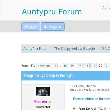
Aunt
Login
Register
AuntyPru Forum
The Sleepy Hollow Gazette
ASA C
Pages (41):
« Previous
1
…
15
16
17
18
19
20
21
Things that go bump in the night,
11-04-2016, 11:02 AM
(This post was last modified: 
Former miniscule for non
Peetwo
Moderator
Via Fran Kelly & RN, fr