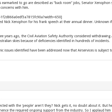
s earmarked to go are described as “back room” jobs, Senator Xenophon sai
 concerns with him.
d Nick Xenophon for his frank speech at their annual dinner. Unknown if 
ree years ago, the Civil Aviation Safety Authority considered withdrawing A
Australian skies because of deficiencies identified in hundreds of incidents.
c issues identified have been addressed now that Airservices is subject t
cted with the 'people' aren't they? Nick gets it, no doubt about it. But 
hence the required ongoing support from the industry. So I applaud him 