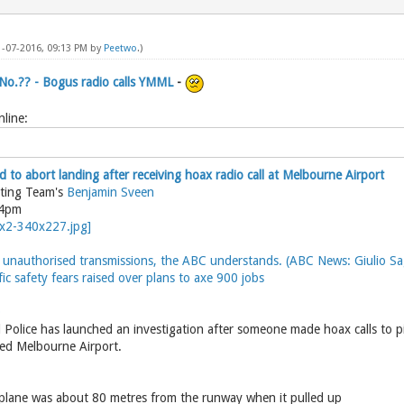
1-07-2016, 09:13 PM by
Peetwo
.)
 No.?? - Bogus radio calls YMML
-
line:
 to abort landing after receiving hoax radio call at Melbourne Airport
rting Team's
Benjamin Sveen
54pm
unauthorised transmissions, the ABC understands. (ABC News: Giulio Sag
fic safety fears raised over plans to axe 900 jobs
0
 Police has launched an investigation after someone made hoax calls to pi
hed Melbourne Airport.
plane was about 80 metres from the runway when it pulled up