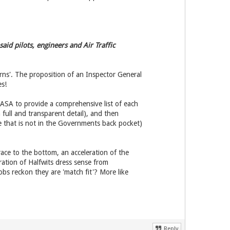
id pilots, engineers and Air Traffic
erns'. The proposition of an Inspector General
es!
 ASA to provide a comprehensive list of each
full and transparent detail), and then
e that is not in the Governments back pocket)
e race to the bottom, an acceleration of the
ration of Halfwits dress sense from
obs reckon they are 'match fit'? More like
Reply