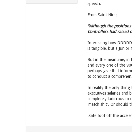
speech.
From Saint Nick;
"Although the positions
Controllers had raised 
Interesting how DDDDDarr
is tangible, but a Junior
But in the meantime, in 
and every one of the 900
perhaps give that inform
to conduct a comprehens
In reality the only thing
executives salaries and b
completely ludicrous to u
'match shit'. Or should t
'Safe foot off the acceler