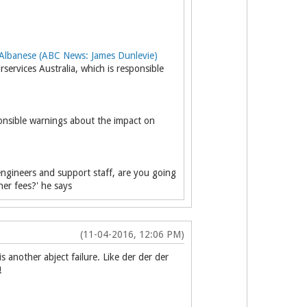
lbanese (ABC News: James Dunlevie)
rvices Australia, which is responsible
ponsible warnings about the impact on
 engineers and support staff, are you going
er fees?' he says
(11-04-2016, 12:06 PM)
another abject failure. Like der der der
!