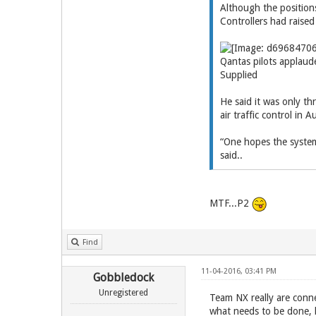
Although the position
Controllers had raised
Qantas pilots applaude
Supplied
He said it was only th
air traffic control in 
“One hopes the systemi
said..
MTF...P2
Find
11-04-2016, 03:41 PM
Gobbledock
Unregistered
Team NX really are conne
what needs to be done, 