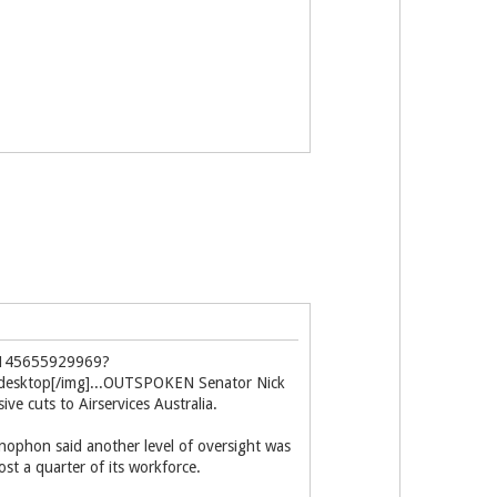
b8145655929969?
e=desktop[/img]...OUTSPOKEN Senator Nick
e cuts to Airservices Australia.
enophon said another level of oversight was
ost a quarter of its workforce.