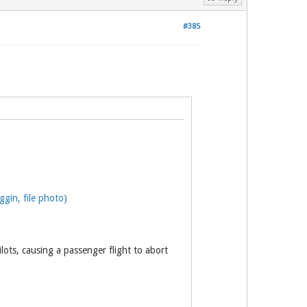
#385
gin, file photo)
lots, causing a passenger flight to abort