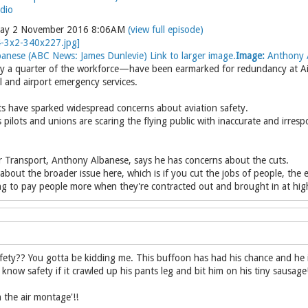
dio
day 2 November 2016 8:06AM
(view full episode)
anese (ABC News: James Dunlevie) Link to larger image.
Image:
Anthony A
a quarter of the workforce—have been earmarked for redundancy at Airse
rol and airport emergency services.
s have sparked widespread concerns about aviation safety.
 pilots and unions are scaring the flying public with inaccurate and irres
 Transport, Anthony Albanese, says he has concerns about the cuts.
 about the broader issue here, which is if you cut the jobs of people, the
ng to pay people more when they're contracted out and brought in at high
ety?? You gotta be kidding me. This buffoon has had his chance and he is 
know safety if it crawled up his pants leg and bit him on his tiny sausage
 the air montage'!!