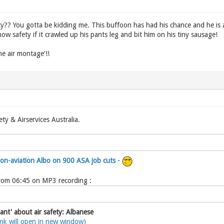
y?? You gotta be kidding me. This buffoon has had his chance and he is an
w safety if it crawled up his pants leg and bit him on his tiny sausage!
he air montage'!!
ety & Airservices Australia.
non-aviation Albo on 900 ASA job cuts -
from 06:45 on MP3 recording :
ant' about air safety: Albanese
ink will open in new window)