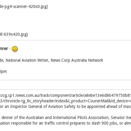
inner
-
de, National Aviation Writer, News Corp Australia Network
00pm
el.tcog.cp1.news.com.au/track/component/article/a8ebe13e6d86479750
s3/chronicle-tg_tlc_storyheader/index&t_product=CourierMail&td_devic
r an Inspector General of Aviation Safety to be appointed ahead of massiv
dinner of the Australian and International Pilots Association, Senator X
ation responsible for air traffic control prepares to slash 900 jobs, or alm