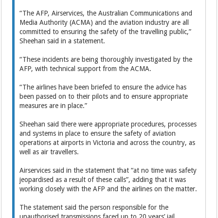
“The AFP, Airservices, the Australian Communications and
Media Authority (ACMA) and the aviation industry are all
committed to ensuring the safety of the travelling public,”
Sheehan said in a statement.
“These incidents are being thoroughly investigated by the
AFP, with technical support from the ACMA.
“The airlines have been briefed to ensure the advice has
been passed on to their pilots and to ensure appropriate
measures are in place.”
Sheehan said there were appropriate procedures, processes
and systems in place to ensure the safety of aviation
operations at airports in Victoria and across the country, as
well as air travellers.
Airservices said in the statement that “at no time was safety
jeopardised as a result of these calls”, adding that it was
working closely with the AFP and the airlines on the matter.
The statement said the person responsible for the
unauthorised transmissions faced up to 20 years’ jail.