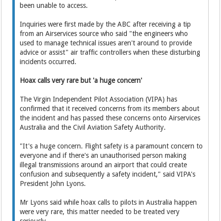
been unable to access.
Inquiries were first made by the ABC after receiving a tip
from an Airservices source who said "the engineers who
used to manage technical issues aren't around to provide
advice or assist" air traffic controllers when these disturbing
incidents occurred.
Hoax calls very rare but 'a huge concern'
The Virgin Independent Pilot Association (VIPA) has
confirmed that it received concerns from its members about
the incident and has passed these concerns onto Airservices
Australia and the Civil Aviation Safety Authority.
"It's a huge concern. Flight safety is a paramount concern to
everyone and if there's an unauthorised person making
illegal transmissions around an airport that could create
confusion and subsequently a safety incident," said VIPA's
President John Lyons.
Mr Lyons said while hoax calls to pilots in Australia happen
were very rare, this matter needed to be treated very