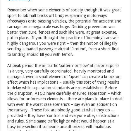
Remember when some elements of society thought it was great
sport to lob half bricks off bridges spanning motorways
(‘freeways’) onto passing vehicles, the potential for accident and
carnage on a mega scale was huge. Deciding prevention was
better than cure, fences and such like were, at great expense,
put in place. If you thought the practice of ‘bombing’ cars was
highly dangerous you were right – then the notion of illegally
sending a loaded passenger aircraft ‘around’, from a short final
to landing should fill you with terror.
At peak period the air traffic ‘pattern’ or ‘flow’ at major airports
is a very, very carefully coordinated, heavily monitored and
managed; even a small element of ‘upset’ can create a knock on
effect which has implications – usually this sort of thing results
in delay while separation standards are re-established. Before
the disruption, ATCO have carefully ensured separation – which
allows for unforeseen elements – there are plans in place to deal
with even the worst case scenario’s – say even an accident on
the runway. These folk are bloody good at what they do –
provided – they have ‘control’ and everyone obeys instructions
and rules. Same-same traffic lights; what would happen at a
busy intersection if someone unauthorized, with malicious