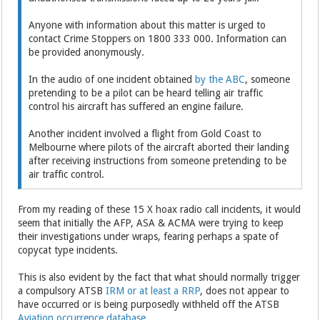
Anyone with information about this matter is urged to
contact Crime Stoppers on 1800 333 000. Information can
be provided anonymously.
In the audio of one incident obtained
by the ABC
, someone
pretending to be a pilot can be heard telling air traffic
control his aircraft has suffered an engine failure.
Another incident involved a flight from Gold Coast to
Melbourne where pilots of the aircraft aborted their landing
after receiving instructions from someone pretending to be
air traffic control.
From my reading of these 15 X hoax radio call incidents, it would
seem that initially the AFP, ASA & ACMA were trying to keep
their investigations under wraps, fearing perhaps a spate of
copycat type incidents.
This is also evident by the fact that what should normally trigger
a compulsory ATSB
IRM or at least a RRP
, does not appear to
have occurred or is being purposedly withheld off the ATSB
Aviation occurrence database
.