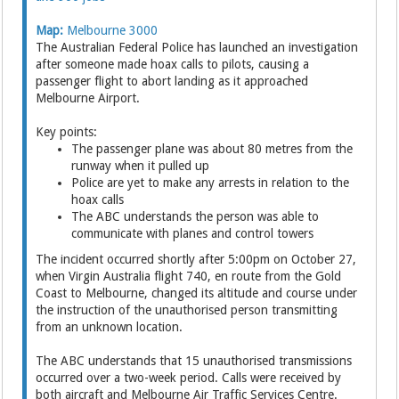
Map:
Melbourne 3000
The Australian Federal Police has launched an investigation
after someone made hoax calls to pilots, causing a
passenger flight to abort landing as it approached
Melbourne Airport.
Key points:
The passenger plane was about 80 metres from the
runway when it pulled up
Police are yet to make any arrests in relation to the
hoax calls
The ABC understands the person was able to
communicate with planes and control towers
The incident occurred shortly after 5:00pm on October 27,
when Virgin Australia flight 740, en route from the Gold
Coast to Melbourne, changed its altitude and course under
the instruction of the unauthorised person transmitting
from an unknown location.
The ABC understands that 15 unauthorised transmissions
occurred over a two-week period. Calls were received by
both aircraft and Melbourne Air Traffic Services Centre.