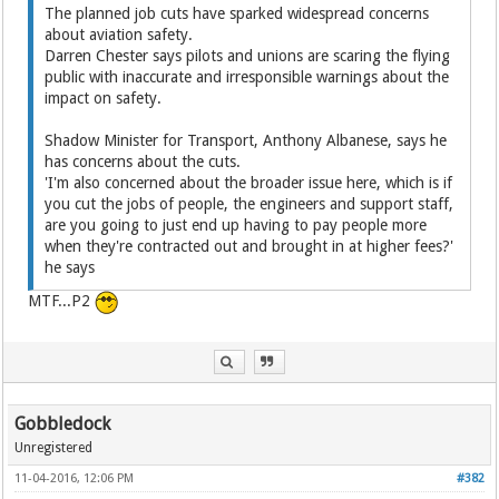
The planned job cuts have sparked widespread concerns
about aviation safety.
Darren Chester says pilots and unions are scaring the flying
public with inaccurate and irresponsible warnings about the
impact on safety.
Shadow Minister for Transport, Anthony Albanese, says he
has concerns about the cuts.
'I'm also concerned about the broader issue here, which is if
you cut the jobs of people, the engineers and support staff,
are you going to just end up having to pay people more
when they're contracted out and brought in at higher fees?'
he says
MTF...P2
Gobbledock
Unregistered
11-04-2016, 12:06 PM
#382