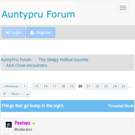
Login
Register
AuntyPru Forum
The Sleepy Hollow Gazette
ASA Close encounters
« Previous
1
…
15
16
17
18
19
20
21
22
23
24
25
…
41
Next »
Things that go bump in the night,
Threaded Mode
Peetwo
Moderator