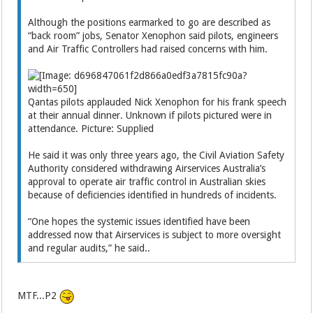
Although the positions earmarked to go are described as
“back room” jobs, Senator Xenophon said pilots, engineers
and Air Traffic Controllers had raised concerns with him.
Qantas pilots applauded Nick Xenophon for his frank speech
at their annual dinner. Unknown if pilots pictured were in
attendance. Picture: Supplied
He said it was only three years ago, the Civil Aviation Safety
Authority considered withdrawing Airservices Australia’s
approval to operate air traffic control in Australian skies
because of deficiencies identified in hundreds of incidents.
“One hopes the systemic issues identified have been
addressed now that Airservices is subject to more oversight
and regular audits,” he said..
MTF...P2