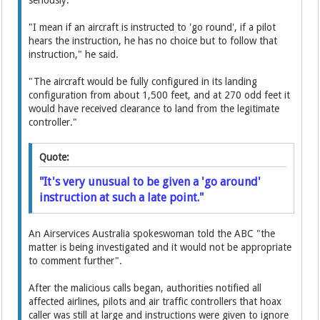
seriously.
"I mean if an aircraft is instructed to 'go round', if a pilot
hears the instruction, he has no choice but to follow that
instruction," he said.
"The aircraft would be fully configured in its landing
configuration from about 1,500 feet, and at 270 odd feet it
would have received clearance to land from the legitimate
controller."
Quote:
"It's very unusual to be given a 'go around'
instruction at such a late point."
An Airservices Australia spokeswoman told the ABC "the
matter is being investigated and it would not be appropriate
to comment further".
After the malicious calls began, authorities notified all
affected airlines, pilots and air traffic controllers that hoax
caller was still at large and instructions were given to ignore