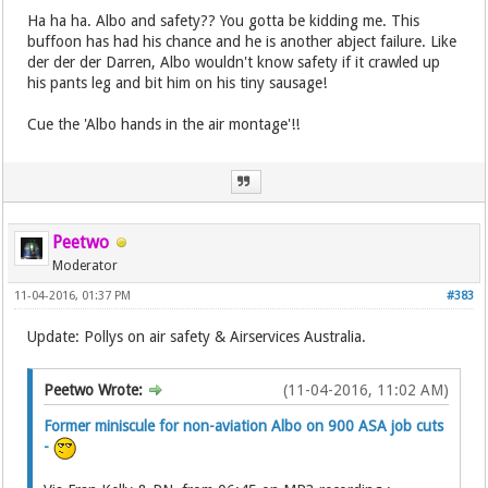
Ha ha ha. Albo and safety?? You gotta be kidding me. This
buffoon has had his chance and he is another abject failure. Like
der der der Darren, Albo wouldn't know safety if it crawled up
his pants leg and bit him on his tiny sausage!
Cue the 'Albo hands in the air montage'!!
Peetwo
Moderator
11-04-2016, 01:37 PM
#383
Update: Pollys on air safety & Airservices Australia.
Peetwo Wrote:
(11-04-2016, 11:02 AM)
Former miniscule for non-aviation Albo on 900 ASA job cuts
-