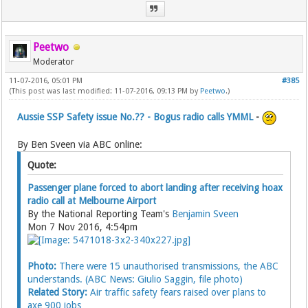
Peetwo
Moderator
11-07-2016, 05:01 PM
#385
(This post was last modified: 11-07-2016, 09:13 PM by
Peetwo
.)
Aussie SSP Safety issue No.?? - Bogus radio calls YMML
-
By Ben Sveen via ABC online:
Quote:
Passenger plane forced to abort landing after receiving hoax
radio call at Melbourne Airport
By the National Reporting Team's
Benjamin Sveen
Mon 7 Nov 2016, 4:54pm
Photo:
There were 15 unauthorised transmissions, the ABC
understands. (ABC News: Giulio Saggin, file photo)
Related Story:
Air traffic safety fears raised over plans to
axe 900 jobs