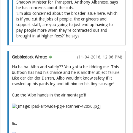
Shadow Minister for Transport, Anthony Albanese, says
he has concerns about the cuts.
'I'm also concerned about the broader issue here, which
is if you cut the jobs of people, the engineers and
support staff, are you going to just end up having to
pay people more when they're contracted out and
brought in at higher fees?' he says
Gobbledock Wrote:
(11-04-2016, 12:06 PM)
Ha ha ha. Albo and safety?? You gotta be kidding me. This
buffoon has had his chance and he is another abject failure.
Like der der der Darren, Albo wouldn't know safety if it
crawled up his pants leg and bit him on his tiny sausage!
Cue the 'Albo hands in the air montage'!!
&..