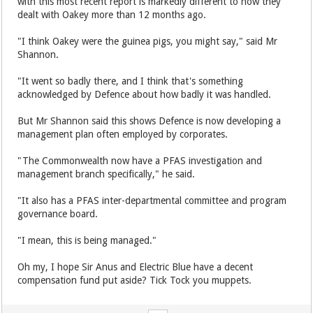
with this most recent report is markedly different to how they
dealt with Oakey more than 12 months ago.
"I think Oakey were the guinea pigs, you might say," said Mr
Shannon.
"It went so badly there, and I think that's something
acknowledged by Defence about how badly it was handled.
But Mr Shannon said this shows Defence is now developing a
management plan often employed by corporates.
"The Commonwealth now have a PFAS investigation and
management branch specifically," he said.
"It also has a PFAS inter-departmental committee and program
governance board.
"I mean, this is being managed."
Oh my, I hope Sir Anus and Electric Blue have a decent
compensation fund put aside? Tick Tock you muppets.