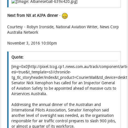
Next from NX at AIPA dinner
-
Courtesy - Robyn Ironside, National Aviation Writer, News Corp
Australia Network
November 3, 2016 10:00pm
Quote:
[img=0x0]http://pixel.tcog.cp1.news.com.au/track/component/
esi=true&t_template=s3/chronicle-
tg_tlc_storyheader/index&t_product=CourierMail&td_device=des
Senator Nick Xenophon has called for an Inspector General
of Aviation Safety to be appointed ahead of massive cuts to
Airservices Australia.
Addressing the annual dinner of the Australian and
International Pilots Association, Senator Xenophon said
another level of oversight was needed, as the organisation
responsible for air traffic control prepares to slash 900 jobs,
or almost a quarter of its workforce.