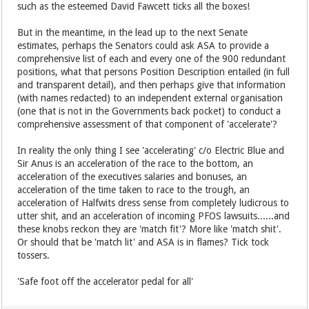
such as the esteemed David Fawcett ticks all the boxes!
But in the meantime, in the lead up to the next Senate
estimates, perhaps the Senators could ask ASA to provide a
comprehensive list of each and every one of the 900 redundant
positions, what that persons Position Description entailed (in full
and transparent detail), and then perhaps give that information
(with names redacted) to an independent external organisation
(one that is not in the Governments back pocket) to conduct a
comprehensive assessment of that component of 'accelerate'?
In reality the only thing I see 'accelerating' c/o Electric Blue and
Sir Anus is an acceleration of the race to the bottom, an
acceleration of the executives salaries and bonuses, an
acceleration of the time taken to race to the trough, an
acceleration of Halfwits dress sense from completely ludicrous to
utter shit, and an acceleration of incoming PFOS lawsuits......and
these knobs reckon they are 'match fit'? More like 'match shit'.
Or should that be 'match lit' and ASA is in flames? Tick tock
tossers.
'Safe foot off the accelerator pedal for all'