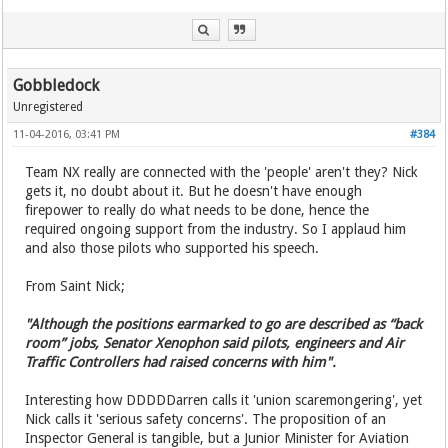
Gobbledock
Unregistered
11-04-2016, 03:41 PM
#384
Team NX really are connected with the 'people' aren't they? Nick
gets it, no doubt about it. But he doesn't have enough
firepower to really do what needs to be done, hence the
required ongoing support from the industry. So I applaud him
and also those pilots who supported his speech.
From Saint Nick;
"Although the positions earmarked to go are described as “back
room” jobs, Senator Xenophon said pilots, engineers and Air
Traffic Controllers had raised concerns with him".
Interesting how DDDDDarren calls it 'union scaremongering', yet
Nick calls it 'serious safety concerns'. The proposition of an
Inspector General is tangible, but a Junior Minister for Aviation