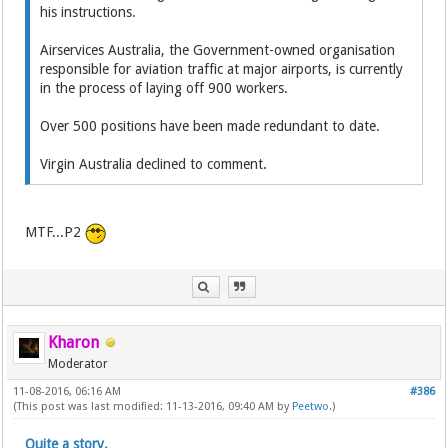
his instructions.
Airservices Australia, the Government-owned organisation
responsible for aviation traffic at major airports, is currently
in the process of laying off 900 workers.
Over 500 positions have been made redundant to date.
Virgin Australia declined to comment.
MTF...P2
Kharon
Moderator
11-08-2016, 06:16 AM
#386
(This post was last modified: 11-13-2016, 09:40 AM by
Peetwo
.)
Quite a story.