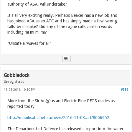
authority of ASA, will undertake?
It's all very exciting really. Perhaps Beaker has a new job and
has joined ASA as an ATC and has simply made a few 'wrong
calls' by mistake? Did any of the rogue calls contain words
including mi mi mi mi?
"Unsafe airwaves for all"
Gobbledock
Unregistered
11-08-2016, 10:10 PM
#389
More from the Sir An(g)us and Electric Blue PFOS diaries as
reported today.
http://mobile.abc.net.au/news/2016-11-08...rt/8006952
The Department of Defence has released a report into the water