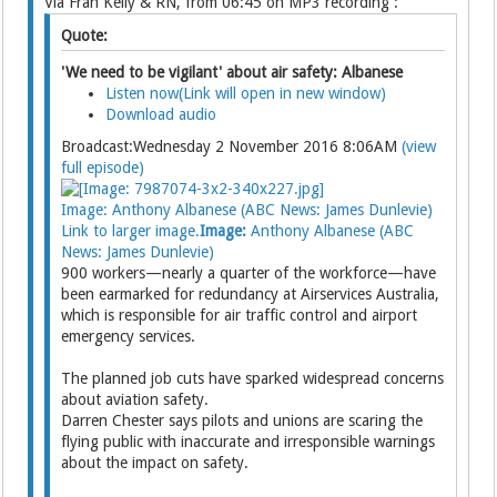
Via Fran Kelly & RN, from 06:45 on MP3 recording :
Quote:
'We need to be vigilant' about air safety: Albanese
Listen now(Link will open in new window)
Download audio
Broadcast:Wednesday 2 November 2016 8:06AM
(view
full episode)
Image: Anthony Albanese (ABC News: James Dunlevie)
Link to larger image.
Image:
Anthony Albanese (ABC
News: James Dunlevie)
900 workers—nearly a quarter of the workforce—have
been earmarked for redundancy at Airservices Australia,
which is responsible for air traffic control and airport
emergency services.
The planned job cuts have sparked widespread concerns
about aviation safety.
Darren Chester says pilots and unions are scaring the
flying public with inaccurate and irresponsible warnings
about the impact on safety.