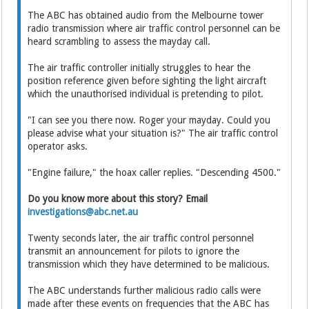
The ABC has obtained audio from the Melbourne tower
radio transmission where air traffic control personnel can be
heard scrambling to assess the mayday call.
The air traffic controller initially struggles to hear the
position reference given before sighting the light aircraft
which the unauthorised individual is pretending to pilot.
"I can see you there now. Roger your mayday. Could you
please advise what your situation is?" The air traffic control
operator asks.
"Engine failure," the hoax caller replies. "Descending 4500."
Do you know more about this story? Email
investigations@abc.net.au
Twenty seconds later, the air traffic control personnel
transmit an announcement for pilots to ignore the
transmission which they have determined to be malicious.
The ABC understands further malicious radio calls were
made after these events on frequencies that the ABC has