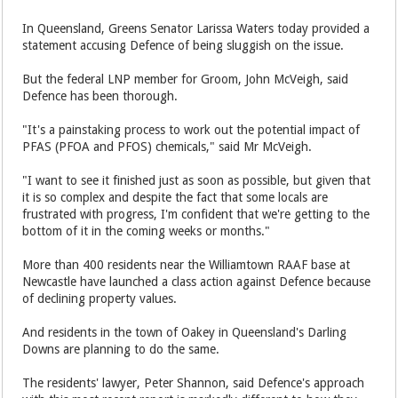
In Queensland, Greens Senator Larissa Waters today provided a
statement accusing Defence of being sluggish on the issue.
But the federal LNP member for Groom, John McVeigh, said
Defence has been thorough.
"It's a painstaking process to work out the potential impact of
PFAS (PFOA and PFOS) chemicals," said Mr McVeigh.
"I want to see it finished just as soon as possible, but given that
it is so complex and despite the fact that some locals are
frustrated with progress, I'm confident that we're getting to the
bottom of it in the coming weeks or months."
More than 400 residents near the Williamtown RAAF base at
Newcastle have launched a class action against Defence because
of declining property values.
And residents in the town of Oakey in Queensland's Darling
Downs are planning to do the same.
The residents' lawyer, Peter Shannon, said Defence's approach