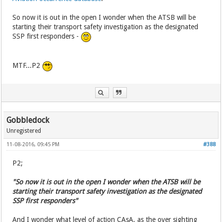
So now it is out in the open I wonder when the ATSB will be
starting their transport safety investigation as the designated
SSP first responders -
MTF...P2
Gobbledock
Unregistered
11-08-2016, 09:45 PM
#388
P2;
"So now it is out in the open I wonder when the ATSB will be
starting their transport safety investigation as the designated
SSP first responders"
And I wonder what level of action CAsA, as the over sighting