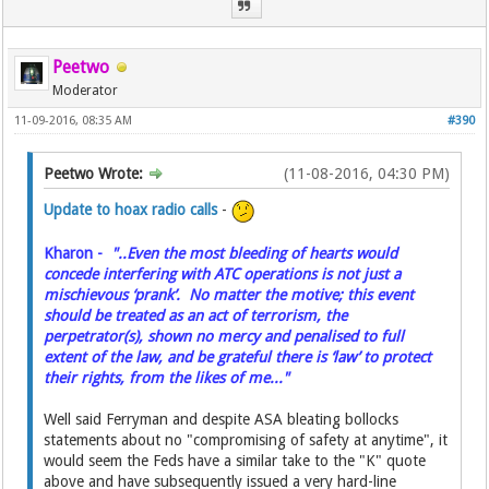
Peetwo
Moderator
11-09-2016, 08:35 AM
#390
Peetwo Wrote:
(11-08-2016, 04:30 PM)
Update to hoax radio calls
-
Kharon -
"..Even the most bleeding of hearts would
concede interfering with ATC operations is not just a
mischievous ‘prank’. No matter the motive; this event
should be treated as an act of terrorism, the
perpetrator(s), shown no mercy and penalised to full
extent of the law, and be grateful there is ‘law’ to protect
their rights, from the likes of me..."
Well said Ferryman and despite ASA bleating bollocks
statements about no "compromising of safety at anytime", it
would seem the Feds have a similar take to the "K" quote
above and have subsequently issued a very hard-line