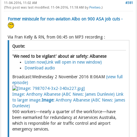
11-04-2016, 11:02 AM
#381
(This post was last modified: 11-04-2016, 11:18 AM by
Peetwo
.)
Former miniscule for non-aviation Albo on 900 ASA job cuts -
Via Fran Kelly & RN, from 06:45 on MP3 recording :
Quote:
'We need to be vigilant' about air safety: Albanese
Listen now(Link will open in new window)
Download audio
Broadcast:Wednesday 2 November 2016 8:06AM
(view full
episode)
Image: Anthony Albanese (ABC News: James Dunlevie) Link
to larger image.
Image:
Anthony Albanese (ABC News: James
Dunlevie)
900 workers—nearly a quarter of the workforce—have
been earmarked for redundancy at Airservices Australia,
which is responsible for air traffic control and airport
emergency services.