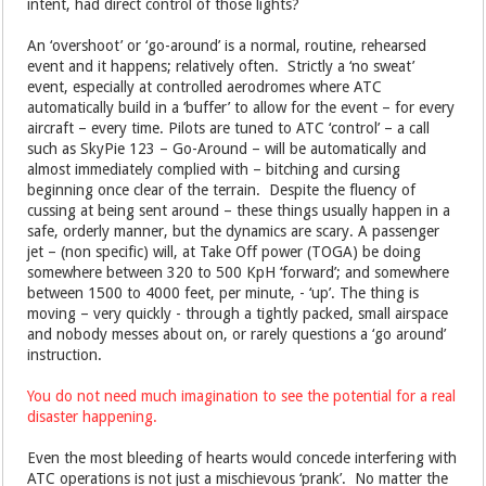
intent, had direct control of those lights?
An ‘overshoot’ or ‘go-around’ is a normal, routine, rehearsed
event and it happens; relatively often. Strictly a ‘no sweat’
event, especially at controlled aerodromes where ATC
automatically build in a ‘buffer’ to allow for the event – for every
aircraft – every time. Pilots are tuned to ATC ‘control’ – a call
such as SkyPie 123 – Go-Around – will be automatically and
almost immediately complied with – bitching and cursing
beginning once clear of the terrain. Despite the fluency of
cussing at being sent around – these things usually happen in a
safe, orderly manner, but the dynamics are scary. A passenger
jet – (non specific) will, at Take Off power (TOGA) be doing
somewhere between 320 to 500 KpH ‘forward’; and somewhere
between 1500 to 4000 feet, per minute, - ‘up’. The thing is
moving – very quickly - through a tightly packed, small airspace
and nobody messes about on, or rarely questions a ‘go around’
instruction.
You do not need much imagination to see the potential for a real
disaster happening.
Even the most bleeding of hearts would concede interfering with
ATC operations is not just a mischievous ‘prank’. No matter the