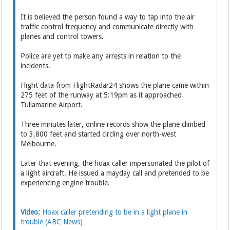
It is believed the person found a way to tap into the air
traffic control frequency and communicate directly with
planes and control towers.
Police are yet to make any arrests in relation to the
incidents.
Flight data from FlightRadar24 shows the plane came within
275 feet of the runway at 5:19pm as it approached
Tullamarine Airport.
Three minutes later, online records show the plane climbed
to 3,800 feet and started circling over north-west
Melbourne.
Later that evening, the hoax caller impersonated the pilot of
a light aircraft. He issued a mayday call and pretended to be
experiencing engine trouble.
Other videos
Video:
Hoax caller pretending to be in a light plane in
trouble (ABC News)