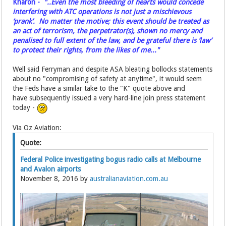
Kharon -
"..Even the most bleeding of hearts would concede
interfering with ATC operations is not just a mischievous
‘prank’. No matter the motive; this event should be treated as
an act of terrorism, the perpetrator(s), shown no mercy and
penalised to full extent of the law, and be grateful there is ‘law’
to protect their rights, from the likes of me..."
Well said Ferryman and despite ASA bleating bollocks statements
about no "compromising of safety at anytime", it would seem
the Feds have a similar take to the "K" quote above and
have subsequently issued a very hard-line join press statement
today -
Via Oz Aviation:
Quote:
Federal Police investigating bogus radio calls at Melbourne
and Avalon airports
November 8, 2016 by
australianaviation.com.au