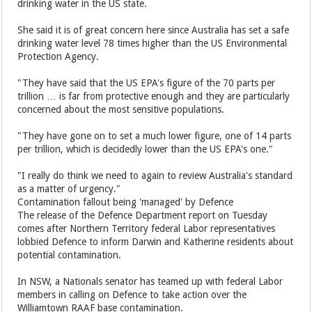
drinking water in the US state.
She said it is of great concern here since Australia has set a safe
drinking water level 78 times higher than the US Environmental
Protection Agency.
"They have said that the US EPA's figure of the 70 parts per
trillion … is far from protective enough and they are particularly
concerned about the most sensitive populations.
"They have gone on to set a much lower figure, one of 14 parts
per trillion, which is decidedly lower than the US EPA's one."
"I really do think we need to again to review Australia's standard
as a matter of urgency."
Contamination fallout being 'managed' by Defence
The release of the Defence Department report on Tuesday
comes after Northern Territory federal Labor representatives
lobbied Defence to inform Darwin and Katherine residents about
potential contamination.
In NSW, a Nationals senator has teamed up with federal Labor
members in calling on Defence to take action over the
Williamtown RAAF base contamination.