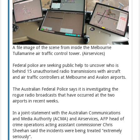
A file image of the scene from inside the Melbourne
Tullamarine air traffic control tower. (Airservices)
Federal police are seeking public help to uncover who is
behind 15 unauthorised radio transmissions with aircraft
and air traffic controllers at Melbourne and Avalon airports.
The Australian Federal Police says it is investigating the
rogue radio broadcasts that have occurred at the two
airports in recent weeks.
In a joint-statement with the Australian Communications
and Media Authority (ACMA) and Airservices, AFP head of
crime operations acting assistant commissioner Chris
Sheehan said the incidents were being treated “extremely
seriously”.