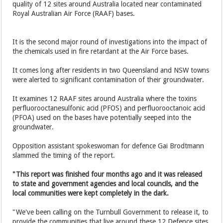
quality of 12 sites around Australia located near contaminated
Royal Australian Air Force (RAAF) bases.
It is the second major round of investigations into the impact of
the chemicals used in fire retardant at the Air Force bases.
It comes long after residents in two Queensland and NSW towns
were alerted to significant contamination of their groundwater.
It examines 12 RAAF sites around Australia where the toxins
perfluorooctanesulfonic acid (PFOS) and perfluorooctanoic acid
(PFOA) used on the bases have potentially seeped into the
groundwater.
Opposition assistant spokeswoman for defence Gai Brodtmann
slammed the timing of the report.
"This report was finished four months ago and it was released
to state and government agencies and local councils, and the
local communities were kept completely in the dark.
"We've been calling on the Turnbull Government to release it, to
provide the communities that live around these 12 Defence sites