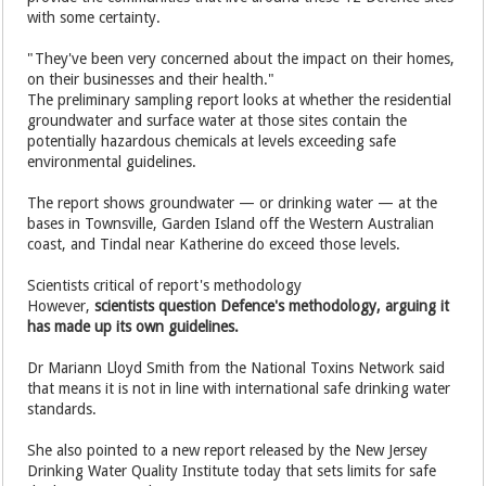
with some certainty.
"They've been very concerned about the impact on their homes,
on their businesses and their health."
The preliminary sampling report looks at whether the residential
groundwater and surface water at those sites contain the
potentially hazardous chemicals at levels exceeding safe
environmental guidelines.
The report shows groundwater — or drinking water — at the
bases in Townsville, Garden Island off the Western Australian
coast, and Tindal near Katherine do exceed those levels.
Scientists critical of report's methodology
However,
scientists question Defence's methodology, arguing it
has made up its own guidelines.
Dr Mariann Lloyd Smith from the National Toxins Network said
that means it is not in line with international safe drinking water
standards.
She also pointed to a new report released by the New Jersey
Drinking Water Quality Institute today that sets limits for safe