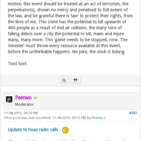
motive; this event should be treated as an act of terrorism, the
perpetrator(s), shown no mercy and penalised to full extent of
the law, and be grateful there is ‘law’ to protect their rights, from
the likes of me. This crime has the potential to kill upwards of
400 people as a result of mid air collision, the many tons of
falling debris over a city the potential to kill, maim and injure
many, many more. This ‘game’ needs to be stopped, now. The
‘minister’ must throw every resource available at this event,
before the unthinkable happens. No joke, the clock is ticking.
Toot toot.
Peetwo
Moderator
11-08-2016, 04:30 PM
#387
(This post was last modified: 11-08-2016, 09:35 PM by
Peetwo
.)
Update to hoax radio calls
-