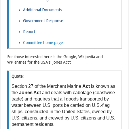
Additional Documents
Government Response
Report
Committee home page
For those interested here is the Google, Wikipedia and
WP entries for the USA's 'Jones Act':
Quote:
Section 27 of the Merchant Marine
Act
is known as
the
Jones Act
and deals with cabotage (coastwise
trade) and requires that all goods transported by
water between U.S. ports be carried on U.S.-flag
ships, constructed in the United States, owned by
U.S. citizens, and crewed by U.S. citizens and U.S.
permanent residents.