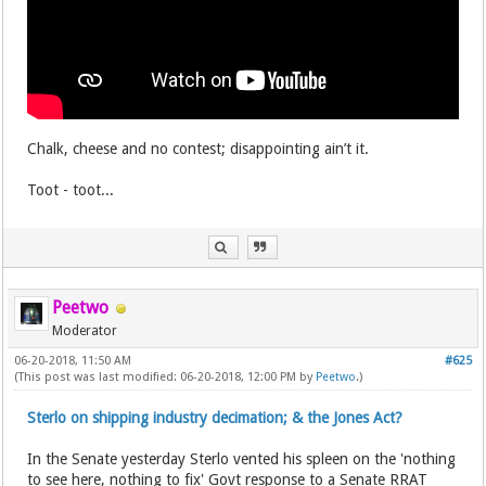
Chalk, cheese and no contest; disappointing ain’t it.
Toot - toot...
Peetwo
Moderator
06-20-2018, 11:50 AM
#625
(This post was last modified: 06-20-2018, 12:00 PM by
Peetwo
.)
Sterlo on shipping industry decimation; & the Jones Act?
In the Senate yesterday Sterlo vented his spleen on the 'nothing
to see here, nothing to fix' Govt response to a Senate RRAT