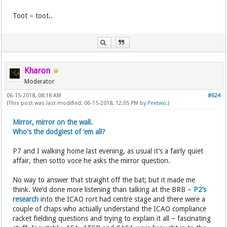
Toot – toot..
Kharon
Moderator
06-15-2018, 08:18 AM
#624
(This post was last modified: 06-15-2018, 12:05 PM by
Peetwo
.)
Mirror, mirror on the wall.
Who's the dodgiest of ‘em all?
P7 and I walking home last evening, as usual it’s a fairly quiet
affair, then sotto voce he asks the mirror question.
No way to answer that straight off the bat; but it made me
think. We’d done more listening than talking at the BRB –
P2’s
research
into the ICAO rort had centre stage and there were a
couple of chaps who actually understand the ICAO compliance
racket fielding questions and trying to explain it all – fascinating