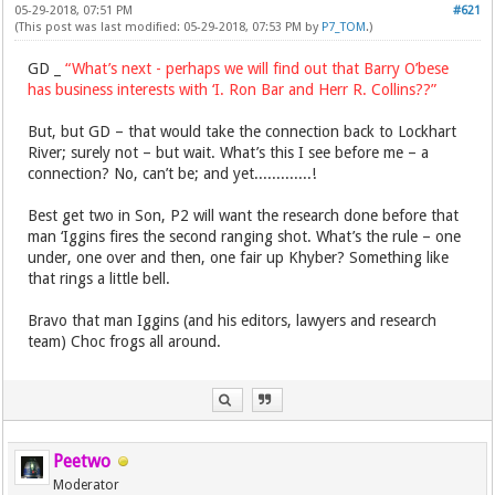
05-29-2018, 07:51 PM
#621
(This post was last modified: 05-29-2018, 07:53 PM by
P7_TOM
.)
GD _
“What’s next - perhaps we will find out that Barry O’bese
has business interests with ‘I. Ron Bar and Herr R. Collins??”
But, but GD – that would take the connection back to Lockhart
River; surely not – but wait. What’s this I see before me – a
connection? No, can’t be; and yet.............!
Best get two in Son, P2 will want the research done before that
man ‘Iggins fires the second ranging shot. What’s the rule – one
under, one over and then, one fair up Khyber? Something like
that rings a little bell.
Bravo that man Iggins (and his editors, lawyers and research
team) Choc frogs all around.
Peetwo
Moderator