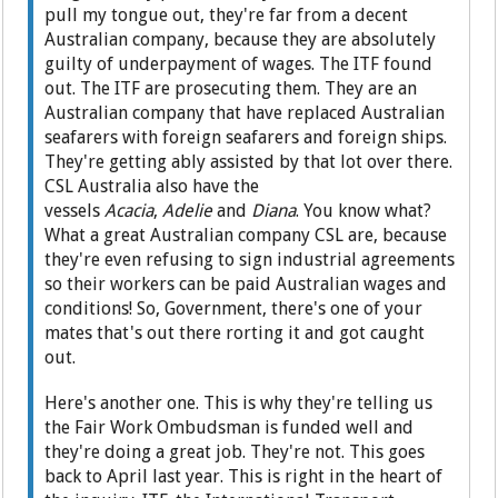
pull my tongue out, they're far from a decent
Australian company, because they are absolutely
guilty of underpayment of wages. The ITF found
out. The ITF are prosecuting them. They are an
Australian company that have replaced Australian
seafarers with foreign seafarers and foreign ships.
They're getting ably assisted by that lot over there.
CSL Australia also have the
vessels
Acacia
,
Adelie
and
Diana
. You know what?
What a great Australian company CSL are, because
they're even refusing to sign industrial agreements
so their workers can be paid Australian wages and
conditions! So, Government, there's one of your
mates that's out there rorting it and got caught
out.
Here's another one. This is why they're telling us
the Fair Work Ombudsman is funded well and
they're doing a great job. They're not. This goes
back to April last year. This is right in the heart of