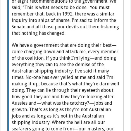
or eight recommendations to the government. We
said, 'This is what needs to be done.' You must
remember that, back in 1992, there was a similar
inquiry into ships of shame. I'm sad to inform the
Senate and all those poor devils out there listening
that nothing has changed.
We have a government that are doing their best—
come charging down and attack me, every member
of the coalition, if you think I'm lying—and doing
everything they can to see the demise of the
Australian shipping industry. I've said it many
times. No-one has ever yelled at me and said I'm
making it up, because that's what they're darn well
doing. They can lie through their eyeteeth about
how good they are and how they're looking after
Aussies and—what was the catchcry?—jobs and
growth. That's as long as they're not Australian
jobs and as long as it's not in the Australian
shipping industry. Where the hell are all our
seafarers going to come from—our masters, our