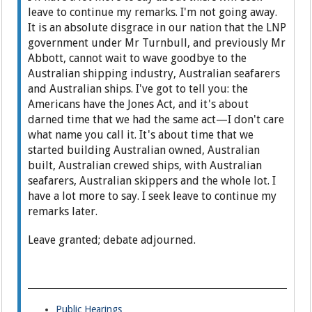
leave to continue my remarks. I'm not going away.
It is an absolute disgrace in our nation that the LNP
government under Mr Turnbull, and previously Mr
Abbott, cannot wait to wave goodbye to the
Australian shipping industry, Australian seafarers
and Australian ships. I've got to tell you: the
Americans have the Jones Act, and it's about
darned time that we had the same act—I don't care
what name you call it. It's about time that we
started building Australian owned, Australian
built, Australian crewed ships, with Australian
seafarers, Australian skippers and the whole lot. I
have a lot more to say. I seek leave to continue my
remarks later.
Leave granted; debate adjourned.
Public Hearings