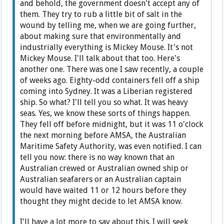
and behold, the government doesn't accept any of
them. They try to rub a little bit of salt in the
wound by telling me, when we are going further,
about making sure that environmentally and
industrially everything is Mickey Mouse. It's not
Mickey Mouse. I'll talk about that too. Here's
another one. There was one I saw recently, a couple
of weeks ago. Eighty-odd containers fell off a ship
coming into Sydney. It was a Liberian registered
ship. So what? I'll tell you so what. It was heavy
seas. Yes, we know these sorts of things happen.
They fell off before midnight, but it was 11 o'clock
the next morning before AMSA, the Australian
Maritime Safety Authority, was even notified. I can
tell you now: there is no way known that an
Australian crewed or Australian owned ship or
Australian seafarers or an Australian captain
would have waited 11 or 12 hours before they
thought they might decide to let AMSA know.
I'll have a lot more to say about this. I will seek