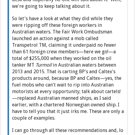
we're going to keep talking about it.
So let's have a look at what they did while they
were ripping off these foreign workers in
Australian waters. The Fair Work Ombudsman
launched an action against a mob called
Transpetrol TM, claiming it underpaid no fewer
than 61 foreign crew members—here we go!—a
total of $255,000 when they worked on the oil
tanker MT
Turmoil
in Australian waters between
2013 and 2015. That is carting BP's and Caltex's
products around, because BP and Caltex—yes, the
fuel mobs who can't wait to rip into Australian
motorists at every opportunity; talk about cartels!
—replaced Australian manned ships, as I said
earlier, with a chartered Norwegian owned ship. I
have to tell you that it just irks me. These are only a
couple of examples.
I can go through all these recommendations and, lo