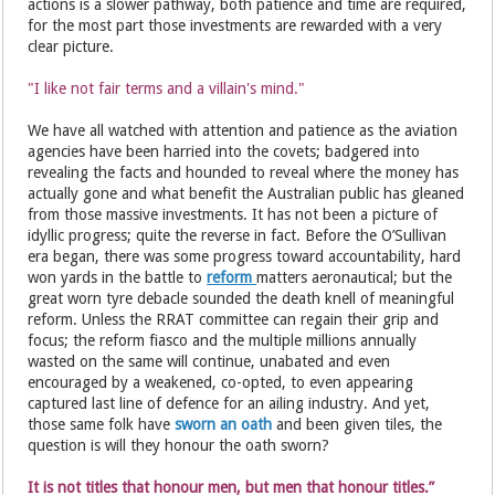
actions is a slower pathway, both patience and time are required,
for the most part those investments are rewarded with a very
clear picture.
"I like not fair terms and a villain's mind."
We have all watched with attention and patience as the aviation
agencies have been harried into the covets; badgered into
revealing the facts and hounded to reveal where the money has
actually gone and what benefit the Australian public has gleaned
from those massive investments. It has not been a picture of
idyllic progress; quite the reverse in fact. Before the O’Sullivan
era began, there was some progress toward accountability, hard
won yards in the battle to
reform
matters aeronautical; but the
great worn tyre debacle sounded the death knell of meaningful
reform. Unless the RRAT committee can regain their grip and
focus; the reform fiasco and the multiple millions annually
wasted on the same will continue, unabated and even
encouraged by a weakened, co-opted, to even appearing
captured last line of defence for an ailing industry. And yet,
those same folk have
sworn an oath
and been given tiles, the
question is will they honour the oath sworn?
It is not titles that honour men, but men that honour titles.”