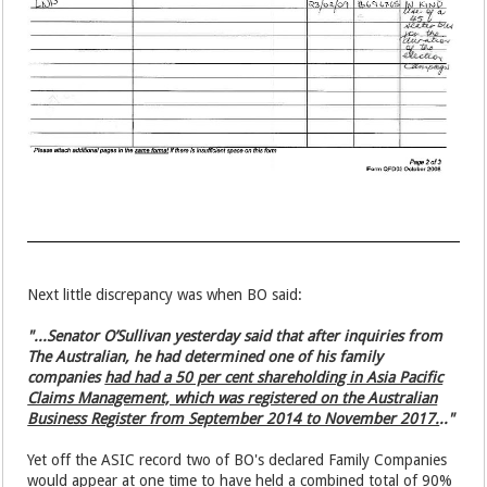
Next little discrepancy was when BO said:
"...Senator O’Sullivan yesterday said that after inquiries from
The Australian, he had determined one of his family
companies
had had a 50 per cent shareholding in Asia Pacific
Claims Management, which was registered on the Australian
Business Register from September 2014 to November 2017.
.."
Yet off the ASIC record two of BO's declared Family Companies
would appear at one time to have held a combined total of 90%