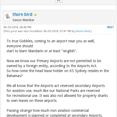
thorn bird
Senior Member
06-20-2018, 06:46 PM
#627
(This post was last modified: 06-20-2018, 07:41 PM by
thorn bird
.)
To true Gobbles, coming to an airport near you as well,
everyone should
start to learn Mandarin or at least "singlish".
Now we know our Primary Airports are not permitted to be
owned by a foreign entity, according to the Airports Act.
So how come the head lease holder on KS Sydney resides in the
Bahamas?
We all know that the Airports act reserved secondary Airports
for aviation use, much like our National Parks are reserved
for recreational use. It was also not allowed for property sharks
to own leases on these airports.
Passing strange how much non aviation commercial
development is planned or completed at secondary Airports,