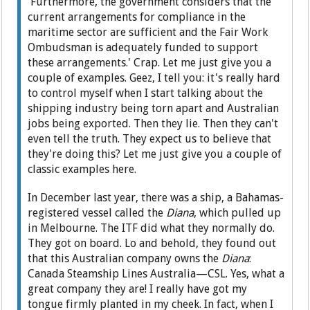
'Furthermore, the government considers that the
current arrangements for compliance in the
maritime sector are sufficient and the Fair Work
Ombudsman is adequately funded to support
these arrangements.' Crap. Let me just give you a
couple of examples. Geez, I tell you: it's really hard
to control myself when I start talking about the
shipping industry being torn apart and Australian
jobs being exported. Then they lie. Then they can't
even tell the truth. They expect us to believe that
they're doing this? Let me just give you a couple of
classic examples here.
In December last year, there was a ship, a Bahamas-
registered vessel called the
Diana
, which pulled up
in Melbourne. The ITF did what they normally do.
They got on board. Lo and behold, they found out
that this Australian company owns the
Diana
:
Canada Steamship Lines Australia—CSL. Yes, what a
great company they are! I really have got my
tongue firmly planted in my cheek. In fact, when I