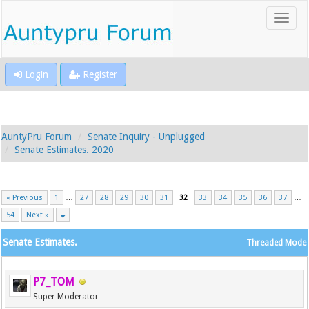
Login
Register
AuntyPru Forum
Senate Inquiry - Unplugged
Senate Estimates. 2020
« Previous
1
…
27
28
29
30
31
32
33
34
35
36
37
…
54
Next »
Senate Estimates.
Threaded Mode
P7_TOM
Super Moderator