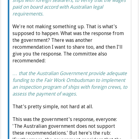
ships with foreign seafarers, to verify that the wages
paid on board accord with Australian legal
requirements.
We're not making something up. That is what's
supposed to happen. What was the response from
the government? There was another
recommendation I want to share too, and then I'll
give you the response. The committee also
recommended:
… that the Australian Government provide adequate
funding to the Fair Work Ombudsman to implement
an inspection program of ships with foreign crews, to
assess the payment of wages.
That's pretty simple, not hard at all.
This was the government's response, everyone:
'The Australian government does not support
these recommendations.' But here's the rub: