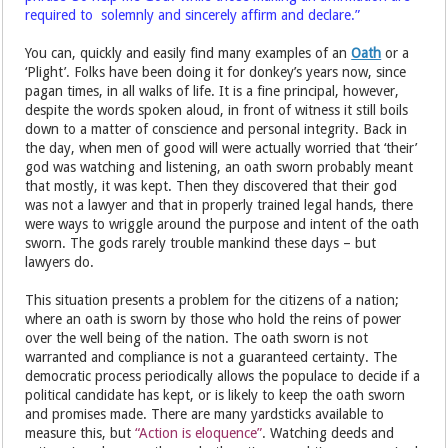
required to solemnly and sincerely affirm and declare.”
You can, quickly and easily find many examples of an
Oath
or a
‘Plight’. Folks have been doing it for donkey’s years now, since
pagan times, in all walks of life. It is a fine principal, however,
despite the words spoken aloud, in front of witness it still boils
down to a matter of conscience and personal integrity. Back in
the day, when men of good will were actually worried that ‘their’
god was watching and listening, an oath sworn probably meant
that mostly, it was kept. Then they discovered that their god
was not a lawyer and that in properly trained legal hands, there
were ways to wriggle around the purpose and intent of the oath
sworn. The gods rarely trouble mankind these days – but
lawyers do.
This situation presents a problem for the citizens of a nation;
where an oath is sworn by those who hold the reins of power
over the well being of the nation. The oath sworn is not
warranted and compliance is not a guaranteed certainty. The
democratic process periodically allows the populace to decide if a
political candidate has kept, or is likely to keep the oath sworn
and promises made. There are many yardsticks available to
measure this, but
“Action is eloquence”
. Watching deeds and