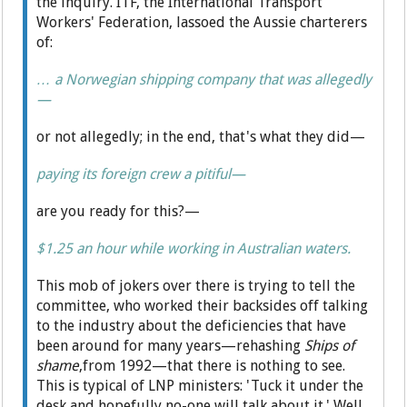
the inquiry. ITF, the International Transport
Workers' Federation, lassoed the Aussie charterers
of:
… a Norwegian shipping company that was allegedly
—
or not allegedly; in the end, that's what they did—
paying its foreign crew a pitiful—
are you ready for this?—
$1.25 an hour while working in Australian waters.
This mob of jokers over there is trying to tell the
committee, who worked their backsides off talking
to the industry about the deficiencies that have
been around for many years—rehashing
Ships of
shame
,from 1992—that there is nothing to see.
This is typical of LNP ministers: 'Tuck it under the
desk and hopefully no-one will talk about it.' Well,