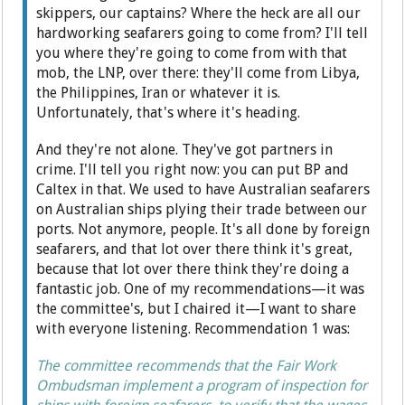
skippers, our captains? Where the heck are all our
hardworking seafarers going to come from? I'll tell
you where they're going to come from with that
mob, the LNP, over there: they'll come from Libya,
the Philippines, Iran or whatever it is.
Unfortunately, that's where it's heading.
And they're not alone. They've got partners in
crime. I'll tell you right now: you can put BP and
Caltex in that. We used to have Australian seafarers
on Australian ships plying their trade between our
ports. Not anymore, people. It's all done by foreign
seafarers, and that lot over there think it's great,
because that lot over there think they're doing a
fantastic job. One of my recommendations—it was
the committee's, but I chaired it—I want to share
with everyone listening. Recommendation 1 was:
The committee recommends that the Fair Work
Ombudsman implement a program of inspection for