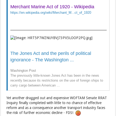
Merchant Marine Act of 1920 - Wikipedia
https://en.wikipedia.org/wiki/Merchant_M...ct_of_1920
The Jones Act and the perils of political
ignorance - The Washington ...
Washington Post
The previously little-known Jones Act has been in the news
recently because its restrictions on the use of foreign ships to
carry cargo between American ...
Yet another dragged out and expensive WOFTAM Senate RRAT
Inquiry finally completed with little to no chance of effective
reform and as a consequence another transport industry faces
the risk of further economic decline - FDS!