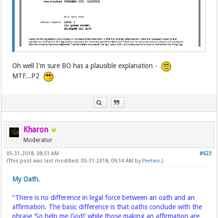
Oh well I'm sure BO has a plausible explanation -
MTF...P2
Kharon
Moderator
05-31-2018, 08:51 AM
#623
(This post was last modified: 05-31-2018, 09:14 AM by
Peetwo
.)
My Oath.
“There is no difference in legal force between an oath and an
affirmation. The basic difference is that oaths conclude with the
phrase ‘So help me God!’ while those making an affirmation are