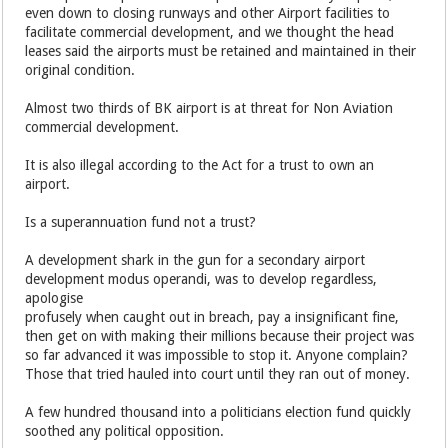
even down to closing runways and other Airport facilities to
facilitate commercial development, and we thought the head
leases said the airports must be retained and maintained in their
original condition.
Almost two thirds of BK airport is at threat for Non Aviation
commercial development.
It is also illegal according to the Act for a trust to own an
airport.
Is a superannuation fund not a trust?
A development shark in the gun for a secondary airport
development modus operandi, was to develop regardless,
apologise
profusely when caught out in breach, pay a insignificant fine,
then get on with making their millions because their project was
so far advanced it was impossible to stop it. Anyone complain?
Those that tried hauled into court until they ran out of money.
A few hundred thousand into a politicians election fund quickly
soothed any political opposition.