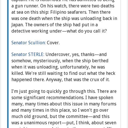
a gun runner. On his watch, there were two deaths
at sea on this ship: Filipino seafarers. Then there
was one death when the ship was unloading back in
Japan. The owners of the ship had put in a
detective working under—what do you call it?
Senator Scullion:
Cover.
Senator STERLE:
Undercover, yes, thanks—and
somehow, mysteriously, when the ship berthed
when it was unloading, unfortunately, he was
killed. We're still waiting to find out what the heck
happened there. Anyway, that was the crux of it.
I'm just going to quickly go through this. There are
some significant recommendations. I have spoken
many, many times about this issue in many forums
and many times in this place, so I won't go over
much old ground, but the committee—and this
was a unanimous report—put, I think, about seven