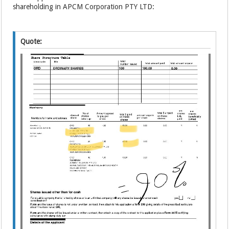
shareholding in APCM Corporation PTY LTD:
Quote: