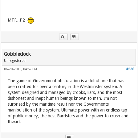
MTF...P2
Gobbledock
Unregistered
06-20-2018, 04:52 PM
#626
The game of Government obsfucation is a skilful one that has
been crafted for over a century in the Westminster system. A
system designed and managed by crooks, liars, and the most
dishonest and inept human beings known to man. I’m not
surprised by the maritime result nor the Governments
manipulation of the system. Ultimate power with an endless tap
of public money, the best Barristers and the power to crush and
thwart.