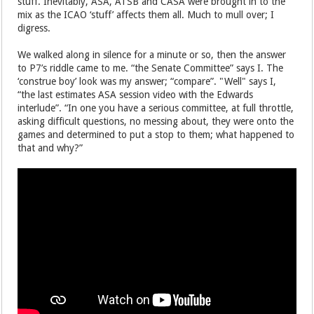
stuff. Inevitably, ASA, ATSB and CASA were brought in to the
mix as the ICAO ‘stuff’ affects them all. Much to mull over; I
digress.
We walked along in silence for a minute or so, then the answer
to P7’s riddle came to me. “the Senate Committee” says I. The
‘construe boy’ look was my answer; “compare”. "Well" says I,
“the last estimates ASA session video with the Edwards
interlude”. “In one you have a serious committee, at full throttle,
asking difficult questions, no messing about, they were onto the
games and determined to put a stop to them; what happened to
that and why?”