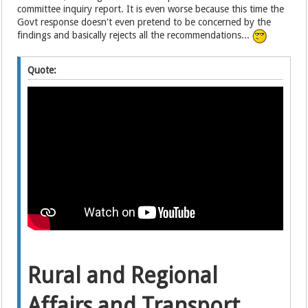
committee inquiry report. It is even worse because this time the
Govt response doesn't even pretend to be concerned by the
findings and basically rejects all the recommendations...
Quote:
Rural and Regional
Affairs and Transport