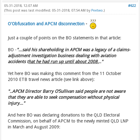
05-31-2018, 12:07 AM
#622
(This post was last modified: 05-31-2018, 07:54 AM by
Peetwo
.)
O'Obfuscation and APCM disconnection
-
Just a couple of points on the BO statements in that article:
BO -
"...said his shareholding in APCM was a legacy of a claims-
adjustment investigation business dealing with aviation
accidents t
hat he had run up until about 2008.
.."
Yet here BO was making this comment from the 11 October
2010 ETB travel news article (see link above):
"..APCM Director Barry O’Sullivan said people are not aware
that they are able to seek compensation without physical
injury..."
And here BO was declaring donations to the QLD Electoral
Commission, on behalf of APCM to the newly minted QLD LNP
in March and August 2009: