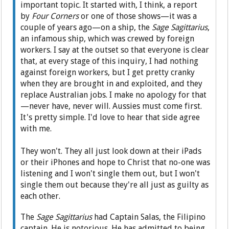
important topic. It started with, I think, a report
by
Four Corners
or one of those shows—it was a
couple of years ago—on a ship, the
Sage Sagittarius
,
an infamous ship, which was crewed by foreign
workers. I say at the outset so that everyone is clear
that, at every stage of this inquiry, I had nothing
against foreign workers, but I get pretty cranky
when they are brought in and exploited, and they
replace Australian jobs. I make no apology for that
—never have, never will. Aussies must come first.
It's pretty simple. I'd love to hear that side agree
with me.
They won't. They all just look down at their iPads
or their iPhones and hope to Christ that no-one was
listening and I won't single them out, but I won't
single them out because they're all just as guilty as
each other.
The
Sage Sagittarius
had Captain Salas, the Filipino
captain. He is notorious. He has admitted to being