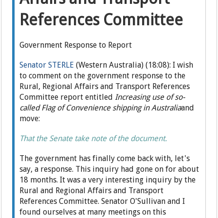
References Committee
Government Response to Report
Senator STERLE
(Western Australia) (18:08): I wish
to comment on the government response to the
Rural, Regional Affairs and Transport References
Committee report entitled
Increasing use of so-
called Flag of Convenience shipping in Australia
and
move:
That the Senate take note of the document.
The government has finally come back with, let's
say, a response. This inquiry had gone on for about
18 months. It was a very interesting inquiry by the
Rural and Regional Affairs and Transport
References Committee. Senator O'Sullivan and I
found ourselves at many meetings on this