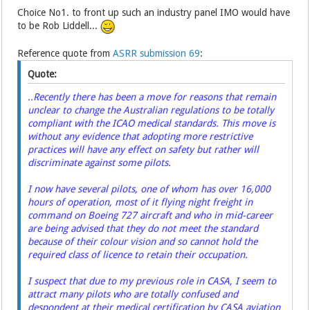
Choice No1. to front up such an industry panel IMO would have
to be Rob Liddell...
Reference quote from
ASRR submission 69
:
Quote:
..Recently there has been a move for reasons that remain
unclear to change the Australian regulations to be totally
compliant with the ICAO medical standards. This move is
without any evidence that adopting more restrictive
practices will have any effect on safety but rather will
discriminate against some pilots.
I now have several pilots, one of whom has over 16,000
hours of operation, most of it flying night freight in
command on Boeing 727 aircraft and who in mid-career
are being advised that they do not meet the standard
because of their colour vision and so cannot hold the
required class of licence to retain their occupation.
I suspect that due to my previous role in CASA, I seem to
attract many pilots who are totally confused and
despondent at their medical certification by CASA aviation