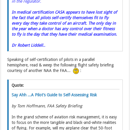
in the regulator.
In medical certification CASA appears to have lost sight of
the fact that all pilots self-certify themselves fit to fly
every day they take control of an aircraft. The only day in
the year when a doctor has any control over their fitness
to fly is the day that they have their medical examination.
Dr Robert Liddell..
Speaking of self-certification of pilots in a parallel
hemisphere, read & weep the following flight safety briefing
courtesy of another NAA the FAA...
:
Quote:
Say Ahh ...A Pilot’s Guide to Self-Assessing Risk
by Tom Hoffmann, FAA Safety Briefing
In the grand scheme of aviation risk management, it is easy
to focus on the more tangible and black-and-white realities
of flying. For example, will my airplane clear that 50-foot