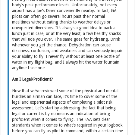
body’s peak performance levels. Unfortunately, not every
airport has a Joe’s Diner conveniently nearby. In fact, GA
pilots can often go several hours past their normal
mealtimes without eating thanks to weather delays or
unexpected diversions. It’s always a good idea to pack a
lunch just in case, or at the very least, a few healthy snacks
that will tide you over. The same goes for hydrating. Drink
whenever you get the chance. Dehydration can cause
dizziness, confusion, and weakness and can seriously impair
your ability to fly. I never fly without at least one bottle of
water in my flight bag, and I always hit the water fountain
anytime I see one.
Am I Legal/Proficient?
Now that we’ve reviewed some of the physical and mental
hurdles an airman can face, it’s time to cover some of the
legal and experiential aspects of completing a pilot risk
assessment. Let’s start by addressing the fact that being
legal or current is by no means an indication of being
proficient when it comes to flying. The FAA sets clear
standards when it comes to what’s required in your logbook
before you can fly as pilot in command, within a certain time