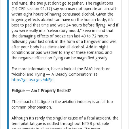
and wine, the two just don’t go together. The regulations
(14 CFR section 91.17) say you may not operate an aircraft
within eight hours of having consumed alcohol. Given the
lingering effects alcohol can have on the human body, it’s
best to pad that time and wait 24 hours before flying. And if
you were really in a “celebratory mood,” keep in mind that
the damaging effects of booze can last 48 to 72 hours
following your last drink in the form of a hangover and well
after your body has eliminated all alcohol. Add in night
conditions or bad weather to any of these scenarios, and
the negative effects on flying can be magnified greatly.
For more information, have a look at the FAA’s brochure
“Alcohol and Flying — A Deadly Combination” at
http://go.usa.gov/xkFJd
.
Fatigue — Am I Properly Rested?
The impact of fatigue in the aviation industry is an all-too-
common phenomenon.
Although it’s rarely the singular cause of a fatal accident, the
term pilot fatigue is riddled throughout NTSB probable
cause reports in all segments of aviation. It’s more