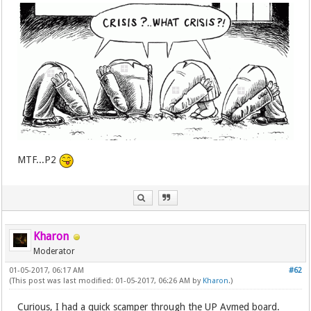
MTF...P2
Kharon
Moderator
01-05-2017, 06:17 AM
#62
(This post was last modified: 01-05-2017, 06:26 AM by
Kharon
.)
Curious, I had a quick scamper through the UP Avmed board.