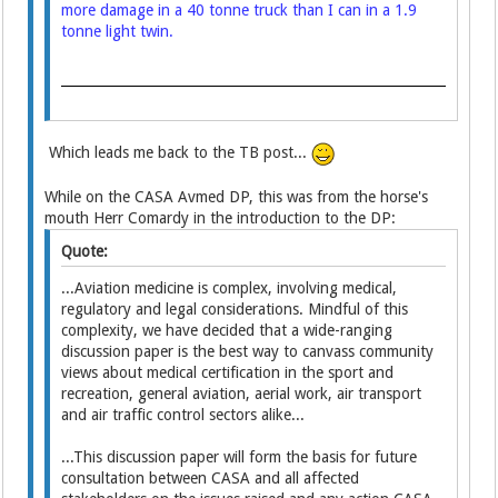
more damage in a 40 tonne truck than I can in a 1.9
tonne light twin.
Which leads me back to the TB post...
While on the CASA Avmed DP, this was from the horse's
mouth Herr Comardy in the introduction to the DP:
Quote:
...Aviation medicine is complex, involving medical,
regulatory and legal considerations. Mindful of this
complexity, we have decided that a wide-ranging
discussion paper is the best way to canvass community
views about medical certification in the sport and
recreation, general aviation, aerial work, air transport
and air traffic control sectors alike...
...This discussion paper will form the basis for future
consultation between CASA and all affected