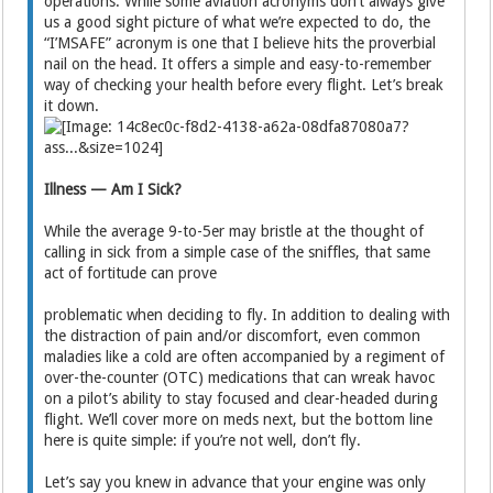
operations. While some aviation acronyms don’t always give
us a good sight picture of what we’re expected to do, the
“I’MSAFE” acronym is one that I believe hits the proverbial
nail on the head. It offers a simple and easy-to-remember
way of checking your health before every flight. Let’s break
it down.
Illness — Am I Sick?
While the average 9-to-5er may bristle at the thought of
calling in sick from a simple case of the sniffles, that same
act of fortitude can prove
problematic when deciding to fly. In addition to dealing with
the distraction of pain and/or discomfort, even common
maladies like a cold are often accompanied by a regiment of
over-the-counter (OTC) medications that can wreak havoc
on a pilot’s ability to stay focused and clear-headed during
flight. We’ll cover more on meds next, but the bottom line
here is quite simple: if you’re not well, don’t fly.
Let’s say you knew in advance that your engine was only