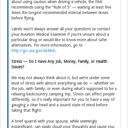
about using caution when driving a vehicle, the FAA
recommends using the “Rule of 5” — waiting at least five
times the longest recommended interval between doses
before flying.
Labels won’t always answer all your questions so contact
your Aviation Medical Examiner if you’re unsure about a
particular drug or would like to know more about safer
alternatives. For more information, go to
http://go.usa.gov/xkMvh
.
Stress — Do I Have Any Job, Money, Family, or Health
Issues?
We may not always think about it, but we’re under some
level of stress with almost everything we do — whether on
the job, with family, or even during what’s supposed to be a
relaxing backcountry camping trip. Stress can affect people
differently, so it’s really important for you to have a way of
gauging a clear head and a sound state of mind before
taking that flight.
A brief quarrel with your spouse, while seemingly
insignificant, can easily cloud your thoughts and cause you