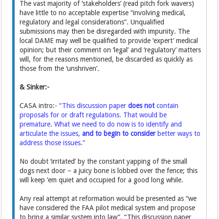
The vast majority of ‘stakeholders’ (read pitch fork wavers)
have little to no acceptable expertise “involving medical,
regulatory and legal considerations”. Unqualified
submissions may then be disregarded with impunity. The
local DAME may well be qualified to provide ‘expert’ medical
opinion; but their comment on ‘legal’ and ‘regulatory’ matters
will, for the reasons mentioned, be discarded as quickly as
those from the ‘unshriven’.
& Sinker:-
CASA intro:-
“This discussion paper
does not
contain
proposals for or draft regulations. That would be
premature. What we need to do now is to identify and
articulate the issues,
and to begin to consider
better ways to
address those issues.”
No doubt ‘irritated’ by the constant yapping of the small
dogs next door – a juicy bone is lobbed over the fence; this
will keep ‘em quiet and occupied for a good long while.
Any real attempt at reformation would be presented as “we
have considered the FAA pilot medical system and propose
to bring a similar system into law”. “This discussion paper