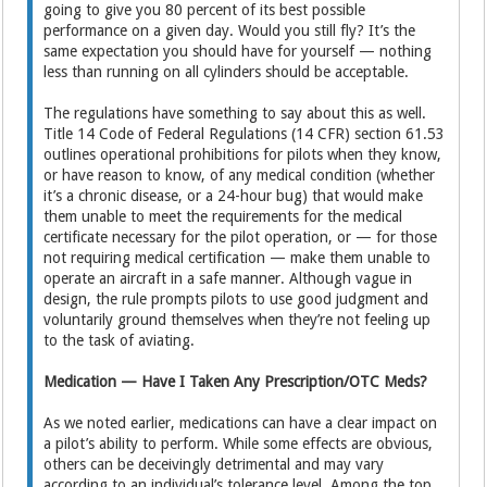
going to give you 80 percent of its best possible
performance on a given day. Would you still fly? It’s the
same expectation you should have for yourself — nothing
less than running on all cylinders should be acceptable.
The regulations have something to say about this as well.
Title 14 Code of Federal Regulations (14 CFR) section 61.53
outlines operational prohibitions for pilots when they know,
or have reason to know, of any medical condition (whether
it’s a chronic disease, or a 24-hour bug) that would make
them unable to meet the requirements for the medical
certificate necessary for the pilot operation, or — for those
not requiring medical certification — make them unable to
operate an aircraft in a safe manner. Although vague in
design, the rule prompts pilots to use good judgment and
voluntarily ground themselves when they’re not feeling up
to the task of aviating.
Medication — Have I Taken Any Prescription/OTC Meds?
As we noted earlier, medications can have a clear impact on
a pilot’s ability to perform. While some effects are obvious,
others can be deceivingly detrimental and may vary
according to an individual’s tolerance level. Among the top