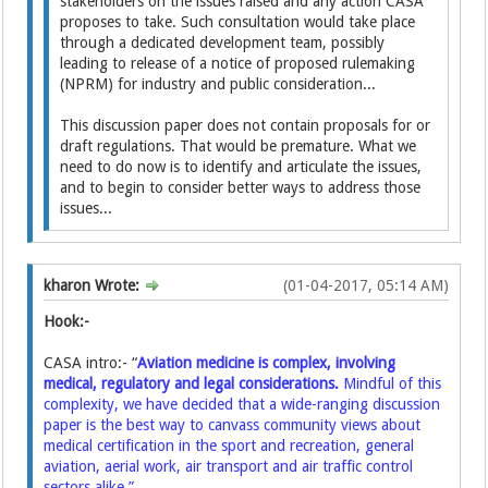
stakeholders on the issues raised and any action CASA
proposes to take. Such consultation would take place
through a dedicated development team, possibly
leading to release of a notice of proposed rulemaking
(NPRM) for industry and public consideration...
This discussion paper does not contain proposals for or
draft regulations. That would be premature. What we
need to do now is to identify and articulate the issues,
and to begin to consider better ways to address those
issues...
kharon Wrote:
(01-04-2017, 05:14 AM)
Hook:-
CASA intro:- “
Aviation medicine is complex, involving
medical, regulatory and legal considerations.
Mindful of this
complexity, we have decided that a wide-ranging discussion
paper is the best way to canvass community views about
medical certification in the sport and recreation, general
aviation, aerial work, air transport and air traffic control
sectors alike.”