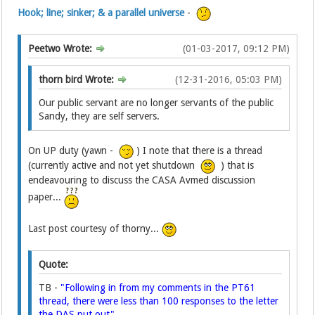
Hook; line; sinker; & a parallel universe
-
Peetwo Wrote:
(01-03-2017, 09:12 PM)
thorn bird Wrote:
(12-31-2016, 05:03 PM)
Our public servant are no longer servants of the public
Sandy, they are self servers.
On UP duty (yawn -
) I note that there is a thread
(currently active and not yet shutdown
) that is
endeavouring to discuss the CASA Avmed discussion
paper...
Last post courtesy of thorny...
Quote:
TB -
"Following in from my comments in the PT61
thread, there were less than 100 responses to the letter
the DAS put out".