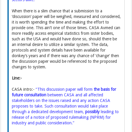
When there is a slim chance that a submission to a
‘discussion’ paper will be weighed, measured and considered,
it is worth spending the time and making the effort to
provide one. This ain’t one of those times. CASA Avmed can
more readily access empirical statistics from sister bodies,
such as the USA and would have done so, should there be
an internal desire to utilize a similar system. The data,
protocols and system details have been available for
donkey’s years and if there was any chance of ‘change’ then
the discussion paper would be referenced to the proposed
changes to system.
Line:-
CASA intro:-
“This discussion paper will form
the basis for
future consultation
between CASA and all affected
stakeholders on the issues raised and any action CASA
proposes to take. Such consultation would take place
through a dedicated development team,
possibly
leading to
release of a notice of proposed rulemaking (NPRM) for
industry and public consideration.”