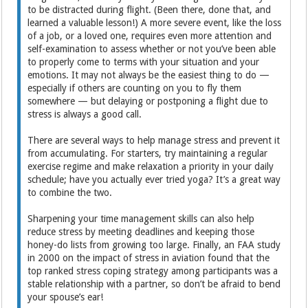
to be distracted during flight. (Been there, done that, and
learned a valuable lesson!) A more severe event, like the loss
of a job, or a loved one, requires even more attention and
self-examination to assess whether or not you’ve been able
to properly come to terms with your situation and your
emotions. It may not always be the easiest thing to do —
especially if others are counting on you to fly them
somewhere — but delaying or postponing a flight due to
stress is always a good call.
There are several ways to help manage stress and prevent it
from accumulating. For starters, try maintaining a regular
exercise regime and make relaxation a priority in your daily
schedule; have you actually ever tried yoga? It’s a great way
to combine the two.
Sharpening your time management skills can also help
reduce stress by meeting deadlines and keeping those
honey-do lists from growing too large. Finally, an FAA study
in 2000 on the impact of stress in aviation found that the
top ranked stress coping strategy among participants was a
stable relationship with a partner, so don’t be afraid to bend
your spouse’s ear!