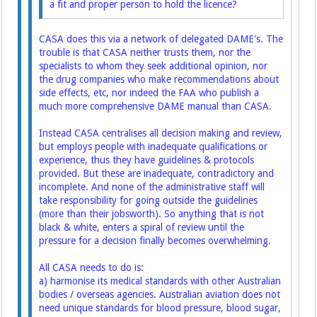
a fit and proper person to hold the licence?
CASA does this via a network of delegated DAME's. The
trouble is that CASA neither trusts them, nor the
specialists to whom they seek additional opinion, nor
the drug companies who make recommendations about
side effects, etc, nor indeed the FAA who publish a
much more comprehensive DAME manual than CASA.
Instead CASA centralises all decision making and review,
but employs people with inadequate qualifications or
experience, thus they have guidelines & protocols
provided. But these are inadequate, contradictory and
incomplete. And none of the administrative staff will
take responsibility for going outside the guidelines
(more than their jobsworth). So anything that is not
black & white, enters a spiral of review until the
pressure for a decision finally becomes overwhelming.
All CASA needs to do is:
a) harmonise its medical standards with other Australian
bodies / overseas agencies. Australian aviation does not
need unique standards for blood pressure, blood sugar,