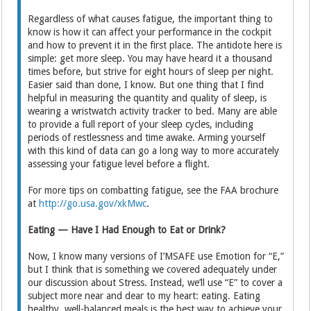
Regardless of what causes fatigue, the important thing to
know is how it can affect your performance in the cockpit
and how to prevent it in the first place. The antidote here is
simple: get more sleep. You may have heard it a thousand
times before, but strive for eight hours of sleep per night.
Easier said than done, I know. But one thing that I find
helpful in measuring the quantity and quality of sleep, is
wearing a wristwatch activity tracker to bed. Many are able
to provide a full report of your sleep cycles, including
periods of restlessness and time awake. Arming yourself
with this kind of data can go a long way to more accurately
assessing your fatigue level before a flight.
For more tips on combatting fatigue, see the FAA brochure
at
http://go.usa.gov/xkMwc
.
Eating — Have I Had Enough to Eat or Drink?
Now, I know many versions of I’MSAFE use Emotion for “E,”
but I think that is something we covered adequately under
our discussion about Stress. Instead, we’ll use “E” to cover a
subject more near and dear to my heart: eating. Eating
healthy, well-balanced meals is the best way to achieve your