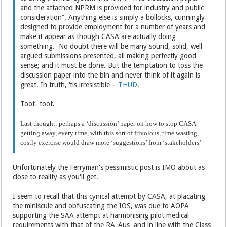
and the attached NPRM is provided for industry and public
consideration”. Anything else is simply a bollocks, cunningly
designed to provide employment for a number of years and
make it appear as though CASA are actually doing
something. No doubt there will be many sound, solid, well
argued submissions presented, all making perfectly good
sense; and it must be done. But the temptation to toss the
discussion paper into the bin and never think of it again is
great. In truth, ‘tis irresistible –
THUD
.
Toot- toot.
Last thought: perhaps a ‘discussion’ paper on how to stop CASA
getting away, every time, with this sort of frivolous, time wasting,
costly exercise would draw more ‘suggestions’ from ‘stakeholders’
Unfortunately the Ferryman's pessimistic post is IMO about as
close to reality as you'll get.
I seem to recall that this cynical attempt by CASA, at placating
the miniscule and obfuscating the IOS, was due to AOPA
supporting the SAA attempt at harmonising pilot medical
requirements with that of the RA_Aus and in line with the Class