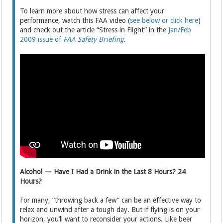
To learn more about how stress can affect your
performance, watch this FAA video (
see below or click here
)
and check out the article “Stress in Flight” in the
Jan/Feb
2009 issue of
FAA Safety Briefing
.
Alcohol — Have I Had a Drink in the Last 8 Hours? 24
Hours?
For many, “throwing back a few” can be an effective way to
relax and unwind after a tough day. But if flying is on your
horizon, you’ll want to reconsider your actions. Like beer