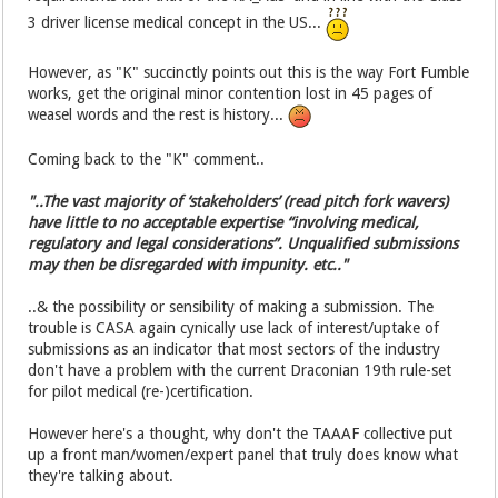
3 driver license medical concept in the US...
However, as "K" succinctly points out this is the way Fort Fumble
works, get the original minor contention lost in 45 pages of
weasel words and the rest is history...
Coming back to the "K" comment..
"..The vast majority of ‘stakeholders’ (read pitch fork wavers)
have little to no acceptable expertise “involving medical,
regulatory and legal considerations”. Unqualified submissions
may then be disregarded with impunity. etc.."
..& the possibility or sensibility of making a submission. The
trouble is CASA again cynically use lack of interest/uptake of
submissions as an indicator that most sectors of the industry
don't have a problem with the current Draconian 19th rule-set
for pilot medical (re-)certification.
However here's a thought, why don't the TAAAF collective put
up a front man/women/expert panel that truly does know what
they're talking about.