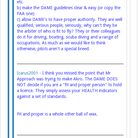
etc.
b) make the DAME guidelines clear & easy (or copy the
FAA one)
c) allow DAME's to have proper authority. They are well
qualified, serious people, seriously, why can't they be
the arbiter of who is fit to fly? They or their colleagues
do it for driving, boating, scuba diving and a range of
occupations. As much as we would like to think
otherwise, pilots aren't a special breed.
Icarus2001
- I think you missed the point that Mr
Approach was trying to make Akro. The DAME DOES
NOT decide if you are a "fit and proper person" to hold
a licence. They simply assess your HEALTH indicators
against a set of standards.
Fit and proper is a whole other ball of wax.