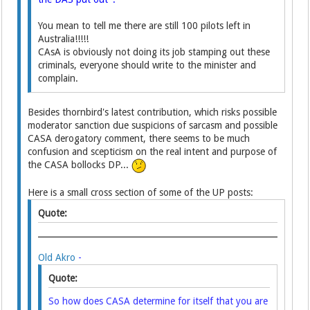
You mean to tell me there are still 100 pilots left in
Australia!!!!!
CAsA is obviously not doing its job stamping out these
criminals, everyone should write to the minister and
complain.
Besides thornbird's latest contribution, which risks possible
moderator sanction due suspicions of sarcasm and possible
CASA derogatory comment, there seems to be much
confusion and scepticism on the real intent and purpose of
the CASA bollocks DP...
Here is a small cross section of some of the UP posts:
Quote:
Old Akro
-
Quote:
So how does CASA determine for itself that you are