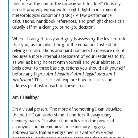
obstacle at the end of the runway with full fuel? Or, is my
aircraft properly equipped for night flight in instrument
meteorological conditions (IMC)? A few performance
calculations, handbook references, and preflight checks can
usually affirm a clear go, or no-go, decision.
Where it can get fuzzy and gray is assessing the level of risk
that you, as the pilot, bring to the equation. Instead of
relying on calculations and hard numbers to measure risk, it
requires a more internal assessment of your readiness to fly,
as well as being honest with yourself and your abilities. It
boils down to three basic questions you should ask yourself
before any flight:
Am I healthy? Am I legal? And am I
proficient?
This article will explore how to assess and
address pilot risk in each of these areas.
Am I Healthy?
I’m a visual person. The more of something I can visualize,
the better I can understand it and tuck it away in my
memory banks. I’m also a firm believer in the power of
acronyms and mnemonics, those memory-jogging
abbreviations that are engrained in aviators’ everyday