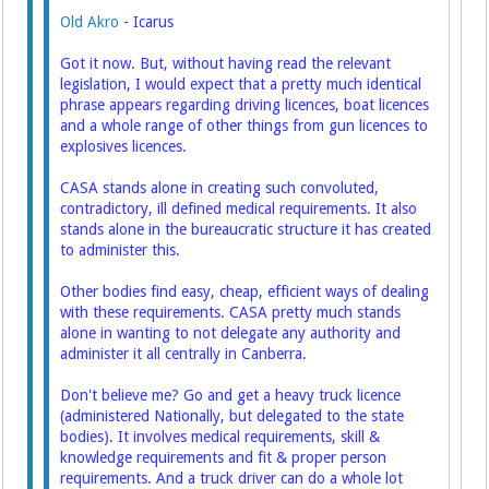
Old Akro
- Icarus
Got it now. But, without having read the relevant
legislation, I would expect that a pretty much identical
phrase appears regarding driving licences, boat licences
and a whole range of other things from gun licences to
explosives licences.
CASA stands alone in creating such convoluted,
contradictory, ill defined medical requirements. It also
stands alone in the bureaucratic structure it has created
to administer this.
Other bodies find easy, cheap, efficient ways of dealing
with these requirements. CASA pretty much stands
alone in wanting to not delegate any authority and
administer it all centrally in Canberra.
Don't believe me? Go and get a heavy truck licence
(administered Nationally, but delegated to the state
bodies). It involves medical requirements, skill &
knowledge requirements and fit & proper person
requirements. And a truck driver can do a whole lot