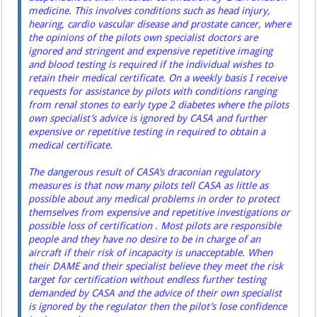
medicine. This involves conditions such as head injury,
hearing, cardio vascular disease and prostate cancer, where
the opinions of the pilots own specialist doctors are
ignored and stringent and expensive repetitive imaging
and blood testing is required if the individual wishes to
retain their medical certificate. On a weekly basis I receive
requests for assistance by pilots with conditions ranging
from renal stones to early type 2 diabetes where the pilots
own specialist’s advice is ignored by CASA and further
expensive or repetitive testing in required to obtain a
medical certificate.
The dangerous result of CASA’s draconian regulatory
measures is that now many pilots tell CASA as little as
possible about any medical problems in order to protect
themselves from expensive and repetitive investigations or
possible loss of certification . Most pilots are responsible
people and they have no desire to be in charge of an
aircraft if their risk of incapacity is unacceptable. When
their DAME and their specialist believe they meet the risk
target for certification without endless further testing
demanded by CASA and the advice of their own specialist
is ignored by the regulator then the pilot’s lose confidence