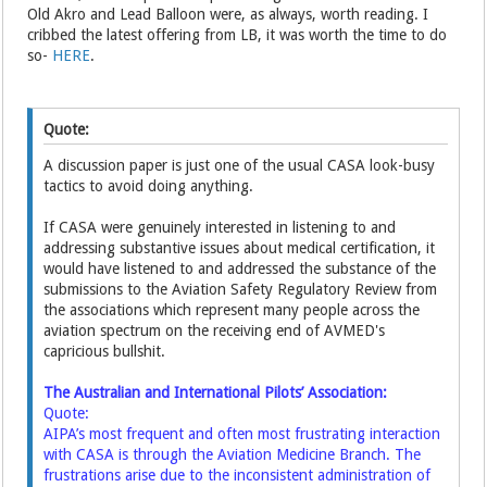
Old Akro and Lead Balloon were, as always, worth reading. I
cribbed the latest offering from LB, it was worth the time to do
so-
HERE
.
Quote:
A discussion paper is just one of the usual CASA look-busy
tactics to avoid doing anything.
If CASA were genuinely interested in listening to and
addressing substantive issues about medical certification, it
would have listened to and addressed the substance of the
submissions to the Aviation Safety Regulatory Review from
the associations which represent many people across the
aviation spectrum on the receiving end of AVMED's
capricious bullshit.
The Australian and International Pilots’ Association:
Quote:
AIPA’s most frequent and often most frustrating interaction
with CASA is through the Aviation Medicine Branch. The
frustrations arise due to the inconsistent administration of