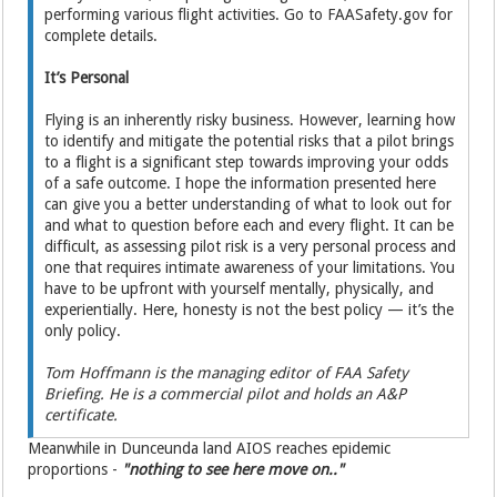
performing various flight activities. Go to FAASafety.gov for
complete details.
It’s Personal
Flying is an inherently risky business. However, learning how
to identify and mitigate the potential risks that a pilot brings
to a flight is a significant step towards improving your odds
of a safe outcome. I hope the information presented here
can give you a better understanding of what to look out for
and what to question before each and every flight. It can be
difficult, as assessing pilot risk is a very personal process and
one that requires intimate awareness of your limitations. You
have to be upfront with yourself mentally, physically, and
experientially. Here, honesty is not the best policy — it’s the
only policy.
Tom Hoffmann is the managing editor of FAA Safety
Briefing. He is a commercial pilot and holds an A&P
certificate.
Meanwhile in Dunceunda land AIOS reaches epidemic
proportions -
"nothing to see here move on.."