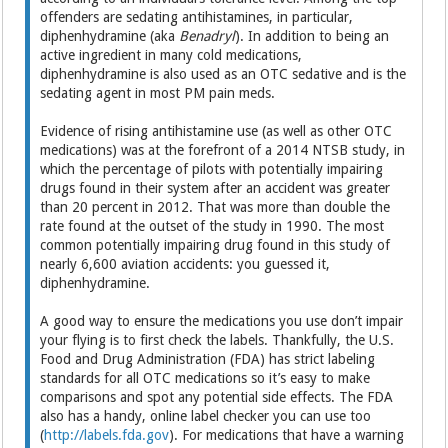
offenders are sedating antihistamines, in particular,
diphenhydramine (aka
Benadryl
). In addition to being an
active ingredient in many cold medications,
diphenhydramine is also used as an OTC sedative and is the
sedating agent in most PM pain meds.
Evidence of rising antihistamine use (as well as other OTC
medications) was at the forefront of a 2014 NTSB study, in
which the percentage of pilots with potentially impairing
drugs found in their system after an accident was greater
than 20 percent in 2012. That was more than double the
rate found at the outset of the study in 1990. The most
common potentially impairing drug found in this study of
nearly 6,600 aviation accidents: you guessed it,
diphenhydramine.
A good way to ensure the medications you use don’t impair
your flying is to first check the labels. Thankfully, the U.S.
Food and Drug Administration (FDA) has strict labeling
standards for all OTC medications so it’s easy to make
comparisons and spot any potential side effects. The FDA
also has a handy, online label checker you can use too
(
http://labels.fda.gov
). For medications that have a warning