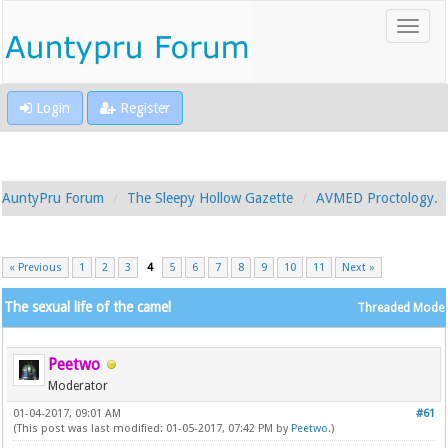
Login
Register
AuntyPru Forum
The Sleepy Hollow Gazette
AVMED Proctology.
« Previous
1
2
3
4
5
6
7
8
9
10
11
Next »
The sexual life of the camel
Threaded Mode
Peetwo
Moderator
01-04-2017, 09:01 AM
#61
(This post was last modified: 01-05-2017, 07:42 PM by
Peetwo
.)