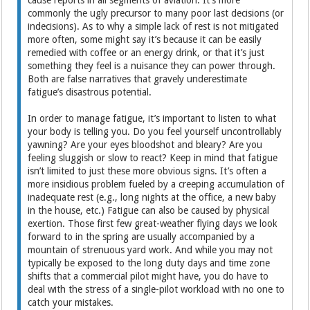
commonly the ugly precursor to many poor last decisions (or
indecisions). As to why a simple lack of rest is not mitigated
more often, some might say it’s because it can be easily
remedied with coffee or an energy drink, or that it’s just
something they feel is a nuisance they can power through.
Both are false narratives that gravely underestimate
fatigue’s disastrous potential.
In order to manage fatigue, it’s important to listen to what
your body is telling you. Do you feel yourself uncontrollably
yawning? Are your eyes bloodshot and bleary? Are you
feeling sluggish or slow to react? Keep in mind that fatigue
isn’t limited to just these more obvious signs. It’s often a
more insidious problem fueled by a creeping accumulation of
inadequate rest (e.g., long nights at the office, a new baby
in the house, etc.) Fatigue can also be caused by physical
exertion. Those first few great-weather flying days we look
forward to in the spring are usually accompanied by a
mountain of strenuous yard work. And while you may not
typically be exposed to the long duty days and time zone
shifts that a commercial pilot might have, you do have to
deal with the stress of a single-pilot workload with no one to
catch your mistakes.