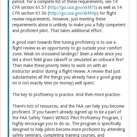
period. For a complete list of these requirements, see 14
CFR section 61.57 (
http://go.usa.gov/xkM7t
) as well as 14
CFR section 61.56 (
http://go.usa.gov/xkMHp
) for flight
review requirements. However, just meeting these
requirements alone is unlikely to make you a fully competent
and proficient pilot. That takes additional effort.
A good start towards fine-tuning proficiency is to use a
flight review as an opportunity to go outside your comfort
zone. Weak on crosswind landings? Been a while since you
did a short field grass takeoff or simulated an onboard fire?
Then make these priority items to work on with an
instructor and/or during a flight review. A review that just
substantiates all the things you already have a good grasp
on is not exactly time (or money) well spent.
The key to proficiency is practice. And then more practice.
There’s lots of resources, and the FAA can help you become
proficient. If you haven’t already signed up to be a part of
the FAA Safety Team’s WINGS Pilot Proficiency Program, I
highly encourage you to do so. The program is specifically
designed to help pilots become more proficient by attending
safety seminars, completing training courses, and