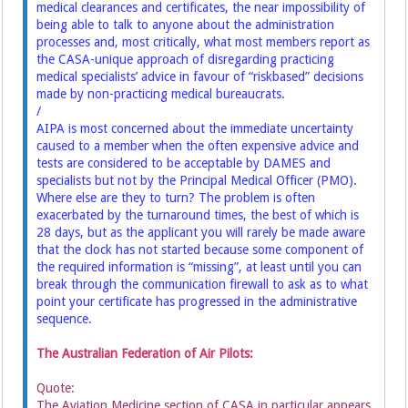
medical clearances and certificates, the near impossibility of
being able to talk to anyone about the administration
processes and, most critically, what most members report as
the CASA-unique approach of disregarding practicing
medical specialists’ advice in favour of “riskbased” decisions
made by non-practicing medical bureaucrats.
/
AIPA is most concerned about the immediate uncertainty
caused to a member when the often expensive advice and
tests are considered to be acceptable by DAMES and
specialists but not by the Principal Medical Officer (PMO).
Where else are they to turn? The problem is often
exacerbated by the turnaround times, the best of which is
28 days, but as the applicant you will rarely be made aware
that the clock has not started because some component of
the required information is “missing”, at least until you can
break through the communication firewall to ask as to what
point your certificate has progressed in the administrative
sequence.
The Australian Federation of Air Pilots:
Quote:
The Aviation Medicine section of CASA in particular appears