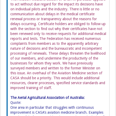
to act without due regard for the impact its decisions have
on individual pilots and the industry. There is little or no
communication about delays in the medical certificate
renewal process or transparency about the reasons for
delays occurring. Certificate holders are obliged to follow up
with the section to find out why their certificates have not
been renewed only to receive requests for additional medical
reports and tests. The Federation has received numerous
complaints from members as to the apparently arbitrary
nature of decisions and the bureaucratic and incompetent
processing of renewals. These delays threaten the livelihood
of our members, and undermine the productivity of the
businesses for whom they work. We have previously
surveyed members and written to the former Minister on
this issue. An overhaul of the Aviation Medicine section of
CASA should be a priority. This would include additional
resources, clearer processes, specified service standards and
improved training of staff.
The Aerial Agricultural Association of Australia:
Quote:
One area in particular that struggles with continuous
improvement is CASA’s aviation medicine branch. Examples