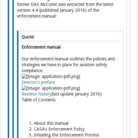
former DAS McComic was extracted from the latest
version 4.4 (published January 2016) of the
enforcement manual:
Quote:
Enforcement manual
Our enforcement manual outlines the policies and
strategies we have in place for aviation safety
compliance.
Director's preface
Revision history
(last update January 2016)
Table of Contents
About this manual
CASA's Enforcement Policy
Initiating the Enforcement Process