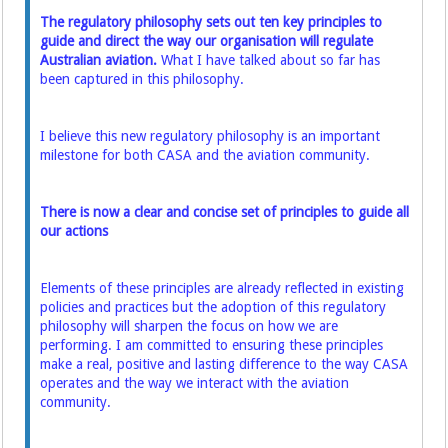
The regulatory philosophy sets out ten key principles to
guide and direct the way our organisation will regulate
Australian aviation.
What I have talked about so far has
been captured in this philosophy.
I believe this new regulatory philosophy is an important
milestone for both CASA and the aviation community.
There is now a clear and concise set of principles to guide all
our actions
Elements of these principles are already reflected in existing
policies and practices but the adoption of this regulatory
philosophy will sharpen the focus on how we are
performing. I am committed to ensuring these principles
make a real, positive and lasting difference to the way CASA
operates and the way we interact with the aviation
community.