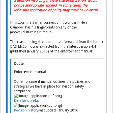
a decision involving the exercise of discretion, would
not be appropriate. Indeed, in some cases, the
inflexible application of policy may itself be unlawful...
Hmm...on the Barrier connection, I wonder if Herr
Campbell has his fingerprints on any of the
(above) disturbing rumour?
The reason being that the quoted foreword from the former
DAS McComic was extracted from the latest version 4.4
(published January 2016) of the enforcement manual:
Quote:
Enforcement manual
Our enforcement manual outlines the policies and
strategies we have in place for aviation safety
compliance.
Director's preface
Revision history
(last update January 2016)