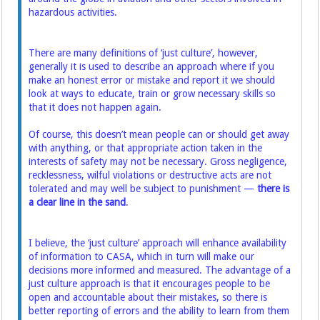
hazardous activities.
There are many definitions of ‘just culture’, however,
generally it is used to describe an approach where if you
make an honest error or mistake and report it we should
look at ways to educate, train or grow necessary skills so
that it does not happen again.
Of course, this doesn’t mean people can or should get away
with anything, or that appropriate action taken in the
interests of safety may not be necessary. Gross negligence,
recklessness, wilful violations or destructive acts are not
tolerated and may well be subject to punishment —
there is
a clear line in the sand
.
I believe, the ‘just culture’ approach will enhance availability
of information to CASA, which in turn will make our
decisions more informed and measured. The advantage of a
just culture approach is that it encourages people to be
open and accountable about their mistakes, so there is
better reporting of errors and the ability to learn from them