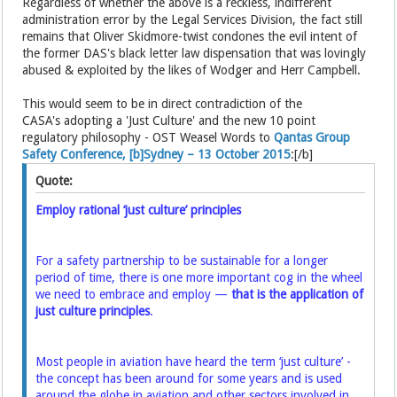
Regardless of whether the above is a reckless, indifferent
administration error by the Legal Services Division, the fact still
remains that Oliver Skidmore-twist condones the evil intent of
the former DAS's black letter law dispensation that was lovingly
abused & exploited by the likes of Wodger and Herr Campbell.
This would seem to be in direct contradiction of the
CASA's adopting a 'Just Culture' and the new 10 point
regulatory philosophy - OST Weasel Words to
Qantas Group
Safety Conference, [b]Sydney – 13 October 2015
:[/b]
Quote:
Employ rational ‘just culture’ principles
For a safety partnership to be sustainable for a longer
period of time, there is one more important cog in the wheel
we need to embrace and employ —
that is the application of
just culture principles
.
Most people in aviation have heard the term ‘just culture’ -
the concept has been around for some years and is used
around the globe in aviation and other sectors involved in