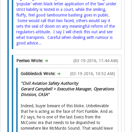
‘popular’ when black letter application of the ‘law’ under
strict liability is tested in a court, while the smiling,
fluffy, feel good tambourine bashing goes in public.
Some would call that two faced, others would say it
sets the seal of doom on any meaningful reform of the
regulators attitude. I say I will check this out and see
what transpires. Careful when dealing with rumour is
good advice...
Peetwo Wrote:
(03-19-2016, 11:44 AM)
Gobbledock Wrote:
(03-19-2016, 10:52 AM)
"Civil Aviation Safety Authority
Gerard Campbell > Executive Manager, Operations
Division, CASA"
Indeed, buyer beware of this bloke. Unbelievable
that he is acting as the face of Fort Fumble. And as
P2 says, he is one of the last Execs from the
McComic era that needs to be dispatched to
somewhere like McMurdo Sound. That would leave