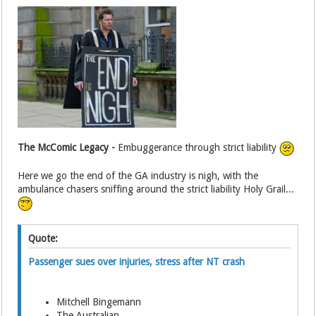
The McComic Legacy -
Embuggerance through strict liability
Here we go the end of the GA industry is nigh, with the
ambulance chasers sniffing around the strict liability Holy Grail...
Quote:
Passenger sues over injuries, stress after NT crash
Mitchell Bingemann
The Australian