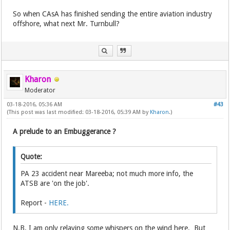
So when CAsA has finished sending the entire aviation industry
offshore, what next Mr. Turnbull?
Kharon
Moderator
03-18-2016, 05:36 AM
#43
(This post was last modified: 03-18-2016, 05:39 AM by
Kharon
.)
A prelude to an Embuggerance ?
Quote:
PA 23 accident near Mareeba; not much more info, the
ATSB are 'on the job'.
Report -
HERE.
N.B. I am only relaying some whispers on the wind here. But