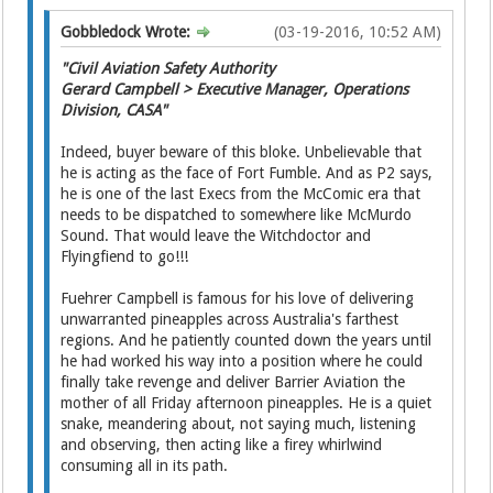
Gobbledock Wrote:
(03-19-2016, 10:52 AM)
"Civil Aviation Safety Authority
Gerard Campbell > Executive Manager, Operations
Division, CASA"
Indeed, buyer beware of this bloke. Unbelievable that
he is acting as the face of Fort Fumble. And as P2 says,
he is one of the last Execs from the McComic era that
needs to be dispatched to somewhere like McMurdo
Sound. That would leave the Witchdoctor and
Flyingfiend to go!!!
Fuehrer Campbell is famous for his love of delivering
unwarranted pineapples across Australia's farthest
regions. And he patiently counted down the years until
he had worked his way into a position where he could
finally take revenge and deliver Barrier Aviation the
mother of all Friday afternoon pineapples. He is a quiet
snake, meandering about, not saying much, listening
and observing, then acting like a firey whirlwind
consuming all in its path.