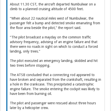
About 11.30 CST, the aircraft departed Numbulwar on a
climb to a planned cruising altitude of 4500 feet.
“When about 22 nautical miles west of Numbulwar, the
passenger felt a bump and detected smoke emanating from
the floor area beside the pilot,” the report said.
“The pilot broadcast a mayday on the common traffic
advisory frequency, advising of an engine failure and that
there were no roads in sight on which to conduct a forced
landing, only trees.”
The pilot executed an emergency landing, skidded and hit
two trees before stopping.
The ATSB concluded that a connecting rod appeared to
have broken and separated from the crankshaft, resulting in
a hole in the crankcase. This precipitated a catastrophic
engine failure. The smoke entering the cockpit was likely to
have been from burning oil.
The pilot and passenger were rescued about three hours
later by a helicopter crew.