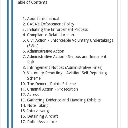
Table of Contents
About this manual
CASA's Enforcement Policy
Initiating the Enforcement Process
Compliance-Related Action
Civil Action - Enforceable Voluntary Undertakings
(EVUs)
Administrative Action
Administrative Action - Serious and Imminent
Risk
Infringement Notices (Administrative Fines)
Voluntary Reporting - Aviation Self Reporting
Scheme
The Demerit Points Scheme
Criminal Action - Prosecution
Access
Gathering Evidence and Handling Exhibits
Note Taking
Interviewing
Detaining Aircraft
Police Assistance