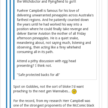
the Witchdoctor and Flyingfiend to go!!!
Fuehrer Campbell is famous for his love of
delivering unwarranted pineapples across Australia's
farthest regions. And he patiently counted down
the years until he had worked his way into a
position where he could finally take revenge and
deliver Barrier Aviation the mother of all Friday
afternoon pineapples. He is a quiet snake,
meandering about, not saying much, listening and
observing, then acting like a firey whirlwind
consuming all in its path.
Attend a pithy discussion with egg head
presenting? I think not.
"Safe protected backs for all"
Spot on Gobbles, not the sort of bloke I'd want
preaching to the next gen Wannabes...
For the record, from my research Herr Campbell was
one of the strongest proponents of the McComic black