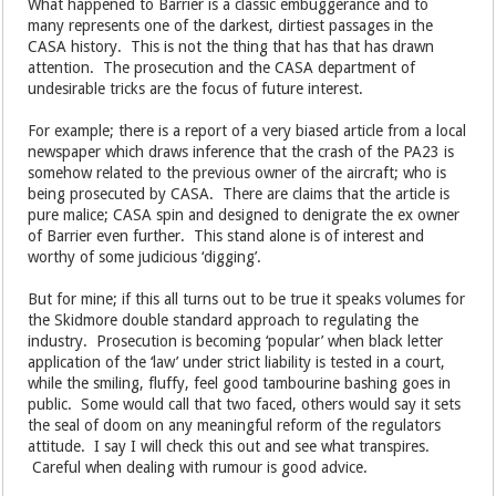
What happened to Barrier is a classic embuggerance and to
many represents one of the darkest, dirtiest passages in the
CASA history. This is not the thing that has that has drawn
attention. The prosecution and the CASA department of
undesirable tricks are the focus of future interest.
For example; there is a report of a very biased article from a local
newspaper which draws inference that the crash of the PA23 is
somehow related to the previous owner of the aircraft; who is
being prosecuted by CASA. There are claims that the article is
pure malice; CASA spin and designed to denigrate the ex owner
of Barrier even further. This stand alone is of interest and
worthy of some judicious ‘digging’.
But for mine; if this all turns out to be true it speaks volumes for
the Skidmore double standard approach to regulating the
industry. Prosecution is becoming ‘popular’ when black letter
application of the ‘law’ under strict liability is tested in a court,
while the smiling, fluffy, feel good tambourine bashing goes in
public. Some would call that two faced, others would say it sets
the seal of doom on any meaningful reform of the regulators
attitude. I say I will check this out and see what transpires.
Careful when dealing with rumour is good advice.