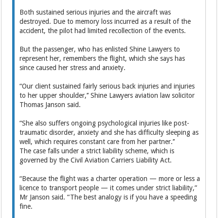
Both sustained serious injuries and the aircraft was
destroyed. Due to memory loss incurred as a result of the
accident, the pilot had limited recollection of the events.
But the passenger, who has enlisted Shine Lawyers to
represent her, remembers the flight, which she says has
since caused her stress and anxiety.
“Our client sustained fairly ­serious back injuries and injuries
to her upper shoulder,’’ Shine Lawyers aviation law solicitor
Thomas Janson said.
“She also suffers ongoing psychological injuries like post-
traumatic disorder, anxiety and she has difficulty sleeping as
well, which requires constant care from her partner.’’
The case falls under a strict liability scheme, which is
governed by the Civil Aviation Carriers Liability Act.
“Because the flight was a charter operation — more or less a
­licence to transport people — it comes under strict liability,”
Mr Janson said. “The best analogy is if you have a speeding
fine.