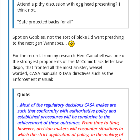
Attend a pithy discussion with egg head presenting? I
think not.
"Safe protected backs for all"
Spot on Gobbles, not the sort of bloke I'd want preaching
to the next gen Wannabes...
For the record, from my research Herr Campbell was one of
the strongest proponents of the McComic black letter law
dispo, that fronted all the most sinister, weasel
worded, CASA manuals & DAS directives such as the
Enforcement manual:
Quote:
..Most of the regulatory decisions CASA makes are
such that conformity with authoritative policy and
established procedures will be conducive to the
achievement of these outcomes.
From time to time,
however, decision-makers will encounter situations in
which the strict application of policy, in the making of