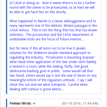
of CASA in doing so. Now it seems there is to be a further
round with the owner to be prosecuted; so at least we will
be able to get hard fact on this shortly.
What happened to Barrier is a classic embuggerance and to
many represents one of the darkest, dirtiest passages in the
CASA history. This is not the thing that has that has drawn
attention. The prosecution and the CASA department of
undesirable tricks are the focus of future interest...
But for mine; if this all turns out to be true it speaks
volumes for the Skidmore double standard approach to
regulating the industry. Prosecution is becoming ‘popular’
when black letter application of the ‘law’ under strict liability
is tested in a court, while the smiling, fluffy, feel good
tambourine bashing goes in public. Some would call that
two faced, others would say it sets the seal of doom on any
meaningful reform of the regulators attitude. I say I will
check this out and see what transpires. Careful when
dealing with rumour is good advice...
Peetwo Wrote:
(03-19-2016, 11:44 AM)