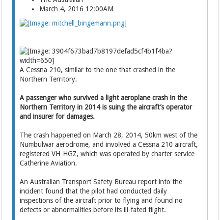
March 4, 2016 12:00AM
A Cessna 210, similar to the one that crashed in the
Northern Territory.
A passenger who survived a light aeroplane crash in the
Northern Territory in 2014 is suing the aircraft’s operator
and insurer for damages.
The crash happened on March 28, 2014, 50km west of the
Numbulwar aerodrome, and involved a Cessna 210 aircraft,
registered VH-HGZ, which was operated by charter service
Catherine ­Aviation.
An Australian Transport Safety Bureau report into the
incident found that the pilot had conducted daily
inspections of the aircraft prior to flying and found no
defects or abnormalities before its ill-fated flight.