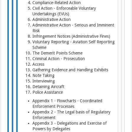
Compliance-Related Action
Civil Action - Enforceable Voluntary
Undertakings (EVUs)
Administrative Action
Administrative Action - Serious and Imminent
Risk
Infringement Notices (Administrative Fines)
Voluntary Reporting - Aviation Self Reporting
Scheme
The Demerit Points Scheme
Criminal Action - Prosecution
Access
Gathering Evidence and Handling Exhibits
Note Taking
Interviewing
Detaining Aircraft
Police Assistance
Appendix 1 - Flowcharts - Coordinated
Enforcement Processes
Appendix 2 - The Legal basis of Regulatory
Enforcement
Appendix 3 - Delegations and Exercise of
Powers by Delegates