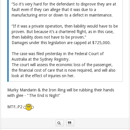
“So it’s very hard for the ­defendant to disprove they are at
fault even if they can allege that it was due to a
manufacturing error or down to a defect in main­tenance.
“If it was a private operation, then liability would have to be
proven. But because it’s a chartered flight, as in this case,
then liability does not have to be ­proven.”
Damages under this legislation are capped at $725,000.
The case was filed yesterday in the Federal Court of
Australia at the Sydney Registry.
The court will assess the economic loss of the passenger,
the ­financial cost of care that is now required, and will also
look at ­the effect of injuries on her.
Murky Mandarin & the Iron Ring will be rubbing their hands
with glee - "The End is Nigh!"
MTF..P2