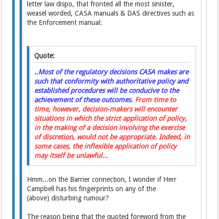
letter law dispo, that fronted all the most sinister,
weasel worded, CASA manuals & DAS directives such as
the Enforcement manual:
Quote:
..Most of the regulatory decisions CASA makes are
such that conformity with authoritative policy and
established procedures will be conducive to the
achievement of these outcomes.
From time to
time, however, decision-makers will encounter
situations in which the strict application of policy,
in the making of a decision involving the exercise
of discretion, would not be appropriate. Indeed, in
some cases, the inflexible application of policy
may itself be unlawful...
Hmm...on the Barrier connection, I wonder if Herr
Campbell has his fingerprints on any of the
(above) disturbing rumour?
The reason being that the quoted foreword from the