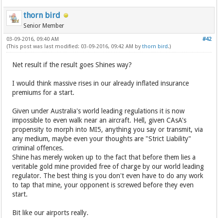
thorn bird
Senior Member
03-09-2016, 09:40 AM
#42
(This post was last modified: 03-09-2016, 09:42 AM by
thorn bird
.)
Net result if the result goes Shines way?
I would think massive rises in our already inflated insurance
premiums for a start.
Given under Australia's world leading regulations it is now
impossible to even walk near an aircraft. Hell, given CAsA's
propensity to morph into MI5, anything you say or transmit, via
any medium, maybe even your thoughts are "Strict Liability"
criminal offences.
Shine has merely woken up to the fact that before them lies a
veritable gold mine provided free of charge by our world leading
regulator. The best thing is you don't even have to do any work
to tap that mine, your opponent is screwed before they even
start.
Bit like our airports really.