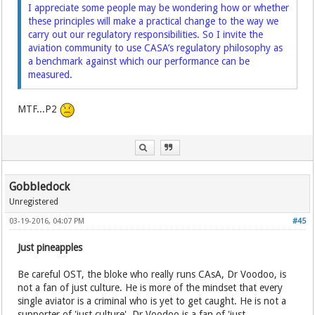
I appreciate some people may be wondering how or whether
these principles will make a practical change to the way we
carry out our regulatory responsibilities. So I invite the
aviation community to use CASA’s regulatory philosophy as
a benchmark against which our performance can be
measured.
MTF...P2
Gobbledock
Unregistered
03-19-2016, 04:07 PM
#45
Just pineapples
Be careful OST, the bloke who really runs CAsA, Dr Voodoo, is
not a fan of just culture. He is more of the mindset that every
single aviator is a criminal who is yet to get caught. He is not a
supporter of 'just culture', Dr Voodoo is a fan of 'just