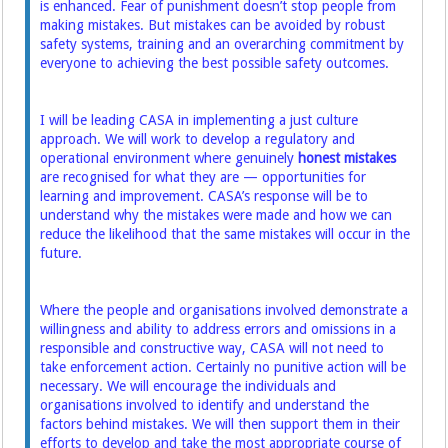
is enhanced. Fear of punishment doesn’t stop people from
making mistakes. But mistakes can be avoided by robust
safety systems, training and an overarching commitment by
everyone to achieving the best possible safety outcomes.
I will be leading CASA in implementing a just culture
approach. We will work to develop a regulatory and
operational environment where genuinely
honest mistakes
are recognised for what they are — opportunities for
learning and improvement. CASA’s response will be to
understand why the mistakes were made and how we can
reduce the likelihood that the same mistakes will occur in the
future.
Where the people and organisations involved demonstrate a
willingness and ability to address errors and omissions in a
responsible and constructive way, CASA will not need to
take enforcement action. Certainly no punitive action will be
necessary. We will encourage the individuals and
organisations involved to identify and understand the
factors behind mistakes. We will then support them in their
efforts to develop and take the most appropriate course of