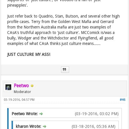
pineapples'.
Just refer back to Quadrio, Stan, Butson, and several other high
profile cases. Terry from the Golden West Mafia and Gerrard
from the Northern Australia mafia are just two examples of
CAsA's truthful approach to 'just culture'. MCComick is/was a
bully, Wodger and the Witchdoctor and Flyingfiend, all good
examples of what CAsA thinks just culture means......
JUST CULTURE MY ASS!
Peetwo
Moderator
03-19-2016, 04:57 PM
#46
Peetwo Wrote:
(03-19-2016, 03:02 PM)
kharon Wrote:
(03-18-2016, 05:36 AM)