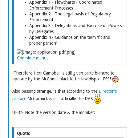
Appendix 1 - Flowcharts - Coordinated
Enforcement Processes
Appendix 2 - The Legal basis of Regulatory
Enforcement
Appendix 3 - Delegations and Exercise of Powers
by Delegates
Appendix 4 - Guidance on the term 'fit and
proper person'
Complete manual
Therefore Herr Campbell is still given carte blanche to
operate by the McComic black letter law dispo - FFS!
Also passing strange, is that according to the
Director's
preface
McCormick is still officially the DAS
UFB?- Note the version date & the moniker:
Quote: