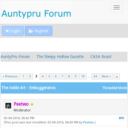
Login
Register
AuntyPru Forum
The Sleepy Hollow Gazette
CASA Roast
« Previous
1
2
3
4
5
6
7
8
9
10
…
24
Next »
The noble Art - Embuggerance.
Threaded Mode
Peetwo
Moderator
03-04-2016, 06:42 PM
#41
(This post was last modified: 03-04-2016, 06:45 PM by
Peetwo
.)