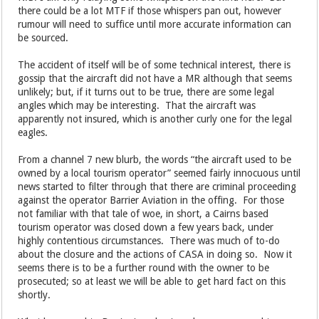
there could be a lot MTF if those whispers pan out, however
rumour will need to suffice until more accurate information can
be sourced.
The accident of itself will be of some technical interest, there is
gossip that the aircraft did not have a MR although that seems
unlikely; but, if it turns out to be true, there are some legal
angles which may be interesting. That the aircraft was
apparently not insured, which is another curly one for the legal
eagles.
From a channel 7 new blurb, the words “the aircraft used to be
owned by a local tourism operator” seemed fairly innocuous until
news started to filter through that there are criminal proceeding
against the operator Barrier Aviation in the offing. For those
not familiar with that tale of woe, in short, a Cairns based
tourism operator was closed down a few years back, under
highly contentious circumstances. There was much of to-do
about the closure and the actions of CASA in doing so. Now it
seems there is to be a further round with the owner to be
prosecuted; so at least we will be able to get hard fact on this
shortly.