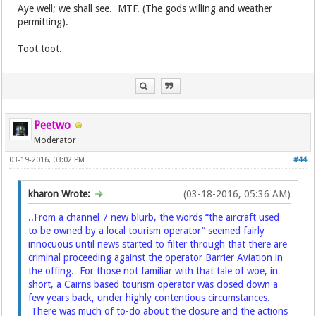
Aye well; we shall see. MTF. (The gods willing and weather
permitting).
Toot toot.
Peetwo
Moderator
03-19-2016, 03:02 PM
#44
kharon Wrote:
(03-18-2016, 05:36 AM)
..From a channel 7 new blurb, the words “the aircraft used
to be owned by a local tourism operator” seemed fairly
innocuous until news started to filter through that there are
criminal proceeding against the operator Barrier Aviation in
the offing. For those not familiar with that tale of woe, in
short, a Cairns based tourism operator was closed down a
few years back, under highly contentious circumstances.
There was much of to-do about the closure and the actions