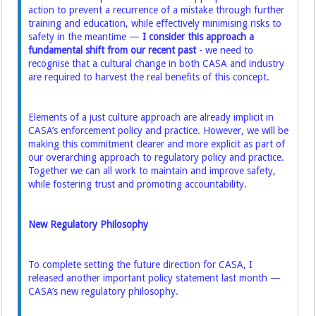
action to prevent a recurrence of a mistake through further
training and education, while effectively minimising risks to
safety in the meantime —
I consider this approach a
fundamental shift from our recent past
- we need to
recognise that a cultural change in both CASA and industry
are required to harvest the real benefits of this concept.
Elements of a just culture approach are already implicit in
CASA’s enforcement policy and practice. However, we will be
making this commitment clearer and more explicit as part of
our overarching approach to regulatory policy and practice.
Together we can all work to maintain and improve safety,
while fostering trust and promoting accountability.
New Regulatory Philosophy
To complete setting the future direction for CASA, I
released another important policy statement last month —
CASA’s new regulatory philosophy.