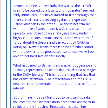
..From a channel 7 new blurb, the words “the aircraft
used to be owned by a local tourism operator” seemed
fairly innocuous until news started to filter through that
there are criminal proceeding against the operator
Barrier Aviation in the offing. For those not familiar
with that tale of woe, in short, a Cairns based tourism
operator was closed down a few years back, under
highly contentious circumstances. There was much of
to-do about the closure and the actions of CASA in
doing so. Now it seems there is to be a further round
with the owner to be prosecuted; so at least we will be
able to get hard fact on this shortly.
What happened to Barrier is a classic embuggerance and
to many represents one of the darkest, dirtiest passages
in the CASA history. This is not the thing that has that
has drawn attention. The prosecution and the CASA
department of undesirable tricks are the focus of future
interest...
But for mine; if this all turns out to be true it speaks
volumes for the Skidmore double standard approach to
regulating the industry. Prosecution is becoming