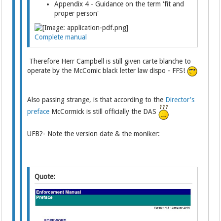
Appendix 4 - Guidance on the term 'fit and
proper person'
Complete manual
Therefore Herr Campbell is still given carte blanche to
operate by the McComic black letter law dispo - FFS!
Also passing strange, is that according to the
Director's
preface
McCormick is still officially the DAS
UFB?- Note the version date & the moniker:
Quote: