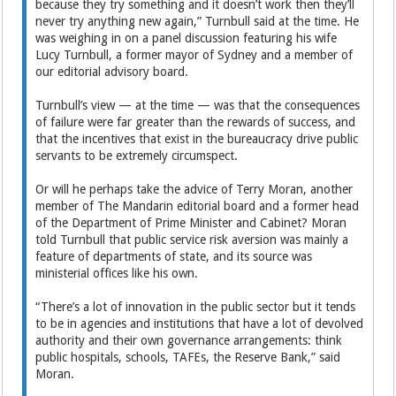
because they try something and it doesn’t work then they’ll
never try anything new again,” Turnbull said at the time. He
was weighing in on a panel discussion featuring his wife
Lucy Turnbull, a former mayor of Sydney and a member of
our editorial advisory board.
Turnbull’s view — at the time — was that the consequences
of failure were far greater than the rewards of success, and
that the incentives that exist in the bureaucracy drive public
servants to be extremely circumspect.
Or will he perhaps take the advice of Terry Moran, another
member of The Mandarin editorial board and a former head
of the Department of Prime Minister and Cabinet? Moran
told Turnbull that public service risk aversion was mainly a
feature of departments of state, and its source was
ministerial offices like his own.
“There’s a lot of innovation in the public sector but it tends
to be in agencies and institutions that have a lot of devolved
authority and their own governance arrangements: think
public hospitals, schools, TAFEs, the Reserve Bank,” said
Moran.