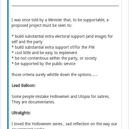
I was once told by a Minister that, to be supportable, a
proposed project must be seen to:
* build substantial extra electoral support (and image) for
self and the party
* build substantial extra support of/for the PM
* cost little and be easy to implement
* be not contentious within the party, or society
* be supported by the public service
those criteria surely whittle down the options......
Lead Balloon:
Some people mistake Hollowmen and Utopia for satires.
They are documentaries.
Ultralights:
I loved the Hollowmen series.. sad reflection on the way our