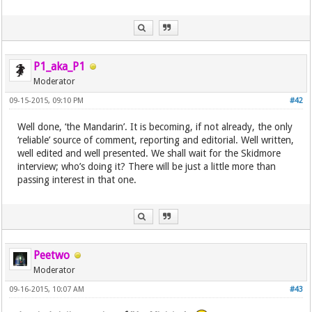
P1_aka_P1
Moderator
09-15-2015, 09:10 PM
#42
Well done, ‘the Mandarin’. It is becoming, if not already, the only
‘reliable’ source of comment, reporting and editorial. Well written,
well edited and well presented. We shall wait for the Skidmore
interview; who’s doing it? There will be just a little more than
passing interest in that one.
Peetwo
Moderator
09-16-2015, 10:07 AM
#43