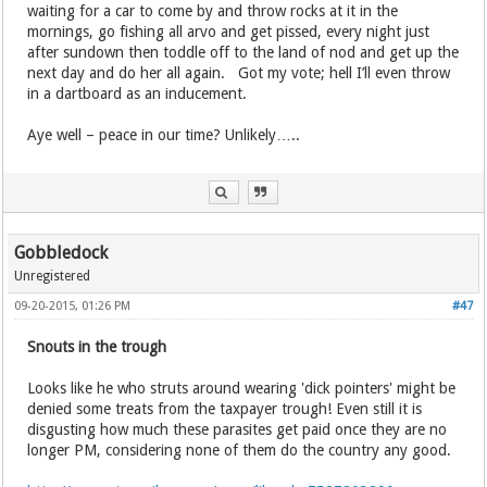
waiting for a car to come by and throw rocks at it in the
mornings, go fishing all arvo and get pissed, every night just
after sundown then toddle off to the land of nod and get up the
next day and do her all again. Got my vote; hell I’ll even throw
in a dartboard as an inducement.
Aye well – peace in our time? Unlikely…..
Gobbledock
Unregistered
09-20-2015, 01:26 PM
#47
Snouts in the trough
Looks like he who struts around wearing 'dick pointers' might be
denied some treats from the taxpayer trough! Even still it is
disgusting how much these parasites get paid once they are no
longer PM, considering none of them do the country any good.