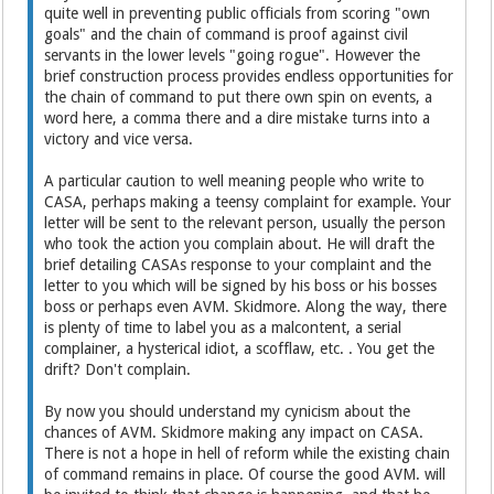
quite well in preventing public officials from scoring "own
goals" and the chain of command is proof against civil
servants in the lower levels "going rogue". However the
brief construction process provides endless opportunities for
the chain of command to put there own spin on events, a
word here, a comma there and a dire mistake turns into a
victory and vice versa.
A particular caution to well meaning people who write to
CASA, perhaps making a teensy complaint for example. Your
letter will be sent to the relevant person, usually the person
who took the action you complain about. He will draft the
brief detailing CASAs response to your complaint and the
letter to you which will be signed by his boss or his bosses
boss or perhaps even AVM. Skidmore. Along the way, there
is plenty of time to label you as a malcontent, a serial
complainer, a hysterical idiot, a scofflaw, etc. . You get the
drift? Don't complain.
By now you should understand my cynicism about the
chances of AVM. Skidmore making any impact on CASA.
There is not a hope in hell of reform while the existing chain
of command remains in place. Of course the good AVM. will