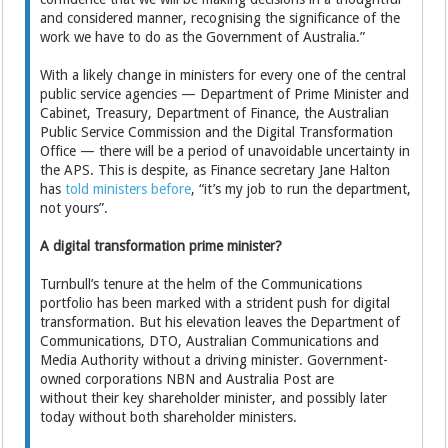
and considered manner, recognising the significance of the
work we have to do as the Government of Australia.”
With a likely change in ministers for every one of the central
public service agencies — Department of Prime Minister and
Cabinet, Treasury, Department of Finance, the Australian
Public Service Commission and the Digital Transformation
Office — there will be a period of unavoidable uncertainty in
the APS. This is despite, as Finance secretary Jane Halton
has
told ministers before
, “it’s my job to run the department,
not yours”.
A digital transformation prime minister?
Turnbull’s tenure at the helm of the Communications
portfolio has been marked with a strident push for digital
transformation. But his elevation leaves the Department of
Communications, DTO, Australian Communications and
Media Authority without a driving minister. Government-
owned corporations NBN and Australia Post are
without their key shareholder minister, and possibly later
today without both shareholder ministers.