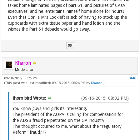
takes home laminated pages of part 61, and pictures of CAsA
executives, and he 'entertains' himself home alone for hours!
Even that Gorilla Mrs Lookleft is sick of having to stock up the
cupboards with extra tissue paper and hand lotion and she
wishes the Part 61 debacle would go away.
Kharon
Moderator
09-18-2015, 06:25 PM
#46
(This post was last modified: 09-18-2015, 06:26 PM by
Kharon
.)
thorn bird Wrote:
(09-16-2015, 08:02 PM)
You know guys and girls its interesting.
The president of the AOPA is calling for compensation for
the ADSB fraud perpetrated on the GA industry.
The thought occurred to me, what about the "regulatory
Reform" fraud???