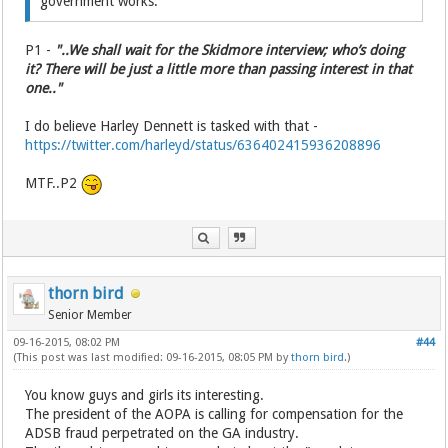
government works.
P1 -
"..We shall wait for the Skidmore interview; who’s doing
it? There will be just a little more than passing interest in that
one.."
I do believe Harley Dennett is tasked with that -
https://twitter.com/harleyd/status/636402415936208896
MTF..P2
thorn bird
Senior Member
09-16-2015, 08:02 PM
#44
(This post was last modified: 09-16-2015, 08:05 PM by
thorn bird
.)
You know guys and girls its interesting.
The president of the AOPA is calling for compensation for the
ADSB fraud perpetrated on the GA industry.