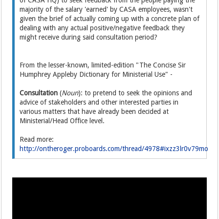
of CASA HQ) to seek feedback from the people paying the
majority of the salary 'earned' by CASA employees, wasn't
given the brief of actually coming up with a concrete plan of
dealing with any actual positive/negative feedback they
might receive during said consultation period?
From the lesser-known, limited-edition "The Concise Sir
Humphrey Appleby Dictionary for Ministerial Use" -
Consultation
(
Noun
): to pretend to seek the opinions and
advice of stakeholders and other interested parties in
various matters that have already been decided at
Ministerial/Head Office level.
Read more:
http://ontheroger.proboards.com/thread/4978#ixzz3lr0v79mo