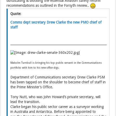
obfuscating & blocking the essential Aviation Safety reform
recommendations as outlined in the Forsyth review..
Quote:
Comms dept secretary Drew Clarke the new PMO chief of
staff
Malcolm Turnbull is bringing his top public servant in the Communications
portfolio with him to his new office digs.
Department of Communications secretary Drew Clarke PSM
has been tapped on the shoulder to become chief of staff in
the Prime Minister’s Office.
Tony Nutt, who was John Howard’s private secretary, will
lead the transition.
Clarke began his public sector career as a surveyor working
in Australia and Antarctica. Before being appointed to