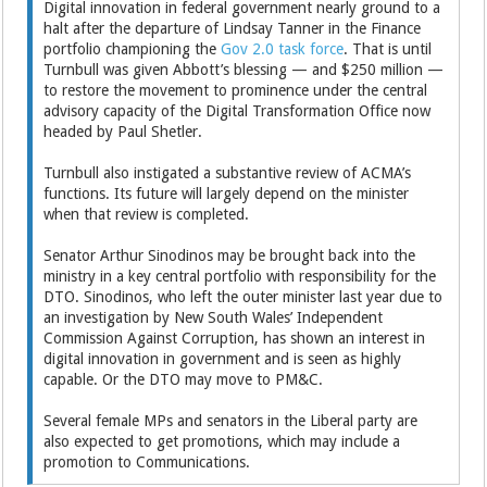
Digital innovation in federal government nearly ground to a
halt after the departure of Lindsay Tanner in the Finance
portfolio championing the
Gov 2.0 task force
. That is until
Turnbull was given Abbott’s blessing — and $250 million —
to restore the movement to prominence under the central
advisory capacity of the Digital Transformation Office now
headed by Paul Shetler.
Turnbull also instigated a substantive review of ACMA’s
functions. Its future will largely depend on the minister
when that review is completed.
Senator Arthur Sinodinos may be brought back into the
ministry in a key central portfolio with responsibility for the
DTO. Sinodinos, who left the outer minister last year due to
an investigation by New South Wales’ Independent
Commission Against Corruption, has shown an interest in
digital innovation in government and is seen as highly
capable. Or the DTO may move to PM&C.
Several female MPs and senators in the Liberal party are
also expected to get promotions, which may include a
promotion to Communications.