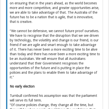
on ensuring that in the years ahead, as the world becomes
more and more competitive, and greater opportunities arise,
we are able to take advantage of that. The Australia of the
future has to be a nation that is agile, that is innovative,
that is creative.
“We cannot be defensive, we cannot future proof ourselves.
We have to recognise that the disruption that we see driven
by technology, the volatility and change is our friend, is our
friend if we are agile and smart enough to take advantage
of it. There has never been a more exciting time to be alive
than today and there has never been a more exciting time to
be an Australian. We will ensure that all Australians
understand that their Government recognises the
opportunities of the future and is putting in place the
policies and the plans to enable them to take advantage of
it.”
No early election
Turnbull confirmed his assumption was that the parliament
will serve its full term.
“Of course policies change, they change all the time, but