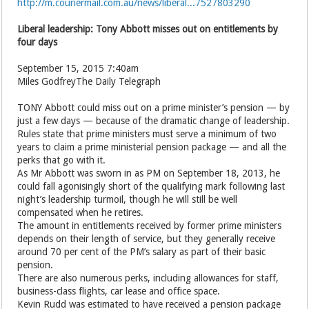
http://m.couriermail.com.au/news/liberal...7527803290
Liberal leadership: Tony Abbott misses out on entitlements by
four days
September 15, 2015 7:40am
Miles GodfreyThe Daily Telegraph
TONY Abbott could miss out on a prime minister’s pension — by
just a few days — because of the dramatic change of leadership.
Rules state that prime ministers must serve a minimum of two
years to claim a prime ministerial pension package — and all the
perks that go with it.
As Mr Abbott was sworn in as PM on September 18, 2013, he
could fall agonisingly short of the qualifying mark following last
night’s leadership turmoil, though he will still be well
compensated when he retires.
The amount in entitlements received by former prime ministers
depends on their length of service, but they generally receive
around 70 per cent of the PM’s salary as part of their basic
pension.
There are also numerous perks, including allowances for staff,
business-class flights, car lease and ­office space.
Kevin Rudd was estimated to have received a pension package