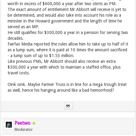
worth in excess of $600,000 a year after two stints as PM.
The exact amount of entitlement Mr Abbott will receive is yet to
be determined, and would also take into account his role as a
minister in the Howard government and the length of time he
served as an MP.
He still qualifies for $300,000 a year in a pension for serving two
decades.
Fairfax Media reported the rules allow him to take up to half of it
as a lump sum, where it is paid at 10 times the amount sacrificed
- a lump sum of up to $1.53 million.
Like previous PMs, Mr Abbott should also receive an extra
$300,000 a year with which to maintain a staffed office, plus
travel costs.
Oink oink. Maybe Farmer Truss is in line for a mega trough treat
as well, hence his hanging around like a bad hemorrhoid?
Peetwo
Moderator