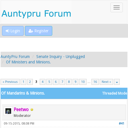
Login
Register
AuntyPru Forum
Senate Inquiry - Unplugged
Of Ministers and Minions.
« Previous
1
2
3
4
5
6
7
8
9
10
…
16
Next »
Of Mandarins & Minions.
Threaded Mode
Peetwo
Moderator
09-15-2015, 08:08 PM
#41