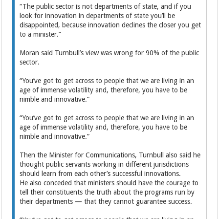
“The public sector is not departments of state, and if you
look for innovation in departments of state you’ll be
disappointed, because innovation declines the closer you get
to a minister.”
Moran said Turnbull’s view was wrong for 90% of the public
sector.
“You’ve got to get across to people that we are living in an
age of immense volatility and, therefore, you have to be
nimble and innovative.”
“You’ve got to get across to people that we are living in an
age of immense volatility and, therefore, you have to be
nimble and innovative.”
Then the Minister for Communications, Turnbull also said he
thought public servants working in different jurisdictions
should learn from each other’s successful innovations.
He also conceded that ministers should have the courage to
tell their constituents the truth about the programs run by
their departments — that they cannot guarantee success.