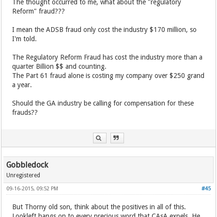
The thought occurred to me, what about the "regulatory
Reform" fraud???
I mean the ADSB fraud only cost the industry $170 million, so
I'm told.
The Regulatory Reform Fraud has cost the industry more than a
quarter Billion $$ and counting.
The Part 61 fraud alone is costing my company over $250 grand
a year.
Should the GA industry be calling for compensation for these
frauds??
Gobbledock
Unregistered
09-16-2015, 09:52 PM
#45
But Thorny old son, think about the positives in all of this.
Lookleft hangs on to every precious word that CAsA expels. He