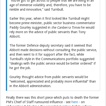
“You’ve got to get across to people that we are living in an
age of immense volatility and, therefore, you have to be
nimble and innovative,” said Turnbull.
Earlier this year, when it first looked like Turnbull might
become prime minister, public sector business commentator
Paddy Gourley suggested in
the Canberra Times
he would
rely more on the advice of public servants than Tony
Abbott.
The former Defence deputy secretary said it seemed that
Abbott made decisions without consulting the public service,
and then went to it for support after the fact, while
Turnbull’s style in the Communications portfolio suggested
“dealings with the public service would be better ordered” if
he got the job.
Gourley thought advice from public servants would be
“welcomed, appreciated and probably more influential” than
in the Abbott administration.
Finally there was this short piece which puts to death the former
PM's Chief of Staff rumoured influence - see
here
- on