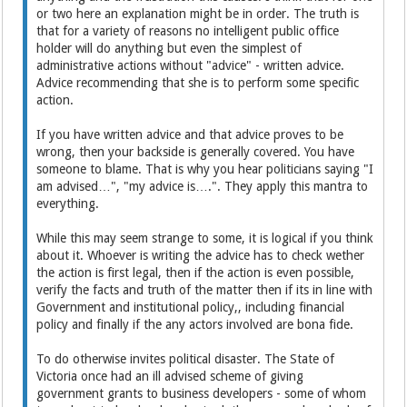
or two here an explanation might be in order. The truth is
that for a variety of reasons no intelligent public office
holder will do anything but even the simplest of
administrative actions without "advice" - written advice.
Advice recommending that she is to perform some specific
action.
If you have written advice and that advice proves to be
wrong, then your backside is generally covered. You have
someone to blame. That is why you hear politicians saying "I
am advised…", "my advice is….". They apply this mantra to
everything.
While this may seem strange to some, it is logical if you think
about it. Whoever is writing the advice has to check wether
the action is first legal, then if the action is even possible,
verify the facts and truth of the matter then if its in line with
Government and institutional policy,, including financial
policy and finally if the any actors involved are bona fide.
To do otherwise invites political disaster. The State of
Victoria once had an ill advised scheme of giving
government grants to business developers - some of whom