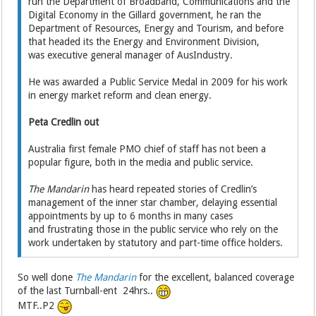
run the Department of Broadband, Communications and the
Digital Economy in the Gillard government, he ran the
Department of Resources, Energy and Tourism, and before
that headed its the Energy and Environment Division,
was executive general manager of AusIndustry.
He was awarded a Public Service Medal in 2009 for his work
in energy market reform and clean energy.
Peta Credlin out
Australia first female PMO chief of staff has not been a
popular figure, both in the media and public service.
The Mandarin
has heard repeated stories of Credlin’s
management of the inner star chamber, delaying essential
appointments by up to 6 months in many cases
and frustrating those in the public service who rely on the
work undertaken by statutory and part-time office holders.
So well done
The Mandarin
for the excellent, balanced coverage
of the last Turnball-ent 24hrs..
MTF..P2