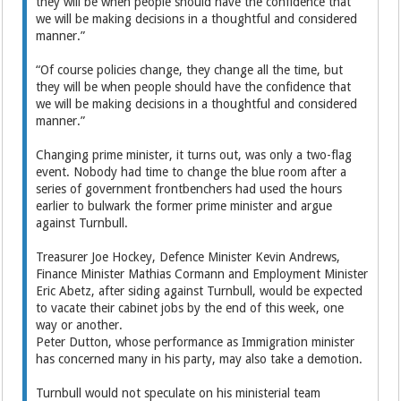
they will be when people should have the confidence that
we will be making decisions in a thoughtful and considered
manner.”
“Of course policies change, they change all the time, but
they will be when people should have the confidence that
we will be making decisions in a thoughtful and considered
manner.”
Changing prime minister, it turns out, was only a two-flag
event. Nobody had time to change the blue room after a
series of government frontbenchers had used the hours
earlier to bulwark the former prime minister and argue
against Turnbull.
Treasurer Joe Hockey, Defence Minister Kevin Andrews,
Finance Minister Mathias Cormann and Employment Minister
Eric Abetz, after siding against Turnbull, would be expected
to vacate their cabinet jobs by the end of this week, one
way or another.
Peter Dutton, whose performance as Immigration minister
has concerned many in his party, may also take a demotion.
Turnbull would not speculate on his ministerial team