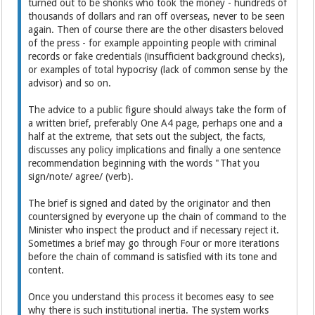
turned out to be shonks who took the money - hundreds of
thousands of dollars and ran off overseas, never to be seen
again. Then of course there are the other disasters beloved
of the press - for example appointing people with criminal
records or fake credentials (insufficient background checks),
or examples of total hypocrisy (lack of common sense by the
advisor) and so on.
The advice to a public figure should always take the form of
a written brief, preferably One A4 page, perhaps one and a
half at the extreme, that sets out the subject, the facts,
discusses any policy implications and finally a one sentence
recommendation beginning with the words "That you
sign/note/ agree/ (verb).
The brief is signed and dated by the originator and then
countersigned by everyone up the chain of command to the
Minister who inspect the product and if necessary reject it.
Sometimes a brief may go through Four or more iterations
before the chain of command is satisfied with its tone and
content.
Once you understand this process it becomes easy to see
why there is such institutional inertia. The system works