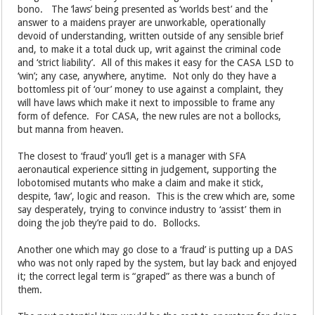
bono. The ‘laws’ being presented as ‘worlds best’ and the
answer to a maidens prayer are unworkable, operationally
devoid of understanding, written outside of any sensible brief
and, to make it a total duck up, writ against the criminal code
and ‘strict liability’. All of this makes it easy for the CASA LSD to
‘win’; any case, anywhere, anytime. Not only do they have a
bottomless pit of ‘our’ money to use against a complaint, they
will have laws which make it next to impossible to frame any
form of defence. For CASA, the new rules are not a bollocks,
but manna from heaven.
The closest to ‘fraud’ you’ll get is a manager with SFA
aeronautical experience sitting in judgement, supporting the
lobotomised mutants who make a claim and make it stick,
despite, ‘law’, logic and reason. This is the crew which are, some
say desperately, trying to convince industry to ‘assist’ them in
doing the job they’re paid to do. Bollocks.
Another one which may go close to a ‘fraud’ is putting up a DAS
who was not only raped by the system, but lay back and enjoyed
it; the correct legal term is “graped” as there was a bunch of
them.