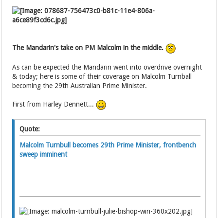
The Mandarin's take on PM Malcolm in the middle.
As can be expected the Mandarin went into overdrive overnight
& today; here is some of their coverage on Malcolm Turnball
becoming the 29th Australian Prime Minister.
First from Harley Dennett...
Quote:
Malcolm Turnbull becomes 29th Prime Minister, frontbench
sweep imminent