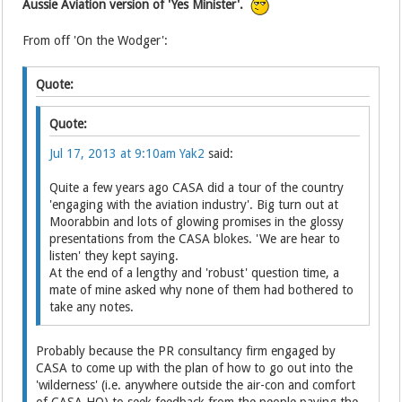
Aussie Aviation version of 'Yes Minister'.
From off 'On the Wodger':
Quote:
Quote:
Jul 17, 2013 at 9:10am
Yak2
said:
Quite a few years ago CASA did a tour of the country
'engaging with the aviation industry'. Big turn out at
Moorabbin and lots of glowing promises in the glossy
presentations from the CASA blokes. 'We are hear to
listen' they kept saying.
At the end of a lengthy and 'robust' question time, a
mate of mine asked why none of them had bothered to
take any notes.
Probably because the PR consultancy firm engaged by
CASA to come up with the plan of how to go out into the
'wilderness' (i.e. anywhere outside the air-con and comfort