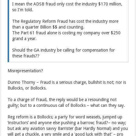
I mean the ADSB fraud only cost the industry $170 million,
so I'm told.
The Regulatory Reform Fraud has cost the industry more
than a quarter Billion $$ and counting.
The Part 61 fraud alone is costing my company over $250
grand a year.
Should the GA industry be calling for compensation for
these frauds??
Misrepresentation?
Dunno Thorny – Fraud is a serious charge, bullshit is not; nor is
Bullocks, or Bollocks.
To a charge of Fraud, the reply would be a resounding not
guilty; but to a continuous call of Bollocks – what can they say.
Reg reform is a Bollocks; a party for word weasels, jumped up
‘instructors’ and anyone else pushing a barrow; fraud?– no way;
but ask any aviation savvy Barrister (bar Hardly Normal) and you
will get a chuckle, a wry smile and a ‘good luck with that’ – pro