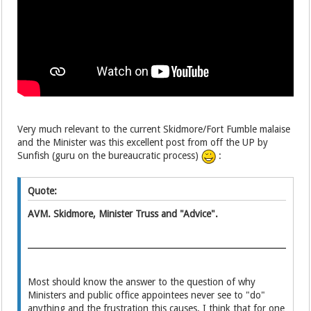
Very much relevant
to the current Skidmore/Fort Fumble
malaise
and the Minister was this excellent post from off the UP by
Sunfish (guru on the bureaucratic process)
:
Quote:
AVM. Skidmore, Minister Truss and "Advice".
Most should know the answer to the question of why
Ministers and public office appointees never see to "do"
anything and the frustration this causes. I think that for one