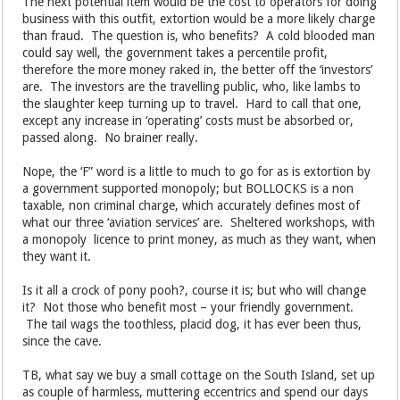
The next potential item would be the cost to operators for doing
business with this outfit, extortion would be a more likely charge
than fraud. The question is, who benefits? A cold blooded man
could say well, the government takes a percentile profit,
therefore the more money raked in, the better off the ‘investors’
are. The investors are the travelling public, who, like lambs to
the slaughter keep turning up to travel. Hard to call that one,
except any increase in ‘operating’ costs must be absorbed or,
passed along. No brainer really.
Nope, the ‘F” word is a little to much to go for as is extortion by
a government supported monopoly; but BOLLOCKS is a non
taxable, non criminal charge, which accurately defines most of
what our three ‘aviation services’ are. Sheltered workshops, with
a monopoly licence to print money, as much as they want, when
they want it.
Is it all a crock of pony pooh?, course it is; but who will change
it? Not those who benefit most – your friendly government.
The tail wags the toothless, placid dog, it has ever been thus,
since the cave.
TB, what say we buy a small cottage on the South Island, set up
as couple of harmless, muttering eccentrics and spend our days