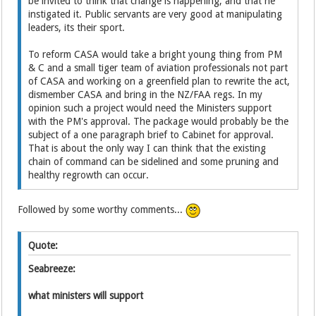
be invited to think that change is happening, and that he
instigated it. Public servants are very good at manipulating
leaders, its their sport.
To reform CASA would take a bright young thing from PM
& C and a small tiger team of aviation professionals not part
of CASA and working on a greenfield plan to rewrite the act,
dismember CASA and bring in the NZ/FAA regs. In my
opinion such a project would need the Ministers support
with the PM's approval. The package would probably be the
subject of a one paragraph brief to Cabinet for approval.
That is about the only way I can think that the existing
chain of command can be sidelined and some pruning and
healthy regrowth can occur.
Followed by some worthy comments...
Quote:
Seabreeze:
what ministers will support