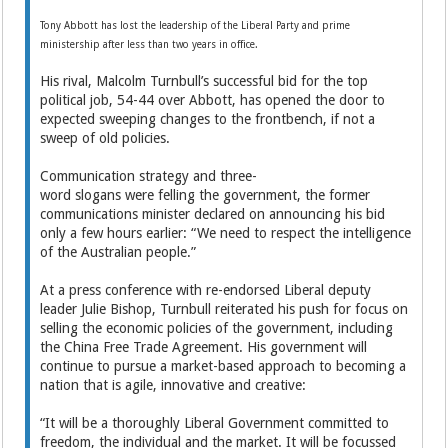
Tony Abbott has lost the leadership of the Liberal Party and prime
ministership after less than two years in office.
His rival, Malcolm Turnbull’s successful bid for the top
political job, 54-44 over Abbott, has opened the door to
expected sweeping changes to the frontbench, if not a
sweep of old policies.
Communication strategy and three-
word slogans were felling the government, the former
communications minister declared on announcing his bid
only a few hours earlier: “We need to respect the intelligence
of the Australian people.”
At a press conference with re-endorsed Liberal deputy
leader Julie Bishop, Turnbull reiterated his push for focus on
selling the economic policies of the government, including
the China Free Trade Agreement. His government will
continue to pursue a market-based approach to becoming a
nation that is agile, innovative and creative:
“It will be a thoroughly Liberal Government committed to
freedom, the individual and the market. It will be focussed