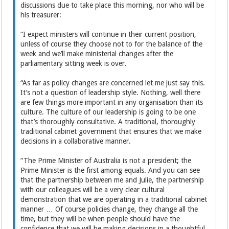
discussions due to take place this morning, nor who will be
his treasurer:
“I expect ministers will continue in their current position,
unless of course they choose not to for the balance of the
week and we’ll make ministerial changes after the
parliamentary sitting week is over.
“As far as policy changes are concerned let me just say this.
It’s not a question of leadership style. Nothing, well there
are few things more important in any organisation than its
culture. The culture of our leadership is going to be one
that’s thoroughly consultative. A traditional, thoroughly
traditional cabinet government that ensures that we make
decisions in a collaborative manner.
“The Prime Minister of Australia is not a president; the
Prime Minister is the first among equals. And you can see
that the partnership between me and Julie, the partnership
with our colleagues will be a very clear cultural
demonstration that we are operating in a traditional cabinet
manner … Of course policies change, they change all the
time, but they will be when people should have the
confidence that we will be making decisions in a thoughtful