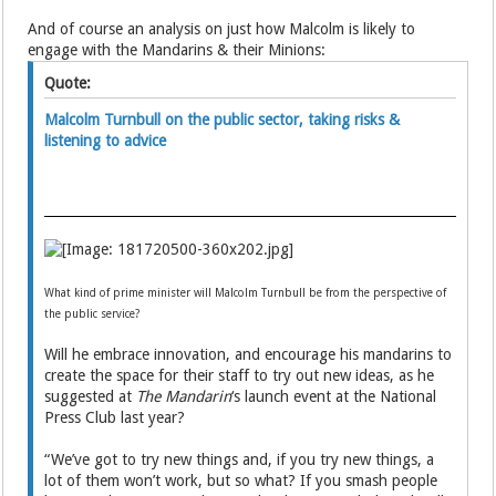
And of course an analysis on just how Malcolm is likely to
engage with the Mandarins & their Minions:
Quote:
Malcolm Turnbull on the public sector, taking risks &
listening to advice
What kind of prime minister will Malcolm Turnbull be from the perspective of
the public service?
Will he embrace innovation, and encourage his mandarins to
create the space for their staff to try out new ideas, as he
suggested at
The Mandarin
‘s launch event at the National
Press Club last year?
“We’ve got to try new things and, if you try new things, a
lot of them won’t work, but so what? If you smash people