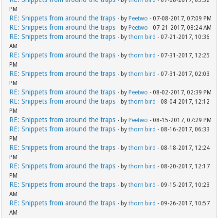
PM
RE: Snippets from around the traps
- by
Peetwo
- 07-08-2017, 07:09 PM
RE: Snippets from around the traps
- by
Peetwo
- 07-21-2017, 08:24 AM
RE: Snippets from around the traps
- by
thorn bird
- 07-21-2017, 10:36
AM
RE: Snippets from around the traps
- by
thorn bird
- 07-31-2017, 12:25
PM
RE: Snippets from around the traps
- by
thorn bird
- 07-31-2017, 02:03
PM
RE: Snippets from around the traps
- by
Peetwo
- 08-02-2017, 02:39 PM
RE: Snippets from around the traps
- by
thorn bird
- 08-04-2017, 12:12
PM
RE: Snippets from around the traps
- by
Peetwo
- 08-15-2017, 07:29 PM
RE: Snippets from around the traps
- by
thorn bird
- 08-16-2017, 06:33
PM
RE: Snippets from around the traps
- by
thorn bird
- 08-18-2017, 12:24
PM
RE: Snippets from around the traps
- by
thorn bird
- 08-20-2017, 12:17
PM
RE: Snippets from around the traps
- by
thorn bird
- 09-15-2017, 10:23
AM
RE: Snippets from around the traps
- by
thorn bird
- 09-26-2017, 10:57
AM