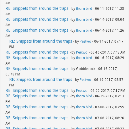
AM
RE: Snippets from around the traps
- by
thorn bird
- 06-11-2017, 11:28
AM
RE: Snippets from around the traps
- by
thorn bird
- 06-14-2017, 09:04
AM
RE: Snippets from around the traps
- by
thorn bird
- 06-14-2017, 11:26
AM
RE: Snippets from around the traps
- by
Peetwo
- 06-14-2017, 07:17
PM
RE: Snippets from around the traps
- by
Peetwo
- 06-16-2017, 07:48 AM
RE: Snippets from around the traps
- by
thorn bird
- 06-16-2017, 08:29
AM
RE: Snippets from around the traps
- by Gobbledock - 06-16-2017,
05:48 PM
RE: Snippets from around the traps
- by
Peetwo
- 06-19-2017, 05:57
PM
RE: Snippets from around the traps
- by
Peetwo
- 06-22-2017, 07:17 PM
RE: Snippets from around the traps
- by
thorn bird
- 06-25-2017, 07:13
PM
RE: Snippets from around the traps
- by
thorn bird
- 07-06-2017, 07:55
AM
RE: Snippets from around the traps
- by
thorn bird
- 07-06-2017, 08:26
AM
RE: Snippets from around the traps
- by
thorn bird
- 07-08-2017, 05:32