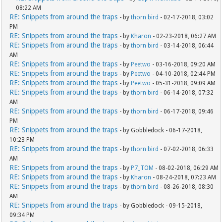
08:22 AM
RE: Snippets from around the traps
- by
thorn bird
- 02-17-2018, 03:02
PM
RE: Snippets from around the traps
- by
Kharon
- 02-23-2018, 06:27 AM
RE: Snippets from around the traps
- by
thorn bird
- 03-14-2018, 06:44
AM
RE: Snippets from around the traps
- by
Peetwo
- 03-16-2018, 09:20 AM
RE: Snippets from around the traps
- by
Peetwo
- 04-10-2018, 02:44 PM
RE: Snippets from around the traps
- by
Peetwo
- 05-31-2018, 09:09 AM
RE: Snippets from around the traps
- by
thorn bird
- 06-14-2018, 07:32
AM
RE: Snippets from around the traps
- by
thorn bird
- 06-17-2018, 09:46
PM
RE: Snippets from around the traps
- by Gobbledock - 06-17-2018,
10:23 PM
RE: Snippets from around the traps
- by
thorn bird
- 07-02-2018, 06:33
AM
RE: Snippets from around the traps
- by
P7_TOM
- 08-02-2018, 06:29 AM
RE: Snippets from around the traps
- by
Kharon
- 08-24-2018, 07:23 AM
RE: Snippets from around the traps
- by
thorn bird
- 08-26-2018, 08:30
AM
RE: Snippets from around the traps
- by Gobbledock - 09-15-2018,
09:34 PM