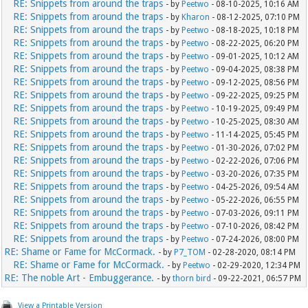
RE: Snippets from around the traps
- by
Peetwo
- 08-10-2025, 10:16 AM
RE: Snippets from around the traps
- by
Kharon
- 08-12-2025, 07:10 PM
RE: Snippets from around the traps
- by
Peetwo
- 08-18-2025, 10:18 PM
RE: Snippets from around the traps
- by
Peetwo
- 08-22-2025, 06:20 PM
RE: Snippets from around the traps
- by
Peetwo
- 09-01-2025, 10:12 AM
RE: Snippets from around the traps
- by
Peetwo
- 09-04-2025, 08:38 PM
RE: Snippets from around the traps
- by
Peetwo
- 09-12-2025, 08:56 PM
RE: Snippets from around the traps
- by
Peetwo
- 09-22-2025, 09:25 PM
RE: Snippets from around the traps
- by
Peetwo
- 10-19-2025, 09:49 PM
RE: Snippets from around the traps
- by
Peetwo
- 10-25-2025, 08:30 AM
RE: Snippets from around the traps
- by
Peetwo
- 11-14-2025, 05:45 PM
RE: Snippets from around the traps
- by
Peetwo
- 01-30-2026, 07:02 PM
RE: Snippets from around the traps
- by
Peetwo
- 02-22-2026, 07:06 PM
RE: Snippets from around the traps
- by
Peetwo
- 03-20-2026, 07:35 PM
RE: Snippets from around the traps
- by
Peetwo
- 04-25-2026, 09:54 AM
RE: Snippets from around the traps
- by
Peetwo
- 05-22-2026, 06:55 PM
RE: Snippets from around the traps
- by
Peetwo
- 07-03-2026, 09:11 PM
RE: Snippets from around the traps
- by
Peetwo
- 07-10-2026, 08:42 PM
RE: Snippets from around the traps
- by
Peetwo
- 07-24-2026, 08:00 PM
RE: Shame or Fame for McCormack.
- by
P7_TOM
- 02-28-2020, 08:14 PM
RE: Shame or Fame for McCormack.
- by
Peetwo
- 02-29-2020, 12:34 PM
RE: The noble Art - Embuggerance.
- by
thorn bird
- 09-22-2021, 06:57 PM
View a Printable Version