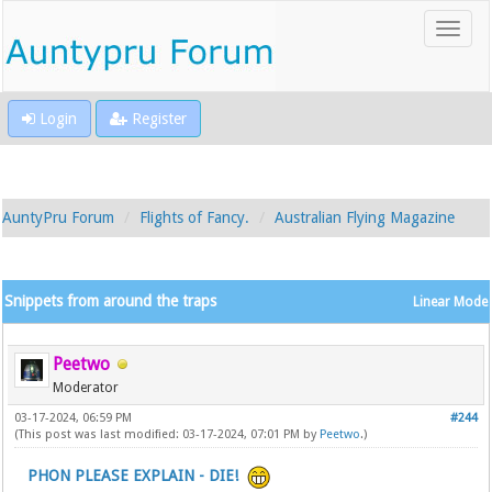
Login
Register
AuntyPru Forum
Flights of Fancy.
Australian Flying Magazine
Snippets from around the traps
Linear Mode
Peetwo
Moderator
03-17-2024, 06:59 PM
#244
(This post was last modified: 03-17-2024, 07:01 PM by
Peetwo
.)
PHON PLEASE EXPLAIN - DIE!