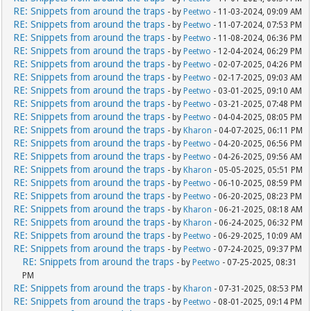
RE: Snippets from around the traps
- by
Peetwo
- 11-03-2024, 09:09 AM
RE: Snippets from around the traps
- by
Peetwo
- 11-07-2024, 07:53 PM
RE: Snippets from around the traps
- by
Peetwo
- 11-08-2024, 06:36 PM
RE: Snippets from around the traps
- by
Peetwo
- 12-04-2024, 06:29 PM
RE: Snippets from around the traps
- by
Peetwo
- 02-07-2025, 04:26 PM
RE: Snippets from around the traps
- by
Peetwo
- 02-17-2025, 09:03 AM
RE: Snippets from around the traps
- by
Peetwo
- 03-01-2025, 09:10 AM
RE: Snippets from around the traps
- by
Peetwo
- 03-21-2025, 07:48 PM
RE: Snippets from around the traps
- by
Peetwo
- 04-04-2025, 08:05 PM
RE: Snippets from around the traps
- by
Kharon
- 04-07-2025, 06:11 PM
RE: Snippets from around the traps
- by
Peetwo
- 04-20-2025, 06:56 PM
RE: Snippets from around the traps
- by
Peetwo
- 04-26-2025, 09:56 AM
RE: Snippets from around the traps
- by
Kharon
- 05-05-2025, 05:51 PM
RE: Snippets from around the traps
- by
Peetwo
- 06-10-2025, 08:59 PM
RE: Snippets from around the traps
- by
Peetwo
- 06-20-2025, 08:23 PM
RE: Snippets from around the traps
- by
Kharon
- 06-21-2025, 08:18 AM
RE: Snippets from around the traps
- by
Kharon
- 06-24-2025, 06:32 PM
RE: Snippets from around the traps
- by
Peetwo
- 06-29-2025, 10:09 AM
RE: Snippets from around the traps
- by
Peetwo
- 07-24-2025, 09:37 PM
RE: Snippets from around the traps
- by
Peetwo
- 07-25-2025, 08:31
PM
RE: Snippets from around the traps
- by
Kharon
- 07-31-2025, 08:53 PM
RE: Snippets from around the traps
- by
Peetwo
- 08-01-2025, 09:14 PM