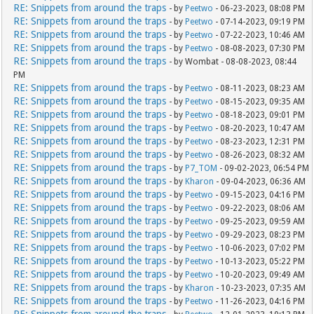
RE: Snippets from around the traps
- by
Peetwo
- 06-23-2023, 08:08 PM
RE: Snippets from around the traps
- by
Peetwo
- 07-14-2023, 09:19 PM
RE: Snippets from around the traps
- by
Peetwo
- 07-22-2023, 10:46 AM
RE: Snippets from around the traps
- by
Peetwo
- 08-08-2023, 07:30 PM
RE: Snippets from around the traps
- by Wombat - 08-08-2023, 08:44
PM
RE: Snippets from around the traps
- by
Peetwo
- 08-11-2023, 08:23 AM
RE: Snippets from around the traps
- by
Peetwo
- 08-15-2023, 09:35 AM
RE: Snippets from around the traps
- by
Peetwo
- 08-18-2023, 09:01 PM
RE: Snippets from around the traps
- by
Peetwo
- 08-20-2023, 10:47 AM
RE: Snippets from around the traps
- by
Peetwo
- 08-23-2023, 12:31 PM
RE: Snippets from around the traps
- by
Peetwo
- 08-26-2023, 08:32 AM
RE: Snippets from around the traps
- by
P7_TOM
- 09-02-2023, 06:54 PM
RE: Snippets from around the traps
- by
Kharon
- 09-04-2023, 06:36 AM
RE: Snippets from around the traps
- by
Peetwo
- 09-15-2023, 04:16 PM
RE: Snippets from around the traps
- by
Peetwo
- 09-22-2023, 08:06 AM
RE: Snippets from around the traps
- by
Peetwo
- 09-25-2023, 09:59 AM
RE: Snippets from around the traps
- by
Peetwo
- 09-29-2023, 08:23 PM
RE: Snippets from around the traps
- by
Peetwo
- 10-06-2023, 07:02 PM
RE: Snippets from around the traps
- by
Peetwo
- 10-13-2023, 05:22 PM
RE: Snippets from around the traps
- by
Peetwo
- 10-20-2023, 09:49 AM
RE: Snippets from around the traps
- by
Kharon
- 10-23-2023, 07:35 AM
RE: Snippets from around the traps
- by
Peetwo
- 11-26-2023, 04:16 PM
RE: Snippets from around the traps