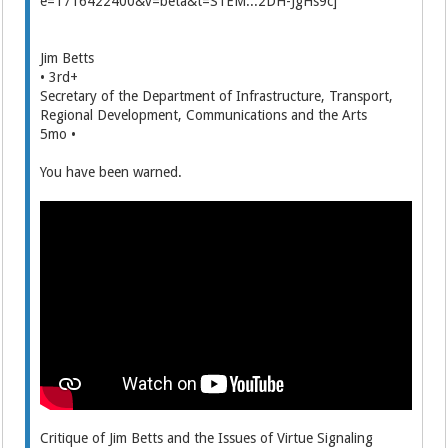
Jim Betts
• 3rd+
Secretary of the Department of Infrastructure, Transport,
Regional Development, Communications and the Arts
5mo •
You have been warned.
Critique of Jim Betts and the Issues of Virtue Signaling