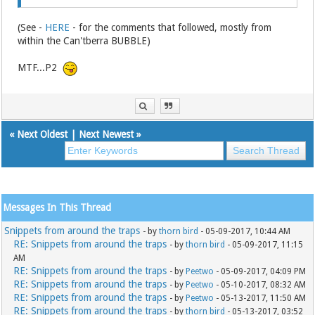
(See -
HERE
- for the comments that followed, mostly from
within the Can'tberra BUBBLE)
MTF...P2
«
Next Oldest
|
Next Newest
»
Messages In This Thread
Snippets from around the traps
- by
thorn bird
- 05-09-2017, 10:44 AM
RE: Snippets from around the traps
- by
thorn bird
- 05-09-2017, 11:15
AM
RE: Snippets from around the traps
- by
Peetwo
- 05-09-2017, 04:09 PM
RE: Snippets from around the traps
- by
Peetwo
- 05-10-2017, 08:32 AM
RE: Snippets from around the traps
- by
Peetwo
- 05-13-2017, 11:50 AM
RE: Snippets from around the traps
- by
thorn bird
- 05-13-2017, 03:52