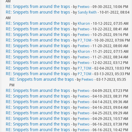
AM
RE: Snippets from around the traps
- by
Peetwo
- 09-30-2022, 10:06 PM
RE: Snippets from around the traps
- by
Sandy Reith
- 10-01-2022, 08:04
AM
RE: Snippets from around the traps
- by
Kharon
- 10-12-2022, 07:35 AM
RE: Snippets from around the traps
- by
Peetwo
- 10-22-2022, 08:41 AM
RE: Snippets from around the traps
- by
Peetwo
- 10-25-2022, 09:16 PM
RE: Snippets from around the traps
- by
P7_TOM
- 10-30-2022, 07:06 PM
RE: Snippets from around the traps
- by
Peetwo
- 11-20-2022, 08:00 AM
RE: Snippets from around the traps
- by
Kharon
- 11-21-2022, 07:15 AM
RE: Snippets from around the traps
- by
Peetwo
- 11-21-2022, 08:34 AM
RE: Snippets from around the traps
- by
Peetwo
- 12-02-2022, 03:12 PM
RE: Snippets from around the traps
- by
P7_TOM
- 02-04-2023, 10:03 PM
RE: Snippets from around the traps
- by
P7_TOM
- 03-13-2023, 05:33 PM
RE: Snippets from around the traps
- by
Peetwo
- 03-17-2023, 05:35
PM
RE: Snippets from around the traps
- by
Peetwo
- 04-09-2023, 07:23 PM
RE: Snippets from around the traps
- by
Peetwo
- 04-10-2023, 08:31 PM
RE: Snippets from around the traps
- by
Peetwo
- 04-14-2023, 09:36 AM
RE: Snippets from around the traps
- by
Peetwo
- 04-16-2023, 09:04 AM
RE: Snippets from around the traps
- by
Peetwo
- 04-25-2023, 09:29 AM
RE: Snippets from around the traps
- by
Peetwo
- 04-29-2023, 10:57 AM
RE: Snippets from around the traps
- by
Peetwo
- 06-16-2023, 07:38 PM
RE: Snippets from around the traps
- by
Peetwo
- 06-16-2023, 10:42 PM