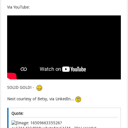
Via YouTube:
SOLID GOLD! -
Next courtesy of Betsy, via LinkedIn...
Quote: