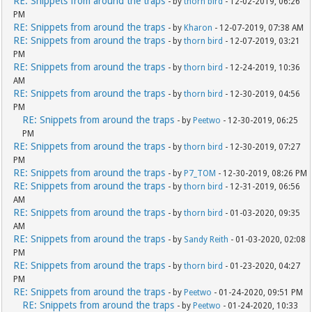
RE: Snippets from around the traps
- by
thorn bird
- 12-02-2019, 06:26
PM
RE: Snippets from around the traps
- by
Kharon
- 12-07-2019, 07:38 AM
RE: Snippets from around the traps
- by
thorn bird
- 12-07-2019, 03:21
PM
RE: Snippets from around the traps
- by
thorn bird
- 12-24-2019, 10:36
AM
RE: Snippets from around the traps
- by
thorn bird
- 12-30-2019, 04:56
PM
RE: Snippets from around the traps
- by
Peetwo
- 12-30-2019, 06:25
PM
RE: Snippets from around the traps
- by
thorn bird
- 12-30-2019, 07:27
PM
RE: Snippets from around the traps
- by
P7_TOM
- 12-30-2019, 08:26 PM
RE: Snippets from around the traps
- by
thorn bird
- 12-31-2019, 06:56
AM
RE: Snippets from around the traps
- by
thorn bird
- 01-03-2020, 09:35
AM
RE: Snippets from around the traps
- by
Sandy Reith
- 01-03-2020, 02:08
PM
RE: Snippets from around the traps
- by
thorn bird
- 01-23-2020, 04:27
PM
RE: Snippets from around the traps
- by
Peetwo
- 01-24-2020, 09:51 PM
RE: Snippets from around the traps
- by
Peetwo
- 01-24-2020, 10:33