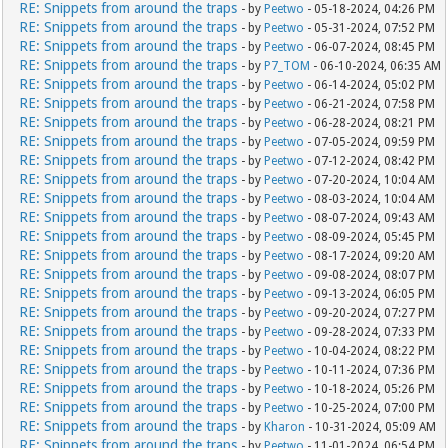
RE: Snippets from around the traps
- by
Peetwo
- 05-18-2024, 04:26 PM
RE: Snippets from around the traps
- by
Peetwo
- 05-31-2024, 07:52 PM
RE: Snippets from around the traps
- by
Peetwo
- 06-07-2024, 08:45 PM
RE: Snippets from around the traps
- by
P7_TOM
- 06-10-2024, 06:35 AM
RE: Snippets from around the traps
- by
Peetwo
- 06-14-2024, 05:02 PM
RE: Snippets from around the traps
- by
Peetwo
- 06-21-2024, 07:58 PM
RE: Snippets from around the traps
- by
Peetwo
- 06-28-2024, 08:21 PM
RE: Snippets from around the traps
- by
Peetwo
- 07-05-2024, 09:59 PM
RE: Snippets from around the traps
- by
Peetwo
- 07-12-2024, 08:42 PM
RE: Snippets from around the traps
- by
Peetwo
- 07-20-2024, 10:04 AM
RE: Snippets from around the traps
- by
Peetwo
- 08-03-2024, 10:04 AM
RE: Snippets from around the traps
- by
Peetwo
- 08-07-2024, 09:43 AM
RE: Snippets from around the traps
- by
Peetwo
- 08-09-2024, 05:45 PM
RE: Snippets from around the traps
- by
Peetwo
- 08-17-2024, 09:20 AM
RE: Snippets from around the traps
- by
Peetwo
- 09-08-2024, 08:07 PM
RE: Snippets from around the traps
- by
Peetwo
- 09-13-2024, 06:05 PM
RE: Snippets from around the traps
- by
Peetwo
- 09-20-2024, 07:27 PM
RE: Snippets from around the traps
- by
Peetwo
- 09-28-2024, 07:33 PM
RE: Snippets from around the traps
- by
Peetwo
- 10-04-2024, 08:22 PM
RE: Snippets from around the traps
- by
Peetwo
- 10-11-2024, 07:36 PM
RE: Snippets from around the traps
- by
Peetwo
- 10-18-2024, 05:26 PM
RE: Snippets from around the traps
- by
Peetwo
- 10-25-2024, 07:00 PM
RE: Snippets from around the traps
- by
Kharon
- 10-31-2024, 05:09 AM
RE: Snippets from around the traps
- by
Peetwo
- 11-01-2024, 06:54 PM