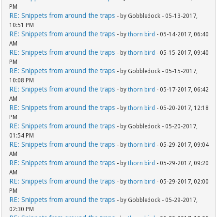
PM
RE: Snippets from around the traps
- by Gobbledock - 05-13-2017,
10:51 PM
RE: Snippets from around the traps
- by
thorn bird
- 05-14-2017, 06:40
AM
RE: Snippets from around the traps
- by
thorn bird
- 05-15-2017, 09:40
PM
RE: Snippets from around the traps
- by Gobbledock - 05-15-2017,
10:08 PM
RE: Snippets from around the traps
- by
thorn bird
- 05-17-2017, 06:42
AM
RE: Snippets from around the traps
- by
thorn bird
- 05-20-2017, 12:18
PM
RE: Snippets from around the traps
- by Gobbledock - 05-20-2017,
01:54 PM
RE: Snippets from around the traps
- by
thorn bird
- 05-29-2017, 09:04
AM
RE: Snippets from around the traps
- by
thorn bird
- 05-29-2017, 09:20
AM
RE: Snippets from around the traps
- by
thorn bird
- 05-29-2017, 02:00
PM
RE: Snippets from around the traps
- by Gobbledock - 05-29-2017,
02:30 PM