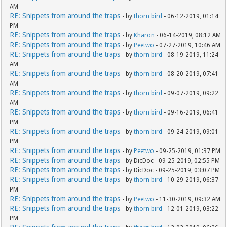
AM
RE: Snippets from around the traps
- by
thorn bird
- 06-12-2019, 01:14
PM
RE: Snippets from around the traps
- by
Kharon
- 06-14-2019, 08:12 AM
RE: Snippets from around the traps
- by
Peetwo
- 07-27-2019, 10:46 AM
RE: Snippets from around the traps
- by
thorn bird
- 08-19-2019, 11:24
AM
RE: Snippets from around the traps
- by
thorn bird
- 08-20-2019, 07:41
AM
RE: Snippets from around the traps
- by
thorn bird
- 09-07-2019, 09:22
AM
RE: Snippets from around the traps
- by
thorn bird
- 09-16-2019, 06:41
PM
RE: Snippets from around the traps
- by
thorn bird
- 09-24-2019, 09:01
PM
RE: Snippets from around the traps
- by
Peetwo
- 09-25-2019, 01:37 PM
RE: Snippets from around the traps
- by DicDoc - 09-25-2019, 02:55 PM
RE: Snippets from around the traps
- by DicDoc - 09-25-2019, 03:07 PM
RE: Snippets from around the traps
- by
thorn bird
- 10-29-2019, 06:37
PM
RE: Snippets from around the traps
- by
Peetwo
- 11-30-2019, 09:32 AM
RE: Snippets from around the traps
- by
thorn bird
- 12-01-2019, 03:22
PM