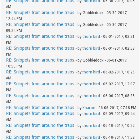
RE: Snippets from around the traps
- by
thorn bird
- 05-30-2017, 10:05
AM
RE: Snippets from around the traps
- by Gobbledock - 05-30-2017,
12:44 PM
RE: Snippets from around the traps
- by Gobbledock - 05-30-2017,
09:24 PM
RE: Snippets from around the traps
- by
thorn bird
- 06-01-2017, 02:21
PM
RE: Snippets from around the traps
- by
thorn bird
- 06-01-2017, 02:53
PM
RE: Snippets from around the traps
- by Gobbledock - 06-01-2017,
10:50 PM
RE: Snippets from around the traps
- by
thorn bird
- 06-02-2017, 10:25
AM
RE: Snippets from around the traps
- by
thorn bird
- 06-02-2017, 12:07
PM
RE: Snippets from around the traps
- by
thorn bird
- 06-06-2017, 08:35
AM
RE: Snippets from around the traps
- by
Kharon
- 06-06-2017, 07:18 PM
RE: Snippets from around the traps
- by
thorn bird
- 06-09-2017, 09:44
AM
RE: Snippets from around the traps
- by
thorn bird
- 06-10-2017, 10:22
AM
RE: Snippets from around the traps
- by
thorn bird
- 06-10-2017, 11:53