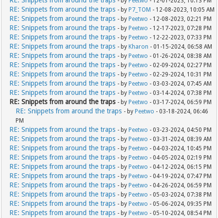
- by
Peetwo
- 12-01-2023, 10:13 PM
RE: Snippets from around the traps
- by
P7_TOM
- 12-08-2023, 10:05 AM
RE: Snippets from around the traps
- by
Peetwo
- 12-08-2023, 02:21 PM
RE: Snippets from around the traps
- by
Peetwo
- 12-17-2023, 07:28 PM
RE: Snippets from around the traps
- by
Peetwo
- 12-22-2023, 07:33 PM
RE: Snippets from around the traps
- by
Kharon
- 01-15-2024, 06:58 AM
RE: Snippets from around the traps
- by
Peetwo
- 01-26-2024, 08:38 AM
RE: Snippets from around the traps
- by
Peetwo
- 02-09-2024, 02:27 PM
RE: Snippets from around the traps
- by
Peetwo
- 02-29-2024, 10:31 PM
RE: Snippets from around the traps
- by
Peetwo
- 03-03-2024, 07:45 AM
RE: Snippets from around the traps
- by
Peetwo
- 03-14-2024, 07:38 PM
RE: Snippets from around the traps
- by
Peetwo
- 03-17-2024, 06:59 PM
RE: Snippets from around the traps
- by
Peetwo
- 03-18-2024, 06:46
PM
RE: Snippets from around the traps
- by
Peetwo
- 03-23-2024, 04:50 PM
RE: Snippets from around the traps
- by
Peetwo
- 03-31-2024, 08:39 AM
RE: Snippets from around the traps
- by
Peetwo
- 04-03-2024, 10:45 PM
RE: Snippets from around the traps
- by
Peetwo
- 04-05-2024, 02:19 PM
RE: Snippets from around the traps
- by
Peetwo
- 04-12-2024, 06:15 PM
RE: Snippets from around the traps
- by
Peetwo
- 04-19-2024, 07:47 PM
RE: Snippets from around the traps
- by
Peetwo
- 04-26-2024, 06:59 PM
RE: Snippets from around the traps
- by
Peetwo
- 05-03-2024, 07:38 PM
RE: Snippets from around the traps
- by
Peetwo
- 05-06-2024, 09:35 PM
RE: Snippets from around the traps
- by
Peetwo
- 05-10-2024, 08:54 PM