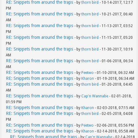
RE: Snippets from around the traps
- by
thorn bird
- 10-14-2017, 12:17
PM
RE: Snippets from around the traps
- by
thorn bird
- 10-21-2017, 06:40
AM
RE: Snippets from around the traps
- by
thorn bird
- 11-13-2017, 03:52
PM
RE: Snippets from around the traps
- by
thorn bird
- 11-15-2017, 05:20
PM
RE: Snippets from around the traps
- by
thorn bird
- 11-30-2017, 10:19
AM
RE: Snippets from around the traps
- by
thorn bird
- 01-06-2018, 06:34
AM
RE: Snippets from around the traps
- by
Peetwo
- 01-10-2018, 06:32 AM
RE: Snippets from around the traps
- by
Kharon
- 01-19-2018, 06:34 AM
RE: Snippets from around the traps
- by
thorn bird
- 01-20-2018, 04:45
AM
RE: Snippets from around the traps
- by
Cap'n Wannabe
- 02-01-2018,
01:59 PM
RE: Snippets from around the traps
- by
Kharon
- 02-03-2018, 07:15 AM
RE: Snippets from around the traps
- by
thorn bird
- 02-05-2018, 04:08
PM
RE: Snippets from around the traps
- by
Peetwo
- 02-06-2018, 05:56 PM
RE: Snippets from around the traps
- by
Kharon
- 02-14-2018, 05:58 AM
RE: Snippets from around the traps
- by
Cap'n Wannabe
- 02-14-2018,