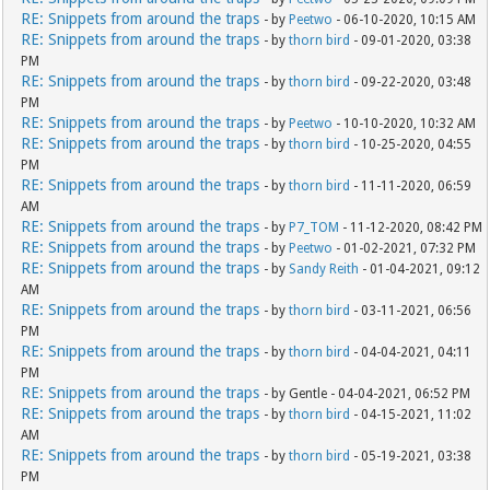
RE: Snippets from around the traps
- by
Peetwo
- 06-10-2020, 10:15 AM
RE: Snippets from around the traps
- by
thorn bird
- 09-01-2020, 03:38
PM
RE: Snippets from around the traps
- by
thorn bird
- 09-22-2020, 03:48
PM
RE: Snippets from around the traps
- by
Peetwo
- 10-10-2020, 10:32 AM
RE: Snippets from around the traps
- by
thorn bird
- 10-25-2020, 04:55
PM
RE: Snippets from around the traps
- by
thorn bird
- 11-11-2020, 06:59
AM
RE: Snippets from around the traps
- by
P7_TOM
- 11-12-2020, 08:42 PM
RE: Snippets from around the traps
- by
Peetwo
- 01-02-2021, 07:32 PM
RE: Snippets from around the traps
- by
Sandy Reith
- 01-04-2021, 09:12
AM
RE: Snippets from around the traps
- by
thorn bird
- 03-11-2021, 06:56
PM
RE: Snippets from around the traps
- by
thorn bird
- 04-04-2021, 04:11
PM
RE: Snippets from around the traps
- by Gentle - 04-04-2021, 06:52 PM
RE: Snippets from around the traps
- by
thorn bird
- 04-15-2021, 11:02
AM
RE: Snippets from around the traps
- by
thorn bird
- 05-19-2021, 03:38
PM