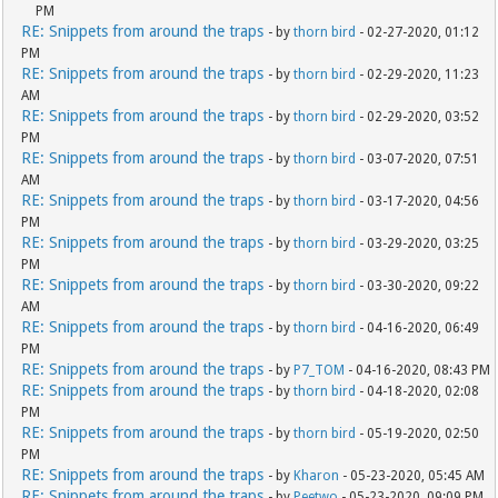
PM
RE: Snippets from around the traps
- by
thorn bird
- 02-27-2020, 01:12
PM
RE: Snippets from around the traps
- by
thorn bird
- 02-29-2020, 11:23
AM
RE: Snippets from around the traps
- by
thorn bird
- 02-29-2020, 03:52
PM
RE: Snippets from around the traps
- by
thorn bird
- 03-07-2020, 07:51
AM
RE: Snippets from around the traps
- by
thorn bird
- 03-17-2020, 04:56
PM
RE: Snippets from around the traps
- by
thorn bird
- 03-29-2020, 03:25
PM
RE: Snippets from around the traps
- by
thorn bird
- 03-30-2020, 09:22
AM
RE: Snippets from around the traps
- by
thorn bird
- 04-16-2020, 06:49
PM
RE: Snippets from around the traps
- by
P7_TOM
- 04-16-2020, 08:43 PM
RE: Snippets from around the traps
- by
thorn bird
- 04-18-2020, 02:08
PM
RE: Snippets from around the traps
- by
thorn bird
- 05-19-2020, 02:50
PM
RE: Snippets from around the traps
- by
Kharon
- 05-23-2020, 05:45 AM
RE: Snippets from around the traps
- by
Peetwo
- 05-23-2020, 09:09 PM