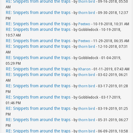
RE: Snippets from around the traps
- by
thorn bird
- 09-16-2018, 05:50
AM
RE: Snippets from around the traps
- by
thorn bird
- 09-30-2018, 12:37
PM
RE: Snippets from around the traps
- by
Peetwo
- 10-19-2018, 10:31 AM
RE: Snippets from around the traps
- by Gobbledock - 10-19-2018,
10:57 AM
RE: Snippets from around the traps
- by
Peetwo
- 11-29-2018, 06:35 AM
RE: Snippets from around the traps
- by
thorn bird
- 12-10-2018, 07:31
AM
RE: Snippets from around the traps
- by Gobbledock - 01-04-2019,
05:29 PM
RE: Snippets from around the traps
- by
Kharon
- 01-11-2019, 07:43 AM
RE: Snippets from around the traps
- by
thorn bird
- 03-02-2019, 06:21
AM
RE: Snippets from around the traps
- by
thorn bird
- 03-17-2019, 01:28
PM
RE: Snippets from around the traps
- by Gobbledock - 03-17-2019,
01:46 PM
RE: Snippets from around the traps
- by
thorn bird
- 03-19-2019, 01:25
PM
RE: Snippets from around the traps
- by
thorn bird
- 05-31-2019, 06:27
PM
RE: Snippets from around the traps
- by
thorn bird
- 06-09-2019, 10:58