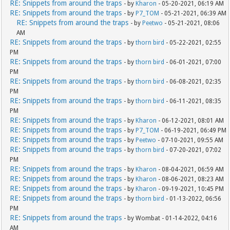
RE: Snippets from around the traps
- by
Kharon
- 05-20-2021, 06:19 AM
RE: Snippets from around the traps
- by
P7_TOM
- 05-21-2021, 06:39 AM
RE: Snippets from around the traps
- by
Peetwo
- 05-21-2021, 08:06
AM
RE: Snippets from around the traps
- by
thorn bird
- 05-22-2021, 02:55
PM
RE: Snippets from around the traps
- by
thorn bird
- 06-01-2021, 07:00
PM
RE: Snippets from around the traps
- by
thorn bird
- 06-08-2021, 02:35
PM
RE: Snippets from around the traps
- by
thorn bird
- 06-11-2021, 08:35
PM
RE: Snippets from around the traps
- by
Kharon
- 06-12-2021, 08:01 AM
RE: Snippets from around the traps
- by
P7_TOM
- 06-19-2021, 06:49 PM
RE: Snippets from around the traps
- by
Peetwo
- 07-10-2021, 09:55 AM
RE: Snippets from around the traps
- by
thorn bird
- 07-20-2021, 07:02
PM
RE: Snippets from around the traps
- by
Kharon
- 08-04-2021, 06:59 AM
RE: Snippets from around the traps
- by
Kharon
- 08-06-2021, 08:23 AM
RE: Snippets from around the traps
- by
Kharon
- 09-19-2021, 10:45 PM
RE: Snippets from around the traps
- by
thorn bird
- 01-13-2022, 06:56
PM
RE: Snippets from around the traps
- by Wombat - 01-14-2022, 04:16
AM