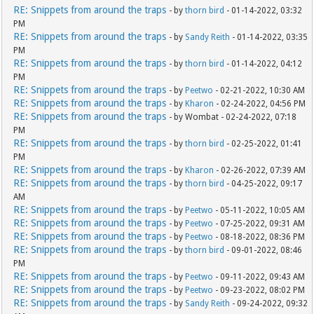
RE: Snippets from around the traps
- by
thorn bird
- 01-14-2022, 03:32
PM
RE: Snippets from around the traps
- by
Sandy Reith
- 01-14-2022, 03:35
PM
RE: Snippets from around the traps
- by
thorn bird
- 01-14-2022, 04:12
PM
RE: Snippets from around the traps
- by
Peetwo
- 02-21-2022, 10:30 AM
RE: Snippets from around the traps
- by
Kharon
- 02-24-2022, 04:56 PM
RE: Snippets from around the traps
- by Wombat - 02-24-2022, 07:18
PM
RE: Snippets from around the traps
- by
thorn bird
- 02-25-2022, 01:41
PM
RE: Snippets from around the traps
- by
Kharon
- 02-26-2022, 07:39 AM
RE: Snippets from around the traps
- by
thorn bird
- 04-25-2022, 09:17
AM
RE: Snippets from around the traps
- by
Peetwo
- 05-11-2022, 10:05 AM
RE: Snippets from around the traps
- by
Peetwo
- 07-25-2022, 09:31 AM
RE: Snippets from around the traps
- by
Peetwo
- 08-18-2022, 08:36 PM
RE: Snippets from around the traps
- by
thorn bird
- 09-01-2022, 08:46
PM
RE: Snippets from around the traps
- by
Peetwo
- 09-11-2022, 09:43 AM
RE: Snippets from around the traps
- by
Peetwo
- 09-23-2022, 08:02 PM
RE: Snippets from around the traps
- by
Sandy Reith
- 09-24-2022, 09:32