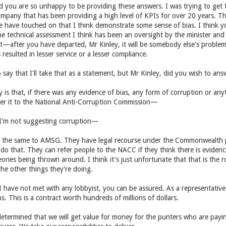
ed you are so unhappy to be providing these answers. I was trying to get 
mpany that has been providing a high level of KPIs for over 20 years. Th
 we have touched on that I think demonstrate some sense of bias. I think 
he technical assessment I think has been an oversight by the minister and
t—after you have departed, Mr Kinley, it will be somebody else's proble
resulted in lesser service or a lesser compliance.
say that I'll take that as a statement, but Mr Kinley, did you wish to an
say is that, if there was any evidence of bias, any form of corruption or an
efer it to the National Anti-Corruption Commission—
'm not suggesting corruption—
id the same to AMSG. They have legal recourse under the Commonwealth pr
do that. They can refer people to the NACC if they think there is evidenc
ories being thrown around. I think it's just unfortunate that that is th
 the other things they're doing.
ave not met with any lobbyist, you can be assured. As a representative f
. This is a contract worth hundreds of millions of dollars.
etermined that we will get value for money for the punters who are payin