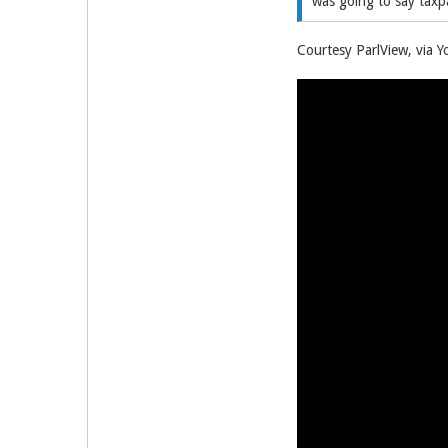
was going to say taxpa
Courtesy ParlView, via Y