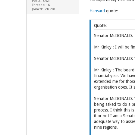
Posts: 5,921
Threads: 16
Joined: Feb 2015
Hansard
quote:
Quote:
Senator McDONALD: ..M
Mr Kinley : I will be 
Senator McDONALD: Wh
Mr Kinley : The board 
financial year. We hav
extended me for those
organisation does. It's
Senator McDONALD: We'
being asked to do a p
process. I think this 
it or not I am a Sena
adequate way to asses
nine regions.