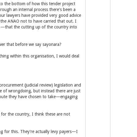
to the bottom of how this tender project
rough an internal process there's been a
your lawyers have provided very good advice
 the ANAO not to have carried that out. I
m—that the cutting up of the country into
swer that before we say sayonara?
ything within this organisation, I would deal
ocurement (judicial review) legislation and
e of wrongdoing, but instead there are just
e route they have chosen to take—engaging
or the country, I think these are not
g for this. They're actually levy payers—I