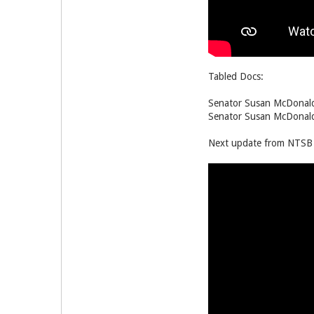
Tabled Docs:
Senator Susan McDonald
Senator Susan McDonald
Next update from NTSB i