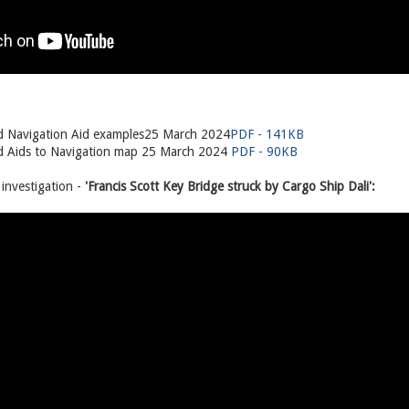
 Navigation Aid examples25 March 2024
PDF - 141KB
 Aids to Navigation map 25 March 2024
PDF - 90KB
nvestigation -
'Francis Scott Key Bridge struck by Cargo Ship Dali':