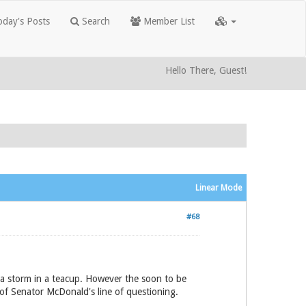
day's Posts
Search
Member List
Hello There, Guest!
Linear Mode
#68
 a storm in a teacup. However the soon to be
of Senator McDonald's line of questioning.