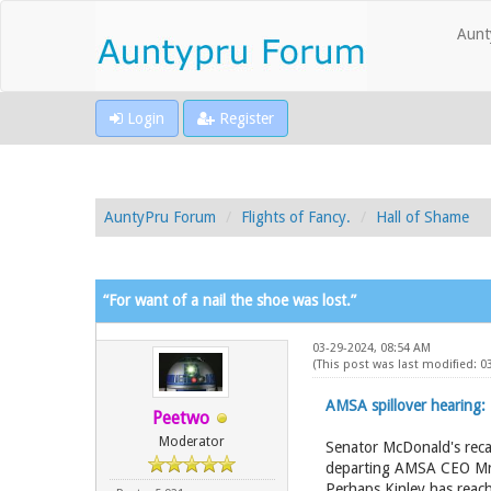
Aunt
Login
Register
AuntyPru Forum
Flights of Fancy.
Hall of Shame
“For want of a nail the shoe was lost.”
03-29-2024, 08:54 AM
(This post was last modified: 
AMSA spillover hearing:
Peetwo
Moderator
Senator McDonald's reca
departing AMSA CEO Mr Ki
Perhaps Kinley has reac