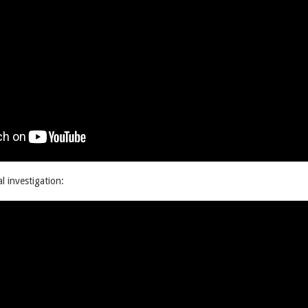
al investigation: