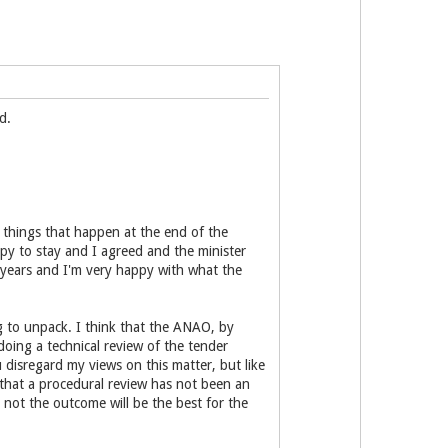
d.
e things that happen at the end of the
appy to stay and I agreed and the minister
 years and I'm very happy with what the
g to unpack. I think that the ANAO, by
ing a technical review of the tender
 disregard my views on this matter, but like
 that a procedural review has not been an
not the outcome will be the best for the