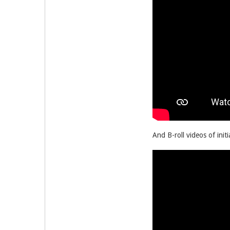
And B-roll videos of initi