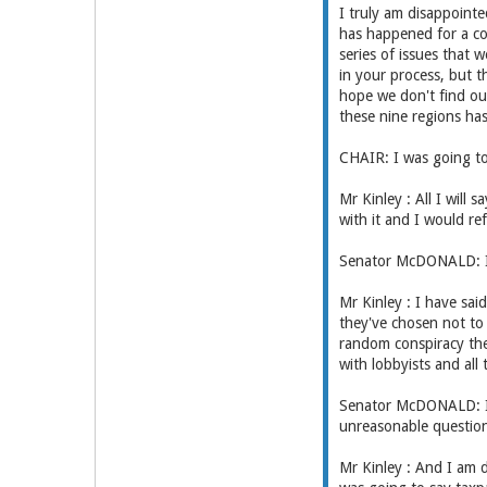
I truly am disappoint
has happened for a co
series of issues that
in your process, but t
hope we don't find ou
these nine regions has 
CHAIR: I was going to 
Mr Kinley : All I will 
with it and I would r
Senator McDONALD: I
Mr Kinley : I have sa
they've chosen not to 
random conspiracy the
with lobbyists and all
Senator McDONALD: I h
unreasonable questions
Mr Kinley : And I am d