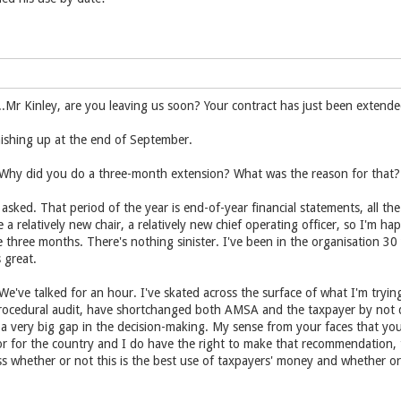
r Kinley, are you leaving us soon? Your contract has just been extende
finishing up at the end of September.
y did you do a three-month extension? What was the reason for that?
asked. That period of the year is end-of-year financial statements, all th
e a relatively new chair, a relatively new chief operating officer, so I'm h
 three months. There's nothing sinister. I've been in the organisation 30
 great.
ve talked for an hour. I've skated across the surface of what I'm tryin
rocedural audit, have shortchanged both AMSA and the taxpayer by not do
is a very big gap in the decision-making. My sense from your faces that you
tor for the country and I do have the right to make that recommendation,
s whether or not this is the best use of taxpayers' money and whether or 