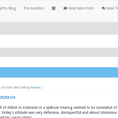
yPru Blog
Pro Aviation
View New Posts
View To
03-29-2024, 08:57 AM by
Peetwo
.)
 25/03/24
ll of AMSA to Estimates in a spillover hearing seemed to be somewhat of
nley's attitude was very defensive, disrespectful and almost dismissive 
hed his use by date?