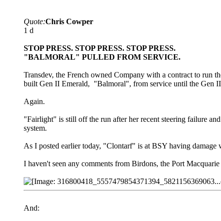
Quote:
Chris Cowper
1 d
STOP PRESS. STOP PRESS. STOP PRESS.
"BALMORAL" PULLED FROM SERVICE.
Transdev, the French owned Company with a contract to run th
built Gen II Emerald, "Balmoral", from service until the Gen II
Again.
"Fairlight" is still off the run after her recent steering failu
system.
As I posted earlier today, "Clontarf" is at BSY having damage
I haven't seen any comments from Birdons, the Port Macquarie
And: