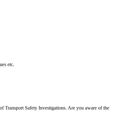
es etc.
of Transport Safety Investigations. Are you aware of the