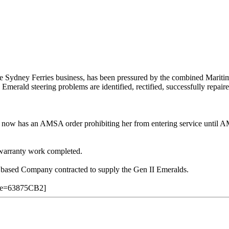
e Sydney Ferries business, has been pressured by the combined Mariti
 Emerald steering problems are identified, rectified, successfully rep
re and now has an AMSA order prohibiting her from entering service until
 warranty work completed.
 based Company contracted to supply the Gen II Emeralds.