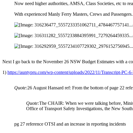
Now need higher authorities, AMSA, Class Societies, etc to reas
With experienced Manly Ferry Masters, Crews and Passengers.
Next I go back to the November 26 NSW Budget Estimates with a cop
1)
https://auntypru.com/wp-content/uploads/2022/11/Transcript-P
Quote:
26 August Hansard ref: From the bottom of page 22 ref
Quote:
The CHAIR: When we were talking before, Minister,
Office of Transport Safety Investigations, the New Sou
pg 27 reference OTSI and an increase in reporting incidents