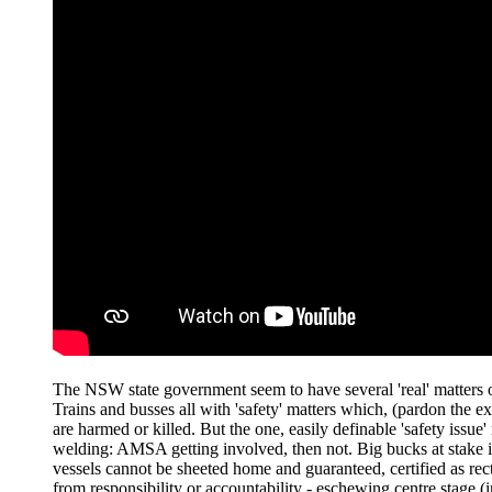
The NSW state government seem to have several 'real' matters of
Trains and busses all with 'safety' matters which, (pardon the 
are harmed or killed. But the one, easily definable 'safety issue
welding: AMSA getting involved, then not. Big bucks at stake if
vessels cannot be sheeted home and guaranteed, certified as recti
from responsibility or accountability - eschewing centre stage (