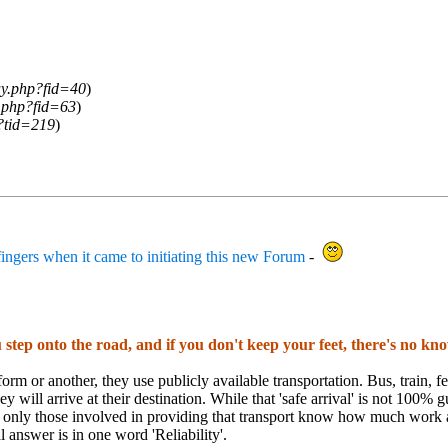
ay.php?fid=40
)
y.php?fid=63
)
?tid=219
)
ngers when it came to initiating this new Forum
-
 step onto the road, and if you don't keep your feet, there's no k
orm or another, they use publicly available transportation. Bus, train, ferr
hey will arrive at their destination. While that 'safe arrival' is not 100%
t only those involved in providing that transport know how much work 
al answer is in one word 'Reliability'.