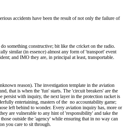
erious accidents have been the result of not only the failure of
do something constructive; bit like the cricket on the radio.
ally similar (in essence) almost any form of 'transport' event
dent; and IMO they are, in principal at least, transportable.
e unknown reason). The investigation template in the aviation
, that is when the 'fun' starts. The 'circuit breakers' are the
e persist with inquiry, the next layer in the protection racket is
erfully entertaining, masters of the no accountability game;
ose left behind to wonder. Every aviation inquiry has, more or
hey are vulnerable to any hint of 'responsibility' and take the
 those outside the 'agency' while ensuring that in no way can
on you care to sit through.