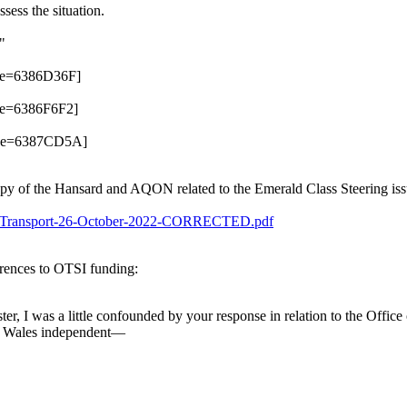
sess the situation.
"
y of the Hansard and AQON related to the Emerald Class Steering issu
C-6-Transport-26-October-2022-CORRECTED.pdf
erences to OTSI funding:
 I was a little confounded by your response in relation to the Office 
th Wales independent—