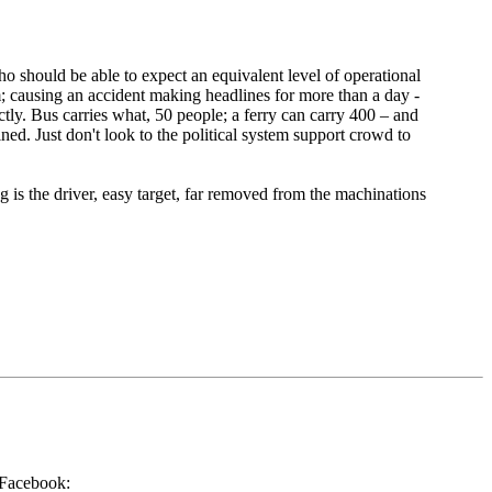
 should be able to expect an equivalent level of operational
em; causing an accident making headlines for more than a day -
ctly. Bus carries what, 50 people; a ferry can carry 400 – and
ined. Just don't look to the political system support crowd to
g is the driver, easy target, far removed from the machinations
a Facebook: