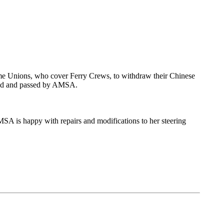
me Unions, who cover Ferry Crews, to withdraw their Chinese
aired and passed by AMSA.
 AMSA is happy with repairs and modifications to her steering