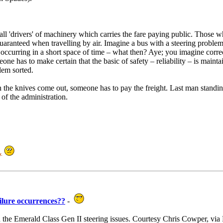
'drivers' of machinery which carries the fare paying public. Those who
e guaranteed when travelling by air. Imagine a bus with a steering probl
s occurring in a short space of time – what then? Aye; you imagine corre
one has to make certain that the basic of safety – reliability – is mainta
blem sorted.
en the knives come out, someone has to pay the freight. Last man standin
y of the administration.
y.
ailure occurrences??
-
on the Emerald Class Gen II steering issues. Courtesy Chris Cowper, vi