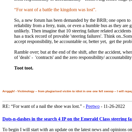
“For want of a battle the kingdom was lost”.
So, a new forum has been demanded by the BRB; one open to all 
reliability from a ferry, train, or even a humble bus as they ar
unlikely. Then imagine that 10 steering failure related accident
has a track record of provable 'steering failures'. Think on..Some
accept responsibility, be accountable or, better yet, get the pro
Ramble over; but at the end of the shift, after the accident, wh
of 'deals' - 'contracts' and the zero responsibility/ accountabilit
Toot toot.
Arrgggh! - Victimology – from plagiarised victim to idiot in one one fell swoop – I will repa
RE: “For want of a nail the shoe was lost.” -
Peetwo
- 11-26-2022
Dots-n-dashes in the search 4 IP on the Emerald Class steering f
To begin I will start with an update on the latest news and opinions 