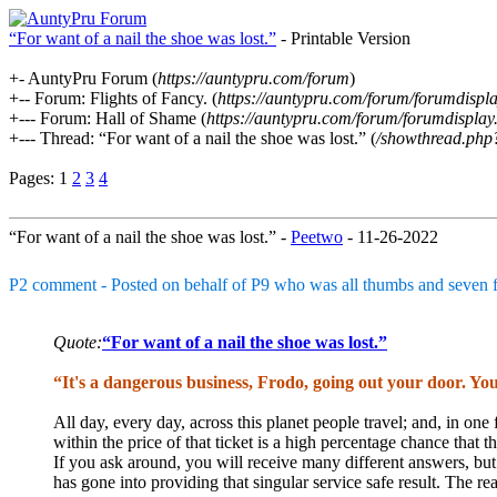
“For want of a nail the shoe was lost.”
- Printable Version
+- AuntyPru Forum (
https://auntypru.com/forum
)
+-- Forum: Flights of Fancy. (
https://auntypru.com/forum/forumdispl
+--- Forum: Hall of Shame (
https://auntypru.com/forum/forumdispla
+--- Thread: “For want of a nail the shoe was lost.” (
/showthread.php
Pages:
1
2
3
4
“For want of a nail the shoe was lost.” -
Peetwo
- 11-26-2022
P2 comment - Posted on behalf of P9 who was all thumbs and seven fi
Quote:
“For want of a nail the shoe was lost.”
“It's a dangerous business, Frodo, going out your door. You
All day, every day, across this planet people travel; and, in one f
within the price of that ticket is a high percentage chance that t
If you ask around, you will receive many different answers, bu
has gone into providing that singular service safe result. The re