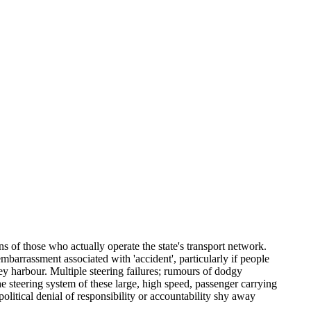
s of those who actually operate the state's transport network.
barrassment associated with 'accident', particularly if people
ney harbour. Multiple steering failures; rumours of dodgy
e steering system of these large, high speed, passenger carrying
olitical denial of responsibility or accountability shy away