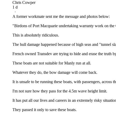
Chris Cowper
1 d
·
A former workmate sent me the message and photos below:
"Birdons of Port Macquarie undertaking warranty work on the C
This is absolutely ridiculous.
The hull damage happened because of high seas and "tunnel sl
French owned Transdev are trying to hide and erase the truth b
These boats are not suitable for Manly run at all.
Whatever they do, the bow damage will come back.
It is unsafe to be running these boats, with passengers, across t
I'm not sure how they pass for the 4.5m wave height limit.
It has put all our lives and careers in an extremely risky situation
They passed it only to save these boats.