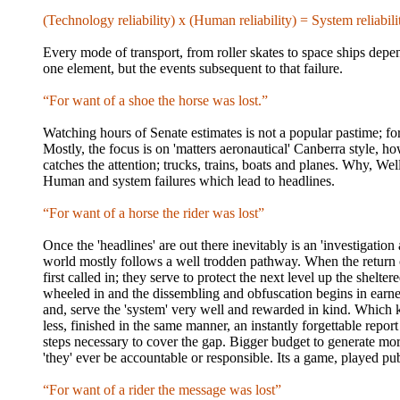
(Technology reliability) x (Human reliability) = System reliabili
Every mode of transport, from roller skates to space ships depend
one element, but the events subsequent to that failure.
“For want of a shoe the horse was lost.”
Watching hours of Senate estimates is not a popular pastime; for
Mostly, the focus is on 'matters aeronautical' Canberra style, ho
catches the attention; trucks, trains, boats and planes. Why, Well
Human and system failures which lead to headlines.
“For want of a horse the rider was lost”
Once the 'headlines' are out there inevitably is an 'investigatio
world mostly follows a well trodden pathway. When the return of th
first called in; they serve to protect the next level up the shelter
wheeled in and the dissembling and obfuscation begins in earnes
and, serve the 'system' very well and rewarded in kind. Which 
less, finished in the same manner, an instantly forgettable repor
steps necessary to cover the gap. Bigger budget to generate more
'they' ever be accountable or responsible. Its a game, played pub
“For want of a rider the message was lost”