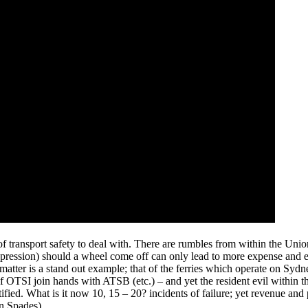
 transport safety to deal with. There are rumbles from within the Union
expression) should a wheel come off can only lead to more expense and em
' matter is a stand out example; that of the ferries which operate on Syd
 OTSI join hands with ATSB (etc.) – and yet the resident evil within th
fied. What is it now 10, 15 – 20? incidents of failure; yet revenue and p
in Spades).