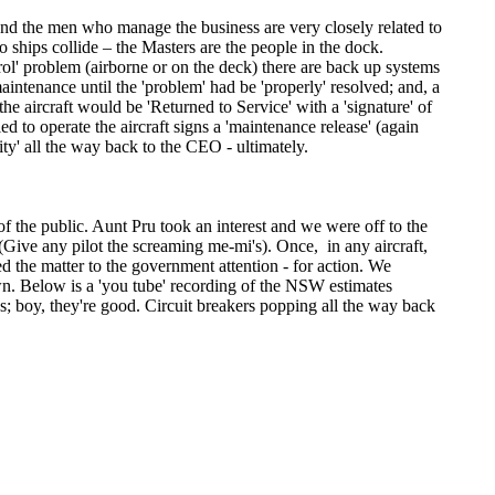
nd the men who manage the business are very closely related to
 ships collide – the Masters are the people in the dock.
rol' problem (airborne or on the deck) there are back up systems
intenance until the 'problem' had be 'properly' resolved; and, a
the aircraft would be 'Returned to Service' with a 'signature' of
d to operate the aircraft signs a 'maintenance release' (again
lity' all the way back to the CEO - ultimately.
of the public. Aunt Pru took an interest and we were off to the
 (Give any pilot the screaming me-mi's). Once, in any aircraft,
 the matter to the government attention - for action. We
own. Below is a 'you tube' recording of the NSW estimates
s; boy, they're good. Circuit breakers popping all the way back