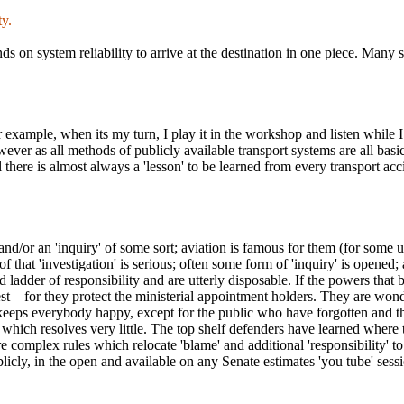
ty.
s on system reliability to arrive at the destination in one piece. Many s
 example, when its my turn, I play it in the workshop and listen while I 
wever as all methods of publicly available transport systems are all basic
 there is almost always a 'lesson' to be learned from every transport acci
n and/or an 'inquiry' of some sort; aviation is famous for them (for som
at 'investigation' is serious; often some form of 'inquiry' is opened; and
ed ladder of responsibility and are utterly disposable. If the powers that b
t – for they protect the ministerial appointment holders. They are wond
keeps everybody happy, except for the public who have forgotten and th
t which resolves very little. The top shelf defenders have learned where t
 complex rules which relocate 'blame' and additional 'responsibility' to
licly, in the open and available on any Senate estimates 'you tube' sessi