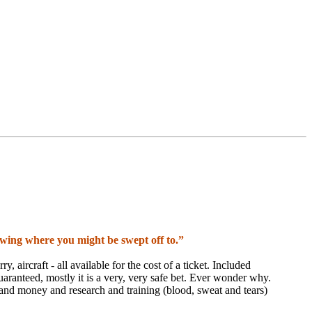
nowing where you might be swept off to.”
y, aircraft - all available for the cost of a ticket. Included
 guaranteed, mostly it is a very, very safe bet. Ever wonder why.
and money and research and training (blood, sweat and tears)