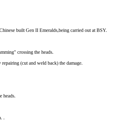
hinese built Gen II Emeralds,being carried out at BSY.
amming" crossing the heads.
y repairing (cut and weld back) the damage.
he heads.
. .