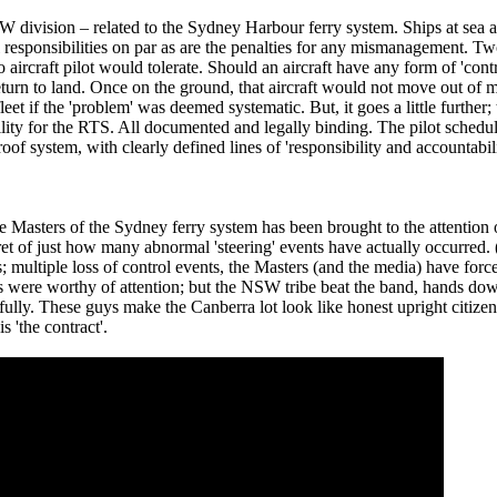
 division – related to the Sydney Harbour ferry system. Ships at sea a
 responsibilities on par as are the penalties for any mismanagement. Two
aircraft pilot would tolerate. Should an aircraft have any form of 'cont
turn to land. Once on the ground, that aircraft would not move out of ma
et if the 'problem' was deemed systematic. But, it goes a little further; 
ility for the RTS. All documented and legally binding. The pilot schedule
proof system, with clearly defined lines of 'responsibility and accountabi
e Masters of the Sydney ferry system has been brought to the attention 
ecret of just how many abnormal 'steering' events have actually occurred.
ultiple loss of control events, the Masters (and the media) have forced
tes were worthy of attention; but the NSW tribe beat the band, hands d
lly. These guys make the Canberra lot look like honest upright citizen
s 'the contract'.