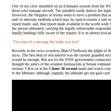
One of our crew stumbled on an Estimates session from the NSW
those who manage aircraft. The parallels easily drawn; the legal
However; the Skippers of ferries seem to have a problem that no 
and/ or alternate methods which may be used to ensure a safe re
report made; and, that report made available to the world wide fle
the person ultimately carrying the legally enforceable responsib
legally binding) fully aware of the repairs. It is an almost fool-
“For want of a message the battle was lost”
Recently in the news (courtesy Matt O'Sullivan) the plight of th
races. The first item of real interest was the closely guarded s
would be enough. But not for the NSW government contractors; m
thought the antics of the aviation bureaucrats at Senate estima
session. Click on at the
1 hour 56 second
mark and watch carefu
to the Minister, although, happily, his ultimate get out gaol card i