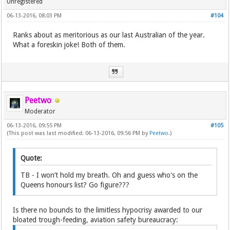
Unregistered
06-13-2016, 08:03 PM
#104
Ranks about as meritorious as our last Australian of the year.
What a foreskin joke! Both of them.
Peetwo
Moderator
06-13-2016, 09:55 PM
#105
(This post was last modified: 06-13-2016, 09:56 PM by
Peetwo
.)
Quote:
TB - I won’t hold my breath. Oh and guess who's on the
Queens honours list? Go figure???
Is there no bounds to the limitless hypocrisy awarded to our
bloated trough-feeding, aviation safety bureaucracy: