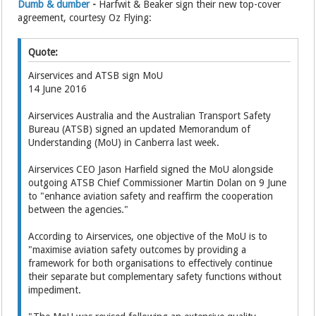
Dumb & dumber
-
Harfwit & Beaker sign their new top-cover
agreement, courtesy Oz Flying:
Quote:
Airservices and ATSB sign MoU
14 June 2016
Airservices Australia and the Australian Transport Safety
Bureau (ATSB) signed an updated Memorandum of
Understanding (MoU) in Canberra last week.
Airservices CEO Jason Harfield signed the MoU alongside
outgoing ATSB Chief Commissioner Martin Dolan on 9 June
to "enhance aviation safety and reaffirm the cooperation
between the agencies."
According to Airservices, one objective of the MoU is to
"maximise aviation safety outcomes by providing a
framework for both organisations to effectively continue
their separate but complementary safety functions without
impediment.