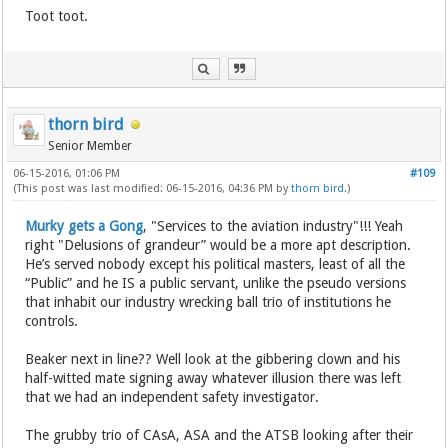
Toot toot.
thorn bird
Senior Member
06-15-2016, 01:06 PM
#109
(This post was last modified: 06-15-2016, 04:36 PM by
thorn bird
.)
Murky gets a Gong
, "Services to the aviation industry"!!! Yeah
right "Delusions of grandeur” would be a more apt description.
He’s served nobody except his political masters, least of all the
“Public” and he IS a public servant, unlike the pseudo versions
that inhabit our industry wrecking ball trio of institutions he
controls.
Beaker next in line?? Well look at the gibbering clown and his
half-witted mate signing away whatever illusion there was left
that we had an independent safety investigator.