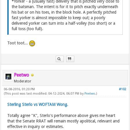
*Yorker - a (usually fast) delivery that is pitched very close to
the batsman. The intent is for it to pitch exactly underneath
his bat or on his toes, in the block hole. A perfectly pitched
fast yorker is almost impossible to keep out; a poorly
delivered yorker can turn into a half-volley (too short) or a
full toss (too full).
Toot toot...
Peetwo
Moderator
06-08-2016, 01:20 PM
#102
(This post was last modified: 04-12-2024, 06:07 PM by
Peetwo
.)
Sterling Sterlo vs WOFTAM Wong.
Totally agree "K", Sterlo's performance above gives me heart
that the Senate RRAT will remain mostly apolitical, relevant and
effective in inquiry or estimates.