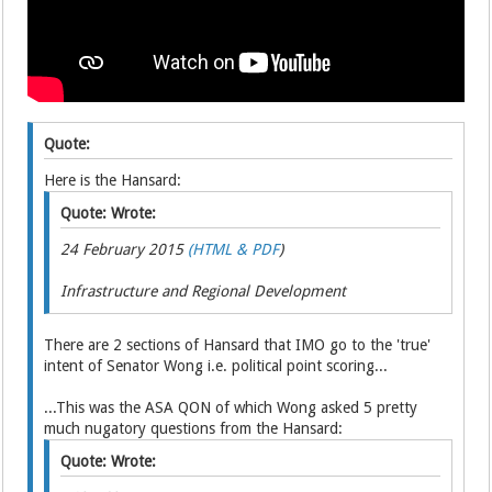
Quote:
Here is the Hansard:
Quote: Wrote:
24 February 2015
(HTML & PDF
)
Infrastructure and Regional Development
There are 2 sections of Hansard that IMO go to the 'true'
intent of Senator Wong i.e. political point scoring...
...This was the ASA QON of which Wong asked 5 pretty
much nugatory questions from the Hansard:
Quote: Wrote: