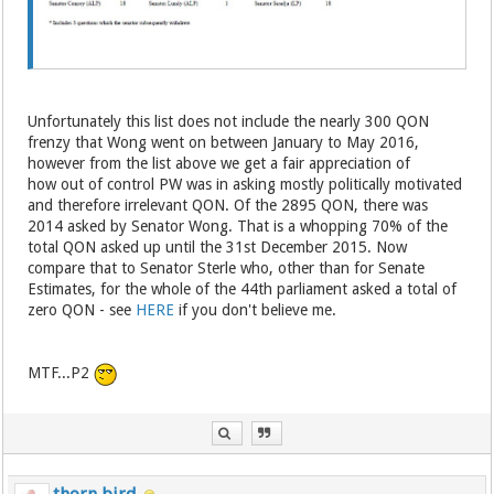
Unfortunately this list does not include the nearly 300 QON
frenzy that Wong went on between January to May 2016,
however from the list above we get a fair appreciation of
how out of control PW was in asking mostly politically motivated
and therefore irrelevant QON. Of the 2895 QON, there was
2014 asked by Senator Wong. That is a whopping 70% of the
total QON asked up until the 31st December 2015. Now
compare that to Senator Sterle who, other than for Senate
Estimates, for the whole of the 44th parliament asked a total of
zero QON - see
HERE
if you don't believe me.
MTF...P2