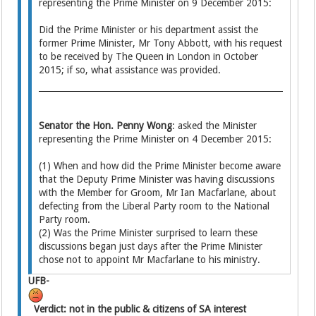
representing the Prime Minister on 9 December 2015:
Did the Prime Minister or his department assist the
former Prime Minister, Mr Tony Abbott, with his request
to be received by The Queen in London in October
2015; if so, what assistance was provided.
Senator the Hon. Penny Wong
: asked the Minister
representing the Prime Minister on 4 December 2015:
(1) When and how did the Prime Minister become aware
that the Deputy Prime Minister was having discussions
with the Member for Groom, Mr Ian Macfarlane, about
defecting from the Liberal Party room to the National
Party room.
(2) Was the Prime Minister surprised to learn these
discussions began just days after the Prime Minister
chose not to appoint Mr Macfarlane to his ministry.
UFB-
Verdict: not in the public & citizens of SA interest