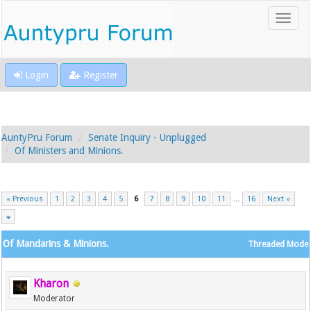
Login
Register
AuntyPru Forum
Senate Inquiry - Unplugged
Of Ministers and Minions.
« Previous
1
2
3
4
5
6
7
8
9
10
11
…
16
Next »
Of Mandarins & Minions.
Threaded Mode
Kharon
Moderator