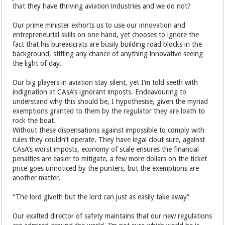
that they have thriving aviation industries and we do not?
Our prime minister exhorts us to use our innovation and
entrepreneurial skills on one hand, yet chooses to ignore the
fact that his bureaucrats are busily building road blocks in the
background, stifling any chance of anything innovative seeing
the light of day.
Our big players in aviation stay silent, yet I’m told seeth with
indignation at CAsA’s ignorant imposts. Endeavouring to
understand why this should be, I hypothesise, given the myriad
exemptions granted to them by the regulator they are loath to
rock the boat.
Without these dispensations against impossible to comply with
rules they couldn’t operate. They have legal clout sure, against
CAsA’s worst imposts, economy of scale ensures the financial
penalties are easier to mitigate, a few more dollars on the ticket
price goes unnoticed by the punters, but the exemptions are
another matter.
“The lord giveth but the lord can just as easily take away”
Our exalted director of safety maintains that our new regulations