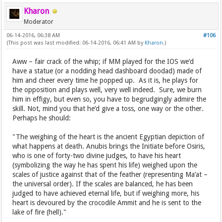
Kharon
Moderator
06-14-2016, 06:38 AM
#106
(This post was last modified: 06-14-2016, 06:41 AM by
Kharon
.)
Aww – fair crack of the whip; if MM played for the IOS we’d
have a statue (or a nodding head dashboard doodad) made of
him and cheer every time he popped up. As it is, he plays for
the opposition and plays well, very well indeed. Sure, we burn
him in effigy, but even so, you have to begrudgingly admire the
skill. Not, mind you that he’d give a toss, one way or the other.
Perhaps he should:
"The weighing of the heart is the ancient Egyptian depiction of
what happens at death. Anubis brings the Initiate before Osiris,
who is one of forty-two divine judges, to have his heart
(symbolizing the way he has spent his life) weighed upon the
scales of justice against that of the feather (representing Ma’at –
the universal order). If the scales are balanced, he has been
judged to have achieved eternal life, but if weighing more, his
heart is devoured by the crocodile Ammit and he is sent to the
lake of fire (hell)."