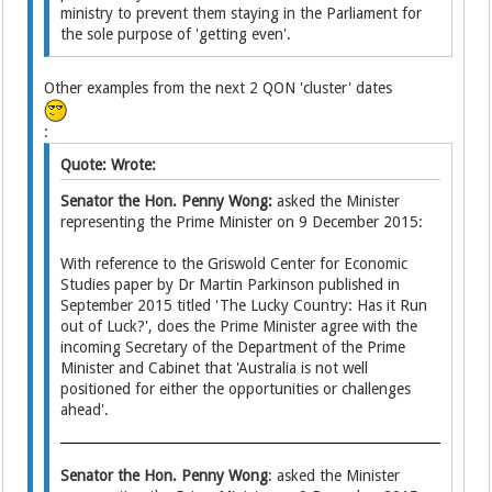
ministry to prevent them staying in the Parliament for
the sole purpose of 'getting even'.
Other examples from the next 2 QON 'cluster' dates
:
Quote: Wrote:
Senator the Hon. Penny Wong:
asked the Minister
representing the Prime Minister on 9 December 2015:
With reference to the Griswold Center for Economic
Studies paper by Dr Martin Parkinson published in
September 2015 titled 'The Lucky Country: Has it Run
out of Luck?', does the Prime Minister agree with the
incoming Secretary of the Department of the Prime
Minister and Cabinet that 'Australia is not well
positioned for either the opportunities or challenges
ahead'.
Senator the Hon. Penny Wong
: asked the Minister