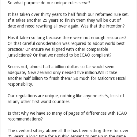
So what purpose do our unique rules serve?
It has taken over thirty years to half finish our reformed rule set.
If it takes another 25 years to finish them they will be out of
date and need rewriting all over again. Was that the intention?
Has it taken so long because there were not enough resources?
Or that careful consideration was required to adopt world best
practice? Or ensure we aligned with other comparable
jurisdictions? Or that we needed to be ICAO compliant?
Seems not, almost half a billion dollars so far would seem
adequate, New Zealand only needed five million.Will it take
another half billion to finish them? So much for Malcom's Fiscal
responsibility.
Our regulations are unique, nothing like anyone else’s, least of
all any other first world countries.
Is that why we have so many of pages of differences with ICAO
recommendations?
The overlord sitting above all this has been sitting there for over
25 years, a long time for a public servant to remain in the same