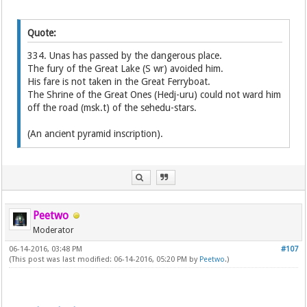
Quote:
334. Unas has passed by the dangerous place.
The fury of the Great Lake (S wr) avoided him.
His fare is not taken in the Great Ferryboat.
The Shrine of the Great Ones (Hedj-uru) could not ward him
off the road (msk.t) of the sehedu-stars.
(An ancient pyramid inscription).
Peetwo
Moderator
06-14-2016, 03:48 PM
#107
(This post was last modified: 06-14-2016, 05:20 PM by
Peetwo
.)