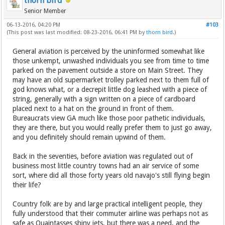
thorn bird
Senior Member
06-13-2016, 04:20 PM
#103
(This post was last modified: 08-23-2016, 06:41 PM by
thorn bird
.)
General aviation is perceived by the uninformed somewhat like
those unkempt, unwashed individuals you see from time to time
parked on the pavement outside a store on Main Street. They
may have an old supermarket trolley parked next to them full of
god knows what, or a decrepit little dog leashed with a piece of
string, generally with a sign written on a piece of cardboard
placed next to a hat on the ground in front of them.
Bureaucrats view GA much like those poor pathetic individuals,
they are there, but you would really prefer them to just go away,
and you definitely should remain upwind of them.
Back in the seventies, before aviation was regulated out of
business most little country towns had an air service of some
sort, where did all those forty years old navajo's still flying begin
their life?
Country folk are by and large practical intelligent people, they
fully understood that their commuter airline was perhaps not as
safe as Quaintasses shiny jets, but there was a need, and the