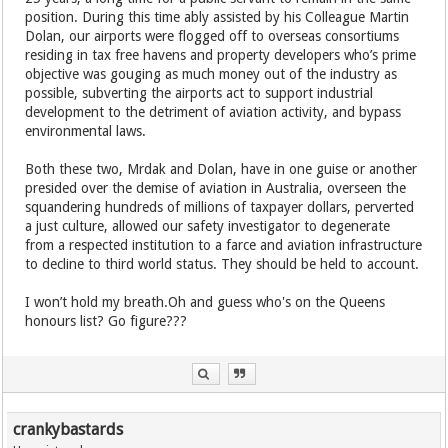
position. During this time ably assisted by his Colleague Martin
Dolan, our airports were flogged off to overseas consortiums
residing in tax free havens and property developers who’s prime
objective was gouging as much money out of the industry as
possible, subverting the airports act to support industrial
development to the detriment of aviation activity, and bypass
environmental laws.
Both these two, Mrdak and Dolan, have in one guise or another
presided over the demise of aviation in Australia, overseen the
squandering hundreds of millions of taxpayer dollars, perverted
a just culture, allowed our safety investigator to degenerate
from a respected institution to a farce and aviation infrastructure
to decline to third world status. They should be held to account.
I won’t hold my breath.Oh and guess who's on the Queens
honours list? Go figure???
crankybastards