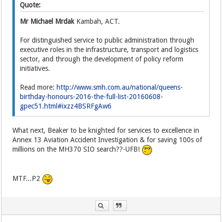
Quote:
Mr Michael Mrdak
Kambah, ACT.
For distinguished service to public administration through
executive roles in the infrastructure, transport and logistics
sector, and through the development of policy reform
initiatives.
Read more:
http://www.smh.com.au/national/queens-
birthday-honours-2016-the-full-list-20160608-
gpec51.html#ixzz4BSRFgAw6
What next, Beaker to be knighted for services to excellence in
Annex 13 Aviation Accident Investigation & for saving 100s of
millions on the MH370 SIO search??-UFB!
MTF...P2