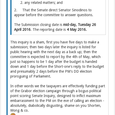
any related matters; and
2. That the Senate direct Senator Sinodinos to
appear before the committee to answer questions.
The Submission closing date is
mid-day, Tuesday 26
April 2016
. The reporting date is
4 May 2016.
This inquiry is a sham, first you have five days to make a
submission; then two days later the inquiry is listed for
public hearing with the next day as a back up; then the
committee is expected to report by the 4th of May, which
just so happens to be 1 day after the budget is handed
down and 1 day before the Short-one's reply to the budget
and presumably 2 days before the PM's DD election
proroguing of Parliament.
In other words we the taxpayers are effectively funding part
of the Grabor election campaign through a bogus political
point scoring Senate Inquiry, designed to inflict maximum
embarrassment to the PM on the eve of calling an election -
absolutely, diabolically disgusting, shame on you Shorten,
Wong & co.