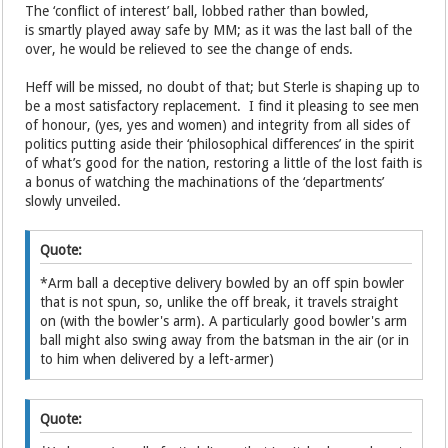
The ‘conflict of interest’ ball, lobbed rather than bowled,
is smartly played away safe by MM; as it was the last ball of the
over, he would be relieved to see the change of ends.
Heff will be missed, no doubt of that; but Sterle is shaping up to
be a most satisfactory replacement. I find it pleasing to see men
of honour, (yes, yes and women) and integrity from all sides of
politics putting aside their ‘philosophical differences’ in the spirit
of what’s good for the nation, restoring a little of the lost faith is
a bonus of watching the machinations of the ‘departments’
slowly unveiled.
Quote:
*Arm ball a deceptive delivery bowled by an off spin bowler
that is not spun, so, unlike the off break, it travels straight
on (with the bowler's arm). A particularly good bowler's arm
ball might also swing away from the batsman in the air (or in
to him when delivered by a left-armer)
Quote: