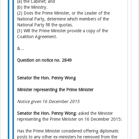
(a) the Cabinet; and
(b) the Ministry.
(2) Does the Prime Minister, or the Leader of the
National Party, determine which members of the
National Party fill the quotas.
(3) Will the Prime Minister provide a copy of the
Coalition Agreement.
& ..
Question on notice no. 2849
Senator the Hon. Penny Wong
Minister representing the Prime Minister
Notice given 16 December 2015
Senator the Hon. Penny Wong
: asked the Minister
representing the Prime Minister on 16 December 2015:
Has the Prime Minister considered offering diplomatic
posts to any other ex-ministers he removed from the