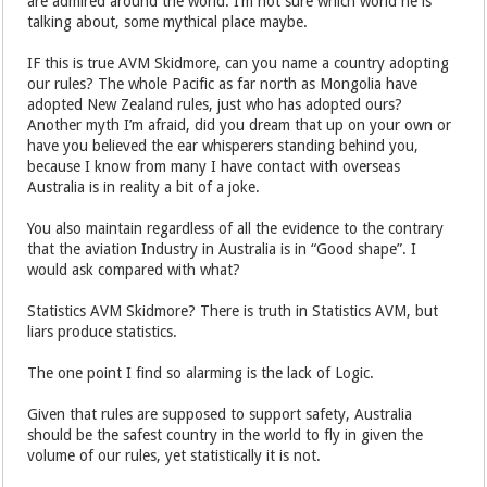
are admired around the world. I’m not sure which world he is
talking about, some mythical place maybe.
IF this is true AVM Skidmore, can you name a country adopting
our rules? The whole Pacific as far north as Mongolia have
adopted New Zealand rules, just who has adopted ours?
Another myth I’m afraid, did you dream that up on your own or
have you believed the ear whisperers standing behind you,
because I know from many I have contact with overseas
Australia is in reality a bit of a joke.
You also maintain regardless of all the evidence to the contrary
that the aviation Industry in Australia is in “Good shape”. I
would ask compared with what?
Statistics AVM Skidmore? There is truth in Statistics AVM, but
liars produce statistics.
The one point I find so alarming is the lack of Logic.
Given that rules are supposed to support safety, Australia
should be the safest country in the world to fly in given the
volume of our rules, yet statistically it is not.