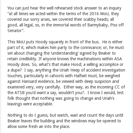
for their own safety from accountability, nothing else.
You can just hear the well rehearsed stock answer to an inquiry
“at all times we acted within the terms of the 2016 MoU, they
covered our sorry arses, we covered their scabby heads; all
good, all legal, so, in the immortal words of Barmybaby, Piss off
Senator”.
This MoU puts Hoody squarely in front of the bus. He is either
part of it, which makes him party to the connivance; or, he must
set about changing the ‘understanding’ signed by Beaker to
retain credibility. If anyone knows the machinations within ASA
Hoody does. So, what’s that make Hood; a willing accomplice or
a dupe? I say, anything the Uriah Heep of accident investigation
touches, particularly in cahoots with Halfwit must, be weighed
against Hansard evidence, be viewed with deep suspicion and
examined very, very carefully. Either way, as the incoming CC of
the ATSB you’d want a say, wouldn’t you?. I know I would, lest
folk thought that nothing was going to change and Uriah’s
leavings were acceptable.
Nothing to do I guess, but watch, wait and count the days until
Beaker leaves the building and the windows may be opened to
allow some fresh air into the place.