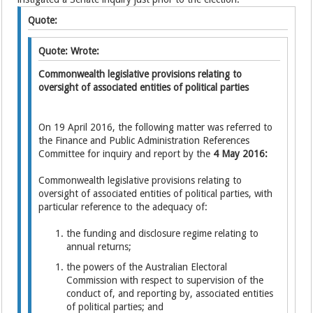
Quote:
Quote: Wrote:
Commonwealth legislative provisions relating to
oversight of associated entities of political parties
On 19 April 2016, the following matter was referred to
the Finance and Public Administration References
Committee for inquiry and report by the
4 May 2016:
Commonwealth legislative provisions relating to
oversight of associated entities of political parties, with
particular reference to the adequacy of:
the funding and disclosure regime relating to
annual returns;
the powers of the Australian Electoral
Commission with respect to supervision of the
conduct of, and reporting by, associated entities
of political parties; and