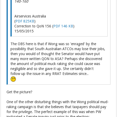
140-160
Airservices Australia
(
PDF 825KB
)
Correction to QoN 156 (
PDF 146 KB
)
15/05/2015
The OBS here is that if Wong was so 'enraged' by the
possibility that South Australian ATCOs may lose their jobs,
then you would of thought the Senator would have put
many more written QON to ASA? Perhaps she discovered
the amount of political muck raking she could cause was
negligible and so she gave it up. She certainly didn't
follow up the issue in any RRAT Estimates since..
Get the picture?
One of the other disturbing things with the Wong political mud-
raking campaign is that she believes that taxpayers should pay
for the privilege. The perfect example of this was when PW
instigated a Senate inquiry just prior to the election: