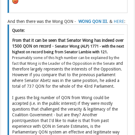
And then there was the Wong QON -
WONG QON III
. &
HERE
:
Quote:
From that it can be seen that Senator Wong has indeed over
1500 QON on record -
Senator Wong (ALP)
1771 - with the next
highest on record being from Senator Lambie with 121.
Presumably some of this high number can be explained by the
and
fact that Wong is the Leader of the Opposition in the Senate
therefore largely represents the interests of the Opposition.
However if you compare that to the previous parliament
where Senator Abetz was in the same position, he asked a
total of 737 QON for the whole of the 43rd Parliament.
I guess the big number of QON from Wong could be
accepted (i.e. in the public interest) if they were mostly
questions that challenged the veracity & legitimacy of the
Coalition Government - but are they? Another
point/question that I'd like to make is that from past
experience with QON in Senate Estimates, is the
Parliamentary QON system an effective and legitimate way