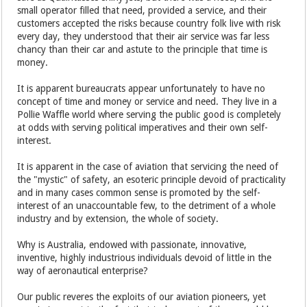
small operator filled that need, provided a service, and their
customers accepted the risks because country folk live with risk
every day, they understood that their air service was far less
chancy than their car and astute to the principle that time is
money.
It is apparent bureaucrats appear unfortunately to have no
concept of time and money or service and need. They live in a
Pollie Waffle world where serving the public good is completely
at odds with serving political imperatives and their own self-
interest.
It is apparent in the case of aviation that servicing the need of
the "mystic" of safety, an esoteric principle devoid of practicality
and in many cases common sense is promoted by the self-
interest of an unaccountable few, to the detriment of a whole
industry and by extension, the whole of society.
Why is Australia, endowed with passionate, innovative,
inventive, highly industrious individuals devoid of little in the
way of aeronautical enterprise?
Our public reveres the exploits of our aviation pioneers, yet