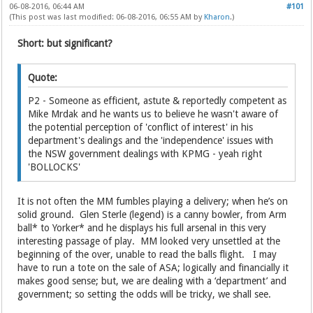
06-08-2016, 06:44 AM
#101
(This post was last modified: 06-08-2016, 06:55 AM by
Kharon
.)
Short: but significant?
Quote:
P2 - Someone as efficient, astute & reportedly competent as
Mike Mrdak and he wants us to believe he wasn't aware of
the potential perception of 'conflict of interest' in his
department's dealings and the 'independence' issues with
the NSW government dealings with KPMG - yeah right
'BOLLOCKS'
It is not often the MM fumbles playing a delivery; when he’s on
solid ground. Glen Sterle (legend) is a canny bowler, from Arm
ball* to Yorker* and he displays his full arsenal in this very
interesting passage of play. MM looked very unsettled at the
beginning of the over, unable to read the balls flight. I may
have to run a tote on the sale of ASA; logically and financially it
makes good sense; but, we are dealing with a ‘department’ and
government; so setting the odds will be tricky, we shall see.