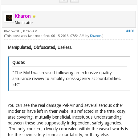
Kharon
Moderator
06-15-2016, 07:45 AM
#108
(This post was last modified: 06-15-2016, 07:54 AM by
Kharon
.)
Manipulated, Obfuscated, Useless.
Quote:
"The MoU was revised following an extensive quality
assurance review to simplify cross-agency accountabilities.
Etc”
You can see the real damage Pel-Air and several serious other
‘incidents’ have left in their wake; it’s reflected in the trite, cosy,
arse covering, mutually beneficial, incestuous ‘understanding’
between these two supposedly independent safety agencies.
The only concern, cleverly concealed within the weasel words is