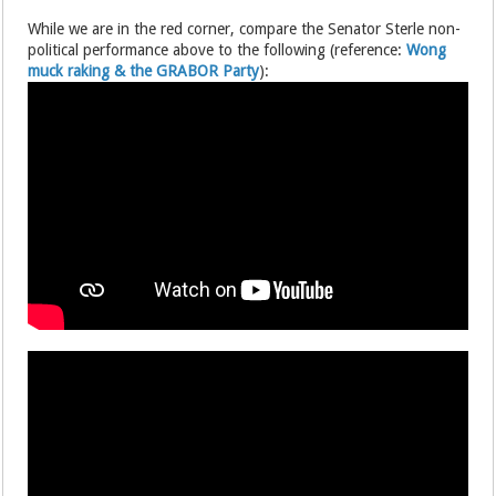
While we are in the red corner, compare the Senator Sterle non-
political performance above to the following (reference:
Wong
muck raking & the GRABOR Party
):