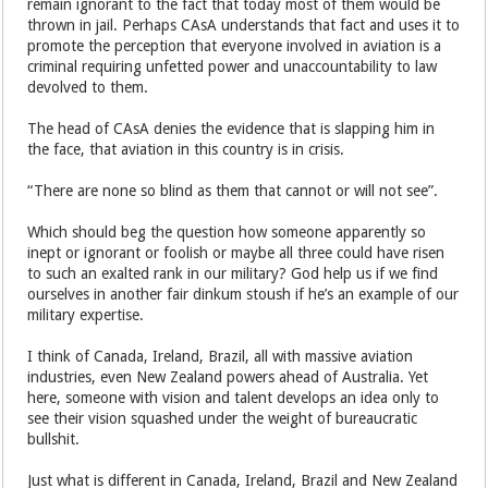
remain ignorant to the fact that today most of them would be
thrown in jail. Perhaps CAsA understands that fact and uses it to
promote the perception that everyone involved in aviation is a
criminal requiring unfetted power and unaccountability to law
devolved to them.
The head of CAsA denies the evidence that is slapping him in
the face, that aviation in this country is in crisis.
“There are none so blind as them that cannot or will not see”.
Which should beg the question how someone apparently so
inept or ignorant or foolish or maybe all three could have risen
to such an exalted rank in our military? God help us if we find
ourselves in another fair dinkum stoush if he’s an example of our
military expertise.
I think of Canada, Ireland, Brazil, all with massive aviation
industries, even New Zealand powers ahead of Australia. Yet
here, someone with vision and talent develops an idea only to
see their vision squashed under the weight of bureaucratic
bullshit.
Just what is different in Canada, Ireland, Brazil and New Zealand