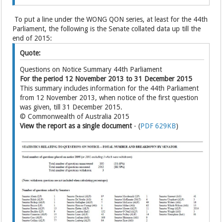
To put a line under the WONG QON series, at least for the 44th
Parliament, the following is the Senate collated data up till the
end of 2015:
Quote:
Questions on Notice Summary 44th Parliament
For the period 12 November 2013 to 31 December 2015
This summary includes information for the 44th Parliament
from 12 November 2013, when notice of the first question
was given, till 31 December 2015.
© Commonwealth of Australia 2015
View the report as a single document
- (
PDF 629KB
)