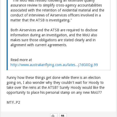
"The MoU was revised following an extensive quality
assurance review to simplify cross-agency accountabilities
associated with the retention of evidential material and the
conduct of interviews of Airservices officers involved in a
matter that the ATSB is investigating."
Both Airservices and the ATSB are required to disclose
information during an investigation, and the MoU also
makes sure those obligations are stated clearly and in
alignment with current agreements.
Read more at
http://www.australianflying.com.au/lates...j7dG0Dg.99
Funny how these things get done while there is an election
going on, I also wonder why they couldn't wait for Hoody to
take over the reins at the ATSB? Surely Hoody would like the
opportunity to place his personal stamp on any new MoU??
MTF..P2