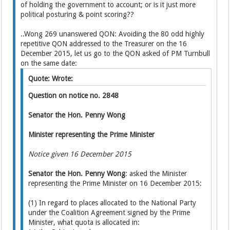
of holding the government to account; or is it just more
political posturing & point scoring??
..Wong 269 unanswered QON: Avoiding the 80 odd highly
repetitive QON addressed to the Treasurer on the 16
December 2015, let us go to the QON asked of PM Turnbull
on the same date:
Quote: Wrote:
Question on notice no. 2848
Senator the Hon. Penny Wong
Minister representing the Prime Minister
Notice given 16 December 2015
Senator the Hon. Penny Wong
: asked the Minister
representing the Prime Minister on 16 December 2015:
(1) In regard to places allocated to the National Party
under the Coalition Agreement signed by the Prime
Minister, what quota is allocated in: