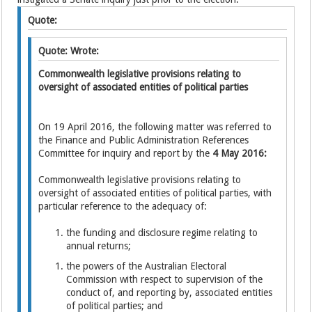
Quote:
Quote: Wrote:
Commonwealth legislative provisions relating to
oversight of associated entities of political parties
On 19 April 2016, the following matter was referred to
the Finance and Public Administration References
Committee for inquiry and report by the
4 May 2016:
Commonwealth legislative provisions relating to
oversight of associated entities of political parties, with
particular reference to the adequacy of:
the funding and disclosure regime relating to
annual returns;
the powers of the Australian Electoral
Commission with respect to supervision of the
conduct of, and reporting by, associated entities
of political parties; and