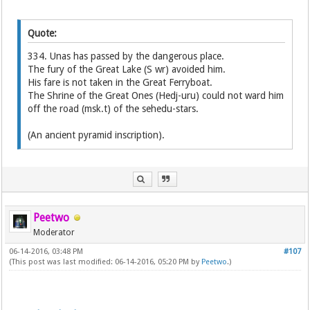
Quote:
334. Unas has passed by the dangerous place.
The fury of the Great Lake (S wr) avoided him.
His fare is not taken in the Great Ferryboat.
The Shrine of the Great Ones (Hedj-uru) could not ward him
off the road (msk.t) of the sehedu-stars.
(An ancient pyramid inscription).
Peetwo
Moderator
06-14-2016, 03:48 PM
#107
(This post was last modified: 06-14-2016, 05:20 PM by
Peetwo
.)