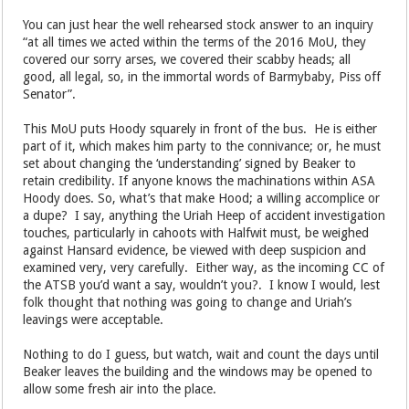
You can just hear the well rehearsed stock answer to an inquiry
“at all times we acted within the terms of the 2016 MoU, they
covered our sorry arses, we covered their scabby heads; all
good, all legal, so, in the immortal words of Barmybaby, Piss off
Senator”.
This MoU puts Hoody squarely in front of the bus. He is either
part of it, which makes him party to the connivance; or, he must
set about changing the ‘understanding’ signed by Beaker to
retain credibility. If anyone knows the machinations within ASA
Hoody does. So, what’s that make Hood; a willing accomplice or
a dupe? I say, anything the Uriah Heep of accident investigation
touches, particularly in cahoots with Halfwit must, be weighed
against Hansard evidence, be viewed with deep suspicion and
examined very, very carefully. Either way, as the incoming CC of
the ATSB you’d want a say, wouldn’t you?. I know I would, lest
folk thought that nothing was going to change and Uriah’s
leavings were acceptable.
Nothing to do I guess, but watch, wait and count the days until
Beaker leaves the building and the windows may be opened to
allow some fresh air into the place.