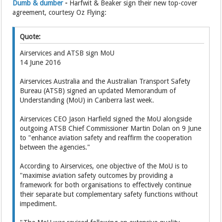
Dumb & dumber
-
Harfwit & Beaker sign their new top-cover
agreement, courtesy Oz Flying:
Quote:
Airservices and ATSB sign MoU
14 June 2016
Airservices Australia and the Australian Transport Safety
Bureau (ATSB) signed an updated Memorandum of
Understanding (MoU) in Canberra last week.
Airservices CEO Jason Harfield signed the MoU alongside
outgoing ATSB Chief Commissioner Martin Dolan on 9 June
to "enhance aviation safety and reaffirm the cooperation
between the agencies."
According to Airservices, one objective of the MoU is to
"maximise aviation safety outcomes by providing a
framework for both organisations to effectively continue
their separate but complementary safety functions without
impediment.