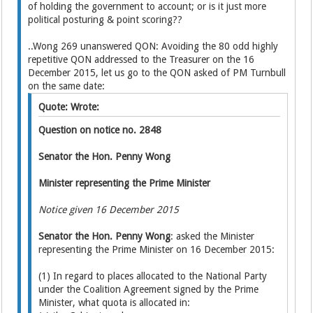
of holding the government to account; or is it just more
political posturing & point scoring??
..Wong 269 unanswered QON: Avoiding the 80 odd highly
repetitive QON addressed to the Treasurer on the 16
December 2015, let us go to the QON asked of PM Turnbull
on the same date:
Quote: Wrote:
Question on notice no. 2848
Senator the Hon. Penny Wong
Minister representing the Prime Minister
Notice given 16 December 2015
Senator the Hon. Penny Wong
: asked the Minister
representing the Prime Minister on 16 December 2015:
(1) In regard to places allocated to the National Party
under the Coalition Agreement signed by the Prime
Minister, what quota is allocated in: