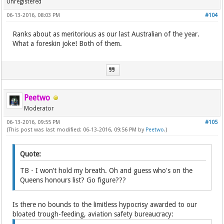
Unregistered
06-13-2016, 08:03 PM
#104
Ranks about as meritorious as our last Australian of the year.
What a foreskin joke! Both of them.
Peetwo
Moderator
06-13-2016, 09:55 PM
#105
(This post was last modified: 06-13-2016, 09:56 PM by
Peetwo
.)
Quote:
TB - I won’t hold my breath. Oh and guess who's on the
Queens honours list? Go figure???
Is there no bounds to the limitless hypocrisy awarded to our
bloated trough-feeding, aviation safety bureaucracy: