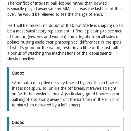
The ‘conflict of interest’ ball, lobbed rather than bowled,
is smartly played away safe by MM; as it was the last ball of the
over, he would be relieved to see the change of ends.
Heff will be missed, no doubt of that; but Sterle is shaping up to
be a most satisfactory replacement. I find it pleasing to see men
of honour, (yes, yes and women) and integrity from all sides of
politics putting aside their ‘philosophical differences’ in the spirit
of what’s good for the nation, restoring a little of the lost faith is
a bonus of watching the machinations of the ‘departments’
slowly unveiled.
Quote:
*Arm ball a deceptive delivery bowled by an off spin bowler
that is not spun, so, unlike the off break, it travels straight
on (with the bowler's arm). A particularly good bowler's arm
ball might also swing away from the batsman in the air (or in
to him when delivered by a left-armer)
Quote: