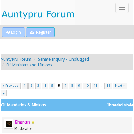
Login
Register
AuntyPru Forum
Senate Inquiry - Unplugged
Of Ministers and Minions.
« Previous
1
2
3
4
5
6
7
8
9
10
11
…
16
Next »
Of Mandarins & Minions.
Threaded Mode
Kharon
Moderator