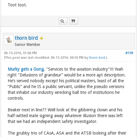
Toot toot.
thorn bird
Senior Member
06-15-2016, 01:06 PM
#109
(This post was last modified: 06-15-2016, 04:36 PM by
thorn bird
.)
Murky gets a Gong
, "Services to the aviation industry"!!! Yeah
right "Delusions of grandeur” would be a more apt description.
He’s served nobody except his political masters, least of all the
“Public” and he IS a public servant, unlike the pseudo versions
that inhabit our industry wrecking ball trio of institutions he
controls.
Beaker next in line?? Well look at the gibbering clown and his
half-witted mate signing away whatever illusion there was left
that we had an independent safety investigator.
The grubby trio of CAsA, ASA and the ATSB looking after their