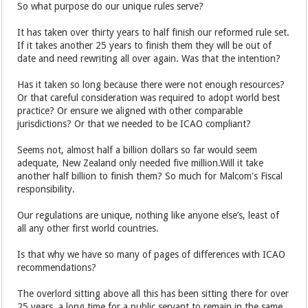
So what purpose do our unique rules serve?
It has taken over thirty years to half finish our reformed rule set.
If it takes another 25 years to finish them they will be out of
date and need rewriting all over again. Was that the intention?
Has it taken so long because there were not enough resources?
Or that careful consideration was required to adopt world best
practice? Or ensure we aligned with other comparable
jurisdictions? Or that we needed to be ICAO compliant?
Seems not, almost half a billion dollars so far would seem
adequate, New Zealand only needed five million.Will it take
another half billion to finish them? So much for Malcom's Fiscal
responsibility.
Our regulations are unique, nothing like anyone else’s, least of
all any other first world countries.
Is that why we have so many of pages of differences with ICAO
recommendations?
The overlord sitting above all this has been sitting there for over
25 years, a long time for a public servant to remain in the same