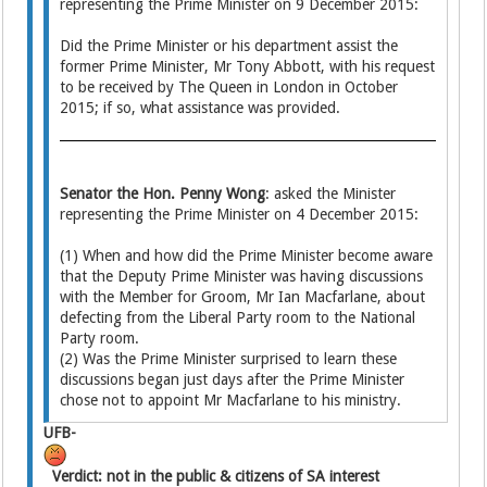
representing the Prime Minister on 9 December 2015:
Did the Prime Minister or his department assist the
former Prime Minister, Mr Tony Abbott, with his request
to be received by The Queen in London in October
2015; if so, what assistance was provided.
Senator the Hon. Penny Wong
: asked the Minister
representing the Prime Minister on 4 December 2015:
(1) When and how did the Prime Minister become aware
that the Deputy Prime Minister was having discussions
with the Member for Groom, Mr Ian Macfarlane, about
defecting from the Liberal Party room to the National
Party room.
(2) Was the Prime Minister surprised to learn these
discussions began just days after the Prime Minister
chose not to appoint Mr Macfarlane to his ministry.
UFB-
Verdict: not in the public & citizens of SA interest