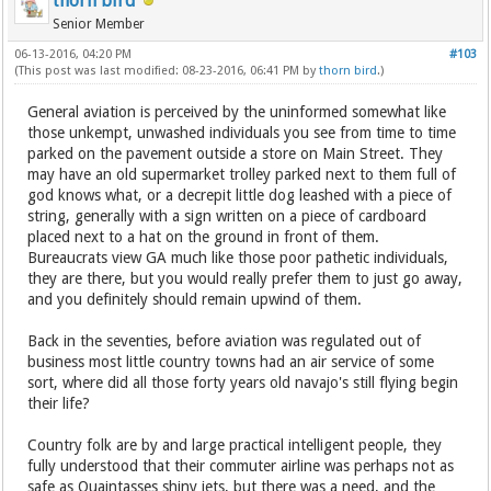
thorn bird
Senior Member
06-13-2016, 04:20 PM
#103
(This post was last modified: 08-23-2016, 06:41 PM by
thorn bird
.)
General aviation is perceived by the uninformed somewhat like
those unkempt, unwashed individuals you see from time to time
parked on the pavement outside a store on Main Street. They
may have an old supermarket trolley parked next to them full of
god knows what, or a decrepit little dog leashed with a piece of
string, generally with a sign written on a piece of cardboard
placed next to a hat on the ground in front of them.
Bureaucrats view GA much like those poor pathetic individuals,
they are there, but you would really prefer them to just go away,
and you definitely should remain upwind of them.
Back in the seventies, before aviation was regulated out of
business most little country towns had an air service of some
sort, where did all those forty years old navajo's still flying begin
their life?
Country folk are by and large practical intelligent people, they
fully understood that their commuter airline was perhaps not as
safe as Quaintasses shiny jets, but there was a need, and the