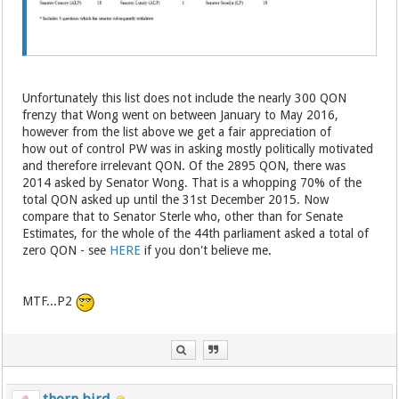
Unfortunately this list does not include the nearly 300 QON
frenzy that Wong went on between January to May 2016,
however from the list above we get a fair appreciation of
how out of control PW was in asking mostly politically motivated
and therefore irrelevant QON. Of the 2895 QON, there was
2014 asked by Senator Wong. That is a whopping 70% of the
total QON asked up until the 31st December 2015. Now
compare that to Senator Sterle who, other than for Senate
Estimates, for the whole of the 44th parliament asked a total of
zero QON - see
HERE
if you don't believe me.
MTF...P2