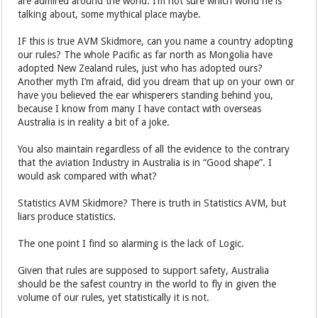
are admired around the world. I’m not sure which world he is
talking about, some mythical place maybe.
IF this is true AVM Skidmore, can you name a country adopting
our rules? The whole Pacific as far north as Mongolia have
adopted New Zealand rules, just who has adopted ours?
Another myth I’m afraid, did you dream that up on your own or
have you believed the ear whisperers standing behind you,
because I know from many I have contact with overseas
Australia is in reality a bit of a joke.
You also maintain regardless of all the evidence to the contrary
that the aviation Industry in Australia is in “Good shape”. I
would ask compared with what?
Statistics AVM Skidmore? There is truth in Statistics AVM, but
liars produce statistics.
The one point I find so alarming is the lack of Logic.
Given that rules are supposed to support safety, Australia
should be the safest country in the world to fly in given the
volume of our rules, yet statistically it is not.