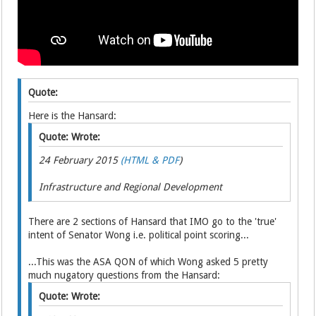
Quote:
Here is the Hansard:
Quote: Wrote:
24 February 2015
(HTML & PDF
)
Infrastructure and Regional Development
There are 2 sections of Hansard that IMO go to the 'true'
intent of Senator Wong i.e. political point scoring...
...This was the ASA QON of which Wong asked 5 pretty
much nugatory questions from the Hansard:
Quote: Wrote: