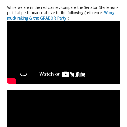
While we are in the red corner, compare the Senator Sterle non-
political performance above to the following (reference:
Wong
muck raking & the GRABOR Party
):