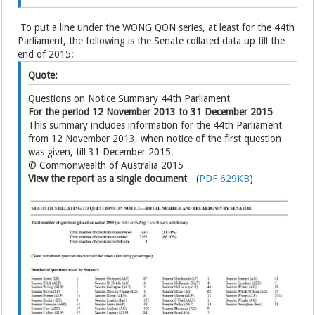
To put a line under the WONG QON series, at least for the 44th
Parliament, the following is the Senate collated data up till the
end of 2015:
Quote:
Questions on Notice Summary 44th Parliament
For the period 12 November 2013 to 31 December 2015
This summary includes information for the 44th Parliament
from 12 November 2013, when notice of the first question
was given, till 31 December 2015.
© Commonwealth of Australia 2015
View the report as a single document
- (
PDF 629KB
)