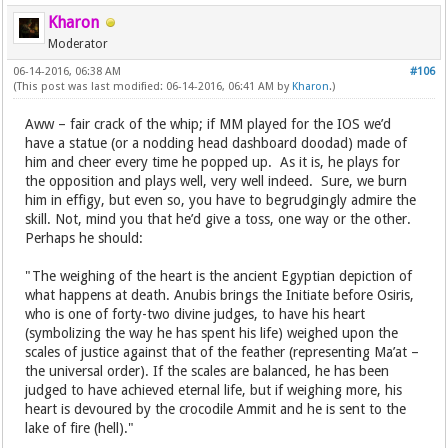
Kharon
Moderator
06-14-2016, 06:38 AM
#106
(This post was last modified: 06-14-2016, 06:41 AM by
Kharon
.)
Aww – fair crack of the whip; if MM played for the IOS we’d
have a statue (or a nodding head dashboard doodad) made of
him and cheer every time he popped up. As it is, he plays for
the opposition and plays well, very well indeed. Sure, we burn
him in effigy, but even so, you have to begrudgingly admire the
skill. Not, mind you that he’d give a toss, one way or the other.
Perhaps he should:
"The weighing of the heart is the ancient Egyptian depiction of
what happens at death. Anubis brings the Initiate before Osiris,
who is one of forty-two divine judges, to have his heart
(symbolizing the way he has spent his life) weighed upon the
scales of justice against that of the feather (representing Ma’at –
the universal order). If the scales are balanced, he has been
judged to have achieved eternal life, but if weighing more, his
heart is devoured by the crocodile Ammit and he is sent to the
lake of fire (hell)."