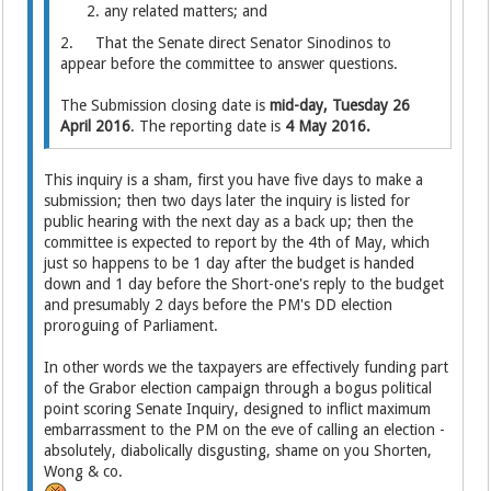
any related matters; and
2. That the Senate direct Senator Sinodinos to
appear before the committee to answer questions.
The Submission closing date is
mid-day, Tuesday 26
April 2016
. The reporting date is
4 May 2016.
This inquiry is a sham, first you have five days to make a
submission; then two days later the inquiry is listed for
public hearing with the next day as a back up; then the
committee is expected to report by the 4th of May, which
just so happens to be 1 day after the budget is handed
down and 1 day before the Short-one's reply to the budget
and presumably 2 days before the PM's DD election
proroguing of Parliament.
In other words we the taxpayers are effectively funding part
of the Grabor election campaign through a bogus political
point scoring Senate Inquiry, designed to inflict maximum
embarrassment to the PM on the eve of calling an election -
absolutely, diabolically disgusting, shame on you Shorten,
Wong & co.