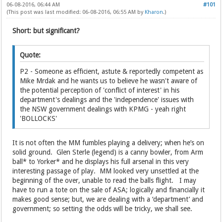
06-08-2016, 06:44 AM
#101
(This post was last modified: 06-08-2016, 06:55 AM by
Kharon
.)
Short: but significant?
Quote:
P2 - Someone as efficient, astute & reportedly competent as
Mike Mrdak and he wants us to believe he wasn't aware of
the potential perception of 'conflict of interest' in his
department's dealings and the 'independence' issues with
the NSW government dealings with KPMG - yeah right
'BOLLOCKS'
It is not often the MM fumbles playing a delivery; when he’s on
solid ground. Glen Sterle (legend) is a canny bowler, from Arm
ball* to Yorker* and he displays his full arsenal in this very
interesting passage of play. MM looked very unsettled at the
beginning of the over, unable to read the balls flight. I may
have to run a tote on the sale of ASA; logically and financially it
makes good sense; but, we are dealing with a ‘department’ and
government; so setting the odds will be tricky, we shall see.