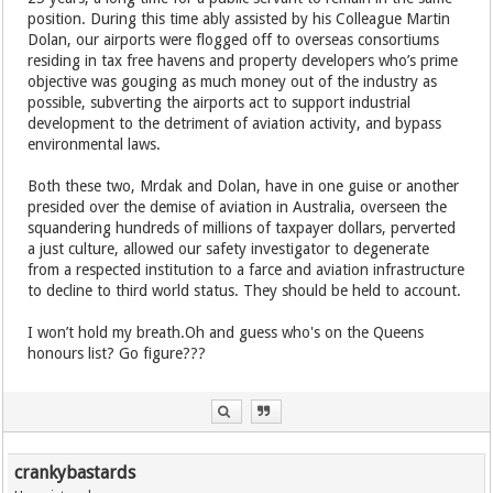
position. During this time ably assisted by his Colleague Martin
Dolan, our airports were flogged off to overseas consortiums
residing in tax free havens and property developers who’s prime
objective was gouging as much money out of the industry as
possible, subverting the airports act to support industrial
development to the detriment of aviation activity, and bypass
environmental laws.
Both these two, Mrdak and Dolan, have in one guise or another
presided over the demise of aviation in Australia, overseen the
squandering hundreds of millions of taxpayer dollars, perverted
a just culture, allowed our safety investigator to degenerate
from a respected institution to a farce and aviation infrastructure
to decline to third world status. They should be held to account.
I won’t hold my breath.Oh and guess who's on the Queens
honours list? Go figure???
crankybastards