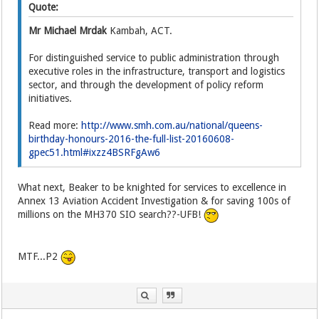
Quote:
Mr Michael Mrdak
Kambah, ACT.
For distinguished service to public administration through
executive roles in the infrastructure, transport and logistics
sector, and through the development of policy reform
initiatives.
Read more:
http://www.smh.com.au/national/queens-
birthday-honours-2016-the-full-list-20160608-
gpec51.html#ixzz4BSRFgAw6
What next, Beaker to be knighted for services to excellence in
Annex 13 Aviation Accident Investigation & for saving 100s of
millions on the MH370 SIO search??-UFB!
MTF...P2