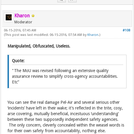
Kharon
Moderator
06-15-2016, 07:45 AM
#108
(This post was last modified: 06-15-2016, 07:54 AM by
Kharon
.)
Manipulated, Obfuscated, Useless.
Quote:
"The MoU was revised following an extensive quality
assurance review to simplify cross-agency accountabilities.
Etc”
You can see the real damage Pel-Air and several serious other
‘incidents’ have left in their wake; it’s reflected in the trite, cosy,
arse covering, mutually beneficial, incestuous ‘understanding’
between these two supposedly independent safety agencies.
The only concern, cleverly concealed within the weasel words is
for their own safety from accountability, nothing else.