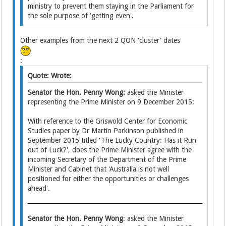
ministry to prevent them staying in the Parliament for
the sole purpose of 'getting even'.
Other examples from the next 2 QON 'cluster' dates
:
Quote: Wrote:
Senator the Hon. Penny Wong:
asked the Minister
representing the Prime Minister on 9 December 2015:
With reference to the Griswold Center for Economic
Studies paper by Dr Martin Parkinson published in
September 2015 titled 'The Lucky Country: Has it Run
out of Luck?', does the Prime Minister agree with the
incoming Secretary of the Department of the Prime
Minister and Cabinet that 'Australia is not well
positioned for either the opportunities or challenges
ahead'.
Senator the Hon. Penny Wong
: asked the Minister