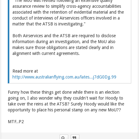
"The MoU was revised following an extensive quality
assurance review to simplify cross-agency accountabilities
associated with the retention of evidential material and the
conduct of interviews of Airservices officers involved in a
matter that the ATSB is investigating."
Both Airservices and the ATSB are required to disclose
information during an investigation, and the MoU also
makes sure those obligations are stated clearly and in
alignment with current agreements.
Read more at
http://www.australianflying.com.au/lates...j7dG0Dg.99
Funny how these things get done while there is an election
going on, I also wonder why they couldn't wait for Hoody to
take over the reins at the ATSB? Surely Hoody would like the
opportunity to place his personal stamp on any new MoU??
MTF..P2