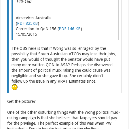
140-160
Airservices Australia
(
PDF 825KB
)
Correction to QoN 156 (
PDF 146 KB
)
15/05/2015
The OBS here is that if Wong was so 'enraged' by the
possibility that South Australian ATCOs may lose their jobs,
then you would of thought the Senator would have put
many more written QON to ASA? Perhaps she discovered
the amount of political muck raking she could cause was
negligible and so she gave it up. She certainly didn't
follow up the issue in any RRAT Estimates since..
Get the picture?
One of the other disturbing things with the Wong political mud-
raking campaign is that she believes that taxpayers should pay
for the privilege. The perfect example of this was when PW
instigated a Senate inquiry just prior to the election: