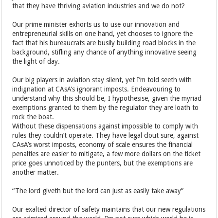
that they have thriving aviation industries and we do not?
Our prime minister exhorts us to use our innovation and
entrepreneurial skills on one hand, yet chooses to ignore the
fact that his bureaucrats are busily building road blocks in the
background, stifling any chance of anything innovative seeing
the light of day.
Our big players in aviation stay silent, yet I’m told seeth with
indignation at CAsA’s ignorant imposts. Endeavouring to
understand why this should be, I hypothesise, given the myriad
exemptions granted to them by the regulator they are loath to
rock the boat.
Without these dispensations against impossible to comply with
rules they couldn’t operate. They have legal clout sure, against
CAsA’s worst imposts, economy of scale ensures the financial
penalties are easier to mitigate, a few more dollars on the ticket
price goes unnoticed by the punters, but the exemptions are
another matter.
“The lord giveth but the lord can just as easily take away”
Our exalted director of safety maintains that our new regulations