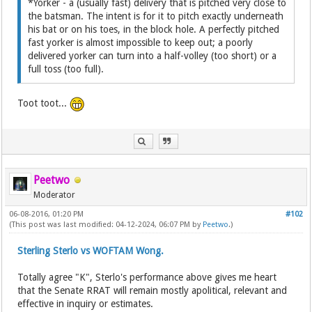
*Yorker - a (usually fast) delivery that is pitched very close to
the batsman. The intent is for it to pitch exactly underneath
his bat or on his toes, in the block hole. A perfectly pitched
fast yorker is almost impossible to keep out; a poorly
delivered yorker can turn into a half-volley (too short) or a
full toss (too full).
Toot toot...
Peetwo
Moderator
06-08-2016, 01:20 PM
#102
(This post was last modified: 04-12-2024, 06:07 PM by
Peetwo
.)
Sterling Sterlo vs WOFTAM Wong.
Totally agree "K", Sterlo's performance above gives me heart
that the Senate RRAT will remain mostly apolitical, relevant and
effective in inquiry or estimates.