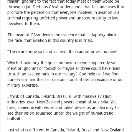
remain ignorant to the fact that today most of them would be
thrown in jail. Perhaps CAsA understands that fact and uses it to
promote the perception that everyone involved in aviation is a
criminal requiring unfetted power and unaccountability to law
devolved to them.
The head of CAsA denies the evidence that is slapping him in
the face, that aviation in this country is in crisis.
“There are none so blind as them that cannot or will not see”.
Which should beg the question how someone apparently so
inept or ignorant or foolish or maybe all three could have risen
to such an exalted rank in our military? God help us if we find
ourselves in another fair dinkum stoush if he’s an example of our
military expertise.
I think of Canada, Ireland, Brazil, all with massive aviation
industries, even New Zealand powers ahead of Australia. Yet
here, someone with vision and talent develops an idea only to
see their vision squashed under the weight of bureaucratic
bullshit.
Just what is different in Canada, Ireland, Brazil and New Zealand