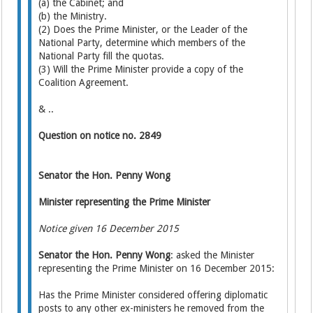
(a) the Cabinet; and
(b) the Ministry.
(2) Does the Prime Minister, or the Leader of the
National Party, determine which members of the
National Party fill the quotas.
(3) Will the Prime Minister provide a copy of the
Coalition Agreement.
& ..
Question on notice no. 2849
Senator the Hon. Penny Wong
Minister representing the Prime Minister
Notice given 16 December 2015
Senator the Hon. Penny Wong
: asked the Minister
representing the Prime Minister on 16 December 2015:
Has the Prime Minister considered offering diplomatic
posts to any other ex-ministers he removed from the