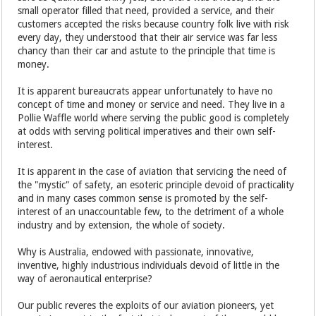
small operator filled that need, provided a service, and their
customers accepted the risks because country folk live with risk
every day, they understood that their air service was far less
chancy than their car and astute to the principle that time is
money.
It is apparent bureaucrats appear unfortunately to have no
concept of time and money or service and need. They live in a
Pollie Waffle world where serving the public good is completely
at odds with serving political imperatives and their own self-
interest.
It is apparent in the case of aviation that servicing the need of
the "mystic" of safety, an esoteric principle devoid of practicality
and in many cases common sense is promoted by the self-
interest of an unaccountable few, to the detriment of a whole
industry and by extension, the whole of society.
Why is Australia, endowed with passionate, innovative,
inventive, highly industrious individuals devoid of little in the
way of aeronautical enterprise?
Our public reveres the exploits of our aviation pioneers, yet