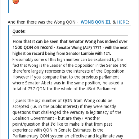
And then there was the Wong QON -
WONG QON III
. &
HERE
:
Quote:
From that it can be seen that Senator Wong has indeed over
1500 QON on record -
Senator Wong (ALP)
1771 - with the next
highest on record being from Senator Lambie with 121.
Presumably some of this high number can be explained by the
and
fact that Wong is the Leader of the Opposition in the Senate
therefore largely represents the interests of the Opposition.
However if you compare that to the previous parliament
where Senator Abetz was in the same position, he asked a
total of 737 QON for the whole of the 43rd Parliament.
I guess the big number of QON from Wong could be
accepted (i.e. in the public interest) if they were mostly
questions that challenged the veracity & legitimacy of the
Coalition Government - but are they? Another
point/question that I'd like to make is that from past
experience with QON in Senate Estimates, is the
Parliamentary QON system an effective and legitimate way