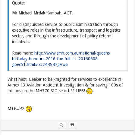
Quote:
Mr Michael Mrdak
Kambah, ACT.
For distinguished service to public administration through
executive roles in the infrastructure, transport and logistics
sector, and through the development of policy reform
initiatives.
Read more:
http://www.smh.com.au/national/queens-
birthday-honours-2016-the-full-list-20160608-
gpec51.html#ixzz4BSRFgAw6
What next, Beaker to be knighted for services to excellence in
Annex 13 Aviation Accident Investigation & for saving 100s of
millions on the MH370 SIO search??-UFB!
MTF...P2