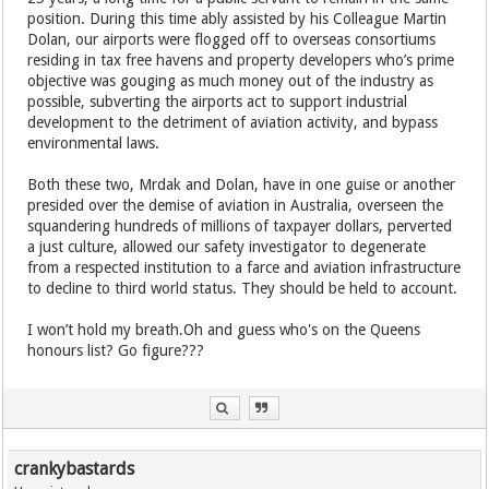
position. During this time ably assisted by his Colleague Martin
Dolan, our airports were flogged off to overseas consortiums
residing in tax free havens and property developers who’s prime
objective was gouging as much money out of the industry as
possible, subverting the airports act to support industrial
development to the detriment of aviation activity, and bypass
environmental laws.
Both these two, Mrdak and Dolan, have in one guise or another
presided over the demise of aviation in Australia, overseen the
squandering hundreds of millions of taxpayer dollars, perverted
a just culture, allowed our safety investigator to degenerate
from a respected institution to a farce and aviation infrastructure
to decline to third world status. They should be held to account.
I won’t hold my breath.Oh and guess who's on the Queens
honours list? Go figure???
crankybastards