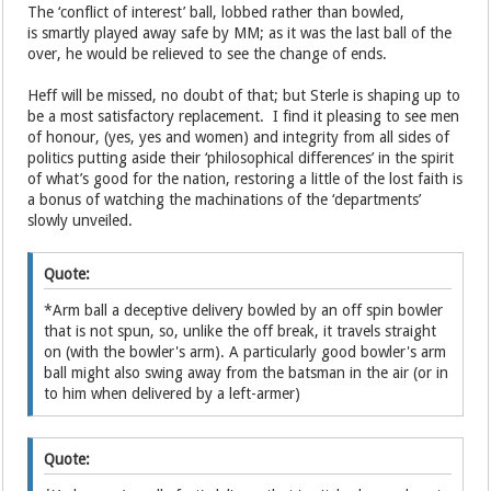
The ‘conflict of interest’ ball, lobbed rather than bowled,
is smartly played away safe by MM; as it was the last ball of the
over, he would be relieved to see the change of ends.
Heff will be missed, no doubt of that; but Sterle is shaping up to
be a most satisfactory replacement. I find it pleasing to see men
of honour, (yes, yes and women) and integrity from all sides of
politics putting aside their ‘philosophical differences’ in the spirit
of what’s good for the nation, restoring a little of the lost faith is
a bonus of watching the machinations of the ‘departments’
slowly unveiled.
Quote:
*Arm ball a deceptive delivery bowled by an off spin bowler
that is not spun, so, unlike the off break, it travels straight
on (with the bowler's arm). A particularly good bowler's arm
ball might also swing away from the batsman in the air (or in
to him when delivered by a left-armer)
Quote: