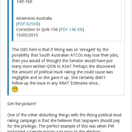
140-160
Airservices Australia
(
PDF 825KB
)
Correction to QoN 156 (
PDF 146 KB
)
15/05/2015
The OBS here is that if Wong was so 'enraged' by the
possibility that South Australian ATCOs may lose their jobs,
then you would of thought the Senator would have put
many more written QON to ASA? Perhaps she discovered
the amount of political muck raking she could cause was
negligible and so she gave it up. She certainly didn't
follow up the issue in any RRAT Estimates since..
Get the picture?
One of the other disturbing things with the Wong political mud-
raking campaign is that she believes that taxpayers should pay
for the privilege. The perfect example of this was when PW
instigated a Senate inquiry just prior to the election: