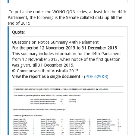
To put a line under the WONG QON series, at least for the 44th
Parliament, the following is the Senate collated data up till the
end of 2015:
Quote:
Questions on Notice Summary 44th Parliament
For the period 12 November 2013 to 31 December 2015
This summary includes information for the 44th Parliament
from 12 November 2013, when notice of the first question
was given, till 31 December 2015.
© Commonwealth of Australia 2015
View the report as a single document
- (
PDF 629KB
)