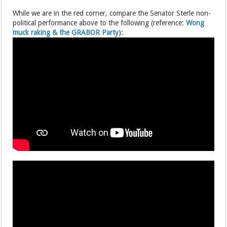
While we are in the red corner, compare the Senator Sterle non-
political performance above to the following (reference:
Wong
muck raking & the GRABOR Party
):