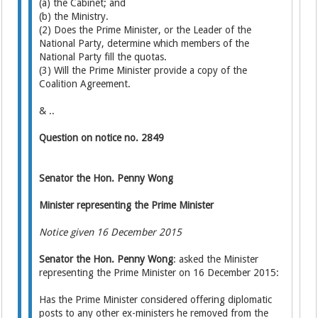
(a) the Cabinet; and
(b) the Ministry.
(2) Does the Prime Minister, or the Leader of the
National Party, determine which members of the
National Party fill the quotas.
(3) Will the Prime Minister provide a copy of the
Coalition Agreement.
& ..
Question on notice no. 2849
Senator the Hon. Penny Wong
Minister representing the Prime Minister
Notice given 16 December 2015
Senator the Hon. Penny Wong
: asked the Minister
representing the Prime Minister on 16 December 2015:
Has the Prime Minister considered offering diplomatic
posts to any other ex-ministers he removed from the