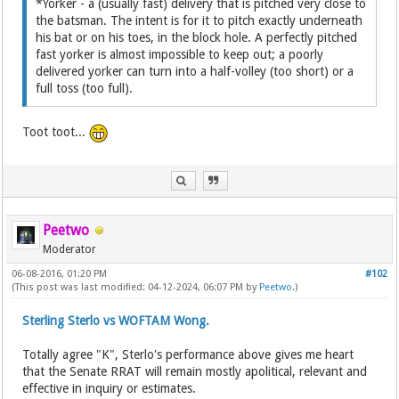
*Yorker - a (usually fast) delivery that is pitched very close to
the batsman. The intent is for it to pitch exactly underneath
his bat or on his toes, in the block hole. A perfectly pitched
fast yorker is almost impossible to keep out; a poorly
delivered yorker can turn into a half-volley (too short) or a
full toss (too full).
Toot toot...
Peetwo
Moderator
06-08-2016, 01:20 PM
#102
(This post was last modified: 04-12-2024, 06:07 PM by
Peetwo
.)
Sterling Sterlo vs WOFTAM Wong.
Totally agree "K", Sterlo's performance above gives me heart
that the Senate RRAT will remain mostly apolitical, relevant and
effective in inquiry or estimates.