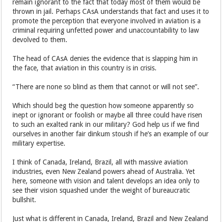
remain ignorant to the fact that today most of them would be
thrown in jail. Perhaps CAsA understands that fact and uses it to
promote the perception that everyone involved in aviation is a
criminal requiring unfetted power and unaccountability to law
devolved to them.
The head of CAsA denies the evidence that is slapping him in
the face, that aviation in this country is in crisis.
“There are none so blind as them that cannot or will not see”.
Which should beg the question how someone apparently so
inept or ignorant or foolish or maybe all three could have risen
to such an exalted rank in our military? God help us if we find
ourselves in another fair dinkum stoush if he’s an example of our
military expertise.
I think of Canada, Ireland, Brazil, all with massive aviation
industries, even New Zealand powers ahead of Australia. Yet
here, someone with vision and talent develops an idea only to
see their vision squashed under the weight of bureaucratic
bullshit.
Just what is different in Canada, Ireland, Brazil and New Zealand