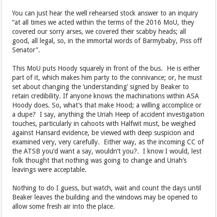
for their own safety from accountability, nothing else.
You can just hear the well rehearsed stock answer to an inquiry
“at all times we acted within the terms of the 2016 MoU, they
covered our sorry arses, we covered their scabby heads; all
good, all legal, so, in the immortal words of Barmybaby, Piss off
Senator”.
This MoU puts Hoody squarely in front of the bus. He is either
part of it, which makes him party to the connivance; or, he must
set about changing the ‘understanding’ signed by Beaker to
retain credibility. If anyone knows the machinations within ASA
Hoody does. So, what’s that make Hood; a willing accomplice or
a dupe? I say, anything the Uriah Heep of accident investigation
touches, particularly in cahoots with Halfwit must, be weighed
against Hansard evidence, be viewed with deep suspicion and
examined very, very carefully. Either way, as the incoming CC of
the ATSB you’d want a say, wouldn’t you?. I know I would, lest
folk thought that nothing was going to change and Uriah’s
leavings were acceptable.
Nothing to do I guess, but watch, wait and count the days until
Beaker leaves the building and the windows may be opened to
allow some fresh air into the place.