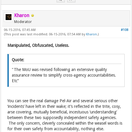
Kharon
Moderator
06-15-2016, 07:45 AM
#108
(This post was last modified: 06-15-2016, 07:54 AM by
Kharon
.)
Manipulated, Obfuscated, Useless.
Quote:
"The MoU was revised following an extensive quality
assurance review to simplify cross-agency accountabilities.
Etc”
You can see the real damage Pel-Air and several serious other
‘incidents’ have left in their wake; it’s reflected in the trite, cosy,
arse covering, mutually beneficial, incestuous ‘understanding’
between these two supposedly independent safety agencies.
The only concern, cleverly concealed within the weasel words is