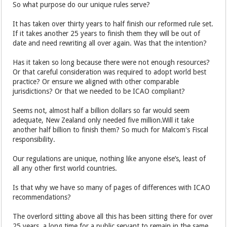
So what purpose do our unique rules serve?
It has taken over thirty years to half finish our reformed rule set.
If it takes another 25 years to finish them they will be out of
date and need rewriting all over again. Was that the intention?
Has it taken so long because there were not enough resources?
Or that careful consideration was required to adopt world best
practice? Or ensure we aligned with other comparable
jurisdictions? Or that we needed to be ICAO compliant?
Seems not, almost half a billion dollars so far would seem
adequate, New Zealand only needed five million.Will it take
another half billion to finish them? So much for Malcom's Fiscal
responsibility.
Our regulations are unique, nothing like anyone else’s, least of
all any other first world countries.
Is that why we have so many of pages of differences with ICAO
recommendations?
The overlord sitting above all this has been sitting there for over
25 years, a long time for a public servant to remain in the same