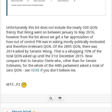
Unfortunately this list does not include the nearly 300 QON
frenzy that Wong went on between January to May 2016,
however from the list above we get a fair appreciation of
how out of control PW was in asking mostly politically motivated
and therefore irrelevant QON. Of the 2895 QON, there was
2014 asked by Senator Wong. That is a whopping 70% of the
total QON asked up until the 31st December 2015. Now
compare that to Senator Sterle who, other than for Senate
Estimates, for the whole of the 44th parliament asked a total of
zero QON - see
HERE
if you don't believe me.
MTF...P2