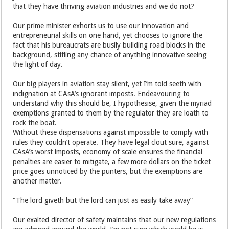
that they have thriving aviation industries and we do not?
Our prime minister exhorts us to use our innovation and
entrepreneurial skills on one hand, yet chooses to ignore the
fact that his bureaucrats are busily building road blocks in the
background, stifling any chance of anything innovative seeing
the light of day.
Our big players in aviation stay silent, yet I’m told seeth with
indignation at CAsA’s ignorant imposts. Endeavouring to
understand why this should be, I hypothesise, given the myriad
exemptions granted to them by the regulator they are loath to
rock the boat.
Without these dispensations against impossible to comply with
rules they couldn’t operate. They have legal clout sure, against
CAsA’s worst imposts, economy of scale ensures the financial
penalties are easier to mitigate, a few more dollars on the ticket
price goes unnoticed by the punters, but the exemptions are
another matter.
“The lord giveth but the lord can just as easily take away”
Our exalted director of safety maintains that our new regulations