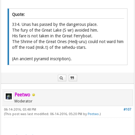
Quote:
334. Unas has passed by the dangerous place.
The fury of the Great Lake (S wr) avoided him.
His fare is not taken in the Great Ferryboat.
The Shrine of the Great Ones (Hedj-uru) could not ward him
off the road (msk.t) of the sehedu-stars.
(An ancient pyramid inscription).
Peetwo
Moderator
06-14-2016, 03:48 PM
#107
(This post was last modified: 06-14-2016, 05:20 PM by
Peetwo
.)