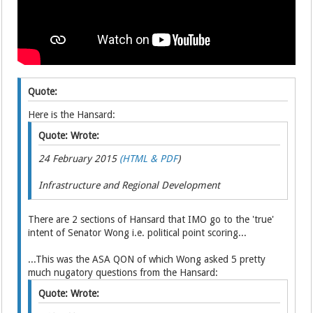
Quote:
Here is the Hansard:
Quote: Wrote:
24 February 2015
(HTML & PDF
)
Infrastructure and Regional Development
There are 2 sections of Hansard that IMO go to the 'true'
intent of Senator Wong i.e. political point scoring...
...This was the ASA QON of which Wong asked 5 pretty
much nugatory questions from the Hansard:
Quote: Wrote: