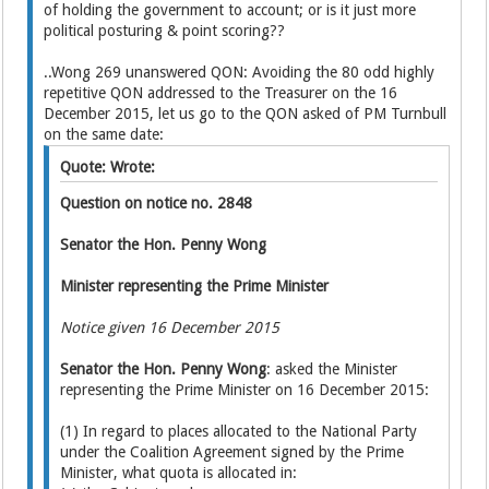
of holding the government to account; or is it just more
political posturing & point scoring??
..Wong 269 unanswered QON: Avoiding the 80 odd highly
repetitive QON addressed to the Treasurer on the 16
December 2015, let us go to the QON asked of PM Turnbull
on the same date:
Quote: Wrote:
Question on notice no. 2848
Senator the Hon. Penny Wong
Minister representing the Prime Minister
Notice given 16 December 2015
Senator the Hon. Penny Wong
: asked the Minister
representing the Prime Minister on 16 December 2015:
(1) In regard to places allocated to the National Party
under the Coalition Agreement signed by the Prime
Minister, what quota is allocated in: