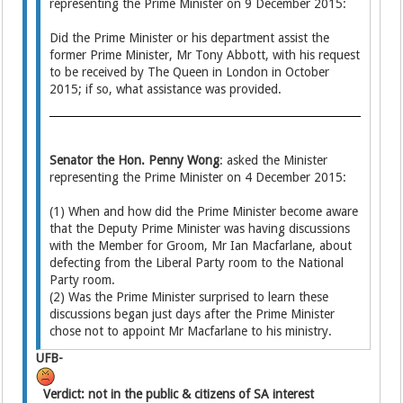
representing the Prime Minister on 9 December 2015:
Did the Prime Minister or his department assist the
former Prime Minister, Mr Tony Abbott, with his request
to be received by The Queen in London in October
2015; if so, what assistance was provided.
Senator the Hon. Penny Wong
: asked the Minister
representing the Prime Minister on 4 December 2015:
(1) When and how did the Prime Minister become aware
that the Deputy Prime Minister was having discussions
with the Member for Groom, Mr Ian Macfarlane, about
defecting from the Liberal Party room to the National
Party room.
(2) Was the Prime Minister surprised to learn these
discussions began just days after the Prime Minister
chose not to appoint Mr Macfarlane to his ministry.
UFB-
Verdict: not in the public & citizens of SA interest