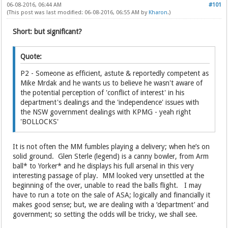
06-08-2016, 06:44 AM
#101
(This post was last modified: 06-08-2016, 06:55 AM by
Kharon
.)
Short: but significant?
Quote:
P2 - Someone as efficient, astute & reportedly competent as
Mike Mrdak and he wants us to believe he wasn't aware of
the potential perception of 'conflict of interest' in his
department's dealings and the 'independence' issues with
the NSW government dealings with KPMG - yeah right
'BOLLOCKS'
It is not often the MM fumbles playing a delivery; when he’s on
solid ground. Glen Sterle (legend) is a canny bowler, from Arm
ball* to Yorker* and he displays his full arsenal in this very
interesting passage of play. MM looked very unsettled at the
beginning of the over, unable to read the balls flight. I may
have to run a tote on the sale of ASA; logically and financially it
makes good sense; but, we are dealing with a ‘department’ and
government; so setting the odds will be tricky, we shall see.