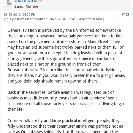
thorn bird
Senior Member
06-13-2016, 04:20 PM
#103
(This post was last modified: 08-23-2016, 06:41 PM by
thorn bird
.)
General aviation is perceived by the uninformed somewhat like
those unkempt, unwashed individuals you see from time to time
parked on the pavement outside a store on Main Street. They
may have an old supermarket trolley parked next to them full of
god knows what, or a decrepit little dog leashed with a piece of
string, generally with a sign written on a piece of cardboard
placed next to a hat on the ground in front of them.
Bureaucrats view GA much like those poor pathetic individuals,
they are there, but you would really prefer them to just go away,
and you definitely should remain upwind of them.
Back in the seventies, before aviation was regulated out of
business most little country towns had an air service of some
sort, where did all those forty years old navajo's still flying begin
their life?
Country folk are by and large practical intelligent people, they
fully understood that their commuter airline was perhaps not as
safe as Quaintasses shiny jets, but there was a need, and the