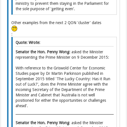
ministry to prevent them staying in the Parliament for
the sole purpose of 'getting even'.
Other examples from the next 2 QON 'cluster' dates
:
Quote: Wrote:
Senator the Hon. Penny Wong:
asked the Minister
representing the Prime Minister on 9 December 2015:
With reference to the Griswold Center for Economic
Studies paper by Dr Martin Parkinson published in
September 2015 titled 'The Lucky Country: Has it Run
out of Luck?', does the Prime Minister agree with the
incoming Secretary of the Department of the Prime
Minister and Cabinet that 'Australia is not well
positioned for either the opportunities or challenges
ahead'.
Senator the Hon. Penny Wong
: asked the Minister