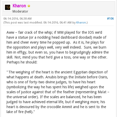
Kharon
Moderator
06-14-2016, 06:38 AM
#106
(This post was last modified: 06-14-2016, 06:41 AM by
Kharon
.)
Aww – fair crack of the whip; if MM played for the IOS we’d
have a statue (or a nodding head dashboard doodad) made of
him and cheer every time he popped up. As it is, he plays for
the opposition and plays well, very well indeed. Sure, we burn
him in effigy, but even so, you have to begrudgingly admire the
skill. Not, mind you that he’d give a toss, one way or the other.
Perhaps he should:
"The weighing of the heart is the ancient Egyptian depiction of
what happens at death. Anubis brings the Initiate before Osiris,
who is one of forty-two divine judges, to have his heart
(symbolizing the way he has spent his life) weighed upon the
scales of justice against that of the feather (representing Ma’at –
the universal order). If the scales are balanced, he has been
judged to have achieved eternal life, but if weighing more, his
heart is devoured by the crocodile Ammit and he is sent to the
lake of fire (hell)."