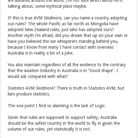
are admired around the world. I’m not sure which world he is
talking about, some mythical place maybe.
IF this is true AVM Skidmore, can you name a country adopting
our rules? The whole Pacific as far north as Mongolia have
adopted New Zealand rules, just who has adopted ours?
Another myth I’m afraid, did you dream that up on your own or
have you believed the ear whisperers standing behind you,
because I know from many I have contact with overseas
Australia is in reality a bit of a joke.
You also maintain regardless of all the evidence to the contrary
that the aviation Industry in Australia is in “Good shape”. I
would ask compared with what?
Statistics AVM Skidmore? There is truth in Statistics AVM, but
liars produce statistics.
The one point I find so alarming is the lack of Logic.
Given that rules are supposed to support safety, Australia
should be the safest country in the world to fly in given the
volume of our rules, yet statistically it is not.