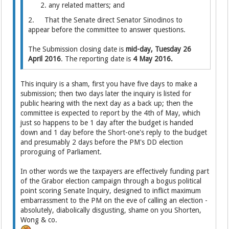
any related matters; and
2. That the Senate direct Senator Sinodinos to
appear before the committee to answer questions.
The Submission closing date is
mid-day, Tuesday 26
April 2016
. The reporting date is
4 May 2016.
This inquiry is a sham, first you have five days to make a
submission; then two days later the inquiry is listed for
public hearing with the next day as a back up; then the
committee is expected to report by the 4th of May, which
just so happens to be 1 day after the budget is handed
down and 1 day before the Short-one's reply to the budget
and presumably 2 days before the PM's DD election
proroguing of Parliament.
In other words we the taxpayers are effectively funding part
of the Grabor election campaign through a bogus political
point scoring Senate Inquiry, designed to inflict maximum
embarrassment to the PM on the eve of calling an election -
absolutely, diabolically disgusting, shame on you Shorten,
Wong & co.