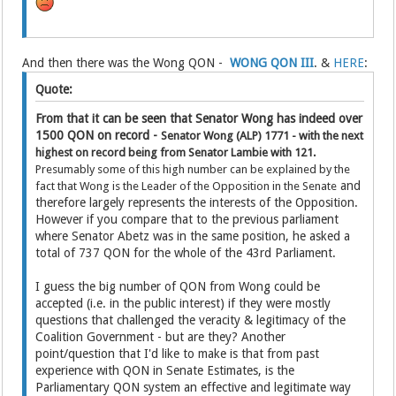
And then there was the Wong QON -
WONG QON III
. &
HERE
:
Quote:
From that it can be seen that Senator Wong has indeed over
1500 QON on record -
Senator Wong (ALP)
1771 - with the next
highest on record being from Senator Lambie with 121.
Presumably some of this high number can be explained by the
and
fact that Wong is the Leader of the Opposition in the Senate
therefore largely represents the interests of the Opposition.
However if you compare that to the previous parliament
where Senator Abetz was in the same position, he asked a
total of 737 QON for the whole of the 43rd Parliament.
I guess the big number of QON from Wong could be
accepted (i.e. in the public interest) if they were mostly
questions that challenged the veracity & legitimacy of the
Coalition Government - but are they? Another
point/question that I'd like to make is that from past
experience with QON in Senate Estimates, is the
Parliamentary QON system an effective and legitimate way