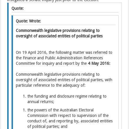
Quote:
Quote: Wrote:
Commonwealth legislative provisions relating to
oversight of associated entities of political parties
On 19 April 2016, the following matter was referred to
the Finance and Public Administration References
Committee for inquiry and report by the
4 May 2016:
Commonwealth legislative provisions relating to
oversight of associated entities of political parties, with
particular reference to the adequacy of:
the funding and disclosure regime relating to
annual returns;
the powers of the Australian Electoral
Commission with respect to supervision of the
conduct of, and reporting by, associated entities
of political parties; and