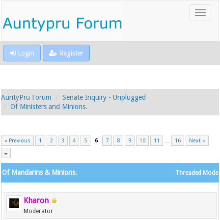
Login
Register
AuntyPru Forum
Senate Inquiry - Unplugged
Of Ministers and Minions.
« Previous
1
2
3
4
5
6
7
8
9
10
11
…
16
Next »
Of Mandarins & Minions.
Threaded Mode
Kharon
Moderator