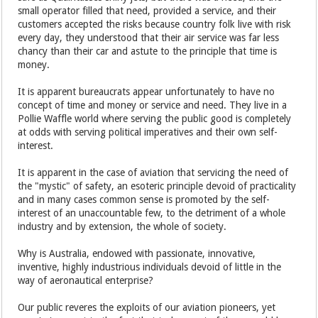
small operator filled that need, provided a service, and their
customers accepted the risks because country folk live with risk
every day, they understood that their air service was far less
chancy than their car and astute to the principle that time is
money.
It is apparent bureaucrats appear unfortunately to have no
concept of time and money or service and need. They live in a
Pollie Waffle world where serving the public good is completely
at odds with serving political imperatives and their own self-
interest.
It is apparent in the case of aviation that servicing the need of
the "mystic" of safety, an esoteric principle devoid of practicality
and in many cases common sense is promoted by the self-
interest of an unaccountable few, to the detriment of a whole
industry and by extension, the whole of society.
Why is Australia, endowed with passionate, innovative,
inventive, highly industrious individuals devoid of little in the
way of aeronautical enterprise?
Our public reveres the exploits of our aviation pioneers, yet