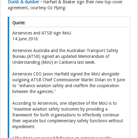
Dumb & dumber
-
Harfwit & Beaker sign their new top-cover
agreement, courtesy Oz Flying:
Quote:
Airservices and ATSB sign MoU
14 June 2016
Airservices Australia and the Australian Transport Safety
Bureau (ATSB) signed an updated Memorandum of
Understanding (MoU) in Canberra last week.
Airservices CEO Jason Harfield signed the MoU alongside
outgoing ATSB Chief Commissioner Martin Dolan on 9 June
to "enhance aviation safety and reaffirm the cooperation
between the agencies."
According to Airservices, one objective of the MoU is to
"maximise aviation safety outcomes by providing a
framework for both organisations to effectively continue
their separate but complementary safety functions without
impediment.