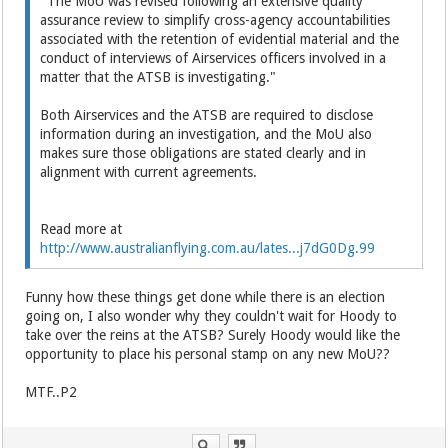
"The MoU was revised following an extensive quality
assurance review to simplify cross-agency accountabilities
associated with the retention of evidential material and the
conduct of interviews of Airservices officers involved in a
matter that the ATSB is investigating."
Both Airservices and the ATSB are required to disclose
information during an investigation, and the MoU also
makes sure those obligations are stated clearly and in
alignment with current agreements.
Read more at
http://www.australianflying.com.au/lates...j7dG0Dg.99
Funny how these things get done while there is an election
going on, I also wonder why they couldn't wait for Hoody to
take over the reins at the ATSB? Surely Hoody would like the
opportunity to place his personal stamp on any new MoU??
MTF..P2