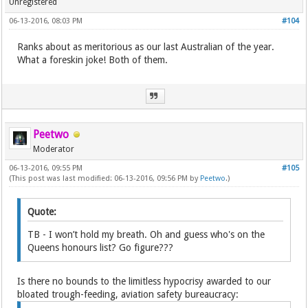
Unregistered
06-13-2016, 08:03 PM
#104
Ranks about as meritorious as our last Australian of the year.
What a foreskin joke! Both of them.
Peetwo
Moderator
06-13-2016, 09:55 PM
#105
(This post was last modified: 06-13-2016, 09:56 PM by
Peetwo
.)
Quote:
TB - I won’t hold my breath. Oh and guess who's on the
Queens honours list? Go figure???
Is there no bounds to the limitless hypocrisy awarded to our
bloated trough-feeding, aviation safety bureaucracy: