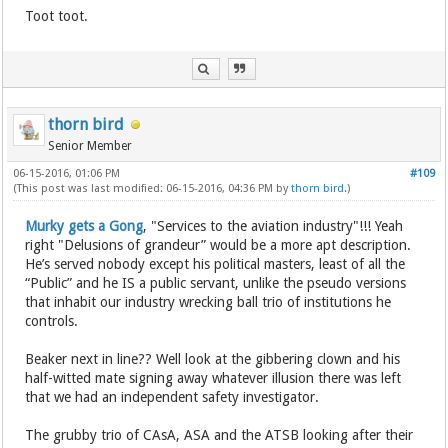
Toot toot.
thorn bird
Senior Member
06-15-2016, 01:06 PM
#109
(This post was last modified: 06-15-2016, 04:36 PM by
thorn bird
.)
Murky gets a Gong
, "Services to the aviation industry"!!! Yeah
right "Delusions of grandeur” would be a more apt description.
He’s served nobody except his political masters, least of all the
“Public” and he IS a public servant, unlike the pseudo versions
that inhabit our industry wrecking ball trio of institutions he
controls.
Beaker next in line?? Well look at the gibbering clown and his
half-witted mate signing away whatever illusion there was left
that we had an independent safety investigator.