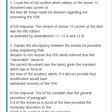
1. Could the ATSB confirm which edition of the Annex 13
document was current at
the time Mr Dolan made his decision regarding not
recovering the FDR.
ATSB response: The version of Annex 13 current at the time
was the 9th Edition
as amended by Amendments 11, 12-A and 12-B.
2. Explain the discrepancy between the answer he provided
today (explaining their
decision to not recover the FDR which inferred that the
"reasonable" clause in
the current document was the basis) given the standard
which was in force at
the time of the accident, which, if it did not provide that
modification would have
mandated recovery of the FDR.
ATSB response: The ATSB considers that the general
provisions of paragraph
5.4 of the Annex as it stood at the time provided the
necessary discretion to the
ATSB in its conduct of the investigation.