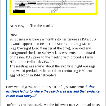
Fairly easy to fill in the blanks.
OBS:
Su_Spence was barely a month into her tenure as DAS/CEO
It would appear that neither the Scot Git or Craig Martin
(Reg Oversight Exec Manager at the time), provided any
background checks or safety risk assessments to the Board
or the new DAS prior to the meeting with Crocodile Farms
NT and the Helibrook CEO/CP.
The meeting was always about the incoming flight ops regs
that would preclude Helibrook from conducting HEC croc
egg collection in R44 helicopters.
However I digress, back to this part of PJ's statement:
"..that
evidence led us to where the search area was and that evidence
is still valid today..."
Referring retrospectively, via the following past AP thread posts