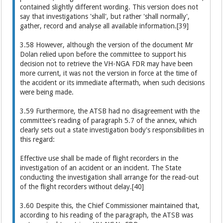
contained slightly different wording. This version does not
say that investigations 'shall', but rather 'shall normally',
gather, record and analyse all available information.[39]
3.58 However, although the version of the document Mr
Dolan relied upon before the committee to support his
decision not to retrieve the VH-NGA FDR may have been
more current, it was not the version in force at the time of
the accident or its immediate aftermath, when such decisions
were being made.
3.59 Furthermore, the ATSB had no disagreement with the
committee's reading of paragraph 5.7 of the annex, which
clearly sets out a state investigation body's responsibilities in
this regard:
Effective use shall be made of flight recorders in the
investigation of an accident or an incident. The State
conducting the investigation shall arrange for the read-out
of the flight recorders without delay.[40]
3.60 Despite this, the Chief Commissioner maintained that,
according to his reading of the paragraph, the ATSB was