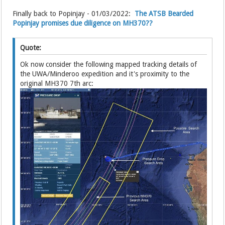
Finally back to Popinjay - 01/03/2022:
The ATSB Bearded
Popinjay promises due diligence on MH370??
Quote:
Ok now consider the following mapped tracking details of
the UWA/Minderoo expedition and it's proximity to the
original MH370 7th arc: