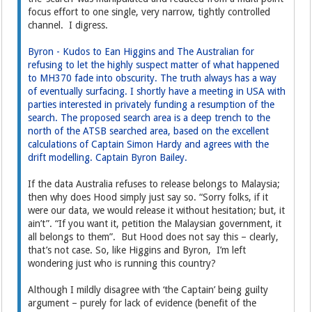
focus effort to one single, very narrow, tightly controlled
channel. I digress.
Byron - Kudos to Ean Higgins and The Australian for
refusing to let the highly suspect matter of what happened
to MH370 fade into obscurity. The truth always has a way
of eventually surfacing. I shortly have a meeting in USA with
parties interested in privately funding a resumption of the
search. The proposed search area is a deep trench to the
north of the ATSB searched area, based on the excellent
calculations of Captain Simon Hardy and agrees with the
drift modelling. Captain Byron Bailey.
If the data Australia refuses to release belongs to Malaysia;
then why does Hood simply just say so. “Sorry folks, if it
were our data, we would release it without hesitation; but, it
ain’t”. “If you want it, petition the Malaysian government, it
all belongs to them”. But Hood does not say this – clearly,
that’s not case. So, like Higgins and Byron, I’m left
wondering just who is running this country?
Although I mildly disagree with ‘the Captain’ being guilty
argument – purely for lack of evidence (benefit of the