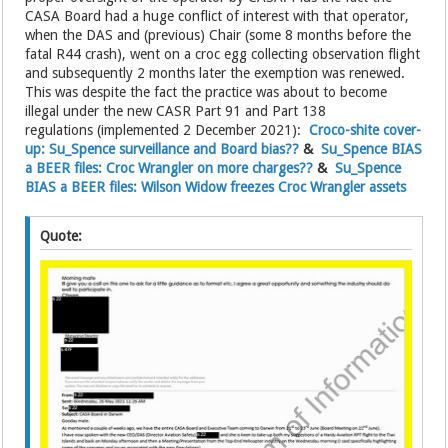
CASA Board had a huge conflict of interest with that operator,
when the DAS and (previous) Chair (some 8 months before the
fatal R44 crash), went on a croc egg collecting observation flight
and subsequently 2 months later the exemption was renewed.
This was despite the fact the practice was about to become
illegal under the new CASR Part 91 and Part 138
regulations (implemented 2 December 2021):
Croco-shite cover-
up: Su_Spence surveillance and Board bias??
&
Su_Spence BIAS
a BEER files: Croc Wrangler on more charges??
&
Su_Spence
BIAS a BEER files: Wilson Widow freezes Croc Wrangler assets
Quote: