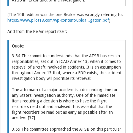
(The 10th edition was the one Beaker was wrongly referring to:
https://www.pilot18.com/wp-content/uploa...gation.pdf
)
And from the PelAir report itself:
Quote:
3.54 The committee understands that the ATSB has certain
responsibilities, set out in ICAO Annex 13, when it comes to
retrieval of aircraft involved in accidents. It is an assumption
throughout Annex 13 that, where a FDR exists, the accident
investigation body will prioritise its retrieval:
The aftermath of a major accident is a demanding time for
any State’s investigation authority. One of the immediate
items requiring a decision is where to have the flight
recorders read out and analysed. It is essential that the
flight recorders be read out as early as possible after an
accident.[37]
3.55 The committee approached the ATSB on this particular