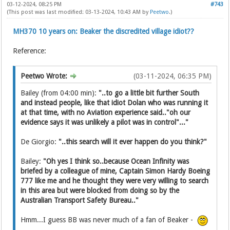
03-12-2024, 08:25 PM
#743
(This post was last modified: 03-13-2024, 10:43 AM by
Peetwo
.)
MH370 10 years on: Beaker the discredited village idiot??
Reference:
Peetwo Wrote:
(03-11-2024, 06:35 PM)
Bailey (from 04:00 min):
"..to go a little bit further South
and instead people, like that idiot Dolan who was running it
at that time, with no Aviation experience said.."oh our
evidence says it was unlikely a pilot was in control"..."
De Giorgio:
"..this search will it ever happen do you think?"
Bailey:
"Oh yes I think so..because Ocean Infinity was
briefed by a colleague of mine, Captain Simon Hardy Boeing
777 like me and he thought they were very willing to search
in this area but were blocked from doing so by the
Australian Transport Safety Bureau.."
Hmm...I guess BB was never much of a fan of Beaker -