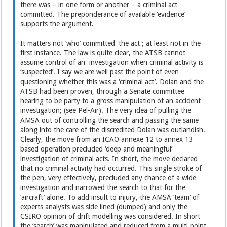
there was – in one form or another – a criminal act
committed. The preponderance of available ‘evidence’
supports the argument.
It matters not ‘who’ committed 'the act'; at least not in the
first instance. The law is quite clear, the ATSB cannot
assume control of an investigation when criminal activity is
‘suspected’. I say we are well past the point of even
questioning whether this was a ‘criminal act’. Dolan and the
ATSB had been proven, through a Senate committee
hearing to be party to a gross manipulation of an accident
investigation; (see Pel-Air). The very idea of pulling the
AMSA out of controlling the search and passing the same
along into the care of the discredited Dolan was outlandish.
Clearly, the move from an ICAO annexe 12 to annex 13
based operation precluded ‘deep and meaningful’
investigation of criminal acts. In short, the move declared
that no criminal activity had occurred. This single stroke of
the pen, very effectively, precluded any chance of a wide
investigation and narrowed the search to that for the
‘aircraft’ alone. To add insult to injury, the AMSA ‘team’ of
experts analysts was side lined (dumped) and only the
CSIRO opinion of drift modelling was considered. In short
the ‘search’ was manipulated and reduced from a multi point