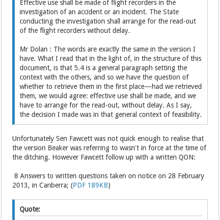
Effective use shall be made of flight recorders in the
investigation of an accident or an incident. The State
conducting the investigation shall arrange for the read-out
of the flight recorders without delay.
Mr Dolan : The words are exactly the same in the version I
have. What I read that in the light of, in the structure of this
document, is that 5.4 is a general paragraph setting the
context with the others, and so we have the question of
whether to retrieve them in the first place—had we retrieved
them, we would agree: effective use shall be made, and we
have to arrange for the read-out, without delay. As I say,
the decision I made was in that general context of feasibility.
Unfortunately Sen Fawcett was not quick enough to realise that
the version Beaker was referring to wasn't in force at the time of
the ditching. However Fawcett follow up with a written QON:
8 Answers to written questions taken on notice on 28 February
2013, in Canberra; (
PDF 189KB
)
Quote: