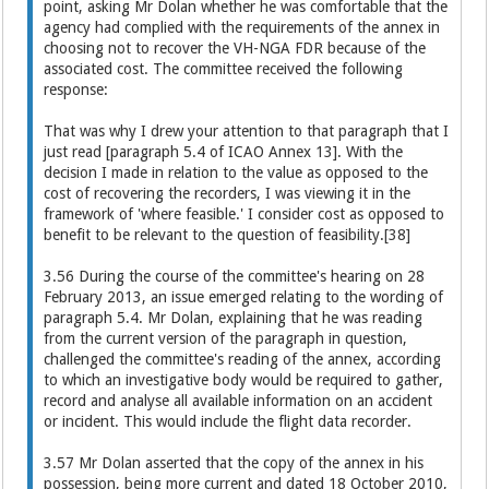
point, asking Mr Dolan whether he was comfortable that the
agency had complied with the requirements of the annex in
choosing not to recover the VH-NGA FDR because of the
associated cost. The committee received the following
response:
That was why I drew your attention to that paragraph that I
just read [paragraph 5.4 of ICAO Annex 13]. With the
decision I made in relation to the value as opposed to the
cost of recovering the recorders, I was viewing it in the
framework of 'where feasible.' I consider cost as opposed to
benefit to be relevant to the question of feasibility.[38]
3.56 During the course of the committee's hearing on 28
February 2013, an issue emerged relating to the wording of
paragraph 5.4. Mr Dolan, explaining that he was reading
from the current version of the paragraph in question,
challenged the committee's reading of the annex, according
to which an investigative body would be required to gather,
record and analyse all available information on an accident
or incident. This would include the flight data recorder.
3.57 Mr Dolan asserted that the copy of the annex in his
possession, being more current and dated 18 October 2010,