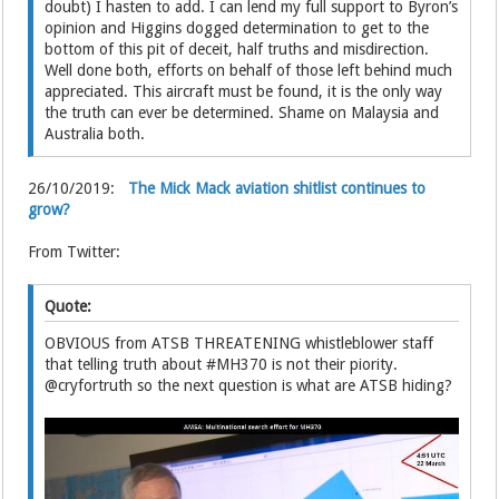
doubt) I hasten to add. I can lend my full support to Byron’s
opinion and Higgins dogged determination to get to the
bottom of this pit of deceit, half truths and misdirection.
Well done both, efforts on behalf of those left behind much
appreciated. This aircraft must be found, it is the only way
the truth can ever be determined. Shame on Malaysia and
Australia both.
26/10/2019:
The Mick Mack aviation shitlist continues to
grow?
From Twitter:
Quote:
OBVIOUS from ATSB THREATENING whistleblower staff
that telling truth about #MH370 is not their piority.
@cryfortruth so the next question is what are ATSB hiding?