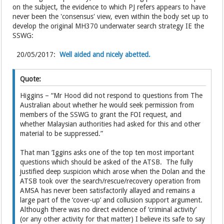
on the subject, the evidence to which PJ refers appears to have
never been the 'consensus' view, even within the body set up to
develop the original MH370 underwater search strategy IE the
SSWG:
20/05/2017:
Well aided and nicely abetted.
Quote:
Higgins – “Mr Hood did not respond to questions from The
Australian about whether he would seek permission from
members of the SSWG to grant the FOI request, and
whether Malaysian authorities had asked for this and other
material to be suppressed.”
That man ‘Iggins asks one of the top ten most important
questions which should be asked of the ATSB. The fully
justified deep suspicion which arose when the Dolan and the
ATSB took over the search/rescue/recovery operation from
AMSA has never been satisfactorily allayed and remains a
large part of the ‘cover-up’ and collusion support argument.
Although there was no direct evidence of ‘criminal activity’
(or any other activity for that matter) I believe its safe to say