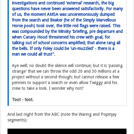
investigations and continued 'external' research, the big
questions have never been answered satisfactorily. For many
of us, the moment AMSA was unceremoniously dumped
from the search and Beaker (he of the Simply Marvellous
Horse pooh) took over, the little red flags were raised. This
was compounded by the Minsky 'briefing, pre departure and
when Canary Hood threatened his crew with goal, for
talking out of school concerns amplified; that alone rang all
the bells. If only Foley could be 'un-muzzled' - there is a
man we could all trust".
Aye well; no doubt the silence will continue; but it is 'passing
strange' that we can throw the odd 20 and 30 millions at a
project without a second though; but cannot release a few
pennies to support a search or even allow Twiggy and his
crew to take a look. I wonder why not?
Toot - toot.
And last night from the ABC (note the Waring and Popinjay
segments):