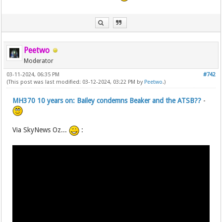
Peetwo
Moderator
03-11-2024, 06:35 PM
#742
(This post was last modified: 03-12-2024, 03:22 PM by
Peetwo
.)
MH370 10 years on: Bailey condemns Beaker and the ATSB??
-
Via SkyNews Oz...
: