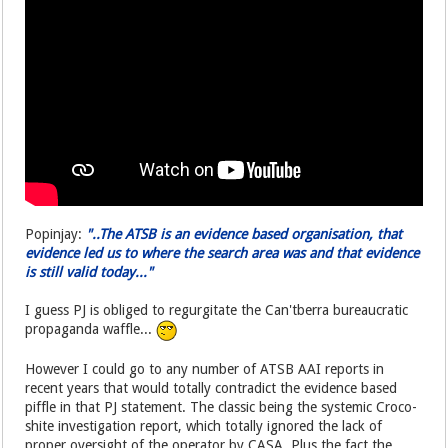
Popinjay:
"..The ATSB is an evidence based organisation, that
evidence led us to where the search area was and that evidence
is still valid today..."
I guess PJ is obliged to regurgitate the Can'tberra bureaucratic
propaganda waffle...
However I could go to any number of ATSB AAI reports in
recent years that would totally contradict the evidence based
piffle in that PJ statement. The classic being the systemic Croco-
shite investigation report, which totally ignored the lack of
proper oversight of the operator by CASA. Plus the fact the