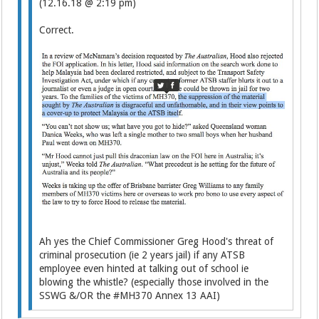
(12.16.18 @ 2:19 pm)
Correct.
Ah yes the Chief Commissioner Greg Hood's threat of
criminal prosecution (ie 2 years jail) if any ATSB
employee even hinted at talking out of school ie
blowing the whistle? (especially those involved in the
SSWG &/OR the #MH370 Annex 13 AAI)