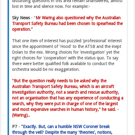
disturbing questions in this area remain unanswered, almost
lost in time and silence now. For example:-
Sky News
- "
Mr Waring also questioned why the Australian
Transport Safety Bureau had been chosen to spearhead the
operation."
That one item of interest has puzzled 'professional' interest
since the appointment of 'Hood' to the ATSB and the inept
Dolan to the mix. Wrong choices for 'investigation' yet the
right choices for 'cooperation' with the status quo. To say
there were better qualified folk available to conduct the
orchestra would be no exaggeration.
"But the question really needs to be asked why the
Australian Transport Safety Bureau, which is an aircraft
investigation authority, not a search and rescue authority,
not an organisation that has any experience of conducting a
search, why they were put in charge of one of the largest
and most expensive searches in human history," he said. -
(Waring)..
P7
-
"Exactly. But, can a humble NSW Coroner break
through the veil? Despite the many 'theories', notions,