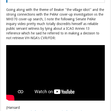
Going along with the theme of Beaker "the village idiot" and the
strong connections with the PelAir cover-up investigation vs the
MH370 cover-up search, I note the following Senate PelAir
inquiry video pretty much totally discredits himself as reliable
public servant witness by lying about a ICAO Annex 13
reference which he said he referred to in making a decision to
not retrieve VH-NGA's CVR/FDR:
(Hansard