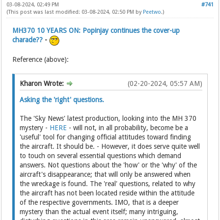
03-08-2024, 02:49 PM
#741
(This post was last modified: 03-08-2024, 02:50 PM by
Peetwo
.)
MH370 10 YEARS ON: Popinjay continues the cover-up
charade??
-
Reference (above):
Kharon Wrote:
(02-20-2024, 05:57 AM)
Asking the 'right' questions.
The 'Sky News' latest production, looking into the MH 370
mystery -
HERE
- will not, in all probability, become be a
'useful' tool for changing official attitudes toward finding
the aircraft. It should be. - However, it does serve quite well
to touch on several essential questions which demand
answers. Not questions about the 'how' or the 'why' of the
aircraft's disappearance; that will only be answered when
the wreckage is found. The 'real' questions, related to why
the aircraft has not been located reside within the attitude
of the respective governments. IMO, that is a deeper
mystery than the actual event itself; many intriguing,