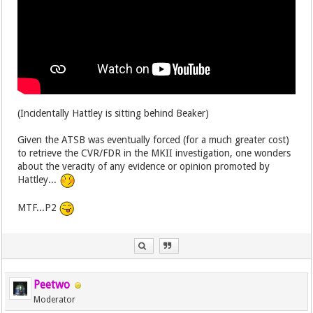
(Incidentally Hattley is sitting behind Beaker)
Given the ATSB was eventually forced (for a much greater cost)
to retrieve the CVR/FDR in the MKII investigation, one wonders
about the veracity of any evidence or opinion promoted by
Hattley...
MTF...P2
Peetwo
Moderator