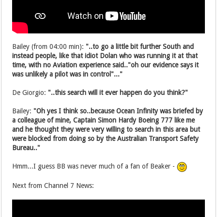
Bailey (from 04:00 min):
"..to go a little bit further South and
instead people, like that idiot Dolan who was running it at that
time, with no Aviation experience said.."oh our evidence says it
was unlikely a pilot was in control"..."
De Giorgio:
"..this search will it ever happen do you think?"
Bailey:
"Oh yes I think so..because Ocean Infinity was briefed by
a colleague of mine, Captain Simon Hardy Boeing 777 like me
and he thought they were very willing to search in this area but
were blocked from doing so by the Australian Transport Safety
Bureau.."
Hmm...I guess BB was never much of a fan of Beaker -
Next from Channel 7 News: