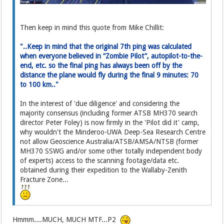
Then keep in mind this quote from Mike Chillit:
"..Keep in mind that the original 7th ping was calculated
when everyone believed in “Zombie Pilot”, autopilot-to-the-
end, etc. so the final ping has always been off by the
distance the plane would fly during the final 9 minutes: 70
to 100 km.."
In the interest of 'due diligence' and considering the
majority consensus (including former ATSB MH370 search
director Peter Foley) is now firmly in the 'Pilot did it' camp,
why wouldn't the Minderoo-UWA Deep-Sea Research Centre
not allow Geoscience Australia/ATSB/AMSA/NTSB (former
MH370 SSWG and/or some other totally independent body
of experts) access to the scanning footage/data etc.
obtained during their expedition to the Wallaby-Zenith
Fracture Zone...
Hmmm....MUCH, MUCH MTF...P2