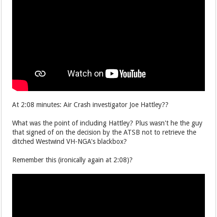
At 2:08 minutes: Air Crash investigator Joe Hattley??
What was the point of including Hattley? Plus wasn't he the guy
that signed of on the decision by the ATSB not to retrieve the
ditched Westwind VH-NGA's blackbox?
Remember this (ironically again at 2:08)?