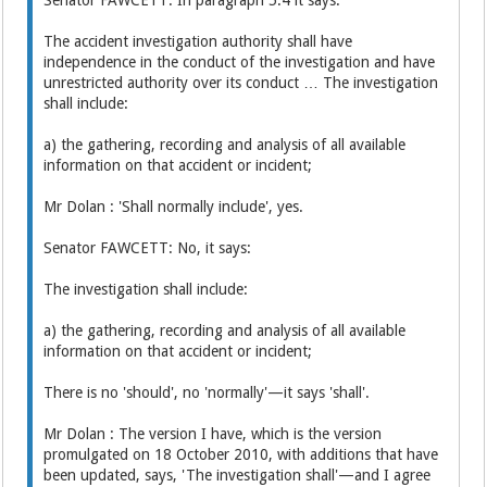
The accident investigation authority shall have
independence in the conduct of the investigation and have
unrestricted authority over its conduct … The investigation
shall include:
a) the gathering, recording and analysis of all available
information on that accident or incident;
Mr Dolan : 'Shall normally include', yes.
Senator FAWCETT: No, it says:
The investigation shall include:
a) the gathering, recording and analysis of all available
information on that accident or incident;
There is no 'should', no 'normally'—it says 'shall'.
Mr Dolan : The version I have, which is the version
promulgated on 18 October 2010, with additions that have
been updated, says, 'The investigation shall'—and I agree