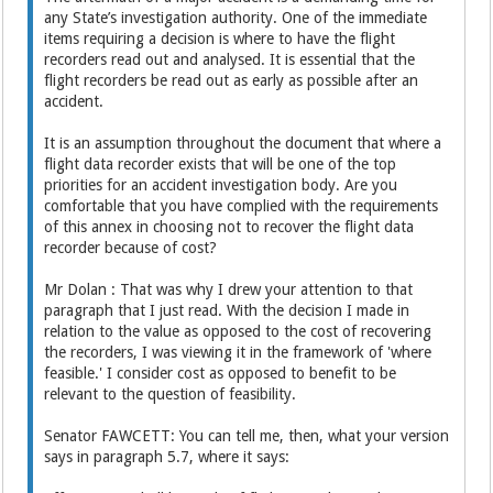
any State’s investigation authority. One of the immediate
items requiring a decision is where to have the flight
recorders read out and analysed. It is essential that the
flight recorders be read out as early as possible after an
accident.
It is an assumption throughout the document that where a
flight data recorder exists that will be one of the top
priorities for an accident investigation body. Are you
comfortable that you have complied with the requirements
of this annex in choosing not to recover the flight data
recorder because of cost?
Mr Dolan : That was why I drew your attention to that
paragraph that I just read. With the decision I made in
relation to the value as opposed to the cost of recovering
the recorders, I was viewing it in the framework of 'where
feasible.' I consider cost as opposed to benefit to be
relevant to the question of feasibility.
Senator FAWCETT: You can tell me, then, what your version
says in paragraph 5.7, where it says: