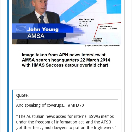
Quote:
And speaking of coverups... #MH370
"The Australian news asked for internal SSWG memos
under the freedom of information act, and the ATSB
got their heavy mob lawyers to put on the frighteners."