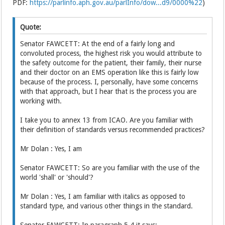
PDF:
https://parlinfo.aph.gov.au/parlInfo/dow...d9/0000%22
)
Quote:
Senator FAWCETT: At the end of a fairly long and
convoluted process, the highest risk you would attribute to
the safety outcome for the patient, their family, their nurse
and their doctor on an EMS operation like this is fairly low
because of the process. I, personally, have some concerns
with that approach, but I hear that is the process you are
working with.
I take you to annex 13 from ICAO. Are you familiar with
their definition of standards versus recommended practices?
Mr Dolan : Yes, I am
Senator FAWCETT: So are you familiar with the use of the
world 'shall' or 'should'?
Mr Dolan : Yes, I am familiar with italics as opposed to
standard type, and various other things in the standard.
Senator FAWCETT: In paragraph 5.4 it says: