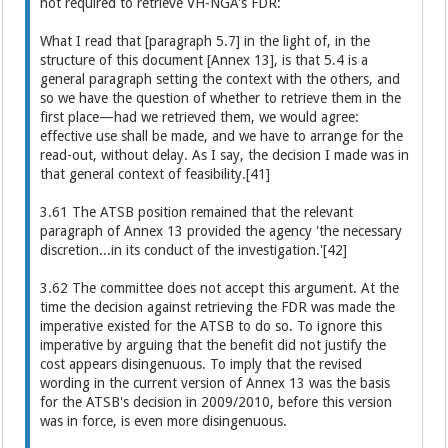
not required to retrieve VH-NGA's FDR:
What I read that [paragraph 5.7] in the light of, in the
structure of this document [Annex 13], is that 5.4 is a
general paragraph setting the context with the others, and
so we have the question of whether to retrieve them in the
first place—had we retrieved them, we would agree:
effective use shall be made, and we have to arrange for the
read-out, without delay. As I say, the decision I made was in
that general context of feasibility.[41]
3.61 The ATSB position remained that the relevant
paragraph of Annex 13 provided the agency 'the necessary
discretion...in its conduct of the investigation.'[42]
3.62 The committee does not accept this argument. At the
time the decision against retrieving the FDR was made the
imperative existed for the ATSB to do so. To ignore this
imperative by arguing that the benefit did not justify the
cost appears disingenuous. To imply that the revised
wording in the current version of Annex 13 was the basis
for the ATSB's decision in 2009/2010, before this version
was in force, is even more disingenuous.