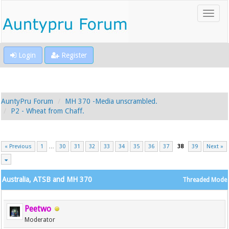
Login
Register
AuntyPru Forum
MH 370 -Media unscrambled.
P2 - Wheat from Chaff.
« Previous
1
…
30
31
32
33
34
35
36
37
38
39
Next »
Australia, ATSB and MH 370
Threaded Mode
Peetwo
Moderator