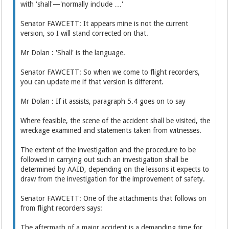
with 'shall'—'normally include …'
Senator FAWCETT: It appears mine is not the current
version, so I will stand corrected on that.
Mr Dolan : 'Shall' is the language.
Senator FAWCETT: So when we come to flight recorders,
you can update me if that version is different.
Mr Dolan : If it assists, paragraph 5.4 goes on to say
Where feasible, the scene of the accident shall be visited, the
wreckage examined and statements taken from witnesses.
The extent of the investigation and the procedure to be
followed in carrying out such an investigation shall be
determined by AAID, depending on the lessons it expects to
draw from the investigation for the improvement of safety.
Senator FAWCETT: One of the attachments that follows on
from flight recorders says:
The aftermath of a major accident is a demanding time for