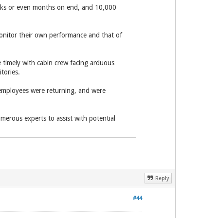
weeks or even months on end, and 10,000
monitor their own performance and that of
e timely with cabin crew facing arduous
tories.
employees were returning, and were
erous experts to assist with potential
Reply
#44