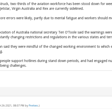
s struck, two-thirds of the aviation workforce has been stood down for 
etstar, Virgin Australia and Rex are currently sidelined.
ore errors were likely, partly due to mental fatigue and workers should 
ciation of Australia national secretary Teri O’Toole said the warnings wer
tantly changing restrictions and regulations in the various states and terri
 said they were mindful of the changed working environment to which 
ng.
d people support hotlines during stand down periods, and had engaged num
lbeing challenges.
9-26-2021, 08:07 PM by
Peetwo
.)