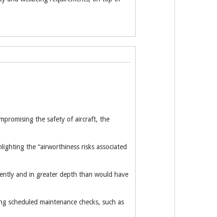
mpromising the safety of aircraft, the
lighting the “airworthiness risks associated
quently and in greater depth than would have
ring scheduled maintenance checks, such as