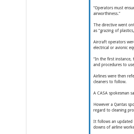
“Operators must ensur
airworthiness.”
The directive went ont
as “grazing of plastic
Aircraft operators wer
electrical or avionic 
“In the first instance
and procedures to use,
Airlines were then ref
cleaners to follow.
A CASA spokesman said
However a Qantas spok
regard to cleaning pr
It follows an updated 
downs of airline worke