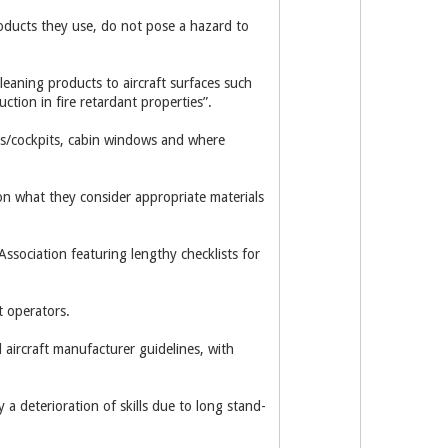
oducts they use, do not pose a hazard to
leaning products to aircraft surfaces such
ction in fire retardant properties”.
cks/cockpits, cabin windows and where
 on what they consider appropriate materials
ssociation featuring lengthy checklists for
t operators.
aircraft manufacturer guidelines, with
 a deterioration of skills due to long stand-