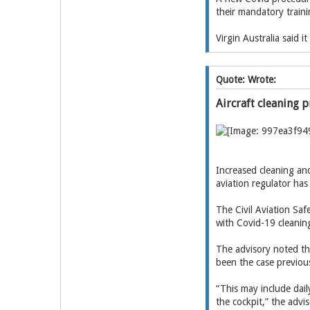
their mandatory traini
Virgin Australia said 
Quote: Wrote:
Aircraft cleaning p
Increased cleaning and
aviation regulator ha
The Civil Aviation Saf
with Covid-19 cleanin
The advisory noted tha
been the case previous
“This may include dail
the cockpit,” the advis