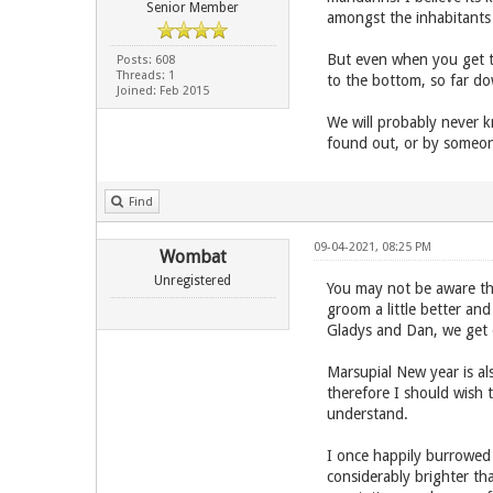
Senior Member
amongst the inhabitants 
But even when you get th
Posts: 608
Threads: 1
to the bottom, so far do
Joined: Feb 2015
We will probably never 
found out, or by someone
Find
09-04-2021, 08:25 PM
Wombat
Unregistered
You may not be aware th
groom a little better an
Gladys and Dan, we get o
Marsupial New year is al
therefore I should wish 
understand.
I once happily burrowed 
considerably brighter t