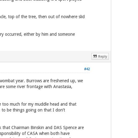
le, top of the tree, then out of nowhere slid
ry occurred, either by him and someone
Reply
#42
w wombat year. Burrows are freshened up, we
are some river frontage with Anastasia,
are too much for my muddle head and that
to be things going on that I don’t
ink that Chairman Binskin and DAS Spence are
esponsibility of CASA when both have