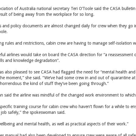
ciation of Australia national secretary Teri O’Toole said the CASA bullet
result of being away from the workplace for so long.
ns and policy documents are almost changed daily for crew when they go 
oole.
g rules and restrictions, cabin crew are having to manage self-isolation wh
ful airlines would take on board the CASA direction for “a reassessment o
kills and knowledge degradation”.
as also pleased to see CASA had flagged the need for “mental health and 
 the moment,” she said. “We’ve had some crew in and out of quarantine at
st horrendous the kind of stuff they’ve been going through.”
said the airline was mindful of the changed work environment to which
ecific training course for cabin crew who haven’t flown for a while to en
 job safely,” the spokeswoman said.
ellbeing and mental health, as well as practical aspects of their work.”
s manual had also been developed to ensure crew were aware of all safe