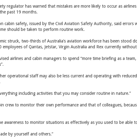
fety regulator has warned that mistakes are more likely to occur as airline
r the past 19 months.
cabin safety, issued by the Civil Aviation Safety Authority, said errors wer
ime should be taken to perform routine work.
mic struck, two-thirds of Australia’s aviation workforce has been stood 
employees of Qantas, Jetstar, Virgin Australia and Rex currently without 
ised airlines and cabin managers to spend “more time briefing as a tea
s”.
ther operational staff may also be less current and operating with reduce
.
verything including activities that you may consider routine in nature.”
in crew to monitor their own performance and that of colleagues, because 
e awareness to monitor situations as effectively as you used to be able to
made by yourself and others.”