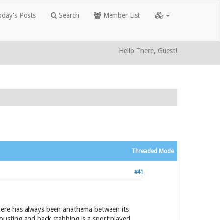
day's Posts
Search
Member List
Hello There, Guest!
Threaded Mode
#41
 there has always been anathema between its
jousting and back stabbing is a sport played