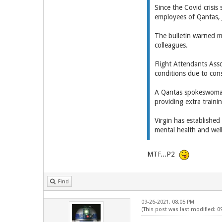
Since the Covid crisi
employees of Qantas, J
The bulletin warned m
colleagues.
Flight Attendants Asso
conditions due to cons
A Qantas spokeswoman
providing extra traini
Virgin has establishe
mental health and wel
MTF...P2
Find
09-26-2021, 08:05 PM
(This post was last modified: 0