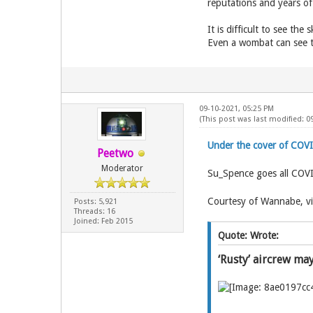
reputations and years of
It is difficult to see th
Even a wombat can see t
09-10-2021, 05:25 PM
(This post was last modified: 0
Under the cover of COV
Peetwo
Moderator
Su_Spence goes all COV
Courtesy of Wannabe, vi
Posts: 5,921
Threads: 16
Joined: Feb 2015
Quote: Wrote:
‘Rusty’ aircrew ma