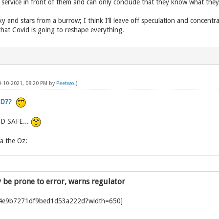
 service in front of them and can only conclude that they know what the
e sky and stars from a burrow; I think I’ll leave off speculation and conce
hat Covid is going to reshape everything.
9-10-2021, 08:20 PM by
Peetwo
.)
ID??
ID SAFE...
a the Oz:
y be prone to error, warns regulator