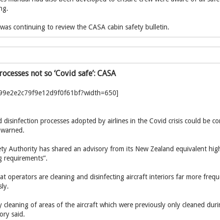
ng.
it was continuing to review the CASA cabin safety bulletin.
rocesses not so ‘Covid safe’: CASA
 disinfection processes adopted by airlines in the Covid crisis could be co
s warned.
ety Authority has shared an advisory from its New Zealand equivalent high
g requirements”.
t operators are cleaning and disinfecting aircraft interiors far more fre
ly.
y cleaning of areas of the aircraft which were previously only cleaned du
ory said.