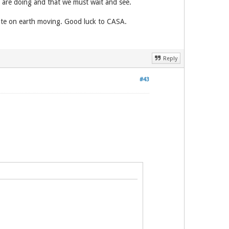
y are doing and that we must wait and see.
ntrate on earth moving. Good luck to CASA.
Reply
#43