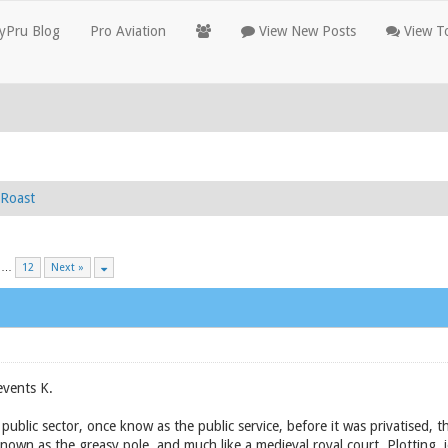
yPru Blog
Pro Aviation
View New Posts
View To
Roast
…
12
Next »
events K.
public sector, once know as the public service, before it was privatised,
known as the greasy pole, and much like a medieval royal court. Plotting, 