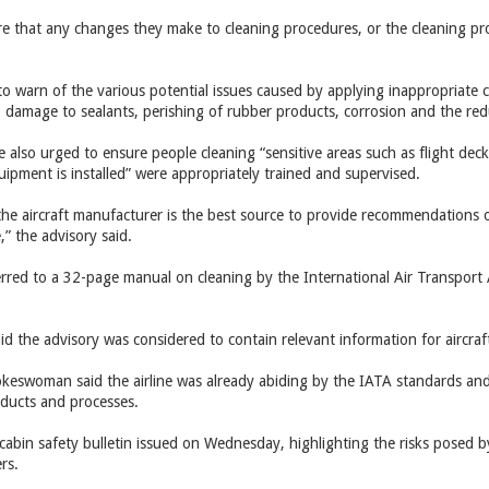
e that any changes they make to cleaning procedures, or the cleaning pr
o warn of the various potential issues caused by applying inappropriate c
s, damage to sealants, perishing of rubber products, corrosion and the redu
e also urged to ensure people cleaning “sensitive areas such as flight de
equipment is installed” were appropriately trained and supervised.
, the aircraft manufacturer is the best source to provide recommendations
” the advisory said.
erred to a 32-page manual on cleaning by the International Air Transport A
 the advisory was considered to contain relevant information for aircraf
eswoman said the airline was already abiding by the IATA standards and 
oducts and processes.
cabin safety bulletin issued on Wednesday, highlighting the risks posed by
rs.