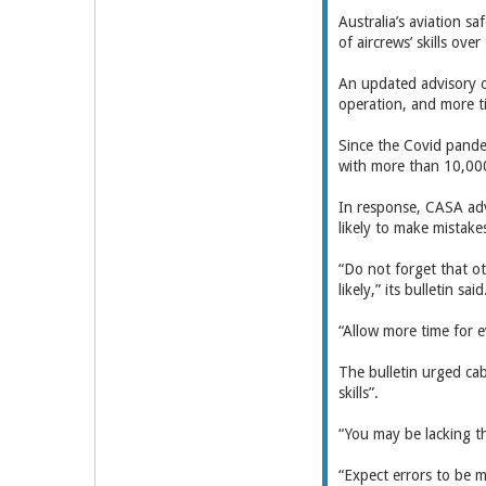
Australia’s aviation sa
of aircrews’ skills ove
An updated advisory on 
operation, and more t
Since the Covid pande
with more than 10,000 
In response, CASA adv
likely to make mistake
“Do not forget that o
likely,” its bulletin said
“Allow more time for e
The bulletin urged cab
skills”.
“You may be lacking th
“Expect errors to be 