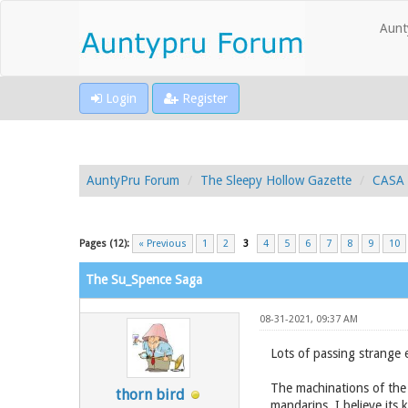
Aunt
Login
Register
AuntyPru Forum
The Sleepy Hollow Gazette
CASA 
Pages (12):
« Previous
1
2
3
4
5
6
7
8
9
10
The Su_Spence Saga
08-31-2021, 09:37 AM
Lots of passing strange 
The machinations of the 
thorn bird
mandarins. I believe its 