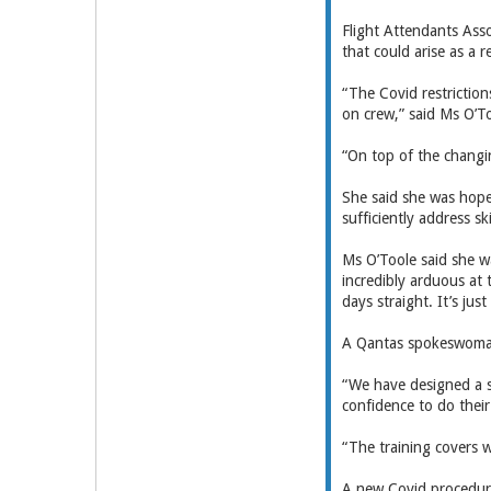
Flight Attendants Asso
that could arise as a 
“The Covid restrictio
on crew,” said Ms O’T
“On top of the changin
She said she was hope
sufficiently address s
Ms O’Toole said she w
incredibly arduous at
days straight. It’s ju
A Qantas spokeswoman 
“We have designed a sp
confidence to do their
“The training covers w
A new Covid procedure