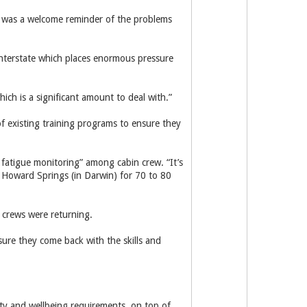
in was a welcome reminder of the problems
interstate which places enormous pressure
ich is a significant amount to deal with.”
f existing training programs to ensure they
fatigue monitoring” among cabin crew. “It’s
 Howard Springs (in Darwin) for 70 to 80
 crews were returning.
sure they come back with the skills and
ty and wellbeing requirements, on top of