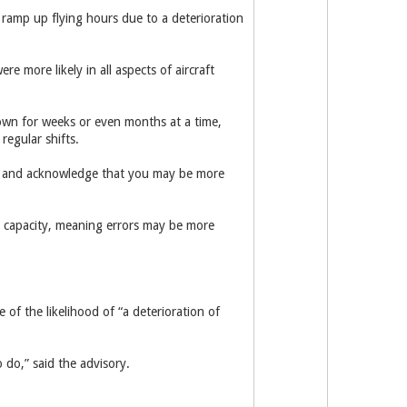
s ramp up flying hours due to a ­deterioration
e more likely in all aspects of aircraft
down for weeks or even months at a time,
regular shifts.
m, and acknowledge that you may be more
d capacity, meaning errors may be more
of the likelihood of “a deterioration of
 do,” said the advisory.