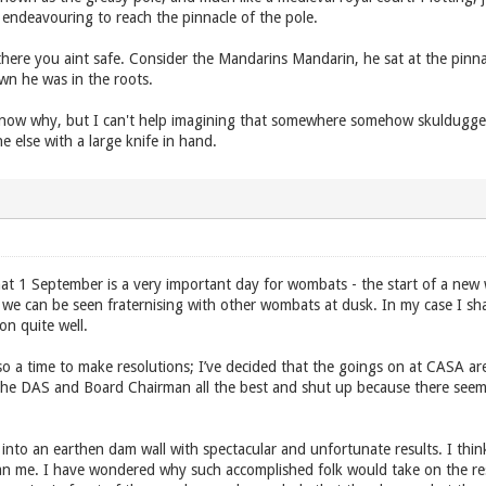
endeavouring to reach the pinnacle of the pole.
ere you aint safe. Consider the Mandarins Mandarin, he sat at the pinnac
wn he was in the roots.
know why, but I can't help imagining that somewhere somehow skuldugge
 else with a large knife in hand.
at 1 September is a very important day for wombats - the start of a ne
d we can be seen fraternising with other wombats at dusk. In my case I sh
n quite well.
so a time to make resolutions; I’ve decided that the goings on at CASA 
the DAS and Board Chairman all the best and shut up because there seem 
into an earthen dam wall with spectacular and unfortunate results. I th
han me. I have wondered why such accomplished folk would take on the r