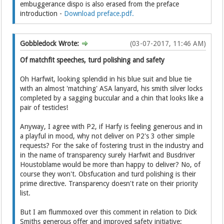
embuggerance dispo is also erased from the preface
introduction -
Download preface.pdf.
Gobbledock Wrote:
(03-07-2017, 11:46 AM)
Of matchfit speeches, turd polishing and safety
Oh Harfwit, looking splendid in his blue suit and blue tie
with an almost 'matching' ASA lanyard, his smith silver locks
completed by a sagging buccular and a chin that looks like a
pair of testicles!
Anyway, I agree with P2, if Harfy is feeling generous and in
a playful in mood, why not deliver on P2's 3 other simple
requests? For the sake of fostering trust in the industry and
in the name of transparency surely Harfwit and Busdriver
Houstoblame would be more than happy to deliver? No, of
course they won't. Obsfucation and turd polishing is their
prime directive. Transparency doesn't rate on their priority
list.
But I am flummoxed over this comment in relation to Dick
Smiths generous offer and improved safety initiative;