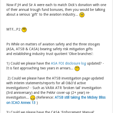
Now if JH and Sir A were each to match Dick's donation with one
of their annual trough fund bonuses, then you would be talking
about a serious 'gift' to the aviation industry...
MTF...P2
Ps While on matters of aviation safety and the three stooges
(ASA, ATSB & CASA) bearing safety risk mitigation gifts
and establishing industry trust quotient 'Olive branches':
1) Could we please have the
ASA FOI disclosure log
updated? -
It is fast approaching two years in arrears...
2) Could we please have the ATSB investigation page updated
with interim statements/reports for all O&O'd active
investigations? - Such as VARA ATR 'broken tail' investigation
(3rd anniversary) and the PelAir cover-up (2+ year) re-
investigation...
(Reference:
ATSB still taking the Mickey Bliss
on ICAO Annex 13
)
3) Could we please have the CASA 'Enforcement Manual'