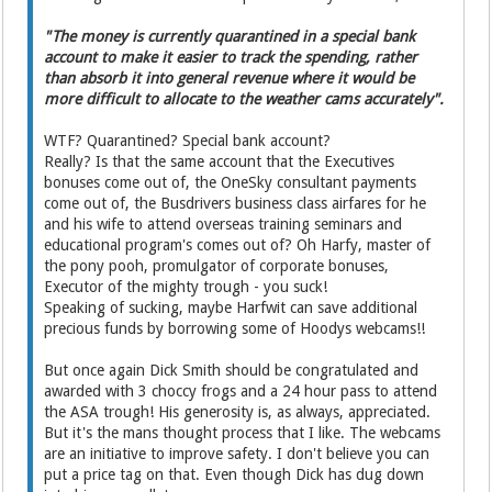
"The money is currently quarantined in a special bank
account to make it easier to track the spending, rather
than absorb it into general revenue where it would be
more difficult to allocate to the weather cams accurately".
WTF? Quarantined? Special bank account?
Really? Is that the same account that the Executives
bonuses come out of, the OneSky consultant payments
come out of, the Busdrivers business class airfares for he
and his wife to attend overseas training seminars and
educational program's comes out of? Oh Harfy, master of
the pony pooh, promulgator of corporate bonuses,
Executor of the mighty trough - you suck!
Speaking of sucking, maybe Harfwit can save additional
precious funds by borrowing some of Hoodys webcams!!
But once again Dick Smith should be congratulated and
awarded with 3 choccy frogs and a 24 hour pass to attend
the ASA trough! His generosity is, as always, appreciated.
But it's the mans thought process that I like. The webcams
are an initiative to improve safety. I don't believe you can
put a price tag on that. Even though Dick has dug down