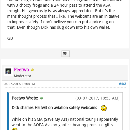
with 3 choccy frogs and a 24 hour pass to attend the ASA
trough! His generosity is, as always, appreciated. But it's the
mans thought process that I like. The webcams are an initiative
to improve safety. I don't believe you can put a price tag on
that. Even though Dick has dug down into his own wallet.
GD
Peetwo
Moderator
03-07-2017, 12:08 PM
#463
Peetwo Wrote:
(03-07-2017, 10:53 AM)
Dick shames Halfwit on aviation safety webcams
-
While on his SMA (Save My Ass) national tour JH apparently
went to the AOPA Avalon gabfest bearing promised gifts...