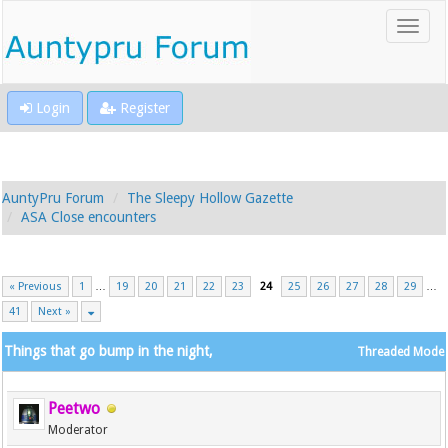
Login
Register
AuntyPru Forum
The Sleepy Hollow Gazette
ASA Close encounters
« Previous
1
…
19
20
21
22
23
24
25
26
27
28
29
…
41
Next »
Things that go bump in the night,
Threaded Mode
Peetwo
Moderator