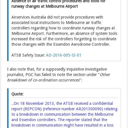
Absence of air traffic control procedures and tools for
runway changes at Melbourne Airport
Airservices Australia did not provide procedures with
associated local instructions to Melbourne air traffic
controllers regarding how to coordinate runway changes at
Melbourne Airport. Furthermore, an absence of system tools
increased the risk of the controllers forgetting to coordinate
those changes with the Essendon Aerodrome Controller.
ATSB Safety Issue:
AO-2016-005-SI-01
I also note that, for a supposedly inquisitive investigative
journalist, PGC has failed to note the section under "
Other
breakdown of co-ordination occurrences
":
Quote:
..On 18 November 2013, the ATSB received a confidential
report (REPCON) (reference number
AR201300090
) relating
to a breakdown in communication between the Melbourne
and Essendon controllers. The reporter stated that the
breakdown in communication might have resulted in a loss