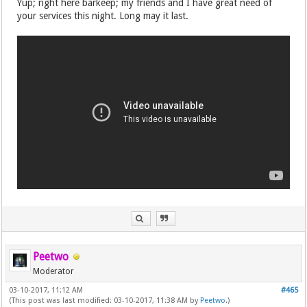
Yup; right here barkeep; my friends and I have great need of
your services this night. Long may it last.
Peetwo
Moderator
03-10-2017, 11:12 AM
#465
(This post was last modified: 03-10-2017, 11:38 AM by
Peetwo
.)