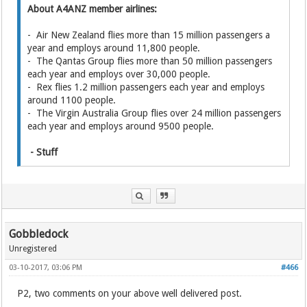
About A4ANZ member airlines:
- Air New Zealand flies more than 15 million passengers a
year and employs around 11,800 people.
- The Qantas Group flies more than 50 million passengers
each year and employs over 30,000 people.
- Rex flies 1.2 million passengers each year and employs
around 1100 people.
- The Virgin Australia Group flies over 24 million passengers
each year and employs around 9500 people.
- Stuff
Gobbledock
Unregistered
03-10-2017, 03:06 PM
#466
P2, two comments on your above well delivered post.