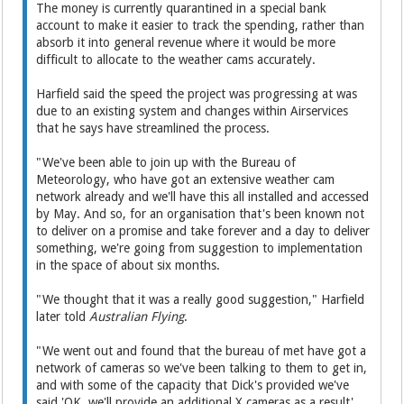
The money is currently quarantined in a special bank
account to make it easier to track the spending, rather than
absorb it into general revenue where it would be more
difficult to allocate to the weather cams accurately.
Harfield said the speed the project was progressing at was
due to an existing system and changes within Airservices
that he says have streamlined the process.
"We've been able to join up with the Bureau of
Meteorology, who have got an extensive weather cam
network already and we'll have this all installed and accessed
by May. And so, for an organisation that's been known not
to deliver on a promise and take forever and a day to deliver
something, we're going from suggestion to implementation
in the space of about six months.
"We thought that it was a really good suggestion," Harfield
later told
Australian Flying
.
"We went out and found that the bureau of met have got a
network of cameras so we've been talking to them to get in,
and with some of the capacity that Dick's provided we've
said 'OK, we'll provide an additional X cameras as a result',