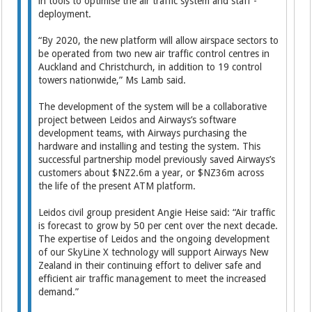
in tools to optimise the air traffic system and staff ­
deployment.
“By 2020, the new platform will allow airspace sectors to
be operated from two new air traffic control centres in
Auckland and Christchurch, in addition to 19 control
towers nationwide,” Ms Lamb said.
The development of the system will be a collaborative
project between Leidos and Airways’s software
development teams, with Airways purchasing the
hardware and installing and testing the system. This
successful partnership model previously saved Airways’s
customers about $NZ2.6m a year, or $NZ36m across
the life of the present ATM platform.
Leidos civil group president Angie Heise said: “Air traffic
is forecast to grow by 50 per cent over the next decade.
The expertise of Leidos and the ongoing development
of our SkyLine X technology will support Airways New
Zealand in their continuing effort to deliver safe and
efficient air traffic management to meet the increased
demand.”