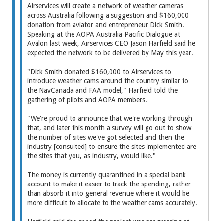
Airservices will create a network of weather cameras
across Australia following a suggestion and $160,000
donation from aviator and entrepreneur Dick Smith.
Speaking at the AOPA Australia Pacific Dialogue at
Avalon last week, Airservices CEO Jason Harfield said he
expected the network to be delivered by May this year.
"Dick Smith donated $160,000 to Airservices to
introduce weather cams around the country similar to
the NavCanada and FAA model," Harfield told the
gathering of pilots and AOPA members.
"We're proud to announce that we're working through
that, and later this month a survey will go out to show
the number of sites we've got selected and then the
industry [consulted] to ensure the sites implemented are
the sites that you, as industry, would like."
The money is currently quarantined in a special bank
account to make it easier to track the spending, rather
than absorb it into general revenue where it would be
more difficult to allocate to the weather cams accurately.