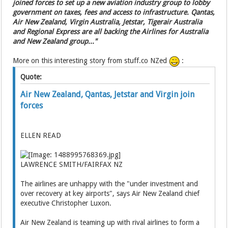
joined forces to set up a new aviation industry group to lobby
government on taxes, fees and access to infrastructure. Qantas,
Air New Zealand, Virgin Australia, Jetstar, Tigerair Australia
and Regional Express are all backing the Airlines for Australia
and New Zealand group..."
More on this interesting story from stuff.co NZed
:
Quote:
Air New Zealand, Qantas, Jetstar and Virgin join
forces
ELLEN READ
LAWRENCE SMITH/FAIRFAX NZ
The airlines are unhappy with the "under investment and
over recovery at key airports", says Air New Zealand chief
executive Christopher Luxon.
Air New Zealand is teaming up with rival airlines to form a