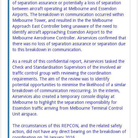
of separation assurance or potentially a loss of separation
between aircraft operating at Melbourne and Essendon
Airports. The breakdown in communication occurred within
Melbourne Tower, and resulted in the the Melbourne
Approach East Controller being unaware of the need to
identify aircraft approaching Essendon Airport to the
Melbourne Aerodrome Controller. Airservices confirmed that
there was no loss of separation assurance or separation due
to this breakdown in communication.
As a result of this confidential report, Airservices tasked the
Check and Standardisation Supervisors of the involved air
traffic control group with reviewing the coordination
requirements. The aim of the review was to identify
potential opportunities to minimise the likelihood of a similar
breakdown of communication reoccurring. In the interim,
Airservices also created a temporary console display at
Melbourne to highlight the separation responsibility for
Essendon traffic arriving from Melbourne Terminal Control
Unit airspace.
The circumstances of this REPCON, and the related safety
action, did not have any direct bearing on the breakdown of
coordination on 26 January 2016.