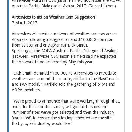
Airservices Australia CEO Jason Harfield addresses the AOPA
Australia Pacific Dialogue at Avalon 2017. (Steve Hitchen)
Airservices to act on Weather Cam Suggestion
7 March 2017
Airservices will create a network of weather cameras across
Australia following a suggestion and $160,000 donation
from aviator and entrepreneur Dick Smith.
Speaking at the AOPA Australia Pacific Dialogue at Avalon
last week, Airservices CEO Jason Harfield said he expected
the network to be delivered by May this year.
"Dick Smith donated $160,000 to Airservices to introduce
weather cams around the country similar to the NavCanada
and FAA model," Harfield told the gathering of pilots and
AOPA members.
"We're proud to announce that we're working through that,
and later this month a survey will go out to show the
number of sites we've got selected and then the industry
[consulted] to ensure the sites implemented are the sites
that you, as industry, would like."