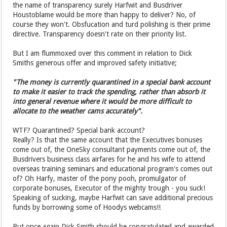
the name of transparency surely Harfwit and Busdriver
Houstoblame would be more than happy to deliver? No, of
course they won't. Obsfucation and turd polishing is their prime
directive. Transparency doesn't rate on their priority list.
But I am flummoxed over this comment in relation to Dick
Smiths generous offer and improved safety initiative;
"The money is currently quarantined in a special bank account
to make it easier to track the spending, rather than absorb it
into general revenue where it would be more difficult to
allocate to the weather cams accurately".
WTF? Quarantined? Special bank account?
Really? Is that the same account that the Executives bonuses
come out of, the OneSky consultant payments come out of, the
Busdrivers business class airfares for he and his wife to attend
overseas training seminars and educational program's comes out
of? Oh Harfy, master of the pony pooh, promulgator of
corporate bonuses, Executor of the mighty trough - you suck!
Speaking of sucking, maybe Harfwit can save additional precious
funds by borrowing some of Hoodys webcams!!
But once again Dick Smith should be congratulated and awarded