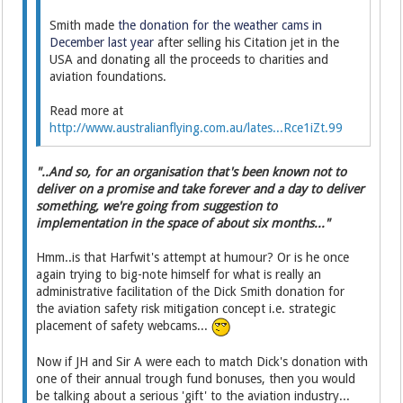
Smith made
the donation for the weather cams in
December last year
after selling his Citation jet in the
USA and donating all the proceeds to charities and
aviation foundations.
Read more at
http://www.australianflying.com.au/lates...Rce1iZt.99
"..And so, for an organisation that's been known not to
deliver on a promise and take forever and a day to deliver
something, we're going from suggestion to
implementation in the space of about six months..."
Hmm..is that Harfwit's attempt at humour? Or is he once
again trying to big-note himself for what is really an
administrative facilitation of the Dick Smith donation for
the aviation safety risk mitigation concept i.e. strategic
placement of safety webcams...
Now if JH and Sir A were each to match Dick's donation with
one of their annual trough fund bonuses, then you would
be talking about a serious 'gift' to the aviation industry...