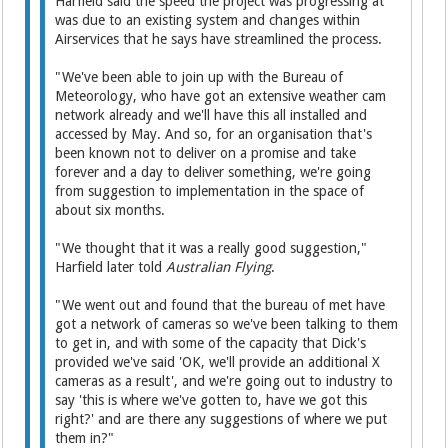
Harfield said the speed the project was progressing at
was due to an existing system and changes within
Airservices that he says have streamlined the process.
"We've been able to join up with the Bureau of
Meteorology, who have got an extensive weather cam
network already and we'll have this all installed and
accessed by May. And so, for an organisation that's
been known not to deliver on a promise and take
forever and a day to deliver something, we're going
from suggestion to implementation in the space of
about six months.
"We thought that it was a really good suggestion,"
Harfield later told
Australian Flying
.
"We went out and found that the bureau of met have
got a network of cameras so we've been talking to them
to get in, and with some of the capacity that Dick's
provided we've said 'OK, we'll provide an additional X
cameras as a result', and we're going out to industry to
say 'this is where we've gotten to, have we got this
right?' and are there any suggestions of where we put
them in?"