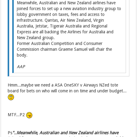
Meanwhile, Australian and New Zealand airlines have
joined forces to set up a new aviation industry group to
lobby government on taxes, fees and access to
infrastructure. Qantas, Air New Zealand, Virgin
Australia, Jetstar, Tigerair Australia and Regional
Express are all backing the Airlines for Australia and
New Zealand group.
Former Australian Competi­tion and Consumer
Commission chairman Graeme Samuel will chair the
body.
AAP
Hmm...maybe we need a ASA OneSKY v Airways NZed tote
board for bets on who will come in on time and under budget...
MTF...P2
Ps
"..Meanwhile, Australian and New Zealand airlines have