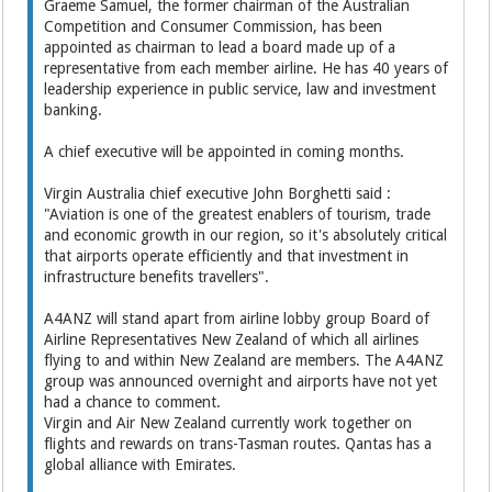
Graeme Samuel, the former chairman of the Australian
Competition and Consumer Commission, has been
appointed as chairman to lead a board made up of a
representative from each member airline. He has 40 years of
leadership experience in public service, law and investment
banking.
A chief executive will be appointed in coming months.
Virgin Australia chief executive John Borghetti said :
"Aviation is one of the greatest enablers of tourism, trade
and economic growth in our region, so it's absolutely critical
that airports operate efficiently and that investment in
infrastructure benefits travellers".
A4ANZ will stand apart from airline lobby group Board of
Airline Representatives New Zealand of which all airlines
flying to and within New Zealand are members. The A4ANZ
group was announced overnight and airports have not yet
had a chance to comment.
Virgin and Air New Zealand currently work together on
flights and rewards on trans-Tasman routes. Qantas has a
global alliance with Emirates.