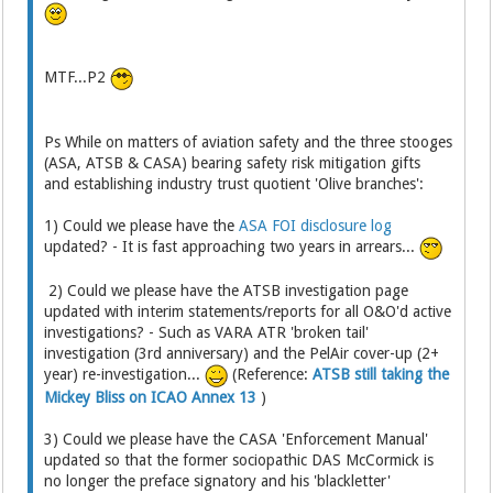
MTF...P2
Ps While on matters of aviation safety and the three stooges
(ASA, ATSB & CASA) bearing safety risk mitigation gifts
and establishing industry trust quotient 'Olive branches':
1) Could we please have the
ASA FOI disclosure log
updated? - It is fast approaching two years in arrears...
2) Could we please have the ATSB investigation page
updated with interim statements/reports for all O&O'd active
investigations? - Such as VARA ATR 'broken tail'
investigation (3rd anniversary) and the PelAir cover-up (2+
year) re-investigation...
(Reference:
ATSB still taking the
Mickey Bliss on ICAO Annex 13
)
3) Could we please have the CASA 'Enforcement Manual'
updated so that the former sociopathic DAS McCormick is
no longer the preface signatory and his 'blackletter'