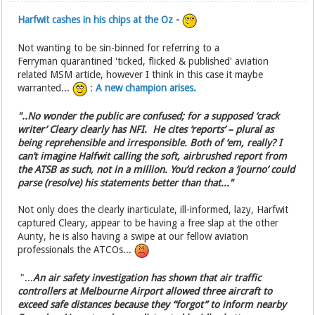
Harfwit cashes in his chips at the Oz
-
Not wanting to be sin-binned for referring to a
Ferryman quarantined 'ticked, flicked & published' aviation
related MSM article, however I think in this case it maybe
warranted...
:
A new champion arises.
"..No wonder the public are confused; for a supposed ‘crack
writer’ Cleary clearly has NFI. He cites ‘reports’ – plural as
being reprehensible and irresponsible. Both of ‘em, really? I
can’t imagine Halfwit calling the soft, airbrushed report from
the ATSB as such, not in a million. You’d reckon a ‘journo’ could
parse (resolve) his statements better than that..."
Not only does the clearly inarticulate, ill-informed, lazy, Harfwit
captured Cleary, appear to be having a free slap at the other
Aunty, he is also having a swipe at our fellow aviation
professionals the ATCOs...
"...
An air safety investigation has shown that air traffic
controllers at Melbourne Airport allowed three aircraft to
exceed safe distances because they “forgot” to inform nearby