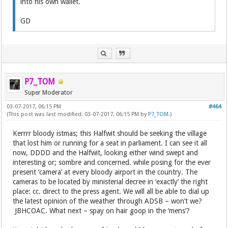
into his own wallet.
GD
P7_TOM
Super Moderator
03-07-2017, 06:15 PM
#464
(This post was last modified: 03-07-2017, 06:15 PM by
P7_TOM
.)
Kerrrr bloody istmas; this Halfwit should be seeking the village
that lost him or running for a seat in parliament. I can see it all
now, DDDD and the Halfwit, looking either wind swept and
interesting or; sombre and concerned. while posing for the ever
present ‘camera’ at every bloody airport in the country. The
cameras to be located by ministerial decree in ‘exactly’ the right
place: cc. direct to the press agent. We will all be able to dial up
the latest opinion of the weather through ADSB – won’t we?
JBHCOAC. What next – spay on hair goop in the ‘mens’?