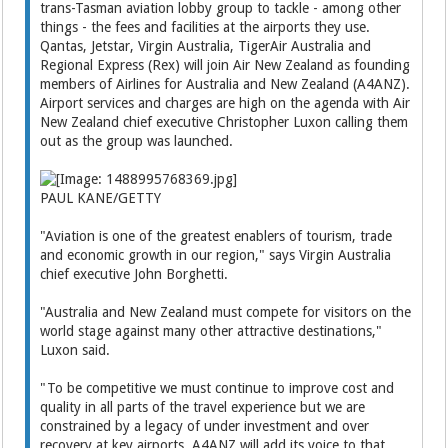
trans-Tasman aviation lobby group to tackle - among other
things - the fees and facilities at the airports they use.
Qantas, Jetstar, Virgin Australia, TigerAir Australia and
Regional Express (Rex) will join Air New Zealand as founding
members of Airlines for Australia and New Zealand (A4ANZ).
Airport services and charges are high on the agenda with Air
New Zealand chief executive Christopher Luxon calling them
out as the group was launched.
PAUL KANE/GETTY
"Aviation is one of the greatest enablers of tourism, trade
and economic growth in our region," says Virgin Australia
chief executive John Borghetti.
"Australia and New Zealand must compete for visitors on the
world stage against many other attractive destinations,"
Luxon said.
"To be competitive we must continue to improve cost and
quality in all parts of the travel experience but we are
constrained by a legacy of under investment and over
recovery at key airports. A4ANZ will add its voice to that