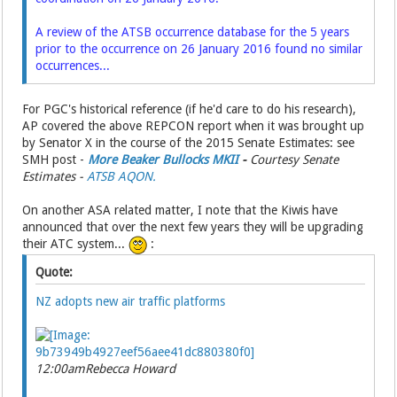
A review of the ATSB occurrence database for the 5 years
prior to the occurrence on 26 January 2016 found no similar
occurrences...
For PGC's historical reference (if he'd care to do his research),
AP covered the above REPCON report when it was brought up
by Senator X in the course of the 2015 Senate Estimates: see
SMH post -
More Beaker Bullocks MKII
-
Courtesy Senate
Estimates -
ATSB AQON.
On another ASA related matter, I note that the Kiwis have
announced that over the next few years they will be upgrading
their ATC system...
:
Quote:
NZ adopts new air traffic platforms
12:00am
Rebecca Howard