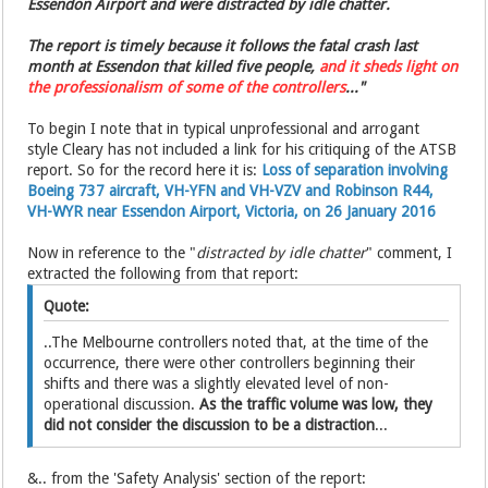
Essendon Airport and were distracted by idle chatter.
The report is timely because it follows the fatal crash last
month at Essendon that killed five people,
and it sheds light on
the ­professionalism of some of the controllers
..."
To begin I note that in typical unprofessional and arrogant
style Cleary has not included a link for his critiquing of the ATSB
report. So for the record here it is:
Loss of separation involving
Boeing 737 aircraft, VH-YFN and VH-VZV and Robinson R44,
VH-WYR near Essendon Airport, Victoria, on 26 January 2016
Now in reference to the "
distracted by idle chatter
" comment, I
extracted the following from that report:
Quote:
..The Melbourne controllers noted that, at the time of the
occurrence, there were other controllers beginning their
shifts and there was a slightly elevated level of non-
operational discussion.
As the traffic volume was low, they
did not consider the discussion to be a distraction
...
&.. from the 'Safety Analysis' section of the report: