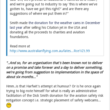
and we're going out to industry to say 'this is where we've
gotten to, have we got this right?' and are there any
suggestions of where we put them in?"
Smith made
the donation for the weather cams in December
last year
after selling his Citation jet in the USA and
donating all the proceeds to charities and aviation
foundations.
Read more at
http://www.australianflying.com.au/lates...Rce1iZt.99
"..And so, for an organisation that's been known not to deliver
on a promise and take forever and a day to deliver something,
we're going from suggestion to implementation in the space of
about six months..."
Hmm..is that Harfwit's attempt at humour? Or is he once again
trying to big-note himself for what is really an administrative
facilitation of the Dick Smith donation for the aviation safety risk
mitigation concept i.e. strategic placement of safety webcams...