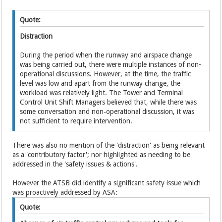
Quote:
Distraction
During the period when the runway and airspace change
was being carried out, there were multiple instances of non-
operational discussions. However, at the time, the traffic
level was low and apart from the runway change, the
workload was relatively light. The Tower and Terminal
Control Unit Shift Managers believed that, while there was
some conversation and non‑operational discussion, it was
not sufficient to require intervention.
There was also no mention of the 'distraction' as being relevant
as a 'contributory factor'; nor highlighted as needing to be
addressed in the 'safety issues & actions'.
However the ATSB did identify a significant safety issue which
was proactively addressed by ASA:
Quote: