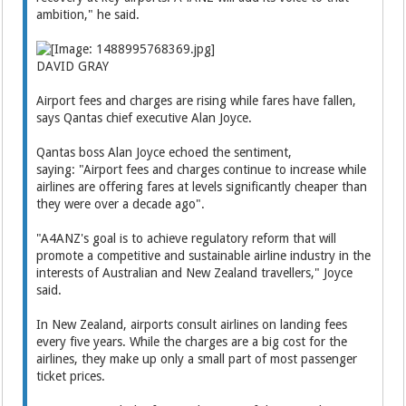
ambition," he said.
DAVID GRAY
Airport fees and charges are rising while fares have fallen,
says Qantas chief executive Alan Joyce.
Qantas boss Alan Joyce echoed the sentiment,
saying: "Airport fees and charges continue to increase while
airlines are offering fares at levels significantly cheaper than
they were over a decade ago".
"A4ANZ's goal is to achieve regulatory reform that will
promote a competitive and sustainable airline industry in the
interests of Australian and New Zealand travellers," Joyce
said.
In New Zealand, airports consult airlines on landing fees
every five years. While the charges are a big cost for the
airlines, they make up only a small part of most passenger
ticket prices.