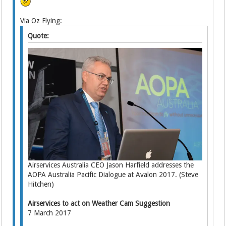
Via Oz Flying:
Quote:
Airservices Australia CEO Jason Harfield addresses the
AOPA Australia Pacific Dialogue at Avalon 2017. (Steve
Hitchen)
Airservices to act on Weather Cam Suggestion
7 March 2017