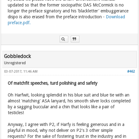
updated so that the former sociopathic DAS McCormick is no
longer the preface signatory and his 'blackletter' embuggerance
dispo is also erased from the preface introduction -
Download
preface.pdf.
Gobbledock
Unregistered
03-07-2017, 11:46 AM
#462
Of matchfit speeches, turd polishing and safety
Oh Harfwit, looking splendid in his blue suit and blue tie with an
almost 'matching' ASA lanyard, his smooth silver locks completed
by a sagging buccular and a chin that looks like a pair of
testicles!
Anyway, I agree with P2, if Harfy is feeling generous and in a
playful in mood, why not deliver on P2's 3 other simple
requests? For the sake of fostering trust in the industry and in