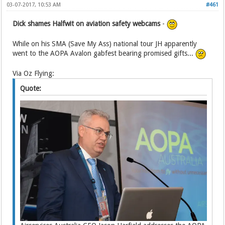
03-07-2017, 10:53 AM
#461
Dick shames Halfwit on aviation safety webcams
-
While on his SMA (Save My Ass) national tour JH apparently
went to the AOPA Avalon gabfest bearing promised gifts...
Via Oz Flying:
Quote: