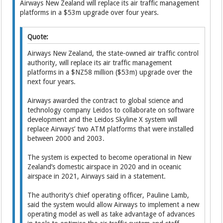
Airways New Zealand will ­replace its air traffic management
platforms in a $53m upgrade over four years.
Quote:
Airways New Zea­land, the state-owned air traffic control
authority, will ­replace its air traffic management
platforms in a $NZ58 million ($53m) upgrade over the
next four years.
Airways awarded the contract to global science and
technology company Leidos to collaborate on software
development and the Leidos Skyline X system will
replace Airways’ two ATM platforms that were installed
between 2000 and 2003.
The system is expected to ­become operational in New
Zealand’s domestic airspace in 2020 and in oceanic
airspace in 2021, Airways said in a statement.
The authority’s chief operating officer, Pauline Lamb,
said the system would allow Airways to implement a new
operating model as well as take advantage of advances