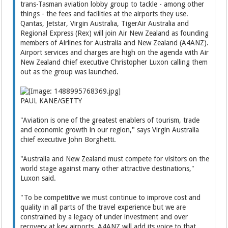
trans-Tasman aviation lobby group to tackle - among other
things - the fees and facilities at the airports they use.
Qantas, Jetstar, Virgin Australia, TigerAir Australia and
Regional Express (Rex) will join Air New Zealand as founding
members of Airlines for Australia and New Zealand (A4ANZ).
Airport services and charges are high on the agenda with Air
New Zealand chief executive Christopher Luxon calling them
out as the group was launched.
PAUL KANE/GETTY
"Aviation is one of the greatest enablers of tourism, trade
and economic growth in our region," says Virgin Australia
chief executive John Borghetti.
"Australia and New Zealand must compete for visitors on the
world stage against many other attractive destinations,"
Luxon said.
"To be competitive we must continue to improve cost and
quality in all parts of the travel experience but we are
constrained by a legacy of under investment and over
recovery at key airports. A4ANZ will add its voice to that