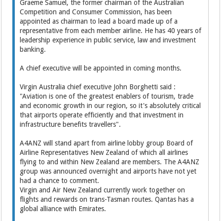
Graeme Samuel, the former chairman of the Australian
Competition and Consumer Commission, has been
appointed as chairman to lead a board made up of a
representative from each member airline. He has 40 years of
leadership experience in public service, law and investment
banking.
A chief executive will be appointed in coming months.
Virgin Australia chief executive John Borghetti said :
"Aviation is one of the greatest enablers of tourism, trade
and economic growth in our region, so it's absolutely critical
that airports operate efficiently and that investment in
infrastructure benefits travellers".
A4ANZ will stand apart from airline lobby group Board of
Airline Representatives New Zealand of which all airlines
flying to and within New Zealand are members. The A4ANZ
group was announced overnight and airports have not yet
had a chance to comment.
Virgin and Air New Zealand currently work together on
flights and rewards on trans-Tasman routes. Qantas has a
global alliance with Emirates.