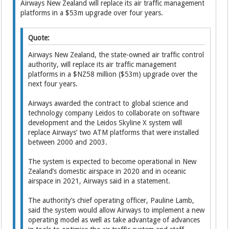
Airways New Zealand will ­replace its air traffic management
platforms in a $53m upgrade over four years.
Quote:
Airways New Zea­land, the state-owned air traffic control
authority, will ­replace its air traffic management
platforms in a $NZ58 million ($53m) upgrade over the
next four years.
Airways awarded the contract to global science and
technology company Leidos to collaborate on software
development and the Leidos Skyline X system will
replace Airways’ two ATM platforms that were installed
between 2000 and 2003.
The system is expected to ­become operational in New
Zealand’s domestic airspace in 2020 and in oceanic
airspace in 2021, Airways said in a statement.
The authority’s chief operating officer, Pauline Lamb,
said the system would allow Airways to implement a new
operating model as well as take advantage of advances