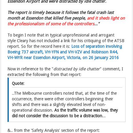
Essendon Airport and were distracted by idle chatter.
The report is timely because it follows the fatal crash last
month at Essendon that killed five people,
and it sheds light on
the ­professionalism of some of the controllers
..."
To begin I note that in typical unprofessional and arrogant
style Cleary has not included a link for his critiquing of the ATSB
report. So for the record here it is:
Loss of separation involving
Boeing 737 aircraft, VH-YFN and VH-VZV and Robinson R44,
VH-WYR near Essendon Airport, Victoria, on 26 January 2016
Now in reference to the "
distracted by idle chatter
" comment, I
extracted the following from that report:
Quote:
..The Melbourne controllers noted that, at the time of the
occurrence, there were other controllers beginning their
shifts and there was a slightly elevated level of non-
operational discussion.
As the traffic volume was low, they
did not consider the discussion to be a distraction
...
&.. from the 'Safety Analysis' section of the report: