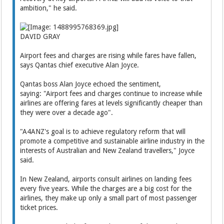
ambition," he said.
DAVID GRAY
Airport fees and charges are rising while fares have fallen,
says Qantas chief executive Alan Joyce.
Qantas boss Alan Joyce echoed the sentiment,
saying: "Airport fees and charges continue to increase while
airlines are offering fares at levels significantly cheaper than
they were over a decade ago".
"A4ANZ's goal is to achieve regulatory reform that will
promote a competitive and sustainable airline industry in the
interests of Australian and New Zealand travellers," Joyce
said.
In New Zealand, airports consult airlines on landing fees
every five years. While the charges are a big cost for the
airlines, they make up only a small part of most passenger
ticket prices.