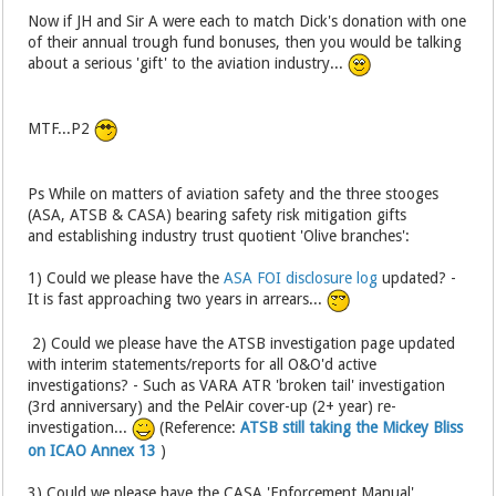
Now if JH and Sir A were each to match Dick's donation with one
of their annual trough fund bonuses, then you would be talking
about a serious 'gift' to the aviation industry...
MTF...P2
Ps While on matters of aviation safety and the three stooges
(ASA, ATSB & CASA) bearing safety risk mitigation gifts
and establishing industry trust quotient 'Olive branches':
1) Could we please have the
ASA FOI disclosure log
updated? -
It is fast approaching two years in arrears...
2) Could we please have the ATSB investigation page updated
with interim statements/reports for all O&O'd active
investigations? - Such as VARA ATR 'broken tail' investigation
(3rd anniversary) and the PelAir cover-up (2+ year) re-
investigation...
(Reference:
ATSB still taking the Mickey Bliss
on ICAO Annex 13
)
3) Could we please have the CASA 'Enforcement Manual'