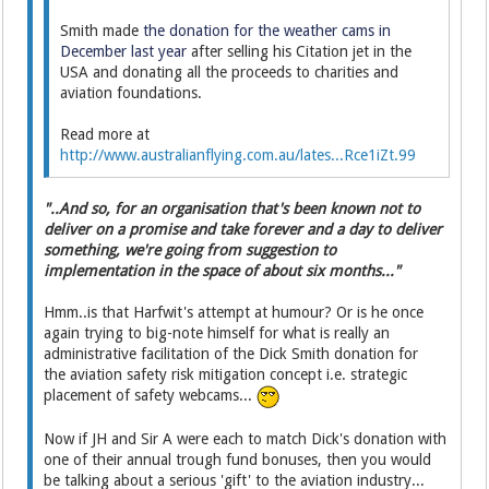
Smith made
the donation for the weather cams in
December last year
after selling his Citation jet in the
USA and donating all the proceeds to charities and
aviation foundations.
Read more at
http://www.australianflying.com.au/lates...Rce1iZt.99
"..And so, for an organisation that's been known not to
deliver on a promise and take forever and a day to deliver
something, we're going from suggestion to
implementation in the space of about six months..."
Hmm..is that Harfwit's attempt at humour? Or is he once
again trying to big-note himself for what is really an
administrative facilitation of the Dick Smith donation for
the aviation safety risk mitigation concept i.e. strategic
placement of safety webcams...
Now if JH and Sir A were each to match Dick's donation with
one of their annual trough fund bonuses, then you would
be talking about a serious 'gift' to the aviation industry...