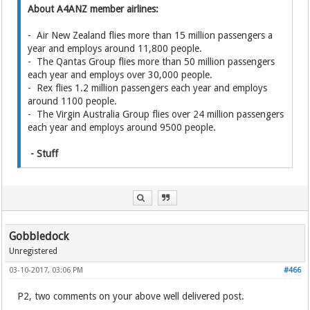
About A4ANZ member airlines:
- Air New Zealand flies more than 15 million passengers a
year and employs around 11,800 people.
- The Qantas Group flies more than 50 million passengers
each year and employs over 30,000 people.
- Rex flies 1.2 million passengers each year and employs
around 1100 people.
- The Virgin Australia Group flies over 24 million passengers
each year and employs around 9500 people.
- Stuff
Gobbledock
Unregistered
03-10-2017, 03:06 PM
#466
P2, two comments on your above well delivered post.