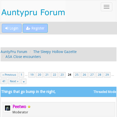
Login
Register
AuntyPru Forum
The Sleepy Hollow Gazette
ASA Close encounters
« Previous
1
…
19
20
21
22
23
24
25
26
27
28
29
…
41
Next »
Things that go bump in the night,
Threaded Mode
Peetwo
Moderator