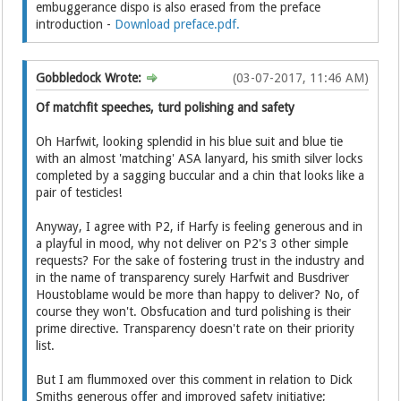
embuggerance dispo is also erased from the preface
introduction -
Download preface.pdf.
Gobbledock Wrote:
(03-07-2017, 11:46 AM)
Of matchfit speeches, turd polishing and safety
Oh Harfwit, looking splendid in his blue suit and blue tie
with an almost 'matching' ASA lanyard, his smith silver locks
completed by a sagging buccular and a chin that looks like a
pair of testicles!
Anyway, I agree with P2, if Harfy is feeling generous and in
a playful in mood, why not deliver on P2's 3 other simple
requests? For the sake of fostering trust in the industry and
in the name of transparency surely Harfwit and Busdriver
Houstoblame would be more than happy to deliver? No, of
course they won't. Obsfucation and turd polishing is their
prime directive. Transparency doesn't rate on their priority
list.
But I am flummoxed over this comment in relation to Dick
Smiths generous offer and improved safety initiative;