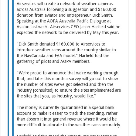
Airservices will create a network of weather cameras
across Australia following a suggestion and $160,000
donation from aviator and entrepreneur Dick Smith.
Speaking at the AOPA Australia Pacific Dialogue at
Avalon last week, Airservices CEO Jason Harfield said he
expected the network to be delivered by May this year.
"Dick Smith donated $160,000 to Airservices to
introduce weather cams around the country similar to
the NavCanada and FAA model," Harfield told the
gathering of pilots and AOPA members.
"We're proud to announce that we're working through
that, and later this month a survey will go out to show
the number of sites we've got selected and then the
industry [consulted] to ensure the sites implemented are
the sites that you, as industry, would like."
The money is currently quarantined in a special bank
account to make it easier to track the spending, rather
than absorb it into general revenue where it would be
more difficult to allocate to the weather cams accurately.