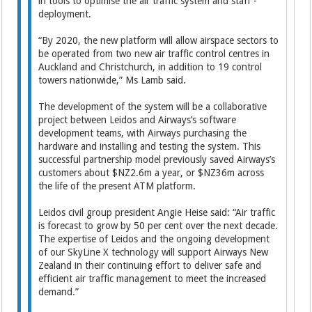
in tools to optimise the air traffic system and staff ­
deployment.
“By 2020, the new platform will allow airspace sectors to
be operated from two new air traffic control centres in
Auckland and Christchurch, in addition to 19 control
towers nationwide,” Ms Lamb said.
The development of the system will be a collaborative
project between Leidos and Airways’s software
development teams, with Airways purchasing the
hardware and installing and testing the system. This
successful partnership model previously saved Airways’s
customers about $NZ2.6m a year, or $NZ36m across
the life of the present ATM platform.
Leidos civil group president Angie Heise said: “Air traffic
is forecast to grow by 50 per cent over the next decade.
The expertise of Leidos and the ongoing development
of our SkyLine X technology will support Airways New
Zealand in their continuing effort to deliver safe and
efficient air traffic management to meet the increased
demand.”