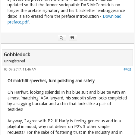
updated so that the former sociopathic DAS McCormick is no
longer the preface signatory and his 'blackletter' embuggerance
dispo is also erased from the preface introduction -
Download
preface.pdf.
Gobbledock
Unregistered
03-07-2017, 11:46 AM
#462
Of matchfit speeches, turd polishing and safety
Oh Harfwit, looking splendid in his blue suit and blue tie with an
almost 'matching' ASA lanyard, his smooth silver locks completed
by a sagging buccular and a chin that looks like a pair of
testicles!
Anyway, I agree with P2, if Harfy is feeling generous and in a
playful in mood, why not deliver on P2's 3 other simple
requests? For the sake of fostering trust in the industry and in