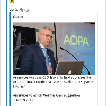
Via Oz Flying:
Quote:
Airservices Australia CEO Jason Harfield addresses the
AOPA Australia Pacific Dialogue at Avalon 2017. (Steve
Hitchen)
Airservices to act on Weather Cam Suggestion
7 March 2017