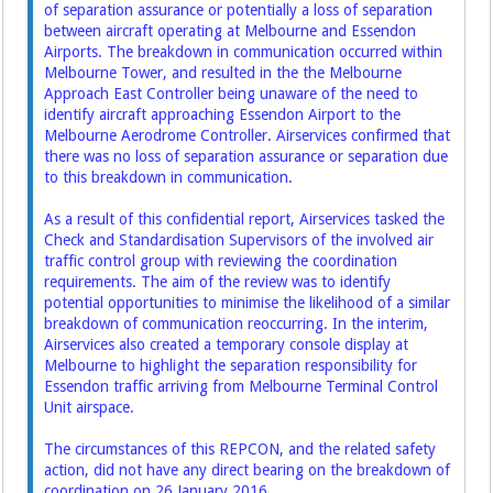
of separation assurance or potentially a loss of separation
between aircraft operating at Melbourne and Essendon
Airports. The breakdown in communication occurred within
Melbourne Tower, and resulted in the the Melbourne
Approach East Controller being unaware of the need to
identify aircraft approaching Essendon Airport to the
Melbourne Aerodrome Controller. Airservices confirmed that
there was no loss of separation assurance or separation due
to this breakdown in communication.
As a result of this confidential report, Airservices tasked the
Check and Standardisation Supervisors of the involved air
traffic control group with reviewing the coordination
requirements. The aim of the review was to identify
potential opportunities to minimise the likelihood of a similar
breakdown of communication reoccurring. In the interim,
Airservices also created a temporary console display at
Melbourne to highlight the separation responsibility for
Essendon traffic arriving from Melbourne Terminal Control
Unit airspace.
The circumstances of this REPCON, and the related safety
action, did not have any direct bearing on the breakdown of
coordination on 26 January 2016.