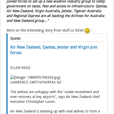
joined forces to set up a new aviation industry group to lobby
government on taxes, fees and access to infrastructure. Qantas,
Air New Zealand, Virgin Australia, Jetstar, Tigerair Australia
and Regional Express are all backing the Airlines for Australia
and New Zealand group..."
More on this interesting story from stuff.co NZed
:
Quote:
Air New Zealand, Qantas, Jetstar and Virgin join
forces
ELLEN READ
LAWRENCE SMITH/FAIRFAX NZ
The airlines are unhappy with the "under investment and
over recovery at key airports", says Air New Zealand chief
executive Christopher Luxon.
Air New Zealand is teaming up with rival airlines to form a