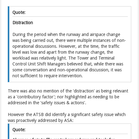
Quote:
Distraction
During the period when the runway and airspace change
was being carried out, there were multiple instances of non-
operational discussions. However, at the time, the traffic
level was low and apart from the runway change, the
workload was relatively light. The Tower and Terminal
Control Unit Shift Managers believed that, while there was
some conversation and non‑operational discussion, it was
not sufficient to require intervention.
There was also no mention of the 'distraction' as being relevant
as a 'contributory factor'; nor highlighted as needing to be
addressed in the 'safety issues & actions'.
However the ATSB did identify a significant safety issue which
was proactively addressed by ASA:
Quote: