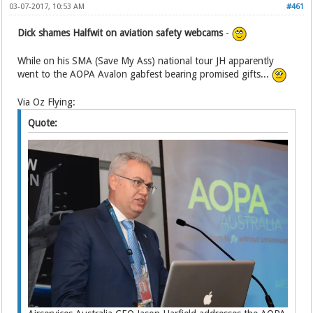
03-07-2017, 10:53 AM
#461
Dick shames Halfwit on aviation safety webcams
-
While on his SMA (Save My Ass) national tour JH apparently
went to the AOPA Avalon gabfest bearing promised gifts...
Via Oz Flying:
Quote: