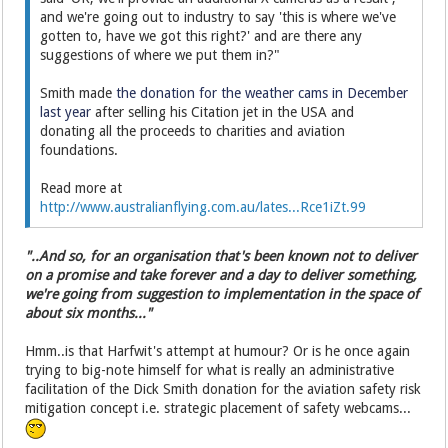
and we're going out to industry to say 'this is where we've
gotten to, have we got this right?' and are there any
suggestions of where we put them in?"
Smith made
the donation for the weather cams in December
last year
after selling his Citation jet in the USA and
donating all the proceeds to charities and aviation
foundations.
Read more at
http://www.australianflying.com.au/lates...Rce1iZt.99
"..And so, for an organisation that's been known not to deliver
on a promise and take forever and a day to deliver something,
we're going from suggestion to implementation in the space of
about six months..."
Hmm..is that Harfwit's attempt at humour? Or is he once again
trying to big-note himself for what is really an administrative
facilitation of the Dick Smith donation for the aviation safety risk
mitigation concept i.e. strategic placement of safety webcams...