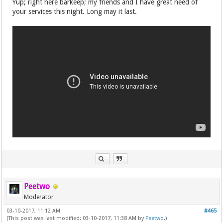
Yup; right here barkeep; my friends and I have great need of
your services this night. Long may it last.
Peetwo
Moderator
03-10-2017, 11:12 AM
#465
(This post was last modified: 03-10-2017, 11:38 AM by
Peetwo
.)