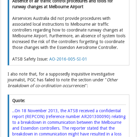
Absence of air traffic control procedures and tools for
runway changes at Melbourne Airport
Airservices Australia did not provide procedures with
associated local instructions to Melbourne air traffic
controllers regarding how to coordinate runway changes at
Melbourne Airport. Furthermore, an absence of system tools
increased the risk of the controllers forgetting to coordinate
those changes with the Essendon Aerodrome Controller.
ATSB Safety Issue:
AO-2016-005-SI-01
I also note that, for a supposedly inquisitive investigative
journalist, PGC has failed to note the section under "
Other
breakdown of co-ordination occurrences
":
Quote:
..On 18 November 2013, the ATSB received a confidential
report (REPCON) (reference number
AR201300090
) relating
to a breakdown in communication between the Melbourne
and Essendon controllers. The reporter stated that the
breakdown in communication might have resulted in a loss