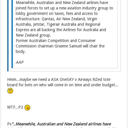
Meanwhile, Australian and New Zealand airlines have
joined forces to set up a new aviation industry group to
lobby government on taxes, fees and access to
infrastructure. Qantas, Air New Zealand, Virgin
Australia, Jetstar, Tigerair Australia and Regional
Express are all backing the Airlines for Australia and
New Zealand group.
Former Australian Competi­tion and Consumer
Commission chairman Graeme Samuel will chair the
body.
AAP
Hmm...maybe we need a ASA OneSKY v Airways NZed tote
board for bets on who will come in on time and under budget...
MTF...P2
Ps
"..Meanwhile, Australian and New Zealand airlines have