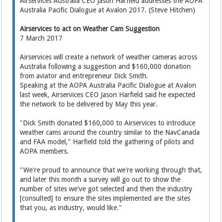
Airservices Australia CEO Jason Harfield addresses the AOPA
Australia Pacific Dialogue at Avalon 2017. (Steve Hitchen)
Airservices to act on Weather Cam Suggestion
7 March 2017
Airservices will create a network of weather cameras across
Australia following a suggestion and $160,000 donation
from aviator and entrepreneur Dick Smith.
Speaking at the AOPA Australia Pacific Dialogue at Avalon
last week, Airservices CEO Jason Harfield said he expected
the network to be delivered by May this year.
"Dick Smith donated $160,000 to Airservices to introduce
weather cams around the country similar to the NavCanada
and FAA model," Harfield told the gathering of pilots and
AOPA members.
"We're proud to announce that we're working through that,
and later this month a survey will go out to show the
number of sites we've got selected and then the industry
[consulted] to ensure the sites implemented are the sites
that you, as industry, would like."