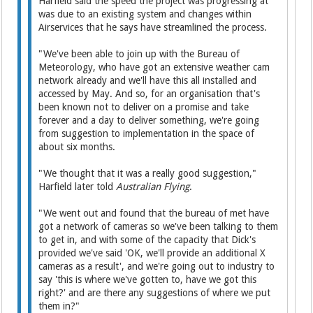
Harfield said the speed the project was progressing at
was due to an existing system and changes within
Airservices that he says have streamlined the process.
"We've been able to join up with the Bureau of
Meteorology, who have got an extensive weather cam
network already and we'll have this all installed and
accessed by May. And so, for an organisation that's
been known not to deliver on a promise and take
forever and a day to deliver something, we're going
from suggestion to implementation in the space of
about six months.
"We thought that it was a really good suggestion,"
Harfield later told
Australian Flying
.
"We went out and found that the bureau of met have
got a network of cameras so we've been talking to them
to get in, and with some of the capacity that Dick's
provided we've said 'OK, we'll provide an additional X
cameras as a result', and we're going out to industry to
say 'this is where we've gotten to, have we got this
right?' and are there any suggestions of where we put
them in?"