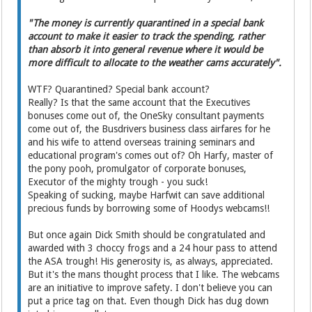
"The money is currently quarantined in a special bank
account to make it easier to track the spending, rather
than absorb it into general revenue where it would be
more difficult to allocate to the weather cams accurately".
WTF? Quarantined? Special bank account?
Really? Is that the same account that the Executives
bonuses come out of, the OneSky consultant payments
come out of, the Busdrivers business class airfares for he
and his wife to attend overseas training seminars and
educational program's comes out of? Oh Harfy, master of
the pony pooh, promulgator of corporate bonuses,
Executor of the mighty trough - you suck!
Speaking of sucking, maybe Harfwit can save additional
precious funds by borrowing some of Hoodys webcams!!
But once again Dick Smith should be congratulated and
awarded with 3 choccy frogs and a 24 hour pass to attend
the ASA trough! His generosity is, as always, appreciated.
But it's the mans thought process that I like. The webcams
are an initiative to improve safety. I don't believe you can
put a price tag on that. Even though Dick has dug down