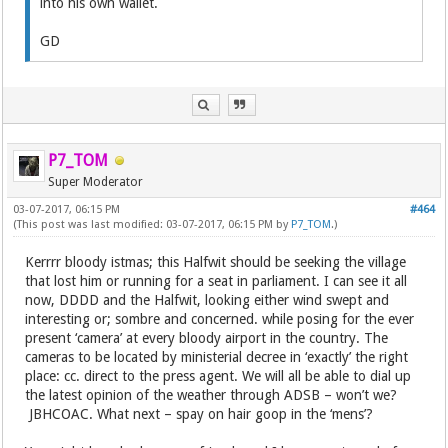
into his own wallet.
GD
P7_TOM
Super Moderator
03-07-2017, 06:15 PM
#464
(This post was last modified: 03-07-2017, 06:15 PM by
P7_TOM
.)
Kerrrr bloody istmas; this Halfwit should be seeking the village
that lost him or running for a seat in parliament. I can see it all
now, DDDD and the Halfwit, looking either wind swept and
interesting or; sombre and concerned. while posing for the ever
present ‘camera’ at every bloody airport in the country. The
cameras to be located by ministerial decree in ‘exactly’ the right
place: cc. direct to the press agent. We will all be able to dial up
the latest opinion of the weather through ADSB – won’t we?
JBHCOAC. What next – spay on hair goop in the ‘mens’?