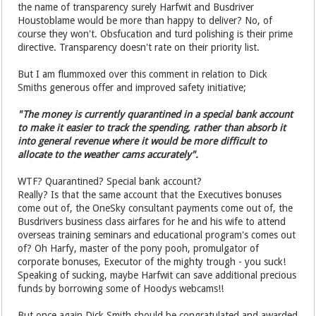
the name of transparency surely Harfwit and Busdriver
Houstoblame would be more than happy to deliver? No, of
course they won't. Obsfucation and turd polishing is their prime
directive. Transparency doesn't rate on their priority list.
But I am flummoxed over this comment in relation to Dick
Smiths generous offer and improved safety initiative;
"The money is currently quarantined in a special bank account
to make it easier to track the spending, rather than absorb it
into general revenue where it would be more difficult to
allocate to the weather cams accurately".
WTF? Quarantined? Special bank account?
Really? Is that the same account that the Executives bonuses
come out of, the OneSky consultant payments come out of, the
Busdrivers business class airfares for he and his wife to attend
overseas training seminars and educational program's comes out
of? Oh Harfy, master of the pony pooh, promulgator of
corporate bonuses, Executor of the mighty trough - you suck!
Speaking of sucking, maybe Harfwit can save additional precious
funds by borrowing some of Hoodys webcams!!
But once again Dick Smith should be congratulated and awarded