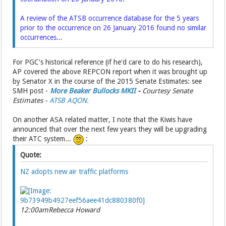
A review of the ATSB occurrence database for the 5 years
prior to the occurrence on 26 January 2016 found no similar
occurrences...
For PGC's historical reference (if he'd care to do his research),
AP covered the above REPCON report when it was brought up
by Senator X in the course of the 2015 Senate Estimates: see
SMH post -
More Beaker Bullocks MKII
-
Courtesy Senate
Estimates -
ATSB AQON.
On another ASA related matter, I note that the Kiwis have
announced that over the next few years they will be upgrading
their ATC system...
:
Quote:
NZ adopts new air traffic platforms
12:00am
Rebecca Howard