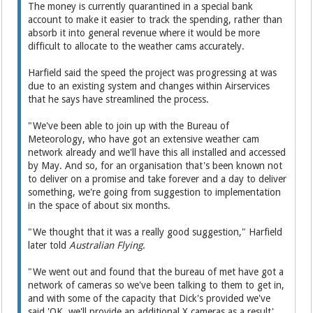
The money is currently quarantined in a special bank
account to make it easier to track the spending, rather than
absorb it into general revenue where it would be more
difficult to allocate to the weather cams accurately.
Harfield said the speed the project was progressing at was
due to an existing system and changes within Airservices
that he says have streamlined the process.
"We've been able to join up with the Bureau of
Meteorology, who have got an extensive weather cam
network already and we'll have this all installed and accessed
by May. And so, for an organisation that's been known not
to deliver on a promise and take forever and a day to deliver
something, we're going from suggestion to implementation
in the space of about six months.
"We thought that it was a really good suggestion," Harfield
later told
Australian Flying
.
"We went out and found that the bureau of met have got a
network of cameras so we've been talking to them to get in,
and with some of the capacity that Dick's provided we've
said 'OK, we'll provide an additional X cameras as a result',