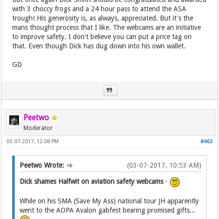
with 3 choccy frogs and a 24 hour pass to attend the ASA
trough! His generosity is, as always, appreciated. But it's the
mans thought process that I like. The webcams are an initiative
to improve safety. I don't believe you can put a price tag on
that. Even though Dick has dug down into his own wallet.
GD
Peetwo
Moderator
03-07-2017, 12:08 PM
#463
Peetwo Wrote:
(03-07-2017, 10:53 AM)
Dick shames Halfwit on aviation safety webcams
-
While on his SMA (Save My Ass) national tour JH apparently
went to the AOPA Avalon gabfest bearing promised gifts...