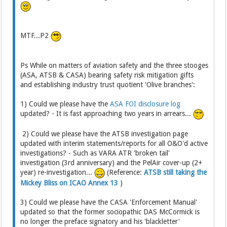
MTF...P2
Ps While on matters of aviation safety and the three stooges
(ASA, ATSB & CASA) bearing safety risk mitigation gifts
and establishing industry trust quotient 'Olive branches':
1) Could we please have the
ASA FOI disclosure log
updated? - It is fast approaching two years in arrears...
2) Could we please have the ATSB investigation page
updated with interim statements/reports for all O&O'd active
investigations? - Such as VARA ATR 'broken tail'
investigation (3rd anniversary) and the PelAir cover-up (2+
year) re-investigation...
(Reference:
ATSB still taking the
Mickey Bliss on ICAO Annex 13
)
3) Could we please have the CASA 'Enforcement Manual'
updated so that the former sociopathic DAS McCormick is
no longer the preface signatory and his 'blackletter'