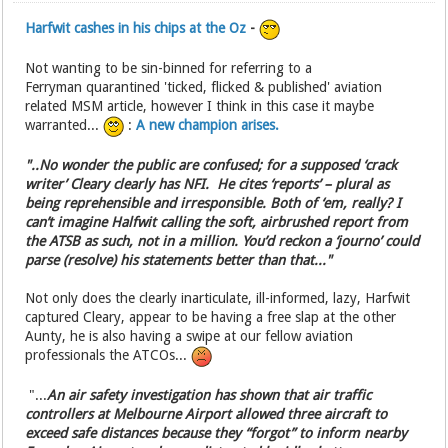
Harfwit cashes in his chips at the Oz
-
Not wanting to be sin-binned for referring to a
Ferryman quarantined 'ticked, flicked & published' aviation
related MSM article, however I think in this case it maybe
warranted...
:
A new champion arises.
"..No wonder the public are confused; for a supposed ‘crack
writer’ Cleary clearly has NFI. He cites ‘reports’ – plural as
being reprehensible and irresponsible. Both of ‘em, really? I
can’t imagine Halfwit calling the soft, airbrushed report from
the ATSB as such, not in a million. You’d reckon a ‘journo’ could
parse (resolve) his statements better than that..."
Not only does the clearly inarticulate, ill-informed, lazy, Harfwit
captured Cleary, appear to be having a free slap at the other
Aunty, he is also having a swipe at our fellow aviation
professionals the ATCOs...
"...
An air safety investigation has shown that air traffic
controllers at Melbourne Airport allowed three aircraft to
exceed safe distances because they “forgot” to inform nearby