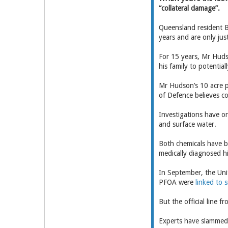
“collateral damage”.
Queensland resident B
years and are only just
For 15 years, Mr Huds
his family to potentia
Mr Hudson’s 10 acre p
of Defence believes c
Investigations have on
and surface water.
Both chemicals have be
medically diagnosed h
In September, the Uni
PFOA were
linked to s
But the official line 
Experts have slammed 