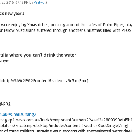
2-26-2016, 07:43 PM by
Peetwo
.)
S new year!!
ns were enjoying Xmas riches, poncing around the cafés of Point Piper, pla
ur fellow Australians suffered through another Christmas filled with PFOS
ralia where you can’t drink the water
:20pm
m.au
@CharisChang2
el.tcog.cp1.news.com.au/track/component/author/224aef2a7889390ef45
plate=s3/ncatemp/desktop/includes/content-2/authorBlockSingle[/img]
 of three children, spraying your gardens with contaminated water day-in,