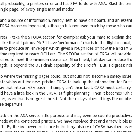
 all probability, a printers error and has SFA to do with ASA. Blast the prin
single page, of every single manual made?
l and a source of information, handy item to have on board, and an essentia
e ERSA becomes important, although it is not used much by those who carry
se) :- take the STODA section for example; ask your mate to explain the i
ft like the ubiquitous PA 31 have ‘performance’ charts in the flight manual
le to produce an ‘envelope’ which gives a rough idea of how the aircraft w
, time required to reach OCH etc. The STODA section of ERSA will provide
uired to meet the minimum clearance. Short field, hot day can reduce the
ength, is beyond the OEI climb capability of the aircraft. But, I digress: ri
io where the ‘missing’ pages could, but should not, become a safety issue 
 mate whips out the new, pristine ERSA to look up the information for Du
y that into an ASA bash – it simply ain’t their fault. CASA most certainly 
ld have a little look in the ERSA, at flight planning. Then it becomes “Oh
ter; even that is no great threat. Not these days, there things like mobi
pre departure.
tack on the ASA serves little purpose and may even be counterproductive. If
ade at the contracted printers, we have resolved that and a ‘new’ bible is a
f. By the by: never, not once in the long history of CASA has there ever