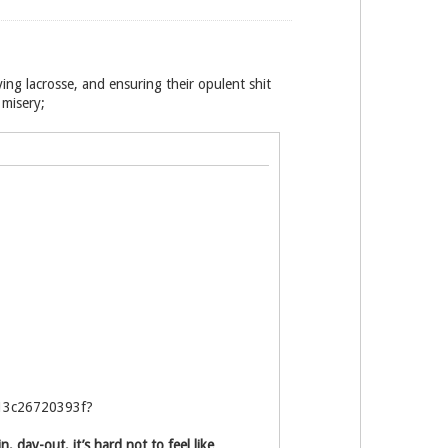
ying lacrosse, and ensuring their opulent shit
 misery;
b13c26720393f?
 day-out, it’s hard not to feel like