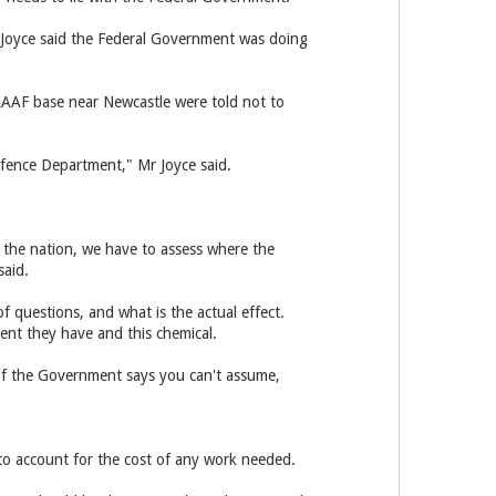
 Joyce said the Federal Government was doing
RAAF base near Newcastle were told not to
efence Department," Mr Joyce said.
s the nation, we have to assess where the
said.
of questions, and what is the actual effect.
ent they have and this chemical.
f of the Government says you can't assume,
to account for the cost of any work needed.