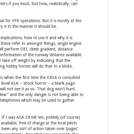
ters if you must, but how, realistically, can
l for VFR operations. But it is mostly at the
 it in the manner it should be.
mplications, how to use it and why it is
; these refer to amongst things, single engine
ill perform OEI, climb gradient, distance
 information of the runway distance available
 take off weight by indicating that the
ding hobby horses will do that to a bloke.
is when the first time the ERSA is consulted
st Bowl ALA – shock horror – a blank page.
will not see it as so. That dog won’t hunt.
 dear” and the only danger is not being able to
le telephones which may be used to gather
 I was ASA I’d tell ‘em, politely (of course)
vailable, free of charge at the local pilots
 been any sort of action taken over ‘pages’