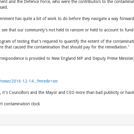
ent and the Defence Force, who were the contributors to the contaminati
said.
ernment has quite a bit of work to do before they navigate a way forward
o see that our community's not held to ransom or held to account to fund
ogram of testing that's required to quantify the extent of the contaminati
e that caused the contamination that should pay for the remediation."
 correspondence is provided to New England MP and Deputy Prime Minister
u/news/2016-12-14...fmredir=sm
, it's Councillors and the Mayor and CEO more than bad publicity or havi
rt contamination clock