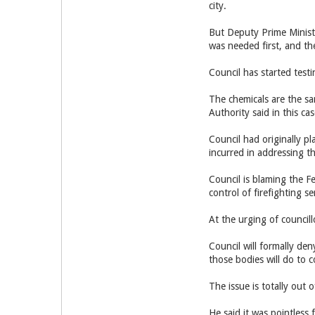
city.
But Deputy Prime Ministe
was needed first, and th
Council has started testi
The chemicals are the s
Authority said in this c
Council had originally p
incurred in addressing t
Council is blaming the F
control of firefighting s
At the urging of council
Council will formally den
those bodies will do to c
The issue is totally out 
He said it was pointless 