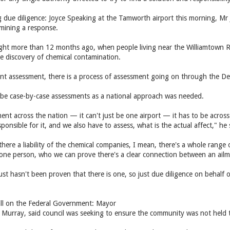
due diligence: Joyce Speaking at the Tamworth airport this morning, Mr
rmining a response.
light more than 12 months ago, when people living near the Williamtown 
he discovery of chemical contamination.
ent assessment, there is a process of assessment going on through the D
 be case-by-case assessments as a national approach was needed.
ent across the nation — it can't just be one airport — it has to be acros
esponsible for it, and we also have to assess, what is the actual affect," he 
there a liability of the chemical companies, I mean, there's a whole range 
one person, who we can prove there's a clear connection between an ailm
 just hasn't been proven that there is one, so just due diligence on behal
all on the Federal Government: Mayor
 Murray, said council was seeking to ensure the community was not held 