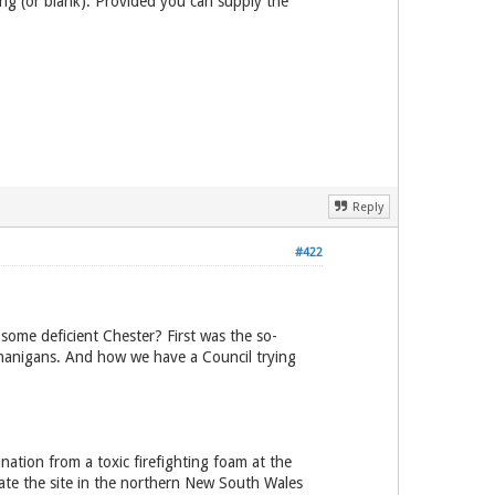
ing (or blank). Provided you can supply the
Reply
#422
some deficient Chester? First was the so-
enanigans. And how we have a Council trying
ation from a toxic firefighting foam at the
ate the site in the northern New South Wales