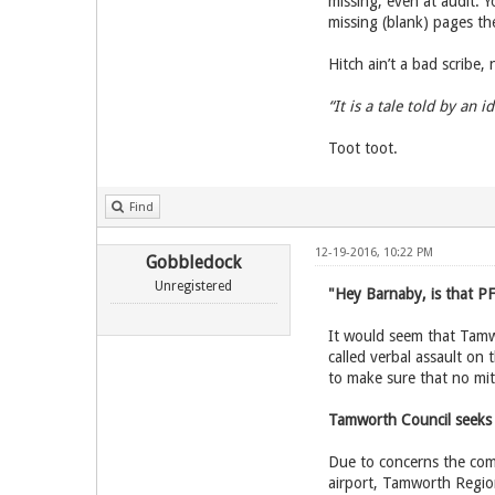
missing; even at audit. 
missing (blank) pages the
Hitch ain’t a bad scribe,
“It is a tale told by an i
Toot toot.
Find
12-19-2016, 10:22 PM
Gobbledock
Unregistered
"Hey Barnaby, is that PF
It would seem that Tamwo
called verbal assault on
to make sure that no mit
Tamworth Council seeks
Due to concerns the comm
airport, Tamworth Region