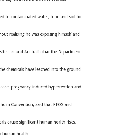
d to contaminated water, food and soil for
hout realising he was exposing himself and
sites around Australia that the Department
d the chemicals have leached into the ground
 disease, pregnancy-induced hypertension and
ckholm Convention, said that PFOS and
cals cause significant human health risks.
to human health.