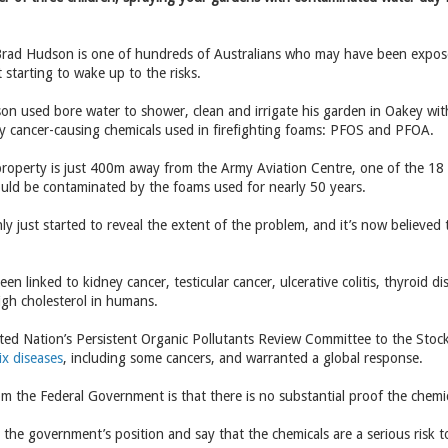
rad Hudson is one of hundreds of Australians who may have been expose
 starting to wake up to the risks.
on used bore water to shower, clean and irrigate his garden in Oakey wit
lly cancer-causing chemicals used in firefighting foams: PFOS and PFOA.
roperty is just 400m away from the Army Aviation Centre, one of the 18 
ould be contaminated by the foams used for nearly 50 years.
ly just started to reveal the extent of the problem, and it’s now believe
en linked to kidney cancer, testicular cancer, ulcerative colitis, thyroid
igh cholesterol in humans.
ted Nation’s Persistent Organic Pollutants Review Committee to the Sto
ix diseases
, including some cancers, and warranted a global response.
from the Federal Government is that there is no substantial proof the chemi
the government’s position and say that the chemicals are a serious risk 