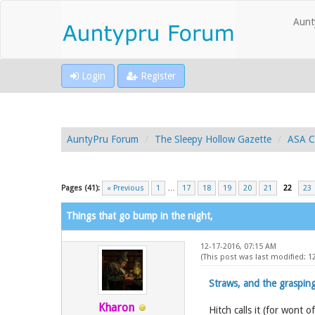
Aunt
Login
Register
AuntyPru Forum
The Sleepy Hollow Gazette
ASA C
Pages (41):
« Previous
1
…
17
18
19
20
21
22
23
Things that go bump in the night,
12-17-2016, 07:15 AM
(This post was last modified: 
Straws, and the grasping
Kharon
Hitch calls it (for wont 