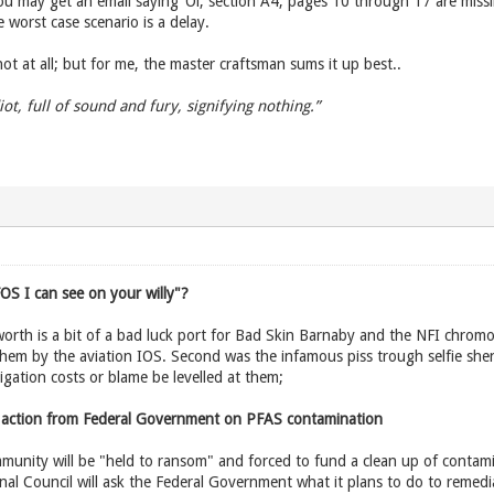
You may get an email saying ‘Oi, section A4, pages 10 through 17 are miss
 worst case scenario is a delay.
 not at all; but for me, the master craftsman sums it up best..
diot, full of sound and fury, signifying nothing.”
OS I can see on your willy"?
rth is a bit of a bad luck port for Bad Skin Barnaby and the NFI chromo
 them by the aviation IOS. Second was the infamous piss trough selfie sh
igation costs or blame be levelled at them;
 action from Federal Government on PFAS contamination
unity will be "held to ransom" and forced to fund a clean up of contamin
al Council will ask the Federal Government what it plans to do to remedi