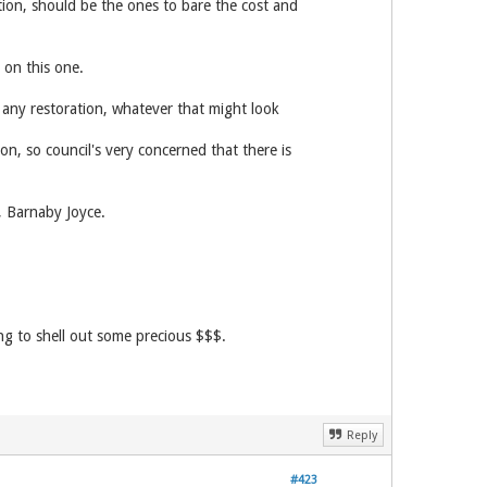
on, should be the ones to bare the cost and
 on this one.
 any restoration, whatever that might look
on, so council's very concerned that there is
, Barnaby Joyce.
ng to shell out some precious $$$.
Reply
#423