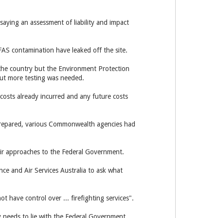
aying an assessment of liability and impact
PFAS contamination have leaked off the site.
the country but the Environment Protection
 but more testing was needed.
costs already incurred and any future costs
s prepared, various Commonwealth agencies had
heir approaches to the Federal Government.
nce and Air Services Australia to ask what
t have control over ... firefighting services".
ity needs to lie with the Federal Government.