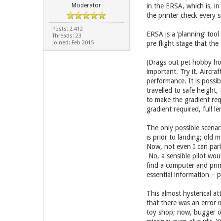
Moderator
in the ERSA, which is, in
the printer check every 
Posts: 2,412
ERSA is a ‘planning’ too
Threads: 23
Joined: Feb 2015
pre flight stage that th
(Drags out pet hobby hor
important. Try it. Aircra
performance. It is possib
travelled to safe height
to make the gradient req
gradient required, full l
The only possible scenar
is prior to landing; old
Now, not even I can parla
No, a sensible pilot wou
find a computer and prin
essential information – 
This almost hysterical at
that there was an error m
toy shop; now, bugger of