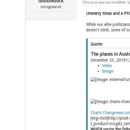
Gobbledock
(This post was last modified: 1
Unregistered
Unmerry Xmas and a PFO
While our elite politicia
doesn't stink, some of o
Quote:
The places in Aust
December 23, 20161
Video
Image
Charis Chang
news.co
[img=0x0]http://pix
t_product=tcog&t_tem
WHEN you’re the father