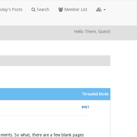
day's Posts
Search
Member List
Hello There, Guest!
Threaded Mode
#421
t merits. So what, there are a few blank pages