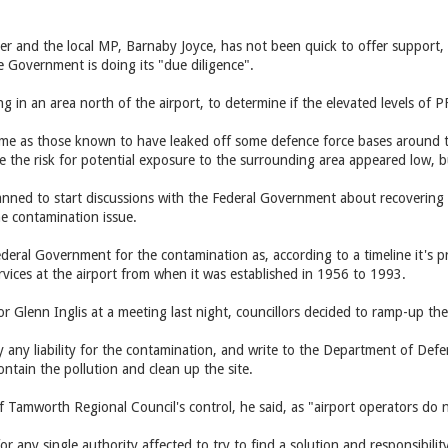
r and the local MP, Barnaby Joyce, has not been quick to offer support, s
e Government is doing its "due diligence".
ng in an area north of the airport, to determine if the elevated levels of 
ame as those known to have leaked off some defence force bases around 
ase the risk for potential exposure to the surrounding area appeared low,
lanned to start discussions with the Federal Government about recovering 
he contamination issue.
ederal Government for the contamination as, according to a timeline it'
ervices at the airport from when it was established in 1956 to 1993.
lor Glenn Inglis at a meeting last night, councillors decided to ramp-up t
y any liability for the contamination, and write to the Department of Defe
ontain the pollution and clean up the site.
of Tamworth Regional Council's control, he said, as "airport operators do no
for any single authority affected to try to find a solution and responsibil