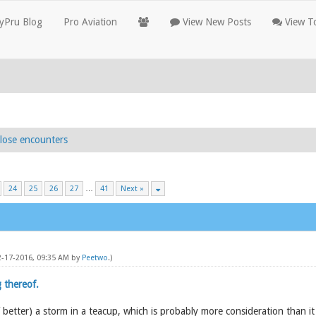
yPru Blog
Pro Aviation
View New Posts
View To
lose encounters
24
25
26
27
…
41
Next »
12-17-2016, 09:35 AM by
Peetwo
.)
 thereof.
of better) a storm in a teacup, which is probably more consideration than i