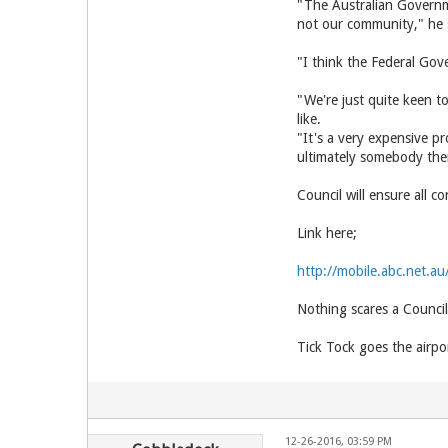
"The Australian Governm
not our community," he 
"I think the Federal Gov
"We're just quite keen t
like.
"It's a very expensive pr
ultimately somebody ther
Council will ensure all
Link here;
http://mobile.abc.net.a
Nothing scares a Council
Tick Tock goes the airpo
12-26-2016, 03:59 PM