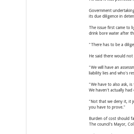
Government undertaking 
its due diligence in dete
The issue first came to 
drink bore water after t
"There has to be a dilig
He said there would not
"We will have an assessm
liability lies and who's r
"We have to also ask, is 
We haven't actually had 
"Not that we deny it, it
you have to prove."
Burden of cost should f
The council's Mayor, Col