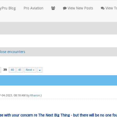
yPru Blog
Pro Aviation
View New Posts
View To
lose encounters
39
40
41
Next »
07-04-2023, 08:18 AM by
Kharon
.)
ree with your concern re The Next Big Thing - but there will be no one fo