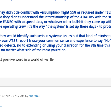
they didn't de-conflict with AirBumphuck flight 558 as required under T
r they didn't understand the interrelationship of the ADAHRS with the s
he FADEC with airspeed data, or whatever other bullshit they come up with.
e operating crew, it's the way "the system" is set up these days - to pro
, they would identify such serious systemic issues but that kind of mindset
ery own ATSB report is use your common sense and experience to say "No"
rred defects, no to extending or using your discretion for the 8th time th
- no matter what side of the radio you're on.
 positive word in a world of waffle.
07-07-2023, 07:52 AM by
Kharon
.)
.