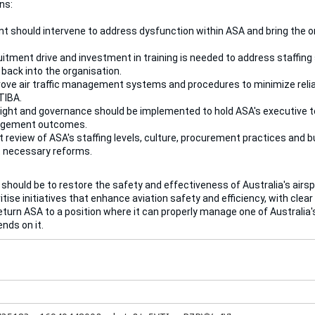
ns:
 should intervene to address dysfunction within ASA and bring the or
itment drive and investment in training is needed to address staffing s
e back into the organisation.
ve air traffic management systems and procedures to minimize reli
TIBA.
ight and governance should be implemented to hold ASA's executive t
agement outcomes.
 review of ASA's staffing levels, culture, procurement practices and 
 necessary reforms.
 should be to restore the safety and effectiveness of Australia's a
itise initiatives that enhance aviation safety and efficiency, with cl
eturn ASA to a position where it can properly manage one of Australia's
nds on it.