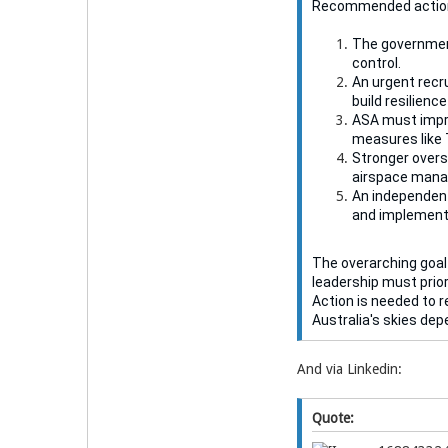
Recommended actio
The government
control.
An urgent recru
build resilienc
ASA must impro
measures like 
Stronger overs
airspace man
An independent
and implement
The overarching goal
leadership must prior
Action is needed to r
Australia's skies depe
And via Linkedin:
Quote: