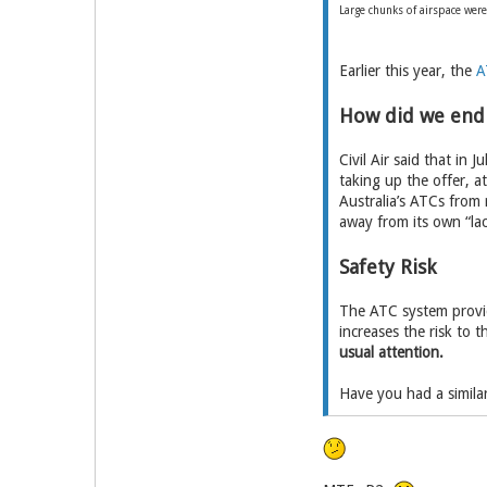
Large chunks of airspace were
Earlier this year, the
A
How did we end
Civil Air said that in 
taking up the offer, 
Australia’s ATCs from r
away from its own “lac
Safety Risk
The ATC system provide
increases the risk to t
usual attention.
Have you had a similar