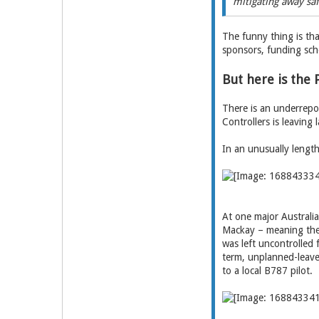
mitigating away saf
The funny thing is tha
sponsors, funding sch
But here is the
There is an underrepor
Controllers is leaving 
In an unusually leng
At one major Australia
Mackay – meaning the 
was left uncontrolled 
term, unplanned-leave 
to a local B787 pilot.