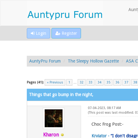
Aunt
Login
Register
AuntyPru Forum
The Sleepy Hollow Gazette
ASA C
Pages (41):
« Previous
1
…
32
33
34
35
36
37
38
Things that go bump in the night,
07-04-2023, 08:17 AM
(This post was last modified: 
Choc Frog Post:-
Kharon
Krviator -
“I don't disag