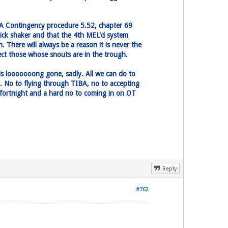
IBA Contingency procedure 5.52, chapter 69
tick shaker and that the 4th MEL'd system
 There will always be a reason it is never the
tect those whose snouts are in the trough.
 is looooooong gone, sadly. All we can do to
. No to flying through TIBA, no to accepting
is fortnight and a hard no to coming in on OT
Reply
#762