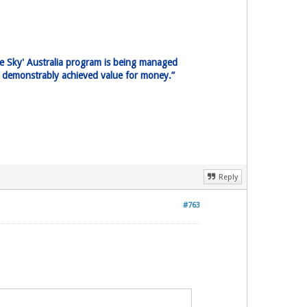
ne Sky' Australia program is being managed
pe demonstrably achieved value for money.”
Reply
#763