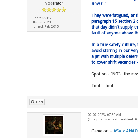
Moderator
Row 0.”
They were fatigued, or 
Posts: 2,412
paragraph 15 section 2 o
Threads: 23
Joined: Feb 2015
that day didn't supply t
fault of anyone above th
In a true safety culture
avoid starring in our v
a jet with multiple defe
to cover shift vacancies 
Spot on -
“NO”-
the most
Toot – toot....
Find
07-07-2023, 07:50 AM
(This post was last modified: 
Game on –
ASA v ANAO.