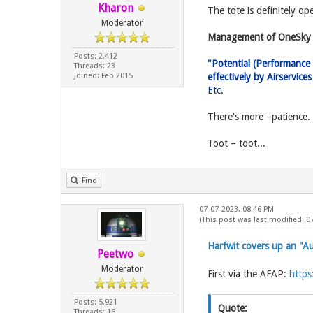
Kharon
The tote is definitely op
Moderator
Management of OneSky 
Posts: 2,412
"Potential (Performance 
Threads: 23
Joined: Feb 2015
effectively by Airservic
Etc.
There's more –patience.
Toot – toot...
Find
07-07-2023, 08:46 PM
(This post was last modified: 0
Harfwit covers up an "
Peetwo
Moderator
First via the AFAP:
https
Posts: 5,921
Quote:
Threads: 16