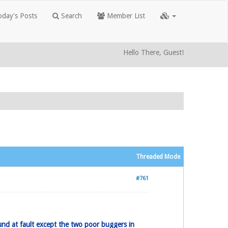
day's Posts
Search
Member List
Hello There, Guest!
Threaded Mode
#761
und at fault except the two poor buggers in