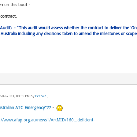
en on this bout -
contract.
Audit) - “This audit would assess whether the contract to deliver the 'O
es Australia including any decisions taken to amend the milestones or sco
7-07-2023, 08:59 PM by
Peetwo
.)
Australian ATC Emergency"??
-
://www.afap.org.au/news1/ArtMID/160...deficient-