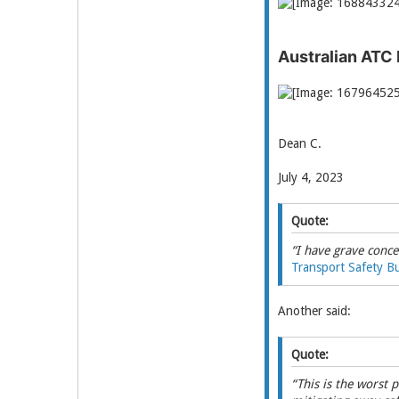
Australian ATC
Dean C.
July 4, 2023
Quote:
“I have grave conce
Transport Safety B
Another said:
Quote:
“This is the worst