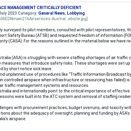
ACE MANAGEMENT CRITICALLY DEFICIENT
July 2023 Category:
General News
,
Lobbying
y surveyed its pilot members, consulted with pilot representatives, t
port Safety Bureau (
ATSB
)
and
requested freedom of information (FOI
ority (CASA)
. For the reasons outlined in the material below we have r
tralia (ASA) is struggling with severe staffing shortages of air traffic c
 measures that introduce safety risks. These shortages were set up 
d by short notice sick leave.
nd unplanned use of procedures like
“Traffic Information Broadcast by 
n controlled airspace when infrastructure or resourcing has failed)
is
 air traffic management systems and resources.
stralia and internationally point to the critical importance of effect
lessons were built into the ATC system and removal of staffing resilie
lenges with procurement practices, budget overruns, and toxicity withi
tions about the adequacy of oversight, planning and funding by ASA's
ia's airspace.