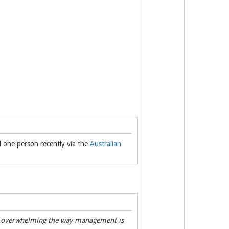
id one person recently via the
Australian
t's overwhelming the way management is