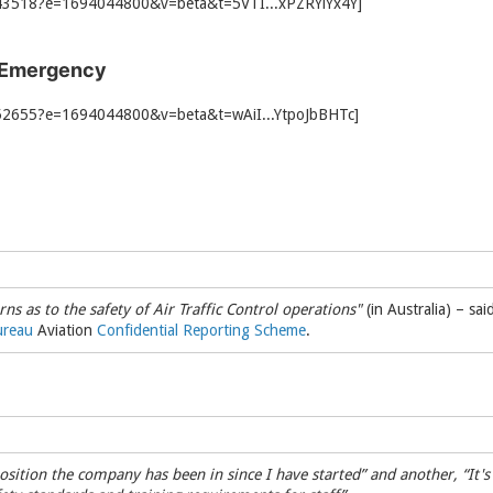
 Emergency
rns as to the safety of Air Traffic Control operations"
(in Australia) – sa
ureau
Aviation
Confidential Reporting Scheme
.
 position the company has been in since I have started” and another, “I