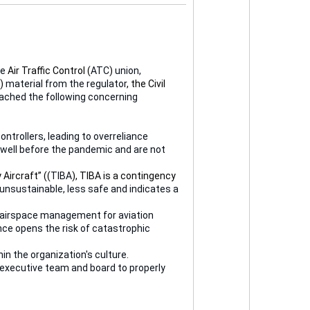
he
Air Traffic Control (
ATC
)
union,
)
material from the regulator
, the Civil
eached the following concerning
ontrollers, leading to overreliance
well before the pandemic and are not
Aircraft” ((
TIBA
), TIBA is a contingency
 unsustainable, less safe and indicates a
ive airspace management for aviation
nce opens the risk of catastrophic
n the organization's culture.
 executive team and board to properly