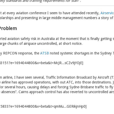
ety standards and training requirements for staff”.
t at every aviation conference I seem to have attended recently,
Airservic
olarships and presenting in large middle management numbers a story of
 Problem
ted aviation safety risk in Australia at the moment that is finally getting 
large chunks of airspace uncontrolled, at short notice.
thy REPCON response, the
ATSB
noted systemic shortages in the Sydney T
n airline, I have seen several, Traffic Information Broadcast by Aircraft (
airline has approved operations, with out ATC, into those destinations. 
for several hours, causing delays and forcing Sydne-Brisbane traffic to fly 
absences”. Cairns approach control has also reverted to uncontrolled airs