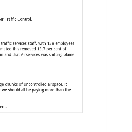
ir Traffic Control.
r traffic services staff, with 138 employees
timated this removed 13.7 per cent of
m and that Airservices was shifting blame
ge chunks of uncontrolled airspace, it
– we should all be paying more than the
ent.