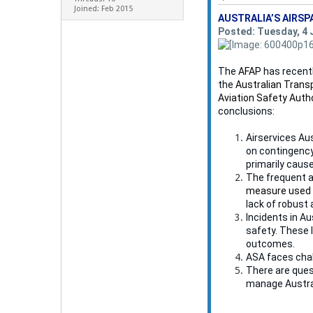
Joined: Feb 2015
AUSTRALIA’S AIRSP
Posted: Tuesday, 4 
The
AFAP
has recentl
the
Australian Trans
Aviation Safety Auth
conclusions:
Airservices Aus
on contingency
primarily cause
The frequent a
measure used i
lack of robust
Incidents in Au
safety. These 
outcomes.
ASA faces chal
There are ques
manage Austral