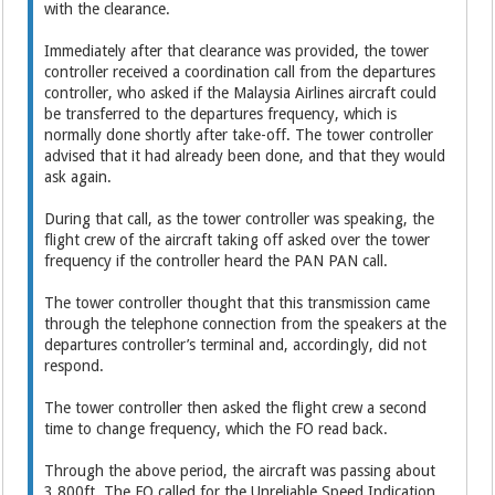
with the clearance.
Immediately after that clearance was provided, the tower
controller received a coordination call from the departures
controller, who asked if the Malaysia Airlines aircraft could
be transferred to the departures frequency, which is
normally done shortly after take-off. The tower controller
advised that it had already been done, and that they would
ask again.
During that call, as the tower controller was speaking, the
flight crew of the aircraft taking off asked over the tower
frequency if the controller heard the PAN PAN call.
The tower controller thought that this transmission came
through the telephone connection from the speakers at the
departures controller’s terminal and, accordingly, did not
respond.
The tower controller then asked the flight crew a second
time to change frequency, which the FO read back.
Through the above period, the aircraft was passing about
3,800ft. The FO called for the Unreliable Speed Indication