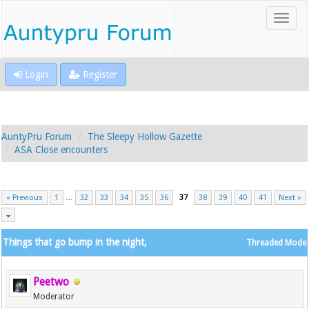
Login
Register
AuntyPru Forum
The Sleepy Hollow Gazette
ASA Close encounters
« Previous
1
…
32
33
34
35
36
37
38
39
40
41
Next »
Things that go bump in the night,
Threaded Mode
Peetwo
Moderator