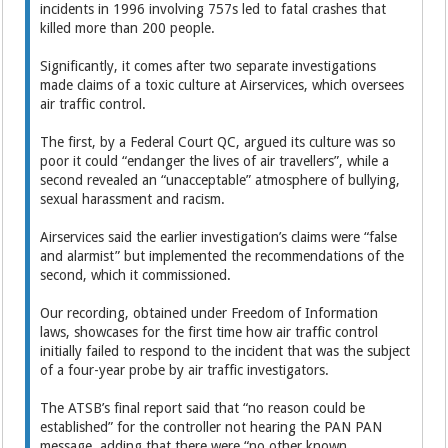
incidents in 1996 involving 757s led to fatal crashes that
killed more than 200 people.
Significantly, it comes after two separate investigations
made claims of a toxic culture at Airservices, which oversees
air traffic control.
The first, by a Federal Court QC, argued its culture was so
poor it could “endanger the lives of air travellers”, while a
second revealed an “unacceptable” atmosphere of bullying,
sexual harassment and racism.
Airservices said the earlier investigation’s claims were “false
and alarmist” but implemented the recommendations of the
second, which it commissioned.
Our recording, obtained under Freedom of Information
laws, showcases for the first time how air traffic control
initially failed to respond to the incident that was the subject
of a four-year probe by air traffic investigators.
The ATSB’s final report said that “no reason could be
established” for the controller not hearing the PAN PAN
message, adding that there were “no other known