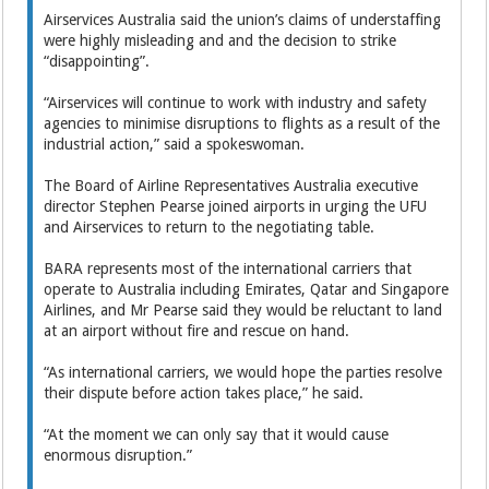
Airservices Australia said the union’s claims of understaffing
were highly misleading and and the decision to strike
“disappointing”.
“Airservices will continue to work with industry and safety
agencies to minimise disruptions to flights as a result of the
industrial action,” said a spokeswoman.
The Board of Airline Representatives Australia executive
director Stephen Pearse joined airports in urging the UFU
and Airservices to return to the negotiating table.
BARA represents most of the international carriers that
operate to Australia including Emirates, Qatar and Singapore
Airlines, and Mr Pearse said they would be reluctant to land
at an airport without fire and rescue on hand.
“As international carriers, we would hope the parties resolve
their dispute before action takes place,” he said.
“At the moment we can only say that it would cause
enormous disruption.”