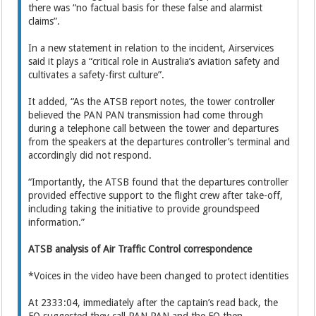
there was “no factual basis for these false and alarmist
claims”.
In a new statement in relation to the incident, Airservices
said it plays a “critical role in Australia’s aviation safety and
cultivates a safety-first culture”.
It added, “As the ATSB report notes, the tower controller
believed the PAN PAN transmission had come through
during a telephone call between the tower and departures
from the speakers at the departures controller’s terminal and
accordingly did not respond.
“Importantly, the ATSB found that the departures controller
provided effective support to the flight crew after take-off,
including taking the initiative to provide groundspeed
information.”
ATSB analysis of Air Traffic Control correspondence
*Voices in the video have been changed to protect identities
At 2333:04, immediately after the captain’s read back, the