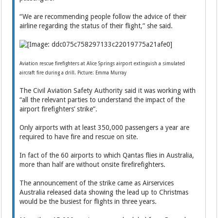
“We are recommending people follow the advice of their
airline regarding the status of their flight,” she said.
Aviation rescue firefighters at Alice Springs airport extinguish a simulated
aircraft fire during a drill. Picture: Emma Murray
The Civil Aviation Safety Authority said it was working with
“all the relevant parties to understand the impact of the
airport firefighters’ strike”.
Only airports with at least 350,000 passengers a year are
required to have fire and rescue on site.
In fact of the 60 airports to which Qantas flies in Australia,
more than half are without onsite firefirefighters.
The announcement of the strike came as Airservices
Australia released data showing the lead up to Christmas
would be the busiest for flights in three years.