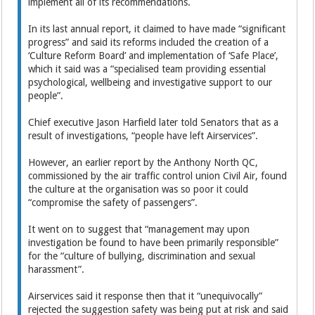
implement all of its recommendations.
In its last annual report, it claimed to have made “significant
progress” and said its reforms included the creation of a
‘Culture Reform Board’ and implementation of ‘Safe Place’,
which it said was a “specialised team providing essential
psychological, wellbeing and investigative support to our
people”.
Chief executive Jason Harfield later told Senators that as a
result of investigations, “people have left Airservices”.
However, an earlier report by the Anthony North QC,
commissioned by the air traffic control union Civil Air, found
the culture at the organisation was so poor it could
“compromise the safety of passengers”.
It went on to suggest that “management may upon
investigation be found to have been primarily responsible”
for the “culture of bullying, discrimination and sexual
harassment”.
Airservices said it response then that it “unequivocally”
rejected the suggestion safety was being put at risk and said