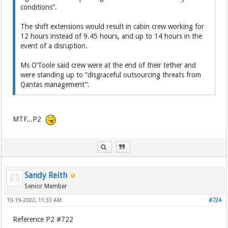
conditions”.
The shift extensions would result in cabin crew working for
12 hours instead of 9.45 hours, and up to 14 hours in the
event of a disruption.
Ms O’Toole said crew were at the end of their tether and
were standing up to “disgraceful outsourcing threats from
Qantas management”.
MTF...P2
Sandy Reith
Senior Member
10-19-2022, 11:33 AM
#724
Reference P2 #722