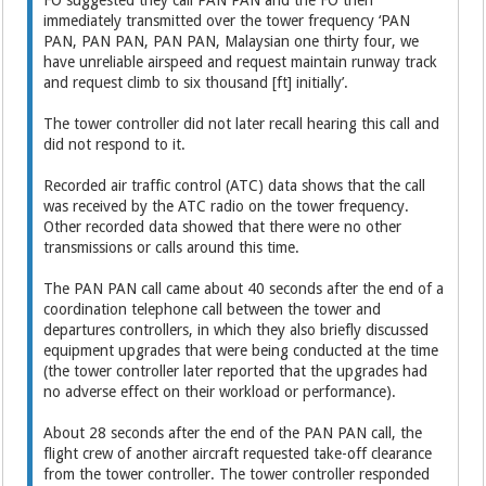
FO suggested they call PAN PAN and the FO then
immediately transmitted over the tower frequency ‘PAN
PAN, PAN PAN, PAN PAN, Malaysian one thirty four, we
have unreliable airspeed and request maintain runway track
and request climb to six thousand [ft] initially’.
The tower controller did not later recall hearing this call and
did not respond to it.
Recorded air traffic control (ATC) data shows that the call
was received by the ATC radio on the tower frequency.
Other recorded data showed that there were no other
transmissions or calls around this time.
The PAN PAN call came about 40 seconds after the end of a
coordination telephone call between the tower and
departures controllers, in which they also briefly discussed
equipment upgrades that were being conducted at the time
(the tower controller later reported that the upgrades had
no adverse effect on their workload or performance).
About 28 seconds after the end of the PAN PAN call, the
flight crew of another aircraft requested take-off clearance
from the tower controller. The tower controller responded