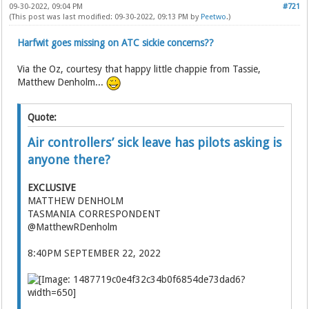
09-30-2022, 09:04 PM
#721
(This post was last modified: 09-30-2022, 09:13 PM by
Peetwo
.)
Harfwit goes missing on ATC sickie concerns??
Via the Oz, courtesy that happy little chappie from Tassie,
Matthew Denholm...
Quote:
Air controllers’ sick leave has pilots asking is
anyone there?
EXCLUSIVE
MATTHEW DENHOLM
TASMANIA CORRESPONDENT
@MatthewRDenholm
8:40PM SEPTEMBER 22, 2022