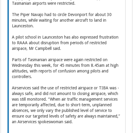
Tasmanian airports were restricted.
The Piper Navajo had to circle Devonport for about 30
minutes, while waiting for another aircraft to land in
Launceston.
A pilot school in Launceston has also expressed frustration
to RAAA about disruption from ­periods of restricted
airspace, Mr Campbell said.
Parts of Tasmanian airspace were again restricted on
Wednesday this week, for 45 minutes from 8.45am at high
altitudes, with ­reports of confusion among pilots and
controllers.
Airservices said the use of ­restricted airspace or TIBA was ­
always safe, and did not amount to closing airspace, which
was still monitored. “When air traffic management services
are temporarily affected, due to short-term, unplanned
absences, we only vary the published level of service to
ensure our targeted levels of safety are always maintained,”
an Airservices spokeswoman said.