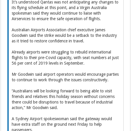
It’s understood Qantas was not anticipating any changes to
its flying schedule at this point, and a Virgin Australia
spokesman said they would continue to liaise with
Airservices to ensure the safe operation of flights.
Australian Airports Association chief executive James
Goodwin said the strike would be a setback to the industry
as it tried to restore confidence in travel.
Already airports were struggling to rebuild international
flights to their pre-Covid capacity, with seat numbers at just
56 per cent of 2019 levels in September.
Mr Goodwin said airport operators would encourage parties
to continue to work through the issues constructively.
“Australians will be looking forward to being able to visit
friends and relatives this holiday season without concerns
there could be disruptions to travel because of industrial
action,” Mr Goodwin said.
A Sydney Airport spokeswoman said the gateway would
have extra staff on the ground next Friday to help
passengers.