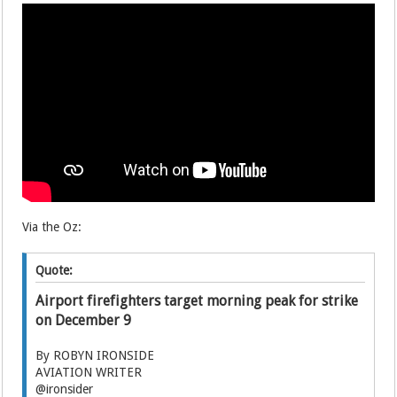
Via the Oz:
Quote:
Airport firefighters target morning peak for strike
on December 9
By ROBYN IRONSIDE
AVIATION WRITER
@ironsider