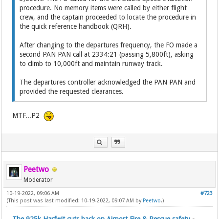
procedure. No memory items were called by either flight
crew, and the captain proceeded to locate the procedure in
the quick reference handbook (QRH).
After changing to the departures frequency, the FO made a
second PAN PAN call at 2334:21 (passing 5,800ft), asking
to climb to 10,000ft and maintain runway track.
The departures controller acknowledged the PAN PAN and
provided the requested clearances.
MTF...P2
Peetwo
Moderator
10-19-2022, 09:06 AM
#723
(This post was last modified: 10-19-2022, 09:07 AM by
Peetwo
.)