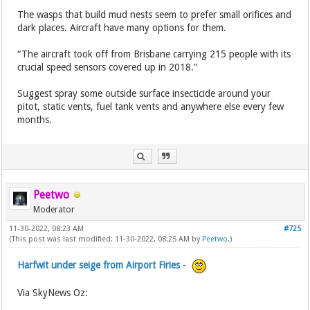
The wasps that build mud nests seem to prefer small orifices and
dark places. Aircraft have many options for them.
“The aircraft took off from Brisbane carrying 215 people with its
crucial speed sensors covered up in 2018.”
Suggest spray some outside surface insecticide around your
pitot, static vents, fuel tank vents and anywhere else every few
months.
Peetwo
Moderator
11-30-2022, 08:23 AM
#725
(This post was last modified: 11-30-2022, 08:25 AM by
Peetwo
.)
Harfwit under seige from Airport Firies
-
Via SkyNews Oz: