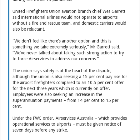
United Firefighters Union aviation branch chief Wes Garrett
said international airlines would not operate to airports
without a fire and rescue team, and domestic carriers would
also be reluctant.
“We don’t feel like there’s another option and this is
something we take extremely seriously,” Mr Garrett said.
“We’ve never talked about taking such strong action to try
to force Airservices to address our concerns.”
The union says safety is at the heart of the dispute,
although the union is also seeking a 15 per cent pay rise for
the airport firefighters compared to an 10.5 per cent offer
for the next three years which is currently on offer.
Employees were also seeking an increase in the
superannuation payments – from 14 per cent to 15 per
cent.
Under the FWC order, Airservices Australia – which provides
operational services to airports – must be given notice of
seven days before any strike.