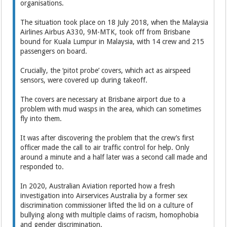
organisations.
The situation took place on 18 July 2018, when the Malaysia
Airlines Airbus A330, 9M-MTK, took off from Brisbane
bound for Kuala Lumpur in Malaysia, with 14 crew and 215
passengers on board.
Crucially, the ‘pitot probe’ covers, which act as airspeed
sensors, were covered up during takeoff.
The covers are necessary at Brisbane airport due to a
problem with mud wasps in the area, which can sometimes
fly into them.
It was after discovering the problem that the crew’s first
officer made the call to air traffic control for help. Only
around a minute and a half later was a second call made and
responded to.
In 2020, Australian Aviation reported how a fresh
investigation into Airservices Australia by a former sex
discrimination commissioner lifted the lid on a culture of
bullying along with multiple claims of racism, homophobia
and gender discrimination.