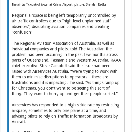
The air traffic control tower at Cairns Airport. picture: Brendan Radke
Regional airspace is being left temporarily uncontrolled by
air traffic controllers due to “high-level unplanned staff
absences”, disrupting aviation companies and creating
“confusion”.
The Regional Aviation Association of Australia, as well as
individual companies and pilots, told The Australian the
problem had been occurring in the past few months across
parts of Queensland, Tasmania and Western Australia. RAAA
chief executive Steve Campbell said the issue had been
raised with Airservices Australia. “We’re trying to work with
them to minimise disruptions to operators – there are
frustrations and it is impacting,” he said. “As things ramp up
for Christmas, you don’t want to be seeing this sort of
thing. They want to hurry up and get their people sorted.”
Airservices has responded to a high sickie rate by restricting
airspace, sometimes to only one plane at a time, and
advising pilots to rely on Traffic Information Broadcasts by
Aircraft.