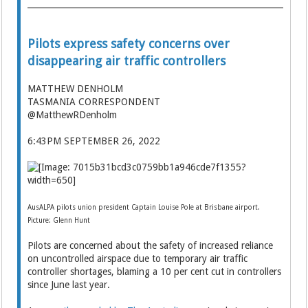
Pilots express safety concerns over
disappearing air traffic controllers
MATTHEW DENHOLM
TASMANIA CORRESPONDENT
@MatthewRDenholm
6:43PM SEPTEMBER 26, 2022
AusALPA pilots union president Captain Louise Pole at Brisbane airport.
Picture: Glenn Hunt
Pilots are concerned about the safety of increased reliance
on uncontrolled airspace due to temporary air traffic
controller shortages, blaming a 10 per cent cut in controllers
since June last year.