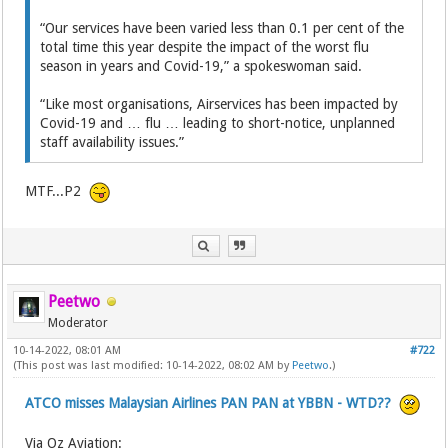
“Our services have been varied less than 0.1 per cent of the
total time this year despite the impact of the worst flu
season in years and Covid-19,” a spokeswoman said.
“Like most organisations, Airservices has been impacted by
Covid-19 and … flu … leading to short-notice, unplanned
staff availability issues.”
MTF...P2
Peetwo
Moderator
10-14-2022, 08:01 AM
#722
(This post was last modified: 10-14-2022, 08:02 AM by
Peetwo
.)
ATCO misses Malaysian Airlines PAN PAN at YBBN - WTD??
Via Oz Aviation: