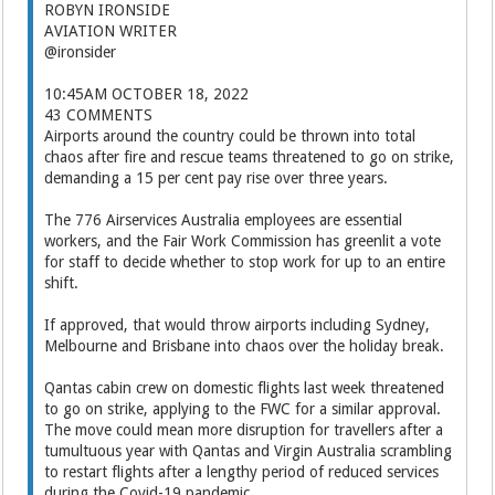
ROBYN IRONSIDE
AVIATION WRITER
@ironsider
10:45AM OCTOBER 18, 2022
43 COMMENTS
Airports around the country could be thrown into total
chaos after fire and rescue teams threatened to go on strike,
demanding a 15 per cent pay rise over three years.
The 776 Airservices Australia employees are essential
workers, and the Fair Work Commission has greenlit a vote
for staff to decide whether to stop work for up to an entire
shift.
If approved, that would throw airports including Sydney,
Melbourne and Brisbane into chaos over the holiday break.
Qantas cabin crew on domestic flights last week threatened
to go on strike, applying to the FWC for a similar approval.
The move could mean more disruption for travellers after a
tumultuous year with Qantas and Virgin Australia scrambling
to restart flights after a lengthy period of reduced services
during the Covid-19 pandemic.