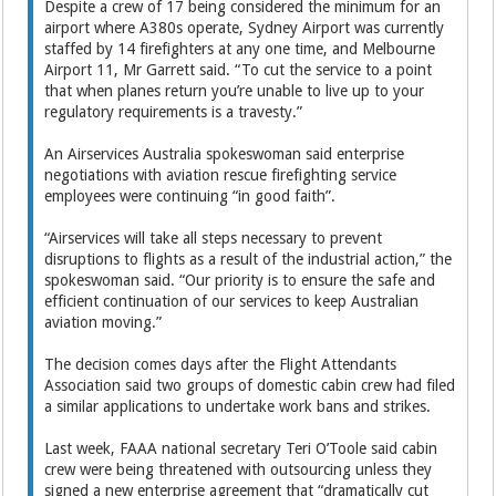
Despite a crew of 17 being considered the minimum for an
airport where A380s operate, Sydney Airport was currently
staffed by 14 firefighters at any one time, and Melbourne
Airport 11, Mr Garrett said. “To cut the service to a point
that when planes return you’re unable to live up to your
regulatory requirements is a travesty.”
An Airservices Australia spokeswoman said enterprise
negotiations with aviation rescue firefighting service
employees were continuing “in good faith”.
“Airservices will take all steps necessary to prevent
disruptions to flights as a result of the industrial action,” the
spokeswoman said. “Our priority is to ensure the safe and
efficient continuation of our services to keep Australian
aviation moving.”
The decision comes days after the Flight Attendants
Association said two groups of domestic cabin crew had filed
a similar applications to undertake work bans and strikes.
Last week, FAAA national secretary Teri O’Toole said cabin
crew were being threatened with outsourcing unless they
signed a new enterprise agreement that “dramatically cut