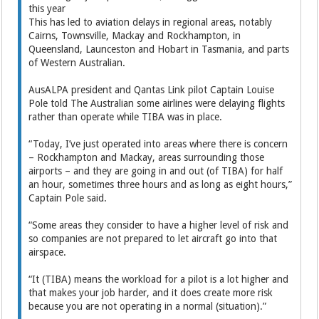
this year
This has led to aviation delays in regional areas, notably
Cairns, Townsville, Mackay and Rockhampton, in
Queensland, Launceston and Hobart in Tasmania, and parts
of Western Australian.
AusALPA president and Qantas Link pilot Captain Louise
Pole told The Australian some airlines were delaying flights
rather than operate while TIBA was in place.
“Today, I’ve just operated into areas where there is concern
– Rockhampton and Mackay, areas surrounding those
airports – and they are going in and out (of TIBA) for half
an hour, sometimes three hours and as long as eight hours,”
Captain Pole said.
“Some areas they consider to have a higher level of risk and
so companies are not prepared to let aircraft go into that
airspace.
“It (TIBA) means the workload for a pilot is a lot higher and
that makes your job harder, and it does create more risk
because you are not operating in a normal (situation).”