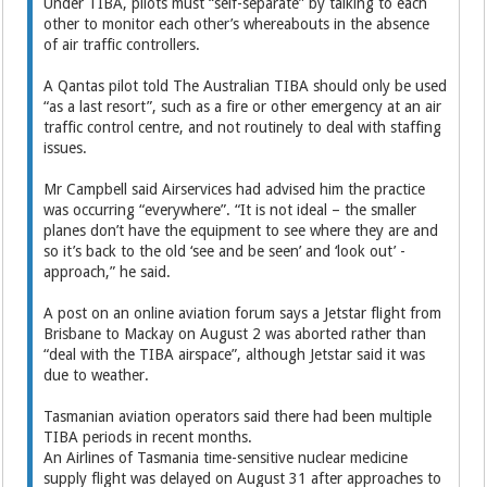
Under TIBA, pilots must “self-separate” by talking to each
other to monitor each other’s whereabouts in the absence
of air traffic controllers.
A Qantas pilot told The Australian TIBA should only be used
“as a last resort”, such as a fire or other emergency at an air
traffic control centre, and not routinely to deal with staffing
issues.
Mr Campbell said Airservices had advised him the practice
was occurring “everywhere”. “It is not ideal – the smaller
planes don’t have the equipment to see where they are and
so it’s back to the old ‘see and be seen’ and ‘look out’ ­
approach,” he said.
A post on an online aviation forum says a Jetstar flight from
Brisbane to Mackay on August 2 was aborted rather than
“deal with the TIBA airspace”, although Jetstar said it was
due to weather.
Tasmanian aviation operators said there had been multiple
TIBA periods in recent months.
An Airlines of Tasmania time-sensitive nuclear medicine
supply flight was delayed on August 31 after approaches to