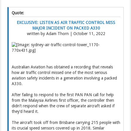
Quote:
EXCLUSIVE: LISTEN AS AIR TRAFFIC CONTROL MISS
MAJOR INCIDENT ON PACKED A330
written by Adam Thorn | October 11, 2022
Australian Aviation has obtained a recording that reveals
how air traffic control missed one of the most serious
aviation safety incidents in a generation involving a packed
A330.
After failing to respond to the first PAN PAN call for help
from the Malaysia Airlines first officer, the controller then
didn’t respond when the crew of separate aircraft asked if
they’d heard it.
The aircraft took off from Brisbane carrying 215 people with
its crucial speed sensors covered up in 2018. Similar