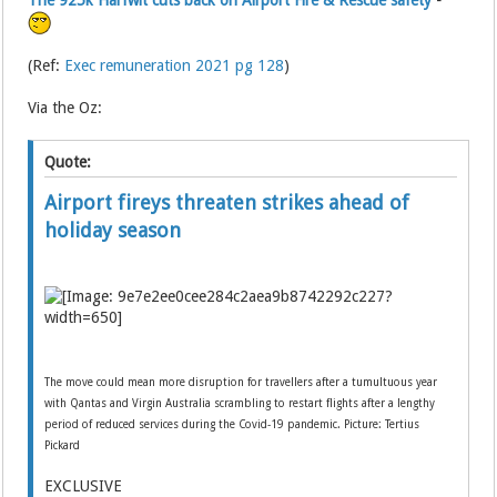
The 925k Harfwit cuts back on Airport Fire & Rescue safety
-
(Ref:
Exec remuneration 2021 pg 128
)
Via the Oz:
Quote:
Airport fireys threaten strikes ahead of
holiday season
The move could mean more disruption for travellers after a tumultuous year
with Qantas and Virgin Australia scrambling to restart flights after a lengthy
period of reduced services during the Covid-19 pandemic. Picture: Tertius
Pickard
EXCLUSIVE