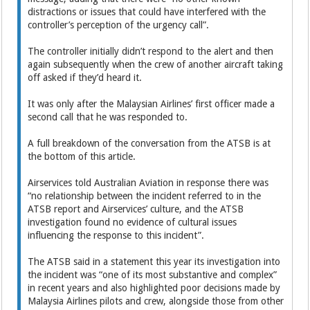
distractions or issues that could have interfered with the
controller’s perception of the urgency call”.
The controller initially didn’t respond to the alert and then
again subsequently when the crew of another aircraft taking
off asked if they’d heard it.
It was only after the Malaysian Airlines’ first officer made a
second call that he was responded to.
A full breakdown of the conversation from the ATSB is at
the bottom of this article.
Airservices told Australian Aviation in response there was
“no relationship between the incident referred to in the
ATSB report and Airservices’ culture, and the ATSB
investigation found no evidence of cultural issues
influencing the response to this incident”.
The ATSB said in a statement this year its investigation into
the incident was “one of its most substantive and complex”
in recent years and also highlighted poor decisions made by
Malaysia Airlines pilots and crew, alongside those from other