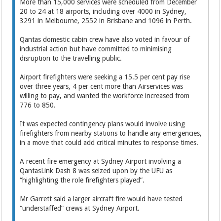
More than 15,000 services were scheduled from December
20 to 24 at 18 airports, including over 4000 in Sydney,
3291 in Melbourne, 2552 in Brisbane and 1096 in Perth.
Qantas domestic cabin crew have also voted in favour of
industrial action but have committed to minimising
disruption to the travelling public.
Airport firefighters were seeking a 15.5 per cent pay rise
over three years, 4 per cent more than Airservices was
willing to pay, and wanted the workforce increased from
776 to 850.
It was expected contingency plans would involve using
firefighters from nearby stations to handle any emergencies,
in a move that could add critical minutes to response times.
A recent fire emergency at Sydney Airport involving a
QantasLink Dash 8 was seized upon by the UFU as
“highlighting the role firefighters played”.
Mr Garrett said a larger aircraft fire would have tested
“understaffed” crews at Sydney Airport.