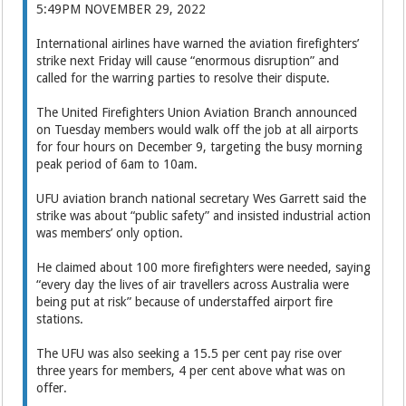
5:49PM NOVEMBER 29, 2022
International airlines have warned the aviation firefighters’
strike next Friday will cause “enormous disruption” and
called for the warring parties to resolve their dispute.
The United Firefighters Union Aviation Branch announced
on Tuesday members would walk off the job at all airports
for four hours on December 9, targeting the busy morning
peak period of 6am to 10am.
UFU aviation branch national secretary Wes Garrett said the
strike was about “public safety” and insisted industrial action
was members’ only option.
He claimed about 100 more firefighters were needed, saying
“every day the lives of air travellers across Australia were
being put at risk” because of understaffed airport fire
stations.
The UFU was also seeking a 15.5 per cent pay rise over
three years for members, 4 per cent above what was on
offer.