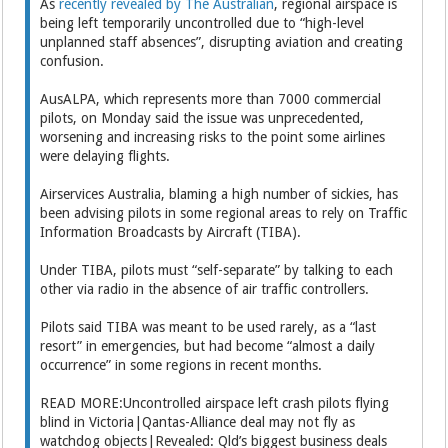
As
recently revealed by The Australian
, regional airspace is
being left temporarily uncontrolled due to “high-level
unplanned staff absences”, disrupting aviation and creating
confusion.
AusALPA, which represents more than 7000 commercial
pilots, on Monday said the issue was unprecedented,
worsening and increasing risks to the point some airlines
were delaying flights.
Airservices Australia, blaming a high number of sickies, has
been advising pilots in some regional areas to rely on Traffic
Information Broadcasts by Aircraft (TIBA).
Under TIBA, pilots must “self-separate” by talking to each
other via radio in the absence of air traffic controllers.
Pilots said TIBA was meant to be used rarely, as a “last
resort” in emergencies, but had become “almost a daily
occurrence” in some regions in recent months.
READ MORE:Uncontrolled airspace left crash pilots flying
blind in Victoria|Qantas-Alliance deal may not fly as
watchdog objects|Revealed: Qld’s biggest business deals