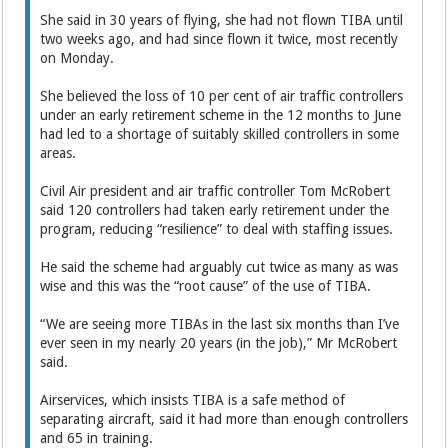
She said in 30 years of flying, she had not flown TIBA until
two weeks ago, and had since flown it twice, most recently
on Monday.
She believed the loss of 10 per cent of air traffic controllers
under an early retirement scheme in the 12 months to June
had led to a shortage of suitably skilled controllers in some
areas.
Civil Air president and air traffic controller Tom McRobert
said 120 controllers had taken early retirement under the
program, reducing “resilience” to deal with staffing issues.
He said the scheme had arguably cut twice as many as was
wise and this was the “root cause” of the use of TIBA.
“We are seeing more TIBAs in the last six months than I’ve
ever seen in my nearly 20 years (in the job),” Mr McRobert
said.
Airservices, which insists TIBA is a safe method of
separating aircraft, said it had more than enough controllers
and 65 in training.