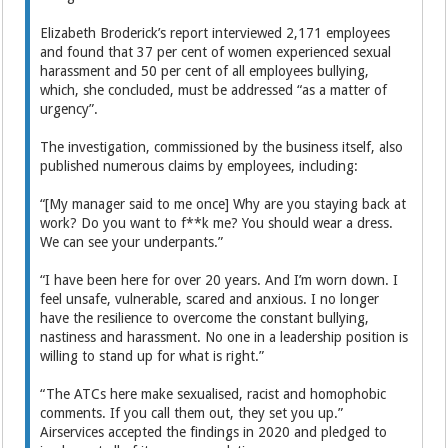
Elizabeth Broderick’s report interviewed 2,171 employees
and found that 37 per cent of women experienced sexual
harassment and 50 per cent of all employees bullying,
which, she concluded, must be addressed “as a matter of
urgency”.
The investigation, commissioned by the business itself, also
published numerous claims by employees, including:
“[My manager said to me once] Why are you staying back at
work? Do you want to f**k me? You should wear a dress.
We can see your underpants.”
“I have been here for over 20 years. And I’m worn down. I
feel unsafe, vulnerable, scared and anxious. I no longer
have the resilience to overcome the constant bullying,
nastiness and harassment. No one in a leadership position is
willing to stand up for what is right.”
“The ATCs here make sexualised, racist and homophobic
comments. If you call them out, they set you up.”
Airservices accepted the findings in 2020 and pledged to