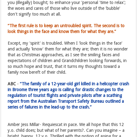
you (illegally) bought; to enhance your 'personal 'time to relax';
the woes and cares of those who live outside of the 'bubble'
don't signify too much at all.
“The first rule is to keep an untroubled spirit. The second is to
look things in the face and know them for what they are.”
Except, my 'spirit' is troubled. When I 'look things in the face'
and actually 'know' them for what they are; then it is no wonder
that as Christmas approaches, as I see the smiling faces and
expectations of children and Grandchildren looking forwards, in
so much hope and trust, that it turns my thoughts toward a
family now bereft of their child.
ABC
-
“The family of a 12-year-old girl killed in a helicopter crash
in Broome three years ago is calling for drastic changes to the
regulation of tourist flights and private pilots after a scathing
report from the Australian Transport Safety Bureau outlined a
series of failures in the lead-up to the crash.”
Amber Jess Millar- Requiescat in pace. We all hope that this 12
y.o. child does; but what of her parents?. Can you imagine – a
bright, happy, 12 y.o. Thrilled with the notion of going for a