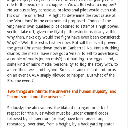
ride to the beach – in a chopper – Wow!! But what a chopper?
No serious safety conscious, professional pilot would even risk
his own life on a 'test'. A fight to determine the root cause of
the 'vibrations' in the environment proposed.. Indeed if the
'engineers' own qualified pilot declined to attempt a high power,
vertical take off, given the flight path restrictions clearly visible.
Why then, next day would the flight have even been considered:
Why? – Well, the rest is history now. But will this event prevent
the great Christmas down tools in Canberra? No. Not a duckling
chance; the media have now got a 'villain' to sell to advertisers;
a couple of mutts (numb nuts?) out hunting croc eggs – and,
some kind of micro media 'personality' to flog the story with, to
a fare-thee -well and beyond. So its all camera's out and focus
on an event CASA simply allowed to happen. But what of the
Broome event?
Two things are infinite: the universe and human stupidity; and
I'm not sure about the universe.”
Seriously; the aberrations, the blatant disregard or lack of
respect for 'the rules' which must be (under criminal code)
followed by all operators (or else) have been pissed on,
repeatedly, over time, from a height, by a back yard operator