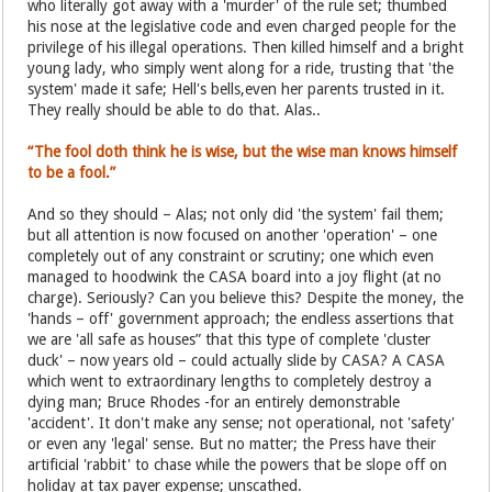
who literally got away with a 'murder' of the rule set; thumbed
his nose at the legislative code and even charged people for the
privilege of his illegal operations. Then killed himself and a bright
young lady, who simply went along for a ride, trusting that 'the
system' made it safe; Hell's bells,even her parents trusted in it.
They really should be able to do that. Alas..
“The fool doth think he is wise, but the wise man knows himself
to be a fool.”
And so they should – Alas; not only did 'the system' fail them;
but all attention is now focused on another 'operation' – one
completely out of any constraint or scrutiny; one which even
managed to hoodwink the CASA board into a joy flight (at no
charge). Seriously? Can you believe this? Despite the money, the
'hands – off' government approach; the endless assertions that
we are 'all safe as houses” that this type of complete 'cluster
duck' – now years old – could actually slide by CASA? A CASA
which went to extraordinary lengths to completely destroy a
dying man; Bruce Rhodes -for an entirely demonstrable
'accident'. It don't make any sense; not operational, not 'safety'
or even any 'legal' sense. But no matter; the Press have their
artificial 'rabbit' to chase while the powers that be slope off on
holiday at tax payer expense; unscathed.