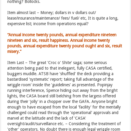
nothing? Bollocks.
Item almost last – Money; dollars in v dollars out/
lease/insurance/maintenance/ fees/ fuel/ etc, It is quite a long,
expensive list; income from operations equal?
“Annual income twenty pounds, annual expenditure nineteen
nineteen and six, result happiness. Annual income twenty
pounds, annual expenditure twenty pound ought and six, result
misery.”
Item Last – The great 'Croc o' Shite' saga; some serious
attention being paid to that inelegant, fully CASA certified,
buggers muddle. ATSB have 'shuffled' the deck providing a
bastardised 'systematic' report; taking full advantage of the
wriggle room' inside the 'guidelines' as presented. Popinjay
running interference, Spence hiding out away from the bright
lights, the CASA board still belching from the largess offered
during their 'jolly' in a chopper over the GAFA. Anyone bright
enough to have escaped from the local 'facility' for the mentally
challenged could read through the 'operational' approvals and
marvel at the latitude and the lack of 'CASA'
oversight/audit/surveillance etc. – Considering the treatment of
'other' operators. No doubt there is enough legal wriggle room