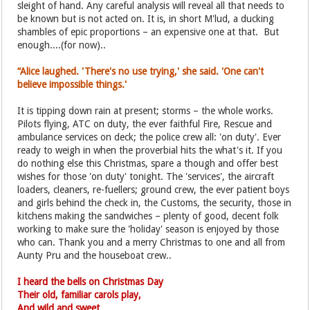
sleight of hand. Any careful analysis will reveal all that needs to
be known but is not acted on. It is, in short M'lud, a ducking
shambles of epic proportions – an expensive one at that. But
enough....(for now)..
“Alice laughed. 'There's no use trying,' she said. 'One can't
believe impossible things.'
It is tipping down rain at present; storms – the whole works.
Pilots flying, ATC on duty, the ever faithful Fire, Rescue and
ambulance services on deck; the police crew all: 'on duty'. Ever
ready to weigh in when the proverbial hits the what's it. If you
do nothing else this Christmas, spare a though and offer best
wishes for those 'on duty' tonight. The 'services', the aircraft
loaders, cleaners, re-fuellers; ground crew, the ever patient boys
and girls behind the check in, the Customs, the security, those in
kitchens making the sandwiches – plenty of good, decent folk
working to make sure the 'holiday' season is enjoyed by those
who can. Thank you and a merry Christmas to one and all from
Aunty Pru and the houseboat crew..
I heard the bells on Christmas Day
Their old, familiar carols play,
And wild and sweet