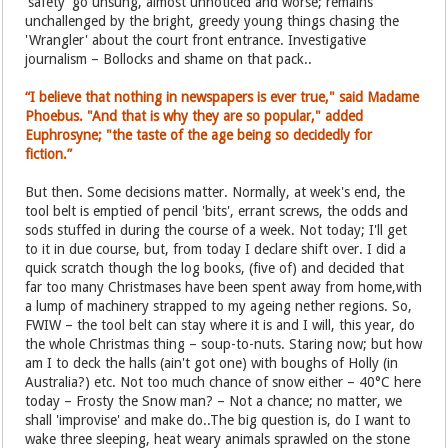
'safety' go unsung, almost unnoticed and worse; remains
unchallenged by the bright, greedy young things chasing the
'Wrangler' about the court front entrance. Investigative
journalism – Bollocks and shame on that pack..
“I believe that nothing in newspapers is ever true," said Madame
Phoebus. "And that is why they are so popular," added
Euphrosyne; "the taste of the age being so decidedly for
fiction.”
But then. Some decisions matter. Normally, at week's end, the
tool belt is emptied of pencil 'bits', errant screws, the odds and
sods stuffed in during the course of a week. Not today; I'll get
to it in due course, but, from today I declare shift over. I did a
quick scratch though the log books, (five of) and decided that
far too many Christmases have been spent away from home,with
a lump of machinery strapped to my ageing nether regions. So,
FWIW – the tool belt can stay where it is and I will, this year, do
the whole Christmas thing – soup-to-nuts. Staring now; but how
am I to deck the halls (ain't got one) with boughs of Holly (in
Australia?) etc. Not too much chance of snow either – 40°C here
today – Frosty the Snow man? – Not a chance; no matter, we
shall 'improvise' and make do..The big question is, do I want to
wake three sleeping, heat weary animals sprawled on the stone