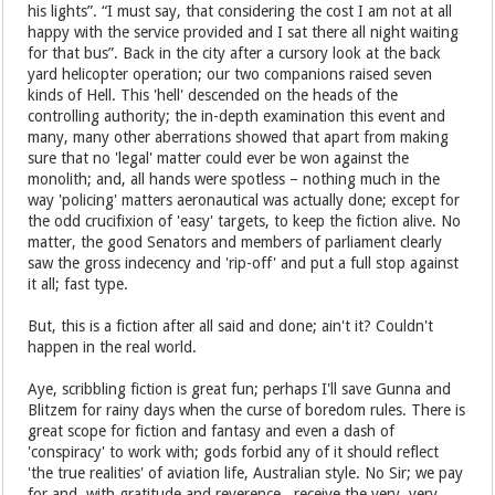
his lights”. “I must say, that considering the cost I am not at all
happy with the service provided and I sat there all night waiting
for that bus”. Back in the city after a cursory look at the back
yard helicopter operation; our two companions raised seven
kinds of Hell. This 'hell' descended on the heads of the
controlling authority; the in-depth examination this event and
many, many other aberrations showed that apart from making
sure that no 'legal' matter could ever be won against the
monolith; and, all hands were spotless – nothing much in the
way 'policing' matters aeronautical was actually done; except for
the odd crucifixion of 'easy' targets, to keep the fiction alive. No
matter, the good Senators and members of parliament clearly
saw the gross indecency and 'rip-off' and put a full stop against
it all; fast type.
But, this is a fiction after all said and done; ain't it? Couldn't
happen in the real world.
Aye, scribbling fiction is great fun; perhaps I'll save Gunna and
Blitzem for rainy days when the curse of boredom rules. There is
great scope for fiction and fantasy and even a dash of
'conspiracy' to work with; gods forbid any of it should reflect
'the true realities' of aviation life, Australian style. No Sir; we pay
for and, with gratitude and reverence, receive the very, very