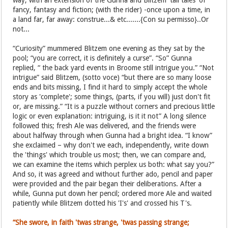
way, with an extension of the Gunna and Blitzem 'tall tales' of
fancy, fantasy and fiction; (with the rider) -once upon a time, in
a land far, far away: construe...& etc.......{Con su permisso}..Or
not...
“Curiosity” mummered Blitzem one evening as they sat by the
pool; “you are correct, it is definitely a curse”. “So” Gunna
replied, “ the back yard events in Broome still intrigue you.” “Not
intrigue” said Blitzem, (sotto voce) “but there are so many loose
ends and bits missing, I find it hard to simply accept the whole
story as 'complete'; some things, (parts, if you will) just don't fit
or, are missing.” “It is a puzzle without corners and precious little
logic or even explanation: intriguing, is it it not” A long silence
followed this; fresh Ale was delivered, and the friends were
about halfway through when Gunna had a bright idea. “I know”
she exclaimed – why don't we each, independently, write down
the 'things' which trouble us most; then, we can compare and,
we can examine the items which perplex us both: what say you?”
And so, it was agreed and without further ado, pencil and paper
were provided and the pair began their deliberations. After a
while, Gunna put down her pencil; ordered more Ale and waited
patiently while Blitzem dotted his 'I's' and crossed his T's.
“She swore, in faith 'twas strange, 'twas passing strange;