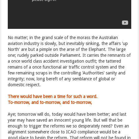
No matter; in the grand scale of the morass the Australian
aviation industry is slowly, but inevitably sinking, the affairs 'up
North' are but a pimple on the arse of the Elephant. The large
one; rudely parked outside Parliament. It carries the remnants of
a once world class accident investigation outfit; the tattered
remains of a once functional air traffic control system and the
few remaining scraps in the controlling 'Authorities' sanity and
integrity; now, long bereft of any semblance of global or
domestic respect.
There would have been a time for such a word.
To-morrow, and to-morrow, and to-morrow,
Aye; tomorrow will do, today would have been better; and last
year may have saved an innocent young life. But will that be
enough to trigger the reforms we so desperately need? Even an
alignment somewhere close to ICAO compliance would be a
good place to begin the reform. That reform will not be found in