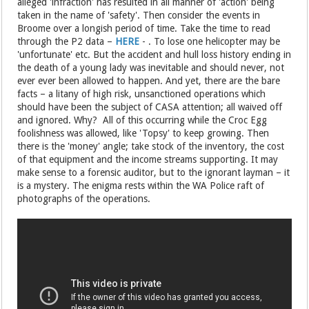
alleged 'infraction' has resulted in all manner of 'action' being
taken in the name of 'safety'. Then consider the events in
Broome over a longish period of time. Take the time to read
through the P2 data –
HERE
- . To lose one helicopter may be
'unfortunate' etc. But the accident and hull loss history ending in
the death of a young lady was inevitable and should never, not
ever ever been allowed to happen. And yet, there are the bare
facts – a litany of high risk, unsanctioned operations which
should have been the subject of CASA attention; all waived off
and ignored. Why? All of this occurring while the Croc Egg
foolishness was allowed, like 'Topsy' to keep growing. Then
there is the 'money' angle; take stock of the inventory, the cost
of that equipment and the income streams supporting. It may
make sense to a forensic auditor, but to the ignorant layman – it
is a mystery. The enigma rests within the WA Police raft of
photographs of the operations.