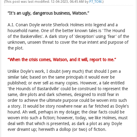
(This post was last modified: 12-04-2023, 06:45 AM by
P7_TOM
.)
“It's an ugly, dangerous business, Watson.”
A.I. Conan Doyle wrote Sherlock Holmes into legend and a
household name. One of the better known tales is 'The Hound
of the Baskervilles'. A dark story of 'deception' using 'fear' of the
unknown, unseen threat to cover the true intent and purpose of
the plot.
“When the crisis comes, Watson, and it will, report to me.”
Unlike Doyle's work, I doubt (very much) that should I pen a
similar tale; based on the same principals it would ever be
published; or ever sell as many copies. However, a tale entitled
'the Hounds of Bastardville' could be construed to represent the
same, dire plots and dark schemes, designed to instil fear in
order to achieve the ultimate purpose could be woven into such
a story. It would be story nowhere near as far fetched as Doyle's
hound. Ah well, perhaps in my dotage; the clear facts could be
woven into such a fiction; however, today, we like Holmes, must
deal with that which is presented, as dark a plot as any Doyle
ever dreamt up; herewith a dollop (or two) of fiction.