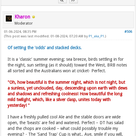
Kharon
Moderator
01-06-2024, 08:35 PM
#506
(This post was last modified: 01-08-2024, 07:20 AM by
P1_aka_P1
.)
Of setting the 'odds' and stacked decks.
It is a 'classic' summer evening; sea breeze, birds settling in for
the night, sun setting (as it should) toward the West, BRB notes
all sorted and the Australians won at cricket- Perfect.
"Oh, how beautiful is the summer night, which is not night, but
a sunless, yet unclouded, day, descending upon earth with dews
and shadows and refreshing coolness! How beautiful the long
mild twilight, which, like a silver clasp, unites today with
yesterday! "
I have a freshly pulled cool Ale and the stable doors are wide
open, the 'beasts' are fed and watered. Perfect – DT has salad
and the chops are cooked – what could possibly trouble my
evening? - The 'Sand Trap' Cup is what.. Aye, smile if you will,