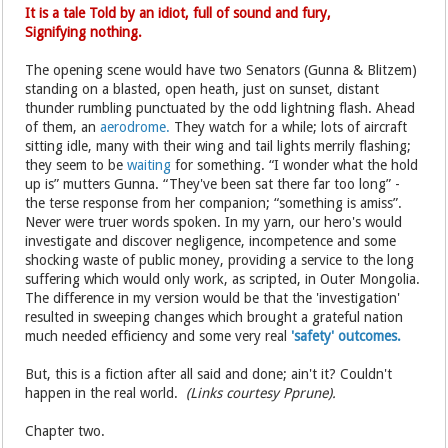
It is a tale Told by an idiot, full of sound and fury,
Signifying nothing.
The opening scene would have two Senators (Gunna & Blitzem)
standing on a blasted, open heath, just on sunset, distant
thunder rumbling punctuated by the odd lightning flash. Ahead
of them, an
aerodrome.
They watch for a while; lots of aircraft
sitting idle, many with their wing and tail lights merrily flashing;
they seem to be
waiting
for something. “I wonder what the hold
up is” mutters Gunna. “They've been sat there far too long” -
the terse response from her companion; “something is amiss”.
Never were truer words spoken. In my yarn, our hero's would
investigate and discover negligence, incompetence and some
shocking waste of public money, providing a service to the long
suffering which would only work, as scripted, in Outer Mongolia.
The difference in my version would be that the 'investigation'
resulted in sweeping changes which brought a grateful nation
much needed efficiency and some very real
'safety' outcomes.
But, this is a fiction after all said and done; ain't it? Couldn't
happen in the real world.
(Links courtesy Pprune).
Chapter two.