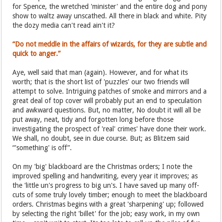
for Spence, the wretched 'minister' and the entire dog and pony
show to waltz away unscathed. All there in black and white. Pity
the dozy media can't read ain't it?
“Do not meddle in the affairs of wizards, for they are subtle and
quick to anger.”
Aye, well said that man (again). However, and for what its
worth; that is the short list of 'puzzles' our two friends will
attempt to solve. Intriguing patches of smoke and mirrors and a
great deal of top cover will probably put an end to speculation
and awkward questions. But, no matter, No doubt it will all be
put away, neat, tidy and forgotten long before those
investigating the prospect of 'real' crimes' have done their work.
We shall, no doubt, see in due course. But; as Blitzem said
“'something' is off”.
On my 'big' blackboard are the Christmas orders; I note the
improved spelling and handwriting, every year it improves; as
the 'little un's progress to big un's. I have saved up many off-
cuts of some truly lovely timber; enough to meet the blackboard
orders. Christmas begins with a great 'sharpening' up; followed
by selecting the right 'billet' for the job; easy work, in my own