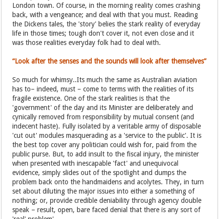
London town. Of course, in the morning reality comes crashing
back, with a vengeance; and deal with that you must. Reading
the Dickens tales, the 'story' belies the stark reality of everyday
life in those times; tough don't cover it, not even close and it
was those realities everyday folk had to deal with.
“Look after the senses and the sounds will look after themselves”
So much for whimsy..Its much the same as Australian aviation
has to– indeed, must – come to terms with the realities of its
fragile existence. One of the stark realities is that the
'government' of the day and its Minister are deliberately and
cynically removed from responsibility by mutual consent (and
indecent haste). Fully isolated by a veritable army of disposable
'cut out' modules masquerading as a 'service to the public'. It is
the best top cover any politician could wish for, paid from the
public purse. But, to add insult to the fiscal injury, the minister
when presented with inescapable 'fact' and unequivocal
evidence, simply slides out of the spotlight and dumps the
problem back onto the handmaidens and acolytes. They, in turn
set about diluting the major issues into either a something of
nothing; or, provide credible deniability through agency double
speak – result, open, bare faced denial that there is any sort of