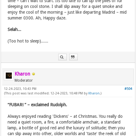
time – can't wait to start. Its too late to call up the piles of fur
sleeping on cool stone. I shall slip away for a quiet smoke and
enjoy the cool of the morning – just like departing Madrid – mid
summer 0300. Ah, Happy daze.
Selah...
(Too hot to sleep)......
Kharon
Moderator
12-24-2023, 10:43 PM
#504
(This post was last modified: 12-24-2023, 10:48 PM by
Kharon
.)
“FUBAR! ” – exclaimed Rudolph.
Always enjoyed reading 'Dickens' – at Christmas. You really do
need a quiet room, a fire, a comfortable armchair, a standard
lamp, a bottle of good red and the luxury of solitude; then you
can slip away into other, older worlds and 'taste' the reek of old