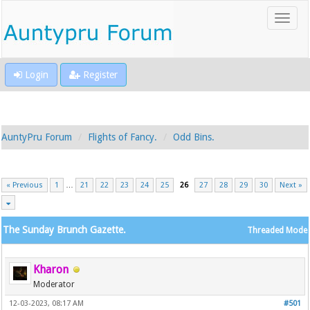
Login
Register
AuntyPru Forum
Flights of Fancy.
Odd Bins.
« Previous
1
…
21
22
23
24
25
26
27
28
29
30
Next »
The Sunday Brunch Gazette.
Threaded Mode
Kharon
Moderator
12-03-2023, 08:17 AM
#501