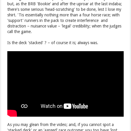
but, as the BRB 'Bookie' and after the uproar at the last indaba;
there's some serious 'head-scratching' to be done, lest I lose my
shirt. 'Tis essentially nothing more than a four horse race; with
'support' runners in the pack to create interference and
distraction – nuisance value – 'legal' credibility; when the judges
call the game.
Is the deck 'stacked' ? – of course it is; always was.
As you may glean from the video; and, if you cannot spot a
'stacked deck' or an 'agreed' race outcome; you too have 'lost