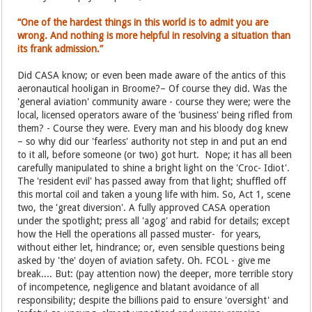
“One of the hardest things in this world is to admit you are
wrong. And nothing is more helpful in resolving a situation than
its frank admission.”
Did CASA know; or even been made aware of the antics of this
aeronautical hooligan in Broome?– Of course they did. Was the
'general aviation' community aware - course they were; were the
local, licensed operators aware of the 'business' being rifled from
them? - Course they were. Every man and his bloody dog knew
– so why did our 'fearless' authority not step in and put an end
to it all, before someone (or two) got hurt. Nope; it has all been
carefully manipulated to shine a bright light on the 'Croc- Idiot'.
The 'resident evil' has passed away from that light; shuffled off
this mortal coil and taken a young life with him. So, Act 1, scene
two, the 'great diversion'. A fully approved CASA operation
under the spotlight; press all 'agog' and rabid for details; except
how the Hell the operations all passed muster- for years,
without either let, hindrance; or, even sensible questions being
asked by 'the' doyen of aviation safety. Oh. FCOL - give me
break.... But: (pay attention now) the deeper, more terrible story
of incompetence, negligence and blatant avoidance of all
responsibility; despite the billions paid to ensure 'oversight' and