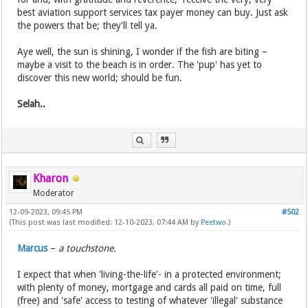
best aviation support services tax payer money can buy. Just ask
the powers that be; they'll tell ya.
Aye well, the sun is shining, I wonder if the fish are biting –
maybe a visit to the beach is in order. The 'pup' has yet to
discover this new world; should be fun.
Selah..
Kharon
Moderator
12-09-2023, 09:45 PM
#502
(This post was last modified: 12-10-2023, 07:44 AM by
Peetwo
.)
Marcus
–
a touchstone.
I expect that when 'living-the-life'- in a protected environment;
with plenty of money, mortgage and cards all paid on time, full
(free) and 'safe' access to testing of whatever 'illegal' substance