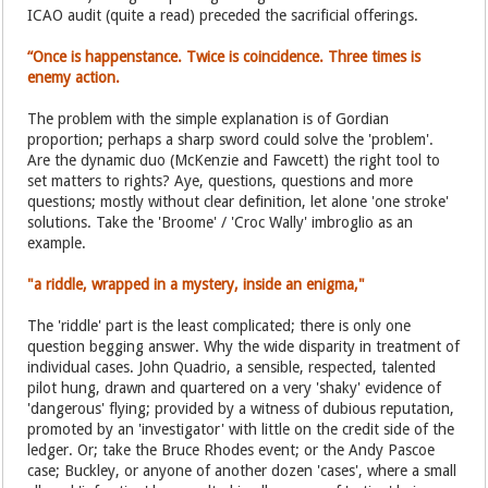
ICAO audit (quite a read) preceded the sacrificial offerings.
“Once is happenstance. Twice is coincidence. Three times is
enemy action.
The problem with the simple explanation is of Gordian
proportion; perhaps a sharp sword could solve the 'problem'.
Are the dynamic duo (McKenzie and Fawcett) the right tool to
set matters to rights? Aye, questions, questions and more
questions; mostly without clear definition, let alone 'one stroke'
solutions. Take the 'Broome' / 'Croc Wally' imbroglio as an
example.
"a riddle, wrapped in a mystery, inside an enigma,"
The 'riddle' part is the least complicated; there is only one
question begging answer. Why the wide disparity in treatment of
individual cases. John Quadrio, a sensible, respected, talented
pilot hung, drawn and quartered on a very 'shaky' evidence of
'dangerous' flying; provided by a witness of dubious reputation,
promoted by an 'investigator' with little on the credit side of the
ledger. Or; take the Bruce Rhodes event; or the Andy Pascoe
case; Buckley, or anyone of another dozen 'cases', where a small