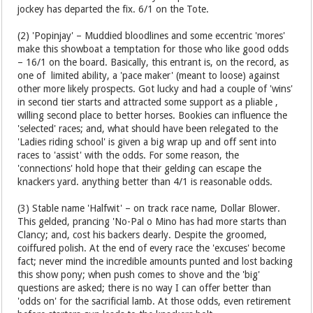
jockey has departed the fix. 6/1 on the Tote.
(2) 'Popinjay' – Muddied bloodlines and some eccentric 'mores'
make this showboat a temptation for those who like good odds
– 16/1 on the board. Basically, this entrant is, on the record, as
one of limited ability, a 'pace maker' (meant to loose) against
other more likely prospects. Got lucky and had a couple of 'wins'
in second tier starts and attracted some support as a pliable ,
willing second place to better horses. Bookies can influence the
'selected' races; and, what should have been relegated to the
'Ladies riding school' is given a big wrap up and off sent into
races to 'assist' with the odds. For some reason, the
'connections' hold hope that their gelding can escape the
knackers yard. anything better than 4/1 is reasonable odds.
(3) Stable name 'Halfwit' – on track race name, Dollar Blower.
This gelded, prancing 'No-Pal o Mino has had more starts than
Clancy; and, cost his backers dearly. Despite the groomed,
coiffured polish. At the end of every race the 'excuses' become
fact; never mind the incredible amounts punted and lost backing
this show pony; when push comes to shove and the 'big'
questions are asked; there is no way I can offer better than
'odds on' for the sacrificial lamb. At those odds, even retirement