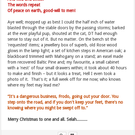
The words repeat
Of peace on earth, good-will to men!
Aye well; mopped up as best I could the half inch of water
blasted through the stable doors by the passing storms; barked
at the ever playful pup, shouted at the cat, DT had enough
sense to stay out of it. But no matter. On the bench sit the
'requested' items; a jewellery box of superb, old Rose wood
glows in the lamp light; a set of kitchen steps in American oak; a
blackboard trimmed with Mahogany on a stand; an easel made
from recovered Baltic Pine and; my favourite, a small cabinet
with a 'nest' of four small drawers within; it took about 40 hours
to make and finish – but it looks a treat, Hell I even took a
photo of it. That's it; a full week off for me now; who knows
where my feet may lead me?
“It's a dangerous business, Frodo, going out your door. You
step onto the road, and if you don't keep your feet, there's no
knowing where you might be swept off to.”
Merry Christmas to one and all. Selah.........