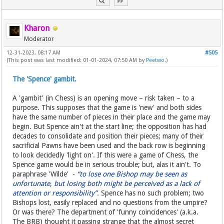
Kharon
Moderator
12-31-2023, 08:17 AM
#505
(This post was last modified: 01-01-2024, 07:50 AM by
Peetwo
.)
The 'Spence' gambit.
A 'gambit' (in Chess) is an opening move – risk taken – to a
purpose. This supposes that the game is 'new' and both sides
have the same number of pieces in their place and the game may
begin. But Spence ain't at the start line; the opposition has had
decades to consolidate and position their pieces; many of their
sacrificial Pawns have been used and the back row is beginning
to look decidedly 'light on'. If this were a game of Chess, the
Spence game would be in serious trouble; but, alas it ain't. To
paraphrase 'Wilde' -
“to lose one Bishop may be seen as
unfortunate, but losing both might be perceived as a lack of
attention or responsibility”.
Spence has no such problem; two
Bishops lost, easily replaced and no questions from the umpire?
Or was there? The department of 'funny coincidences' (a.k.a.
The BRB) thought it passing strange that the almost secret