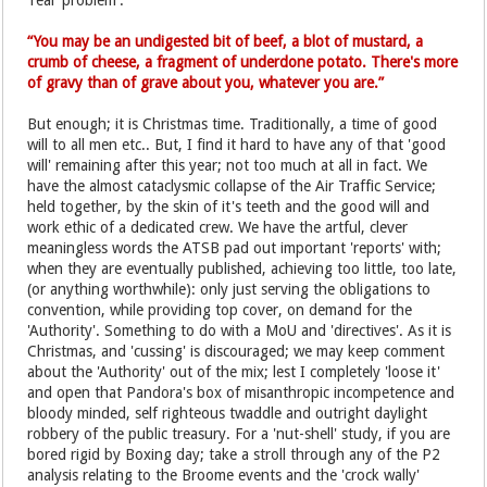
'real' problem'.
“You may be an undigested bit of beef, a blot of mustard, a
crumb of cheese, a fragment of underdone potato. There's more
of gravy than of grave about you, whatever you are.”
But enough; it is Christmas time. Traditionally, a time of good
will to all men etc.. But, I find it hard to have any of that 'good
will' remaining after this year; not too much at all in fact. We
have the almost cataclysmic collapse of the Air Traffic Service;
held together, by the skin of it's teeth and the good will and
work ethic of a dedicated crew. We have the artful, clever
meaningless words the ATSB pad out important 'reports' with;
when they are eventually published, achieving too little, too late,
(or anything worthwhile): only just serving the obligations to
convention, while providing top cover, on demand for the
'Authority'. Something to do with a MoU and 'directives'. As it is
Christmas, and 'cussing' is discouraged; we may keep comment
about the 'Authority' out of the mix; lest I completely 'loose it'
and open that Pandora's box of misanthropic incompetence and
bloody minded, self righteous twaddle and outright daylight
robbery of the public treasury. For a 'nut-shell' study, if you are
bored rigid by Boxing day; take a stroll through any of the P2
analysis relating to the Broome events and the 'crock wally'