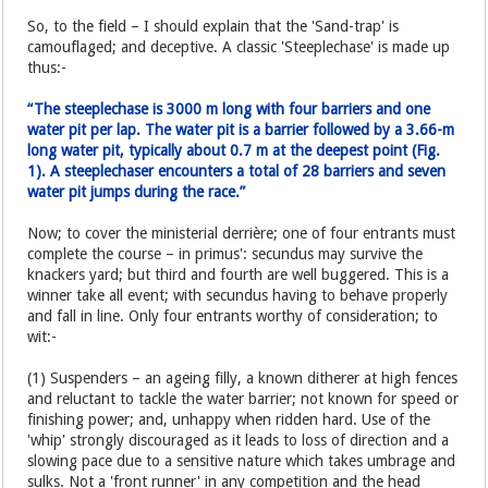
So, to the field – I should explain that the 'Sand-trap' is
camouflaged; and deceptive. A classic 'Steeplechase' is made up
thus:-
“The steeplechase is 3000 m long with four barriers and one
water pit per lap. The water pit is a barrier followed by a 3.66-m
long water pit, typically about 0.7 m at the deepest point (Fig.
1). A steeplechaser encounters a total of 28 barriers and seven
water pit jumps during the race.”
Now; to cover the ministerial derrière; one of four entrants must
complete the course – in primus': secundus may survive the
knackers yard; but third and fourth are well buggered. This is a
winner take all event; with secundus having to behave properly
and fall in line. Only four entrants worthy of consideration; to
wit:-
(1) Suspenders – an ageing filly, a known ditherer at high fences
and reluctant to tackle the water barrier; not known for speed or
finishing power; and, unhappy when ridden hard. Use of the
'whip' strongly discouraged as it leads to loss of direction and a
slowing pace due to a sensitive nature which takes umbrage and
sulks. Not a 'front runner' in any competition and the head