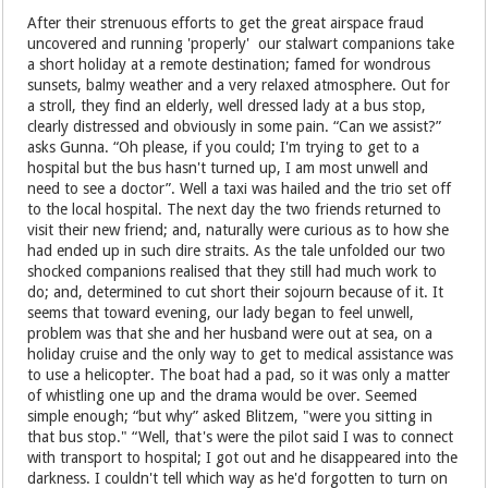
After their strenuous efforts to get the great airspace fraud
uncovered and running 'properly' our stalwart companions take
a short holiday at a remote destination; famed for wondrous
sunsets, balmy weather and a very relaxed atmosphere. Out for
a stroll, they find an elderly, well dressed lady at a bus stop,
clearly distressed and obviously in some pain. “Can we assist?”
asks Gunna. “Oh please, if you could; I'm trying to get to a
hospital but the bus hasn't turned up, I am most unwell and
need to see a doctor”. Well a taxi was hailed and the trio set off
to the local hospital. The next day the two friends returned to
visit their new friend; and, naturally were curious as to how she
had ended up in such dire straits. As the tale unfolded our two
shocked companions realised that they still had much work to
do; and, determined to cut short their sojourn because of it. It
seems that toward evening, our lady began to feel unwell,
problem was that she and her husband were out at sea, on a
holiday cruise and the only way to get to medical assistance was
to use a helicopter. The boat had a pad, so it was only a matter
of whistling one up and the drama would be over. Seemed
simple enough; “but why” asked Blitzem, "were you sitting in
that bus stop." “Well, that's were the pilot said I was to connect
with transport to hospital; I got out and he disappeared into the
darkness. I couldn't tell which way as he'd forgotten to turn on