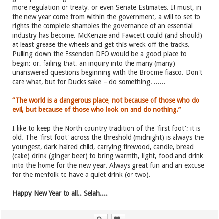
more regulation or treaty, or even Senate Estimates. It must, in
the new year come from within the government, a will to set to
rights the complete shambles the governance of an essential
industry has become. McKenzie and Fawcett could (and should)
at least grease the wheels and get this wreck off the tracks.
Pulling down the Essendon DFO would be a good place to
begin; or, failing that, an inquiry into the many (many)
unanswered questions beginning with the Broome fiasco. Don't
care what, but for Ducks sake – do something........
“The world is a dangerous place, not because of those who do
evil, but because of those who look on and do nothing.”
I like to keep the North country tradition of the 'first foot'; it is
old. The 'first foot' across the threshold (midnight) is always the
youngest, dark haired child, carrying firewood, candle, bread
(cake) drink (ginger beer) to bring warmth, light, food and drink
into the home for the new year. Always great fun and an excuse
for the menfolk to have a quiet drink (or two).
Happy New Year to all.. Selah....