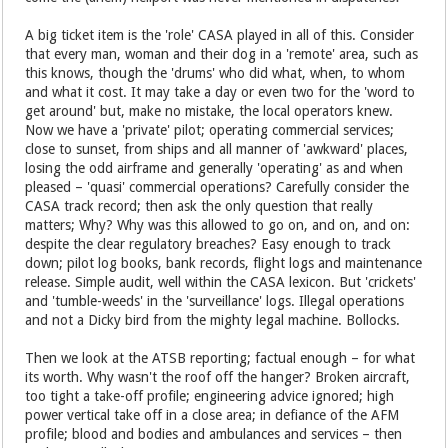
A big ticket item is the 'role' CASA played in all of this. Consider
that every man, woman and their dog in a 'remote' area, such as
this knows, though the 'drums' who did what, when, to whom
and what it cost. It may take a day or even two for the 'word to
get around' but, make no mistake, the local operators knew.
Now we have a 'private' pilot; operating commercial services;
close to sunset, from ships and all manner of 'awkward' places,
losing the odd airframe and generally 'operating' as and when
pleased – 'quasi' commercial operations? Carefully consider the
CASA track record; then ask the only question that really
matters; Why? Why was this allowed to go on, and on, and on:
despite the clear regulatory breaches? Easy enough to track
down; pilot log books, bank records, flight logs and maintenance
release. Simple audit, well within the CASA lexicon. But 'crickets'
and 'tumble-weeds' in the 'surveillance' logs. Illegal operations
and not a Dicky bird from the mighty legal machine. Bollocks.
Then we look at the ATSB reporting; factual enough – for what
its worth. Why wasn't the roof off the hanger? Broken aircraft,
too tight a take-off profile; engineering advice ignored; high
power vertical take off in a close area; in defiance of the AFM
profile; blood and bodies and ambulances and services – then