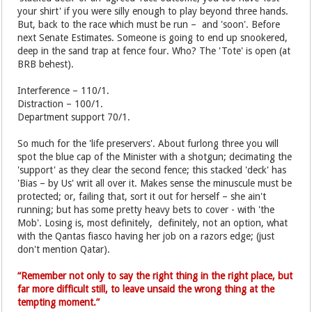
your shirt' if you were silly enough to play beyond three hands.
But, back to the race which must be run – and 'soon'. Before
next Senate Estimates. Someone is going to end up snookered,
deep in the sand trap at fence four. Who? The 'Tote' is open (at
BRB behest).
Interference – 110/1.
Distraction – 100/1.
Department support 70/1.
So much for the 'life preservers'. About furlong three you will
spot the blue cap of the Minister with a shotgun; decimating the
'support' as they clear the second fence; this stacked 'deck' has
'Bias – by Us' writ all over it. Makes sense the minuscule must be
protected; or, failing that, sort it out for herself – she ain't
running; but has some pretty heavy bets to cover - with 'the
Mob'. Losing is, most definitely, definitely, not an option, what
with the Qantas fiasco having her job on a razors edge; (just
don't mention Qatar).
“Remember not only to say the right thing in the right place, but
far more difficult still, to leave unsaid the wrong thing at the
tempting moment.”