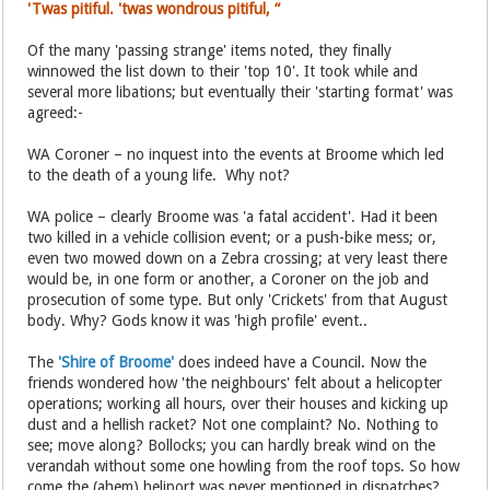
'Twas pitiful. 'twas wondrous pitiful, “
Of the many 'passing strange' items noted, they finally
winnowed the list down to their 'top 10'. It took while and
several more libations; but eventually their 'starting format' was
agreed:-
WA Coroner – no inquest into the events at Broome which led
to the death of a young life. Why not?
WA police – clearly Broome was 'a fatal accident'. Had it been
two killed in a vehicle collision event; or a push-bike mess; or,
even two mowed down on a Zebra crossing; at very least there
would be, in one form or another, a Coroner on the job and
prosecution of some type. But only 'Crickets' from that August
body. Why? Gods know it was 'high profile' event..
The
'Shire of Broome'
does indeed have a Council. Now the
friends wondered how 'the neighbours' felt about a helicopter
operations; working all hours, over their houses and kicking up
dust and a hellish racket? Not one complaint? No. Nothing to
see; move along? Bollocks; you can hardly break wind on the
verandah without some one howling from the roof tops. So how
come the (ahem) heliport was never mentioned in dispatches?