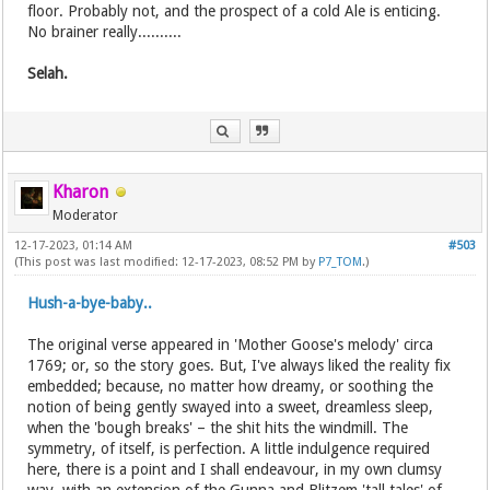
floor. Probably not, and the prospect of a cold Ale is enticing.
No brainer really..........
Selah.
Kharon
Moderator
12-17-2023, 01:14 AM
#503
(This post was last modified: 12-17-2023, 08:52 PM by
P7_TOM
.)
Hush-a-bye-baby..
The original verse appeared in 'Mother Goose's melody' circa
1769; or, so the story goes. But, I've always liked the reality fix
embedded; because, no matter how dreamy, or soothing the
notion of being gently swayed into a sweet, dreamless sleep,
when the 'bough breaks' – the shit hits the windmill. The
symmetry, of itself, is perfection. A little indulgence required
here, there is a point and I shall endeavour, in my own clumsy