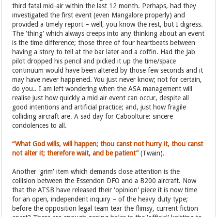
third fatal mid-air within the last 12 month. Perhaps, had they
investigated the first event (even Mangalore properly) and
provided a timely report – well, you know the rest, but I digress.
The 'thing' which always creeps into any thinking about an event
is the time difference; those three of four heartbeats between
having a story to tell at the bar later and a coffin. Had the Jab
pilot dropped his pencil and picked it up the time/space
continuum would have been altered by those few seconds and it
may have never happened. You just never know; not for certain,
do you.. I am left wondering when the ASA management will
realise just how quickly a mid air event can occur, despite all
good intentions and artificial practice; and, just how fragile
colliding aircraft are. A sad day for Caboolture: sincere
condolences to all.
“What God wills, will happen; thou canst not hurry it, thou canst
not alter it; therefore wait, and be patient”
(Twain).
Another 'grim' item which demands close attention is the
collision between the Essendon DFO and a B200 aircraft. Now
that the ATSB have released their 'opinion' piece it is now time
for an open, independent inquiry – of the heavy duty type;
before the opposition legal team tear the flimsy, current fiction