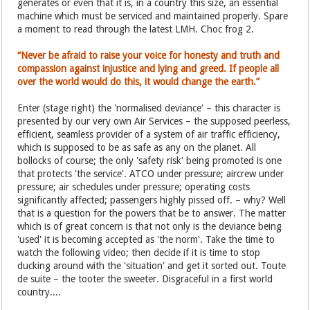
generates or even that it is, in a country this size, an essential
machine which must be serviced and maintained properly. Spare
a moment to read through the latest LMH. Choc frog 2.
“Never be afraid to raise your voice for honesty and truth and
compassion against injustice and lying and greed. If people all
over the world would do this, it would change the earth.”
Enter (stage right) the 'normalised deviance' – this character is
presented by our very own Air Services – the supposed peerless,
efficient, seamless provider of a system of air traffic efficiency,
which is supposed to be as safe as any on the planet. All
bollocks of course; the only 'safety risk' being promoted is one
that protects 'the service'. ATCO under pressure; aircrew under
pressure; air schedules under pressure; operating costs
significantly affected; passengers highly pissed off. – why? Well
that is a question for the powers that be to answer. The matter
which is of great concern is that not only is the deviance being
'used' it is becoming accepted as 'the norm'. Take the time to
watch the following video; then decide if it is time to stop
ducking around with the 'situation' and get it sorted out. Toute
de suite – the tooter the sweeter. Disgraceful in a first world
country....