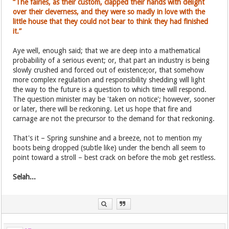
“The fairies, as their custom, clapped their hands with delight
over their cleverness, and they were so madly in love with the
little house that they could not bear to think they had finished
it.”
Aye well, enough said; that we are deep into a mathematical
probability of a serious event; or, that part an industry is being
slowly crushed and forced out of existence;or, that somehow
more complex regulation and responsibility shedding will light
the way to the future is a question to which time will respond.
The question minister may be 'taken on notice'; however, sooner
or later, there will be reckoning. Let us hope that fire and
carnage are not the precursor to the demand for that reckoning.
That's it – Spring sunshine and a breeze, not to mention my
boots being dropped (subtle like) under the bench all seem to
point toward a stroll – best crack on before the mob get restless.
Selah...