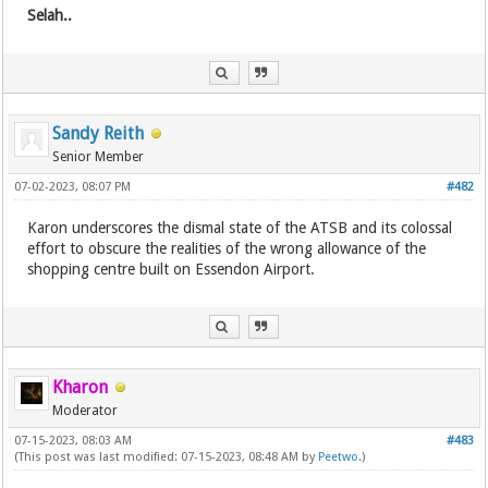
Selah..
Sandy Reith
Senior Member
07-02-2023, 08:07 PM
#482
Karon underscores the dismal state of the ATSB and its colossal
effort to obscure the realities of the wrong allowance of the
shopping centre built on Essendon Airport.
Kharon
Moderator
07-15-2023, 08:03 AM
#483
(This post was last modified: 07-15-2023, 08:48 AM by
Peetwo
.)