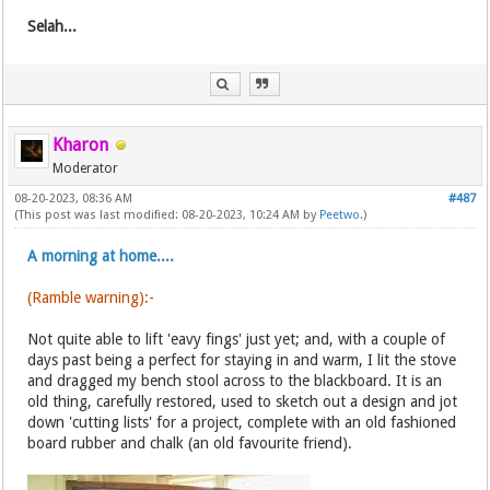
Selah...
Kharon
Moderator
08-20-2023, 08:36 AM
#487
(This post was last modified: 08-20-2023, 10:24 AM by
Peetwo
.)
A morning at home....
(Ramble warning):-
Not quite able to lift 'eavy fings' just yet; and, with a couple of
days past being a perfect for staying in and warm, I lit the stove
and dragged my bench stool across to the blackboard. It is an
old thing, carefully restored, used to sketch out a design and jot
down 'cutting lists' for a project, complete with an old fashioned
board rubber and chalk (an old favourite friend).