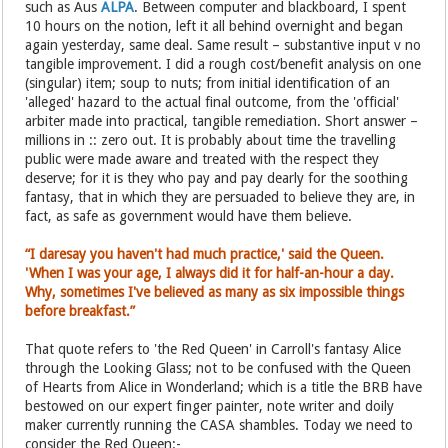
such as Aus
ALPA
. Between computer and blackboard, I spent
10 hours on the notion, left it all behind overnight and began
again yesterday, same deal. Same result – substantive input v no
tangible improvement. I did a rough cost/benefit analysis on one
(singular) item; soup to nuts; from initial identification of an
'alleged' hazard to the actual final outcome, from the 'official'
arbiter made into practical, tangible remediation. Short answer –
millions in :: zero out. It is probably about time the travelling
public were made aware and treated with the respect they
deserve; for it is they who pay and pay dearly for the soothing
fantasy, that in which they are persuaded to believe they are, in
fact, as safe as government would have them believe.
“I daresay you haven't had much practice,' said the Queen.
'When I was your age, I always did it for half-an-hour a day.
Why, sometimes I've believed as many as six impossible things
before breakfast.”
That quote refers to 'the Red Queen' in Carroll's fantasy Alice
through the Looking Glass; not to be confused with the Queen
of Hearts from Alice in Wonderland; which is a title the BRB have
bestowed on our expert finger painter, note writer and doily
maker currently running the CASA shambles. Today we need to
consider the Red Queen:-