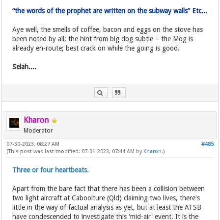
“the words of the prophet are written on the subway walls” Etc...
Aye well, the smells of coffee, bacon and eggs on the stove has
been noted by all; the hint from big dog subtle – the Mog is
already en-route; best crack on while the going is good.
Selah....
Kharon
Moderator
07-30-2023, 08:27 AM
#485
(This post was last modified: 07-31-2023, 07:44 AM by
Kharon
.)
Three or four heartbeats.
Apart from the bare fact that there has been a collision between
two light aircraft at Caboolture (Qld) claiming two lives, there's
little in the way of factual analysis as yet, but at least the ATSB
have condescended to investigate this 'mid-air' event. It is the