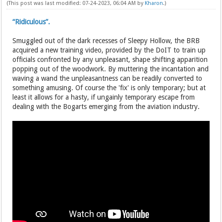
(This post was last modified: 07-24-2023, 06:04 AM by
Kharon
.)
“Ridiculous”.
Smuggled out of the dark recesses of Sleepy Hollow, the BRB
acquired a new training video, provided by the DoIT to train up
officials confronted by any unpleasant, shape shifting apparition
popping out of the woodwork. By muttering the incantation and
waving a wand the unpleasantness can be readily converted to
something amusing. Of course the 'fix' is only temporary; but at
least it allows for a hasty, if ungainly temporary escape from
dealing with the Bogarts emerging from the aviation industry.