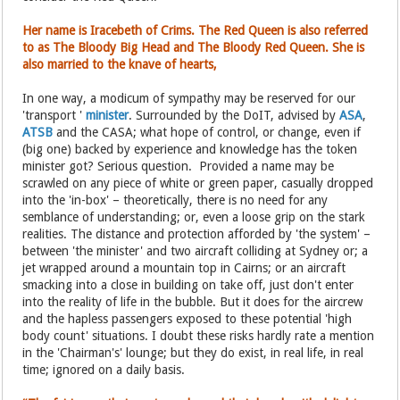
Her name is Iracebeth of Crims. The Red Queen is also referred
to as The Bloody Big Head and The Bloody Red Queen. She is
also married to the knave of hearts,
In one way, a modicum of sympathy may be reserved for our
'transport '
minister
. Surrounded by the DoIT, advised by
ASA
,
ATSB
and the CASA; what hope of control, or change, even if
(big one) backed by experience and knowledge has the token
minister got? Serious question. Provided a name may be
scrawled on any piece of white or green paper, casually dropped
into the 'in-box' – theoretically, there is no need for any
semblance of understanding; or, even a loose grip on the stark
realities. The distance and protection afforded by 'the system' –
between 'the minister' and two aircraft colliding at Sydney or; a
jet wrapped around a mountain top in Cairns; or an aircraft
smacking into a close in building on take off, just don't enter
into the reality of life in the bubble. But it does for the aircrew
and the hapless passengers exposed to these potential 'high
body count' situations. I doubt these risks hardly rate a mention
in the 'Chairman's' lounge; but they do exist, in real life, in real
time; ignored on a daily basis.