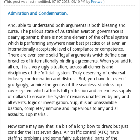
(This post was last modified: 07-07-2023, 09:10 PM by
Peetwo
.)
Admiration and Condemnation.
And, able to understand both arguments is both blessing and
curse. The parlous state of Australian aviation governance is
clearly apparent; there is not one element of the official system
which is performing anywhere near best practice or at even an
internationally acceptable level of compliance or competence.
There are even some solid 'legal' arguments which define clear
breaches of internationally binding agreements. When you add it
all up, it is a very ugly situation, across all elements and
disciplines of the 'official' system. Truly deserving of universal
industry condemnation and distrust. But, you have to, even if
grudgingly, admire the genius of the seamless, stainless top
cover system which affords full protection and an endless supply
of dollars to ensure the 'system' remains unaffected by any and
all events, logic or investigation. Yup, it is an unassailable
bastion, completely immune and impervious to any and all
assaults. Top marks..
Now some may say that is a bit of a long bow to draw; but just
consider the last seven days. Air traffic control (ATC) have
staffing problems and some fairly substantial parts of the