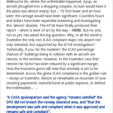
Melbourne Vic, where the unthinkable happened. Ayup, an
aircraft ploughed into a shopping complex. As luck would have it
the place was almost empty; but – 10 foot lower and an hour
later; the carnage would have been significant. Countless hours
and dollars have been expended examining and investigating
this 'almost' disaster. The ATSB have finally produced their
report – which is work of art by the way –
HERE
. But no one,
not as yet, has asked the big question. Why, in all the world is
Essendon the only non ICAO compliant major city airport not
only tolerated, but supported by the ATSB investigation?
Technically, if you 'do the numbers' the ICAO percentage
chances of buildings being in collision with an aircraft are
remote, in the extreme. However, in the Essendon case that
remote risk factor has been reduced by a significant margin.
How the insurance gurus will view that anomaly is yet to be
determined. Across the globe ICAO compliance is the golden rule
– except at Essendon. Almost as remarkable as mountain of arse
covering paperwork; manufactured at public expense, to defend
the indefeasible... ..
"A CASA spokesperson said the agency “remains satisfied” the
DFO did not breach the runway clearance area, and “that the
development was safe and compliant when it was approved and
remains safe and compliant”.