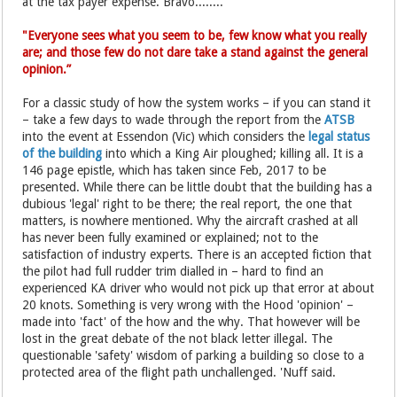
at the tax payer expense. Bravo........
"Everyone sees what you seem to be, few know what you really
are; and those few do not dare take a stand against the general
opinion.”
For a classic study of how the system works – if you can stand it
– take a few days to wade through the report from the
ATSB
into the event at Essendon (Vic) which considers the
legal status
of the building
into which a King Air ploughed; killing all. It is a
146 page epistle, which has taken since Feb, 2017 to be
presented. While there can be little doubt that the building has a
dubious 'legal' right to be there; the real report, the one that
matters, is nowhere mentioned. Why the aircraft crashed at all
has never been fully examined or explained; not to the
satisfaction of industry experts. There is an accepted fiction that
the pilot had full rudder trim dialled in – hard to find an
experienced KA driver who would not pick up that error at about
20 knots. Something is very wrong with the Hood 'opinion' –
made into 'fact' of the how and the why. That however will be
lost in the great debate of the not black letter illegal. The
questionable 'safety' wisdom of parking a building so close to a
protected area of the flight path unchallenged. 'Nuff said.