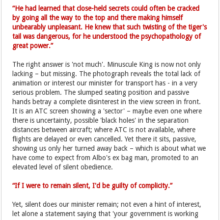
“He had learned that close-held secrets could often be cracked
by going all the way to the top and there making himself
unbearably unpleasant. He knew that such twisting of the tiger's
tail was dangerous, for he understood the psychopathology of
great power.”
The right answer is 'not much'. Minuscule King is now not only
lacking – but missing. The photograph reveals the total lack of
animation or interest our minister for transport has - in a very
serious problem. The slumped seating position and passive
hands betray a complete disinterest in the view screen in front.
It is an ATC screen showing a 'sector' – maybe even one where
there is uncertainty, possible 'black holes' in the separation
distances between aircraft; where ATC is not available, where
flights are delayed or even cancelled. Yet there it sits, passive,
showing us only her turned away back – which is about what we
have come to expect from Albo's ex bag man, promoted to an
elevated level of silent obedience.
“If I were to remain silent, I'd be guilty of complicity.”
Yet, silent does our minister remain; not even a hint of interest,
let alone a statement saying that 'your government is working