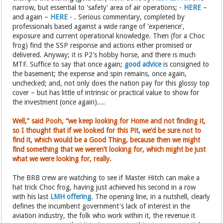
narrow, but essential to 'safety' area of air operations; -
HERE
–
and again –
HERE
- . Serious commentary, completed by
professionals based against a wide range of 'experience',
exposure and current operational knowledge. Then (for a Choc
frog) find the SSP response and actions either promised or
delivered. Anyway; it is P2's hobby horse, and there is much
MTF. Suffice to say that once again;
good advice
is consigned to
the basement; the expense and spin remains, once again,
unchecked; and, not only does the nation pay for this glossy top
cover – but has little of intrinsic or practical value to show for
the investment (once again)....
Well,” said Pooh, “we keep looking for Home and not finding it,
so I thought that if we looked for this Pit, we’d be sure not to
find it, which would be a Good Thing, because then we might
find something that we weren’t looking for, which might be just
what we were looking for, really.
The BRB crew are watching to see if Master Hitch can make a
hat trick Choc frog, having just achieved his second in a row
with his last
LMH offering
. The opening line, in a nutshell, clearly
defines the incumbent government's lack of interest in the
aviation industry, the folk who work within it, the revenue it