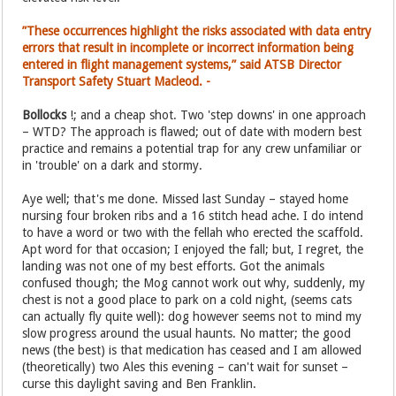
”These occurrences highlight the risks associated with data entry
errors that result in incomplete or incorrect information being
entered in flight management systems,” said ATSB Director
Transport Safety Stuart Macleod. -
Bollocks
!; and a cheap shot. Two 'step downs' in one approach
– WTD? The approach is flawed; out of date with modern best
practice and remains a potential trap for any crew unfamiliar or
in 'trouble' on a dark and stormy.
Aye well; that's me done. Missed last Sunday – stayed home
nursing four broken ribs and a 16 stitch head ache. I do intend
to have a word or two with the fellah who erected the scaffold.
Apt word for that occasion; I enjoyed the fall; but, I regret, the
landing was not one of my best efforts. Got the animals
confused though; the Mog cannot work out why, suddenly, my
chest is not a good place to park on a cold night, (seems cats
can actually fly quite well): dog however seems not to mind my
slow progress around the usual haunts. No matter; the good
news (the best) is that medication has ceased and I am allowed
(theoretically) two Ales this evening – can't wait for sunset –
curse this daylight saving and Ben Franklin.