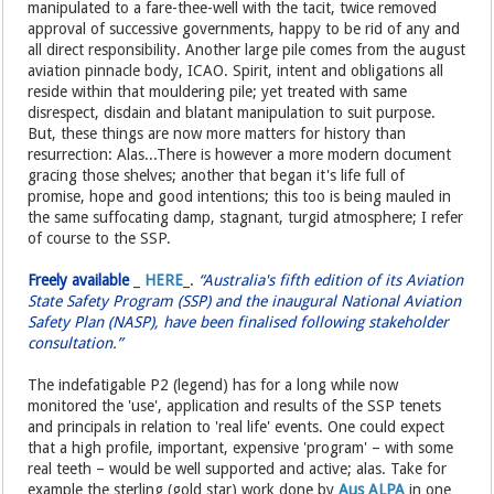
manipulated to a fare-thee-well with the tacit, twice removed
approval of successive governments, happy to be rid of any and
all direct responsibility. Another large pile comes from the august
aviation pinnacle body, ICAO. Spirit, intent and obligations all
reside within that mouldering pile; yet treated with same
disrespect, disdain and blatant manipulation to suit purpose.
But, these things are now more matters for history than
resurrection: Alas...There is however a more modern document
gracing those shelves; another that began it's life full of
promise, hope and good intentions; this too is being mauled in
the same suffocating damp, stagnant, turgid atmosphere; I refer
of course to the SSP.
Freely available
_
HERE
_.
“Australia's fifth edition of its Aviation
State Safety Program (SSP) and the inaugural National Aviation
Safety Plan (NASP), have been finalised following stakeholder
consultation.”
The indefatigable P2 (legend) has for a long while now
monitored the 'use', application and results of the SSP tenets
and principals in relation to 'real life' events. One could expect
that a high profile, important, expensive 'program' – with some
real teeth – would be well supported and active; alas. Take for
example the sterling (gold star) work done by
Aus ALPA
in one