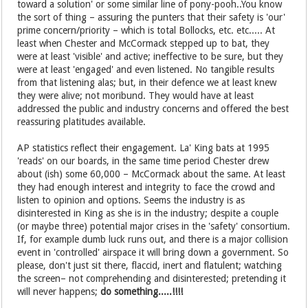
toward a solution' or some similar line of pony-pooh..You know
the sort of thing – assuring the punters that their safety is 'our'
prime concern/priority – which is total Bollocks, etc. etc..... At
least when Chester and McCormack stepped up to bat, they
were at least 'visible' and active; ineffective to be sure, but they
were at least 'engaged' and even listened. No tangible results
from that listening alas; but, in their defence we at least knew
they were alive; not moribund. They would have at least
addressed the public and industry concerns and offered the best
reassuring platitudes available.
AP statistics reflect their engagement. La' King bats at 1995
'reads' on our boards, in the same time period Chester drew
about (ish) some 60,000 – McCormack about the same. At least
they had enough interest and integrity to face the crowd and
listen to opinion and options. Seems the industry is as
disinterested in King as she is in the industry; despite a couple
(or maybe three) potential major crises in the 'safety' consortium.
If, for example dumb luck runs out, and there is a major collision
event in 'controlled' airspace it will bring down a government. So
please, don't just sit there, flaccid, inert and flatulent; watching
the screen– not comprehending and disinterested; pretending it
will never happens;
do something.....!!!!