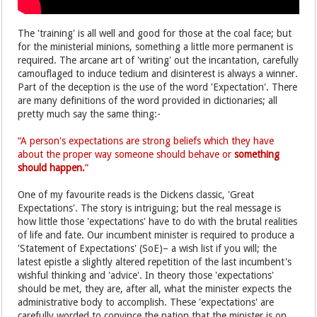
The 'training' is all well and good for those at the coal face; but
for the ministerial minions, something a little more permanent is
required. The arcane art of 'writing' out the incantation, carefully
camouflaged to induce tedium and disinterest is always a winner.
Part of the deception is the use of the word 'Expectation'. There
are many definitions of the word provided in dictionaries; all
pretty much say the same thing:-
“A person's expectations are strong beliefs which they have
about the proper way someone should behave or
something
should happen.
”
One of my favourite reads is the Dickens classic, 'Great
Expectations'. The story is intriguing; but the real message is
how little those 'expectations' have to do with the brutal realities
of life and fate. Our incumbent minister is required to produce a
'Statement of Expectations' (SoE)– a wish list if you will; the
latest epistle a slightly altered repetition of the last incumbent's
wishful thinking and 'advice'. In theory those 'expectations'
should be met, they are, after all, what the minister expects the
administrative body to accomplish. These 'expectations' are
carefully worded to convince the nation that the minister is on