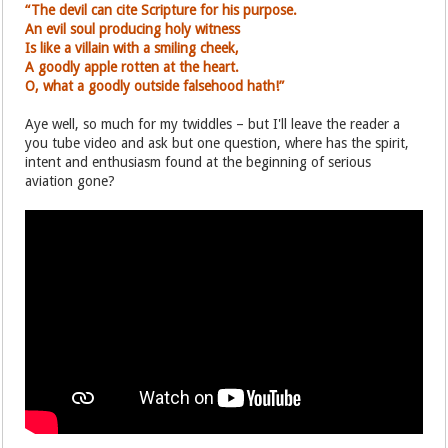
“The devil can cite Scripture for his purpose.
An evil soul producing holy witness
Is like a villain with a smiling cheek,
A goodly apple rotten at the heart.
O, what a goodly outside falsehood hath!”
Aye well, so much for my twiddles – but I'll leave the reader a
you tube video and ask but one question, where has the spirit,
intent and enthusiasm found at the beginning of serious
aviation gone?