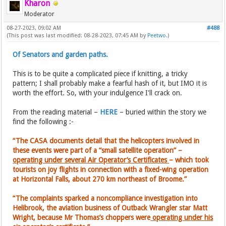
Kharon
Moderator
08-27-2023, 09:02 AM
#488
(This post was last modified: 08-28-2023, 07:45 AM by
Peetwo
.)
Of Senators and garden paths.
This is to be quite a complicated piece if knitting, a tricky
pattern; I shall probably make a fearful hash of it, but IMO it is
worth the effort. So, with your indulgence I'll crack on.
From the reading material –
HERE
– buried within the story we
find the following :-
“The CASA documents detail that the helicopters involved in
these events were part of a “small satellite operation” –
operating under several Air Operator’s Certificates
– which took
tourists on joy flights in connection with a fixed-wing operation
at Horizontal Falls, about 270 km northeast of Broome.”
“The complaints sparked a noncompliance investigation into
Helibrook, the aviation business of Outback Wrangler star Matt
Wright, because Mr Thomas’s choppers were
operating under his