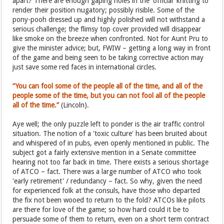
apart? There are enough gaping holes in the 'official' knitting to
render their position nugatory; possibly risible. Some of the
pony-pooh dressed up and highly polished will not withstand a
serious challenge; the flimsy top cover provided will disappear
like smoke on the breeze when confronted. Not for Aunt Pru to
give the minister advice; but, FWIW – getting a long way in front
of the game and being seen to be taking corrective action may
just save some red faces in international circles.
“You can fool some of the people all of the time, and all of the
people some of the time, but you can not fool all of the people
all of the time.”
(Lincoln).
Aye well; the only puzzle left to ponder is the air traffic control
situation. The notion of a 'toxic culture' has been bruited about
and whispered of in pubs, even openly mentioned in public. The
subject got a fairly extensive mention in a Senate committee
hearing not too far back in time. There exists a serious shortage
of ATCO – fact. There was a large number of ATCO who took
'early retirement' / redundancy – fact. So why, given the need
for experienced folk at the consuls, have those who departed
the fix not been wooed to return to the fold? ATCOs like pilots
are there for love of the game; so how hard could it be to
persuade some of them to return, even on a short term contract