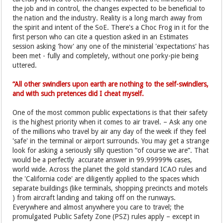
the job and in control, the changes expected to be beneficial to
the nation and the industry. Reality is a long march away from
the spirit and intent of the SoE. There's a Choc Frog in it for the
first person who can cite a question asked in an Estimates
session asking 'how' any one of the ministerial 'expectations' has
been met - fully and completely, without one porky-pie being
uttered.
“All other swindlers upon earth are nothing to the self-swindlers,
and with such pretences did I cheat myself.
One of the most common public expectations is that their safety
is the highest priority when it comes to air travel. – Ask any one
of the millions who travel by air any day of the week if they feel
'safe' in the terminal or airport surrounds. You may get a strange
look for asking a seriously silly question “of course we are”. That
would be a perfectly accurate answer in 99.99999% cases,
world wide. Across the planet the gold standard ICAO rules and
the 'California code' are diligently applied to the spaces which
separate buildings (like terminals, shopping precincts and motels
) from aircraft landing and taking off on the runways.
Everywhere and almost anywhere you care to travel; the
promulgated Public Safety Zone (PSZ) rules apply – except in