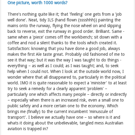
One picture, worth 1000 words?
There's nothing quite like it; that 'feeling' one gets from a 'job
well done'. Neat, tidy ILS (hand flown {sssshhh}) painting the
mains onto the runway, flying the nose wheel on and slipping
back to reverse, exit the runway in good order. Brilliant. Same -
same when a 'piece' comes off the workbench; sit down with a
coffee and nod a silent thanks to the tools which created it.
Satisfaction: knowing that you have done a good job, always
makes the first Ale taste great. Probably old fashioned of me to
see it that way; but it was the way I was taught to do things -
everything – as well as I could; as I was taught; and, to seek
help when I could not. When I look at the outside world now, I
wonder where that all disappeared to, particularly in the political
world. IMO it is quite reasonable to expect a 'minister' to at least
try to seek a remedy for a clearly apparent 'problem' –
particularly one which affects many people – directly or indirectly
– especially when there is an increased risk, even a small one to
public safety and a more certain one to the economy. Which
brings me (finally) to the current incumbent 'minuscule of
transport'. I believe we actually have one – so where is it and
whats it doing about the unbelievable, tangled mess Australian
aviation is trapped in?