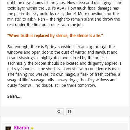
until the new chums fill the gaps. How deep and damaging is the
toxic layer within the EBH's ASA? How much fiscal damage has
the pie-in-the-sky bollocks really done? More questions for the
minister to ask?- Nah – the right to remain silent and throw the
rest under the first bus comes with the job.
“When truth is replaced by silence, the silence is a lie.”
But enough; there is Spring sunshine streaming through the
windows and open doors; the dust of winter and sawdust and
errant shavings all highlighted and stirred by the breeze.
Technically the broom should be located and diligently applied. I
did say 'should' – the short lived wrestle with conscience is over.
The fishing rod weaves it's own magic, a flask of fresh coffee, a
swag of illicit sausage rolls – away dogs, the dirty widows and
dusty floor will, no doubt, still be there tomorrow.
Selah....
Kharon