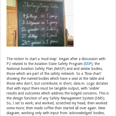
The notion to start a 'mud-map' began after a discussion with
P2 related to the Aviation State Safety Program
(SSP
); the
National Aviation Safety Plan (NASP) and and similar bodies,
those which are part of the safety network. So a 'flow chart'
showing the named bodies which have a seat at the table and
those who don't, but contribute; in short, data in. Logic dictates
that with input there must be tangible output, with 'visible'
results and outcomes which address the lodged concerns. This is
the design function of any Safety Management System (SMS).
So, I set to work; and worked, scratched my head, then worked
some more; then made coffee then started all over again. New
diagram, working only with input from 'acknowledged' bodies,