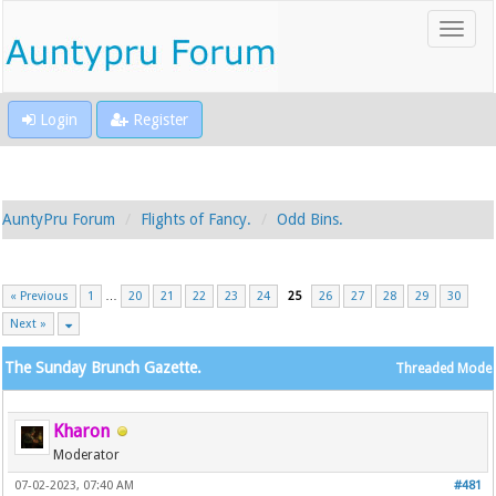
Login
Register
AuntyPru Forum
Flights of Fancy.
Odd Bins.
« Previous
1
…
20
21
22
23
24
25
26
27
28
29
30
Next »
The Sunday Brunch Gazette.
Threaded Mode
Kharon
Moderator
07-02-2023, 07:40 AM
#481