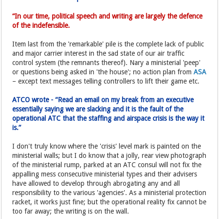
“In our time, political speech and writing are largely the defence
of the indefensible.
Item last from the 'remarkable' pile is the complete lack of public
and major carrier interest in the sad state of our air traffic
control system (the remnants thereof). Nary a ministerial 'peep'
or questions being asked in 'the house'; no action plan from
ASA
– except text messages telling controllers to lift their game etc.
ATCO wrote - “Read an email on my break from an executive
essentially saying we are slacking and it is the fault of the
operational ATC that the staffing and airspace crisis is the way it
is.”
I don't truly know where the 'crisis' level mark is painted on the
ministerial walls; but I do know that a jolly, rear view photograph
of the ministerial rump, parked at an ATC consul will not fix the
appalling mess consecutive ministerial types and their advisers
have allowed to develop through abrogating any and all
responsibility to the various 'agencies'. As a ministerial protection
racket, it works just fine; but the operational reality fix cannot be
too far away; the writing is on the wall.