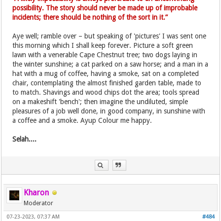
possibility. The story should never be made up of improbable
incidents; there should be nothing of the sort in it.”
Aye well; ramble over – but speaking of 'pictures' I was sent one
this morning which I shall keep forever. Picture a soft green
lawn with a venerable Cape Chestnut tree; two dogs laying in
the winter sunshine; a cat parked on a saw horse; and a man in a
hat with a mug of coffee, having a smoke, sat on a completed
chair, contemplating the almost finished garden table, made to
to match. Shavings and wood chips dot the area; tools spread
on a makeshift 'bench'; then imagine the undiluted, simple
pleasures of a job well done, in good company, in sunshine with
a coffee and a smoke. Ayup Colour me happy.
Selah....
Kharon
Moderator
07-23-2023, 07:37 AM
#484