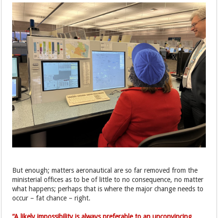
But enough; matters aeronautical are so far removed from the
ministerial offices as to be of little to no consequence, no matter
what happens; perhaps that is where the major change needs to
occur – fat chance – right.
“A likely impossibility is always preferable to an unconvincing