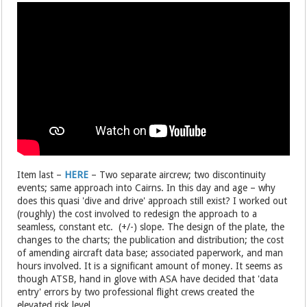
Item last –
HERE
– Two separate aircrew; two discontinuity
events; same approach into Cairns. In this day and age – why
does this quasi 'dive and drive' approach still exist? I worked out
(roughly) the cost involved to redesign the approach to a
seamless, constant etc. (+/-) slope. The design of the plate, the
changes to the charts; the publication and distribution; the cost
of amending aircraft data base; associated paperwork, and man
hours involved. It is a significant amount of money. It seems as
though ATSB, hand in glove with ASA have decided that 'data
entry' errors by two professional flight crews created the
elevated risk level.