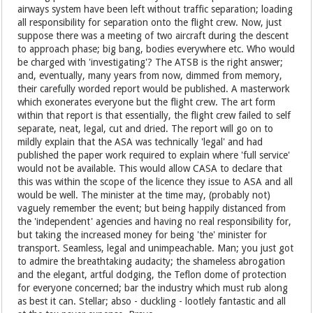
airways system have been left without traffic separation; loading
all responsibility for separation onto the flight crew. Now, just
suppose there was a meeting of two aircraft during the descent
to approach phase; big bang, bodies everywhere etc. Who would
be charged with 'investigating'? The ATSB is the right answer;
and, eventually, many years from now, dimmed from memory,
their carefully worded report would be published. A masterwork
which exonerates everyone but the flight crew. The art form
within that report is that essentially, the flight crew failed to self
separate, neat, legal, cut and dried. The report will go on to
mildly explain that the ASA was technically 'legal' and had
published the paper work required to explain where 'full service'
would not be available. This would allow CASA to declare that
this was within the scope of the licence they issue to ASA and all
would be well. The minister at the time may, (probably not)
vaguely remember the event; but being happily distanced from
the 'independent' agencies and having no real responsibility for,
but taking the increased money for being 'the' minister for
transport. Seamless, legal and unimpeachable. Man; you just got
to admire the breathtaking audacity; the shameless abrogation
and the elegant, artful dodging, the Teflon dome of protection
for everyone concerned; bar the industry which must rub along
as best it can. Stellar; abso - duckling - lootlely fantastic and all