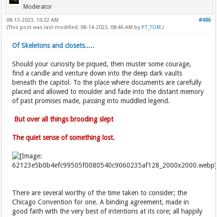
Moderator
08-13-2023, 10:32 AM
#486
(This post was last modified: 08-14-2023, 08:46 AM by
P7_TOM
.)
Of Skeletons and closets.....
Should your curiosity be piqued, then muster some courage,
find a candle and venture down into the deep dark vaults
beneath the capitol. To the place where documents are carefully
placed and allowed to moulder and fade into the distant memory
of past promises made, passing into muddled legend.
But over all things brooding slept
The quiet sense of something lost.
There are several worthy of the time taken to consider; the
Chicago Convention for one. A binding agreement, made in
good faith with the very best of intentions at its core; all happily