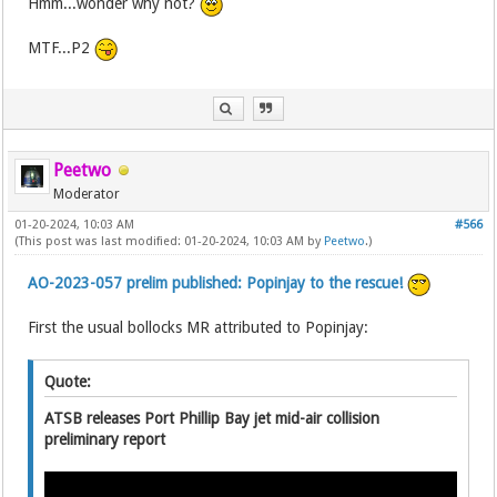
Hmm...wonder why not?
MTF...P2
Peetwo
Moderator
01-20-2024, 10:03 AM
#566
(This post was last modified: 01-20-2024, 10:03 AM by
Peetwo
.)
AO-2023-057 prelim published: Popinjay to the rescue!
First the usual bollocks MR attributed to Popinjay:
Quote:
ATSB releases Port Phillip Bay jet mid-air collision
preliminary report