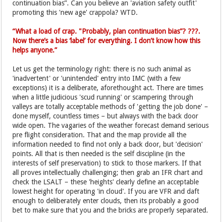
continuation bias”. Can you believe an 'aviation safety outfit'
promoting this 'new age' crappola? WTD.
“What a load of crap. "Probably, plan continuation bias”? ???.
Now there’s a bias ‘label’ for everything. I don’t know how this
helps anyone.”
Let us get the terminology right: there is no such animal as
'inadvertent' or 'unintended' entry into IMC (with a few
exceptions) it is a deliberate, aforethought act. There are times
when a little judicious 'scud running' or scampering through
valleys are totally acceptable methods of 'getting the job done' –
done myself, countless times – but always with the back door
wide open. The vagaries of the weather forecast demand serious
pre flight consideration. That and the map provide all the
information needed to find not only a back door, but 'decision'
points. All that is then needed is the self discipline (in the
interests of self preservation) to stick to those markers. If that
all proves intellectually challenging; then grab an IFR chart and
check the LSALT – these 'heights' clearly define an acceptable
lowest height for operating 'in cloud'. If you are VFR and daft
enough to deliberately enter clouds, then its probably a good
bet to make sure that you and the bricks are properly separated.