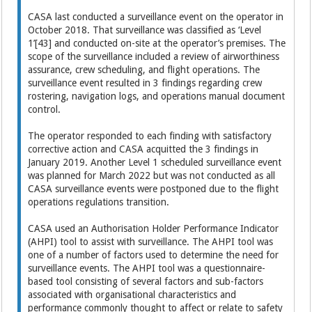
CASA last conducted a surveillance event on the operator in
October 2018. That surveillance was classified as ‘Level
1’[43] and conducted on-site at the operator’s premises. The
scope of the surveillance included a review of airworthiness
assurance, crew scheduling, and flight operations. The
surveillance event resulted in 3 findings regarding crew
rostering, navigation logs, and operations manual document
control.
The operator responded to each finding with satisfactory
corrective action and CASA acquitted the 3 findings in
January 2019. Another Level 1 scheduled surveillance event
was planned for March 2022 but was not conducted as all
CASA surveillance events were postponed due to the flight
operations regulations transition.
CASA used an Authorisation Holder Performance Indicator
(AHPI) tool to assist with surveillance. The AHPI tool was
one of a number of factors used to determine the need for
surveillance events. The AHPI tool was a questionnaire-
based tool consisting of several factors and sub-factors
associated with organisational characteristics and
performance commonly thought to affect or relate to safety