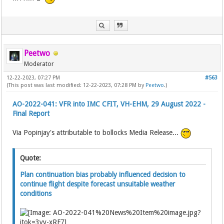
Peetwo
Moderator
12-22-2023, 07:27 PM
#563
(This post was last modified: 12-22-2023, 07:28 PM by
Peetwo
.)
AO-2022-041: VFR into IMC CFIT, VH-EHM, 29 August 2022 -
Final Report
Via Popinjay's attributable to bollocks Media Release...
Quote:
Plan continuation bias probably influenced decision to
continue flight despite forecast unsuitable weather
conditions