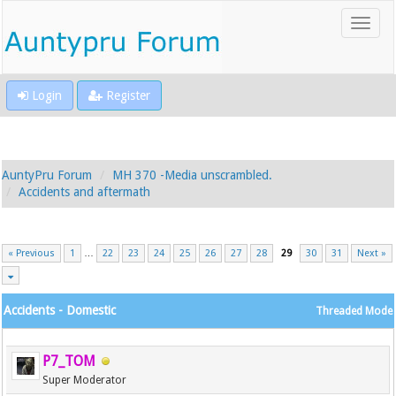
Login
Register
AuntyPru Forum
MH 370 -Media unscrambled.
Accidents and aftermath
« Previous
1
…
22
23
24
25
26
27
28
29
30
31
Next »
Accidents - Domestic
Threaded Mode
P7_TOM
Super Moderator