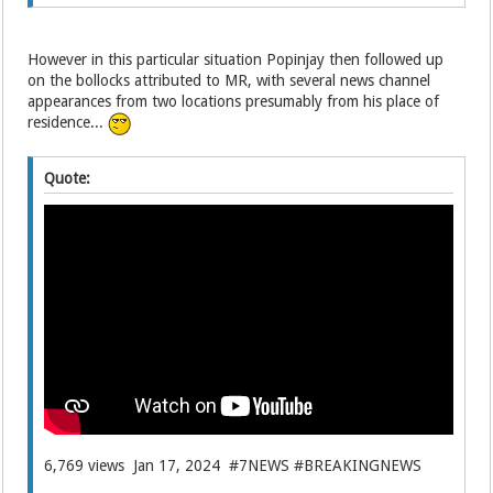
However in this particular situation Popinjay then followed up
on the bollocks attributed to MR, with several news channel
appearances from two locations presumably from his place of
residence...
Quote:
6,769 views Jan 17, 2024 #7NEWS #BREAKINGNEWS