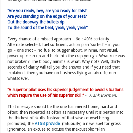
“Are you ready, hey, are you ready for this?
Are you standing on the edge of your seat?
Out the doorway the bullets rip
To the sound of the beat, yeah, yeah, yeah”
Every chance of a missed approach – 6o:: 40% certainty.
Alternate selected; fuel sufficient; action plan 'sorted' – in you
go – one shot – no fuel to bugger about. Minima, not visual,
power up clean up and back into the crap you go. What rule was
not broken? The bloody minima is what. Why not? Well, thirty
seconds of clarity will tell you the answer and if you need that
explained, then you have no business flying an aircraft; non
whatsoever..
“A superior pilot uses his superior judgement to avoid situations
which require the use of his superior skill.”
-
Frank Borman.
That message should be the one hammered home, hard and
often; then repeated as often as necessary until it is beaten into
the thickest of skulls. Instead of that wise counsel being
promoted; the
ATSB provide
(fatuously) a new label for gross
ignorance, an excuse to excuse the inexcusable; “Plan