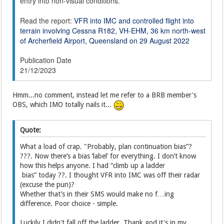
entry into non-visual conditions.
Read the report:
VFR into IMC and controlled flight into
terrain involving Cessna R182, VH-EHM, 36 km north-west
of Archerfield Airport, Queensland on 29 August 2022
Publication Date
21/12/2023
Hmm...no comment, instead let me refer to a BRB member's
OBS, which IMO totally nails it...
Quote:
What a load of crap. "Probably, plan continuation bias”?
???. Now there’s a bias ‘label’ for everything. I don’t know
how this helps anyone. I had “climb up a ladder
bias” today ??. I thought VFR into IMC was off their radar
(excuse the pun)?
Whether that’s in their SMS would make no f…ing
difference. Poor choice - simple.
Luckily I didn't fall off the ladder. Thank god it's in my