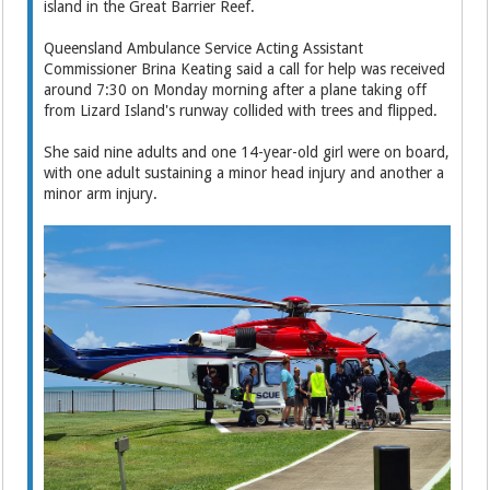
island in the Great Barrier Reef.
Queensland Ambulance Service Acting Assistant
Commissioner Brina Keating said a call for help was received
around 7:30 on Monday morning after a plane taking off
from Lizard Island's runway collided with trees and flipped.
She said nine adults and one 14-year-old girl were on board,
with one adult sustaining a minor head injury and another a
minor arm injury.