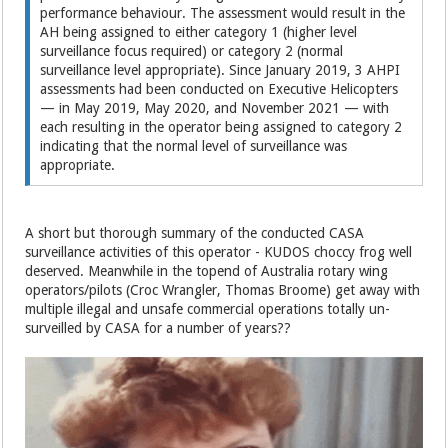
performance behaviour. The assessment would result in the
AH being assigned to either category 1 (higher level
surveillance focus required) or category 2 (normal
surveillance level appropriate). Since January 2019, 3 AHPI
assessments had been conducted on Executive Helicopters
— in May 2019, May 2020, and November 2021 — with
each resulting in the operator being assigned to category 2
indicating that the normal level of surveillance was
appropriate.
A short but thorough summary of the conducted CASA
surveillance activities of this operator - KUDOS choccy frog well
deserved. Meanwhile in the topend of Australia rotary wing
operators/pilots (Croc Wrangler, Thomas Broome) get away with
multiple illegal and unsafe commercial operations totally un-
surveilled by CASA for a number of years??