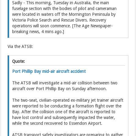
Sadly - This morning, Tuesday in Australia, the main
fuselage section with the bodies of pilot and cameraman
were located in waters off the Mornington Peninsula by
Victoria Police Search and Rescue Divers. Recovery
operations will soon commence. [The Age Newspaper-
breaking news, 4 mins ago.]
Via the ATSB:
Quote:
Port Phillip Bay mid-air aircraft accident
The ATSB will investigate a mid-air collision between two
aircraft over Port Phillip Bay on Sunday afternoon.
The two-seat, civilian-operated ex-military jet trainer aircraft
were reported to be conducting a formation flight over the
Bay. After the collision one of the aircraft is reported to
have lost control and subsequently impacted the water,
while the second recovered to Essendon Airport.
ATSB transport safety investigators are preparing to gather