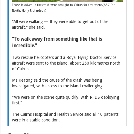
Those involved in the crash were brought to Cairns for treatment.(ABC Far
North: Holly Richardson)
"All were walking — they were able to get out of the
aircraft," she said.
"To walk away from something like that is
incredible."
Two rescue helicopters and a Royal Flying Doctor Service
aircraft were sent to the island, about 250 kilometres north
of Cairns.
Ms Keating said the cause of the crash was being
investigated, with access to the island challenging.
"We were on the scene quite quickly, with RFDS deploying
first."
The Cairns Hospital and Health Service said all 10 patients
were in a stable condition.