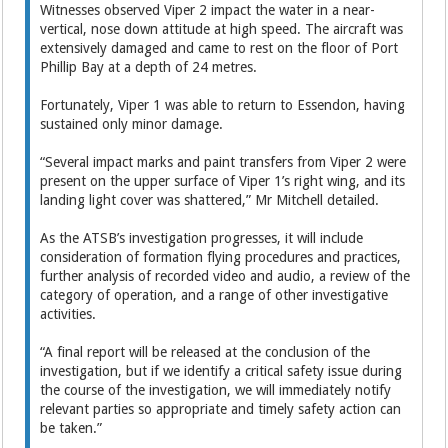
Witnesses observed Viper 2 impact the water in a near-
vertical, nose down attitude at high speed. The aircraft was
extensively damaged and came to rest on the floor of Port
Phillip Bay at a depth of 24 metres.
Fortunately, Viper 1 was able to return to Essendon, having
sustained only minor damage.
“Several impact marks and paint transfers from Viper 2 were
present on the upper surface of Viper 1’s right wing, and its
landing light cover was shattered,” Mr Mitchell detailed.
As the ATSB’s investigation progresses, it will include
consideration of formation flying procedures and practices,
further analysis of recorded video and audio, a review of the
category of operation, and a range of other investigative
activities.
“A final report will be released at the conclusion of the
investigation, but if we identify a critical safety issue during
the course of the investigation, we will immediately notify
relevant parties so appropriate and timely safety action can
be taken.”