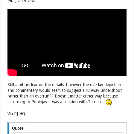
Plus, via 9News:
Still a bit unclear on the details, however the overlay depiction
and commentary would seem to suggest a runway undershoot
rather than an overrun?? Doesn't matter either way because
according to Popinjay it was a collision with Terrain...
Via PJ HQ:
Quote: