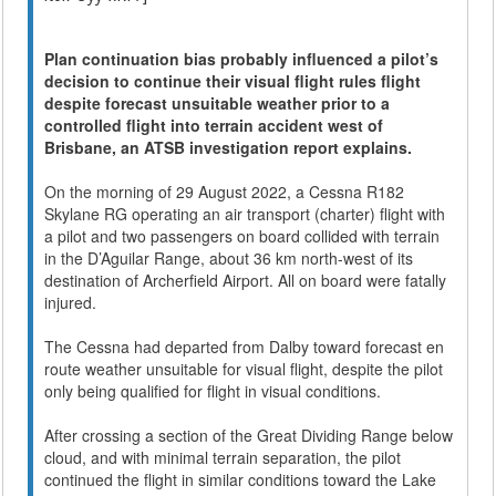
Plan continuation bias probably influenced a pilot’s
decision to continue their visual flight rules flight
despite forecast unsuitable weather prior to a
controlled flight into terrain accident west of
Brisbane, an ATSB investigation report explains.
On the morning of 29 August 2022, a Cessna R182
Skylane RG operating an air transport (charter) flight with
a pilot and two passengers on board collided with terrain
in the D’Aguilar Range, about 36 km north-west of its
destination of Archerfield Airport. All on board were fatally
injured.
The Cessna had departed from Dalby toward forecast en
route weather unsuitable for visual flight, despite the pilot
only being qualified for flight in visual conditions.
After crossing a section of the Great Dividing Range below
cloud, and with minimal terrain separation, the pilot
continued the flight in similar conditions toward the Lake