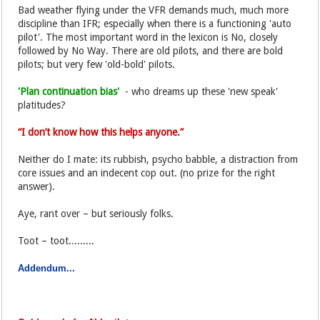
Bad weather flying under the VFR demands much, much more
discipline than IFR; especially when there is a functioning 'auto
pilot'. The most important word in the lexicon is No, closely
followed by No Way. There are old pilots, and there are bold
pilots; but very few 'old-bold' pilots.
'Plan continuation bias'
- who dreams up these 'new speak'
platitudes?
“I don’t know how this helps anyone.”
Neither do I mate: its rubbish, psycho babble, a distraction from
core issues and an indecent cop out. (no prize for the right
answer).
Aye, rant over – but seriously folks.
Toot – toot.........
Addendum...