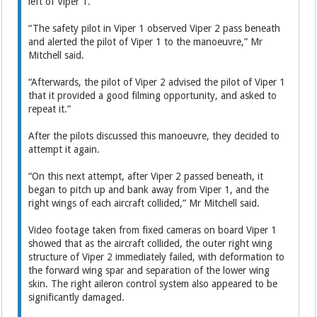
left of Viper 1.
“The safety pilot in Viper 1 observed Viper 2 pass beneath
and alerted the pilot of Viper 1 to the manoeuvre,” Mr
Mitchell said.
“Afterwards, the pilot of Viper 2 advised the pilot of Viper 1
that it provided a good filming opportunity, and asked to
repeat it.”
After the pilots discussed this manoeuvre, they decided to
attempt it again.
“On this next attempt, after Viper 2 passed beneath, it
began to pitch up and bank away from Viper 1, and the
right wings of each aircraft collided,” Mr Mitchell said.
Video footage taken from fixed cameras on board Viper 1
showed that as the aircraft collided, the outer right wing
structure of Viper 2 immediately failed, with deformation to
the forward wing spar and separation of the lower wing
skin. The right aileron control system also appeared to be
significantly damaged.