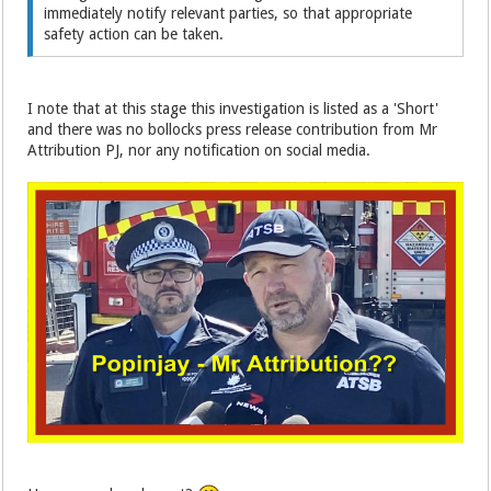
immediately notify relevant parties, so that appropriate
safety action can be taken.
I note that at this stage this investigation is listed as a 'Short'
and there was no bollocks press release contribution from Mr
Attribution PJ, nor any notification on social media.