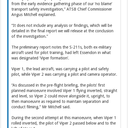
from the early evidence gathering phase of our ‘no blame’
transport safety investigation,” ATSB Chief Commissioner
Angus Mitchell explained.
“It does not include any analysis or findings, which will be
detailed in the final report we will release at the conclusion
of the investigation.”
The preliminary report notes the S-211s, both ex-military
aircraft used for pilot training, had left Essendon in what
was designated ‘Viper formation’.
Viper 1, the lead aircraft, was carrying a pilot and safety
pilot, while Viper 2 was carrying a pilot and camera operator.
“As discussed in the pre-flight briefing, the pilots’ first
planned manoeuvre involved Viper 1 flying inverted, straight
and level, so Viper 2 could move alongside it, upright, to
then manoeuvre as required to maintain separation and
conduct filming,” Mr Mitchell said.
During the second attempt at this manoeuvre, when Viper 1
rolled inverted, the pilot of Viper 2 passed below and to the