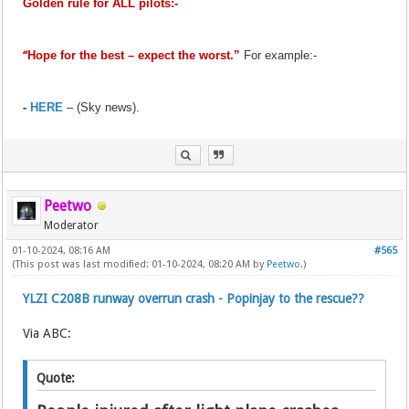
Golden rule for ALL pilots:-
“
Hope for the best – expect the worst.”
For example:-
-
HERE
– (Sky news).
Peetwo
Moderator
01-10-2024, 08:16 AM
#565
(This post was last modified: 01-10-2024, 08:20 AM by
Peetwo
.)
YLZI C208B runway overrun crash - Popinjay to the rescue??
Via ABC:
Quote: