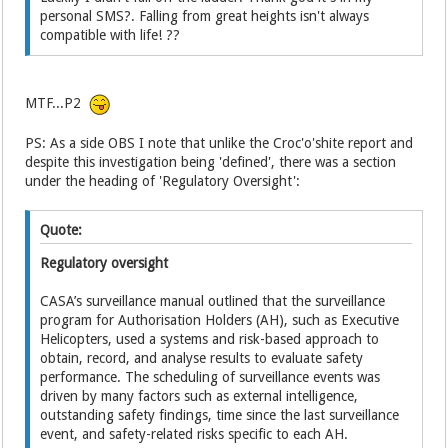
personal SMS?. Falling from great heights isn't always
compatible with life! ??
MTF...P2
PS: As a side OBS I note that unlike the Croc'o'shite report and
despite this investigation being 'defined', there was a section
under the heading of 'Regulatory Oversight':
Quote:
Regulatory oversight
CASA’s surveillance manual outlined that the surveillance
program for Authorisation Holders (AH), such as Executive
Helicopters, used a systems and risk-based approach to
obtain, record, and analyse results to evaluate safety
performance. The scheduling of surveillance events was
driven by many factors such as external intelligence,
outstanding safety findings, time since the last surveillance
event, and safety-related risks specific to each AH.