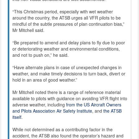
“This Christmas period, especially with wet weather
around the country, the ATSB urges all VFR pilots to be
mindful of the subtle pressures of plan continuation bias,”
Mr Mitchell said.
“Be prepared to amend and delay plans to fly due to poor
or deteriorating weather and environmental conditions,
and not to push on,” he said.
“Have alternate plans in case of unexpected changes in
weather, and make timely decisions to turn back, divert or
hold in an area of good weather.”
Mr Mitchell noted there is a range of reference material
available to pilots with guidance on avoiding VFR flight into
adverse weather, including
from the US Aircraft Owners
and Pilots Association Air Safety Institute
, and
the ATSB
itself
.
While not determined as a contributing factor in the
accident, the ATSB also found the operator’s hazard and