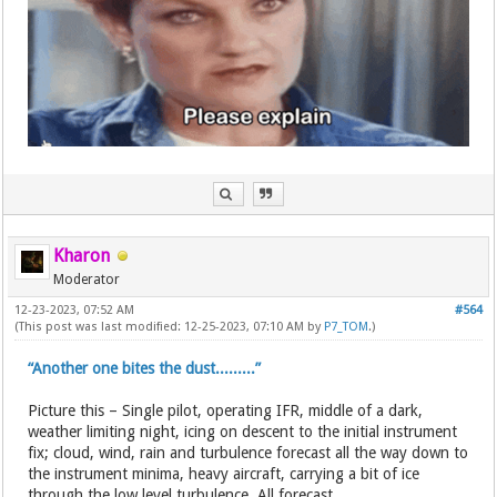
Kharon
Moderator
12-23-2023, 07:52 AM
#564
(This post was last modified: 12-25-2023, 07:10 AM by
P7_TOM
.)
“Another one bites the dust.........”
Picture this – Single pilot, operating IFR, middle of a dark,
weather limiting night, icing on descent to the initial instrument
fix; cloud, wind, rain and turbulence forecast all the way down to
the instrument minima, heavy aircraft, carrying a bit of ice
through the low level turbulence. All forecast...