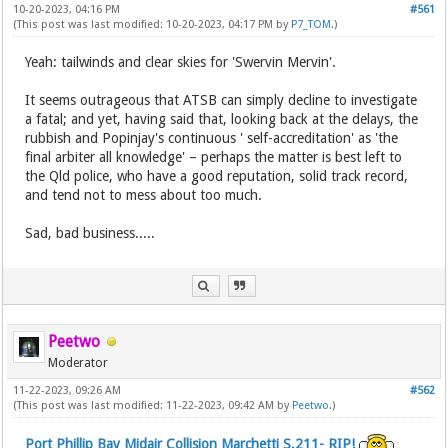
10-20-2023, 04:16 PM
#561
(This post was last modified: 10-20-2023, 04:17 PM by
P7_TOM
.)
Yeah: tailwinds and clear skies for 'Swervin Mervin'.
It seems outrageous that ATSB can simply decline to investigate
a fatal; and yet, having said that, looking back at the delays, the
rubbish and Popinjay's continuous ' self-accreditation' as 'the
final arbiter all knowledge' – perhaps the matter is best left to
the Qld police, who have a good reputation, solid track record,
and tend not to mess about too much.
Sad, bad business.....
Peetwo
Moderator
11-22-2023, 09:26 AM
#562
(This post was last modified: 11-22-2023, 09:42 AM by
Peetwo
.)
Port Phillip Bay Midair Collision Marchetti S.211- RIP!