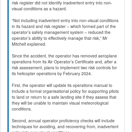
risk register did not identify inadvertent entry into non-
visual conditions as a hazard.
“Not including inadvertent entry into non-visual conditions
in its hazard and risk register – which formed part of the
operator’s safety management system – reduced the
operator’s ability to effectively manage that risk,” Mr
Mitchell explained.
Since the accident, the operator has removed aeroplane
operations from its Air Operator’s Certificate and, after a
risk assessment, plans to implement two risk controls for
its helicopter operations by February 2024.
First, the operator will update its operations manual to
include a formal organisational policy for supporting pilots
to land or return to a safe landing site if they assess that
they will be unable to maintain visual meteorological
conditions.
Second, annual operator proficiency checks will include
techniques for avoiding, and recovering from, inadvertent