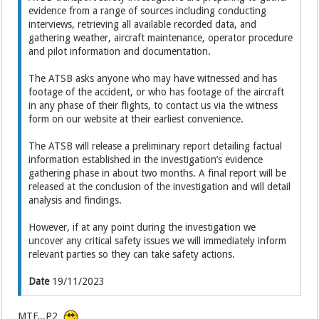
evidence from a range of sources including conducting
interviews, retrieving all available recorded data, and
gathering weather, aircraft maintenance, operator procedure
and pilot information and documentation.
The ATSB asks anyone who may have witnessed and has
footage of the accident, or who has footage of the aircraft
in any phase of their flights, to contact us via the witness
form on our website at their earliest convenience.
The ATSB will release a preliminary report detailing factual
information established in the investigation’s evidence
gathering phase in about two months. A final report will be
released at the conclusion of the investigation and will detail
analysis and findings.
However, if at any point during the investigation we
uncover any critical safety issues we will immediately inform
relevant parties so they can take safety actions.
Date
19/11/2023
MTF...P2