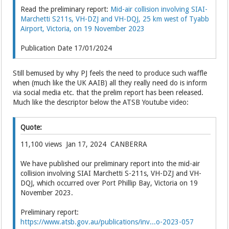
Read the preliminary report:
Mid-air collision involving SIAI-
Marchetti S211s, VH-DZJ and VH-DQJ, 25 km west of Tyabb
Airport, Victoria, on 19 November 2023
Publication Date 17/01/2024
Still bemused by why PJ feels the need to produce such waffle
when (much like the UK AAIB) all they really need do is inform
via social media etc. that the prelim report has been released.
Much like the descriptor below the ATSB Youtube video:
Quote:
11,100 views Jan 17, 2024 CANBERRA
We have published our preliminary report into the mid-air
collision involving SIAI Marchetti S-211s, VH-DZJ and VH-
DQJ, which occurred over Port Phillip Bay, Victoria on 19
November 2023.
Preliminary report:
https://www.atsb.gov.au/publications/inv...o-2023-057