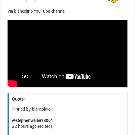
Via blancolirio YouTube channel:
Quote:
Pinned by blancolirio
@stephenwalters8061
22 hours ago (edited)