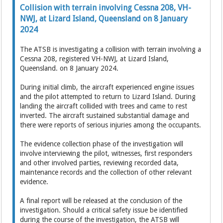
Collision with terrain involving Cessna 208, VH-
NWJ, at Lizard Island, Queensland on 8 January
2024
The ATSB is investigating a collision with terrain involving a
Cessna 208, registered VH-NWJ, at Lizard Island,
Queensland. on 8 January 2024.
During initial climb, the aircraft experienced engine issues
and the pilot attempted to return to Lizard Island. During
landing the aircraft collided with trees and came to rest
inverted. The aircraft sustained substantial damage and
there were reports of serious injuries among the occupants.
The evidence collection phase of the investigation will
involve interviewing the pilot, witnesses, first responders
and other involved parties, reviewing recorded data,
maintenance records and the collection of other relevant
evidence.
A final report will be released at the conclusion of the
investigation. Should a critical safety issue be identified
during the course of the investigation, the ATSB will