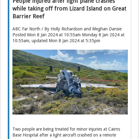
People injured after light plane crashes
while taking off from Lizard Island on Great
Barrier Reef
ABC Far North / By Holly Richardson and Meghan Dansie
Posted Mon 8 Jan 2024 at 10:55am Monday 8 Jan 2024 at
10:55am, updated Mon 8 Jan 2024 at 5:35pm
Two people are being treated for minor injuries at Cairns
Base Hospital after a light aircraft crashed on a remote