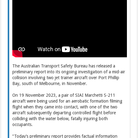
The Australian Transport Safety Bureau has released a
preliminary report into its ongoing investigation of a mid-air
collision involving two jet trainer aircraft over Port Phillip
Bay, south of Melbourne, in November.
On 19 November 2023, a pair of SIAI Marchetti S-211
aircraft were being used for an aerobatic formation filming
flight when they came into contact, with one of the two
aircraft subsequently departing controlled flight before
colliding with the water below, fatally injuring both
occupants.
“Today’s preliminary report provides factual information