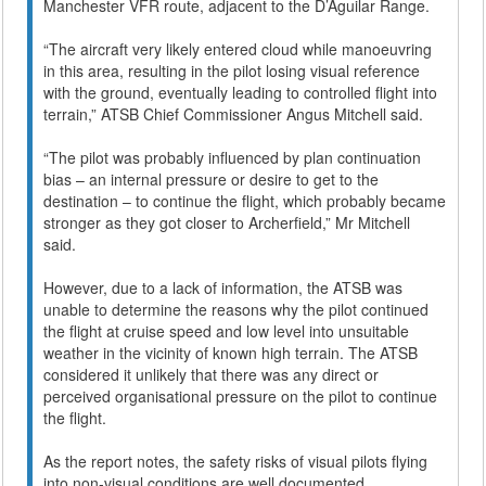
Manchester VFR route, adjacent to the D’Aguilar Range.
“The aircraft very likely entered cloud while manoeuvring
in this area, resulting in the pilot losing visual reference
with the ground, eventually leading to controlled flight into
terrain,” ATSB Chief Commissioner Angus Mitchell said.
“The pilot was probably influenced by plan continuation
bias – an internal pressure or desire to get to the
destination – to continue the flight, which probably became
stronger as they got closer to Archerfield,” Mr Mitchell
said.
However, due to a lack of information, the ATSB was
unable to determine the reasons why the pilot continued
the flight at cruise speed and low level into unsuitable
weather in the vicinity of known high terrain. The ATSB
considered it unlikely that there was any direct or
perceived organisational pressure on the pilot to continue
the flight.
As the report notes, the safety risks of visual pilots flying
into non-visual conditions are well documented.