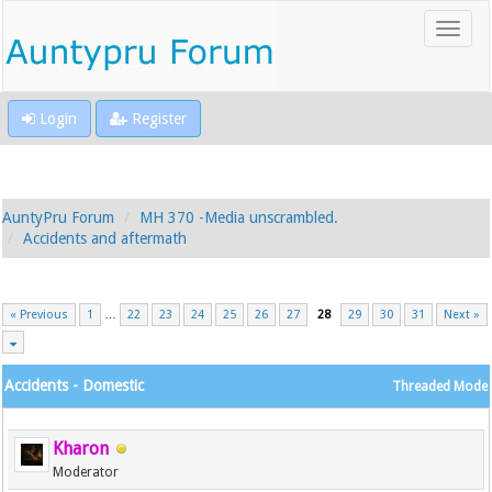
Login
Register
AuntyPru Forum
MH 370 -Media unscrambled.
Accidents and aftermath
« Previous
1
…
22
23
24
25
26
27
28
29
30
31
Next »
Accidents - Domestic
Threaded Mode
Kharon
Moderator