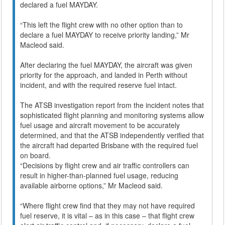
declared a fuel MAYDAY.
“This left the flight crew with no other option than to
declare a fuel MAYDAY to receive priority landing,” Mr
Macleod said.
After declaring the fuel MAYDAY, the aircraft was given
priority for the approach, and landed in Perth without
incident, and with the required reserve fuel intact.
The ATSB investigation report from the incident notes that
sophisticated flight planning and monitoring systems allow
fuel usage and aircraft movement to be accurately
determined, and that the ATSB independently verified that
the aircraft had departed Brisbane with the required fuel
on board.
“Decisions by flight crew and air traffic controllers can
result in higher-than-planned fuel usage, reducing
available airborne options,” Mr Macleod said.
“Where flight crew find that they may not have required
fuel reserve, it is vital – as in this case – that flight crew