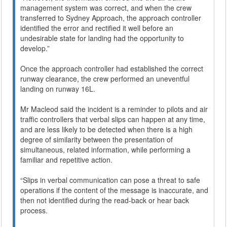
management system was correct, and when the crew
transferred to Sydney Approach, the approach controller
identified the error and rectified it well before an
undesirable state for landing had the opportunity to
develop.”
Once the approach controller had established the correct
runway clearance, the crew performed an uneventful
landing on runway 16L.
Mr Macleod said the incident is a reminder to pilots and air
traffic controllers that verbal slips can happen at any time,
and are less likely to be detected when there is a high
degree of similarity between the presentation of
simultaneous, related information, while performing a
familiar and repetitive action.
“Slips in verbal communication can pose a threat to safe
operations if the content of the message is inaccurate, and
then not identified during the read-back or hear back
process.