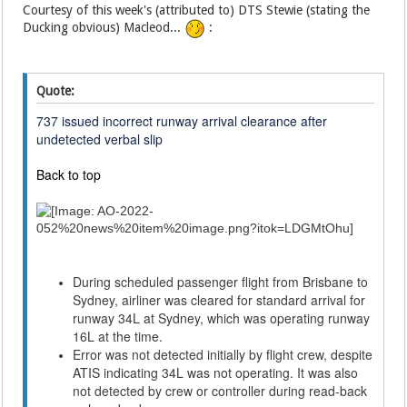
Courtesy of this week's (attributed to) DTS Stewie (stating the
Ducking obvious) Macleod...
:
Quote:
737 issued incorrect runway arrival clearance after
undetected verbal slip
Back to top
During scheduled passenger flight from Brisbane to
Sydney, airliner was cleared for standard arrival for
runway 34L at Sydney, which was operating runway
16L at the time.
Error was not detected initially by flight crew, despite
ATIS indicating 34L was not operating. It was also
not detected by crew or controller during read-back