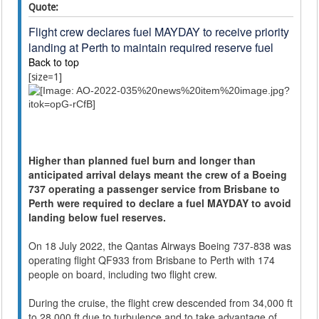
Quote:
Flight crew declares fuel MAYDAY to receive priority
landing at Perth to maintain required reserve fuel
Back to top
[size=1]
Higher than planned fuel burn and longer than
anticipated arrival delays meant the crew of a Boeing
737 operating a passenger service from Brisbane to
Perth were required to declare a fuel MAYDAY to avoid
landing below fuel reserves.
On 18 July 2022, the Qantas Airways Boeing 737-838 was
operating flight QF933 from Brisbane to Perth with 174
people on board, including two flight crew.
During the cruise, the flight crew descended from 34,000 ft
to 28,000 ft due to turbulence and to take advantage of