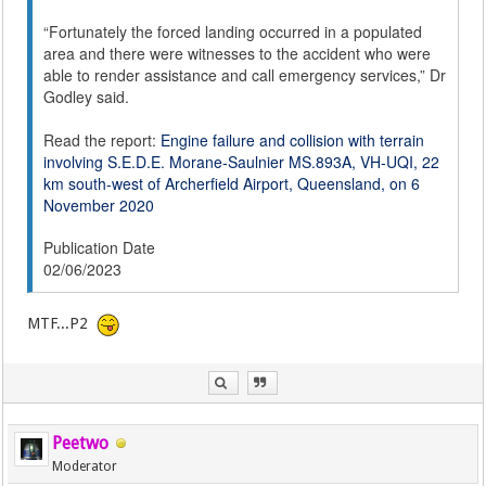
“Fortunately the forced landing occurred in a populated
area and there were witnesses to the accident who were
able to render assistance and call emergency services,” Dr
Godley said.
Read the report:
Engine failure and collision with terrain
involving S.E.D.E. Morane-Saulnier MS.893A, VH-UQI, 22
km south-west of Archerfield Airport, Queensland, on 6
November 2020
Publication Date
02/06/2023
MTF...P2
Peetwo
Moderator