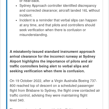
or hear-back.
Sydney Approach controller identified discrepancy
and corrected clearance; aircraft landed 16L without
incident.
Incident is a reminder that verbal slips can happen
at any time, and that pilots and controllers should
seek verification when there is confusion or
misunderstanding.
A mistakenly-issued standard instrument approach
arrival clearance for the incorrect runway at Sydney
Airport highlights the importance of pilots and air
traffic controllers being alert to verbal slips and
seeking verification when there is confusion.
On 19 October 2022, after a Virgin Australia Boeing 737-
800 reached top of descent on a scheduled passenger
flight from Brisbane to Sydney, the flight crew contacted air
traffic control, advising they were maintaining flight
level 340.