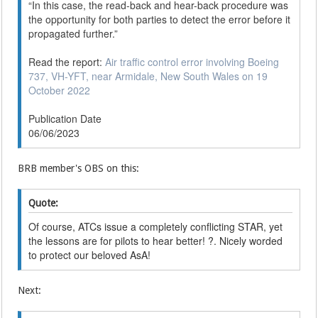
“In this case, the read-back and hear-back procedure was
the opportunity for both parties to detect the error before it
propagated further.”
Read the report:
Air traffic control error involving Boeing
737, VH-YFT, near Armidale, New South Wales on 19
October 2022
Publication Date
06/06/2023
BRB member's OBS on this:
Quote:
Of course, ATCs issue a completely conflicting STAR, yet
the lessons are for pilots to hear better! ?. Nicely worded
to protect our beloved AsA!
Next: