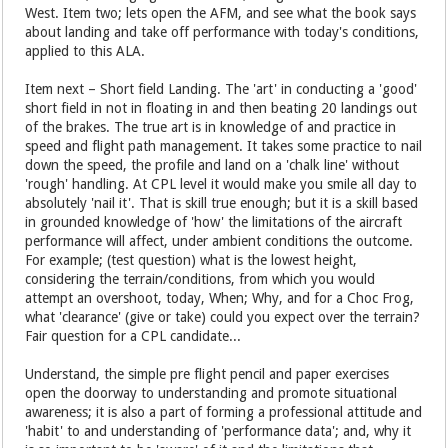
West. Item two; lets open the AFM, and see what the book says
about landing and take off performance with today's conditions,
applied to this ALA.
Item next – Short field Landing. The 'art' in conducting a 'good'
short field in not in floating in and then beating 20 landings out
of the brakes. The true art is in knowledge of and practice in
speed and flight path management. It takes some practice to nail
down the speed, the profile and land on a 'chalk line' without
'rough' handling. At CPL level it would make you smile all day to
absolutely 'nail it'. That is skill true enough; but it is a skill based
in grounded knowledge of 'how' the limitations of the aircraft
performance will affect, under ambient conditions the outcome.
For example; (test question) what is the lowest height,
considering the terrain/conditions, from which you would
attempt an overshoot, today, When; Why, and for a Choc Frog,
what 'clearance' (give or take) could you expect over the terrain?
Fair question for a CPL candidate...
Understand, the simple pre flight pencil and paper exercises
open the doorway to understanding and promote situational
awareness; it is also a part of forming a professional attitude and
'habit' to and understanding of 'performance data'; and, why it