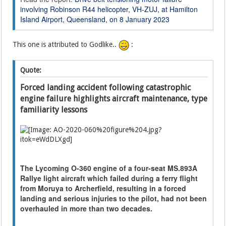
involving Robinson R44 helicopter, VH-ZUJ, at Hamilton
Island Airport, Queensland, on 8 January 2023
This one is attributed to Godlike..
:
Quote:
Forced landing accident following catastrophic
engine failure highlights aircraft maintenance, type
familiarity lessons
The Lycoming O-360 engine of a four-seat MS.893A
Rallye light aircraft which failed during a ferry flight
from Moruya to Archerfield, resulting in a forced
landing and serious injuries to the pilot, had not been
overhauled in more than two decades.