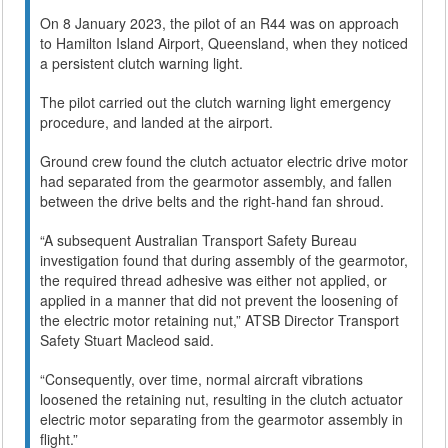
On 8 January 2023, the pilot of an R44 was on approach
to Hamilton Island Airport, Queensland, when they noticed
a persistent clutch warning light.
The pilot carried out the clutch warning light emergency
procedure, and landed at the airport.
Ground crew found the clutch actuator electric drive motor
had separated from the gearmotor assembly, and fallen
between the drive belts and the right-hand fan shroud.
“A subsequent Australian Transport Safety Bureau
investigation found that during assembly of the gearmotor,
the required thread adhesive was either not applied, or
applied in a manner that did not prevent the loosening of
the electric motor retaining nut,” ATSB Director Transport
Safety Stuart Macleod said.
“Consequently, over time, normal aircraft vibrations
loosened the retaining nut, resulting in the clutch actuator
electric motor separating from the gearmotor assembly in
flight.”