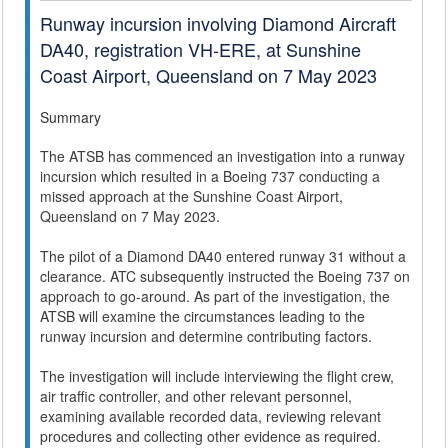
Runway incursion involving Diamond Aircraft
DA40, registration VH-ERE, at Sunshine
Coast Airport, Queensland on 7 May 2023
Summary
The ATSB has commenced an investigation into a runway
incursion which resulted in a Boeing 737 conducting a
missed approach at the Sunshine Coast Airport,
Queensland on 7 May 2023.
The pilot of a Diamond DA40 entered runway 31 without a
clearance. ATC subsequently instructed the Boeing 737 on
approach to go-around. As part of the investigation, the
ATSB will examine the circumstances leading to the
runway incursion and determine contributing factors.
The investigation will include interviewing the flight crew,
air traffic controller, and other relevant personnel,
examining available recorded data, reviewing relevant
procedures and collecting other evidence as required.