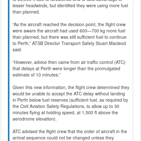
lesser headwinds, but identified they were using more fuel
than planned.
“As the aircraft reached the decision point, the flight crew
were aware the aircraft had used 600—700 kg more fuel
than planned, but there was still sufficient fuel to continue
to Perth,” ATSB Director Transport Safety Stuart Macleod
said.
“However, advice then came from air traffic control (ATC)
that delays at Perth were longer than the promulgated
estimate of 10 minutes.”
Given this new information, the flight crew determined they
would be unable to accept the ATC delay without landing
in Perth below fuel reserves (sufficient fuel, as required by
the Civil Aviation Safety Regulations, to allow up to 30
minutes flying at holding speed, at 1,500 ft above the
aerodrome elevation).
ATC advised the flight crew that the order of aircraft in the
arrival sequence could not be changed unless they