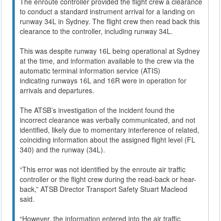
The enroute controller provided the flight crew a clearance
to conduct a standard instrument arrival for a landing on
runway 34L in Sydney. The flight crew then read back this
clearance to the controller, including runway 34L.
This was despite runway 16L being operational at Sydney
at the time, and information available to the crew via the
automatic terminal information service (ATIS)
indicating runways 16L and 16R were in operation for
arrivals and departures.
The ATSB’s investigation of the incident found the
incorrect clearance was verbally communicated, and not
identified, likely due to momentary interference of related,
coinciding information about the assigned flight level (FL
340) and the runway (34L).
“This error was not identified by the enroute air traffic
controller or the flight crew during the read-back or hear-
back,” ATSB Director Transport Safety Stuart Macleod
said.
“However, the information entered into the air traffic