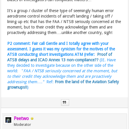
It’s a group / cluster of these type of seemingly human error
aerodrome control incidents of aircraft landing / taking off /
lining up etc that has the FAA / NTSB seriously concerned at the
moment, but to their credit they acknowledge them and are
proactively addressing them….unlike another country, sigh!
P2 comment: Fair call Gentle and I totally agree with your
assessment. I guess it was my cynicism for the motives of the
ATSB conducting short investigations ATM (refer:
Proof of
ATSB delays and ICAO Annex 13 non-compliance??
(IE. Have
they decided to investigate because on the other side of the
world: "
FAA / NTSB seriously concerned at the moment, but
to their credit they acknowledge them and are proactively
addressing them…."
Ref:
From the land of the Aviation Safety
grownups!!
)
Peetwo
Moderator