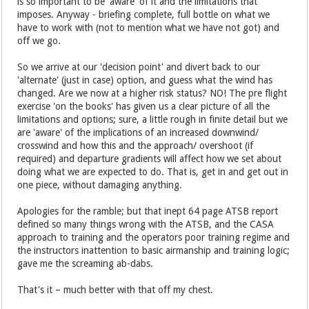
is so important to be 'aware' of it and the limitations that
imposes. Anyway - briefing complete, full bottle on what we
have to work with (not to mention what we have not got) and
off we go.
So we arrive at our 'decision point' and divert back to our
'alternate' (just in case) option, and guess what the wind has
changed. Are we now at a higher risk status? NO! The pre flight
exercise 'on the books' has given us a clear picture of all the
limitations and options; sure, a little rough in finite detail but we
are 'aware' of the implications of an increased downwind/
crosswind and how this and the approach/ overshoot (if
required) and departure gradients will affect how we set about
doing what we are expected to do. That is, get in and get out in
one piece, without damaging anything.
Apologies for the ramble; but that inept 64 page ATSB report
defined so many things wrong with the ATSB, and the CASA
approach to training and the operators poor training regime and
the instructors inattention to basic airmanship and training logic;
gave me the screaming ab-dabs.
That's it – much better with that off my chest.