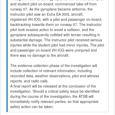
and student pilot on-board, commenced take-off from
runway 07. As the gyroplane became airborne, the
instructor pilot saw an Extra EA 300L aircraft,
registered VH-IOG, with a pilot and passenger on-board,
backtracking towards them on runway 07. The instructor
pilot took evasive action to avoid a collision, and the
gyroplane subsequently collided with terrain resulting in
substantial damage. The instructor pilot received serious
injuries while the student pilot had minor injuries. The pilot
and passenger on-board VH-IOG were uninjured and
there was no damage to the aircraft.
The evidence collection phase of the investigation will
include collection of relevant information, including
recorded data, weather observations, pilot and witness
reports, and radio calls.
A final report will be released at the conclusion of the
investigation. Should a critical safety issue be identified
during the course of the investigation, the ATSB will
immediately notify relevant parties, so that appropriate
safety action can be taken.