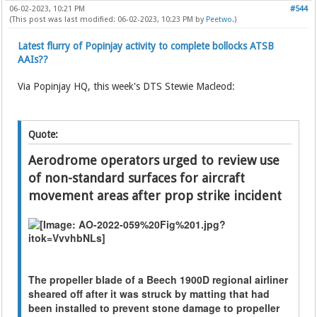
06-02-2023, 10:21 PM
#544
(This post was last modified: 06-02-2023, 10:23 PM by
Peetwo
.)
Latest flurry of Popinjay activity to complete bollocks ATSB
AAIs??
Via Popinjay HQ, this week's DTS Stewie Macleod:
Quote:
Aerodrome operators urged to review use
of non-standard surfaces for aircraft
movement areas after prop strike incident
The propeller blade of a Beech 1900D regional airliner
sheared off after it was struck by matting that had
been installed to prevent stone damage to propeller