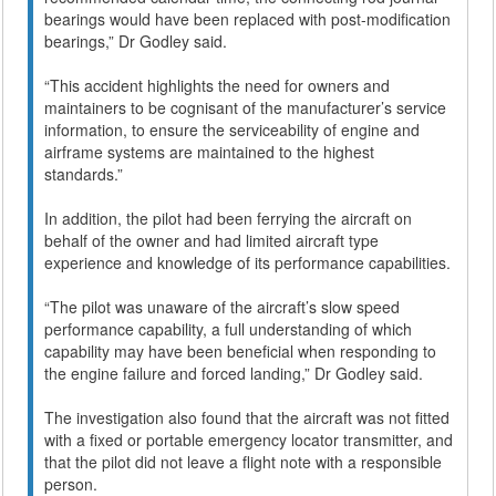
bearings would have been replaced with post-modification
bearings,” Dr Godley said.
“This accident highlights the need for owners and
maintainers to be cognisant of the manufacturer’s service
information, to ensure the serviceability of engine and
airframe systems are maintained to the highest
standards.”
In addition, the pilot had been ferrying the aircraft on
behalf of the owner and had limited aircraft type
experience and knowledge of its performance capabilities.
“The pilot was unaware of the aircraft’s slow speed
performance capability, a full understanding of which
capability may have been beneficial when responding to
the engine failure and forced landing,” Dr Godley said.
The investigation also found that the aircraft was not fitted
with a fixed or portable emergency locator transmitter, and
that the pilot did not leave a flight note with a responsible
person.