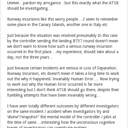
Ummm…pardon my arrogance…but this exactly what the ATSB
should be investigating…
Runway incursions like this worry people….I seem to remember
some place in the Canary Islands, another one in Italy etc
Just because the situation was resolved presumably In this case
by the controller sending the landing B737 round doesn’t mean
we don’t want to know how such a serious runway incursion
occurred in the first place….my experience, should take about a
day, not the three years…
Just because certain incidents are serious ie Loss of Separation.
Runway Incursion, etc doesn’t mean it takes a long time to work
out the why it happened. Invariably Human Error…. Now trying
to work out why the Human Error occurred is far more
interesting but I don’t think ATSB should go there, despite their
fumbling attempts that have been invariably wrong…
I have seen totally different outcomes by different investigators
on the same incident / accident when investigators try and
‘divine”/‘snapshot” the mental model of the controller / pilot at
the time of same….interesting how the unconscious cognitive
biases of investigators can complicate matters…