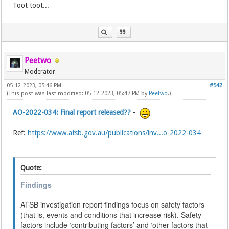
Toot toot...
Peetwo
Moderator
05-12-2023, 05:46 PM
#542
(This post was last modified: 05-12-2023, 05:47 PM by
Peetwo
.)
AO-2022-034: Final report released??
-
Ref:
https://www.atsb.gov.au/publications/inv...o-2022-034
Quote:
Findings
ATSB investigation report findings focus on safety factors
(that is, events and conditions that increase risk). Safety
factors include ‘contributing factors’ and ‘other factors that