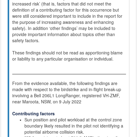
increased risk’ (that is, factors that did not meet the
definition of a contributing factor for this occurrence but
were still considered important to include in the report for
the purpose of increasing awareness and enhancing
safety). In addition ‘other findings’ may be included to
provide important information about topics other than
safety factors.
These findings should not be read as apportioning blame
or liability to any particular organisation or individual.
From the evidence available, the following findings are
made with respect to the birdstrike and in-flight break-up
involving a Bell 206L1 LongRanger, registered VH-ZMF,
near Maroota, NSW, on 9 July 2022
Contributing factors
Sun position and pilot workload at the control zone
boundary likely resulted in the pilot not identifying a
potential airborne collision risk.