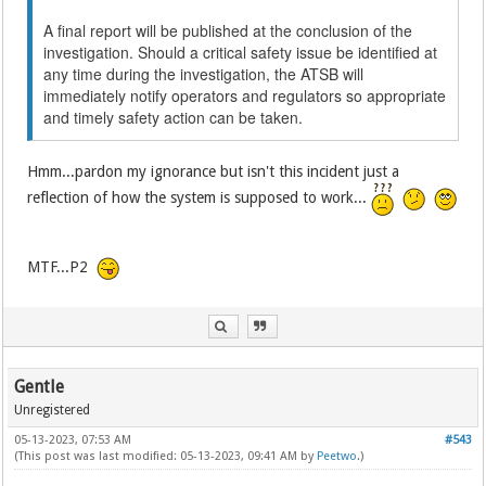
A final report will be published at the conclusion of the
investigation. Should a critical safety issue be identified at
any time during the investigation, the ATSB will
immediately notify operators and regulators so appropriate
and timely safety action can be taken.
Hmm...pardon my ignorance but isn't this incident just a
reflection of how the system is supposed to work...
MTF...P2
Gentle
Unregistered
05-13-2023, 07:53 AM
#543
(This post was last modified: 05-13-2023, 09:41 AM by
Peetwo
.)