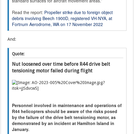
standard surfaces for aircraft movement areas.”
Read the report:
Propeller strike due to foreign object
debris involving Beech 1900D, registered VH-NYA, at
Fortnum Aerodrome, WA on 17 November 2022
And:
Quote:
Nut loosened over time before R44 drive belt
tensioning motor failed during flight
Personnel involved in maintenance and operations of
R44 helicopters should be aware of the risks posed
by the failure of the drive belt tensioning motor, as
demonstrated by an incident at Hamilton Island in
January.