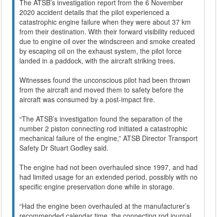
The ATSB’s investigation report from the 6 November
2020 accident details that the pilot experienced a
catastrophic engine failure when they were about 37 km
from their destination. With their forward visibility reduced
due to engine oil over the windscreen and smoke created
by escaping oil on the exhaust system, the pilot force
landed in a paddock, with the aircraft striking trees.
Witnesses found the unconscious pilot had been thrown
from the aircraft and moved them to safety before the
aircraft was consumed by a post-impact fire.
“The ATSB’s investigation found the separation of the
number 2 piston connecting rod initiated a catastrophic
mechanical failure of the engine,” ATSB Director Transport
Safety Dr Stuart Godley said.
The engine had not been overhauled since 1997, and had
had limited usage for an extended period, possibly with no
specific engine preservation done while in storage.
“Had the engine been overhauled at the manufacturer’s
recommended calendar time, the connecting rod journal