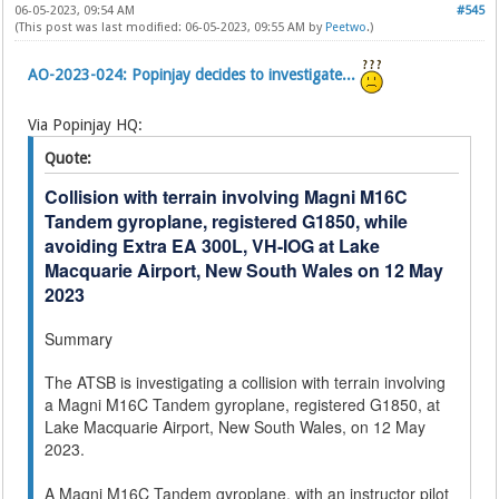
06-05-2023, 09:54 AM
#545
(This post was last modified: 06-05-2023, 09:55 AM by
Peetwo
.)
AO-2023-024: Popinjay decides to investigate...
Via Popinjay HQ:
Quote:
Collision with terrain involving Magni M16C
Tandem gyroplane, registered G1850, while
avoiding Extra EA 300L, VH-IOG at Lake
Macquarie Airport, New South Wales on 12 May
2023
Summary
The ATSB is investigating a collision with terrain involving
a Magni M16C Tandem gyroplane, registered G1850, at
Lake Macquarie Airport, New South Wales, on 12 May
2023.
A Magni M16C Tandem gyroplane, with an instructor pilot