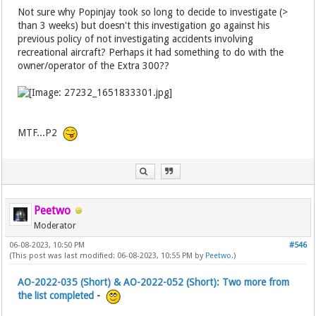
Not sure why Popinjay took so long to decide to investigate (>
than 3 weeks) but doesn't this investigation go against his
previous policy of not investigating accidents involving
recreational aircraft? Perhaps it had something to do with the
owner/operator of the Extra 300??
MTF...P2
Peetwo
Moderator
06-08-2023, 10:50 PM
#546
(This post was last modified: 06-08-2023, 10:55 PM by
Peetwo
.)
AO-2022-035 (Short) & AO-2022-052 (Short): Two more from
the list completed
-