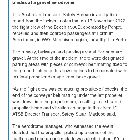
blades at a gravel aerodrome.
The Australian Transport Safety Bureau investigation
report from the incident notes that on 17 November 2022,
the flight crew of the Beech 1900D, operated by Penjet,
refuelled and then boarded passengers at Fortnum
Aerodrome, in WA’s Murchison region, for a flight to Perth.
The runway, taxiways, and parking area at Fortnum are
gravel. At the time of the incident, there were designated
parking areas with pieces of conveyor belt matting fixed to
the ground, intended to allow engines to be operated with
minimal propeller damage from loose gravel.
“As the flight crew was conducting pre-take-off checks, the
end of the conveyer belt matting under the left propeller
was drawn into the propeller arc, resulting in a sheared
propeller blade and vibration damage to the aircraft,”
ATSB Director Transport Safety Stuart Macleod said.
The aerodrome manager, who witnessed the event,
detailed that the propeller picked up a corner of the
matting and one propeller blade was ejected about 50 to