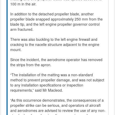
100 m in the air.
In addition to the detached propeller blade, another
propeller blade snapped approximately 250 mm from the
blade tip, and the left engine propeller governor control
arm fractured.
There was also buckling to the left engine firewall and
cracking to the nacelle structure adjacent to the engine
mount.
Since the incident, the aerodrome operator has removed
the strips from the apron.
“The installation of the matting was a non-standard
method to prevent propeller damage, and was not subject
to any installation specifications or inspection
requirements,” said Mr Macleod.
“As this occurrence demonstrates, the consequences of a
propeller strike can be serious, and operators of aircraft
and aerodromes are advised to review the use of any non-