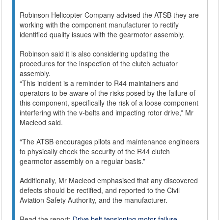
Robinson Helicopter Company advised the ATSB they are
working with the component manufacturer to rectify
identified quality issues with the gearmotor assembly.
Robinson said it is also considering updating the
procedures for the inspection of the clutch actuator
assembly.
“This incident is a reminder to R44 maintainers and
operators to be aware of the risks posed by the failure of
this component, specifically the risk of a loose component
interfering with the v-belts and impacting rotor drive,” Mr
Macleod said.
“The ATSB encourages pilots and maintenance engineers
to physically check the security of the R44 clutch
gearmotor assembly on a regular basis.”
Additionally, Mr Macleod emphasised that any discovered
defects should be rectified, and reported to the Civil
Aviation Safety Authority, and the manufacturer.
Read the report:
Drive belt tensioning motor failure