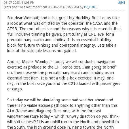
05-07-2023, 11:05 PM
#541
(This post was last modified: 05-08-2023, 07:22 AM by
P7_TOM
.)
But dear Wombat; and it is a great big duckling But. Let us take
a look at what was omitted by the operator, the CASA and the
ATSB. The root objective and the reasons why it is essential that
'full' inclusive training be given, particularly at CPL level for a
precautionary search and landing. It is an essential building
block for future thinking and operational integrity. Lets take a
look at the valuable lessons not gained.
And so, Master Wombat – today we will conduct a navigation
exercise; as prelude to the CP licence test. I am going to brief
on, then observe the precautionary search and landing as an
essential test item. It is not a tick-a-box exercise, it may, one
day, in the bush save you and the C210 loaded with passengers
or cargo.
So today we will be simulating some bad weather ahead and
there is no viable escape path back to anything other than this
ALA (Name and diagram). Item one, with the forecast
wind/temperature today – which runway direction do you think
will suit us best? It is an uphill run to the North and downhill to
the South, the high ground close in, rising toward the North