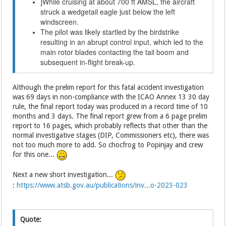
While cruising at about 700 ft AMSL, the aircraft
]
struck a wedgetail eagle just below the left
windscreen.
The pilot was likely startled by the birdstrike
resulting in an abrupt control input, which led to the
main rotor blades contacting the tail boom and
subsequent in-flight break-up.
Although the prelim report for this fatal accident investigation
was 69 days in non-compliance with the ICAO Annex 13 30 day
rule, the final report today was produced in a record time of 10
months and 3 days. The final report grew from a 6 page prelim
report to 16 pages, which probably reflects that other than the
normal investigative stages (DIP, Commissioners etc), there was
not too much more to add. So chocfrog to Popinjay and crew
for this one...
Next a new short investigation...
:
https://www.atsb.gov.au/publications/inv...o-2023-023
Quote: