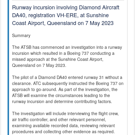
Runway incursion involving Diamond Aircraft
DA40, registration VH-ERE, at Sunshine
Coast Airport, Queensland on 7 May 2023
Summary
The ATSB has commenced an investigation into a runway
incursion which resulted in a Boeing 737 conducting a
missed approach at the Sunshine Coast Airport,
Queensland on 7 May 2023.
The pilot of a Diamond DA40 entered runway 31 without a
clearance. ATC subsequently instructed the Boeing 737 on
approach to go-around. As part of the investigation, the
ATSB will examine the circumstances leading to the
runway incursion and determine contributing factors.
The investigation will include interviewing the flight crew,
air traffic controller, and other relevant personnel,
examining available recorded data, reviewing relevant
procedures and collecting other evidence as required.