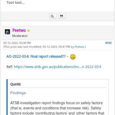
Toot toot...
Peetwo
Moderator
05-12-2023, 05:46 PM
#542
(This post was last modified: 05-12-2023, 05:47 PM by
Peetwo
.)
AO-2022-034: Final report released??
-
Ref:
https://www.atsb.gov.au/publications/inv...o-2022-034
Quote:
Findings
ATSB investigation report findings focus on safety factors
(that is, events and conditions that increase risk). Safety
factors include ‘contributing factors’ and ‘other factors that