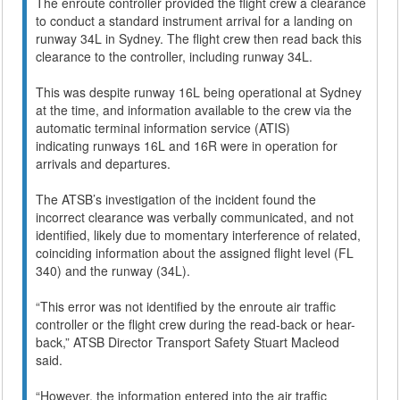
The enroute controller provided the flight crew a clearance
to conduct a standard instrument arrival for a landing on
runway 34L in Sydney. The flight crew then read back this
clearance to the controller, including runway 34L.
This was despite runway 16L being operational at Sydney
at the time, and information available to the crew via the
automatic terminal information service (ATIS)
indicating runways 16L and 16R were in operation for
arrivals and departures.
The ATSB’s investigation of the incident found the
incorrect clearance was verbally communicated, and not
identified, likely due to momentary interference of related,
coinciding information about the assigned flight level (FL
340) and the runway (34L).
“This error was not identified by the enroute air traffic
controller or the flight crew during the read-back or hear-
back,” ATSB Director Transport Safety Stuart Macleod
said.
“However, the information entered into the air traffic