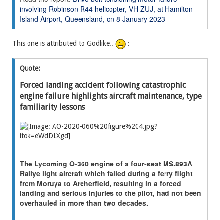
involving Robinson R44 helicopter, VH-ZUJ, at Hamilton
Island Airport, Queensland, on 8 January 2023
This one is attributed to Godlike..
:
Quote:
Forced landing accident following catastrophic
engine failure highlights aircraft maintenance, type
familiarity lessons
The Lycoming O-360 engine of a four-seat MS.893A
Rallye light aircraft which failed during a ferry flight
from Moruya to Archerfield, resulting in a forced
landing and serious injuries to the pilot, had not been
overhauled in more than two decades.