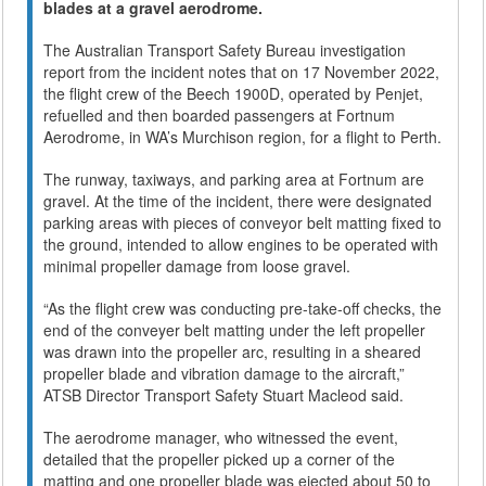
blades at a gravel aerodrome.
The Australian Transport Safety Bureau investigation
report from the incident notes that on 17 November 2022,
the flight crew of the Beech 1900D, operated by Penjet,
refuelled and then boarded passengers at Fortnum
Aerodrome, in WA’s Murchison region, for a flight to Perth.
The runway, taxiways, and parking area at Fortnum are
gravel. At the time of the incident, there were designated
parking areas with pieces of conveyor belt matting fixed to
the ground, intended to allow engines to be operated with
minimal propeller damage from loose gravel.
“As the flight crew was conducting pre-take-off checks, the
end of the conveyer belt matting under the left propeller
was drawn into the propeller arc, resulting in a sheared
propeller blade and vibration damage to the aircraft,”
ATSB Director Transport Safety Stuart Macleod said.
The aerodrome manager, who witnessed the event,
detailed that the propeller picked up a corner of the
matting and one propeller blade was ejected about 50 to