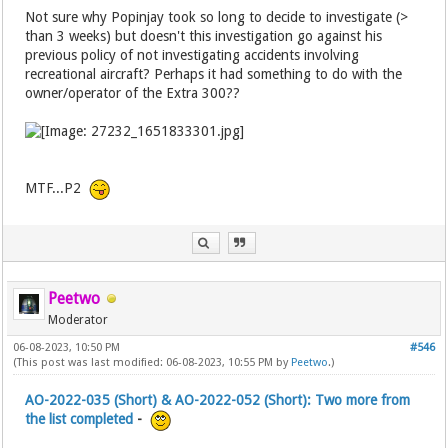
Not sure why Popinjay took so long to decide to investigate (>
than 3 weeks) but doesn't this investigation go against his
previous policy of not investigating accidents involving
recreational aircraft? Perhaps it had something to do with the
owner/operator of the Extra 300??
MTF...P2
Peetwo
Moderator
06-08-2023, 10:50 PM
#546
(This post was last modified: 06-08-2023, 10:55 PM by
Peetwo
.)
AO-2022-035 (Short) & AO-2022-052 (Short): Two more from
the list completed
-