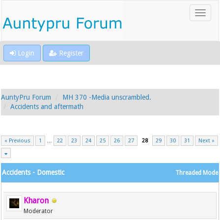
Login
Register
AuntyPru Forum
MH 370 -Media unscrambled.
Accidents and aftermath
« Previous
1
…
22
23
24
25
26
27
28
29
30
31
Next »
Accidents - Domestic
Threaded Mode
Kharon
Moderator