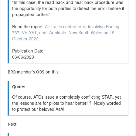
“In this case, the read-back and hear-back procedure was
the opportunity for both parties to detect the error before it
propagated further.”
Read the report:
Air traffic control error involving Boeing
737, VH-YFT, near Armidale, New South Wales on 19
October 2022
Publication Date
06/06/2023
BRB member's OBS on this:
Quote:
Of course, ATCs issue a completely conflicting STAR, yet
the lessons are for pilots to hear better! ?. Nicely worded
to protect our beloved AsA!
Next: