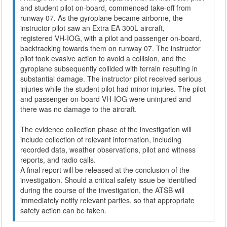
and student pilot on-board, commenced take-off from
runway 07. As the gyroplane became airborne, the
instructor pilot saw an Extra EA 300L aircraft,
registered VH-IOG, with a pilot and passenger on-board,
backtracking towards them on runway 07. The instructor
pilot took evasive action to avoid a collision, and the
gyroplane subsequently collided with terrain resulting in
substantial damage. The instructor pilot received serious
injuries while the student pilot had minor injuries. The pilot
and passenger on-board VH-IOG were uninjured and
there was no damage to the aircraft.
The evidence collection phase of the investigation will
include collection of relevant information, including
recorded data, weather observations, pilot and witness
reports, and radio calls.
A final report will be released at the conclusion of the
investigation. Should a critical safety issue be identified
during the course of the investigation, the ATSB will
immediately notify relevant parties, so that appropriate
safety action can be taken.