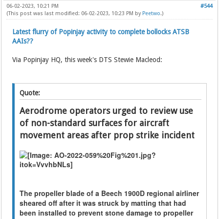
06-02-2023, 10:21 PM
#544
(This post was last modified: 06-02-2023, 10:23 PM by
Peetwo
.)
Latest flurry of Popinjay activity to complete bollocks ATSB
AAIs??
Via Popinjay HQ, this week's DTS Stewie Macleod:
Quote:
Aerodrome operators urged to review use
of non-standard surfaces for aircraft
movement areas after prop strike incident
The propeller blade of a Beech 1900D regional airliner
sheared off after it was struck by matting that had
been installed to prevent stone damage to propeller