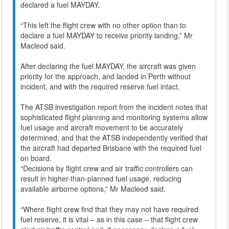
declared a fuel MAYDAY.
“This left the flight crew with no other option than to
declare a fuel MAYDAY to receive priority landing,” Mr
Macleod said.
After declaring the fuel MAYDAY, the aircraft was given
priority for the approach, and landed in Perth without
incident, and with the required reserve fuel intact.
The ATSB investigation report from the incident notes that
sophisticated flight planning and monitoring systems allow
fuel usage and aircraft movement to be accurately
determined, and that the ATSB independently verified that
the aircraft had departed Brisbane with the required fuel
on board.
“Decisions by flight crew and air traffic controllers can
result in higher-than-planned fuel usage, reducing
available airborne options,” Mr Macleod said.
“Where flight crew find that they may not have required
fuel reserve, it is vital – as in this case – that flight crew