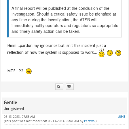
A final report will be published at the conclusion of the
investigation. Should a critical safety issue be identified at
any time during the investigation, the ATSB will
immediately notify operators and regulators so appropriate
and timely safety action can be taken.
Hmm...pardon my ignorance but isn't this incident just a
reflection of how the system is supposed to work...
MTF...P2
Gentle
Unregistered
05-13-2023, 07:53 AM
#543
(This post was last modified: 05-13-2023, 09:41 AM by
Peetwo
.)