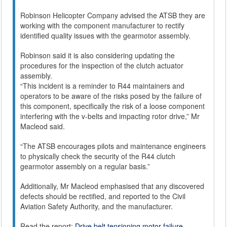
Robinson Helicopter Company advised the ATSB they are
working with the component manufacturer to rectify
identified quality issues with the gearmotor assembly.
Robinson said it is also considering updating the
procedures for the inspection of the clutch actuator
assembly.
“This incident is a reminder to R44 maintainers and
operators to be aware of the risks posed by the failure of
this component, specifically the risk of a loose component
interfering with the v-belts and impacting rotor drive,” Mr
Macleod said.
“The ATSB encourages pilots and maintenance engineers
to physically check the security of the R44 clutch
gearmotor assembly on a regular basis.”
Additionally, Mr Macleod emphasised that any discovered
defects should be rectified, and reported to the Civil
Aviation Safety Authority, and the manufacturer.
Read the report:
Drive belt tensioning motor failure