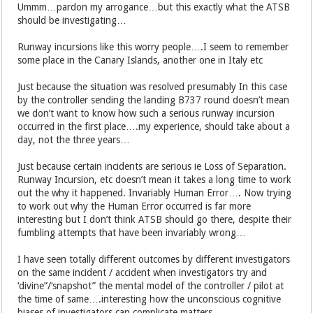
Ummm…pardon my arrogance…but this exactly what the ATSB
should be investigating…
Runway incursions like this worry people….I seem to remember
some place in the Canary Islands, another one in Italy etc
Just because the situation was resolved presumably In this case
by the controller sending the landing B737 round doesn’t mean
we don’t want to know how such a serious runway incursion
occurred in the first place….my experience, should take about a
day, not the three years…
Just because certain incidents are serious ie Loss of Separation.
Runway Incursion, etc doesn’t mean it takes a long time to work
out the why it happened. Invariably Human Error…. Now trying
to work out why the Human Error occurred is far more
interesting but I don’t think ATSB should go there, despite their
fumbling attempts that have been invariably wrong…
I have seen totally different outcomes by different investigators
on the same incident / accident when investigators try and
‘divine”/‘snapshot” the mental model of the controller / pilot at
the time of same….interesting how the unconscious cognitive
biases of investigators can complicate matters…