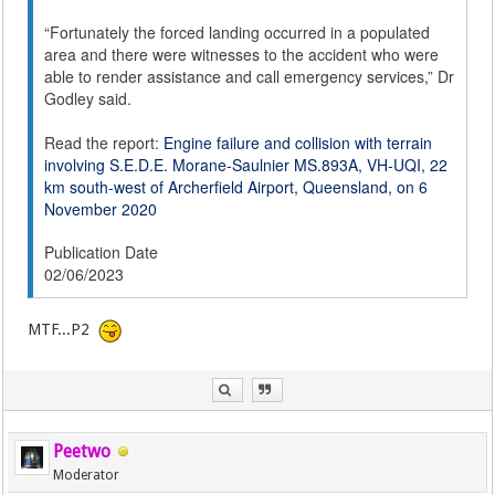
“Fortunately the forced landing occurred in a populated
area and there were witnesses to the accident who were
able to render assistance and call emergency services,” Dr
Godley said.
Read the report:
Engine failure and collision with terrain
involving S.E.D.E. Morane-Saulnier MS.893A, VH-UQI, 22
km south-west of Archerfield Airport, Queensland, on 6
November 2020
Publication Date
02/06/2023
MTF...P2
Peetwo
Moderator