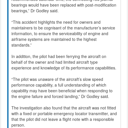
bearings would have been replaced with post-modification
bearings,” Dr Godley said.
“This accident highlights the need for owners and
maintainers to be cognisant of the manufacturer’s service
information, to ensure the serviceability of engine and
airframe systems are maintained to the highest
standards.”
In addition, the pilot had been ferrying the aircraft on
behalf of the owner and had limited aircraft type
experience and knowledge of its performance capabilities.
“The pilot was unaware of the aircraft’s slow speed
performance capability, a full understanding of which
capability may have been beneficial when responding to
the engine failure and forced landing,” Dr Godley said.
The investigation also found that the aircraft was not fitted
with a fixed or portable emergency locator transmitter, and
that the pilot did not leave a flight note with a responsible
person.