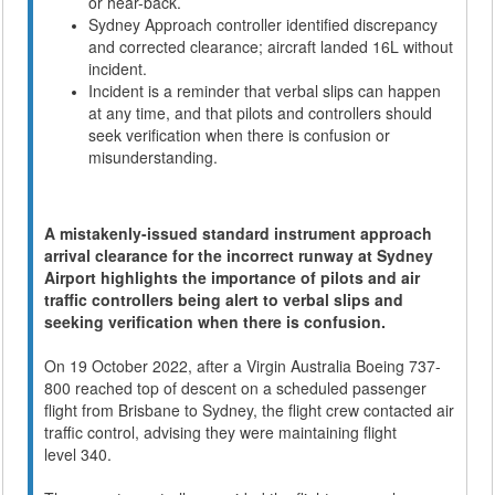
or hear-back.
Sydney Approach controller identified discrepancy
and corrected clearance; aircraft landed 16L without
incident.
Incident is a reminder that verbal slips can happen
at any time, and that pilots and controllers should
seek verification when there is confusion or
misunderstanding.
A mistakenly-issued standard instrument approach
arrival clearance for the incorrect runway at Sydney
Airport highlights the importance of pilots and air
traffic controllers being alert to verbal slips and
seeking verification when there is confusion.
On 19 October 2022, after a Virgin Australia Boeing 737-
800 reached top of descent on a scheduled passenger
flight from Brisbane to Sydney, the flight crew contacted air
traffic control, advising they were maintaining flight
level 340.