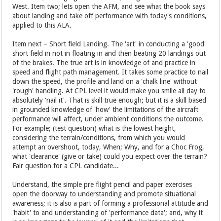
West. Item two; lets open the AFM, and see what the book says
about landing and take off performance with today's conditions,
applied to this ALA.
Item next – Short field Landing. The 'art' in conducting a 'good'
short field in not in floating in and then beating 20 landings out
of the brakes. The true art is in knowledge of and practice in
speed and flight path management. It takes some practice to nail
down the speed, the profile and land on a 'chalk line' without
'rough' handling. At CPL level it would make you smile all day to
absolutely 'nail it'. That is skill true enough; but it is a skill based
in grounded knowledge of 'how' the limitations of the aircraft
performance will affect, under ambient conditions the outcome.
For example; (test question) what is the lowest height,
considering the terrain/conditions, from which you would
attempt an overshoot, today, When; Why, and for a Choc Frog,
what 'clearance' (give or take) could you expect over the terrain?
Fair question for a CPL candidate...
Understand, the simple pre flight pencil and paper exercises
open the doorway to understanding and promote situational
awareness; it is also a part of forming a professional attitude and
'habit' to and understanding of 'performance data'; and, why it