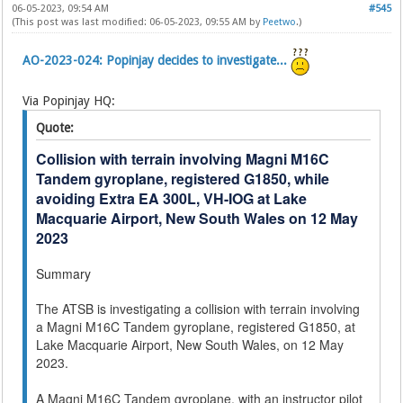
06-05-2023, 09:54 AM
#545
(This post was last modified: 06-05-2023, 09:55 AM by
Peetwo
.)
AO-2023-024: Popinjay decides to investigate...
Via Popinjay HQ:
Quote:
Collision with terrain involving Magni M16C
Tandem gyroplane, registered G1850, while
avoiding Extra EA 300L, VH-IOG at Lake
Macquarie Airport, New South Wales on 12 May
2023
Summary
The ATSB is investigating a collision with terrain involving
a Magni M16C Tandem gyroplane, registered G1850, at
Lake Macquarie Airport, New South Wales, on 12 May
2023.
A Magni M16C Tandem gyroplane, with an instructor pilot