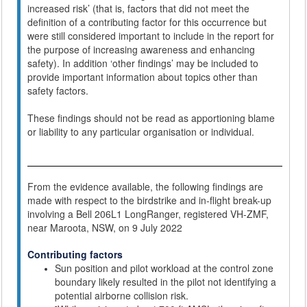
increased risk’ (that is, factors that did not meet the
definition of a contributing factor for this occurrence but
were still considered important to include in the report for
the purpose of increasing awareness and enhancing
safety). In addition ‘other findings’ may be included to
provide important information about topics other than
safety factors.
These findings should not be read as apportioning blame
or liability to any particular organisation or individual.
From the evidence available, the following findings are
made with respect to the birdstrike and in-flight break-up
involving a Bell 206L1 LongRanger, registered VH-ZMF,
near Maroota, NSW, on 9 July 2022
Contributing factors
Sun position and pilot workload at the control zone
boundary likely resulted in the pilot not identifying a
potential airborne collision risk.