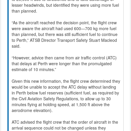
lesser headwinds, but identified they were using more fuel
than planned.
“As the aircraft reached the decision point, the flight crew
were aware the aircraft had used 600—700 kg more fuel
than planned, but there was still sufficient fuel to continue
to Perth,” ATSB Director Transport Safety Stuart Macleod
said.
“However, advice then came from air traffic control (ATC)
that delays at Perth were longer than the promulgated
estimate of 10 minutes.”
Given this new information, the flight crew determined they
would be unable to accept the ATC delay without landing
in Perth below fuel reserves (sufficient fuel, as required by
the Civil Aviation Safety Regulations, to allow up to 30
minutes flying at holding speed, at 1,500 ft above the
aerodrome elevation).
ATC advised the flight crew that the order of aircraft in the
arrival sequence could not be changed unless they