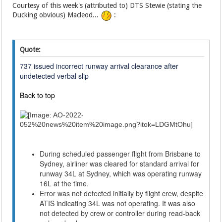
Courtesy of this week's (attributed to) DTS Stewie (stating the
Ducking obvious) Macleod...
:
Quote:
737 issued incorrect runway arrival clearance after
undetected verbal slip
Back to top
During scheduled passenger flight from Brisbane to
Sydney, airliner was cleared for standard arrival for
runway 34L at Sydney, which was operating runway
16L at the time.
Error was not detected initially by flight crew, despite
ATIS indicating 34L was not operating. It was also
not detected by crew or controller during read-back