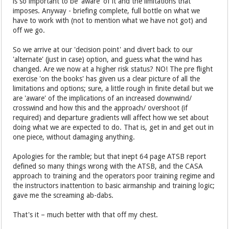
is so important to be 'aware' of it and the limitations that
imposes. Anyway - briefing complete, full bottle on what we
have to work with (not to mention what we have not got) and
off we go.
So we arrive at our 'decision point' and divert back to our
'alternate' (just in case) option, and guess what the wind has
changed. Are we now at a higher risk status? NO! The pre flight
exercise 'on the books' has given us a clear picture of all the
limitations and options; sure, a little rough in finite detail but we
are 'aware' of the implications of an increased downwind/
crosswind and how this and the approach/ overshoot (if
required) and departure gradients will affect how we set about
doing what we are expected to do. That is, get in and get out in
one piece, without damaging anything.
Apologies for the ramble; but that inept 64 page ATSB report
defined so many things wrong with the ATSB, and the CASA
approach to training and the operators poor training regime and
the instructors inattention to basic airmanship and training logic;
gave me the screaming ab-dabs.
That's it – much better with that off my chest.