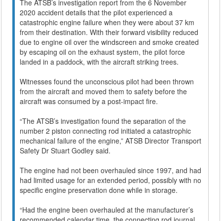
The ATSB’s investigation report from the 6 November
2020 accident details that the pilot experienced a
catastrophic engine failure when they were about 37 km
from their destination. With their forward visibility reduced
due to engine oil over the windscreen and smoke created
by escaping oil on the exhaust system, the pilot force
landed in a paddock, with the aircraft striking trees.
Witnesses found the unconscious pilot had been thrown
from the aircraft and moved them to safety before the
aircraft was consumed by a post-impact fire.
“The ATSB’s investigation found the separation of the
number 2 piston connecting rod initiated a catastrophic
mechanical failure of the engine,” ATSB Director Transport
Safety Dr Stuart Godley said.
The engine had not been overhauled since 1997, and had
had limited usage for an extended period, possibly with no
specific engine preservation done while in storage.
“Had the engine been overhauled at the manufacturer’s
recommended calendar time, the connecting rod journal