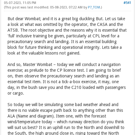
05-07-2023, 11:05 PM
#541
(This post was last modified: 05-08-2023, 07:22 AM by
P7_TOM
.)
But dear Wombat; and it is a great big duckling But. Let us take
a look at what was omitted by the operator, the CASA and the
ATSB. The root objective and the reasons why it is essential that
'full' inclusive training be given, particularly at CPL level for a
precautionary search and landing. It is an essential building
block for future thinking and operational integrity. Lets take a
look at the valuable lessons not gained.
And so, Master Wombat – today we will conduct a navigation
exercise; as prelude to the CP licence test. I am going to brief
on, then observe the precautionary search and landing as an
essential test item. It is not a tick-a-box exercise, it may, one
day, in the bush save you and the C210 loaded with passengers
or cargo.
So today we will be simulating some bad weather ahead and
there is no viable escape path back to anything other than this
ALA (Name and diagram). Item one, with the forecast
wind/temperature today – which runway direction do you think
will suit us best? It is an uphill run to the North and downhill to
the South, the high ground close in, rising toward the North