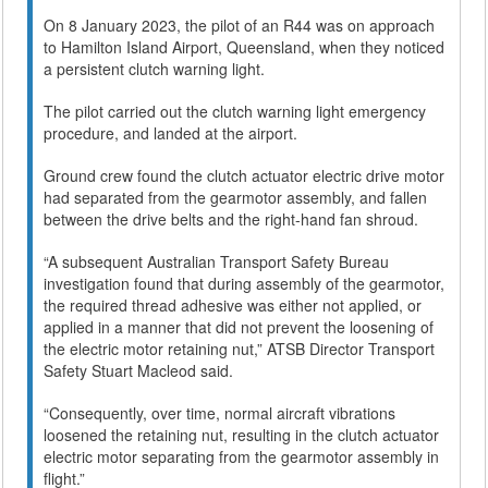
On 8 January 2023, the pilot of an R44 was on approach
to Hamilton Island Airport, Queensland, when they noticed
a persistent clutch warning light.
The pilot carried out the clutch warning light emergency
procedure, and landed at the airport.
Ground crew found the clutch actuator electric drive motor
had separated from the gearmotor assembly, and fallen
between the drive belts and the right-hand fan shroud.
“A subsequent Australian Transport Safety Bureau
investigation found that during assembly of the gearmotor,
the required thread adhesive was either not applied, or
applied in a manner that did not prevent the loosening of
the electric motor retaining nut,” ATSB Director Transport
Safety Stuart Macleod said.
“Consequently, over time, normal aircraft vibrations
loosened the retaining nut, resulting in the clutch actuator
electric motor separating from the gearmotor assembly in
flight.”