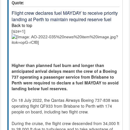
Quote:
Flight crew declares fuel MAYDAY to receive priority
landing at Perth to maintain required reserve fuel
Back to top
[size=1]
Higher than planned fuel burn and longer than
anticipated arrival delays meant the crew of a Boeing
737 operating a passenger service from Brisbane to
Perth were required to declare a fuel MAYDAY to avoid
landing below fuel reserves.
On 18 July 2022, the Qantas Airways Boeing 737-838 was
operating flight QF933 from Brisbane to Perth with 174
people on board, including two flight crew.
During the cruise, the flight crew descended from 34,000 ft
to 28,000 ft due to turbulence and to take advantage of