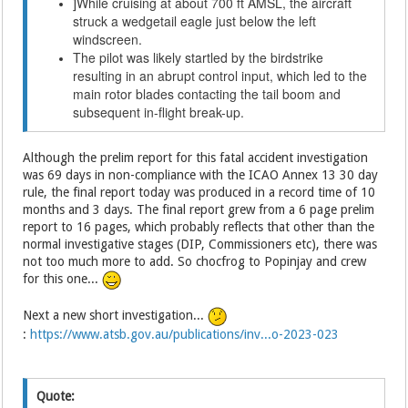
While cruising at about 700 ft AMSL, the aircraft
]
struck a wedgetail eagle just below the left
windscreen.
The pilot was likely startled by the birdstrike
resulting in an abrupt control input, which led to the
main rotor blades contacting the tail boom and
subsequent in-flight break-up.
Although the prelim report for this fatal accident investigation
was 69 days in non-compliance with the ICAO Annex 13 30 day
rule, the final report today was produced in a record time of 10
months and 3 days. The final report grew from a 6 page prelim
report to 16 pages, which probably reflects that other than the
normal investigative stages (DIP, Commissioners etc), there was
not too much more to add. So chocfrog to Popinjay and crew
for this one...
Next a new short investigation...
:
https://www.atsb.gov.au/publications/inv...o-2023-023
Quote: