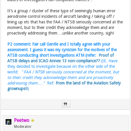
It’s a group / cluster of these type of seemingly human error
aerodrome control incidents of aircraft landing / taking off /
lining up etc that has the FAA / NTSB seriously concerned at the
moment, but to their credit they acknowledge them and are
proactively addressing them….unlike another country, sigh!
P2 comment: Fair call Gentle and I totally agree with your
assessment. I guess it was my cynicism for the motives of the
ATSB conducting short investigations ATM (refer:
Proof of
ATSB delays and ICAO Annex 13 non-compliance??
(IE. Have
they decided to investigate because on the other side of the
world: "
FAA / NTSB seriously concerned at the moment, but
to their credit they acknowledge them and are proactively
addressing them…."
Ref:
From the land of the Aviation Safety
grownups!!
)
Peetwo
Moderator