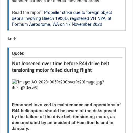
standard surfaces for aircraft movement areas.”
Read the report:
Propeller strike due to foreign object
debris involving Beech 1900D, registered VH-NYA, at
Fortnum Aerodrome, WA on 17 November 2022
And:
Quote:
Nut loosened over time before R44 drive belt
tensioning motor failed during flight
Personnel involved in maintenance and operations of
R44 helicopters should be aware of the risks posed
by the failure of the drive belt tensioning motor, as
demonstrated by an incident at Hamilton Island in
January.