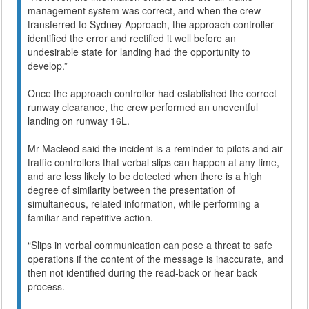
management system was correct, and when the crew
transferred to Sydney Approach, the approach controller
identified the error and rectified it well before an
undesirable state for landing had the opportunity to
develop.”
Once the approach controller had established the correct
runway clearance, the crew performed an uneventful
landing on runway 16L.
Mr Macleod said the incident is a reminder to pilots and air
traffic controllers that verbal slips can happen at any time,
and are less likely to be detected when there is a high
degree of similarity between the presentation of
simultaneous, related information, while performing a
familiar and repetitive action.
“Slips in verbal communication can pose a threat to safe
operations if the content of the message is inaccurate, and
then not identified during the read-back or hear back
process.