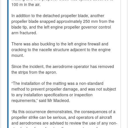
100 m in the air.
In addition to the detached propeller blade, another
propeller blade snapped approximately 250 mm from the
blade tip, and the left engine propeller governor control
arm fractured.
There was also buckling to the left engine firewall and
cracking to the nacelle structure adjacent to the engine
mount.
Since the incident, the aerodrome operator has removed
the strips from the apron.
“The installation of the matting was a non-standard
method to prevent propeller damage, and was not subject
to any installation specifications or inspection
requirements,” said Mr Macleod.
“As this occurrence demonstrates, the consequences of a
propeller strike can be serious, and operators of aircraft
and aerodromes are advised to review the use of any non-